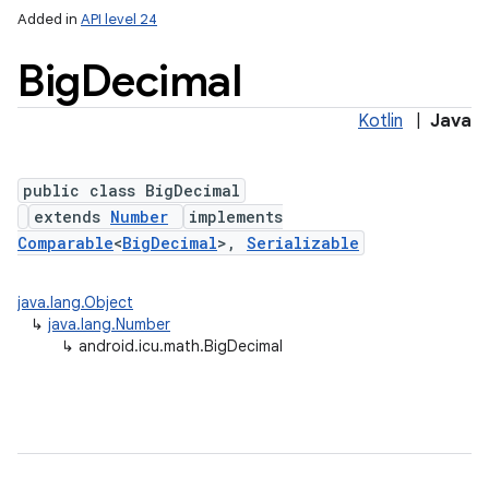
Added in
API level 24
Big
Decimal
Kotlin
|
Java
public class BigDecimal
extends
Number
implements
Comparable
<
BigDecimal
>,
Serializable
lization
java.lang.Object
↳
java.lang.Number
↳
android.icu.math.BigDecimal