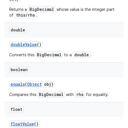
BigDecimal
Returns a
whose value is the integer part
this/rhs
of
.
double
double
Value
()
BigDecimal
double
Converts this
to a
.
boolean
equals
(
Object
obj)
BigDecimal
rhs
Compares this
with
for equality.
float
float
Value
()