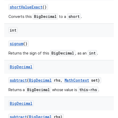
short
Value
Exact
()
BigDecimal
short
Converts this
to a
.
int
signum
()
BigDecimal
int
Returns the sign of this
, as an
.
Big
Decimal
subtract
(
Big
Decimal
rhs
,
Math
Context
set)
BigDecimal
this-rhs
Returns a
whose value is
.
Big
Decimal
subtract
(
Big
Decimal
rhs)