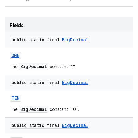
Fields
public static final
Big
Decimal
ONE
BigDecimal
The
constant "1".
public static final
Big
Decimal
TEN
BigDecimal
The
constant "10".
public static final
Big
Decimal