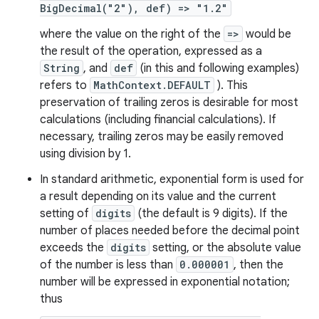
BigDecimal("2"), def) => "1.2"
where the value on the right of the
=>
would be
the result of the operation, expressed as a
String
, and
def
(in this and following examples)
refers to
MathContext.DEFAULT
). This
preservation of trailing zeros is desirable for most
calculations (including financial calculations). If
necessary, trailing zeros may be easily removed
using division by 1.
In standard arithmetic, exponential form is used for
a result depending on its value and the current
setting of
digits
(the default is 9 digits). If the
number of places needed before the decimal point
exceeds the
digits
setting, or the absolute value
of the number is less than
0.000001
, then the
number will be expressed in exponential notation;
thus