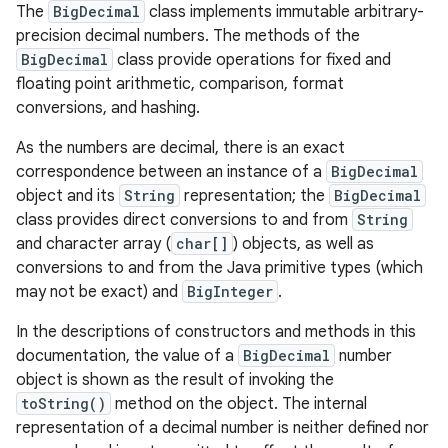
The
BigDecimal
class implements immutable arbitrary-
precision decimal numbers. The methods of the
BigDecimal
class provide operations for fixed and
floating point arithmetic, comparison, format
conversions, and hashing.
As the numbers are decimal, there is an exact
correspondence between an instance of a
BigDecimal
object and its
String
representation; the
BigDecimal
class provides direct conversions to and from
String
and character array (
char[]
) objects, as well as
conversions to and from the Java primitive types (which
may not be exact) and
BigInteger
.
In the descriptions of constructors and methods in this
documentation, the value of a
BigDecimal
number
object is shown as the result of invoking the
toString()
method on the object. The internal
representation of a decimal number is neither defined nor