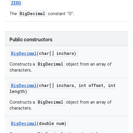
ZERO
BigDecimal
The
constant "0".
Public constructors
Big
Decimal
(char[] inchars)
BigDecimal
Constructs a
object from an array of
characters.
Big
Decimal
(char[] inchars
,
int offset
,
int
length)
BigDecimal
Constructs a
object from an array of
characters.
Big
Decimal
(double num)