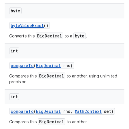
byte
byte
Value
Exact
()
BigDecimal
byte
Converts this
to a
.
int
compare
To
(
Big
Decimal
rhs)
BigDecimal
Compares this
to another, using unlimited
precision.
int
compare
To
(
Big
Decimal
rhs
,
Math
Context
set)
BigDecimal
Compares this
to another.