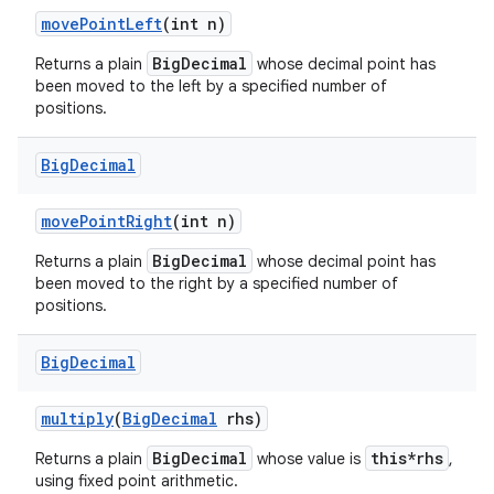
move
Point
Left
(int n)
BigDecimal
Returns a plain
whose decimal point has
been moved to the left by a specified number of
positions.
Big
Decimal
move
Point
Right
(int n)
BigDecimal
Returns a plain
whose decimal point has
been moved to the right by a specified number of
positions.
Big
Decimal
multiply
(
Big
Decimal
rhs)
BigDecimal
this*rhs
Returns a plain
whose value is
,
using fixed point arithmetic.