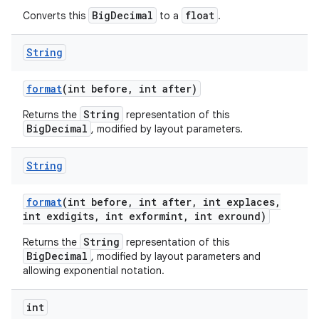
BigDecimal
float
Converts this
to a
.
String
format
(int before
,
int after)
String
Returns the
representation of this
BigDecimal
, modified by layout parameters.
String
format
(int before
,
int after
,
int explaces
,
int exdigits
,
int exformint
,
int exround)
String
Returns the
representation of this
BigDecimal
, modified by layout parameters and
allowing exponential notation.
int