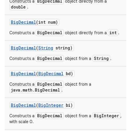
BigDecimal
Constructs a
object directly from a
double
.
Big
Decimal
(int num)
BigDecimal
int
Constructs a
object directly from a
.
Big
Decimal
(
String
string)
BigDecimal
String
Constructs a
object from a
.
Big
Decimal
(
Big
Decimal
bd)
BigDecimal
Constructs a
object from a
java.math.BigDecimal
.
Big
Decimal
(
Big
Integer
bi)
BigDecimal
BigInteger
Constructs a
object from a
,
with scale 0.