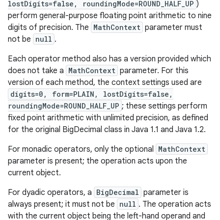
lostDigits=false, roundingMode=ROUND_HALF_UP
)
perform general-purpose floating point arithmetic to nine
digits of precision. The
MathContext
parameter must
not be
null
.
Each operator method also has a version provided which
does not take a
MathContext
parameter. For this
version of each method, the context settings used are
digits=0, form=PLAIN, lostDigits=false,
roundingMode=ROUND_HALF_UP
; these settings perform
fixed point arithmetic with unlimited precision, as defined
for the original BigDecimal class in Java 1.1 and Java 1.2.
For monadic operators, only the optional
MathContext
parameter is present; the operation acts upon the
current object.
For dyadic operators, a
BigDecimal
parameter is
always present; it must not be
null
. The operation acts
with the current object being the left-hand operand and