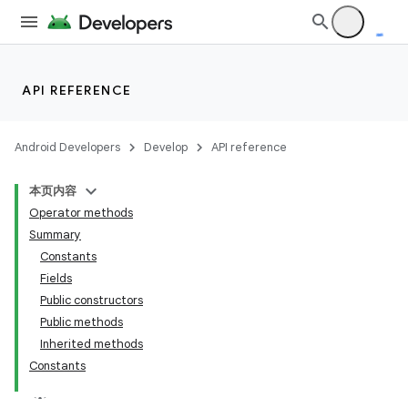
API REFERENCE
Android Developers
Develop
API reference
本页内容
Operator methods
Summary
Constants
Fields
Public constructors
Public methods
Inherited methods
Constants