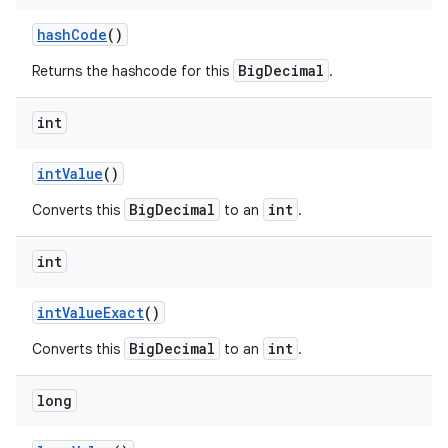
hash
Code
()
BigDecimal
Returns the hashcode for this
.
int
int
Value
()
BigDecimal
int
Converts this
to an
.
int
int
Value
Exact
()
BigDecimal
int
Converts this
to an
.
long