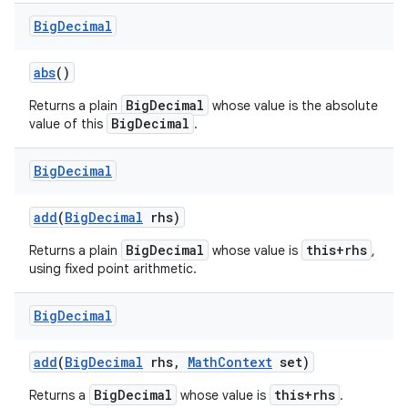
Big
Decimal
abs
()
BigDecimal
Returns a plain
whose value is the absolute
BigDecimal
value of this
.
Big
Decimal
add
(
Big
Decimal
rhs)
BigDecimal
this+rhs
Returns a plain
whose value is
,
using fixed point arithmetic.
Big
Decimal
add
(
Big
Decimal
rhs
,
Math
Context
set)
BigDecimal
this+rhs
Returns a
whose value is
.