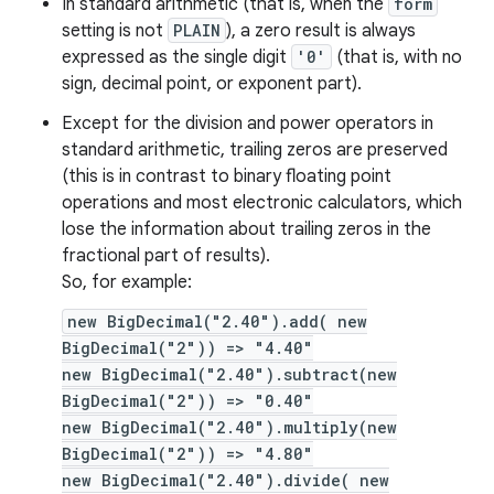
In standard arithmetic (that is, when the
form
setting is not
PLAIN
), a zero result is always
expressed as the single digit
'0'
(that is, with no
sign, decimal point, or exponent part).
Except for the division and power operators in
standard arithmetic, trailing zeros are preserved
(this is in contrast to binary floating point
operations and most electronic calculators, which
lose the information about trailing zeros in the
fractional part of results).
So, for example:
new BigDecimal("2.40").add( new
BigDecimal("2")) => "4.40"
new BigDecimal("2.40").subtract(new
BigDecimal("2")) => "0.40"
new BigDecimal("2.40").multiply(new
BigDecimal("2")) => "4.80"
new BigDecimal("2.40").divide( new