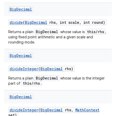
Big
Decimal
divide
(
Big
Decimal
rhs
,
int scale
,
int round)
BigDecimal
this/rhs
Returns a plain
whose value is
,
using fixed point arithmetic and a given scale and
rounding mode.
Big
Decimal
divide
Integer
(
Big
Decimal
rhs)
BigDecimal
Returns a plain
whose value is the integer
this/rhs
part of
.
Big
Decimal
divide
Integer
(
Big
Decimal
rhs
,
Math
Context
set)