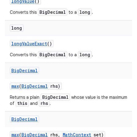
long
Value
()
BigDecimal
long
Converts this
to a
.
long
long
Value
Exact
()
BigDecimal
long
Converts this
to a
.
Big
Decimal
max
(
Big
Decimal
rhs)
BigDecimal
Returns a plain
whose value is the maximum
this
rhs
of
and
.
Big
Decimal
max
(
Big
Decimal
rhs
,
Math
Context
set)