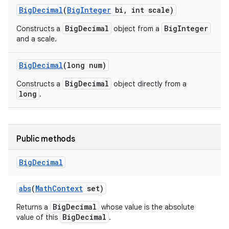
Big
Decimal
(
Big
Integer
bi
,
int scale)
BigDecimal
BigInteger
Constructs a
object from a
and a scale.
Big
Decimal
(long num)
BigDecimal
Constructs a
object directly from a
long
.
Public methods
Big
Decimal
abs
(
Math
Context
set)
BigDecimal
Returns a
whose value is the absolute
BigDecimal
value of this
.