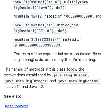
new BigDecimal("1e+6").multiply(new
BigDecimal("1e+6"), def)
results in
1E+12
instead of
1000000000000
, and
new BigDecimal("1").divide(new
BigDecimal("3E+10"), def)
results in
3.33333333E-11
instead of
0.0000000000333333333
.
The form of the exponential notation (scientific or
engineering) is determined by the
form
setting.
The names of methods in this class follow the
conventions established by
java.lang.Number
,
java.math.BigInteger
, and
java.math.BigDecimal
in Java 1.1 and Java 1.2.
See also:
MathContext