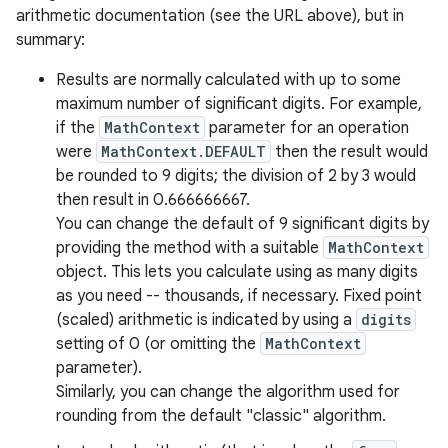
arithmetic documentation (see the URL above), but in
summary:
Results are normally calculated with up to some
maximum number of significant digits. For example,
if the
MathContext
parameter for an operation
were
MathContext.DEFAULT
then the result would
be rounded to 9 digits; the division of 2 by 3 would
then result in 0.666666667.
nits
You can change the default of 9 significant digits by
providing the method with a suitable
MathContext
object. This lets you calculate using as many digits
as you need -- thousands, if necessary. Fixed point
(scaled) arithmetic is indicated by using a
digits
setting of 0 (or omitting the
MathContext
parameter).
Similarly, you can change the algorithm used for
rounding from the default "classic" algorithm.