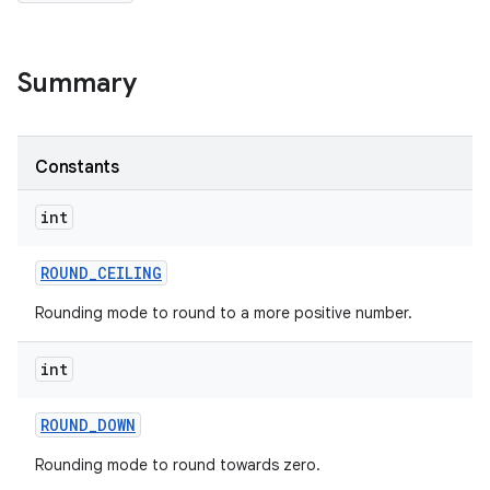
Summary
Constants
int
ces
ets
ROUND
_
CEILING
Rounding mode to round to a more positive number.
int
ROUND
_
DOWN
Rounding mode to round towards zero.