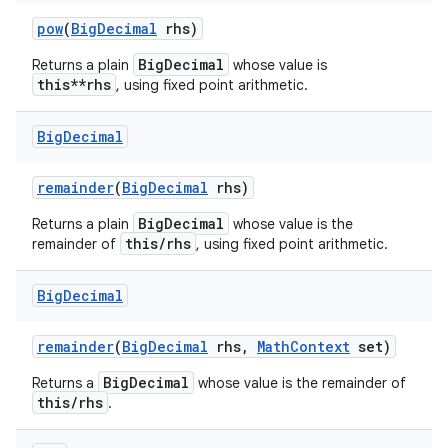
pow
(
Big
Decimal
rhs)
BigDecimal
Returns a plain
whose value is
this**rhs
, using fixed point arithmetic.
Big
Decimal
remainder
(
Big
Decimal
rhs)
BigDecimal
Returns a plain
whose value is the
this/rhs
remainder of
, using fixed point arithmetic.
Big
Decimal
remainder
(
Big
Decimal
rhs
,
Math
Context
set)
BigDecimal
Returns a
whose value is the remainder of
this/rhs
.