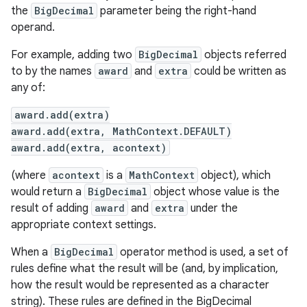
the
BigDecimal
parameter being the right-hand
operand.
For example, adding two
BigDecimal
objects referred
to by the names
award
and
extra
could be written as
any of:
award.add(extra)
on
award.add(extra, MathContext.DEFAULT)
award.add(extra, acontext)
(where
acontext
is a
MathContext
object), which
would return a
BigDecimal
object whose value is the
result of adding
award
and
extra
under the
appropriate context settings.
When a
BigDecimal
operator method is used, a set of
rules define what the result will be (and, by implication,
how the result would be represented as a character
string). These rules are defined in the BigDecimal