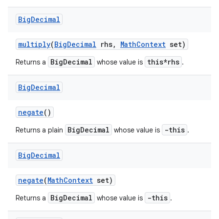
Big
Decimal
multiply
(
Big
Decimal
rhs
,
Math
Context
set)
BigDecimal
this*rhs
Returns a
whose value is
.
Big
Decimal
negate
()
BigDecimal
-this
Returns a plain
whose value is
.
Big
Decimal
negate
(
Math
Context
set)
BigDecimal
-this
Returns a
whose value is
.