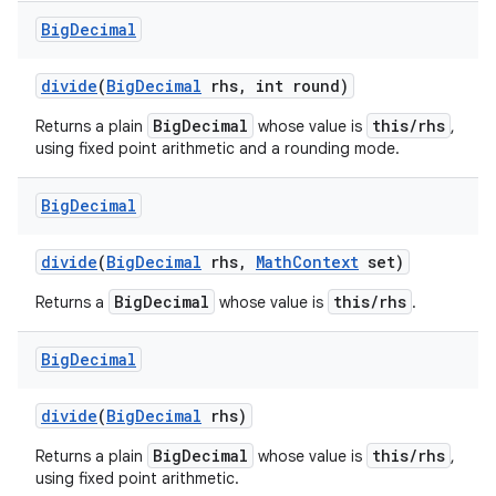
Big
Decimal
divide
(
Big
Decimal
rhs
,
int round)
BigDecimal
this/rhs
Returns a plain
whose value is
,
using fixed point arithmetic and a rounding mode.
Big
Decimal
divide
(
Big
Decimal
rhs
,
Math
Context
set)
BigDecimal
this/rhs
Returns a
whose value is
.
Big
Decimal
divide
(
Big
Decimal
rhs)
BigDecimal
this/rhs
Returns a plain
whose value is
,
using fixed point arithmetic.