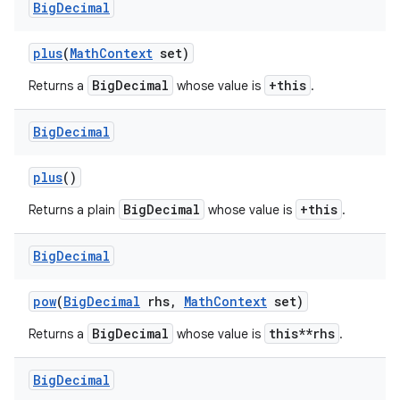
Big
Decimal
plus
(
Math
Context
set)
BigDecimal
+this
Returns a
whose value is
.
Big
Decimal
plus
()
BigDecimal
+this
Returns a plain
whose value is
.
Big
Decimal
pow
(
Big
Decimal
rhs
,
Math
Context
set)
BigDecimal
this**rhs
Returns a
whose value is
.
Big
Decimal