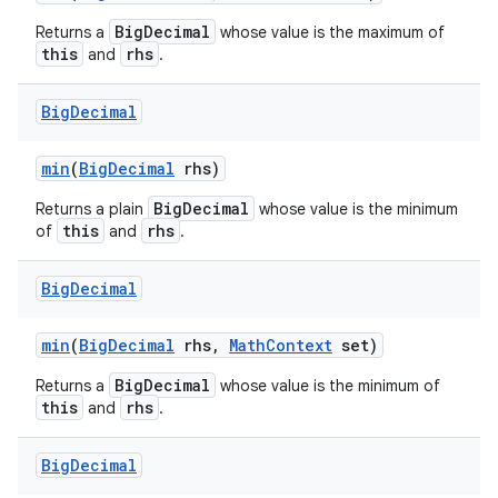
BigDecimal
Returns a
whose value is the maximum of
this
rhs
and
.
Big
Decimal
min
(
Big
Decimal
rhs)
BigDecimal
Returns a plain
whose value is the minimum
this
rhs
of
and
.
Big
Decimal
min
(
Big
Decimal
rhs
,
Math
Context
set)
BigDecimal
Returns a
whose value is the minimum of
this
rhs
and
.
Big
Decimal