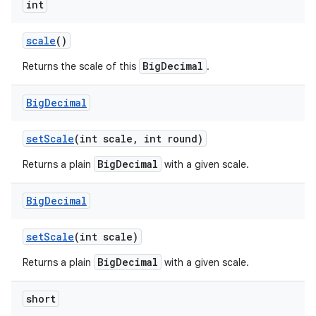
int
scale
()
BigDecimal
Returns the scale of this
.
Big
Decimal
set
Scale
(int scale
,
int round)
BigDecimal
Returns a plain
with a given scale.
Big
Decimal
set
Scale
(int scale)
BigDecimal
Returns a plain
with a given scale.
short