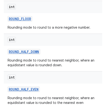
int
ROUND
_
FLOOR
Rounding mode to round to a more negative number.
int
ROUND
_
HALF
_
DOWN
Rounding mode to round to nearest neighbor, where an
equidistant value is rounded down.
int
ROUND
_
HALF
_
EVEN
Rounding mode to round to nearest neighbor, where an
equidistant value is rounded to the nearest even