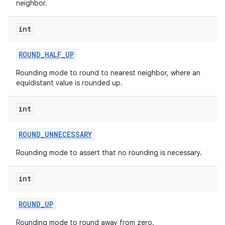
neighbor.
n
y
int
ROUND
_
HALF
_
UP
Rounding mode to round to nearest neighbor, where an
equidistant value is rounded up.
int
ROUND
_
UNNECESSARY
Rounding mode to assert that no rounding is necessary.
int
ROUND
_
UP
Rounding mode to round away from zero.