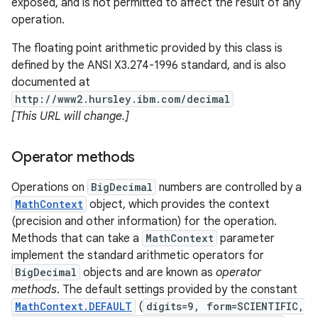
exposed, and is not permitted to affect the result of any
operation.
r
The floating point arithmetic provided by this class is
defined by the ANSI X3.274-1996 standard, and is also
documented at
http://www2.hursley.ibm.com/decimal
[This URL will change.]
Operator methods
Operations on
BigDecimal
numbers are controlled by a
MathContext
object, which provides the context
(precision and other information) for the operation.
Methods that can take a
MathContext
parameter
implement the standard arithmetic operators for
BigDecimal
objects and are known as
operator
methods
. The default settings provided by the constant
MathContext.DEFAULT
(
digits=9, form=SCIENTIFIC,