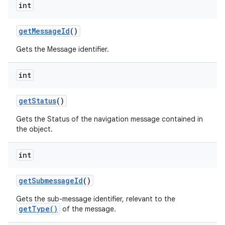
int
get
Message
Id
()
Gets the Message identifier.
int
get
Status
()
Gets the Status of the navigation message contained in
the object.
int
get
Submessage
Id
()
Gets the sub-message identifier, relevant to the
getType()
of the message.