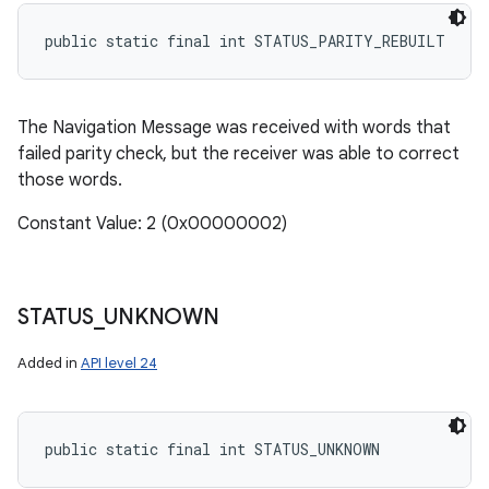
public static final int STATUS_PARITY_REBUILT
The Navigation Message was received with words that
failed parity check, but the receiver was able to correct
those words.
Constant Value: 2 (0x00000002)
STATUS
_
UNKNOWN
Added in
API level 24
public static final int STATUS_UNKNOWN