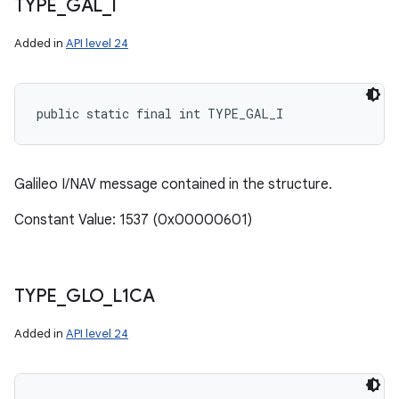
TYPE
_
GAL
_
I
Added in
API level 24
public static final int TYPE_GAL_I
Galileo I/NAV message contained in the structure.
Constant Value: 1537 (0x00000601)
TYPE
_
GLO
_
L1CA
Added in
API level 24