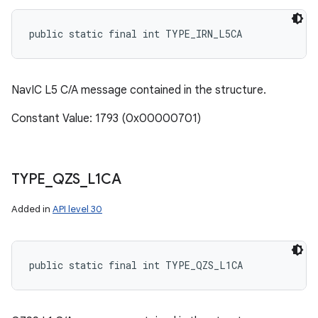
public static final int TYPE_IRN_L5CA
NavIC L5 C/A message contained in the structure.
Constant Value: 1793 (0x00000701)
TYPE
_
QZS
_
L1CA
Added in
API level 30
public static final int TYPE_QZS_L1CA