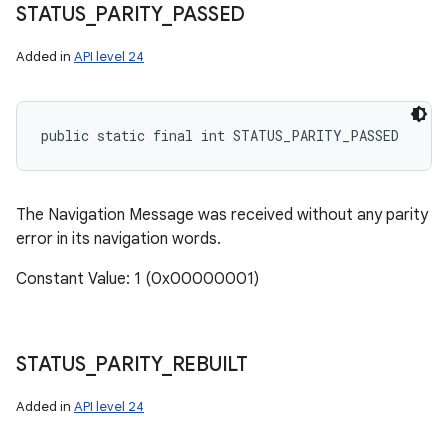
STATUS
_
PARITY
_
PASSED
Added in
API level 24
public static final int STATUS_PARITY_PASSED
The Navigation Message was received without any parity
error in its navigation words.
n
Constant Value: 1 (0x00000001)
y
STATUS
_
PARITY
_
REBUILT
Added in
API level 24