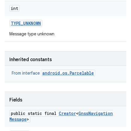
int
TYPE
_
UNKNOWN
Message type unknown
Inherited constants
android.os.Parcelable
From interface
Fields
public static final
Creator
<
Gnss
Navigation
Message
>