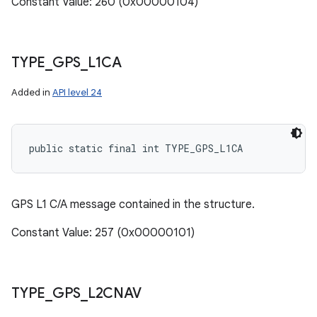
Constant Value: 260 (0x00000104)
TYPE
_
GPS
_
L1CA
Added in
API level 24
public static final int TYPE_GPS_L1CA
GPS L1 C/A message contained in the structure.
Constant Value: 257 (0x00000101)
TYPE
_
GPS
_
L2CNAV