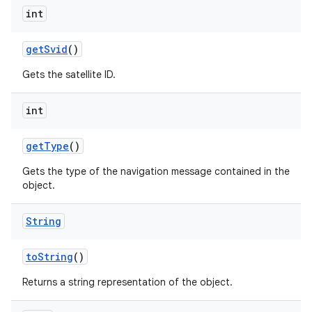
int
get
Svid
()
Gets the satellite ID.
int
get
Type
()
Gets the type of the navigation message contained in the
object.
String
to
String
()
Returns a string representation of the object.
ces