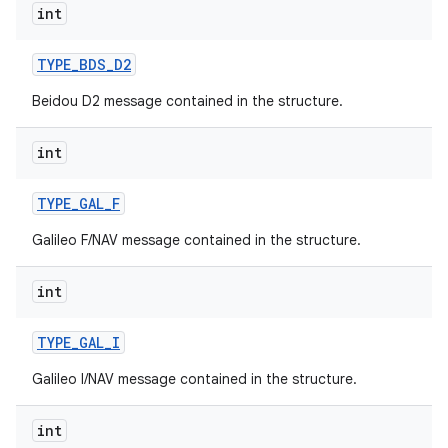
int
TYPE
_
BDS
_
D2
Beidou D2 message contained in the structure.
int
on
TYPE
_
GAL
_
F
Galileo F/NAV message contained in the structure.
int
TYPE
_
GAL
_
I
Galileo I/NAV message contained in the structure.
int