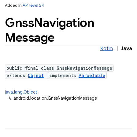
Added in
API level 24
Gnss
Navigation
Message
Kotlin
|
Java
public final class GnssNavigationMessage
lization
extends
Object
implements
Parcelable
java.lang.Object
↳
android.location.GnssNavigationMessage