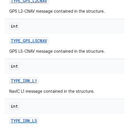
TYPE
_
GPS
_
L2CNAV
GPS L2-CNAV message contained in the structure.
int
TYPE
_
GPS
_
L5CNAV
GPS L5-CNAV message contained in the structure.
int
TYPE
_
IRN
_
L1
NavIC L1 message contained in the structure.
int
TYPE
_
IRN
_
L5