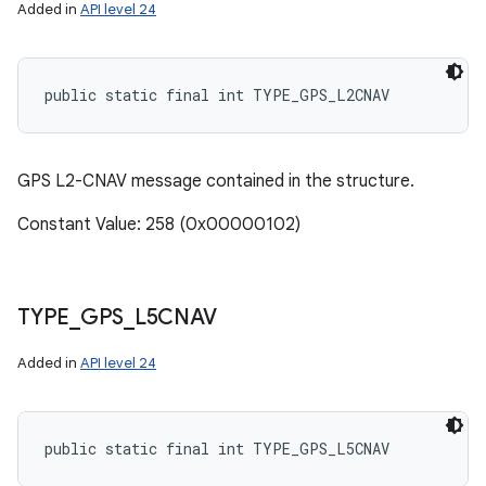
Added in
API level 24
public static final int TYPE_GPS_L2CNAV
GPS L2-CNAV message contained in the structure.
Constant Value: 258 (0x00000102)
TYPE
_
GPS
_
L5CNAV
Added in
API level 24
public static final int TYPE_GPS_L5CNAV