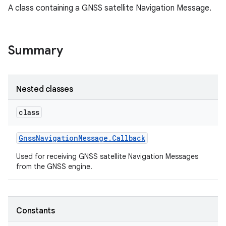
A class containing a GNSS satellite Navigation Message.
Summary
Nested classes
class
Gnss
Navigation
Message
.
Callback
Used for receiving GNSS satellite Navigation Messages
from the GNSS engine.
Constants