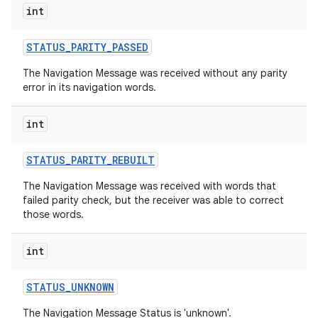
int
r
STATUS
_
PARITY
_
PASSED
The Navigation Message was received without any parity
error in its navigation words.
int
STATUS
_
PARITY
_
REBUILT
The Navigation Message was received with words that
failed parity check, but the receiver was able to correct
those words.
int
STATUS
_
UNKNOWN
The Navigation Message Status is 'unknown'.