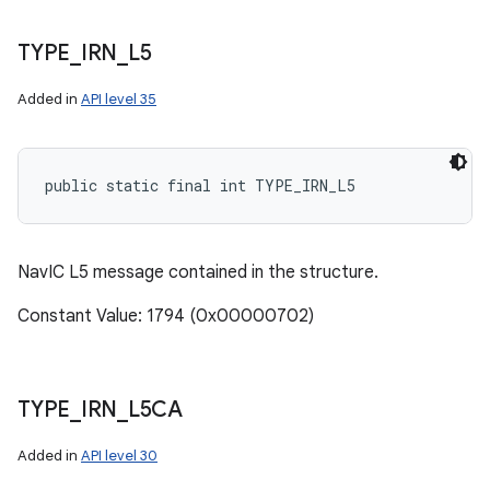
TYPE
_
IRN
_
L5
Added in
API level 35
public static final int TYPE_IRN_L5
NavIC L5 message contained in the structure.
Constant Value: 1794 (0x00000702)
TYPE
_
IRN
_
L5CA
Added in
API level 30