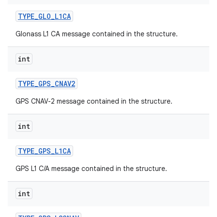
TYPE
_
GLO
_
L1CA
Glonass L1 CA message contained in the structure.
int
TYPE
_
GPS
_
CNAV2
nits
GPS CNAV-2 message contained in the structure.
int
TYPE
_
GPS
_
L1CA
GPS L1 C/A message contained in the structure.
int