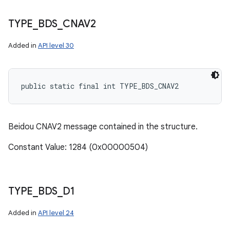
TYPE
_
BDS
_
CNAV2
Added in
API level 30
public static final int TYPE_BDS_CNAV2
Beidou CNAV2 message contained in the structure.
Constant Value: 1284 (0x00000504)
TYPE
_
BDS
_
D1
Added in
API level 24