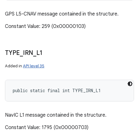
GPS L5-CNAV message contained in the structure.
Constant Value: 259 (0x00000103)
TYPE
_
IRN
_
L1
Added in
API level 35
public static final int TYPE_IRN_L1
NavIC L1 message contained in the structure.
Constant Value: 1795 (0x00000703)