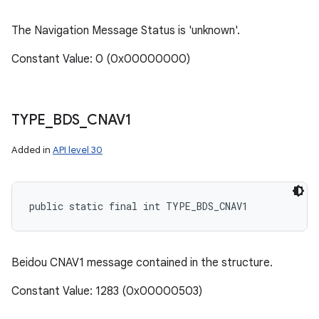
The Navigation Message Status is 'unknown'.
Constant Value: 0 (0x00000000)
TYPE
_
BDS
_
CNAV1
Added in
API level 30
public static final int TYPE_BDS_CNAV1
Beidou CNAV1 message contained in the structure.
Constant Value: 1283 (0x00000503)