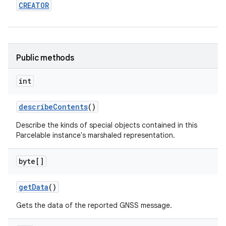
CREATOR
Public methods
int
describe
Contents
()
Describe the kinds of special objects contained in this
Parcelable instance's marshaled representation.
byte[]
get
Data
()
Gets the data of the reported GNSS message.