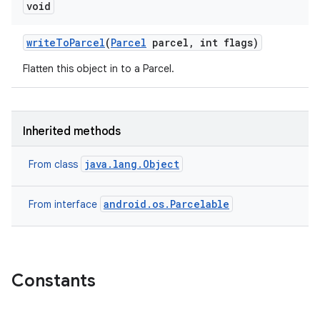
void
ets
write
To
Parcel
(
Parcel
parcel
,
int flags)
Flatten this object in to a Parcel.
Inherited methods
java.lang.Object
From class
android.os.Parcelable
From interface
Constants