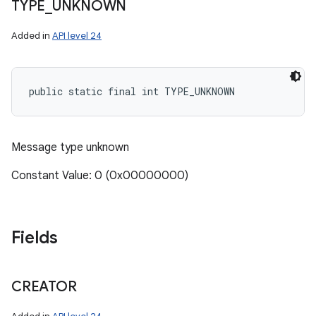
TYPE
_
UNKNOWN
Added in
API level 24
public static final int TYPE_UNKNOWN
Message type unknown
Constant Value: 0 (0x00000000)
Fields
CREATOR