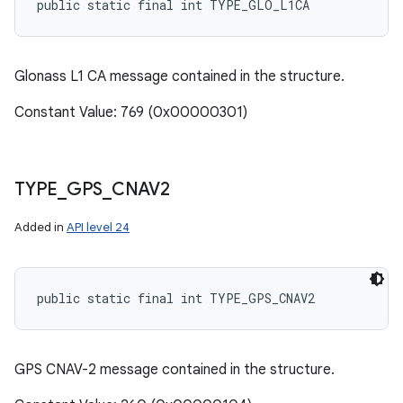
public static final int TYPE_GLO_L1CA
Glonass L1 CA message contained in the structure.
Constant Value: 769 (0x00000301)
TYPE
_
GPS
_
CNAV2
Added in
API level 24
public static final int TYPE_GPS_CNAV2
GPS CNAV-2 message contained in the structure.