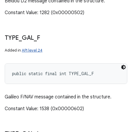
Beidou D2 message contained in the structure.
Constant Value: 1282 (0x00000502)
TYPE
_
GAL
_
F
Added in
API level 24
public static final int TYPE_GAL_F
Galileo F/NAV message contained in the structure.
Constant Value: 1538 (0x00000602)