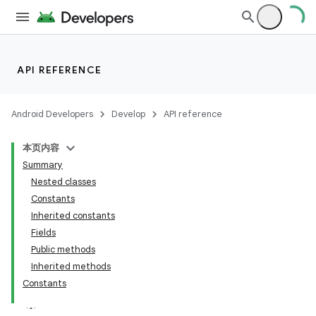
API REFERENCE
Android Developers
Develop
API reference
本页内容
Summary
Nested classes
Constants
Inherited constants
Fields
Public methods
Inherited methods
Constants