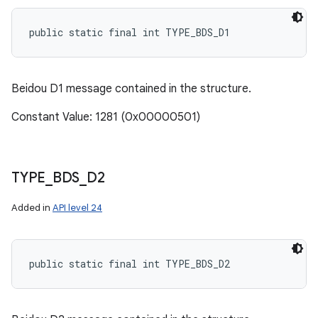
public static final int TYPE_BDS_D1
Beidou D1 message contained in the structure.
Constant Value: 1281 (0x00000501)
TYPE
_
BDS
_
D2
Added in
API level 24
public static final int TYPE_BDS_D2