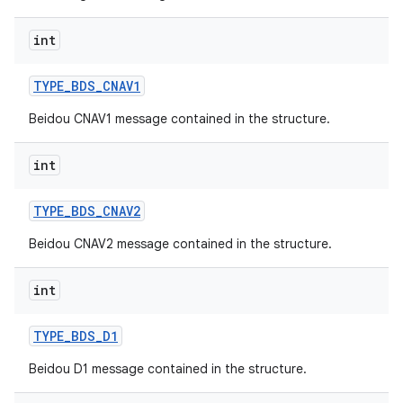
int
TYPE
_
BDS
_
CNAV1
Beidou CNAV1 message contained in the structure.
int
TYPE
_
BDS
_
CNAV2
Beidou CNAV2 message contained in the structure.
int
TYPE
_
BDS
_
D1
Beidou D1 message contained in the structure.