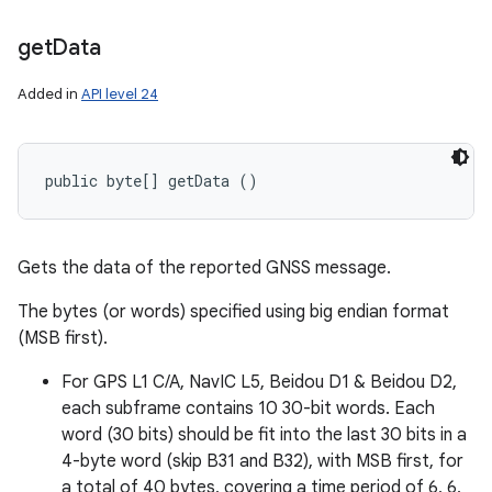
get
Data
Added in
API level 24
public byte[] getData ()
Gets the data of the reported GNSS message.
The bytes (or words) specified using big endian format
(MSB first).
For GPS L1 C/A, NavIC L5, Beidou D1 & Beidou D2,
each subframe contains 10 30-bit words. Each
word (30 bits) should be fit into the last 30 bits in a
4-byte word (skip B31 and B32), with MSB first, for
a total of 40 bytes, covering a time period of 6, 6,