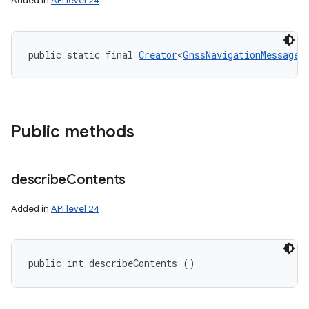
Added in
API level 24
public static final 
Creator
<
GnssNavigationMessage
>
Public methods
describe
Contents
Added in
API level 24
public int describeContents ()