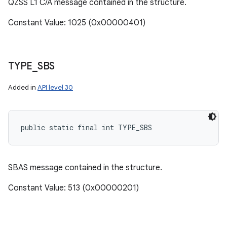
QZSS L1 C/A message contained in the structure.
Constant Value: 1025 (0x00000401)
TYPE
_
SBS
Added in
API level 30
public static final int TYPE_SBS
SBAS message contained in the structure.
Constant Value: 513 (0x00000201)