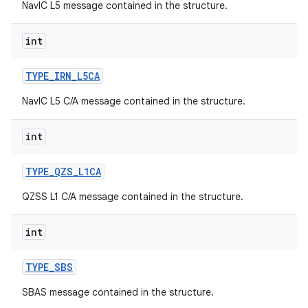
NavIC L5 message contained in the structure.
int
TYPE
_
IRN
_
L5CA
NavIC L5 C/A message contained in the structure.
int
TYPE
_
QZS
_
L1CA
QZSS L1 C/A message contained in the structure.
int
TYPE
_
SBS
SBAS message contained in the structure.