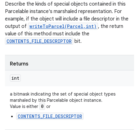
Describe the kinds of special objects contained in this
Parcelable instance's marshaled representation. For
example, if the object will include a file descriptor in the
output of
writeToParcel(Parcel,int)
, the return
value of this method must include the
CONTENTS_FILE_DESCRIPTOR
bit.
Returns
int
a bitmask indicating the set of special object types
marshaled by this Parcelable object instance.
0
Value is either
or
CONTENTS_FILE_DESCRIPTOR