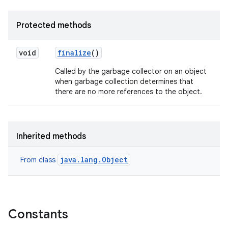
Protected methods
void
finalize
()
Called by the garbage collector on an object
when garbage collection determines that
there are no more references to the object.
Inherited methods
java.lang.Object
From class
Constants