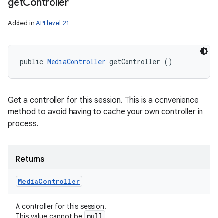
get
Controller
Added in
API level 21
public 
MediaController
 getController ()
Get a controller for this session. This is a convenience
method to avoid having to cache your own controller in
process.
Returns
Media
Controller
A controller for this session.
null
This value cannot be
.