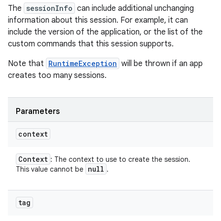
The
sessionInfo
can include additional unchanging
information about this session. For example, it can
include the version of the application, or the list of the
custom commands that this session supports.
Note that
RuntimeException
will be thrown if an app
creates too many sessions.
Parameters
context
Context
: The context to use to create the session.
null
This value cannot be
.
tag