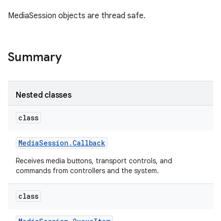
MediaSession objects are thread safe.
r
Summary
Nested classes
class
Media
Session
.
Callback
Receives media buttons, transport controls, and
commands from controllers and the system.
class