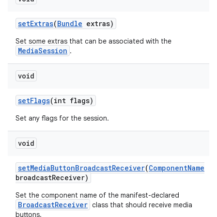
set
Extras
(
Bundle
extras)
Set some extras that can be associated with the
MediaSession
.
void
set
Flags
(int flags)
Set any flags for the session.
void
set
Media
Button
Broadcast
Receiver
(
Component
Name
broadcast
Receiver)
Set the component name of the manifest-declared
BroadcastReceiver
class that should receive media
buttons.