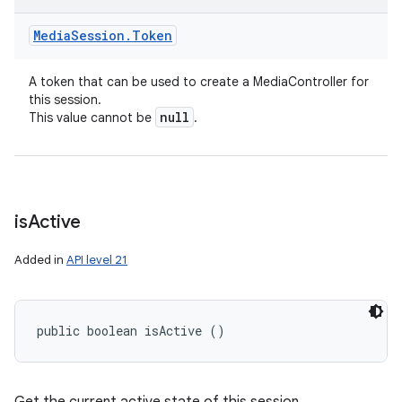
Media
Session
.
Token
A token that can be used to create a MediaController for
this session.
null
This value cannot be
.
is
Active
Added in
API level 21
public boolean isActive ()