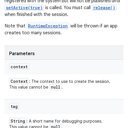
registered with the system but will not be published until
setActive(true)
is called. You must call
release()
when finished with the session.
Note that
RuntimeException
will be thrown if an app
creates too many sessions.
Parameters
context
Context
: The context to use to create the session.
null
This value cannot be
.
tag
String
: A short name for debugging purposes.
null
This value cannot be
.