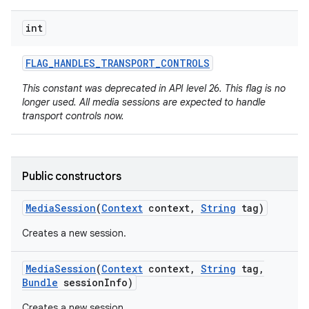
int
FLAG
_
HANDLES
_
TRANSPORT
_
CONTROLS
This constant was deprecated in API level 26. This flag is no
longer used. All media sessions are expected to handle
transport controls now.
on
Public constructors
Media
Session
(
Context
context
,
String
tag)
Creates a new session.
Media
Session
(
Context
context
,
String
tag
,
Bundle
session
Info)
Creates a new session.