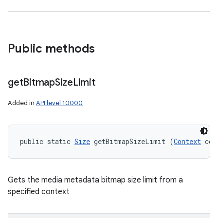
Public methods
get
Bitmap
Size
Limit
Added in
API level 10000
public static 
Size
 getBitmapSizeLimit (
Context
 con
Gets the media metadata bitmap size limit from a
specified context