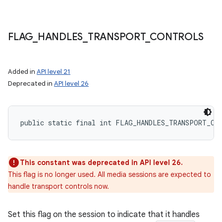
FLAG
_
HANDLES
_
TRANSPORT
_
CONTROLS
Added in
API level 21
Deprecated in
API level 26
public static final int FLAG_HANDLES_TRANSPORT_CO
This constant was deprecated in API level 26.
This flag is no longer used. All media sessions are expected to
handle transport controls now.
Set this flag on the session to indicate that it handles