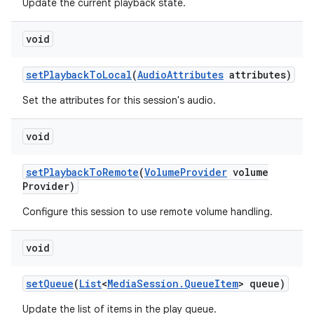
Update the current playback state.
void
set
Playback
To
Local
(
Audio
Attributes
attributes)
Set the attributes for this session's audio.
void
set
Playback
To
Remote
(
Volume
Provider
volume
Provider)
Configure this session to use remote volume handling.
void
set
Queue
(
List
<
Media
Session
.
Queue
Item
> queue)
Update the list of items in the play queue.