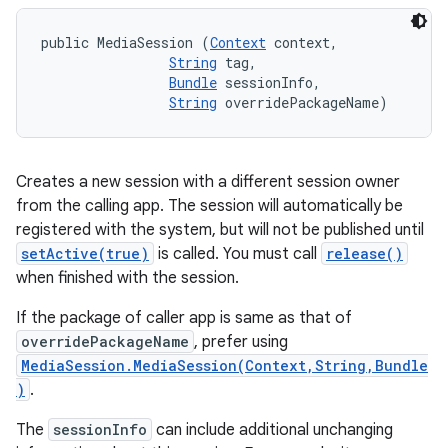
public MediaSession (
Context
 context, 

String
 tag, 

Bundle
 sessionInfo, 

String
 overridePackageName)
Creates a new session with a different session owner
from the calling app. The session will automatically be
registered with the system, but will not be published until
setActive(true)
is called. You must call
release()
when finished with the session.
If the package of caller app is same as that of
overridePackageName
, prefer using
MediaSession.MediaSession(Context,String,Bundle
)
.
The
sessionInfo
can include additional unchanging