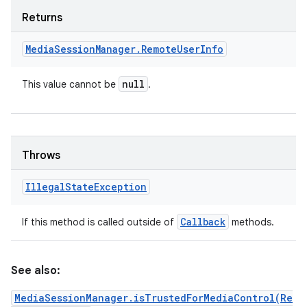
Returns
Media
Session
Manager
.
Remote
User
Info
null
This value cannot be
.
Throws
Illegal
State
Exception
Callback
If this method is called outside of
methods.
See also:
MediaSessionManager.isTrustedForMediaControl(Re