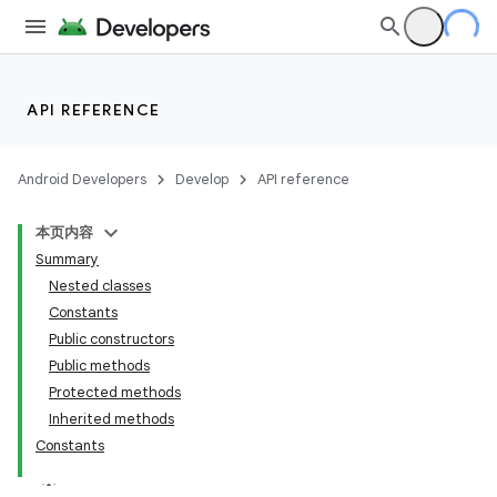
API REFERENCE
Android Developers
Develop
API reference
本页内容
Summary
Nested classes
Constants
Public constructors
Public methods
Protected methods
Inherited methods
Constants