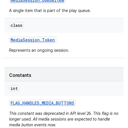
Media
Session
.
Queue
Item
A single item that is part of the play queue.
class
Media
Session
.
Token
Represents an ongoing session.
Constants
int
FLAG
_
HANDLES
_
MEDIA
_
BUTTONS
This constant was deprecated in API level 26. This flag is no
longer used. All media sessions are expected to handle
media button events now.