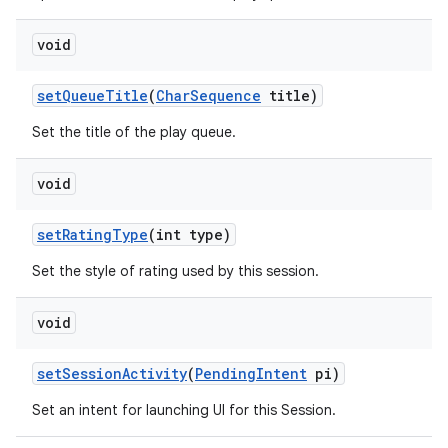
void
n
set
Queue
Title
(
Char
Sequence
title)
y
Set the title of the play queue.
void
set
Rating
Type
(int type)
Set the style of rating used by this session.
void
set
Session
Activity
(
Pending
Intent
pi)
Set an intent for launching UI for this Session.