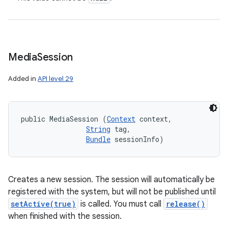
Media
Session
Added in
API level 29
public MediaSession (
Context
 context, 

String
 tag, 

Bundle
 sessionInfo)
Creates a new session. The session will automatically be
registered with the system, but will not be published until
setActive(true)
is called. You must call
release()
when finished with the session.