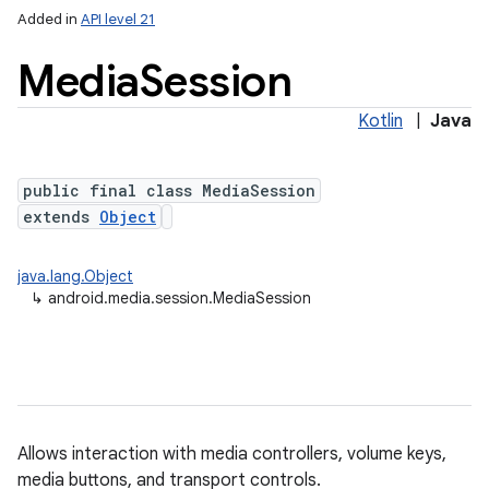
Added in
API level 21
Media
Session
Kotlin
|
Java
public final class MediaSession
extends
Object
lization
java.lang.Object
↳
android.media.session.MediaSession
Allows interaction with media controllers, volume keys,
media buttons, and transport controls.