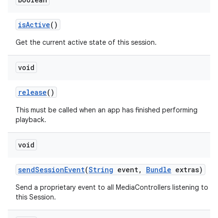
is
Active
()
Get the current active state of this session.
void
release
()
This must be called when an app has finished performing
playback.
void
send
Session
Event
(
String
event
,
Bundle
extras)
Send a proprietary event to all MediaControllers listening to
this Session.