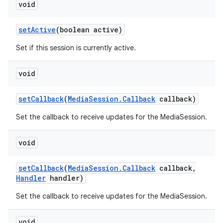
void
set
Active
(boolean active)
Set if this session is currently active.
void
set
Callback
(
Media
Session
.
Callback
callback)
Set the callback to receive updates for the MediaSession.
void
set
Callback
(
Media
Session
.
Callback
callback
,
Handler
handler)
Set the callback to receive updates for the MediaSession.
void