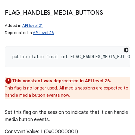
FLAG
_
HANDLES
_
MEDIA
_
BUTTONS
Added in
API level 21
Deprecated in
API level 26
public static final int FLAG_HANDLES_MEDIA_BUTTONS
This constant was deprecated in API level 26.
This flag is no longer used. All media sessions are expected to
handle media button events now.
Set this flag on the session to indicate that it can handle
media button events.
Constant Value: 1 (0x00000001)