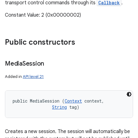
transport control commands through its
Callback
.
Constant Value: 2 (0x00000002)
Public constructors
Media
Session
Added in
API level 21
public MediaSession (
Context
 context, 

String
 tag)
Creates a new session. The session will automatically be