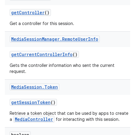
get
Controller
()
Get a controller for this session.
Media
Session
Manager
.
Remote
User
Info
get
Current
Controller
Info
()
Gets the controller information who sent the current
request.
Media
Session
.
Token
get
Session
Token
()
Retrieve a token object that can be used by apps to create
MediaController
a
for interacting with this session.
boolean