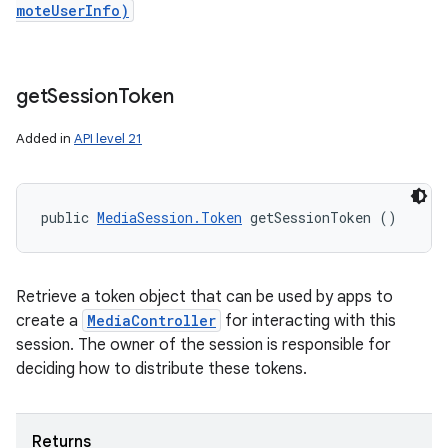
moteUserInfo)
get
Session
Token
Added in
API level 21
public 
MediaSession.Token
 getSessionToken ()
Retrieve a token object that can be used by apps to
create a
MediaController
for interacting with this
session. The owner of the session is responsible for
deciding how to distribute these tokens.
Returns