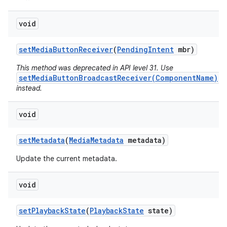
void
set
Media
Button
Receiver
(
Pending
Intent
mbr)
This method was deprecated in API level 31. Use
setMediaButtonBroadcastReceiver(ComponentName)
instead.
void
set
Metadata
(
Media
Metadata
metadata)
ces
ets
Update the current metadata.
void
set
Playback
State
(
Playback
State
state)