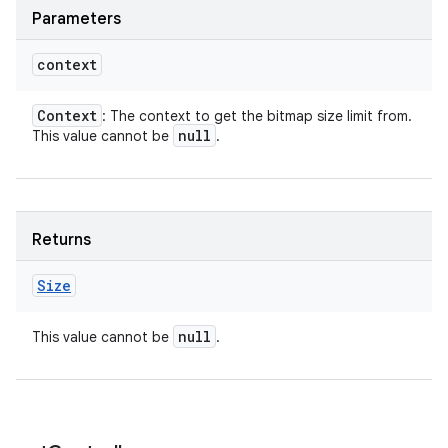
Parameters
context
Context
: The context to get the bitmap size limit from.
null
This value cannot be
.
Returns
Size
null
This value cannot be
.