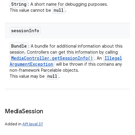
String
: A short name for debugging purposes.
null
This value cannot be
.
session
Info
Bundle
: A bundle for additional information about this
session. Controllers can get this information by calling
Media
Controller
.
get
Session
Info(
)
Illegal
. An
Argument
Exception
will be thrown if this contains any
non-framework Parcelable objects.
null
This value may be
.
Media
Session
Added in
API level 37