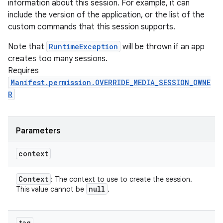
information about this session. For example, it can
include the version of the application, or the list of the
custom commands that this session supports.
Note that
RuntimeException
will be thrown if an app
creates too many sessions.
Requires
Manifest.permission.OVERRIDE_MEDIA_SESSION_OWNE
R
Parameters
context
Context
: The context to use to create the session.
null
This value cannot be
.
tag