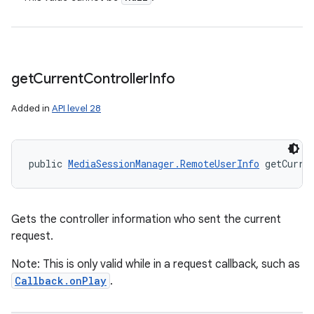
get
Current
Controller
Info
Added in
API level 28
public 
MediaSessionManager.RemoteUserInfo
 getCurre
Gets the controller information who sent the current
request.
Note: This is only valid while in a request callback, such as
Callback.onPlay
.