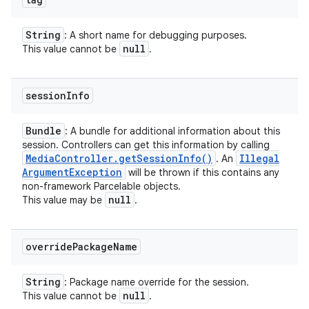
String
: A short name for debugging purposes.
null
This value cannot be
.
session
Info
Bundle
: A bundle for additional information about this
session. Controllers can get this information by calling
Media
Controller
.
get
Session
Info(
)
Illegal
. An
Argument
Exception
will be thrown if this contains any
non-framework Parcelable objects.
null
This value may be
.
override
Package
Name
String
: Package name override for the session.
null
This value cannot be
.