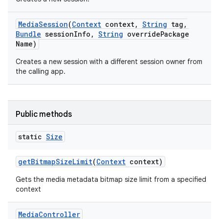
Media
Session
(
Context
context
,
String
tag
,
Bundle
session
Info
,
String
override
Package
Name)
Creates a new session with a different session owner from
the calling app.
nits
Public methods
static
Size
get
Bitmap
Size
Limit
(
Context
context)
Gets the media metadata bitmap size limit from a specified
context
Media
Controller