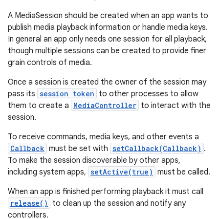
A MediaSession should be created when an app wants to
publish media playback information or handle media keys.
In general an app only needs one session for all playback,
though multiple sessions can be created to provide finer
grain controls of media.
Once a session is created the owner of the session may
pass its
session token
to other processes to allow
them to create a
MediaController
to interact with the
session.
To receive commands, media keys, and other events a
Callback
must be set with
setCallback(Callback)
.
To make the session discoverable by other apps,
including system apps,
setActive(true)
must be called.
When an app is finished performing playback it must call
release()
to clean up the session and notify any
controllers.