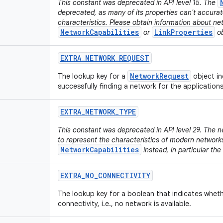
This constant was deprecated in API level 15. The
deprecated, as many of its properties can't accura
characteristics. Please obtain information about ne
NetworkCapabilities
LinkProperties
or
ob
EXTRA
_
NETWORK
_
REQUEST
NetworkRequest
The lookup key for a
object in
successfully finding a network for the application
EXTRA
_
NETWORK
_
TYPE
This constant was deprecated in API level 29. The n
to represent the characteristics of modern network
NetworkCapabilities
instead, in particular the
EXTRA
_
NO
_
CONNECTIVITY
The lookup key for a boolean that indicates wheth
connectivity, i.e., no network is available.