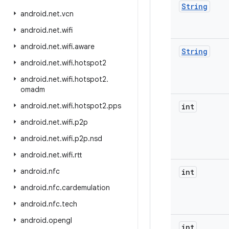
String
android
.
net
.
vcn
android
.
net
.
wifi
android
.
net
.
wifi
.
aware
String
android
.
net
.
wifi
.
hotspot2
android
.
net
.
wifi
.
hotspot2
.
omadm
android
.
net
.
wifi
.
hotspot2
.
pps
int
android
.
net
.
wifi
.
p2p
android
.
net
.
wifi
.
p2p
.
nsd
android
.
net
.
wifi
.
rtt
android
.
nfc
int
android
.
nfc
.
cardemulation
android
.
nfc
.
tech
android
.
opengl
int