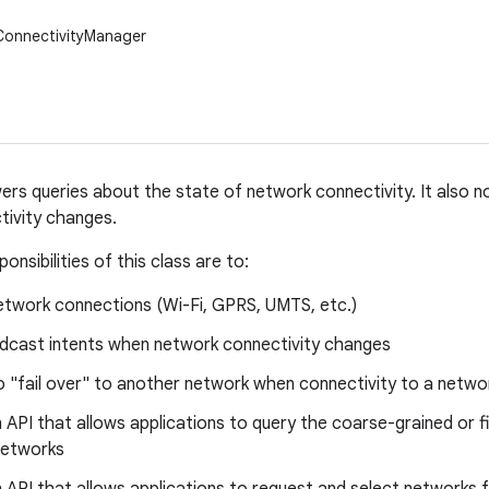
ConnectivityManager
ers queries about the state of network connectivity. It also n
tivity changes.
onsibilities of this class are to:
etwork connections (Wi-Fi, GPRS, UMTS, etc.)
dcast intents when network connectivity changes
 "fail over" to another network when connectivity to a networ
 API that allows applications to query the coarse-grained or f
networks