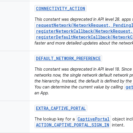
CONNECTIVITY
_
ACTION
This constant was deprecated in API level 28. apps 
requestNetwork(NetworkRequest, Pending
registerNetworkCallback(NetworkRequest
registerDefaultNetworkCallback(NetworkC
faster and more detailed updates about the networ
DEFAULT
_
NETWORK
_
PREFERENCE
This constant was deprecated in API level 18. Sinc
networks now, the single network default network pr
the hierarchy. Instead, the default is defined by the
ge
You can determine the current value by calling
an App.
EXTRA
_
CAPTIVE
_
PORTAL
CaptivePortal
The lookup key for a
object inc
ACTION_CAPTIVE_PORTAL_SIGN_IN
intent.