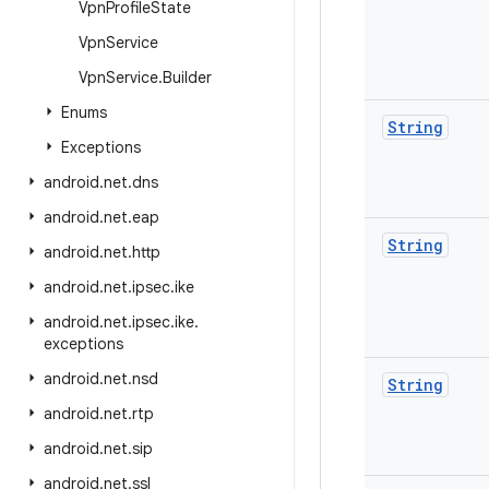
Vpn
Profile
State
Vpn
Service
Vpn
Service
.
Builder
Enums
String
Exceptions
android
.
net
.
dns
android
.
net
.
eap
String
android
.
net
.
http
android
.
net
.
ipsec
.
ike
android
.
net
.
ipsec
.
ike
.
exceptions
android
.
net
.
nsd
String
android
.
net
.
rtp
android
.
net
.
sip
android
.
net
.
ssl