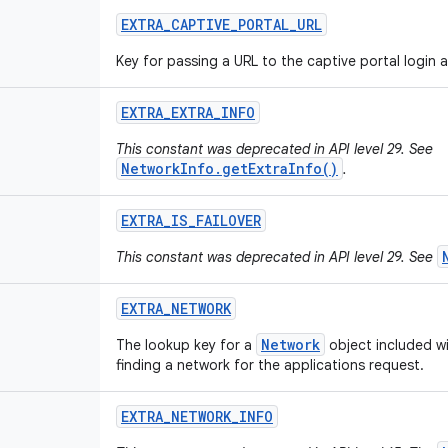
EXTRA
_
CAPTIVE
_
PORTAL
_
URL
Key for passing a URL to the captive portal login ac
EXTRA
_
EXTRA
_
INFO
This constant was deprecated in API level 29. See
NetworkInfo.getExtraInfo()
.
EXTRA
_
IS
_
FAILOVER
This constant was deprecated in API level 29. See
EXTRA
_
NETWORK
Network
The lookup key for a
object included wi
finding a network for the applications request.
EXTRA
_
NETWORK
_
INFO