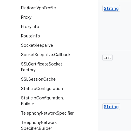
Platform
Vpn
Profile
String
Proxy
Proxy
Info
Route
Info
Socket
Keepalive
Socket
Keepalive
.
Callback
int
SSLCertificate
Socket
Factory
SSLSession
Cache
Static
Ip
Configuration
Static
Ip
Configuration
.
Builder
String
Telephony
Network
Specifier
Telephony
Network
Specifier
.
Builder