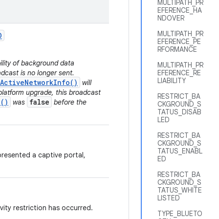
MULTIPATH_PR
EFERENCE_HA
NDOVER
MULTIPATH_PR
D
EFERENCE_PE
RFORMANCE
bility of background data
MULTIPATH_PR
dcast is no longer sent.
EFERENCE_RE
LIABILITY
ActiveNetworkInfo()
will
platform upgrade, this broadcast
RESTRICT_BA
()
false
was
before the
CKGROUND_S
TATUS_DISAB
LED
RESTRICT_BA
CKGROUND_S
TATUS_ENABL
resented a captive portal,
ED
RESTRICT_BA
CKGROUND_S
TATUS_WHITE
LISTED
ity restriction has occurred.
TYPE_BLUETO