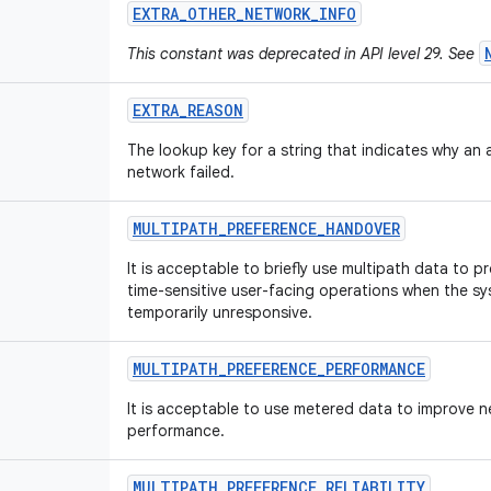
EXTRA
_
OTHER
_
NETWORK
_
INFO
This constant was deprecated in API level 29. See
EXTRA
_
REASON
The lookup key for a string that indicates why an
network failed.
MULTIPATH
_
PREFERENCE
_
HANDOVER
It is acceptable to briefly use multipath data to p
time-sensitive user-facing operations when the sy
temporarily unresponsive.
MULTIPATH
_
PREFERENCE
_
PERFORMANCE
It is acceptable to use metered data to improve 
performance.
MULTIPATH
_
PREFERENCE
_
RELIABILITY