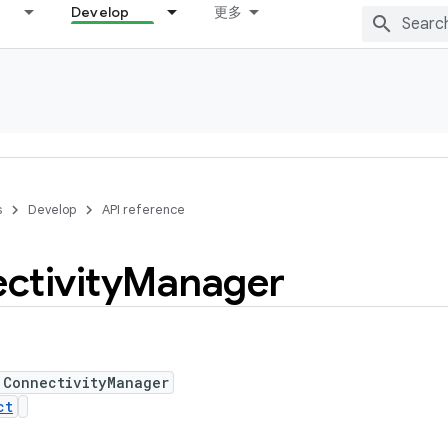
Develop
更多
s
Develop
API reference
ctivity
Manager
 ConnectivityManager
ct