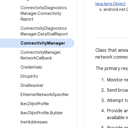
java.lang.Object
Connectivity
Diagnostics
↳
android.net.
Manager
.
Connectivity
Report
Connectivity
Diagnostics
Manager
.
Data
Stall
Report
Connectivity
Manager
Class that answ
Connectivity
Manager
.
network connec
Network
Callback
Credentials
The primary resp
Dhcp
Info
Monitor n
Dns
Resolver
Send broa
Ethernet
Network
Specifier
Attempt to
Ikev2Vpn
Profile
Provide an
Ikev2Vpn
Profile
.
Builder
available 
Inet
Addresses