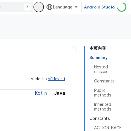
/
Android Studio
本页内容
Summary
Nested
classes
Added in
API level 1
Constants
Public
Kotlin
|
Java
methods
Inherited
methods
Constants
ACTION_BACK