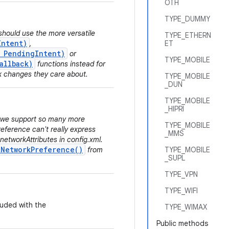
OTH
TYPE_DUMMY
should use the more versatile
TYPE_ETHERN
Intent)
,
ET
, PendingIntent)
or
TYPE_MOBILE
allback)
functions instead for
k changes they care about.
TYPE_MOBILE
_DUN
TYPE_MOBILE
_HIPRI
e we support so many more
TYPE_MOBILE
eference can't really express
_MMS
 networkAttributes in config.xml.
tNetworkPreference()
from
TYPE_MOBILE
_SUPL
TYPE_VPN
TYPE_WIFI
luded with the
TYPE_WIMAX
Public methods