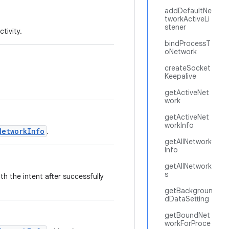
addDefaultNe
tworkActiveLi
stener
tivity.
bindProcessT
oNetwork
createSocket
Keepalive
getActiveNet
work
getActiveNet
workInfo
NetworkInfo
.
getAllNetwork
Info
getAllNetwork
s
th the intent after successfully
getBackgroun
dDataSetting
getBoundNet
workForProce