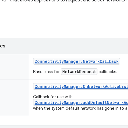
 API that allows applications to request and select networks fo
ses
Connectivity
Manager
.
Network
Callback
NetworkRequest
Base class for
callbacks.
Connectivity
Manager
.
On
Network
Active
Lis
Callback for use with
ConnectivityManager.addDefaultNetworkA
when the system default network has gone in to a