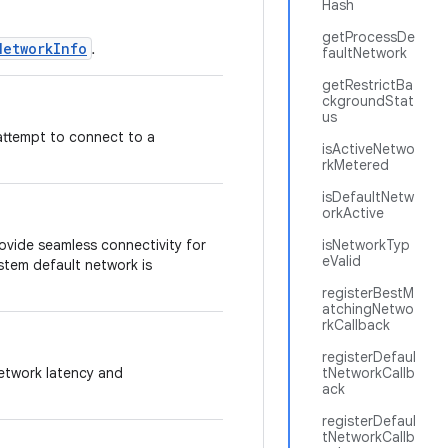
Hash
getProcessDe
NetworkInfo
.
faultNetwork
getRestrictBa
ckgroundStat
us
 attempt to connect to a
isActiveNetwo
rkMetered
isDefaultNetw
orkActive
rovide seamless connectivity for
isNetworkTyp
eValid
stem default network is
registerBestM
atchingNetwo
rkCallback
registerDefaul
network latency and
tNetworkCallb
ack
registerDefaul
tNetworkCallb