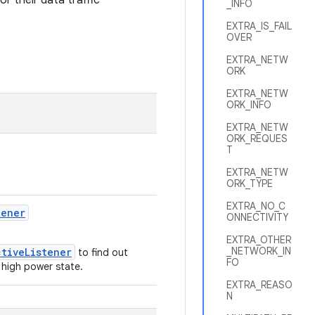
r their data traffic
_INFO
EXTRA_IS_FAIL
OVER
EXTRA_NETW
ORK
EXTRA_NETW
ORK_INFO
EXTRA_NETW
ORK_REQUES
T
EXTRA_NETW
ORK_TYPE
EXTRA_NO_C
tener
ONNECTIVITY
EXTRA_OTHER
_NETWORK_IN
ctiveListener
to find out
FO
 high power state.
EXTRA_REASO
N