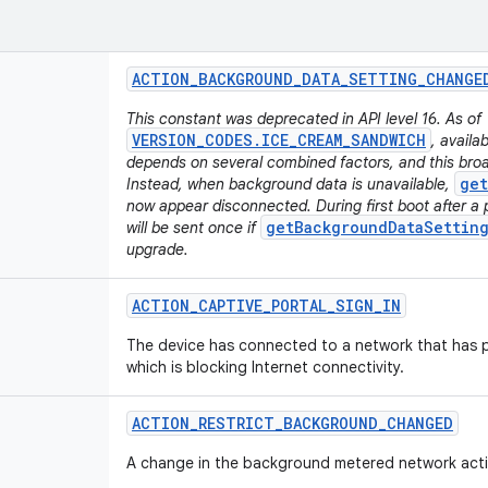
ACTION
_
BACKGROUND
_
DATA
_
SETTING
_
CHANGE
This constant was deprecated in API level 16. As of
VERSION_CODES.ICE_CREAM_SANDWICH
, availa
depends on several combined factors, and this broa
get
Instead, when background data is unavailable,
now appear disconnected. During first boot after a 
getBackgroundDataSetting
will be sent once if
upgrade.
ACTION
_
CAPTIVE
_
PORTAL
_
SIGN
_
IN
The device has connected to a network that has p
which is blocking Internet connectivity.
ACTION
_
RESTRICT
_
BACKGROUND
_
CHANGED
A change in the background metered network activ