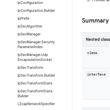
Provide an
Ip
Configuration
Ip
Configuration
.
Builder
Ip
Prefix
Summary
Ip
Sec
Algorithm
Ip
Sec
Manager
Nested clas
Ip
Sec
Manager
.
Security
Parameter
Index
class
Ip
Sec
Manager
.
Udp
Encapsulation
Socket
Ip
Sec
Transform
interface
Ip
Sec
Transform
.
Builder
Ip
Sec
Transform
State
Ip
Sec
Transform
State
.
Builder
L2cap
Network
Specifier