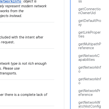
NetworkInfo
object is
ss
tely represent modern network
getConnectio
tworks from the
nOwnerUid
jects instead.
getDefaultPro
xy
getLinkProper
ties
cluded with the intent after
s request.
getMultipathP
reference
getNetworkC
apabilities
etwork type is not rich enough
getNetworkInf
s. Please use
o
 transports.
getNetworkInf
o
getNetworkPr
er there is a complete lack of
eference
getNetworkW
atchlistConfig