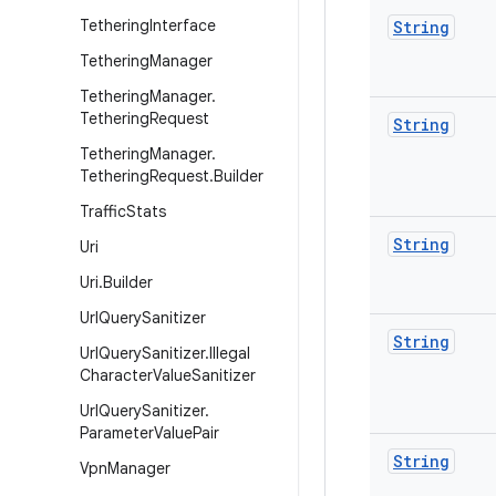
Tethering
Interface
String
Tethering
Manager
Tethering
Manager
.
Tethering
Request
String
Tethering
Manager
.
Tethering
Request
.
Builder
Traffic
Stats
String
Uri
Uri
.
Builder
Url
Query
Sanitizer
String
Url
Query
Sanitizer
.
Illegal
Character
Value
Sanitizer
Url
Query
Sanitizer
.
Parameter
Value
Pair
String
Vpn
Manager