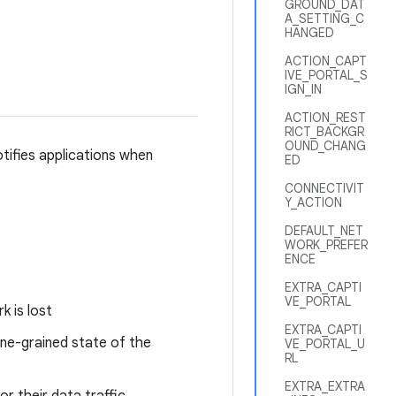
GROUND_DAT
A_SETTING_C
HANGED
ACTION_CAPT
IVE_PORTAL_S
IGN_IN
ACTION_REST
RICT_BACKGR
OUND_CHANG
otifies applications when
ED
CONNECTIVIT
Y_ACTION
DEFAULT_NET
WORK_PREFER
ENCE
EXTRA_CAPTI
VE_PORTAL
k is lost
EXTRA_CAPTI
ine-grained state of the
VE_PORTAL_U
RL
EXTRA_EXTRA