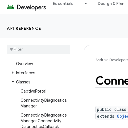
Essentials
Design & Plan
android.media.session
android.media.tv
android.media.tv.ad
API REFERENCE
android
.
media
.
tv
.
interactive
android
.
mtp
android
.
net
Android Developer
Overview
Interfaces
Conne
Classes
Captive
Portal
Connectivity
Diagnostics
Manager
public class
Connectivity
Diagnostics
extends
Obje
Manager
.
Connectivity
Diagnostics
Callback