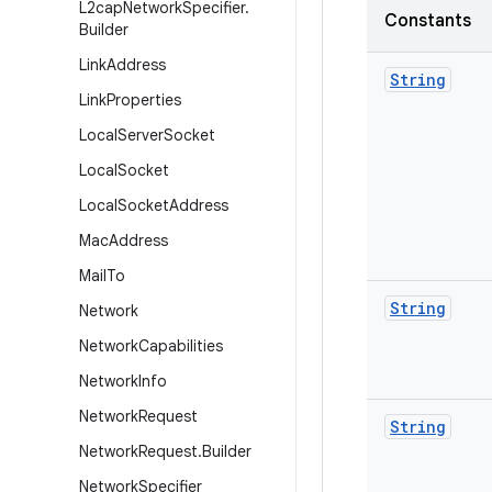
L2cap
Network
Specifier
.
Constants
Builder
Link
Address
String
Link
Properties
Local
Server
Socket
Local
Socket
Local
Socket
Address
Mac
Address
Mail
To
String
Network
Network
Capabilities
Network
Info
Network
Request
String
Network
Request
.
Builder
Network
Specifier