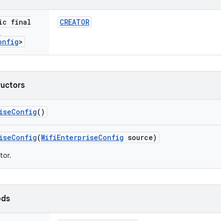
ic final
CREATOR
i
onfig
>
ructors
ise
Config
()
ise
Config
(
Wifi
Enterprise
Config
source)
tor.
ods