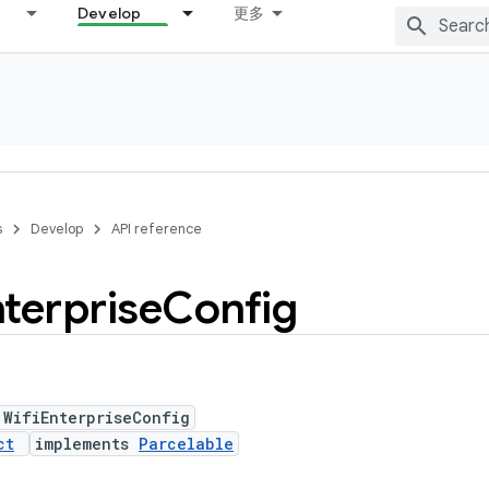
Develop
更多
s
Develop
API reference
terprise
Config
 WifiEnterpriseConfig
ct
implements
Parcelable