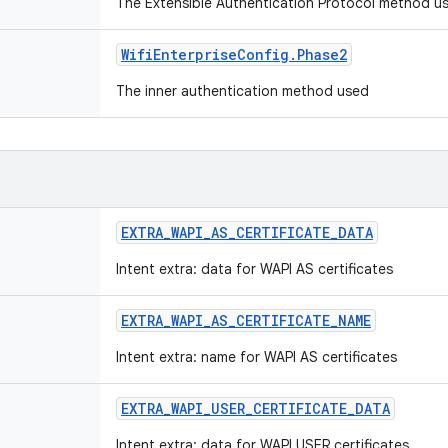
The Extensible Authentication Protocol method 
Wifi
Enterprise
Config
.
Phase2
The inner authentication method used
EXTRA
_
WAPI
_
AS
_
CERTIFICATE
_
DATA
Intent extra: data for WAPI AS certificates
EXTRA
_
WAPI
_
AS
_
CERTIFICATE
_
NAME
Intent extra: name for WAPI AS certificates
EXTRA
_
WAPI
_
USER
_
CERTIFICATE
_
DATA
Intent extra: data for WAPI USER certificates