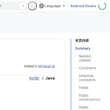
/
Android Studio
本页内容
Summary
Nested
classes
Added in
API level 18
Constants
Inherited
Kotlin
|
Java
constants
Fields
Public
constructors
Public