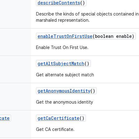
describe
Contents
()
Describe the kinds of special objects contained in 
marshaled representation.
enable
Trust
On
First
Use
(boolean enable)
Enable Trust On First Use.
get
Alt
Subject
Match
()
Get alternate subject match
get
Anonymous
Identity
()
Get the anonymous identity
cate
get
Ca
Certificate
()
Get CA certificate.