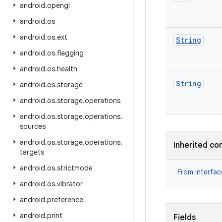
android
.
opengl
android
.
os
android
.
os
.
ext
String
android
.
os
.
flagging
android
.
os
.
health
String
android
.
os
.
storage
android
.
os
.
storage
.
operations
android
.
os
.
storage
.
operations
.
sources
android
.
os
.
storage
.
operations
.
Inherited co
targets
android
.
os
.
strictmode
From interfa
android
.
os
.
vibrator
android
.
preference
android
.
print
Fields