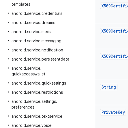
templates
X509Certifi
android
.
service
.
credentials
android
.
service
.
dreams
X509Certifi
android
.
service
.
media
android
.
service
.
messaging
android
.
service
.
notification
X509Certifi
android
.
service
.
persistentdata
android
.
service
.
quickaccesswallet
android
.
service
.
quicksettings
String
android
.
service
.
restrictions
android
.
service
.
settings
.
preferences
Private
Key
android
.
service
.
textservice
android
.
service
.
voice