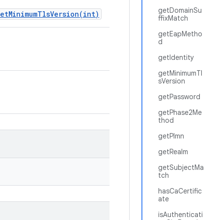
getDomainSu
setMinimumTlsVersion(int)
ffixMatch
getEapMetho
d
getIdentity
getMinimumTl
sVersion
getPassword
getPhase2Me
thod
getPlmn
getRealm
getSubjectMa
tch
hasCaCertific
ate
isAuthenticati