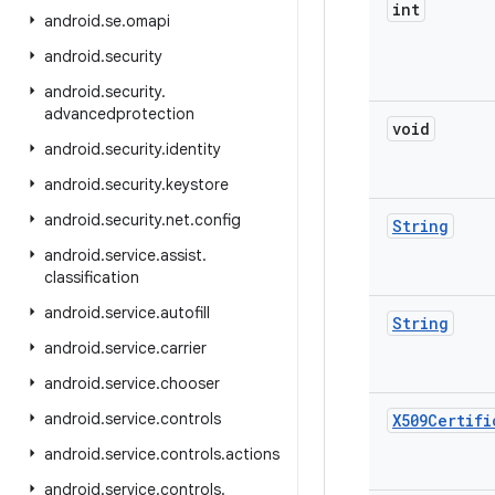
int
android
.
se
.
omapi
android
.
security
android
.
security
.
advancedprotection
void
android
.
security
.
identity
android
.
security
.
keystore
android
.
security
.
net
.
config
String
android
.
service
.
assist
.
classification
android
.
service
.
autofill
String
android
.
service
.
carrier
android
.
service
.
chooser
android
.
service
.
controls
X509Certifi
android
.
service
.
controls
.
actions
android
.
service
.
controls
.