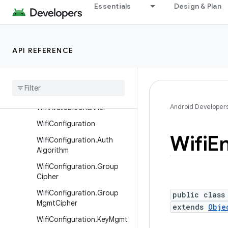
MloLink
Essentials
Design & Plan
ScanResult
ScanResult.InformationEle
ment
API REFERENCE
Soft
Ap
Configuration
Soft
Ap
Configuration
.
Builder
Android Developer
Wifi
Available
Channel
Wifi
Configuration
Wifi
En
Wifi
Configuration
.
Auth
Algorithm
Wifi
Configuration
.
Group
Cipher
Wifi
Configuration
.
Group
public class
Mgmt
Cipher
extends
Obje
Wifi
Configuration
.
Key
Mgmt