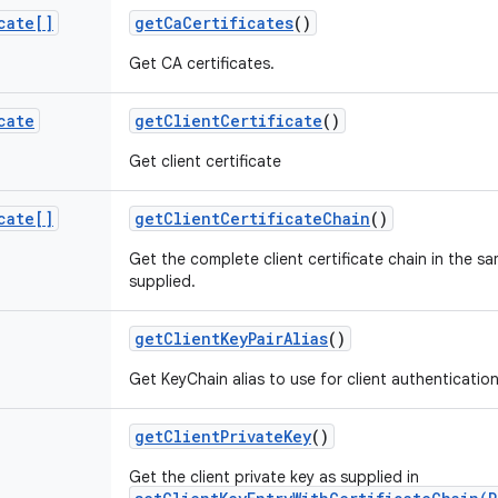
cate[]
get
Ca
Certificates
()
Get CA certificates.
cate
get
Client
Certificate
()
Get client certificate
cate[]
get
Client
Certificate
Chain
()
Get the complete client certificate chain in the sa
supplied.
get
Client
Key
Pair
Alias
()
Get KeyChain alias to use for client authentication
get
Client
Private
Key
()
Get the client private key as supplied in