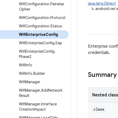
java.lang.Object
Wifi
Configuration
.
Pairwise
↳
android.net.w
Cipher
Wifi
Configuration
.
Protocol
Wifi
Configuration
.
Status
Wifi
Enterprise
Config
Wifi
Enterprise
Config
.
Eap
Enterprise conf
Wifi
Enterprise
Config
.
credentials.
Phase2
Wifi
Info
Summary
Wifi
Info
.
Builder
Wifi
Manager
Wifi
Manager
.
Add
Network
Nested clas
Result
Wifi
Manager
.
Interface
class
Creation
Impact
Wifi
Manager
.
Local
Only