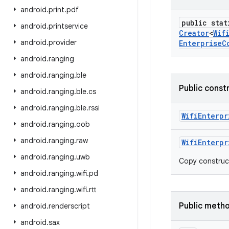
android
.
print
.
pdf
public stat
android
.
printservice
Creator
<
Wif
android
.
provider
Enterprise
C
android
.
ranging
android
.
ranging
.
ble
Public const
android
.
ranging
.
ble
.
cs
android
.
ranging
.
ble
.
rssi
Wifi
Enterpr
android
.
ranging
.
oob
android
.
ranging
.
raw
Wifi
Enterpr
android
.
ranging
.
uwb
Copy construc
android
.
ranging
.
wifi
.
pd
android
.
ranging
.
wifi
.
rtt
Public meth
android
.
renderscript
android
.
sax