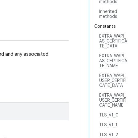
methods
Inherited
methods
Constants
EXTRA_WAPI_
AS_CERTIFICA
TE_DATA
hod and any associated
EXTRA_WAPI_
AS_CERTIFICA
TE_NAME
EXTRA_WAPI_
USER_CERTIFI
CATE_DATA
EXTRA_WAPI_
USER_CERTIFI
CATE_NAME
TLS_V1_0
TLS_V1_1
TLS_V1_2