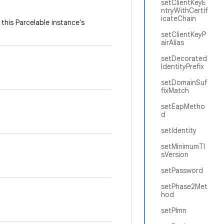
setClientKeyE
ntryWithCertif
icateChain
this Parcelable instance's
setClientKeyP
airAlias
setDecorated
IdentityPrefix
setDomainSuf
fixMatch
setEapMetho
d
setIdentity
setMinimumTl
sVersion
setPassword
setPhase2Met
hod
setPlmn