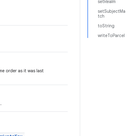
setRealm
setSubjectMa
tch
toString
writeToParcel
me order as it was last
.