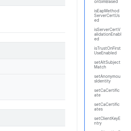
onSimBased
isEapMethod
ServerCertUs
ed
isServerCertV
alidationEnabl
ed
isTrustOnFirst
UseEnabled
setAltSubject
Match
setAnonymou
sIdentity
setCaCertific
ate
setCaCertific
ates
setClientKeyE
ntry