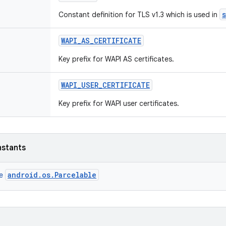
Constant definition for TLS v1.3 which is used in
WAPI
_
AS
_
CERTIFICATE
Key prefix for WAPI AS certificates.
WAPI
_
USER
_
CERTIFICATE
Key prefix for WAPI user certificates.
nstants
android.os.Parcelable
ce