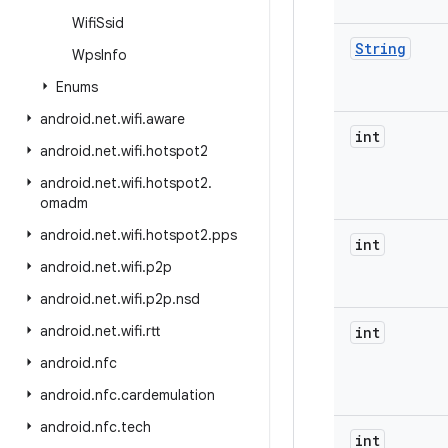
Wifi
Ssid
String
Wps
Info
Enums
android
.
net
.
wifi
.
aware
int
android
.
net
.
wifi
.
hotspot2
android
.
net
.
wifi
.
hotspot2
.
omadm
android
.
net
.
wifi
.
hotspot2
.
pps
int
android
.
net
.
wifi
.
p2p
android
.
net
.
wifi
.
p2p
.
nsd
android
.
net
.
wifi
.
rtt
int
android
.
nfc
android
.
nfc
.
cardemulation
android
.
nfc
.
tech
int