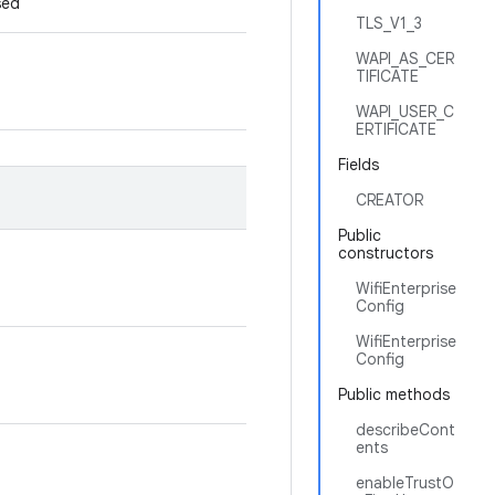
used
TLS_V1_3
WAPI_AS_CER
TIFICATE
WAPI_USER_C
ERTIFICATE
Fields
CREATOR
Public
constructors
WifiEnterprise
Config
WifiEnterprise
Config
Public methods
describeCont
ents
enableTrustO