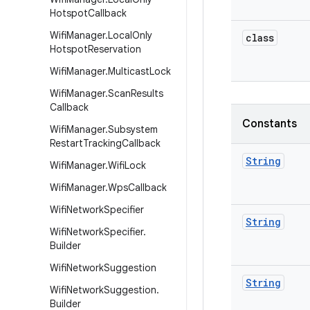
Hotspot
Callback
Wifi
Manager
.
Local
Only
class
Hotspot
Reservation
Wifi
Manager
.
Multicast
Lock
Wifi
Manager
.
Scan
Results
Callback
Constants
Wifi
Manager
.
Subsystem
Restart
Tracking
Callback
String
Wifi
Manager
.
Wifi
Lock
Wifi
Manager
.
Wps
Callback
Wifi
Network
Specifier
String
Wifi
Network
Specifier
.
Builder
Wifi
Network
Suggestion
String
Wifi
Network
Suggestion
.
Builder