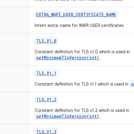
EXTRA
_
WAPI
_
USER
_
CERTIFICATE
_
NAME
Intent extra: name for WAPI USER certificates
TLS
_
V1
_
0
Constant definition for TLS v1.0 which is used in
setMinimumTlsVersion(int)
TLS
_
V1
_
1
s
Constant definition for TLS v1.1 which is used in
TLS
_
V1
_
2
Constant definition for TLS v1.2 which is used in
setMinimumTlsVersion(int)
TLS
_
V1
_
3