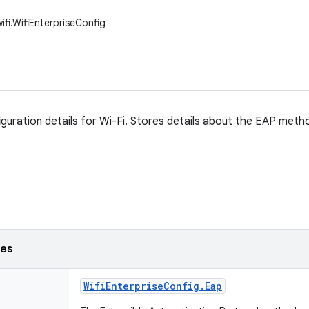
ifi.WifiEnterpriseConfig
iguration details for Wi-Fi. Stores details about the EAP met
ses
Wifi
Enterprise
Config
.
Eap