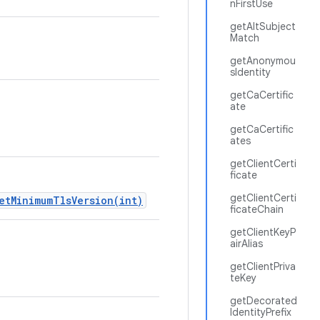
nFirstUse
getAltSubject
Match
getAnonymou
sIdentity
getCaCertific
ate
getCaCertific
ates
getClientCerti
ficate
getClientCerti
etMinimumTlsVersion(int)
ficateChain
getClientKeyP
airAlias
getClientPriva
teKey
getDecorated
IdentityPrefix