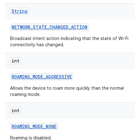
String
NETWORK
_
STATE
_
CHANGED
_
ACTION
Broadcast intent action indicating that the state of Wi-Fi
connectivity has changed.
int
ROAMING
_
MODE
_
AGGRESSIVE
Allows the device to roam more quickly than the normal
roaming mode.
int
ROAMING
_
MODE
_
NONE
Roaming is disabled.