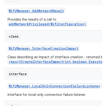
Wifi
Manager
.
Add
Network
Result
Provides the results of a call to
addNetworkPrivileged(WifiConfiguration)
class
Wifi
Manager
.
Interface
Creation
Impact
Class describing an impact of interface creation - returned by
reportCreateInterfaceImpact(int,boolean,Executor
interface
Wifi
Manager
.
Local
Only
Connection
Failure
Listener
Interface for local-only connection failure listener.