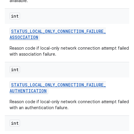
available.
int
STATUS
_
LOCAL
_
ONLY
_
CONNECTION
_
FAILURE
_
ASSOCIATION
Reason code if local-only network connection attempt failed
with association failure.
int
STATUS
_
LOCAL
_
ONLY
_
CONNECTION
_
FAILURE
_
AUTHENTICATION
Reason code if local-only network connection attempt failed
with an authentication failure.
int