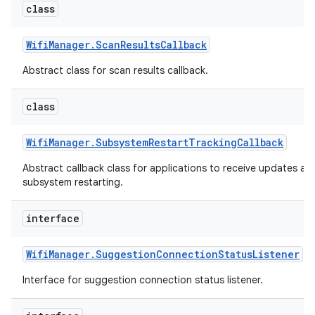
class
Wifi
Manager
.
Scan
Results
Callback
Abstract class for scan results callback.
class
Wifi
Manager
.
Subsystem
Restart
Tracking
Callback
nits
Abstract callback class for applications to receive updates ab
subsystem restarting.
interface
Wifi
Manager
.
Suggestion
Connection
Status
Listener
Interface for suggestion connection status listener.