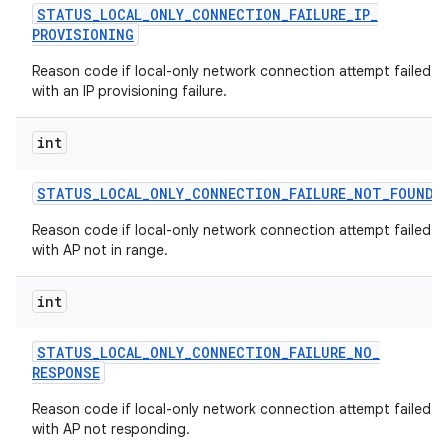
STATUS
_
LOCAL
_
ONLY
_
CONNECTION
_
FAILURE
_
IP
_
PROVISIONING
Reason code if local-only network connection attempt failed
with an IP provisioning failure.
int
STATUS
_
LOCAL
_
ONLY
_
CONNECTION
_
FAILURE
_
NOT
_
FOUND
Reason code if local-only network connection attempt failed
with AP not in range.
int
STATUS
_
LOCAL
_
ONLY
_
CONNECTION
_
FAILURE
_
NO
_
RESPONSE
Reason code if local-only network connection attempt failed
with AP not responding.