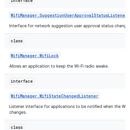
interface
Wifi
Manager
.
Suggestion
User
Approval
Status
Listener
Interface for network suggestion user approval status change 
class
Wifi
Manager
.
Wifi
Lock
Allows an application to keep the Wi-Fi radio awake.
interface
Wifi
Manager
.
Wifi
State
Changed
Listener
Listener interface for applications to be notified when the Wi-
changes.
class