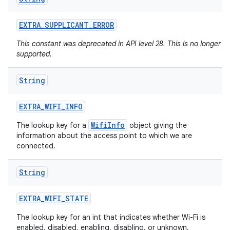
EXTRA
_
SUPPLICANT
_
ERROR
This constant was deprecated in API level 28. This is no longer
supported.
String
EXTRA
_
WIFI
_
INFO
n
y
WifiInfo
The lookup key for a
object giving the
information about the access point to which we are
connected.
String
EXTRA
_
WIFI
_
STATE
The lookup key for an int that indicates whether Wi-Fi is
enabled, disabled, enabling, disabling, or unknown.