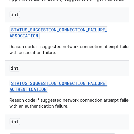
int
STATUS
_
SUGGESTION
_
CONNECTION
_
FAILURE
_
ASSOCIATION
Reason code if suggested network connection attempt failed
with association failure.
int
STATUS
_
SUGGESTION
_
CONNECTION
_
FAILURE
_
AUTHENTICATION
Reason code if suggested network connection attempt failed
with an authentication failure.
int