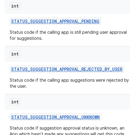
int
STATUS
_
SUGGESTION
_
APPROVAL
_
PENDING
Status code if the calling app is still pending user approval
for suggestions.
int
STATUS
_
SUGGESTION
_
APPROVAL
_
REJECTED
_
BY
_
USER
Status code if the calling app suggestions were rejected by
the user.
int
STATUS
_
SUGGESTION
_
APPROVAL
_
UNKNOWN
Status code if suggestion approval status is unknown, an
App which hasn't made any suggestions will get this code.