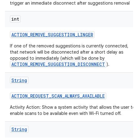
trigger an immediate disconnect after suggestions removal
int
ACTION
_
REMOVE
_
SUGGESTION
_
LINGER
If one of the removed suggestions is currently connected,
that network will be disconnected after a short delay as
opposed to immediately (which will be done by
ACTION_REMOVE_SUGGESTION_DISCONNECT
).
String
ACTION
_
REQUEST
_
SCAN
_
ALWAYS
_
AVAILABLE
Activity Action: Show a system activity that allows the user to
enable scans to be available even with Wi-Fi turned off.
String