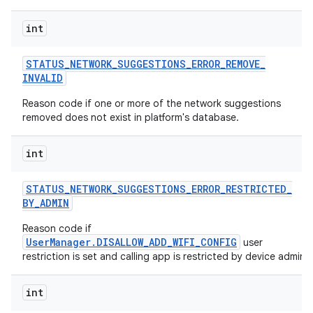
int
STATUS
_
NETWORK
_
SUGGESTIONS
_
ERROR
_
REMOVE
_
INVALID
Reason code if one or more of the network suggestions
removed does not exist in platform's database.
int
STATUS
_
NETWORK
_
SUGGESTIONS
_
ERROR
_
RESTRICTED
_
BY
_
ADMIN
Reason code if
UserManager.DISALLOW_ADD_WIFI_CONFIG
user
restriction is set and calling app is restricted by device admin.
int