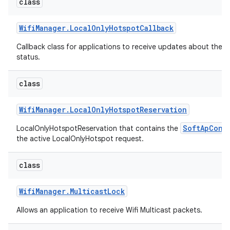
class
Wifi
Manager
.
Local
Only
Hotspot
Callback
Callback class for applications to receive updates about the 
status.
class
on
Wifi
Manager
.
Local
Only
Hotspot
Reservation
SoftApConf
LocalOnlyHotspotReservation that contains the
the active LocalOnlyHotspot request.
class
Wifi
Manager
.
Multicast
Lock
Allows an application to receive Wifi Multicast packets.