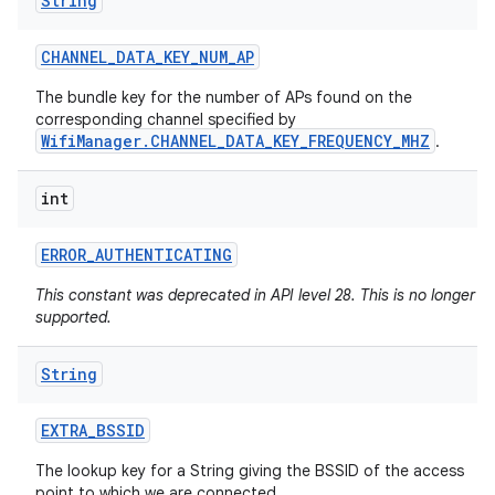
String
CHANNEL
_
DATA
_
KEY
_
NUM
_
AP
The bundle key for the number of APs found on the
corresponding channel specified by
WifiManager.CHANNEL_DATA_KEY_FREQUENCY_MHZ
.
int
ERROR
_
AUTHENTICATING
This constant was deprecated in API level 28. This is no longer
supported.
String
EXTRA
_
BSSID
The lookup key for a String giving the BSSID of the access
point to which we are connected.