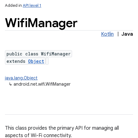
Added in
API level 1
Wifi
Manager
Kotlin
|
Java
public class WifiManager
extends
Object
lization
java.lang.Object
↳
android.net.wifi.WifiManager
This class provides the primary API for managing all
aspects of Wi-Fi connectivity.