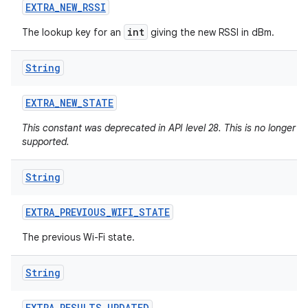
EXTRA
_
NEW
_
RSSI
int
The lookup key for an
giving the new RSSI in dBm.
String
EXTRA
_
NEW
_
STATE
This constant was deprecated in API level 28. This is no longer
supported.
String
EXTRA
_
PREVIOUS
_
WIFI
_
STATE
The previous Wi-Fi state.
String
ces
ets
EXTRA
_
RESULTS
_
UPDATED