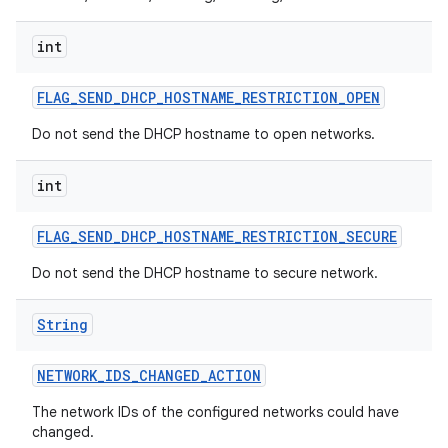
int
FLAG
_
SEND
_
DHCP
_
HOSTNAME
_
RESTRICTION
_
OPEN
Do not send the DHCP hostname to open networks.
int
FLAG
_
SEND
_
DHCP
_
HOSTNAME
_
RESTRICTION
_
SECURE
Do not send the DHCP hostname to secure network.
String
NETWORK
_
IDS
_
CHANGED
_
ACTION
The network IDs of the configured networks could have
changed.