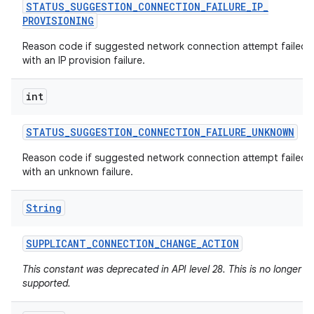
STATUS
_
SUGGESTION
_
CONNECTION
_
FAILURE
_
IP
_
PROVISIONING
Reason code if suggested network connection attempt failed
with an IP provision failure.
int
STATUS
_
SUGGESTION
_
CONNECTION
_
FAILURE
_
UNKNOWN
Reason code if suggested network connection attempt failed
with an unknown failure.
String
SUPPLICANT
_
CONNECTION
_
CHANGE
_
ACTION
This constant was deprecated in API level 28. This is no longer
supported.