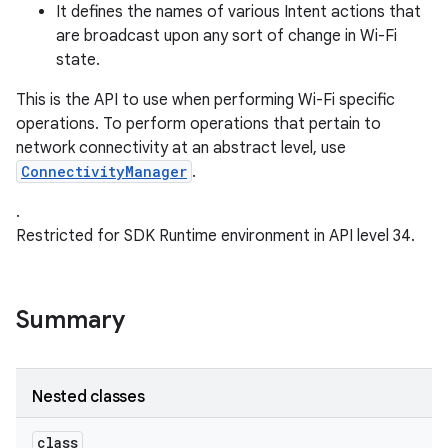
It defines the names of various Intent actions that
are broadcast upon any sort of change in Wi-Fi
r
state.
This is the API to use when performing Wi-Fi specific
operations. To perform operations that pertain to
network connectivity at an abstract level, use
ConnectivityManager
.
.
Restricted for SDK Runtime environment in API level 34.
Summary
Nested classes
class