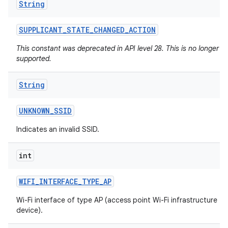
String
SUPPLICANT
_
STATE
_
CHANGED
_
ACTION
This constant was deprecated in API level 28. This is no longer
supported.
String
UNKNOWN
_
SSID
Indicates an invalid SSID.
int
WIFI
_
INTERFACE
_
TYPE
_
AP
Wi-Fi interface of type AP (access point Wi-Fi infrastructure
device).