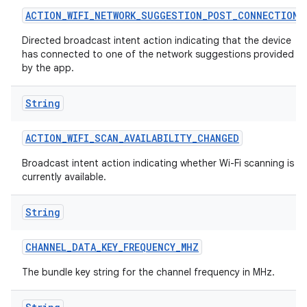
ACTION
_
WIFI
_
NETWORK
_
SUGGESTION
_
POST
_
CONNECTION
Directed broadcast intent action indicating that the device
has connected to one of the network suggestions provided
by the app.
String
ACTION
_
WIFI
_
SCAN
_
AVAILABILITY
_
CHANGED
Broadcast intent action indicating whether Wi-Fi scanning is
currently available.
String
CHANNEL
_
DATA
_
KEY
_
FREQUENCY
_
MHZ
The bundle key string for the channel frequency in MHz.