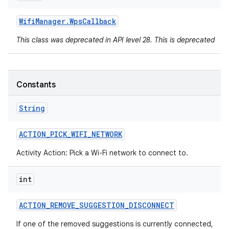
Wifi
Manager
.
Wps
Callback
This class was deprecated in API level 28. This is deprecated
Constants
String
ACTION
_
PICK
_
WIFI
_
NETWORK
Activity Action: Pick a Wi-Fi network to connect to.
int
ACTION
_
REMOVE
_
SUGGESTION
_
DISCONNECT
If one of the removed suggestions is currently connected,