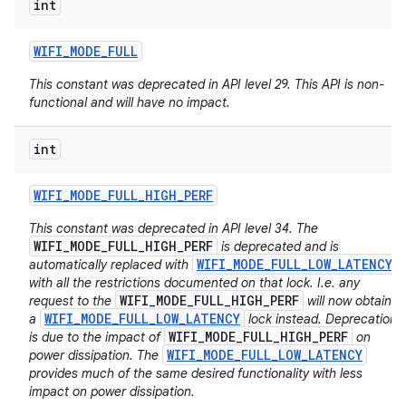
int
WIFI
_
MODE
_
FULL
This constant was deprecated in API level 29. This API is non-
functional and will have no impact.
int
WIFI
_
MODE
_
FULL
_
HIGH
_
PERF
This constant was deprecated in API level 34. The
WIFI_MODE_FULL_HIGH_PERF
is deprecated and is
WIFI_MODE_FULL_LOW_LATENCY
automatically replaced with
with all the restrictions documented on that lock. I.e. any
WIFI_MODE_FULL_HIGH_PERF
request to the
will now obtain
WIFI_MODE_FULL_LOW_LATENCY
a
lock instead. Deprecation
WIFI_MODE_FULL_HIGH_PERF
is due to the impact of
on
WIFI_MODE_FULL_LOW_LATENCY
power dissipation. The
provides much of the same desired functionality with less
impact on power dissipation.