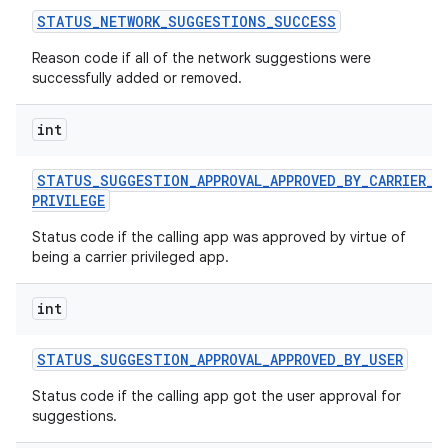
STATUS
_
NETWORK
_
SUGGESTIONS
_
SUCCESS
Reason code if all of the network suggestions were
successfully added or removed.
int
STATUS
_
SUGGESTION
_
APPROVAL
_
APPROVED
_
BY
_
CARRIER
_
PRIVILEGE
Status code if the calling app was approved by virtue of
being a carrier privileged app.
int
STATUS
_
SUGGESTION
_
APPROVAL
_
APPROVED
_
BY
_
USER
Status code if the calling app got the user approval for
suggestions.