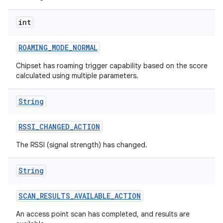
int
ROAMING
_
MODE
_
NORMAL
Chipset has roaming trigger capability based on the score
calculated using multiple parameters.
String
RSSI
_
CHANGED
_
ACTION
The RSSI (signal strength) has changed.
String
SCAN
_
RESULTS
_
AVAILABLE
_
ACTION
An access point scan has completed, and results are