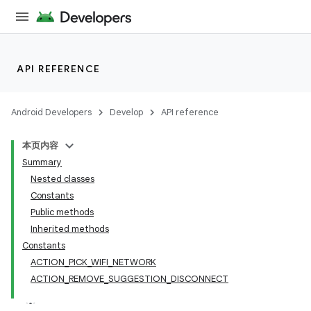
API REFERENCE
Android Developers
Develop
API reference
本页内容
Summary
Nested classes
Constants
Public methods
Inherited methods
Constants
ACTION_PICK_WIFI_NETWORK
ACTION_REMOVE_SUGGESTION_DISCONNECT