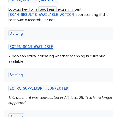
boolean
Lookup key for a
extra in intent
SCAN_RESULTS_AVAILABLE_ACTION
representing if the
scan was successful or not.
String
EXTRA
_
SCAN
_
AVAILABLE
A boolean extra indicating whether scanning is currently
available.
String
EXTRA
_
SUPPLICANT
_
CONNECTED
This constant was deprecated in API level 28. This is no longer
supported.
String