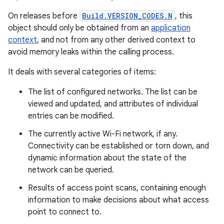
On releases before
Build.VERSION_CODES.N
, this
object should only be obtained from an
application
context
, and not from any other derived context to
avoid memory leaks within the calling process.
It deals with several categories of items:
The list of configured networks. The list can be
viewed and updated, and attributes of individual
entries can be modified.
The currently active Wi-Fi network, if any.
Connectivity can be established or torn down, and
dynamic information about the state of the
network can be queried.
Results of access point scans, containing enough
information to make decisions about what access
point to connect to.