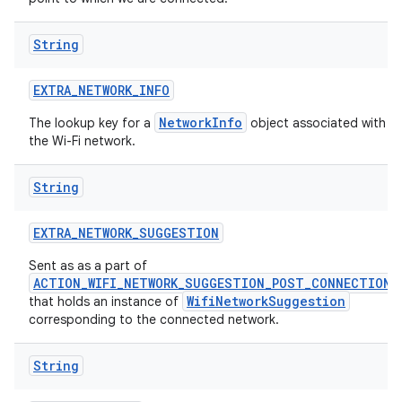
String
EXTRA
_
NETWORK
_
INFO
NetworkInfo
The lookup key for a
object associated with
the Wi-Fi network.
String
EXTRA
_
NETWORK
_
SUGGESTION
Sent as as a part of
ACTION_WIFI_NETWORK_SUGGESTION_POST_CONNECTION
WifiNetworkSuggestion
that holds an instance of
corresponding to the connected network.
String