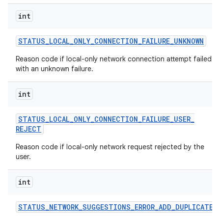
int
STATUS
_
LOCAL
_
ONLY
_
CONNECTION
_
FAILURE
_
UNKNOWN
Reason code if local-only network connection attempt failed
with an unknown failure.
int
STATUS
_
LOCAL
_
ONLY
_
CONNECTION
_
FAILURE
_
USER
_
REJECT
Reason code if local-only network request rejected by the
user.
int
STATUS
_
NETWORK
_
SUGGESTIONS
_
ERROR
_
ADD
_
DUPLICATE