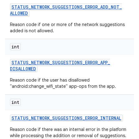
STATUS
_
NETWORK
_
SUGGESTIONS
_
ERROR
_
ADD
_
NOT
_
ALLOWED
Reason code if one or more of the network suggestions
added is not allowed.
int
STATUS
_
NETWORK
_
SUGGESTIONS
_
ERROR
_
APP
_
DISALLOWED
Reason code if the user has disallowed
"android:change_wifi_state" app-ops from the app.
int
STATUS
_
NETWORK
_
SUGGESTIONS
_
ERROR
_
INTERNAL
Reason code if there was an internal error in the platform
while processing the addition or removal of suggestions.