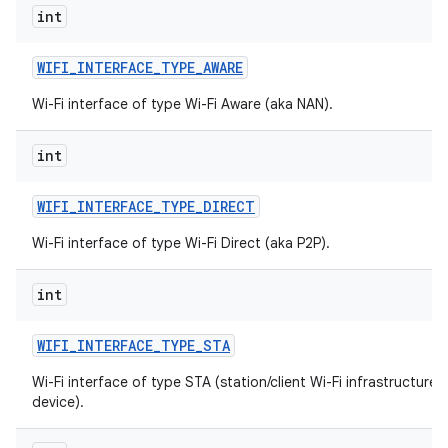
int
WIFI
_
INTERFACE
_
TYPE
_
AWARE
Wi-Fi interface of type Wi-Fi Aware (aka NAN).
int
WIFI
_
INTERFACE
_
TYPE
_
DIRECT
Wi-Fi interface of type Wi-Fi Direct (aka P2P).
int
WIFI
_
INTERFACE
_
TYPE
_
STA
Wi-Fi interface of type STA (station/client Wi-Fi infrastructure
device).