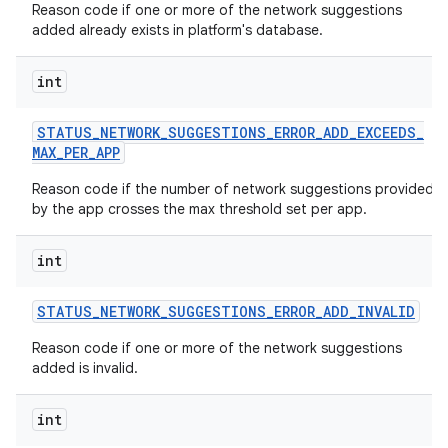
Reason code if one or more of the network suggestions
added already exists in platform's database.
int
STATUS
_
NETWORK
_
SUGGESTIONS
_
ERROR
_
ADD
_
EXCEEDS
_
MAX
_
PER
_
APP
Reason code if the number of network suggestions provided
by the app crosses the max threshold set per app.
int
STATUS
_
NETWORK
_
SUGGESTIONS
_
ERROR
_
ADD
_
INVALID
Reason code if one or more of the network suggestions
added is invalid.
int