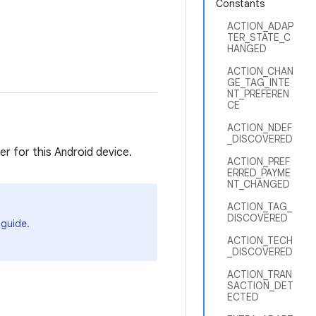
Constants
ACTION_ADAP
TER_STATE_C
HANGED
ACTION_CHAN
GE_TAG_INTE
NT_PREFEREN
CE
ACTION_NDEF
_DISCOVERED
r for this Android device.
ACTION_PREF
ERRED_PAYME
NT_CHANGED
ACTION_TAG_
DISCOVERED
guide.
ACTION_TECH
_DISCOVERED
ACTION_TRAN
SACTION_DET
ECTED