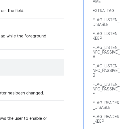
AME
rom the field.
EXTRA_TAG
FLAG_LISTEN_
DISABLE
FLAG_LISTEN_
tag while the foreground
KEEP
FLAG_LISTEN_
NFC_PASSIVE_
A
FLAG_LISTEN_
NFC_PASSIVE_
B
FLAG_LISTEN_
NFC_PASSIVE_
apter has been changed.
F
FLAG_READER
_DISABLE
FLAG_READER
lows the user to enable or
_KEEP