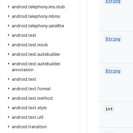
String
android
.
telephony
.
ims
.
stub
android
.
telephony
.
mbms
android
.
telephony
.
satellite
android
.
test
String
android
.
test
.
mock
android
.
test
.
suitebuilder
android
.
test
.
suitebuilder
.
annotation
String
android
.
text
android
.
text
.
format
android
.
text
.
method
android
.
text
.
style
int
android
.
text
.
util
android
.
transition