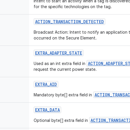
Intent to start an activity when a tag is discovered
for the specific technologies on the tag.
ACTION
_
TRANSACTION
_
DETECTED
Broadcast Action: Intent to notify an application 
occurred on the Secure Element.
EXTRA
_
ADAPTER
_
STATE
ACTION_ADAPTER_S
Used as an int extra field in
request the current power state.
EXTRA
_
AID
ACTION_TRANSA
Mandatory byte[] extra field in
EXTRA
_
DATA
ACTION_TRANSACT
Optional byte[] extra field in