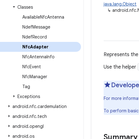
java.lang.Object
Classes
↳
android.nfc
Available
Nfc
Antenna
Ndef
Message
Ndef
Record
Nfc
Adapter
Represents the 
Nfc
Antenna
Info
Nfc
Event
Use the helper
Nfc
Manager
Develope
Tag
Exceptions
For more informa
android
.
nfc
.
cardemulation
To perform basic
android
.
nfc
.
tech
android
.
opengl
Summary
android
.
os