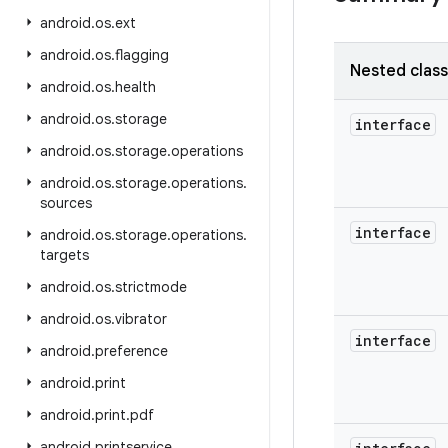
android
.
os
.
ext
android
.
os
.
flagging
Nested clas
android
.
os
.
health
android
.
os
.
storage
interface
android
.
os
.
storage
.
operations
android
.
os
.
storage
.
operations
.
sources
interface
android
.
os
.
storage
.
operations
.
targets
android
.
os
.
strictmode
android
.
os
.
vibrator
interface
android
.
preference
android
.
print
android
.
print
.
pdf
android
.
printservice