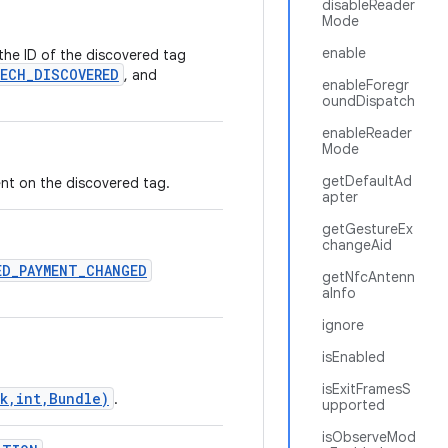
disableReader
Mode
enable
 the ID of the discovered tag
ECH_DISCOVERED
, and
enableForegr
oundDispatch
enableReader
Mode
getDefaultAd
nt on the discovered tag.
apter
getGestureEx
changeAid
ED_PAYMENT_CHANGED
getNfcAntenn
aInfo
ignore
isEnabled
isExitFramesS
k,int,Bundle)
.
upported
isObserveMod