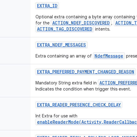
EXTRA
_
ID
Optional extra containing a byte array containing
ACTION_NDEF_DISCOVERED
ACTION_T
for the
,
ACTION_TAG_DISCOVERED
intents.
EXTRA
_
NDEF
_
MESSAGES
NdefMessage
Extra containing an array of
prese
EXTRA
_
PREFERRED
_
PAYMENT
_
CHANGED
_
REASON
ACTION_PREFERR
Mandatory String extra field in
Indicates the condition when trigger this event.
EXTRA
_
READER
_
PRESENCE
_
CHECK
_
DELAY
Int Extra for use with
enableReaderMode(Activity,ReaderCallbac