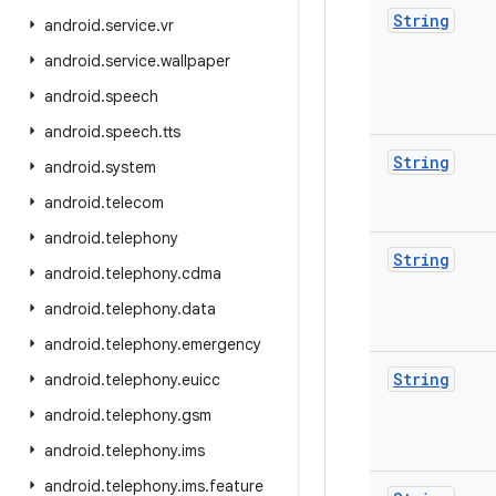
String
android
.
service
.
vr
android
.
service
.
wallpaper
android
.
speech
android
.
speech
.
tts
String
android
.
system
android
.
telecom
android
.
telephony
String
android
.
telephony
.
cdma
android
.
telephony
.
data
android
.
telephony
.
emergency
String
android
.
telephony
.
euicc
android
.
telephony
.
gsm
android
.
telephony
.
ims
android
.
telephony
.
ims
.
feature