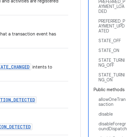
 and activities are registered
PREFERRED_P
AYMENT_LOA
DED
PREFERRED_P
AYMENT_UPD
ATED
that a transaction event has
STATE_OFF
STATE_ON
STATE_TURNI
NG_OFF
TATE_CHANGED
intents to
STATE_TURNI
NG_ON
Public methods
allowOneTran
CTION_DETECTED
saction
disable
disableForegr
ION_DETECTED
oundDispatch