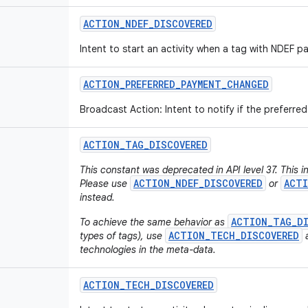
ACTION
_
NDEF
_
DISCOVERED
Intent to start an activity when a tag with NDEF p
ACTION
_
PREFERRED
_
PAYMENT
_
CHANGED
Broadcast Action: Intent to notify if the preferr
ACTION
_
TAG
_
DISCOVERED
This constant was deprecated in API level 37. This i
ACTION_NDEF_DISCOVERED
ACTI
Please use
or
instead.
ACTION_TAG_D
To achieve the same behavior as
ACTION_TECH_DISCOVERED
types of tags), use
a
technologies in the meta-data.
ACTION
_
TECH
_
DISCOVERED