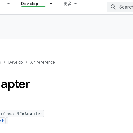
Develop
更多
s
Develop
API reference
apter
 class NfcAdapter
ct