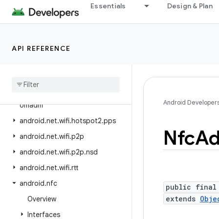
android.net.sip
Essentials
Design & Plan
android.net.ssl
android.net.vcn
API REFERENCE
android.net.wifi
android
.
net
.
wifi
.
aware
android
.
net
.
wifi
.
hotspot2
android
.
net
.
wifi
.
hotspot2
.
Android Developer
omadm
android
.
net
.
wifi
.
hotspot2
.
pps
Nfc
Ad
android
.
net
.
wifi
.
p2p
android
.
net
.
wifi
.
p2p
.
nsd
android
.
net
.
wifi
.
rtt
android
.
nfc
public final
extends
Obje
Overview
Interfaces