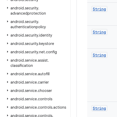
android
.
security
.
String
advancedprotection
android
.
security
.
authenticationpolicy
String
android
.
security
.
identity
android
.
security
.
keystore
android
.
security
.
net
.
config
String
android
.
service
.
assist
.
classification
android
.
service
.
autofill
android
.
service
.
carrier
android
.
service
.
chooser
android
.
service
.
controls
android
.
service
.
controls
.
actions
String
android
.
service
.
controls
.