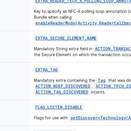
EXTRA
_
READER
_
TECH
_
A
_
POLLING
_
LOOP
_
ANNOT
Key to specify an NFC-A polling loop annotation (a
Bundle when calling
enableReaderMode(Activity,ReaderCallbac
EXTRA
_
SECURE
_
ELEMENT
_
NAME
ACTION_TRANSAC
Mandatory String extra field in
the Secure Element on which the transaction occu
EXTRA
_
TAG
Tag
Mandatory extra containing the
that was di
ACTION_NDEF_DISCOVERED
ACTION_TECH_DI
,
ACTION_TAG_DISCOVERED
intents.
FLAG
_
LISTEN
_
DISABLE
setDiscoveryTechnology(A
Flags for use with