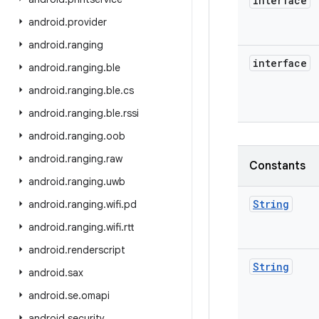
interface
android
.
provider
android
.
ranging
interface
android
.
ranging
.
ble
android
.
ranging
.
ble
.
cs
android
.
ranging
.
ble
.
rssi
android
.
ranging
.
oob
android
.
ranging
.
raw
Constants
android
.
ranging
.
uwb
String
android
.
ranging
.
wifi
.
pd
android
.
ranging
.
wifi
.
rtt
android
.
renderscript
String
android
.
sax
android
.
se
.
omapi
android
.
security