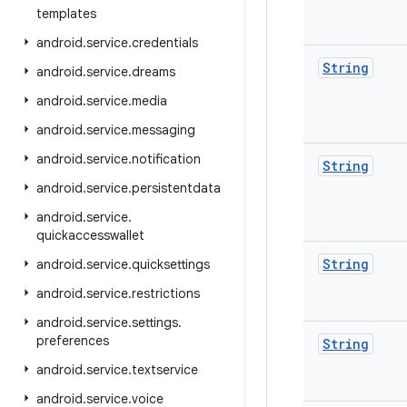
templates
android
.
service
.
credentials
String
android
.
service
.
dreams
android
.
service
.
media
android
.
service
.
messaging
android
.
service
.
notification
String
android
.
service
.
persistentdata
android
.
service
.
quickaccesswallet
String
android
.
service
.
quicksettings
android
.
service
.
restrictions
android
.
service
.
settings
.
preferences
String
android
.
service
.
textservice
android
.
service
.
voice