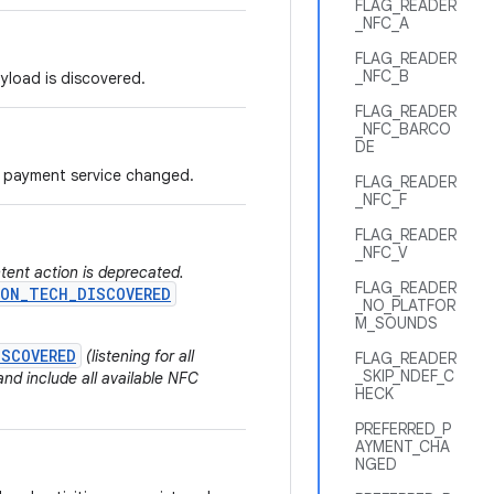
FLAG_READER
_NFC_A
FLAG_READER
_NFC_B
ayload is discovered.
FLAG_READER
_NFC_BARCO
DE
ed payment service changed.
FLAG_READER
_NFC_F
FLAG_READER
_NFC_V
ntent action is deprecated.
FLAG_READER
ON_TECH_DISCOVERED
_NO_PLATFOR
M_SOUNDS
ISCOVERED
(listening for all
FLAG_READER
_SKIP_NDEF_C
nd include all available NFC
HECK
PREFERRED_P
AYMENT_CHA
NGED