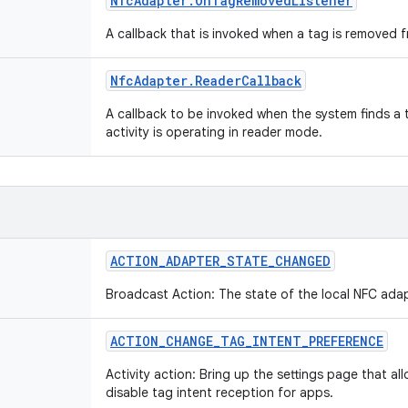
Nfc
Adapter
.
On
Tag
Removed
Listener
A callback that is invoked when a tag is removed f
Nfc
Adapter
.
Reader
Callback
A callback to be invoked when the system finds a 
activity is operating in reader mode.
ACTION
_
ADAPTER
_
STATE
_
CHANGED
Broadcast Action: The state of the local NFC ad
ACTION
_
CHANGE
_
TAG
_
INTENT
_
PREFERENCE
Activity action: Bring up the settings page that al
disable tag intent reception for apps.