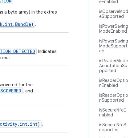
ATION
eEnabled
isObserveMod
s a byte array) in the extras
eSupported
k,int,Bundle)
.
isPowerSaving
ModeEnabled
isPowerSaving
ModeSupport
ed
TION_DETECTED
Indicates
rred.
isReaderMode
AnnotationSu
pported
isReaderOptio
scovered for the
nEnabled
SCOVERED
, and
isReaderOptio
nSupported
isSecureNfcE
nabled
ctivity,int,int)
.
isSecureNfcS
upported