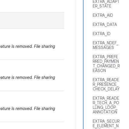
EXTRA_ADAPT
ER_STATE
EXTRA_AID
EXTRA_DATA
EXTRA_ID
EXTRA_NDEF_
eature is removed. File sharing
MESSAGES
EXTRA_PREFE
RRED_PAYMEN
T_CHANGED_R
EASON
eature is removed. File sharing
EXTRA_READE
R_PRESENCE_
CHECK_DELAY
EXTRA_READE
R_TECH_A_PO
LLING_LOOP_
eature is removed. File sharing
ANNOTATION
EXTRA_SECUR
E_ELEMENT_N