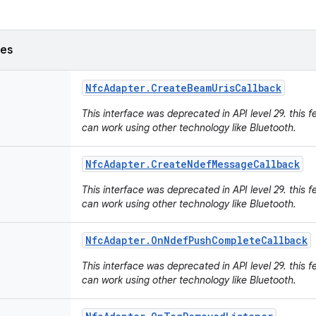
ses
Nfc
Adapter
.
Create
Beam
Uris
Callback
This interface was deprecated in API level 29. this f
can work using other technology like Bluetooth.
Nfc
Adapter
.
Create
Ndef
Message
Callback
This interface was deprecated in API level 29. this f
can work using other technology like Bluetooth.
Nfc
Adapter
.
On
Ndef
Push
Complete
Callback
This interface was deprecated in API level 29. this f
can work using other technology like Bluetooth.