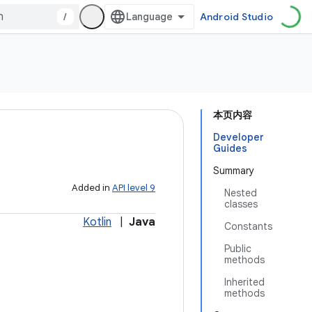
/
Android Studio
本页内容
Developer
Guides
Summary
Added in
API level 9
Nested
classes
Kotlin
|
Java
Constants
Public
methods
Inherited
methods