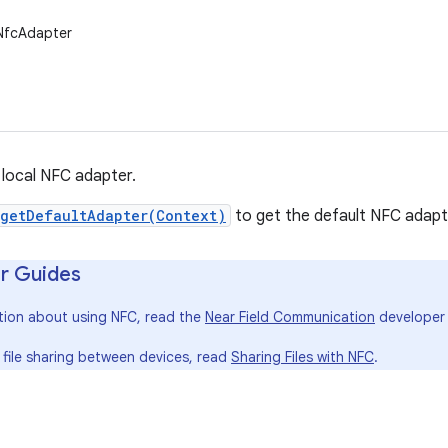
.NfcAdapter
local NFC adapter.
getDefaultAdapter(Context)
to get the default NFC adapte
r Guides
tion about using NFC, read the
Near Field Communication
developer 
 file sharing between devices, read
Sharing Files with NFC
.