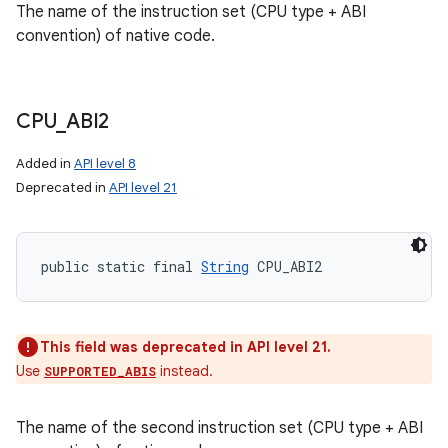
The name of the instruction set (CPU type + ABI
convention) of native code.
CPU
_
ABI2
Added in
API level 8
Deprecated in
API level 21
public static final 
String
 CPU_ABI2
This field was deprecated in API level 21.
Use
instead.
SUPPORTED_ABIS
The name of the second instruction set (CPU type + ABI