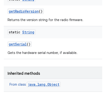
get
Radio
Version
()
Returns the version string for the radio firmware.
static
String
ces
get
Serial
()
ets
Gets the hardware serial number, if available.
Inherited methods
java.lang.Object
From class