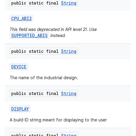
public static final
String
CPU
_
ABI2
This field was deprecated in API level 21. Use
SUPPORTED_ABIS
instead.
public static final
String
DEVICE
The name of the industrial design.
public static final
String
DISPLAY
A build ID string meant for displaying to the user
public static final
String