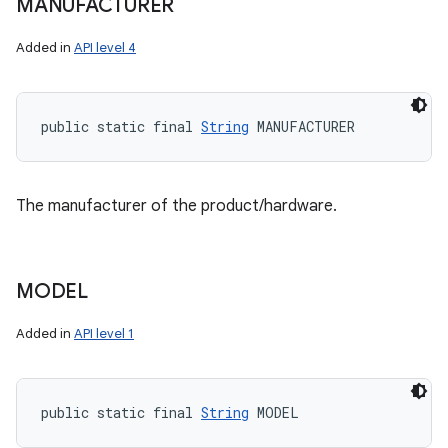
MANUFACTURER
Added in
API level 4
public static final 
String
 MANUFACTURER
The manufacturer of the product/hardware.
MODEL
Added in
API level 1
public static final 
String
 MODEL