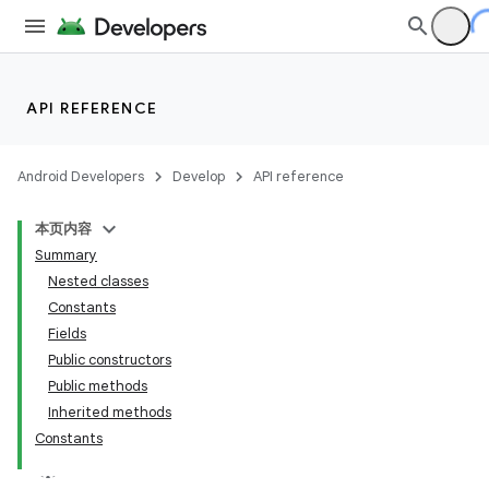
API REFERENCE
Android Developers
Develop
API reference
本页内容
Summary
Nested classes
Constants
Fields
Public constructors
Public methods
Inherited methods
Constants