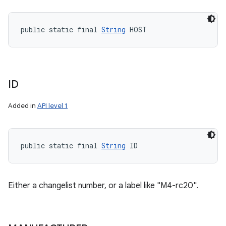
public static final 
String
 HOST
ID
Added in
API level 1
public static final 
String
 ID
Either a changelist number, or a label like "M4-rc20".