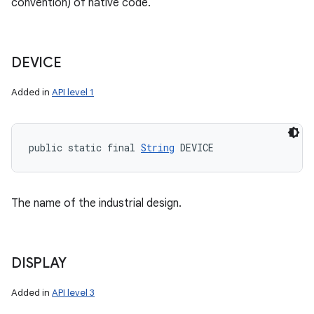
convention) of native code.
DEVICE
Added in
API level 1
public static final 
String
 DEVICE
The name of the industrial design.
DISPLAY
Added in
API level 3