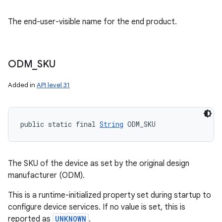
The end-user-visible name for the end product.
ODM
_
SKU
Added in
API level 31
public static final 
String
 ODM_SKU
The SKU of the device as set by the original design
manufacturer (ODM).
This is a runtime-initialized property set during startup to
configure device services. If no value is set, this is
reported as
UNKNOWN
.