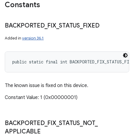
Constants
BACKPORTED
_
FIX
_
STATUS
_
FIXED
Added in
version 36.1
public static final int BACKPORTED_FIX_STATUS_FIXE
The known issue is fixed on this device.
Constant Value: 1 (0x00000001)
BACKPORTED
_
FIX
_
STATUS
_
NOT
_
n
APPLICABLE
y