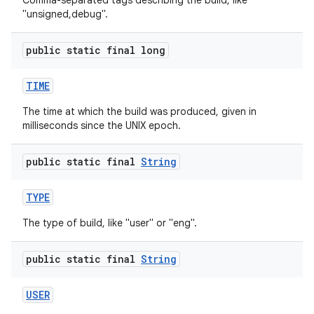
Comma-separated tags describing the build, like
"unsigned,debug".
public static final long
TIME
The time at which the build was produced, given in
milliseconds since the UNIX epoch.
public static final
String
TYPE
The type of build, like "user" or "eng".
public static final
String
USER