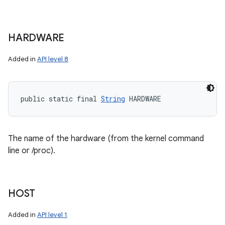
HARDWARE
Added in
API level 8
public static final 
String
 HARDWARE
The name of the hardware (from the kernel command
line or /proc).
HOST
Added in
API level 1