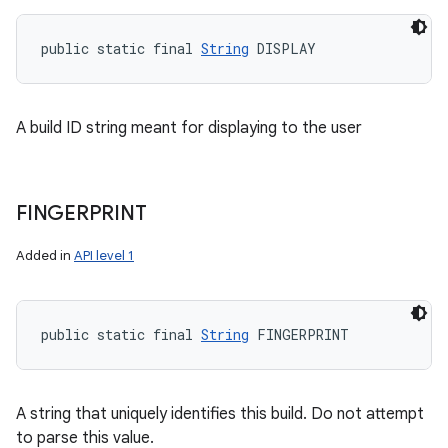
public static final 
String
 DISPLAY
A build ID string meant for displaying to the user
FINGERPRINT
Added in
API level 1
public static final 
String
 FINGERPRINT
A string that uniquely identifies this build. Do not attempt
to parse this value.