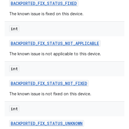
BACKPORTED
_
FIX
_
STATUS
_
FIXED
The known issue is fixed on this device.
int
BACKPORTED
_
FIX
_
STATUS
_
NOT
_
APPLICABLE
The known issue is not applicable to this device.
int
BACKPORTED
_
FIX
_
STATUS
_
NOT
_
FIXED
The known issue is not fixed on this device.
int
BACKPORTED
_
FIX
_
STATUS
_
UNKNOWN