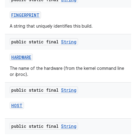
FINGERPRINT
A string that uniquely identifies this build.
public static final
String
HARDWARE
The name of the hardware (from the kernel command line
or /proc).
public static final
String
HOST
public static final
String