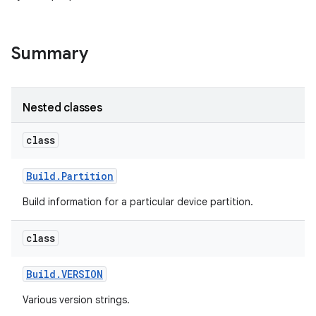
Summary
Nested classes
class
Build
.
Partition
Build information for a particular device partition.
class
Build
.
VERSION
Various version strings.