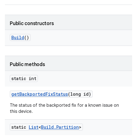
Public constructors
Build
()
Public methods
static int
get
Backported
Fix
Status
(long id)
The status of the backported fix for a known issue on
this device.
static
List
<
Build
.
Partition
>