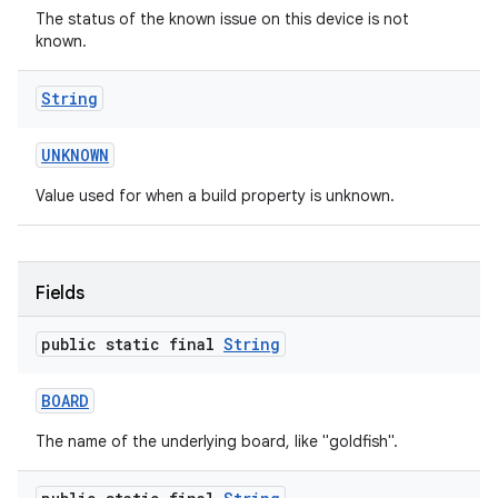
The status of the known issue on this device is not
known.
String
UNKNOWN
Value used for when a build property is unknown.
on
Fields
public static final
String
BOARD
The name of the underlying board, like "goldfish".