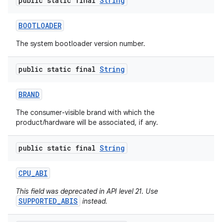
public static final
String
BOOTLOADER
The system bootloader version number.
public static final
String
BRAND
nits
The consumer-visible brand with which the
product/hardware will be associated, if any.
public static final
String
CPU
_
ABI
This field was deprecated in API level 21. Use
SUPPORTED_ABIS
instead.