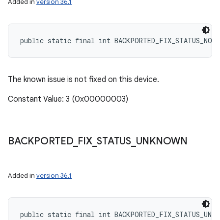
Added in
version 36.1
public static final int BACKPORTED_FIX_STATUS_NOT
The known issue is not fixed on this device.
Constant Value: 3 (0x00000003)
BACKPORTED
_
FIX
_
STATUS
_
UNKNOWN
Added in
version 36.1
public static final int BACKPORTED_FIX_STATUS_UNKN