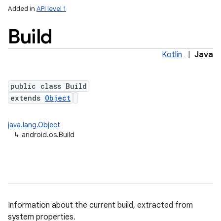
Added in
API level 1
Build
Kotlin
|
Java
public class Build
extends
Object
lization
java.lang.Object
↳
android.os.Build
Information about the current build, extracted from
system properties.