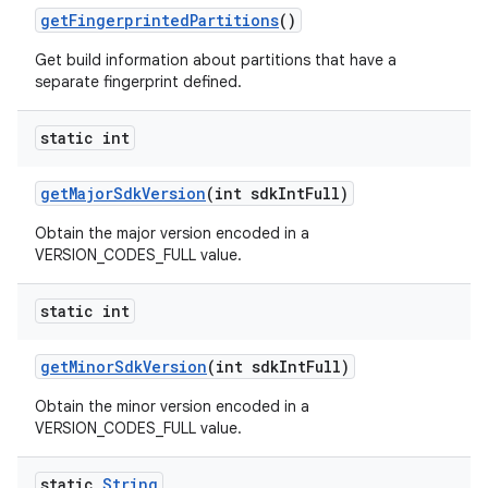
get
Fingerprinted
Partitions
()
Get build information about partitions that have a
separate fingerprint defined.
static int
get
Major
Sdk
Version
(int sdk
Int
Full)
Obtain the major version encoded in a
VERSION_CODES_FULL value.
static int
get
Minor
Sdk
Version
(int sdk
Int
Full)
Obtain the minor version encoded in a
VERSION_CODES_FULL value.
static
String