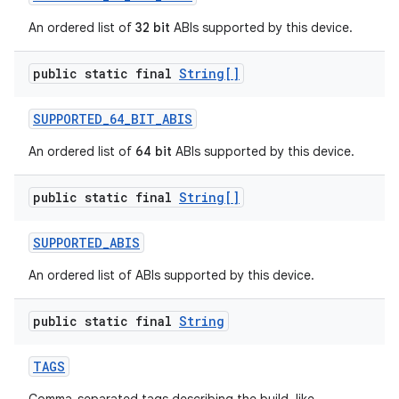
An ordered list of
32 bit
ABIs supported by this device.
public static final
String[]
SUPPORTED
_
64
_
BIT
_
ABIS
An ordered list of
64 bit
ABIs supported by this device.
public static final
String[]
SUPPORTED
_
ABIS
An ordered list of ABIs supported by this device.
public static final
String
TAGS