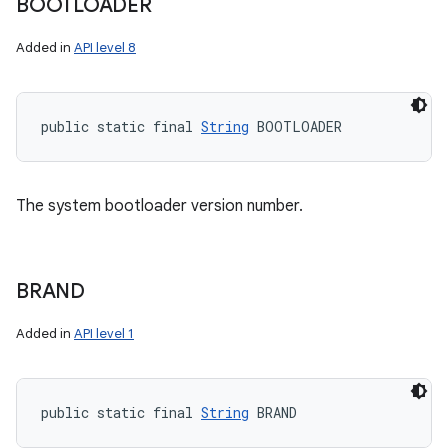
BOOTLOADER
Added in
API level 8
public static final 
String
 BOOTLOADER
The system bootloader version number.
BRAND
Added in
API level 1
public static final 
String
 BRAND