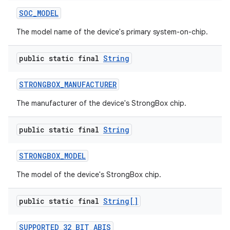
SOC
_
MODEL
The model name of the device's primary system-on-chip.
public static final
String
STRONGBOX
_
MANUFACTURER
The manufacturer of the device's StrongBox chip.
public static final
String
STRONGBOX
_
MODEL
The model of the device's StrongBox chip.
public static final
String[]
SUPPORTED
_
32
_
BIT
_
ABIS