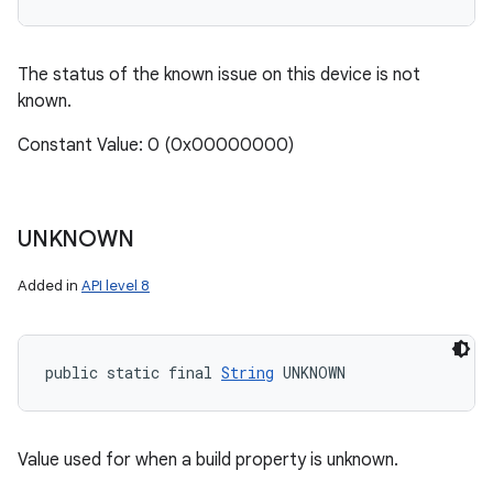
The status of the known issue on this device is not
known.
Constant Value: 0 (0x00000000)
UNKNOWN
Added in
API level 8
public static final 
String
 UNKNOWN
Value used for when a build property is unknown.