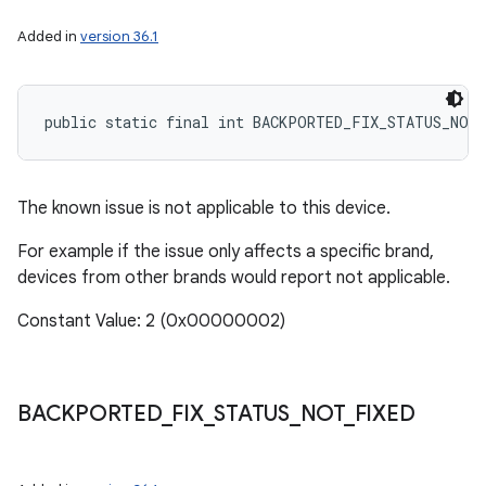
Added in
version 36.1
public static final int BACKPORTED_FIX_STATUS_NOT
The known issue is not applicable to this device.
For example if the issue only affects a specific brand,
devices from other brands would report not applicable.
Constant Value: 2 (0x00000002)
BACKPORTED
_
FIX
_
STATUS
_
NOT
_
FIXED