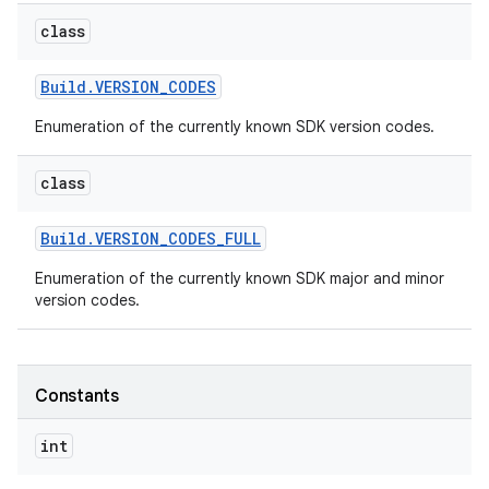
class
r
Build
.
VERSION
_
CODES
Enumeration of the currently known SDK version codes.
class
Build
.
VERSION
_
CODES
_
FULL
Enumeration of the currently known SDK major and minor
version codes.
Constants
int