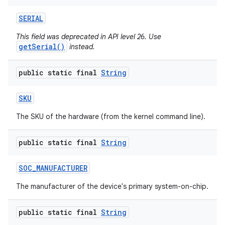
SERIAL
This field was deprecated in API level 26. Use
getSerial()
instead.
public static final
String
SKU
The SKU of the hardware (from the kernel command line).
public static final
String
SOC
_
MANUFACTURER
The manufacturer of the device's primary system-on-chip.
public static final
String