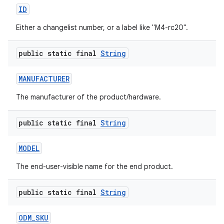
ID
Either a changelist number, or a label like "M4-rc20".
public static final
String
MANUFACTURER
The manufacturer of the product/hardware.
public static final
String
MODEL
The end-user-visible name for the end product.
public static final
String
ODM
_
SKU