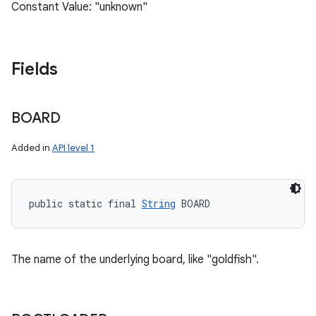
Constant Value: "unknown"
Fields
BOARD
Added in
API level 1
public static final 
String
 BOARD
The name of the underlying board, like "goldfish".