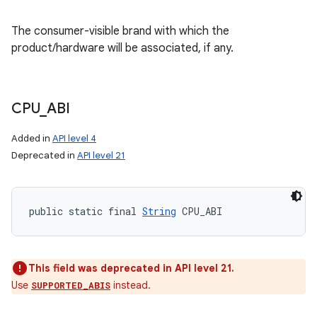
The consumer-visible brand with which the
product/hardware will be associated, if any.
CPU
_
ABI
Added in
API level 4
Deprecated in
API level 21
public static final 
String
 CPU_ABI
This field was deprecated in API level 21.
Use
instead.
SUPPORTED_ABIS