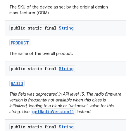
The SKU of the device as set by the original design
manufacturer (ODM).
public static final
String
PRODUCT
The name of the overall product.
public static final
String
RADIO
This field was deprecated in API level 15. The radio firmware
version is frequently not available when this class is
initialized, leading to a blank or "unknown" value for this
getRadioVersion()
string. Use
instead.
public static final
String