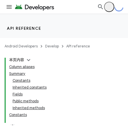
API REFERENCE
Android Developers
Develop
API reference
本页内容
Column aliases
Summary
Constants
Inherited constants
Fields
Public methods
Inherited methods
Constants