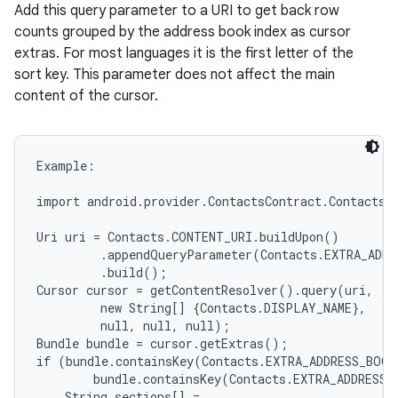
Add this query parameter to a URI to get back row
counts grouped by the address book index as cursor
extras. For most languages it is the first letter of the
sort key. This parameter does not affect the main
content of the cursor.
Example:

import android.provider.ContactsContract.Contacts;

Uri uri = Contacts.CONTENT_URI.buildUpon()

         .appendQueryParameter(Contacts.EXTRA_ADDR
         .build();

Cursor cursor = getContentResolver().query(uri,

         new String[] {Contacts.DISPLAY_NAME},

         null, null, null);

Bundle bundle = cursor.getExtras();

if (bundle.containsKey(Contacts.EXTRA_ADDRESS_BOOK
        bundle.containsKey(Contacts.EXTRA_ADDRESS_
    String sections[] =
