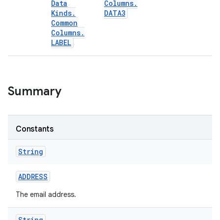
Data
Columns
.
Kinds
.
DATA3
Common
Columns
.
LABEL
Summary
Constants
String
ADDRESS
The email address.
String