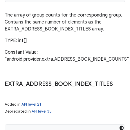
The array of group counts for the corresponding group.
Contains the same number of elements as the
EXTRA_ADDRESS_BOOK_INDEX_TITLES array.
TYPE: int[]
Constant Value:
"android.provider.extra.ADDRESS_BOOK_INDEX_COUNTS"
EXTRA
_
ADDRESS
_
BOOK
_
INDEX
_
TITLES
Added in
API level 21
Deprecated in
API level 35