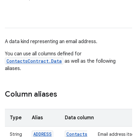
A data kind representing an email address.
You can use all columns defined for
ContactsContract.Data
as well as the following
aliases.
Column aliases
Type
Alias
Data column
ADDRESS
Contacts
String
Email address itself