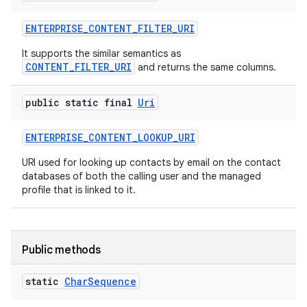
ENTERPRISE
_
CONTENT
_
FILTER
_
URI
It supports the similar semantics as
CONTENT_FILTER_URI
and returns the same columns.
public static final
Uri
ENTERPRISE
_
CONTENT
_
LOOKUP
_
URI
URI used for looking up contacts by email on the contact
databases of both the calling user and the managed
profile that is linked to it.
Public methods
static
Char
Sequence