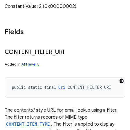
Constant Value: 2 (0x00000002)
Fields
CONTENT
_
FILTER
_
URI
Added in
API level 5
public static final 
Uri
 CONTENT_FILTER_URI
The content:// style URL for email lookup using a filter.
The filter returns records of MIME type
CONTENT_ITEM_TYPE
. The filter is applied to display