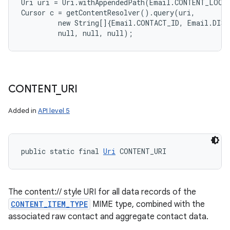
Uri uri = Uri.withAppendedPath(Email.CONTENT_LOOKU
Cursor c = getContentResolver().query(uri,

         new String[]{Email.CONTACT_ID, Email.DISP
CONTENT
_
URI
Added in
API level 5
public static final 
Uri
 CONTENT_URI
The content:// style URI for all data records of the
CONTENT_ITEM_TYPE
MIME type, combined with the
associated raw contact and aggregate contact data.