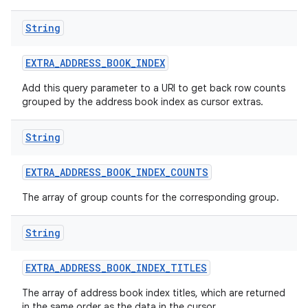
String
EXTRA
_
ADDRESS
_
BOOK
_
INDEX
Add this query parameter to a URI to get back row counts
grouped by the address book index as cursor extras.
String
EXTRA
_
ADDRESS
_
BOOK
_
INDEX
_
COUNTS
The array of group counts for the corresponding group.
String
EXTRA
_
ADDRESS
_
BOOK
_
INDEX
_
TITLES
The array of address book index titles, which are returned
in the same order as the data in the cursor.