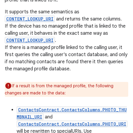
profile that is linked to it.
It supports the same semantics as
CONTENT_LOOKUP_URI
and returns the same columns.
If the device has no managed profile that is linked to the
calling user, it behaves in the exact same way as
CONTENT_LOOKUP_URI
.
If there is a managed profile linked to the calling user, it
first queries the calling user's contact database, and only
if no matching contacts are found there it then queries
the managed profile database.
If a result is from the managed profile, the following
changes are made to the data:
ContactsContract.ContactsColumns.PHOTO_THU
MBNAIL_URI
and
ContactsContract.ContactsColumns.PHOTO_URI
will be rewritten to specialURIs. Use