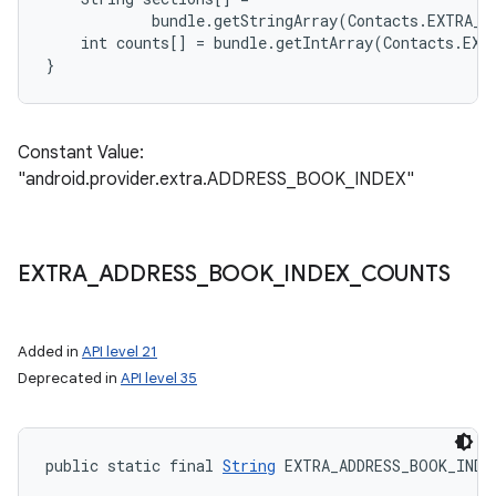
            bundle.getStringArray(Contacts.EXTRA_A
    int counts[] = bundle.getIntArray(Contacts.EXT
Constant Value:
"android.provider.extra.ADDRESS_BOOK_INDEX"
EXTRA
_
ADDRESS
_
BOOK
_
INDEX
_
COUNTS
Added in
API level 21
Deprecated in
API level 35
public static final 
String
 EXTRA_ADDRESS_BOOK_INDE