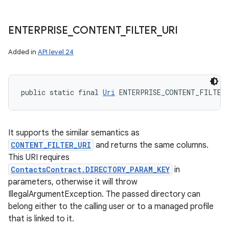
ENTERPRISE
_
CONTENT
_
FILTER
_
URI
Added in
API level 24
public static final 
Uri
 ENTERPRISE_CONTENT_FILTER
It supports the similar semantics as
CONTENT_FILTER_URI
and returns the same columns.
This URI requires
ContactsContract.DIRECTORY_PARAM_KEY
in
parameters, otherwise it will throw
IllegalArgumentException. The passed directory can
belong either to the calling user or to a managed profile
that is linked to it.