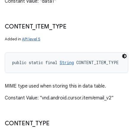
Constant Value: "data1"
CONTENT
_
ITEM
_
TYPE
Added in
API level 5
public static final 
String
 CONTENT_ITEM_TYPE
MIME type used when storing this in data table.
Constant Value: "vnd.android.cursor.item/email_v2"
CONTENT
_
TYPE