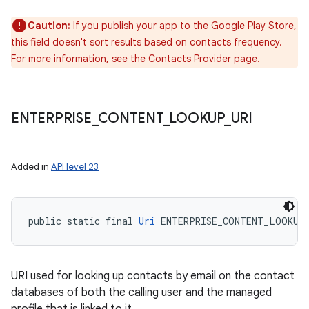
Caution:
If you publish your app to the Google Play Store,
this field doesn't sort results based on contacts frequency.
For more information, see the
Contacts Provider
page.
ENTERPRISE
_
CONTENT
_
LOOKUP
_
URI
Added in
API level 23
public static final 
Uri
 ENTERPRISE_CONTENT_LOOKUP
URI used for looking up contacts by email on the contact
databases of both the calling user and the managed