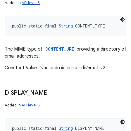
Added in
API level 5
public static final 
String
 CONTENT_TYPE
The MIME type of
CONTENT_URI
providing a directory of
email addresses.
Constant Value: "vnd.android.cursor.dir/email_v2"
DISPLAY
_
NAME
Added in
API level 5
public static final 
String
 DISPLAY_NAME