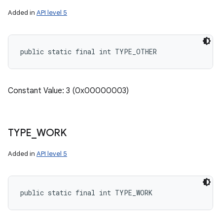
Added in
API level 5
public static final int TYPE_OTHER
Constant Value: 3 (0x00000003)
TYPE
_
WORK
Added in
API level 5
public static final int TYPE_WORK