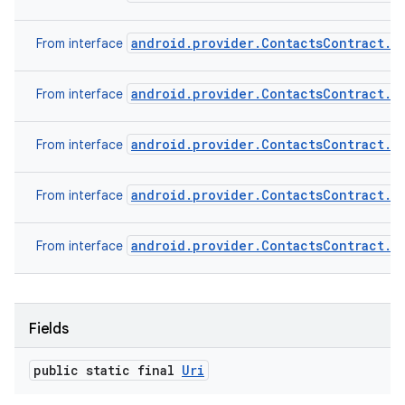
android.provider.ContactsContract.C
From interface
android.provider.ContactsContract.D
From interface
android.provider.ContactsContract.D
From interface
android.provider.ContactsContract.R
From interface
android.provider.ContactsContract.S
From interface
Fields
public static final
Uri