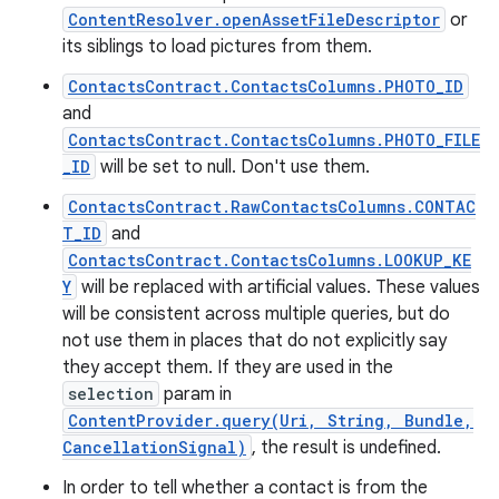
ContentResolver.openAssetFileDescriptor
or
its siblings to load pictures from them.
ContactsContract.ContactsColumns.PHOTO_ID
and
ContactsContract.ContactsColumns.PHOTO_FILE
_ID
will be set to null. Don't use them.
ContactsContract.RawContactsColumns.CONTAC
T_ID
and
ContactsContract.ContactsColumns.LOOKUP_KE
Y
will be replaced with artificial values. These values
will be consistent across multiple queries, but do
not use them in places that do not explicitly say
they accept them. If they are used in the
selection
param in
ContentProvider.query(Uri, String, Bundle,
CancellationSignal)
, the result is undefined.
In order to tell whether a contact is from the