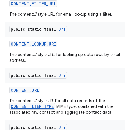
CONTENT
_
FILTER
_
URI
The content:// style URL for email lookup using a filter.
public static final
Uri
CONTENT
_
LOOKUP
_
URI
The content:// style URL for looking up data rows by email
address.
public static final
Uri
CONTENT
_
URI
The content:// style URI for all data records of the
CONTENT_ITEM_TYPE
MIME type, combined with the
associated raw contact and aggregate contact data.
public static final
Uri