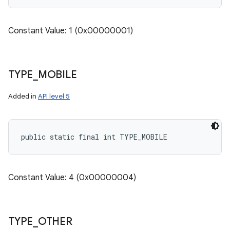
Constant Value: 1 (0x00000001)
TYPE
_
MOBILE
Added in
API level 5
public static final int TYPE_MOBILE
Constant Value: 4 (0x00000004)
TYPE
_
OTHER