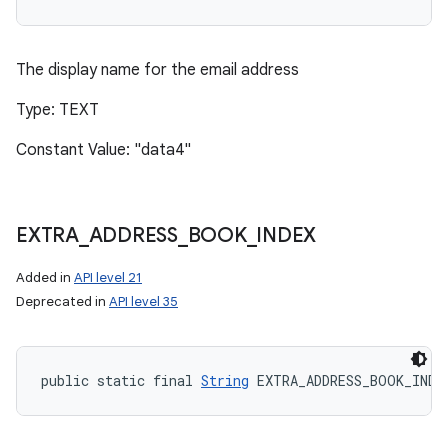
The display name for the email address
Type: TEXT
Constant Value: "data4"
EXTRA
_
ADDRESS
_
BOOK
_
INDEX
Added in
API level 21
Deprecated in
API level 35
public static final 
String
 EXTRA_ADDRESS_BOOK_INDE