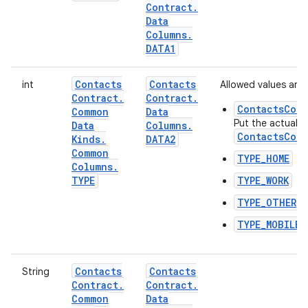
Contract
.
Data
Columns
.
DATA1
Contacts
Contacts
int
Allowed values are:
Contract
.
Contract
.
ContactsCont
Common
Data
Put the actual t
Data
Columns
.
ContactsCont
Kinds
.
DATA2
Common
TYPE_HOME
Columns
.
TYPE
TYPE_WORK
TYPE_OTHER
TYPE_MOBILE
Contacts
Contacts
String
Contract
.
Contract
.
Common
Data