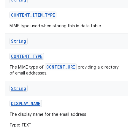
CONTENT
_
ITEM
_
TYPE
MIME type used when storing this in data table.
String
CONTENT
_
TYPE
CONTENT_URI
The MIME type of
providing a directory
of email addresses.
String
DISPLAY
_
NAME
The display name for the email address
Type: TEXT