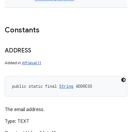
Constants
ADDRESS
Added in
API level 11
public static final 
String
 ADDRESS
The email address.
Type: TEXT