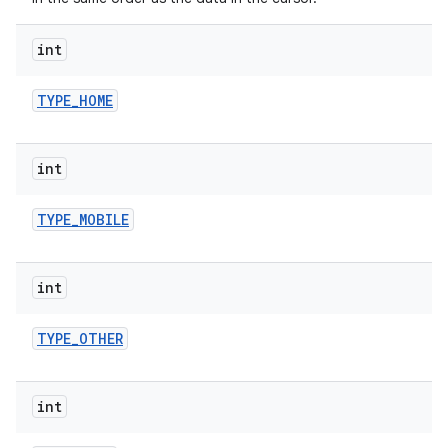
int
TYPE
_
HOME
int
TYPE
_
MOBILE
int
TYPE
_
OTHER
int