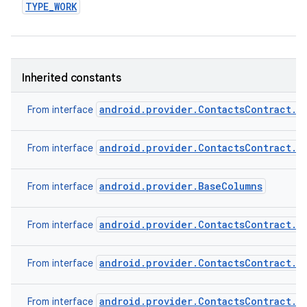
TYPE
_
WORK
Inherited constants
android.provider.ContactsContract.C
From interface
android.provider.ContactsContract.C
From interface
android.provider.BaseColumns
From interface
android.provider.ContactsContract.C
From interface
android.provider.ContactsContract.C
From interface
android.provider.ContactsContract.C
From interface