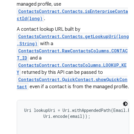
managed profile, use
ContactsContract.Contacts.isEnterpriseConta
ctId(long)
.
A contact lookup URL built by
ContactsContract.Contacts.getLookupUri(long
,String)
with a
ContactsContract.RawContactsColumns.CONTAC
T_ID
and a
ContactsContract.ContactsColumns.LOOKUP_KE
Y
returned by this API can be passed to
ContactsContract.QuickContact.showQuickCon
tact
even if a contact is from the managed profile.
Uri lookupUri = Uri.withAppendedPath(Email.EN
        Uri.encode(email));