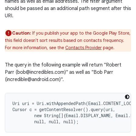
names as well as email addresses. The filter argument
should be passed as an additional path segment after this
URI.
Caution:
If you publish your app to the Google Play Store,
this field doesn't sort results based on contacts frequency.
For more information, see the
Contacts Provider
page.
The query in the following example will return "Robert
Parr (bob@incredibles.com)" as well as "Bob Parr
(incredible@android.com)".
Uri uri = Uri.withAppendedPath(Email.CONTENT_LOOKU
Cursor c = getContentResolver().query(uri,

         new String[]{Email.DISPLAY_NAME, Email.DAT