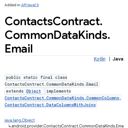
Added in
API level 5
Contacts
Contract
.
Common
Data
Kinds
.
ces
ets
Email
Kotlin
|
Java
public static final class
ContactsContract.CommonDataKinds.Email
extends
Object
implements
ContactsContract.CommonDataKinds.CommonColumns
,
ContactsContract.DataColumnsWithJoins
java.lang.Object
↳
android.provider.ContactsContract.CommonDataKinds.Email