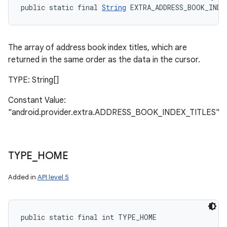
public static final 
String
 EXTRA_ADDRESS_BOOK_INDE
The array of address book index titles, which are
returned in the same order as the data in the cursor.
TYPE: String[]
Constant Value:
"android.provider.extra.ADDRESS_BOOK_INDEX_TITLES"
TYPE
_
HOME
Added in
API level 5
n
y
public static final int TYPE_HOME