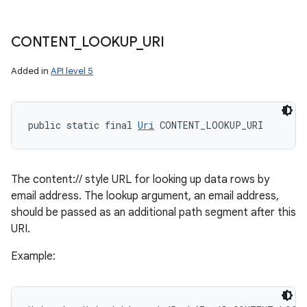
CONTENT
_
LOOKUP
_
URI
Added in
API level 5
public static final 
Uri
 CONTENT_LOOKUP_URI
The content:// style URL for looking up data rows by
email address. The lookup argument, an email address,
should be passed as an additional path segment after this
URI.
Example: