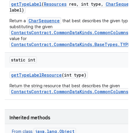
get
Type
Label
(
Resources
res
,
int type
,
Char
Sequen
label)
CharSequence
Return a
that best describes the given type, 
substituting the given
ContactsContract.CommonDataKinds.CommonColumns.L
value for
ContactsContract.CommonDataKinds.BaseTypes.TYPE
static int
get
Type
Label
Resource
(int type)
Return the string resource that best describes the given
ContactsContract.CommonDataKinds.CommonColumns.
Inherited methods
java.lang.Object
From class