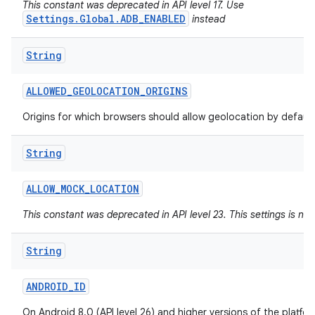
This constant was deprecated in API level 17. Use
Settings.Global.ADB_ENABLED
instead
String
ALLOWED
_
GEOLOCATION
_
ORIGINS
Origins for which browsers should allow geolocation by default
String
ALLOW
_
MOCK
_
LOCATION
This constant was deprecated in API level 23. This settings is no
String
ANDROID
_
ID
On Android 8.0 (API level 26) and higher versions of the platfo