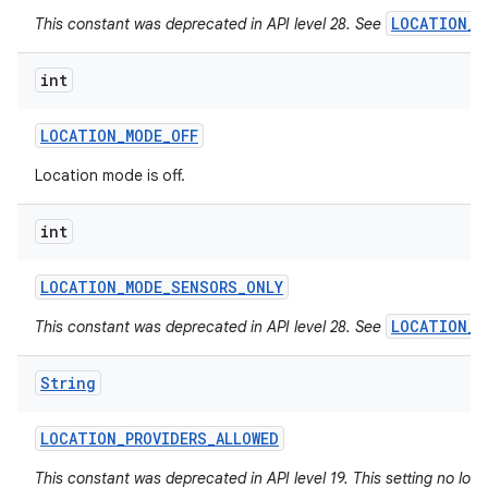
LOCATION_M
This constant was deprecated in API level 28. See
int
LOCATION
_
MODE
_
OFF
Location mode is off.
int
LOCATION
_
MODE
_
SENSORS
_
ONLY
LOCATION_M
This constant was deprecated in API level 28. See
String
LOCATION
_
PROVIDERS
_
ALLOWED
This constant was deprecated in API level 19. This setting no long