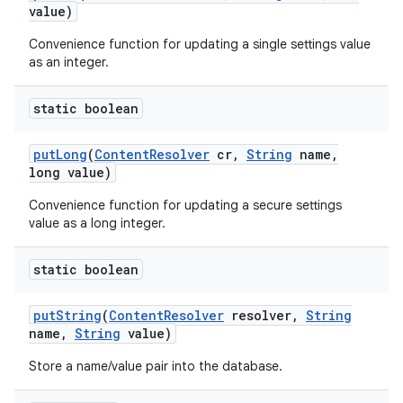
value)
Convenience function for updating a single settings value
as an integer.
static boolean
put
Long
(
Content
Resolver
cr
,
String
name
,
long value)
Convenience function for updating a secure settings
value as a long integer.
static boolean
put
String
(
Content
Resolver
resolver
,
String
name
,
String
value)
Store a name/value pair into the database.