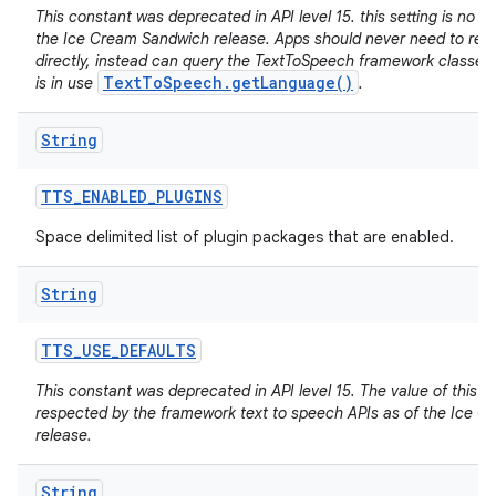
This constant was deprecated in API level 15. this setting is no lo
the Ice Cream Sandwich release. Apps should never need to read 
directly, instead can query the TextToSpeech framework classes f
TextToSpeech.getLanguage()
is in use
.
String
TTS
_
ENABLED
_
PLUGINS
Space delimited list of plugin packages that are enabled.
String
TTS
_
USE
_
DEFAULTS
This constant was deprecated in API level 15. The value of this se
respected by the framework text to speech APIs as of the Ice 
release.
String