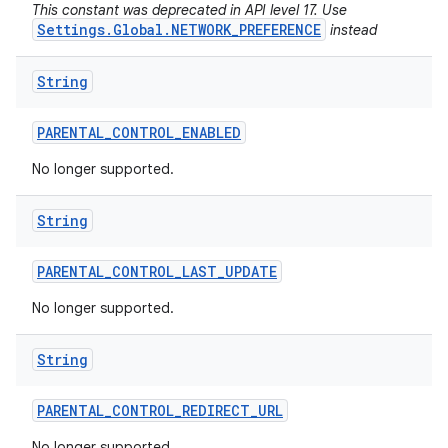
This constant was deprecated in API level 17. Use
Settings.Global.NETWORK_PREFERENCE
instead
String
PARENTAL
_
CONTROL
_
ENABLED
No longer supported.
String
PARENTAL
_
CONTROL
_
LAST
_
UPDATE
No longer supported.
String
PARENTAL
_
CONTROL
_
REDIRECT
_
URL
No longer supported.