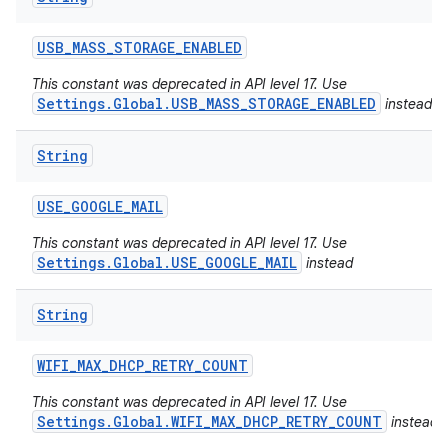
USB
_
MASS
_
STORAGE
_
ENABLED
This constant was deprecated in API level 17. Use
Settings.Global.USB_MASS_STORAGE_ENABLED
instead
String
USE
_
GOOGLE
_
MAIL
This constant was deprecated in API level 17. Use
Settings.Global.USE_GOOGLE_MAIL
instead
String
WIFI
_
MAX
_
DHCP
_
RETRY
_
COUNT
This constant was deprecated in API level 17. Use
Settings.Global.WIFI_MAX_DHCP_RETRY_COUNT
instead