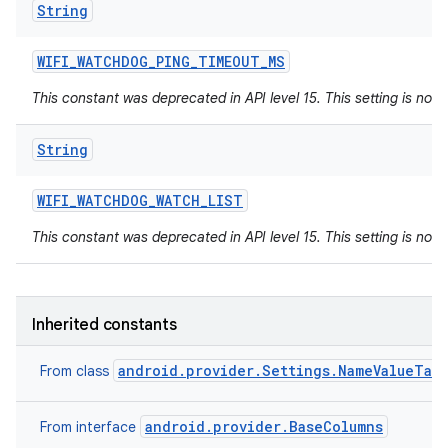
String
WIFI
_
WATCHDOG
_
PING
_
TIMEOUT
_
MS
This constant was deprecated in API level 15. This setting is not 
String
WIFI
_
WATCHDOG
_
WATCH
_
LIST
This constant was deprecated in API level 15. This setting is not 
Inherited constants
android.provider.Settings.NameValueTab
From class
android.provider.BaseColumns
From interface