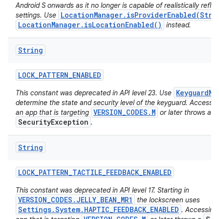
Android S onwards as it no longer is capable of realistically reflec
LocationManager.isProviderEnabled(Stri
settings. Use
LocationManager.isLocationEnabled()
instead.
String
LOCK
_
PATTERN
_
ENABLED
KeyguardMa
This constant was deprecated in API level 23. Use
determine the state and security level of the keyguard. Accessing
VERSION_CODES.M
an app that is targeting
or later throws a
SecurityException
.
String
LOCK
_
PATTERN
_
TACTILE
_
FEEDBACK
_
ENABLED
This constant was deprecated in API level 17. Starting in
VERSION_CODES.JELLY_BEAN_MR1
the lockscreen uses
Settings.System.HAPTIC_FEEDBACK_ENABLED
. Accessing 