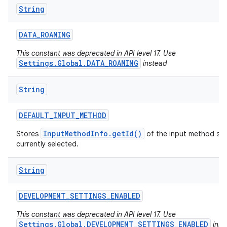
String
DATA
_
ROAMING
This constant was deprecated in API level 17. Use
Settings.Global.DATA_ROAMING
instead
String
DEFAULT
_
INPUT
_
METHOD
InputMethodInfo.getId()
Stores
of the input method serv
currently selected.
String
DEVELOPMENT
_
SETTINGS
_
ENABLED
This constant was deprecated in API level 17. Use
Settings.Global.DEVELOPMENT_SETTINGS_ENABLED
inst