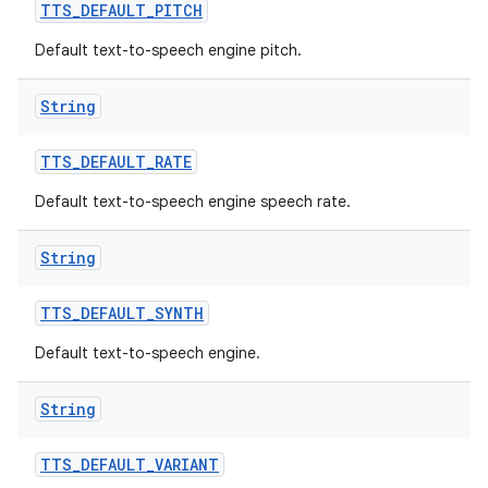
TTS
_
DEFAULT
_
PITCH
Default text-to-speech engine pitch.
String
TTS
_
DEFAULT
_
RATE
Default text-to-speech engine speech rate.
String
TTS
_
DEFAULT
_
SYNTH
Default text-to-speech engine.
String
TTS
_
DEFAULT
_
VARIANT