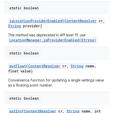
static boolean
is
Location
Provider
Enabled
(
Content
Resolver
cr
,
String
provider)
This method was deprecated in API level 19. use
LocationManager.isProviderEnabled(String)
static boolean
put
Float
(
Content
Resolver
cr
,
String
name
,
float value)
Convenience function for updating a single settings value
as a floating point number.
static boolean
put
Int
(
Content
Resolver
cr
,
String
name
,
int