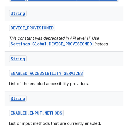
String
DEVICE
_
PROVISIONED
This constant was deprecated in API level 17. Use
Settings.Global.DEVICE_PROVISIONED
instead
String
ENABLED
_
ACCESSIBILITY
_
SERVICES
List of the enabled accessibility providers.
String
ENABLED
_
INPUT
_
METHODS
List of input methods that are currently enabled.