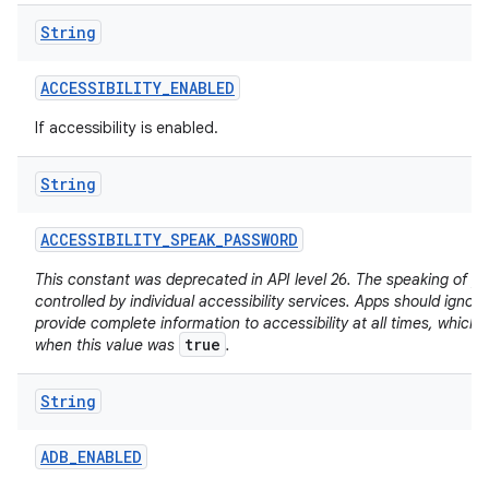
String
ACCESSIBILITY
_
ENABLED
If accessibility is enabled.
String
ACCESSIBILITY
_
SPEAK
_
PASSWORD
This constant was deprecated in API level 26. The speaking of p
controlled by individual accessibility services. Apps should ignore
provide complete information to accessibility at all times, which
true
when this value was
.
String
ADB
_
ENABLED