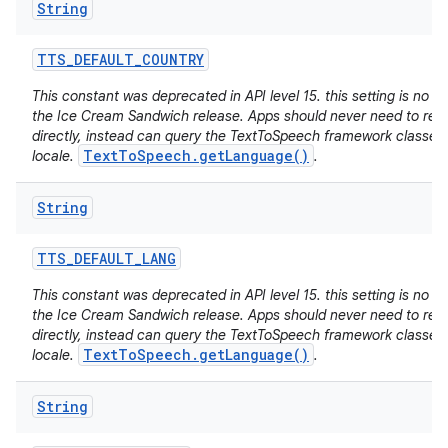
String
TTS
_
DEFAULT
_
COUNTRY
This constant was deprecated in API level 15. this setting is no lo
the Ice Cream Sandwich release. Apps should never need to read 
directly, instead can query the TextToSpeech framework classes 
TextToSpeech.getLanguage()
locale.
.
String
TTS
_
DEFAULT
_
LANG
This constant was deprecated in API level 15. this setting is no lo
the Ice Cream Sandwich release. Apps should never need to read 
directly, instead can query the TextToSpeech framework classes 
TextToSpeech.getLanguage()
locale.
.
String