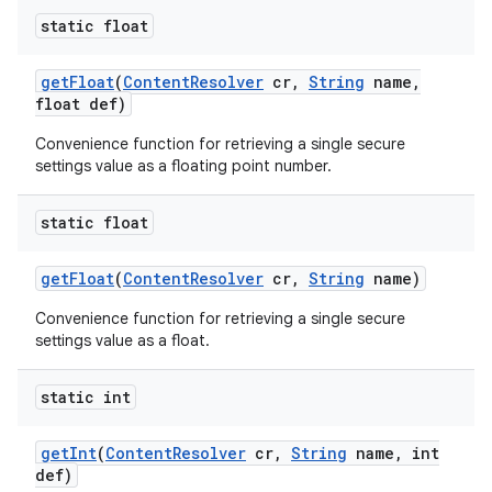
static float
get
Float
(
Content
Resolver
cr
,
String
name
,
float def)
Convenience function for retrieving a single secure
settings value as a floating point number.
static float
get
Float
(
Content
Resolver
cr
,
String
name)
Convenience function for retrieving a single secure
settings value as a float.
static int
get
Int
(
Content
Resolver
cr
,
String
name
,
int
def)