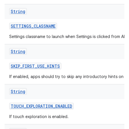
String
SETTINGS
_
CLASSNAME
Settings classname to launch when Settings is clicked from All A
String
SKIP
_
FIRST
_
USE
_
HINTS
If enabled, apps should try to skip any introductory hints on fir
String
TOUCH
_
EXPLORATION
_
ENABLED
If touch exploration is enabled.