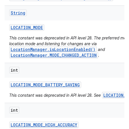
String
LOCATION
_
MODE
This constant was deprecated in API level 28. The preferred met
location mode and listening for changes are via
LocationManager.isLocationEnabled()
and
LocationManager.MODE_CHANGED_ACTION
.
int
LOCATION
_
MODE
_
BATTERY
_
SAVING
LOCATION_M
This constant was deprecated in API level 28. See
int
LOCATION
_
MODE
_
HIGH
_
ACCURACY