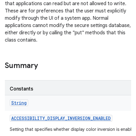
that applications can read but are not allowed to write.
These are for preferences that the user must explicitly
modify through the UI of a system app. Normal
applications cannot modify the secure settings database,
either directly or by calling the "put" methods that this
class contains.
Summary
Constants
String
ACCESSIBILITY
_
DISPLAY
_
INVERSION
_
ENABLED
Setting that specifies whether display color inversion is enabled