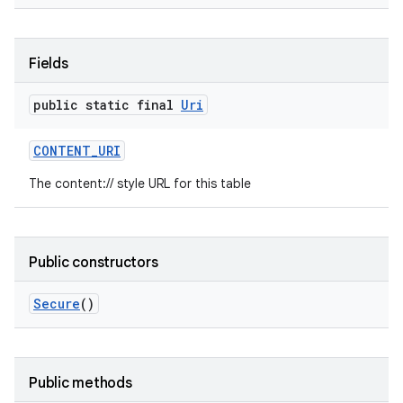
Fields
public static final
Uri
CONTENT
_
URI
The content:// style URL for this table
Public constructors
Secure
()
Public methods