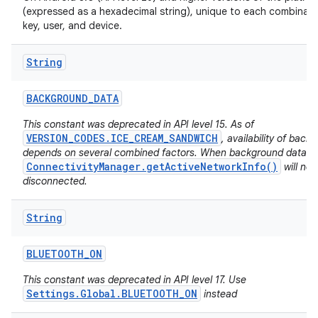
(expressed as a hexadecimal string), unique to each combinati
key, user, and device.
String
BACKGROUND
_
DATA
This constant was deprecated in API level 15. As of
VERSION_CODES.ICE_CREAM_SANDWICH
, availability of back
depends on several combined factors. When background data is 
ConnectivityManager.getActiveNetworkInfo()
will no
disconnected.
String
BLUETOOTH
_
ON
This constant was deprecated in API level 17. Use
Settings.Global.BLUETOOTH_ON
instead