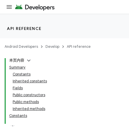
API REFERENCE
Android Developers
Develop
API reference
本页内容
Summary
Constants
Inherited constants
Fields
Public constructors
Public methods
Inherited methods
Constants