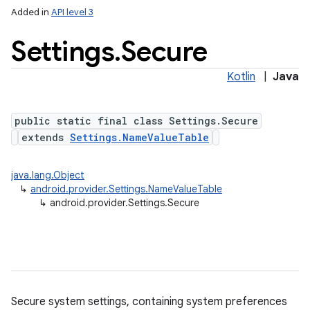
Added in
API level 3
Settings
.
Secure
ces
Kotlin
|
Java
ets
public static final class Settings.Secure
extends
Settings.NameValueTable
java.lang.Object
↳
android.provider.Settings.NameValueTable
↳
android.provider.Settings.Secure
Secure system settings, containing system preferences