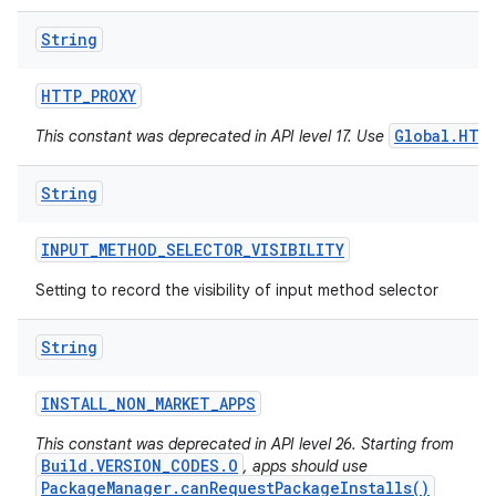
String
HTTP
_
PROXY
Global.HTT
This constant was deprecated in API level 17. Use
String
INPUT
_
METHOD
_
SELECTOR
_
VISIBILITY
Setting to record the visibility of input method selector
String
INSTALL
_
NON
_
MARKET
_
APPS
This constant was deprecated in API level 26. Starting from
Build.VERSION_CODES.O
, apps should use
PackageManager.canRequestPackageInstalls()