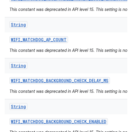
This constant was deprecated in API level 15. This setting is not 
String
WIFI
_
WATCHDOG
_
AP
_
COUNT
This constant was deprecated in API level 15. This setting is not 
String
WIFI
_
WATCHDOG
_
BACKGROUND
_
CHECK
_
DELAY
_
MS
This constant was deprecated in API level 15. This setting is not 
String
WIFI
_
WATCHDOG
_
BACKGROUND
_
CHECK
_
ENABLED