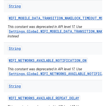
String
WIFI
_
MOBILE
_
DATA
_
TRANSITION
_
WAKELOCK
_
TIMEOUT
_
MS
This constant was deprecated in API level 17. Use
Settings.Global.WIFI_MOBILE_DATA_TRANSITION_WAKE
instead
String
WIFI
_
NETWORKS
_
AVAILABLE
_
NOTIFICATION
_
ON
This constant was deprecated in API level 17. Use
Settings.Global.WIFI_NETWORKS_AVAILABLE_NOTIFICA
String
n
y
WIFI
_
NETWORKS
_
AVAILABLE
_
REPEAT
_
DELAY