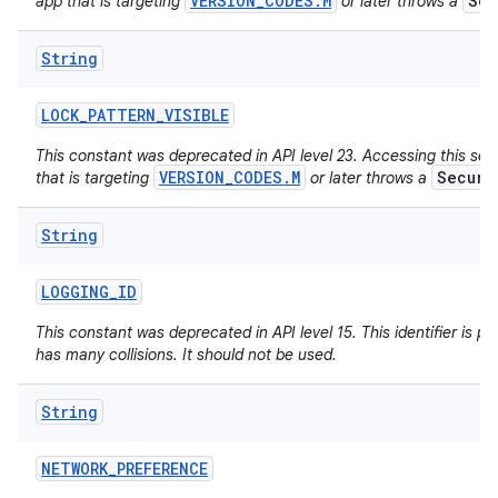
VERSION_CODES.M
Sec
app that is targeting
or later throws a
String
LOCK
_
PATTERN
_
VISIBLE
This constant was deprecated in API level 23. Accessing this set
VERSION_CODES.M
Securi
that is targeting
or later throws a
String
LOGGING
_
ID
This constant was deprecated in API level 15. This identifier is poo
has many collisions. It should not be used.
String
NETWORK
_
PREFERENCE