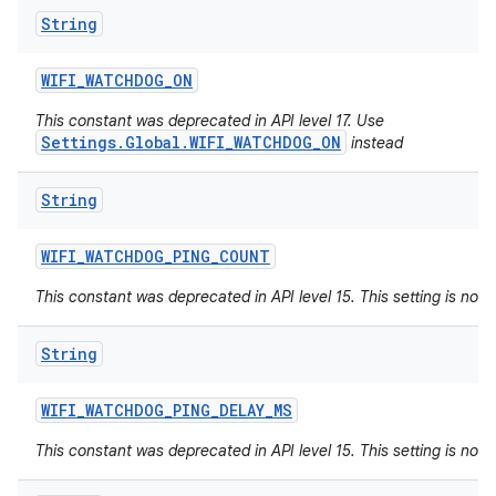
String
WIFI
_
WATCHDOG
_
ON
This constant was deprecated in API level 17. Use
Settings.Global.WIFI_WATCHDOG_ON
instead
String
WIFI
_
WATCHDOG
_
PING
_
COUNT
This constant was deprecated in API level 15. This setting is not 
String
WIFI
_
WATCHDOG
_
PING
_
DELAY
_
MS
This constant was deprecated in API level 15. This setting is not 