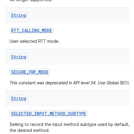
String
RTT
_
CALLING
_
MODE
User-selected RTT mode.
String
SECURE
_
FRP
_
MODE
This constant was deprecated in API level 34. Use Global.SEC
String
SELECTED
_
INPUT
_
METHOD
_
SUBTYPE
Setting to record the input method subtype used by default, h
the desired method.