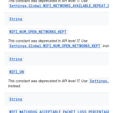
This constant was deprecated in API level 17. Use
Settings.Global.WIFI_NETWORKS_AVAILABLE_REPEAT_DE
String
WIFI
_
NUM
_
OPEN
_
NETWORKS
_
KEPT
This constant was deprecated in API level 17. Use
Settings.Global.WIFI_NUM_OPEN_NETWORKS_KEPT
instea
String
WIFI
_
ON
Settings.Gl
This constant was deprecated in API level 17. Use
instead.
String
WIFI
_
WATCHDOG
_
ACCEPTABLE
_
PACKET
_
LOSS
_
PERCENTAGE