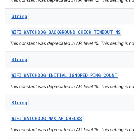
This constant was deprecated in API level 15. This setting is not 
String
WIFI
_
WATCHDOG
_
BACKGROUND
_
CHECK
_
TIMEOUT
_
MS
This constant was deprecated in API level 15. This setting is not 
String
WIFI
_
WATCHDOG
_
INITIAL
_
IGNORED
_
PING
_
COUNT
This constant was deprecated in API level 15. This setting is not 
String
WIFI
_
WATCHDOG
_
MAX
_
AP
_
CHECKS
This constant was deprecated in API level 15. This setting is not 