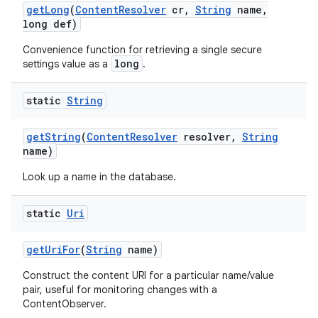
get
Long
(
Content
Resolver
cr
,
String
name
,
long def)
Convenience function for retrieving a single secure
long
settings value as a
.
static
String
get
String
(
Content
Resolver
resolver
,
String
name)
Look up a name in the database.
static
Uri
get
Uri
For
(
String
name)
Construct the content URI for a particular name/value
pair, useful for monitoring changes with a
ContentObserver.