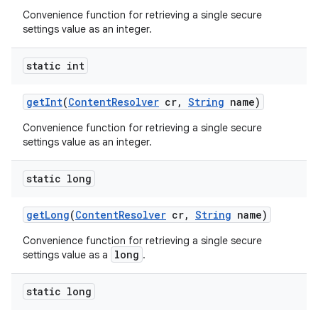
Convenience function for retrieving a single secure
settings value as an integer.
static int
get
Int
(
Content
Resolver
cr
,
String
name)
Convenience function for retrieving a single secure
settings value as an integer.
static long
get
Long
(
Content
Resolver
cr
,
String
name)
Convenience function for retrieving a single secure
long
settings value as a
.
static long