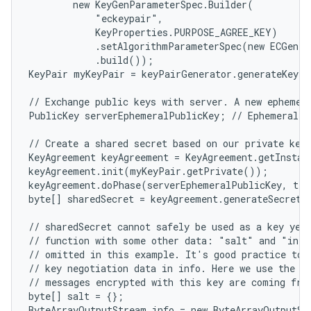
        new KeyGenParameterSpec.Builder(

            "eckeypair",

            KeyProperties.PURPOSE_AGREE_KEY)

            .setAlgorithmParameterSpec(new ECGenPa
            .build());

KeyPair myKeyPair = keyPairGenerator.generateKeyPa
// Exchange public keys with server. A new ephemera
PublicKey serverEphemeralPublicKey; // Ephemeral ke
// Create a shared secret based on our private key 
KeyAgreement keyAgreement = KeyAgreement.getInstan
keyAgreement.init(myKeyPair.getPrivate());

keyAgreement.doPhase(serverEphemeralPublicKey, tru
byte[] sharedSecret = keyAgreement.generateSecret()
// sharedSecret cannot safely be used as a key yet.
// function with some other data: "salt" and "info
// omitted in this example. It's good practice to i
// key negotiation data in info. Here we use the pu
// messages encrypted with this key are coming from
byte[] salt = {};

ByteArrayOutputStream info = new ByteArrayOutputSt