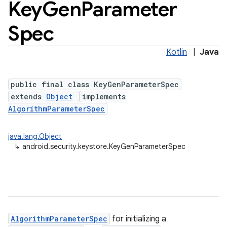
Key
Gen
Parameter
Spec
Kotlin
|
Java
public final class KeyGenParameterSpec
extends
Object
implements
AlgorithmParameterSpec
lization
java.lang.Object
↳
android.security.keystore.KeyGenParameterSpec
AlgorithmParameterSpec
for initializing a