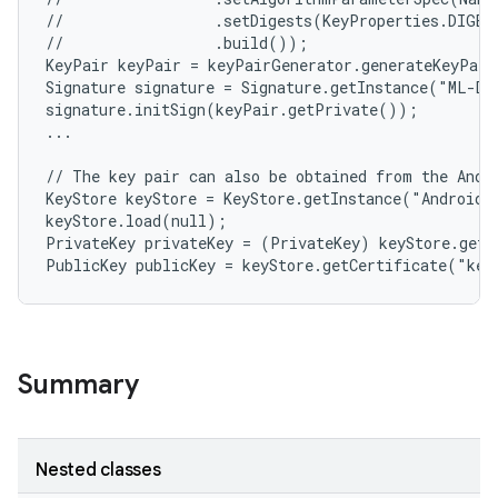
//                 .setDigests(KeyProperties.DIGEST
//                 .build());

KeyPair keyPair = keyPairGenerator.generateKeyPair
Signature signature = Signature.getInstance("ML-DS
signature.initSign(keyPair.getPrivate());

...

// The key pair can also be obtained from the Andro
KeyStore keyStore = KeyStore.getInstance("AndroidKe
keyStore.load(null);

PrivateKey privateKey = (PrivateKey) keyStore.getK
Summary
Nested classes