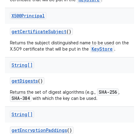
X500Principal
get
Certificate
Subject
()
Returns the subject distinguished name to be used on the
KeyStore
X.509 certificate that will be put in the
.
String[]
get
Digests
()
SHA-256
Returns the set of digest algorithms (e.g.,
,
SHA-384
with which the key can be used.
String[]
get
Encryption
Paddings
()