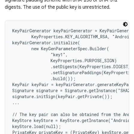
signature padding scheme with SHA-256 or SHA-512
digests. The use of the public key is unrestricted.
KeyPairGenerator keyPairGenerator = KeyPairGenerat
        KeyProperties.KEY_ALGORITHM_RSA, "AndroidK
keyPairGenerator.initialize(

        new KeyGenParameterSpec.Builder(

                "key1",

                KeyProperties.PURPOSE_SIGN)

                .setDigests(KeyProperties.DIGEST_S
                .setSignaturePaddings(KeyPropertie
                .build());

KeyPair keyPair = keyPairGenerator.generateKeyPair
Signature signature = Signature.getInstance("SHA256
signature.initSign(keyPair.getPrivate());

...

// The key pair can also be obtained from the Andro
KeyStore keyStore = KeyStore.getInstance("AndroidKe
keyStore.load(null);

PrivateKey privateKey = (PrivateKey) keyStore.getK