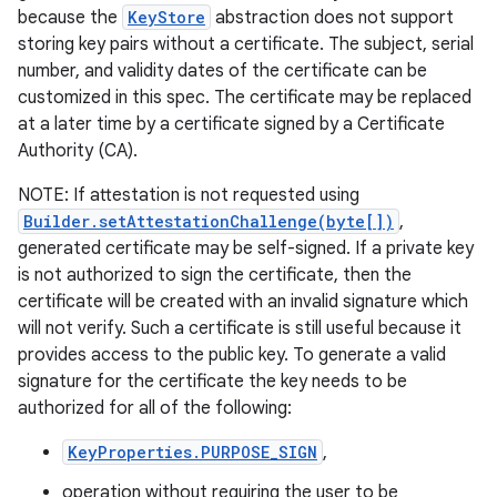
because the
KeyStore
abstraction does not support
storing key pairs without a certificate. The subject, serial
number, and validity dates of the certificate can be
customized in this spec. The certificate may be replaced
at a later time by a certificate signed by a Certificate
Authority (CA).
NOTE: If attestation is not requested using
Builder.setAttestationChallenge(byte[])
,
generated certificate may be self-signed. If a private key
is not authorized to sign the certificate, then the
certificate will be created with an invalid signature which
will not verify. Such a certificate is still useful because it
provides access to the public key. To generate a valid
signature for the certificate the key needs to be
authorized for all of the following:
KeyProperties.PURPOSE_SIGN
,
operation without requiring the user to be