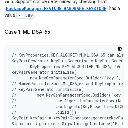
>= 5. Support can be determined by checking that
PackageManager.FEATURE_HARDWARE_KEYSTORE
has a
value
>= 500
.
Case 1: ML-DSA-65
// KeyProperties.KEY_ALGORITHM_ML_DSA_65 can also 
KeyPairGenerator keyPairGenerator = KeyPairGenerat
        KeyProperties.KEY_ALGORITHM_ML_DSA, "Andro
keyPairGenerator.initialize(

        new KeyGenParameterSpec.Builder("key1", Ke
// NamedParameterSpec.ML_DSA_65 and KeyProperties.
// keyPairGenerator.initialize(

//         new KeyGenParameterSpec.Builder("key1",
//                 .setAlgorithmParameterSpec(Name
//                 .setDigests(KeyProperties.DIGEST
//                 .build());

KeyPair keyPair = keyPairGenerator.generateKeyPair
Signature signature = Signature.getInstance("ML-DS