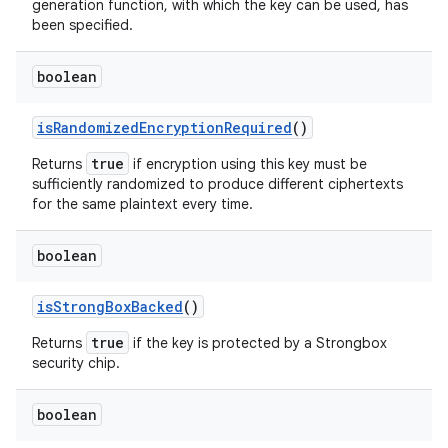
generation function, with which the key can be used, has
been specified.
boolean
is
Randomized
Encryption
Required
()
true
Returns
if encryption using this key must be
sufficiently randomized to produce different ciphertexts
for the same plaintext every time.
boolean
is
Strong
Box
Backed
()
true
Returns
if the key is protected by a Strongbox
security chip.
boolean