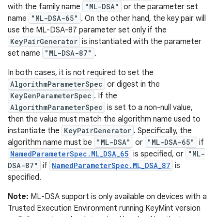
with the family name
"ML-DSA"
or the parameter set
name
"ML-DSA-65"
. On the other hand, the key pair will
use the ML-DSA-87 parameter set only if the
KeyPairGenerator
is instantiated with the parameter
set name
"ML-DSA-87"
.
In both cases, it is not required to set the
AlgorithmParameterSpec
or digest in the
KeyGenParameterSpec
. If the
AlgorithmParameterSpec
is set to a non-null value,
then the value must match the algorithm name used to
instantiate the
KeyPairGenerator
. Specifically, the
algorithm name must be
"ML-DSA"
or
"ML-DSA-65"
if
NamedParameterSpec.ML_DSA_65
is specified, or
"ML-
DSA-87"
if
NamedParameterSpec.ML_DSA_87
is
specified.
Note:
ML-DSA support is only available on devices with a
Trusted Execution Environment running KeyMint version