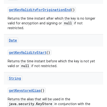
get
Key
Validity
For
Origination
End
()
Returns the time instant after which the key is no longer
null
valid for encryption and signing or
if not
restricted.
Date
get
Key
Validity
Start
()
Returns the time instant before which the key is not yet
null
valid or
if not restricted.
String
get
Keystore
Alias
()
Returns the alias that will be used in the
java.security.KeyStore
in conjunction with the