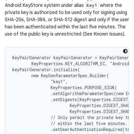
Android KeyStore system under alias
key1
where the
private key is authorized to be used only for signing using
SHA-256, SHA-384, or SHA-512 digest and only if the user
has been authenticated within the last five minutes. The
use of the public key is unrestricted (See Known Issues).
KeyPairGenerator keyPairGenerator = KeyPairGenerat
        KeyProperties.KEY_ALGORITHM_EC, "AndroidKe
keyPairGenerator.initialize(

        new KeyGenParameterSpec.Builder(

                "key1",

                KeyProperties.PURPOSE_SIGN)

                .setAlgorithmParameterSpec(new ECG
                .setDigests(KeyProperties.DIGEST_SH
                        KeyProperties.DIGEST_SHA384
                        KeyProperties.DIGEST_SHA512
                // Only permit the private key to b
                // within the last five minutes.

                .setUserAuthenticationRequired(true