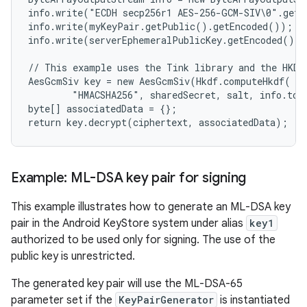
info.write("ECDH secp256r1 AES-256-GCM-SIV\0".getB
info.write(myKeyPair.getPublic().getEncoded());

info.write(serverEphemeralPublicKey.getEncoded());

// This example uses the Tink library and the HKDF 
AesGcmSiv key = new AesGcmSiv(Hkdf.computeHkdf(

        "HMACSHA256", sharedSecret, salt, info.toB
byte[] associatedData = {};

Example: ML-DSA key pair for signing
This example illustrates how to generate an ML-DSA key
pair in the Android KeyStore system under alias
key1
authorized to be used only for signing. The use of the
public key is unrestricted.
The generated key pair will use the ML-DSA-65
parameter set if the
KeyPairGenerator
is instantiated