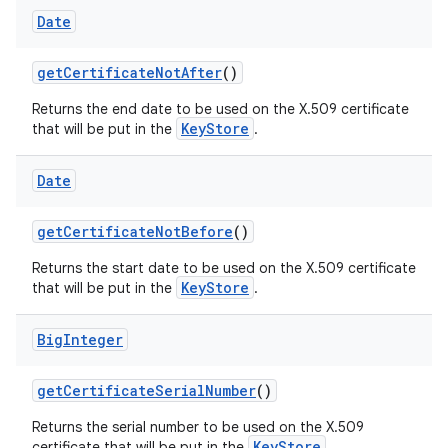
Date
get
Certificate
Not
After
()
Returns the end date to be used on the X.509 certificate
KeyStore
that will be put in the
.
Date
get
Certificate
Not
Before
()
Returns the start date to be used on the X.509 certificate
KeyStore
that will be put in the
.
Big
Integer
get
Certificate
Serial
Number
()
Returns the serial number to be used on the X.509
KeyStore
certificate that will be put in the
.