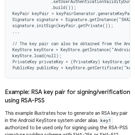
                .setUserAuthenticationValidityDurat
                .build());

KeyPair keyPair = keyPairGenerator.generateKeyPair
Signature signature = Signature.getInstance("SHA256
signature.initSign(keyPair.getPrivate());

...

// The key pair can also be obtained from the Andro
KeyStore keyStore = KeyStore.getInstance("AndroidKe
keyStore.load(null);

PrivateKey privateKey = (PrivateKey) keyStore.getK
Example: RSA key pair for signing
/
verification
using RSA-PSS
This example illustrates how to generate an RSA key pair
in the Android KeyStore system under alias
key1
authorized to be used only for signing using the RSA-PSS