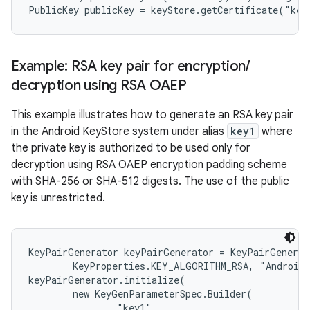
ces
Example: RSA key pair for encryption
/
ets
decryption using RSA OAEP
This example illustrates how to generate an RSA key pair
in the Android KeyStore system under alias
key1
where
the private key is authorized to be used only for
decryption using RSA OAEP encryption padding scheme
with SHA-256 or SHA-512 digests. The use of the public
key is unrestricted.
KeyPairGenerator keyPairGenerator = KeyPairGenerat
        KeyProperties.KEY_ALGORITHM_RSA, "AndroidK
keyPairGenerator.initialize(

        new KeyGenParameterSpec.Builder(

                "key1",
