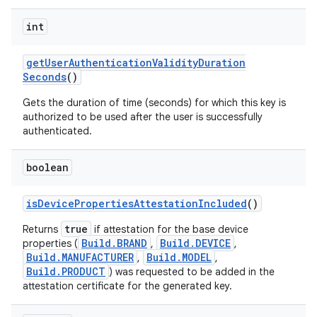
int
get
User
Authentication
Validity
Duration
Seconds
()
Gets the duration of time (seconds) for which this key is
authorized to be used after the user is successfully
authenticated.
boolean
is
Device
Properties
Attestation
Included
()
true
Returns
if attestation for the base device
Build.BRAND
Build.DEVICE
properties (
,
,
Build.MANUFACTURER
Build.MODEL
,
,
Build.PRODUCT
) was requested to be added in the
attestation certificate for the generated key.