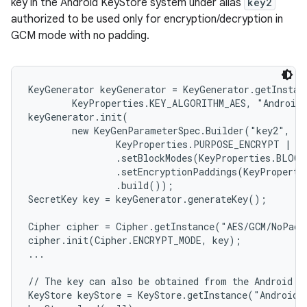
key in the Android KeyStore system under alias
key2
authorized to be used only for encryption/decryption in
GCM mode with no padding.
KeyGenerator keyGenerator = KeyGenerator.getInstanc
        KeyProperties.KEY_ALGORITHM_AES, "AndroidK
keyGenerator.init(

        new KeyGenParameterSpec.Builder("key2",

                KeyProperties.PURPOSE_ENCRYPT | Ke
                .setBlockModes(KeyProperties.BLOCK
                .setEncryptionPaddings(KeyProperti
                .build());

SecretKey key = keyGenerator.generateKey();

Cipher cipher = Cipher.getInstance("AES/GCM/NoPadd
cipher.init(Cipher.ENCRYPT_MODE, key);

...

// The key can also be obtained from the Android Ke
KeyStore keyStore = KeyStore.getInstance("AndroidKe