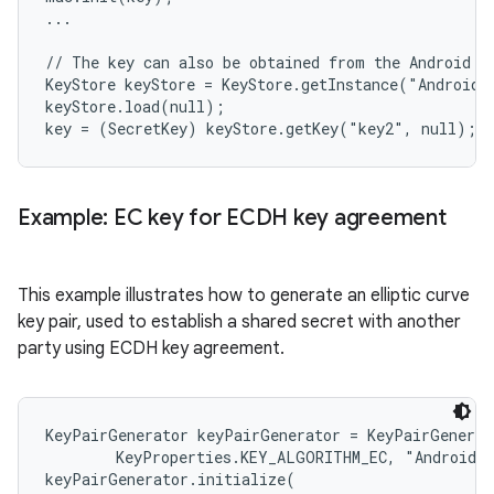
...

// The key can also be obtained from the Android Ke
KeyStore keyStore = KeyStore.getInstance("AndroidKe
keyStore.load(null);

Example: EC key for ECDH key agreement
This example illustrates how to generate an elliptic curve
key pair, used to establish a shared secret with another
party using ECDH key agreement.
KeyPairGenerator keyPairGenerator = KeyPairGenerat
        KeyProperties.KEY_ALGORITHM_EC, "AndroidKe
keyPairGenerator.initialize(
