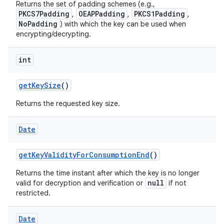
Returns the set of padding schemes (e.g.,
PKCS7Padding
OEAPPadding
PKCS1Padding
,
,
,
NoPadding
) with which the key can be used when
encrypting/decrypting.
int
get
Key
Size
()
Returns the requested key size.
Date
get
Key
Validity
For
Consumption
End
()
Returns the time instant after which the key is no longer
null
valid for decryption and verification or
if not
restricted.
Date