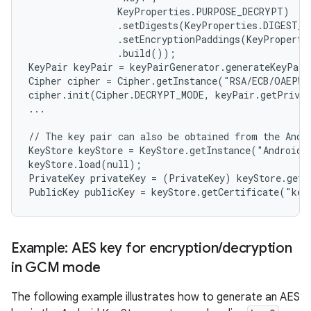
                KeyProperties.PURPOSE_DECRYPT)

                .setDigests(KeyProperties.DIGEST_S
                .setEncryptionPaddings(KeyProperti
                .build());

KeyPair keyPair = keyPairGenerator.generateKeyPair
Cipher cipher = Cipher.getInstance("RSA/ECB/OAEPWi
cipher.init(Cipher.DECRYPT_MODE, keyPair.getPrivat
...

// The key pair can also be obtained from the Andro
KeyStore keyStore = KeyStore.getInstance("AndroidKe
keyStore.load(null);

PrivateKey privateKey = (PrivateKey) keyStore.getK
n
Example: AES key for encryption
/
decryption
y
in GCM mode
The following example illustrates how to generate an AES