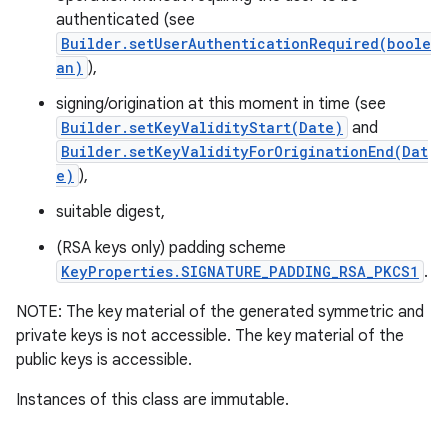
authenticated (see
Builder.setUserAuthenticationRequired(boole
an)
),
signing/origination at this moment in time (see
Builder.setKeyValidityStart(Date)
and
Builder.setKeyValidityForOriginationEnd(Dat
e)
),
on
suitable digest,
(RSA keys only) padding scheme
KeyProperties.SIGNATURE_PADDING_RSA_PKCS1
.
NOTE: The key material of the generated symmetric and
private keys is not accessible. The key material of the
public keys is accessible.
Instances of this class are immutable.