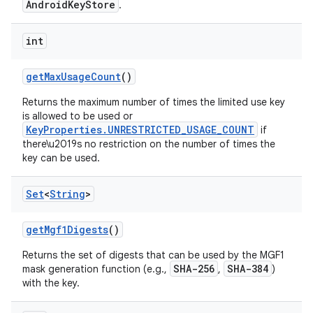
AndroidKeyStore
.
int
get
Max
Usage
Count
()
Returns the maximum number of times the limited use key
is allowed to be used or
KeyProperties.UNRESTRICTED_USAGE_COUNT
if
there\u2019s no restriction on the number of times the
key can be used.
Set
<
String
>
get
Mgf1Digests
()
Returns the set of digests that can be used by the MGF1
SHA-256
SHA-384
mask generation function (e.g.,
,
)
with the key.