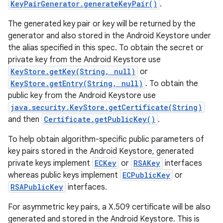
KeyPairGenerator.generateKeyPair()
.
The generated key pair or key will be returned by the
r
generator and also stored in the Android Keystore under
the alias specified in this spec. To obtain the secret or
private key from the Android Keystore use
KeyStore.getKey(String, null)
or
KeyStore.getEntry(String, null)
. To obtain the
public key from the Android Keystore use
java.security.KeyStore.getCertificate(String)
and then
Certificate.getPublicKey()
.
To help obtain algorithm-specific public parameters of
key pairs stored in the Android Keystore, generated
private keys implement
ECKey
or
RSAKey
interfaces
whereas public keys implement
ECPublicKey
or
RSAPublicKey
interfaces.
For asymmetric key pairs, a X.509 certificate will be also
generated and stored in the Android Keystore. This is