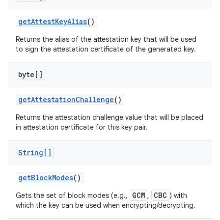
get
Attest
Key
Alias
()
Returns the alias of the attestation key that will be used
to sign the attestation certificate of the generated key.
byte[]
get
Attestation
Challenge
()
Returns the attestation challenge value that will be placed
in attestation certificate for this key pair.
String[]
get
Block
Modes
()
GCM
CBC
Gets the set of block modes (e.g.,
,
) with
which the key can be used when encrypting/decrypting.