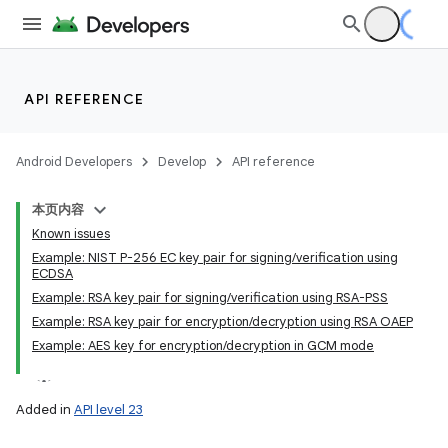
API REFERENCE
Android Developers
Develop
API reference
本页内容
Known issues
Example: NIST P-256 EC key pair for signing/verification using
ECDSA
Example: RSA key pair for signing/verification using RSA-PSS
Example: RSA key pair for encryption/decryption using RSA OAEP
Example: AES key for encryption/decryption in GCM mode
Added in
API level 23