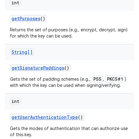
int
get
Purposes
()
Returns the set of purposes (e.g., encrypt, decrypt, sign)
for which the key can be used.
String[]
get
Signature
Paddings
()
PSS
PKCS#1
Gets the set of padding schemes (e.g.,
,
)
with which the key can be used when signing/verifying.
int
get
User
Authentication
Type
()
Gets the modes of authentication that can authorize use
of this key.