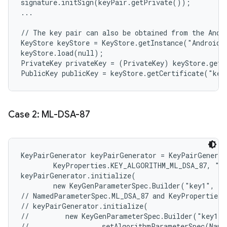
signature.initSign(keyPair.getPrivate());

...

// The key pair can also be obtained from the Andro
KeyStore keyStore = KeyStore.getInstance("AndroidKe
keyStore.load(null);

PrivateKey privateKey = (PrivateKey) keyStore.getK
Case 2: ML-DSA-87
KeyPairGenerator keyPairGenerator = KeyPairGenerat
        KeyProperties.KEY_ALGORITHM_ML_DSA_87, "An
keyPairGenerator.initialize(

        new KeyGenParameterSpec.Builder("key1", Ke
// NamedParameterSpec.ML_DSA_87 and KeyProperties.
// keyPairGenerator.initialize(

//         new KeyGenParameterSpec.Builder("key1",
//                 .setAlgorithmParameterSpec(Name