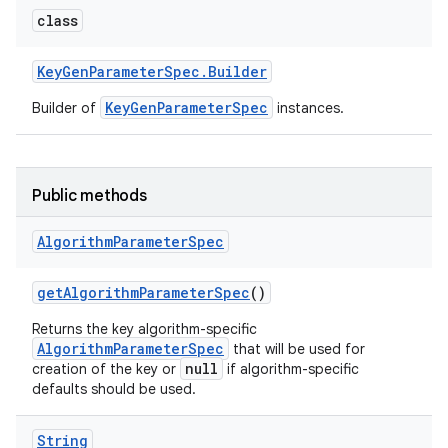
class
Key
Gen
Parameter
Spec
.
Builder
KeyGenParameterSpec
Builder of
instances.
Public methods
Algorithm
Parameter
Spec
get
Algorithm
Parameter
Spec
()
Returns the key algorithm-specific
AlgorithmParameterSpec
that will be used for
null
creation of the key or
if algorithm-specific
defaults should be used.
String