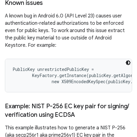
Known issues
A known bug in Android 6.0 (API Level 23) causes user
authentication-related authorizations to be enforced
even for public keys. To work around this issue extract
the public key material to use outside of Android
Keystore. For example:
nits
PublicKey unrestrictedPublicKey =

        KeyFactory.getInstance(publicKey.getAlgori
Example: NIST P-256 EC key pair for signing
/
verification using ECDSA
This example illustrates how to generate a NIST P-256
(aka secp256r1 aka prime256v1) EC key pair in the