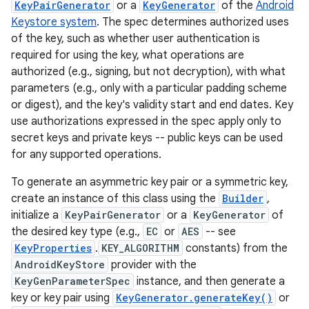
KeyPairGenerator
or a
KeyGenerator
of the
Android
Keystore system
. The spec determines authorized uses
of the key, such as whether user authentication is
required for using the key, what operations are
authorized (e.g., signing, but not decryption), with what
parameters (e.g., only with a particular padding scheme
or digest), and the key's validity start and end dates. Key
use authorizations expressed in the spec apply only to
secret keys and private keys -- public keys can be used
for any supported operations.
To generate an asymmetric key pair or a symmetric key,
create an instance of this class using the
Builder
,
initialize a
KeyPairGenerator
or a
KeyGenerator
of
the desired key type (e.g.,
EC
or
AES
-- see
KeyProperties
.
KEY_ALGORITHM
constants) from the
AndroidKeyStore
provider with the
KeyGenParameterSpec
instance, and then generate a
key or key pair using
KeyGenerator.generateKey()
or