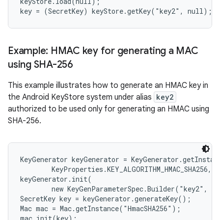
keyStore.load(null);

Example: HMAC key for generating a MAC
using SHA-256
This example illustrates how to generate an HMAC key in
the Android KeyStore system under alias
key2
authorized to be used only for generating an HMAC using
SHA-256.
KeyGenerator keyGenerator = KeyGenerator.getInstanc
        KeyProperties.KEY_ALGORITHM_HMAC_SHA256, "
keyGenerator.init(

        new KeyGenParameterSpec.Builder("key2", Ke
SecretKey key = keyGenerator.generateKey();

Mac mac = Mac.getInstance("HmacSHA256");

mac.init(key);
