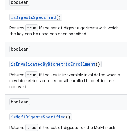
boolean
is
Digests
Specified
()
true
Returns
if the set of digest algorithms with which
the key can be used has been specified.
boolean
is
Invalidated
By
Biometric
Enrollment
()
true
Returns
if the key is irreversibly invalidated when a
new biometric is enrolled or all enrolled biometrics are
removed.
boolean
is
Mgf1Digests
Specified
()
true
Returns
if the set of digests for the MGF1 mask