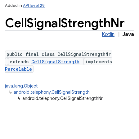
Added in
API level 29
Cell
Signal
Strength
Nr
Kotlin
|
Java
public final class CellSignalStrengthNr
extends
CellSignalStrength
implements
Parcelable
lization
java.lang.Object
↳
android.telephony.CellSignalStrength
↳
android.telephony.CellSignalStrengthNr