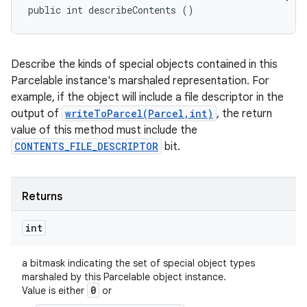
public int describeContents ()
Describe the kinds of special objects contained in this
Parcelable instance's marshaled representation. For
example, if the object will include a file descriptor in the
output of
writeToParcel(Parcel,int)
, the return
value of this method must include the
CONTENTS_FILE_DESCRIPTOR
bit.
Returns
int
n
y
a bitmask indicating the set of special object types
marshaled by this Parcelable object instance.
0
Value is either
or