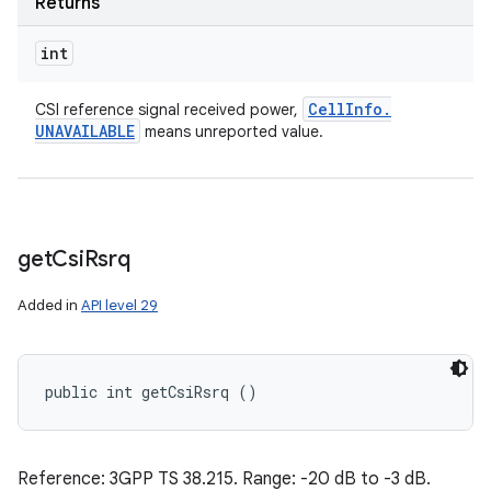
Returns
int
Cell
Info
.
CSI reference signal received power,
UNAVAILABLE
means unreported value.
get
Csi
Rsrq
Added in
API level 29
public int getCsiRsrq ()
Reference: 3GPP TS 38.215. Range: -20 dB to -3 dB.