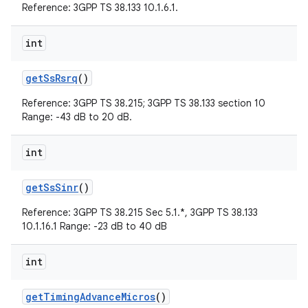
Reference: 3GPP TS 38.133 10.1.6.1.
int
get
Ss
Rsrq
()
Reference: 3GPP TS 38.215; 3GPP TS 38.133 section 10
Range: -43 dB to 20 dB.
int
get
Ss
Sinr
()
Reference: 3GPP TS 38.215 Sec 5.1.*, 3GPP TS 38.133
10.1.16.1 Range: -23 dB to 40 dB
int
get
Timing
Advance
Micros
()