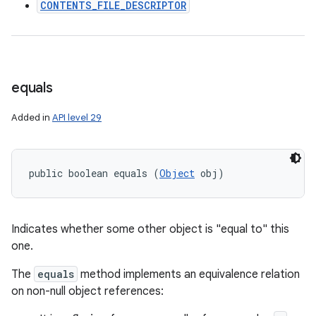
CONTENTS_FILE_DESCRIPTOR
equals
Added in
API level 29
public boolean equals (
Object
 obj)
Indicates whether some other object is "equal to" this
one.
The
equals
method implements an equivalence relation
on non-null object references: