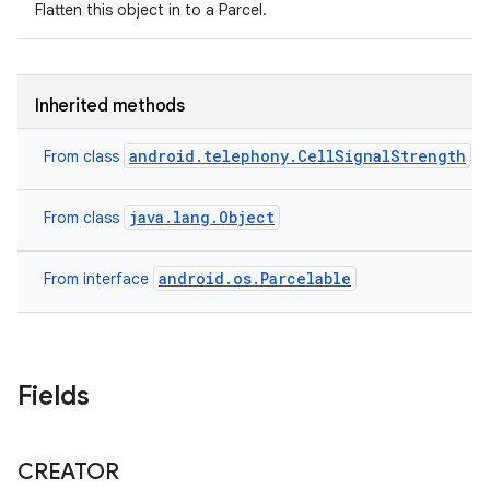
Flatten this object in to a Parcel.
Inherited methods
android.telephony.CellSignalStrength
From class
java.lang.Object
From class
android.os.Parcelable
From interface
Fields
CREATOR