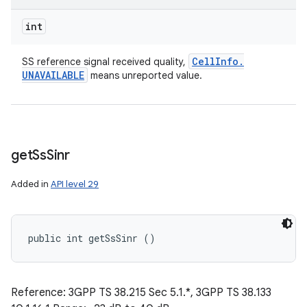
int
Cell
Info
.
SS reference signal received quality,
UNAVAILABLE
means unreported value.
get
Ss
Sinr
Added in
API level 29
public int getSsSinr ()
Reference: 3GPP TS 38.215 Sec 5.1.*, 3GPP TS 38.133