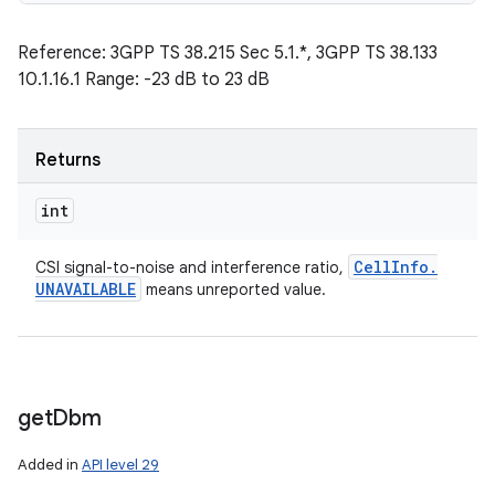
Reference: 3GPP TS 38.215 Sec 5.1.*, 3GPP TS 38.133
10.1.16.1 Range: -23 dB to 23 dB
Returns
int
Cell
Info
.
CSI signal-to-noise and interference ratio,
UNAVAILABLE
means unreported value.
get
Dbm
Added in
API level 29