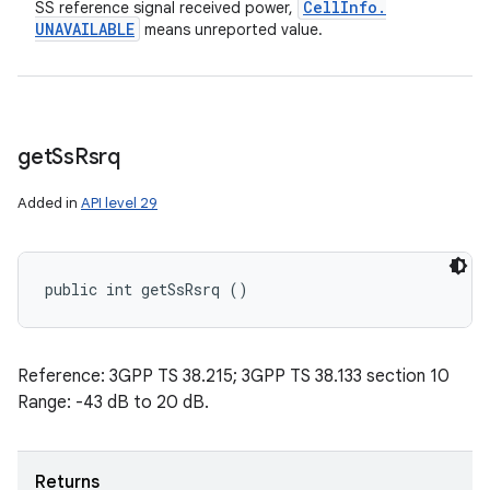
Cell
Info
.
SS reference signal received power,
UNAVAILABLE
means unreported value.
get
Ss
Rsrq
Added in
API level 29
public int getSsRsrq ()
Reference: 3GPP TS 38.215; 3GPP TS 38.133 section 10
Range: -43 dB to 20 dB.
Returns