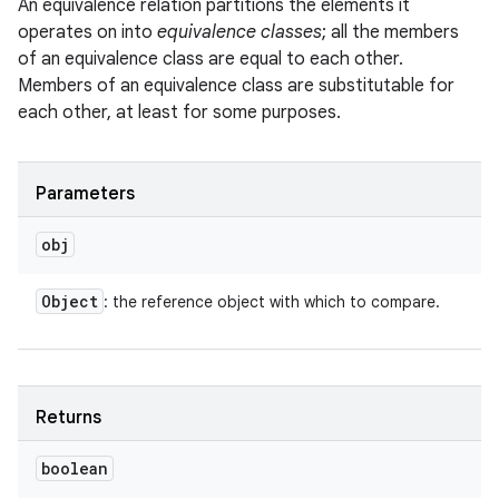
An equivalence relation partitions the elements it
operates on into
equivalence classes
; all the members
of an equivalence class are equal to each other.
Members of an equivalence class are substitutable for
each other, at least for some purposes.
Parameters
obj
Object
: the reference object with which to compare.
Returns
boolean