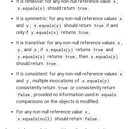
It is
reflexive
: for any non-null reference value
x
,
x.equals(x)
should return
true
.
It is
symmetric
: for any non-null reference values
x
and
y
,
x.equals(y)
should return
true
if and
only if
y.equals(x)
returns
true
.
It is
transitive
: for any non-null reference values
x
,
y
, and
z
, if
x.equals(y)
returns
true
and
y.equals(z)
returns
true
, then
x.equals(z)
should return
true
.
It is
consistent
: for any non-null reference values
x
and
y
, multiple invocations of
x.equals(y)
consistently return
true
or consistently return
false
, provided no information used in
equals
comparisons on the objects is modified.
For any non-null reference value
x
,
x.equals(null)
should return
false
.