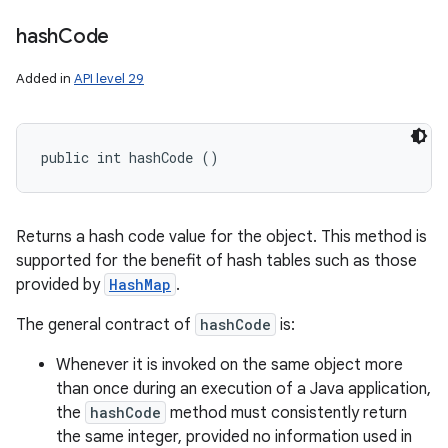
hash
Code
Added in
API level 29
public int hashCode ()
Returns a hash code value for the object. This method is
supported for the benefit of hash tables such as those
provided by
HashMap
.
The general contract of
hashCode
is:
Whenever it is invoked on the same object more
than once during an execution of a Java application,
the
hashCode
method must consistently return
the same integer, provided no information used in