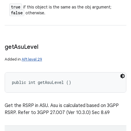
true
if this object is the same as the obj argument;
false
otherwise.
get
Asu
Level
Added in
API level 29
public int getAsuLevel ()
Get the RSRP in ASU. Asu is calculated based on 3GPP
RSRP. Refer to 3GPP 27.007 (Ver 10.3.0) Sec 8.69