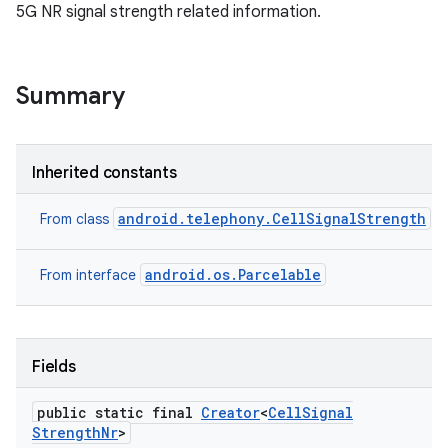
5G NR signal strength related information.
Summary
Inherited constants
android.telephony.CellSignalStrength
From class
android.os.Parcelable
From interface
Fields
public static final
Creator
<
Cell
Signal
Strength
Nr
>