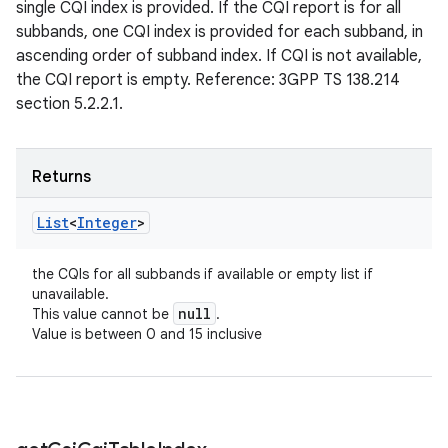
single CQI index is provided. If the CQI report is for all
subbands, one CQI index is provided for each subband, in
ascending order of subband index. If CQI is not available,
the CQI report is empty. Reference: 3GPP TS 138.214
section 5.2.2.1.
Returns
List
<
Integer
>
the CQIs for all subbands if available or empty list if
unavailable.
null
This value cannot be
.
Value is between 0 and 15 inclusive