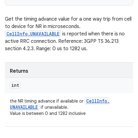
Get the timing advance value for a one way trip from cell
to device for NR in microseconds.
CellInfo.UNAVAILABLE
is reported when there is no
active RRC connection. Reference: 3GPP TS 36.213
section 4.2.3. Range: 0 us to 1282 us.
Returns
int
Cell
Info
.
the NR timing advance if available or
UNAVAILABLE
if unavailable.
Value is between 0 and 1282 inclusive