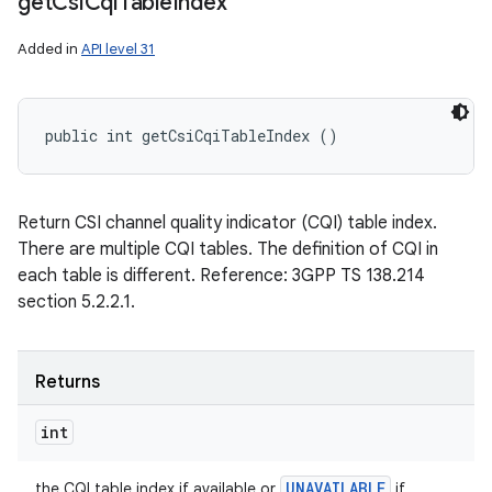
get
Csi
Cqi
Table
Index
Added in
API level 31
public int getCsiCqiTableIndex ()
Return CSI channel quality indicator (CQI) table index.
There are multiple CQI tables. The definition of CQI in
each table is different. Reference: 3GPP TS 138.214
section 5.2.2.1.
Returns
int
UNAVAILABLE
the CQI table index if available or
if