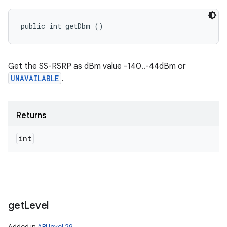
public int getDbm ()
Get the SS-RSRP as dBm value -140..-44dBm or
UNAVAILABLE
.
Returns
int
get
Level
Added in
API level 29