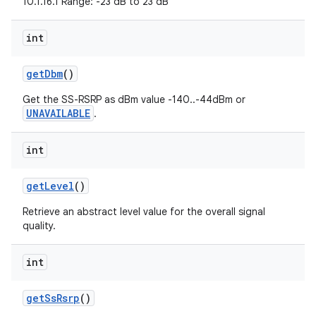
10.1.16.1 Range: -23 dB to 23 dB
int
get
Dbm
()
Get the SS-RSRP as dBm value -140..-44dBm or
UNAVAILABLE
.
nits
int
get
Level
()
Retrieve an abstract level value for the overall signal
quality.
int
get
Ss
Rsrp
()