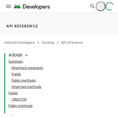
API REFERENCE
Android Developers
Develop
API reference
本页内容
Summary
Inherited constants
Fields
Public methods
Inherited methods
Fields
CREATOR
Public methods