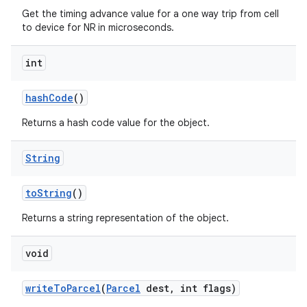
Get the timing advance value for a one way trip from cell
to device for NR in microseconds.
int
hash
Code
()
Returns a hash code value for the object.
String
to
String
()
Returns a string representation of the object.
void
write
To
Parcel
(
Parcel
dest
,
int flags)