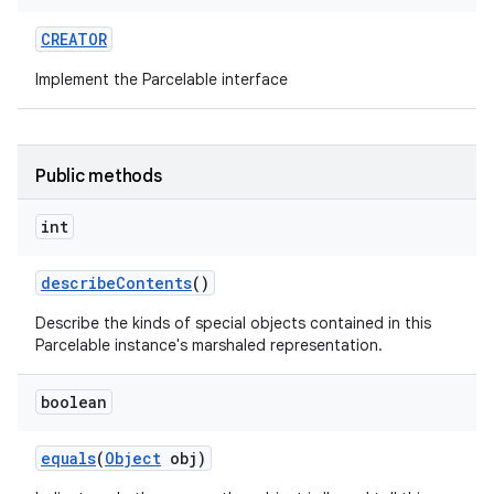
CREATOR
r
Implement the Parcelable interface
Public methods
int
describe
Contents
()
Describe the kinds of special objects contained in this
Parcelable instance's marshaled representation.
boolean
equals
(
Object
obj)