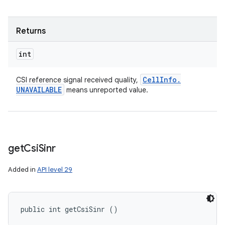
Returns
int
Cell
Info
.
CSI reference signal received quality,
UNAVAILABLE
means unreported value.
get
Csi
Sinr
Added in
API level 29
public int getCsiSinr ()