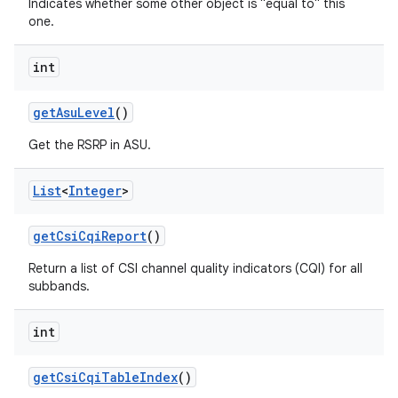
Indicates whether some other object is "equal to" this
one.
int
get
Asu
Level
()
Get the RSRP in ASU.
List
<
Integer
>
get
Csi
Cqi
Report
()
Return a list of CSI channel quality indicators (CQI) for all
subbands.
int
get
Csi
Cqi
Table
Index
()