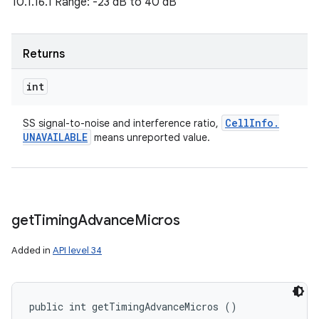
10.1.16.1 Range: -23 dB to 40 dB
Returns
int
Cell
Info
.
SS signal-to-noise and interference ratio,
UNAVAILABLE
means unreported value.
get
Timing
Advance
Micros
Added in
API level 34
public int getTimingAdvanceMicros ()