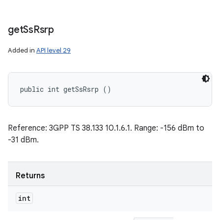
get
Ss
Rsrp
Added in
API level 29
public int getSsRsrp ()
Reference: 3GPP TS 38.133 10.1.6.1. Range: -156 dBm to
-31 dBm.
Returns
int