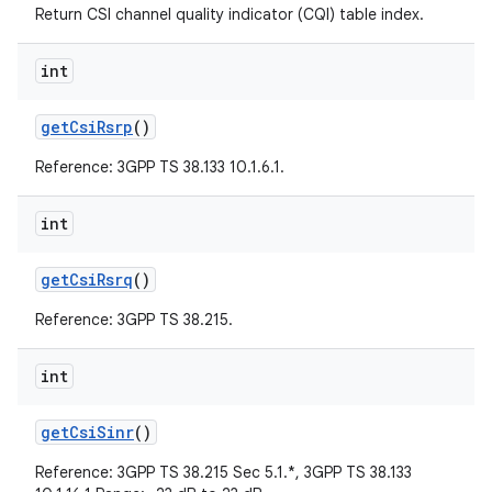
Return CSI channel quality indicator (CQI) table index.
int
get
Csi
Rsrp
()
Reference: 3GPP TS 38.133 10.1.6.1.
on
int
get
Csi
Rsrq
()
Reference: 3GPP TS 38.215.
int
get
Csi
Sinr
()
Reference: 3GPP TS 38.215 Sec 5.1.*, 3GPP TS 38.133