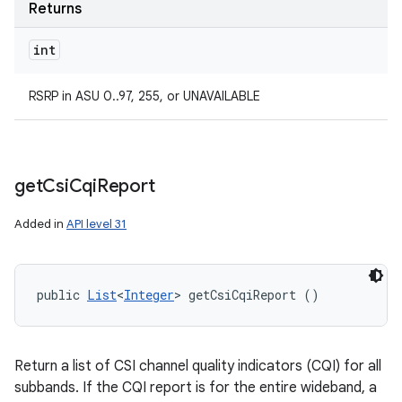
Returns
int
RSRP in ASU 0..97, 255, or UNAVAILABLE
get
Csi
Cqi
Report
Added in
API level 31
public 
List
<
Integer
> getCsiCqiReport ()
Return a list of CSI channel quality indicators (CQI) for all
subbands. If the CQI report is for the entire wideband, a