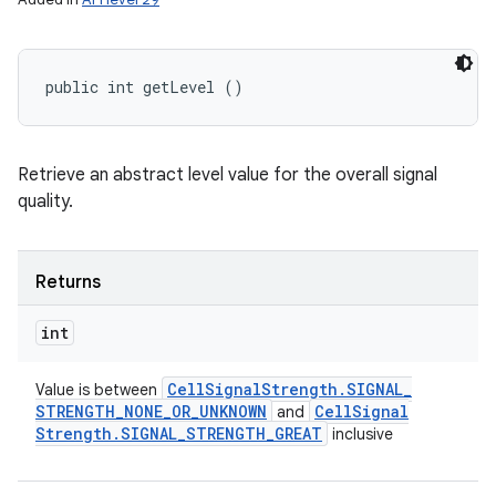
public int getLevel ()
Retrieve an abstract level value for the overall signal
quality.
Returns
int
Cell
Signal
Strength
.
SIGNAL
_
Value is between
STRENGTH
_
NONE
_
OR
_
UNKNOWN
Cell
Signal
and
Strength
.
SIGNAL
_
STRENGTH
_
GREAT
inclusive