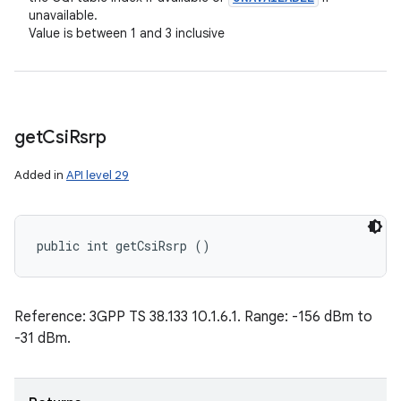
unavailable.
Value is between 1 and 3 inclusive
get
Csi
Rsrp
Added in
API level 29
public int getCsiRsrp ()
Reference: 3GPP TS 38.133 10.1.6.1. Range: -156 dBm to
-31 dBm.