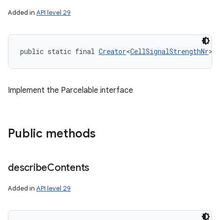
Added in
API level 29
ces
public static final 
Creator
<
CellSignalStrengthNr
> 
ets
Implement the Parcelable interface
Public methods
describe
Contents
Added in
API level 29