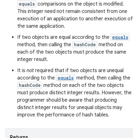
equals
comparisons on the object is modified.
This integer need not remain consistent from one
execution of an application to another execution of
the same application.
If two objects are equal according to the
equals
method, then calling the
hashCode
method on
each of the two objects must produce the same
integer result.
It is
not
required that if two objects are unequal
according to the
equals
method, then calling the
hashCode
method on each of the two objects
must produce distinct integer results. However, the
programmer should be aware that producing
distinct integer results for unequal objects may
improve the performance of hash tables.
Returns