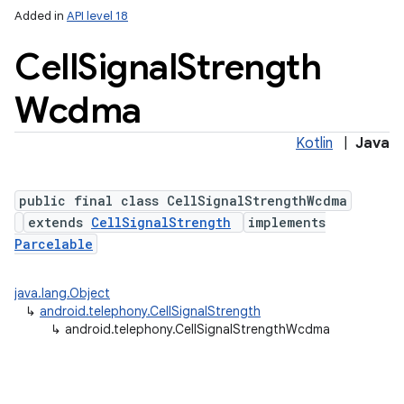
Added in
API level 18
Cell
Signal
Strength
Wcdma
Kotlin
|
Java
public final class CellSignalStrengthWcdma
extends
CellSignalStrength
implements
Parcelable
nits
java.lang.Object
↳
android.telephony.CellSignalStrength
↳
android.telephony.CellSignalStrengthWcdma