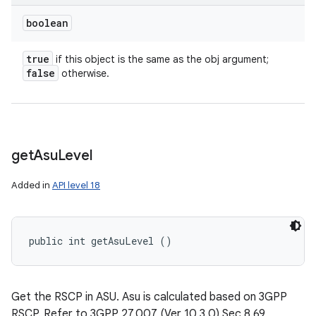
boolean
true
if this object is the same as the obj argument;
false
otherwise.
get
Asu
Level
Added in
API level 18
public int getAsuLevel ()
Get the RSCP in ASU. Asu is calculated based on 3GPP
RSCP. Refer to 3GPP 27.007 (Ver 10.3.0) Sec 8.69