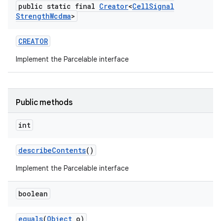
public static final
Creator
<
Cell
Signal
Strength
Wcdma
>
CREATOR
Implement the Parcelable interface
Public methods
int
describe
Contents
()
Implement the Parcelable interface
boolean
equals
(
Object
o)