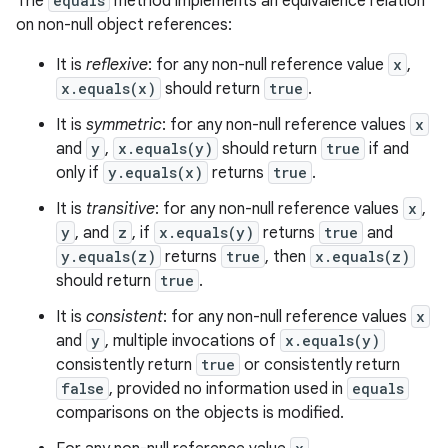
The
equals
method implements an equivalence relation
on non-null object references:
It is
reflexive
: for any non-null reference value
x
,
x.equals(x)
should return
true
.
It is
symmetric
: for any non-null reference values
x
and
y
,
x.equals(y)
should return
true
if and
only if
y.equals(x)
returns
true
.
It is
transitive
: for any non-null reference values
x
,
y
, and
z
, if
x.equals(y)
returns
true
and
y.equals(z)
returns
true
, then
x.equals(z)
should return
true
.
It is
consistent
: for any non-null reference values
x
and
y
, multiple invocations of
x.equals(y)
consistently return
true
or consistently return
false
, provided no information used in
equals
comparisons on the objects is modified.