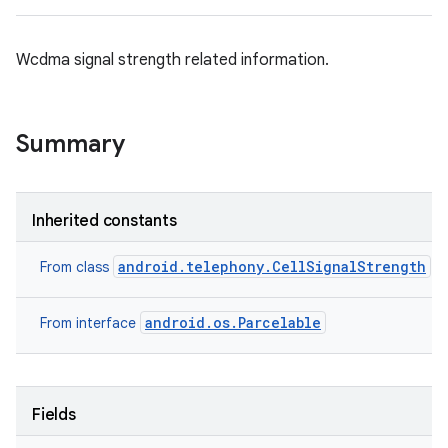
Wcdma signal strength related information.
Summary
Inherited constants
android.telephony.CellSignalStrength
From class
android.os.Parcelable
From interface
Fields