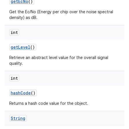
get
Ec
No
()
Get the Ec/No (Energy per chip over the noise spectral
density) as dB.
int
ces
get
Level
()
ets
Retrieve an abstract level value for the overall signal
quality.
int
hash
Code
()
Returns a hash code value for the object.
String