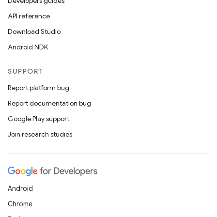
Developers guides
API reference
Download Studio
Android NDK
SUPPORT
Report platform bug
Report documentation bug
Google Play support
Join research studies
Android
Chrome