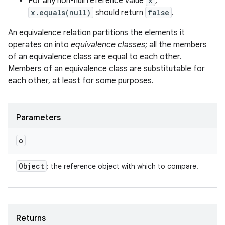
For any non-null reference value
x
,
x.equals(null)
should return
false
.
An equivalence relation partitions the elements it
operates on into
equivalence classes
; all the members
of an equivalence class are equal to each other.
Members of an equivalence class are substitutable for
each other, at least for some purposes.
Parameters
o
Object
: the reference object with which to compare.
Returns