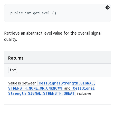
public int getLevel ()
Retrieve an abstract level value for the overall signal
quality.
Returns
int
Cell
Signal
Strength
.
SIGNAL
_
Value is between
STRENGTH
_
NONE
_
OR
_
UNKNOWN
Cell
Signal
and
Strength
.
SIGNAL
_
STRENGTH
_
GREAT
inclusive