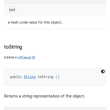
int
a hash code value for this object.
to
String
Added in
API level 18
public 
String
 toString ()
Returns a string representation of the object.