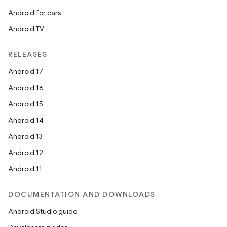
Android for cars
Android TV
RELEASES
Android 17
Android 16
Android 15
Android 14
Android 13
Android 12
Android 11
DOCUMENTATION AND DOWNLOADS
Android Studio guide