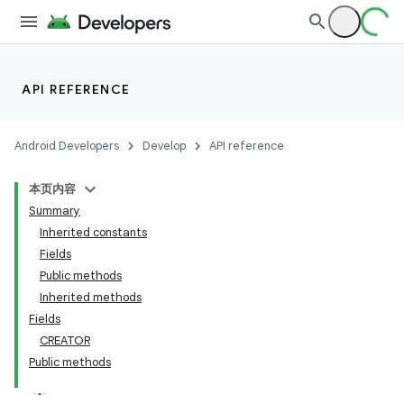
API REFERENCE
Android Developers
Develop
API reference
本页内容
Summary
on
Inherited constants
Fields
Public methods
Inherited methods
Fields
CREATOR
Public methods