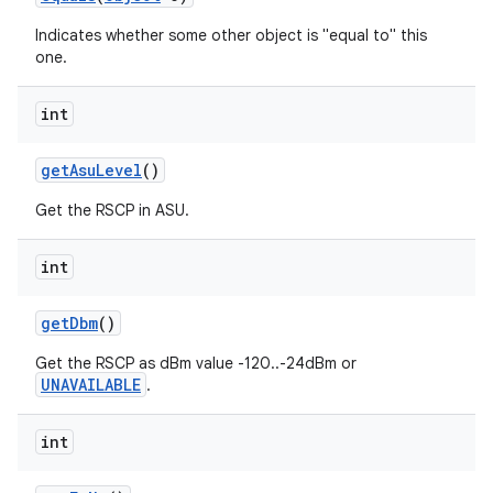
Indicates whether some other object is "equal to" this
one.
int
get
Asu
Level
()
Get the RSCP in ASU.
int
get
Dbm
()
Get the RSCP as dBm value -120..-24dBm or
UNAVAILABLE
.
int