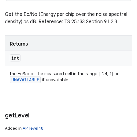
Get the Ec/No (Energy per chip over the noise spectral
density) as dB. Reference: TS 25.133 Section 9.1.2.3
Returns
int
the Ec/No of the measured cell in the range [-24, 1] or
UNAVAILABLE
if unavailable
get
Level
Added in
API level 18