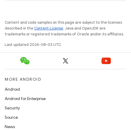
Content and code samples on this page are subject to the licenses
described in the
Content License
. Java and OpenJDK are
trademarks or registered trademarks of Oracle and/or its affiliates.
Last updated 2026-08-03 UTC.
MORE ANDROID
Android
Android for Enterprise
Security
Source
News