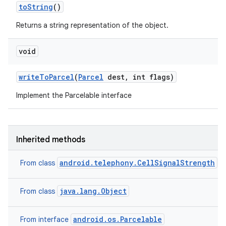
to
String
()
Returns a string representation of the object.
void
write
To
Parcel
(
Parcel
dest
,
int flags)
Implement the Parcelable interface
Inherited methods
android.telephony.CellSignalStrength
From class
java.lang.Object
From class
n
android.os.Parcelable
From interface