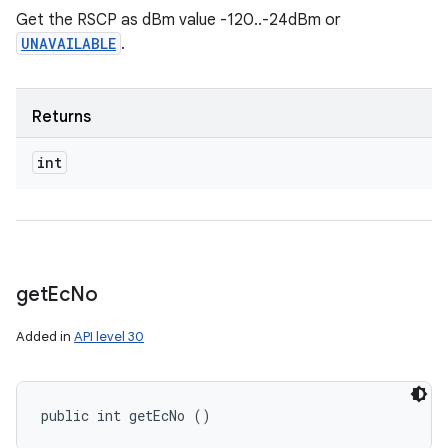
Get the RSCP as dBm value -120..-24dBm or
UNAVAILABLE
.
Returns
int
get
Ec
No
Added in
API level 30
public int getEcNo ()