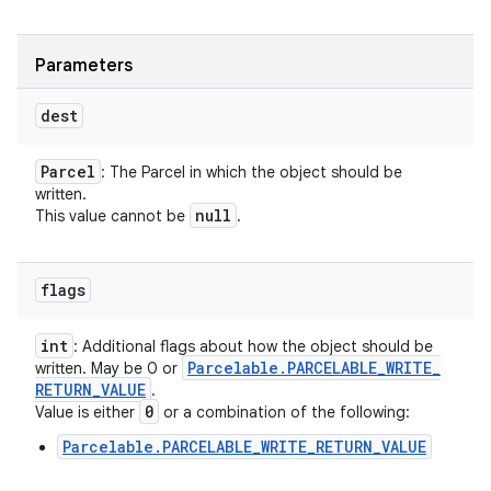
Parameters
dest
Parcel
: The Parcel in which the object should be
written.
null
This value cannot be
.
flags
int
: Additional flags about how the object should be
Parcelable
.
PARCELABLE
_
WRITE
_
written. May be 0 or
RETURN
_
VALUE
.
0
Value is either
or a combination of the following:
Parcelable.PARCELABLE_WRITE_RETURN_VALUE