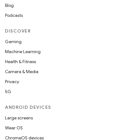
Blog
Podcasts
DISCOVER
Gaming
Machine Learning
Health & Fitness
Camera & Media
Privacy
5G
ANDROID DEVICES
Large screens
Wear OS
ChromeOS devices