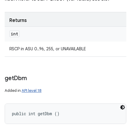
Returns
int
RSCP in ASU 0..96, 255, or UNAVAILABLE
get
Dbm
Added in
API level 18
public int getDbm ()