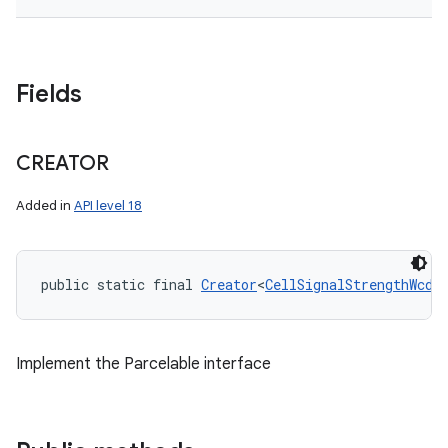
Fields
CREATOR
Added in
API level 18
public static final 
Creator
<
CellSignalStrengthWcdm
Implement the Parcelable interface