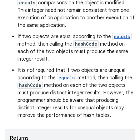
equals
comparisons on the object is modified.
This integer need not remain consistent from one
execution of an application to another execution of
the same application.
If two objects are equal according to the
equals
method, then calling the
hashCode
method on
each of the two objects must produce the same
integer result.
It is
not
required that if two objects are unequal
according to the
equals
method, then calling the
hashCode
method on each of the two objects
must produce distinct integer results. However, the
programmer should be aware that producing
distinct integer results for unequal objects may
improve the performance of hash tables.
Returns