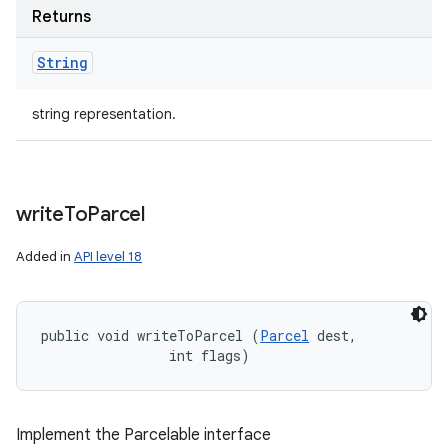
Returns
String
string representation.
write
To
Parcel
Added in
API level 18
public void writeToParcel (
Parcel
 dest, 

                int flags)
Implement the Parcelable interface