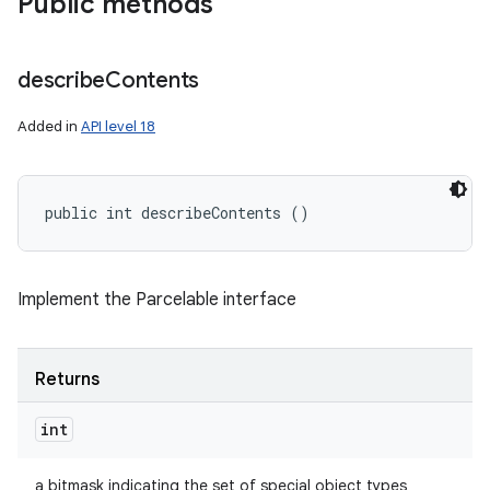
Public methods
describe
Contents
Added in
API level 18
public int describeContents ()
Implement the Parcelable interface
Returns
int
a bitmask indicating the set of special object types