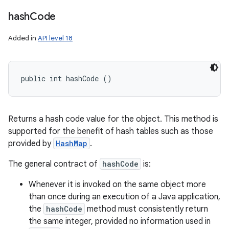
hash
Code
Added in
API level 18
public int hashCode ()
Returns a hash code value for the object. This method is
supported for the benefit of hash tables such as those
provided by
HashMap
.
The general contract of
hashCode
is:
Whenever it is invoked on the same object more
than once during an execution of a Java application,
the
hashCode
method must consistently return
the same integer, provided no information used in