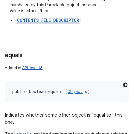
marshaled by this Parcelable object instance.
0
Value is either
or
CONTENTS_FILE_DESCRIPTOR
equals
Added in
API level 18
public boolean equals (
Object
 o)
Indicates whether some other object is "equal to" this
one.