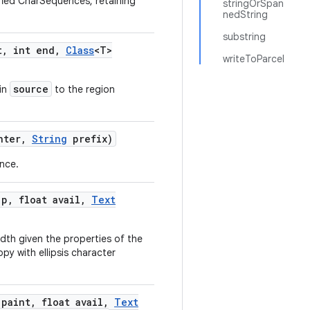
ied CharSequences, retaining
stringOrSpan
nedString
substring
t
,
int end
,
Class
<T>
writeToParcel
source
in
to the region
nter
,
String
prefix)
nce.
p
,
float avail
,
Text
 width given the properties of the
copy with ellipsis character
paint
,
float avail
,
Text