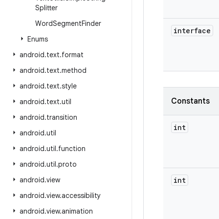
Splitter
Word
Segment
Finder
interface
Enums
android
.
text
.
format
android
.
text
.
method
android
.
text
.
style
Constants
android
.
text
.
util
android
.
transition
int
android
.
util
android
.
util
.
function
android
.
util
.
proto
android
.
view
int
android
.
view
.
accessibility
android
.
view
.
animation