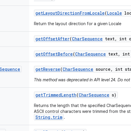
get
Layout
Direction
From
Locale
(
Locale
loc
Return the layout direction for a given Locale
get
Offset
After
(
Char
Sequence
text
,
int o
get
Offset
Before
(
Char
Sequence
text
,
int 
Sequence
get
Reverse
(
Char
Sequence
source
,
int st
This method was deprecated in API level 24. Do not
get
Trimmed
Length
(
Char
Sequence
s)
Returns the length that the specified CharSequen
ASCII control characters were trimmed from the st
String.trim
.