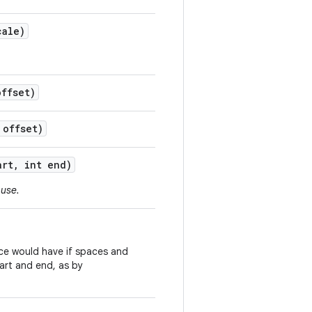
ale)
ffset)
offset)
art
,
int end)
 use.
ce would have if spaces and
art and end, as by