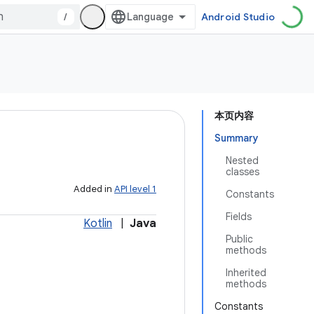
/
Android Studio
本页内容
Summary
Nested
classes
Added in
API level 1
Constants
Fields
Kotlin
|
Java
Public
methods
Inherited
methods
Constants