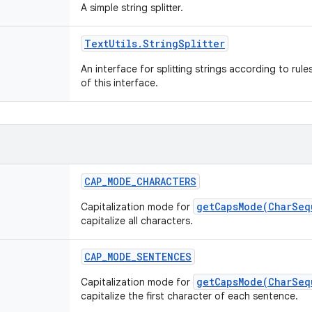
A simple string splitter.
Text
Utils
.
String
Splitter
An interface for splitting strings according to rul
of this interface.
CAP
_
MODE
_
CHARACTERS
getCapsMode(CharSeq
Capitalization mode for
capitalize all characters.
CAP
_
MODE
_
SENTENCES
getCapsMode(CharSeq
Capitalization mode for
capitalize the first character of each sentence.