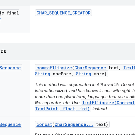
ic final
CHAR
_
SEQUENCE
_
CREATOR
r
ods
Sequence
comma
Ellipsize
(
Char
Sequence
text
,
Text
String
one
More
,
String
more)
This method was deprecated in API level 26. Do not 
internationalized, and has known issues with right-t
more than one plural form, languages that use a di
listEllipsize(Context
like separator, etc. Use
TextPaint, float, int)
instead.
Sequence
concat
(
Char
Sequence
.
.
.
text)