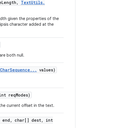
e
Length
,
Text
Utils
.
 width given the properties of the
ellipsis character added at the
are both null.
Char
Sequence
.
.
.
values)
nt req
Modes)
e current offset in the text.
 end
,
char[] dest
,
int