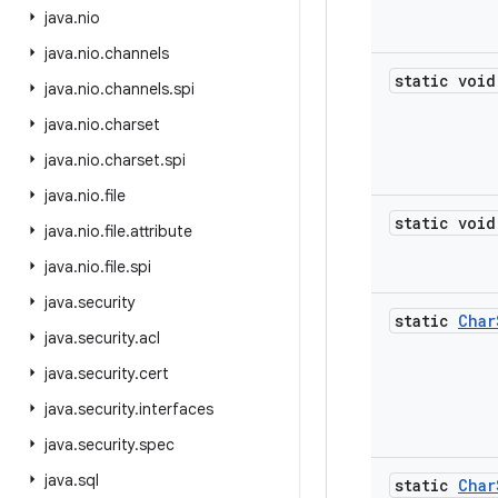
java
.
nio
java
.
nio
.
channels
static void
java
.
nio
.
channels
.
spi
java
.
nio
.
charset
java
.
nio
.
charset
.
spi
java
.
nio
.
file
static void
java
.
nio
.
file
.
attribute
java
.
nio
.
file
.
spi
java
.
security
static
Char
java
.
security
.
acl
java
.
security
.
cert
java
.
security
.
interfaces
java
.
security
.
spec
java
.
sql
static
Char