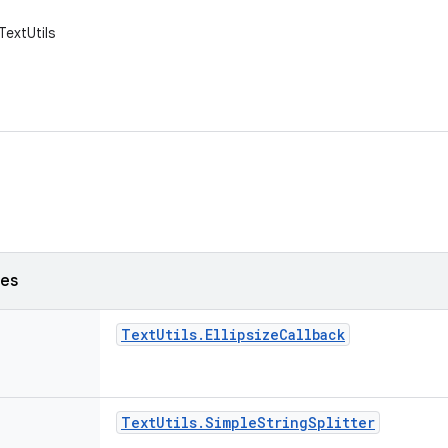
TextUtils
ses
Text
Utils
.
Ellipsize
Callback
Text
Utils
.
Simple
String
Splitter