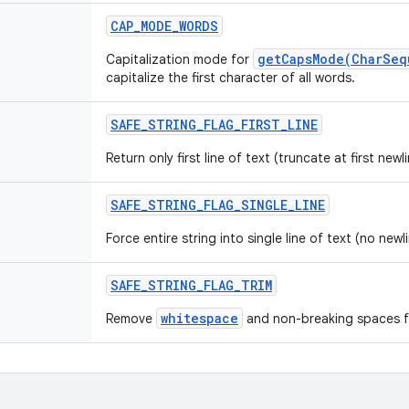
CAP
_
MODE
_
WORDS
getCapsMode(CharSeq
Capitalization mode for
capitalize the first character of all words.
SAFE
_
STRING
_
FLAG
_
FIRST
_
LINE
Return only first line of text (truncate at first newli
SAFE
_
STRING
_
FLAG
_
SINGLE
_
LINE
Force entire string into single line of text (no newl
SAFE
_
STRING
_
FLAG
_
TRIM
whitespace
Remove
and non-breaking spaces fr