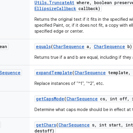
Utils
.
Truncate
At
where
,
boolean preserv
Ellipsize
Callback
callback)
Returns the original text if it fits in the specified
specified Paint, or, if it does not fit, a copy with 
specified edge or center.
ean
equals
(
Char
Sequence
a
,
Char
Sequence
b)
Returns true if a and b are equal, including if they 
Sequence
expand
Template
(
Char
Sequence
template
,
Replace instances of "^1", "^2", etc.
get
Caps
Mode
(
Char
Sequence
cs
,
int off
,
i
Determine what caps mode should be in effect at th
get
Chars
(
Char
Sequence
s
,
int start
,
int
destoff)