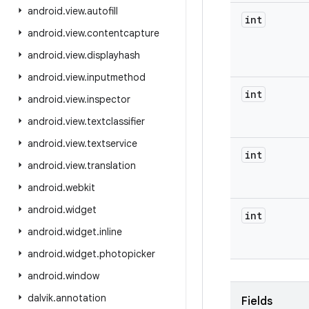
android
.
view
.
autofill
int
android
.
view
.
contentcapture
android
.
view
.
displayhash
android
.
view
.
inputmethod
int
android
.
view
.
inspector
android
.
view
.
textclassifier
android
.
view
.
textservice
int
android
.
view
.
translation
android
.
webkit
android
.
widget
int
android
.
widget
.
inline
android
.
widget
.
photopicker
android
.
window
dalvik
.
annotation
Fields