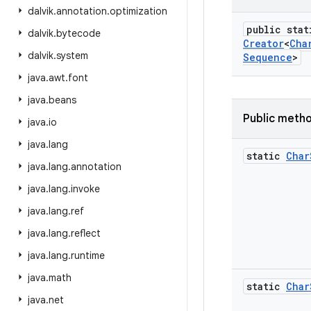
dalvik
.
annotation
.
optimization
public stat
dalvik
.
bytecode
Creator
<
Cha
dalvik
.
system
Sequence
>
java
.
awt
.
font
java
.
beans
Public meth
java
.
io
java
.
lang
static
Char
java
.
lang
.
annotation
java
.
lang
.
invoke
java
.
lang
.
ref
java
.
lang
.
reflect
java
.
lang
.
runtime
java
.
math
static
Char
java
.
net