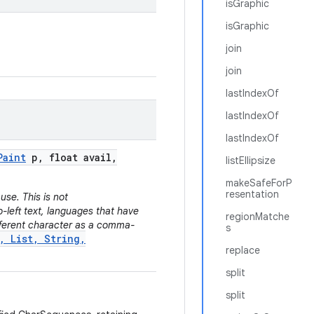
isGraphic
isGraphic
join
join
lastIndexOf
lastIndexOf
lastIndexOf
Paint
p
,
float avail
,
listEllipsize
makeSafeForP
resentation
use. This is not
o-left text, languages that have
regionMatche
fferent character as a comma-
s
, List, String,
replace
split
split