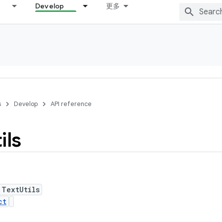
Develop
更多
s
Develop
API reference
ils
 TextUtils
ct