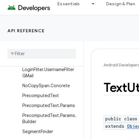
Essentials
Design & Plan
Layout.Builder
Layout.Directions
LoginFilter
API REFERENCE
Login
Filter
.
Password
Filter
GMail
Login
Filter
.
Username
Filter
Generic
Android Developer
Login
Filter
.
Username
Filter
GMail
Text
Ut
No
Copy
Span
.
Concrete
Precomputed
Text
Precomputed
Text
.
Params
Precomputed
Text
.
Params
.
public class
Builder
extends
Obje
Segment
Finder