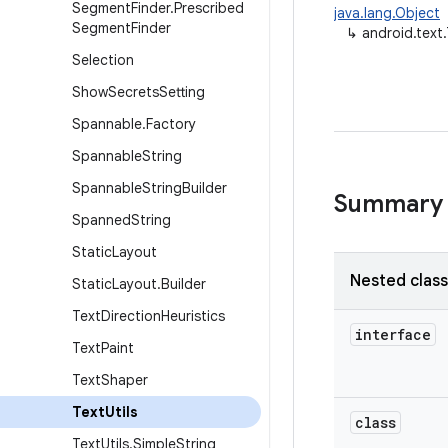
Segment
Finder
.
Prescribed
java.lang.Object
Segment
Finder
↳
android.text.
Selection
Show
Secrets
Setting
Spannable
.
Factory
Spannable
String
Spannable
String
Builder
Summary
Spanned
String
Static
Layout
Nested clas
Static
Layout
.
Builder
Text
Direction
Heuristics
interface
Text
Paint
Text
Shaper
Text
Utils
class
Text
Utils
.
Simple
String