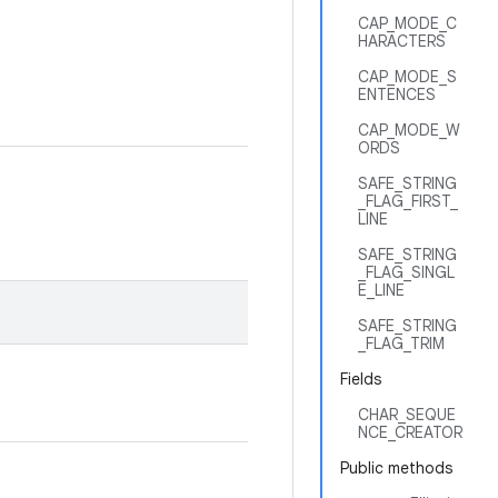
CAP_MODE_C
HARACTERS
CAP_MODE_S
ENTENCES
CAP_MODE_W
ORDS
SAFE_STRING
_FLAG_FIRST_
LINE
SAFE_STRING
_FLAG_SINGL
E_LINE
SAFE_STRING
_FLAG_TRIM
Fields
CHAR_SEQUE
NCE_CREATOR
Public methods