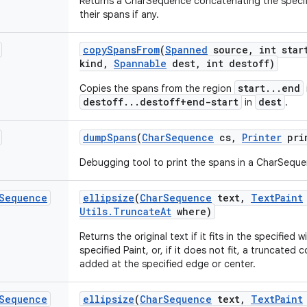
Returns a CharSequence concatenating the specif
their spans if any.
copy
Spans
From
(
Spanned
source
,
int star
kind
,
Spannable
dest
,
int destoff)
start...end
Copies the spans from the region
destoff...destoff+end-start
dest
in
.
dump
Spans
(
Char
Sequence
cs
,
Printer
pri
Debugging tool to print the spans in a CharSeque
Sequence
ellipsize
(
Char
Sequence
text
,
Text
Paint
Utils
.
Truncate
At
where)
Returns the original text if it fits in the specified
specified Paint, or, if it does not fit, a truncated 
added at the specified edge or center.
Sequence
ellipsize
(
Char
Sequence
text
,
Text
Paint