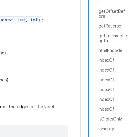
r
getOffsetBef
ore
uence, int, int)
:
getReverse
getTrimmedLe
ngth
htmlEncode
ne).
indexOf
indexOf
ines).
indexOf
indexOf
indexOf
om the edges of the label.
indexOf
isDigitsOnly
isEmpty