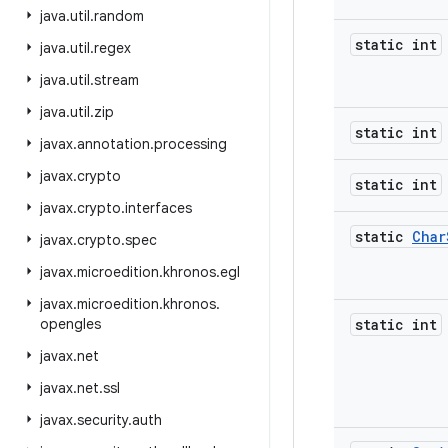
java
.
util
.
random
static int
java
.
util
.
regex
java
.
util
.
stream
java
.
util
.
zip
static int
javax
.
annotation
.
processing
javax
.
crypto
static int
javax
.
crypto
.
interfaces
static
Char
javax
.
crypto
.
spec
javax
.
microedition
.
khronos
.
egl
javax
.
microedition
.
khronos
.
opengles
static int
javax
.
net
javax
.
net
.
ssl
javax
.
security
.
auth