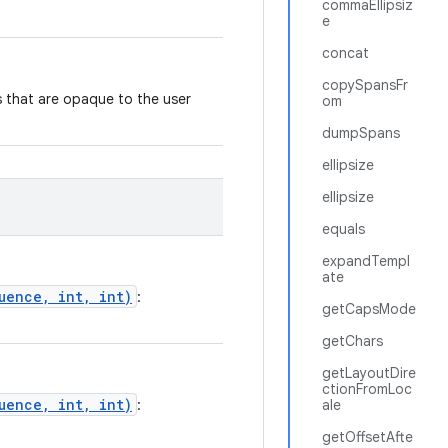
commaEllipsiz
e
concat
copySpansFr
es that are opaque to the user
om
dumpSpans
ellipsize
ellipsize
equals
expandTempl
ate
uence, int, int)
:
getCapsMode
getChars
getLayoutDire
ctionFromLoc
uence, int, int)
:
ale
getOffsetAfte