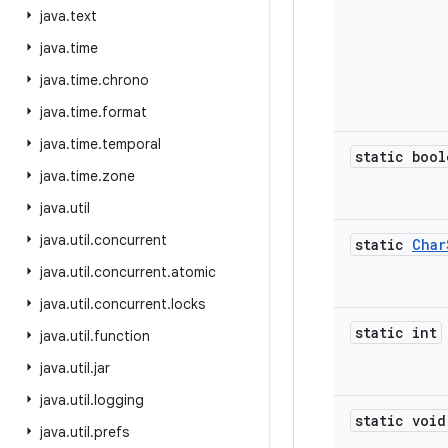
java
.
text
java
.
time
java
.
time
.
chrono
java
.
time
.
format
java
.
time
.
temporal
static bool
java
.
time
.
zone
java
.
util
java
.
util
.
concurrent
static
Char
java
.
util
.
concurrent
.
atomic
java
.
util
.
concurrent
.
locks
static int
java
.
util
.
function
java
.
util
.
jar
java
.
util
.
logging
static void
java
.
util
.
prefs