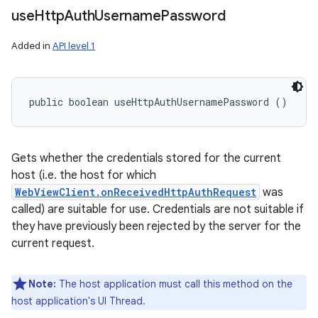
use
Http
Auth
Username
Password
Added in
API level 1
public boolean useHttpAuthUsernamePassword ()
Gets whether the credentials stored for the current
host (i.e. the host for which
WebViewClient.onReceivedHttpAuthRequest
was
called) are suitable for use. Credentials are not suitable if
they have previously been rejected by the server for the
current request.
Note:
The host application must call this method on the
host application's UI Thread.