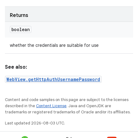
Returns
boolean
whether the credentials are suitable for use
See also:
WebView.getHttpAuthUsernamePassword
Content and code samples on this page are subject to the licenses
described in the
Content License
. Java and OpenJDK are
trademarks or registered trademarks of Oracle and/or its affiliates.
Last updated 2026-08-03 UTC.