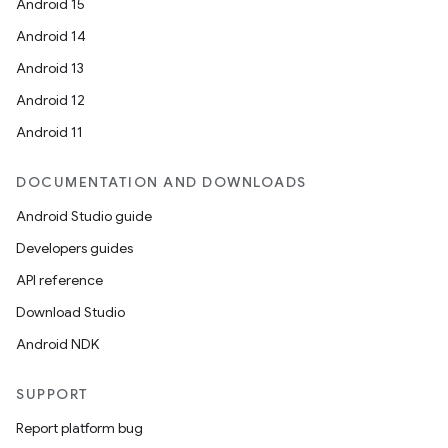
Android 15
Android 14
Android 13
Android 12
Android 11
DOCUMENTATION AND DOWNLOADS
Android Studio guide
Developers guides
API reference
Download Studio
Android NDK
SUPPORT
Report platform bug