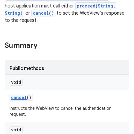
host application must call either
proceed(String,
String)
or
cancel()
to set the WebView's response
to the request.
Summary
Public methods
void
cancel
()
Instructs the WebView to cancel the authentication
request.
void