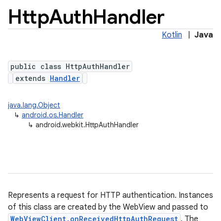
Http
Auth
Handler
Kotlin
|
Java
public class HttpAuthHandler
extends
Handler
java.lang.Object
↳
android.os.Handler
↳
android.webkit.HttpAuthHandler
Represents a request for HTTP authentication. Instances
of this class are created by the WebView and passed to
WebViewClient.onReceivedHttpAuthRequest
. The