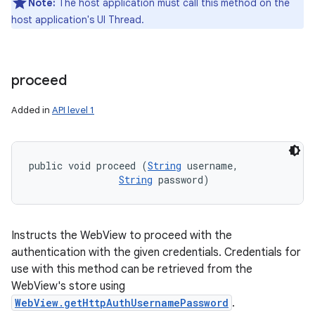
Note:
The host application must call this method on the
host application's UI Thread.
proceed
Added in
API level 1
public void proceed (
String
 username, 

String
 password)
Instructs the WebView to proceed with the
authentication with the given credentials. Credentials for
use with this method can be retrieved from the
WebView's store using
WebView.getHttpAuthUsernamePassword
.