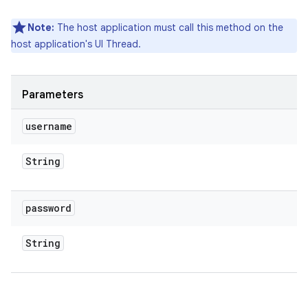
Note:
The host application must call this method on the
host application's UI Thread.
Parameters
username
String
password
String