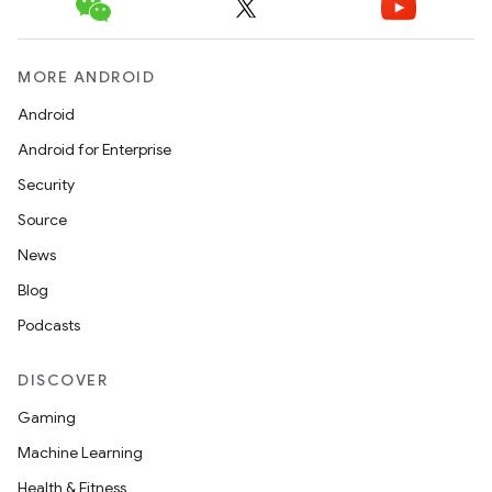
MORE ANDROID
Android
Android for Enterprise
Security
Source
News
Blog
Podcasts
DISCOVER
Gaming
Machine Learning
Health & Fitness