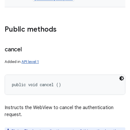
Public methods
cancel
Added in
API level 1
public void cancel ()
Instructs the WebView to cancel the authentication
request.