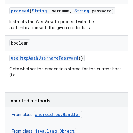
proceed
(
String
username
,
String
password)
Instructs the WebView to proceed with the
authentication with the given credentials.
boolean
use
Http
Auth
Username
Password
()
Gets whether the credentials stored for the current host
(i.e.
Inherited methods
android.os.Handler
From class
java.lang.Object
From class