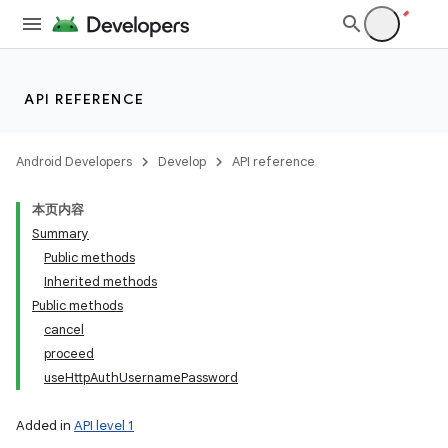
API REFERENCE
Android Developers
Develop
API reference
本页内容
Summary
Public methods
Inherited methods
Public methods
cancel
proceed
useHttpAuthUsernamePassword
Added in
API level 1