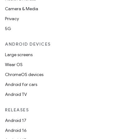
Camera & Media
Privacy
5G
ANDROID DEVICES
Large screens
Wear OS
ChromeOS devices
Android for cars
Android TV
RELEASES
Android 17
Android 16