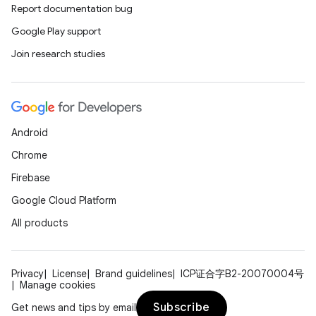
Report documentation bug
Google Play support
Join research studies
Android
Chrome
Firebase
Google Cloud Platform
All products
Privacy
License
Brand guidelines
ICP证合字B2-20070004号
Manage cookies
Subscribe
Get news and tips by email