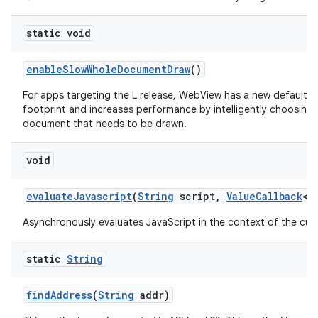
static void
enable
Slow
Whole
Document
Draw
()
For apps targeting the L release, WebView has a new default 
footprint and increases performance by intelligently choosing
document that needs to be drawn.
void
evaluate
Javascript
(
String
script
,
Value
Callback
<
S
Asynchronously evaluates JavaScript in the context of the cur
static
String
find
Address
(
String
addr)