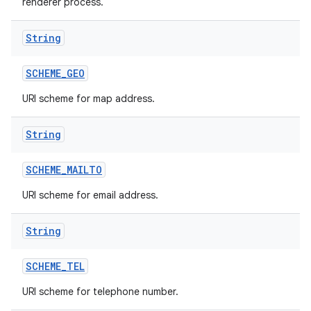
renderer process.
String
SCHEME
_
GEO
URI scheme for map address.
String
SCHEME
_
MAILTO
URI scheme for email address.
String
SCHEME
_
TEL
URI scheme for telephone number.