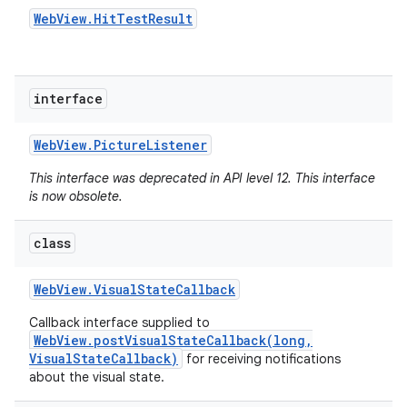
Web
View
.
Hit
Test
Result
interface
Web
View
.
Picture
Listener
This interface was deprecated in API level 12. This interface
is now obsolete.
class
Web
View
.
Visual
State
Callback
Callback interface supplied to
WebView.postVisualStateCallback(long,
VisualStateCallback)
for receiving notifications
about the visual state.