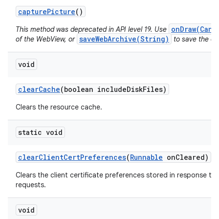
capture
Picture
()
onDraw(Canv
This method was deprecated in API level 19. Use
saveWebArchive(String)
of the WebView, or
to save the con
void
clear
Cache
(boolean include
Disk
Files)
Clears the resource cache.
static void
clear
Client
Cert
Preferences
(
Runnable
on
Cleared)
Clears the client certificate preferences stored in response to 
requests.
void