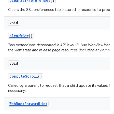
clear
Ssl
Preferences
()
Clears the SSL preferences table stored in response to proceed
void
clear
View
()
This method was deprecated in API level 18. Use WebView.loadUrl(
the view state and release page resources (including any running
void
compute
Scroll
()
Called by a parent to request that a child update its values for
necessary.
Web
Back
Forward
List