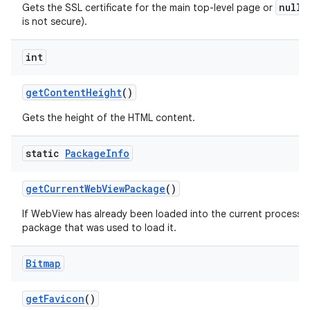
null
Gets the SSL certificate for the main top-level page or
i
is not secure).
int
get
Content
Height
()
Gets the height of the HTML content.
static
Package
Info
get
Current
Web
View
Package
()
If WebView has already been loaded into the current process th
package that was used to load it.
Bitmap
get
Favicon
()