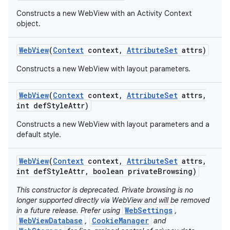
Constructs a new WebView with an Activity Context
object.
Web
View
(
Context
context
,
Attribute
Set
attrs)
Constructs a new WebView with layout parameters.
Web
View
(
Context
context
,
Attribute
Set
attrs
,
int def
Style
Attr)
Constructs a new WebView with layout parameters and a
default style.
Web
View
(
Context
context
,
Attribute
Set
attrs
,
int def
Style
Attr
,
boolean private
Browsing)
This constructor is deprecated. Private browsing is no
longer supported directly via WebView and will be removed
WebSettings
in a future release. Prefer using
,
WebViewDatabase
CookieManager
,
and