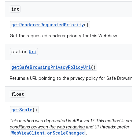
int
get
Renderer
Requested
Priority
()
Get the requested renderer priority for this WebView.
static
Uri
get
Safe
Browsing
Privacy
Policy
Url
()
Returns a URL pointing to the privacy policy for Safe Browsing 
float
get
Scale
()
This method was deprecated in API level 17. This method is pron
conditions between the web rendering and UI threads; prefer
WebViewClient.onScaleChanged
.