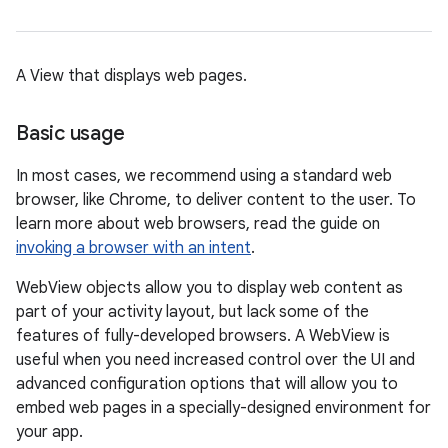
A View that displays web pages.
Basic usage
In most cases, we recommend using a standard web
browser, like Chrome, to deliver content to the user. To
learn more about web browsers, read the guide on
invoking a browser with an intent
.
WebView objects allow you to display web content as
part of your activity layout, but lack some of the
features of fully-developed browsers. A WebView is
useful when you need increased control over the UI and
advanced configuration options that will allow you to
embed web pages in a specially-designed environment for
your app.