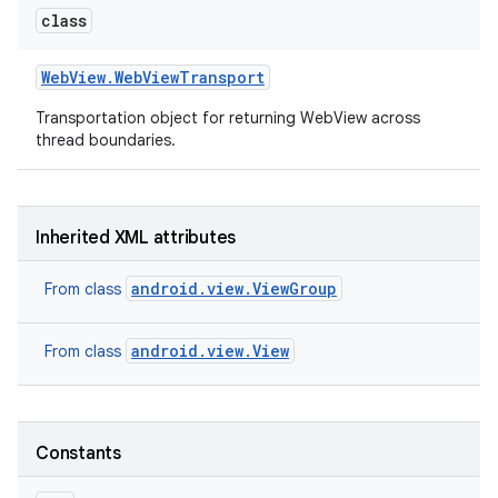
class
Web
View
.
Web
View
Transport
Transportation object for returning WebView across
thread boundaries.
on
Inherited XML attributes
android.view.ViewGroup
From class
android.view.View
From class
Constants