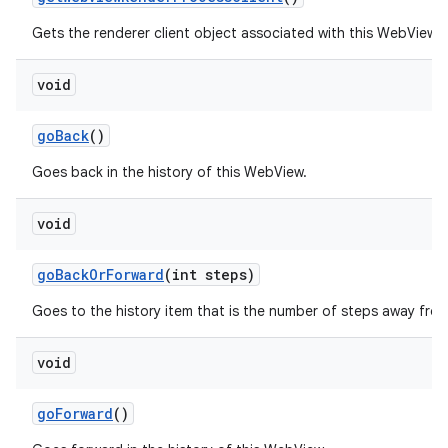
Gets the renderer client object associated with this WebView.
void
go
Back
()
Goes back in the history of this WebView.
void
go
Back
Or
Forward
(int steps)
Goes to the history item that is the number of steps away from
void
go
Forward
()