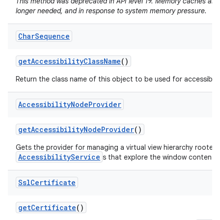
This method was deprecated in API level 19. Memory caches are
longer needed, and in response to system memory pressure.
Char
Sequence
get
Accessibility
Class
Name
()
Return the class name of this object to be used for accessibili
Accessibility
Node
Provider
get
Accessibility
Node
Provider
()
Gets the provider for managing a virtual view hierarchy rooted
AccessibilityService
s that explore the window content.
Ssl
Certificate
get
Certificate
()