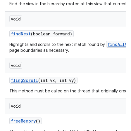
Find the view in the hierarchy rooted at this view that currently
void
find
Next
(boolean forward)
findAllAs
Highlights and scrolls to the next match found by
page boundaries as necessary.
void
fling
Scroll
(int vx
,
int vy)
This method must be called on the thread that originally create
void
free
Memory
()