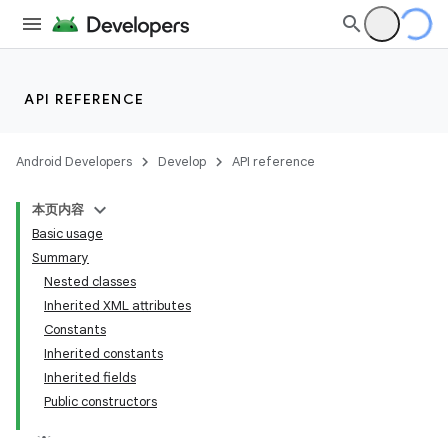
API REFERENCE
Android Developers
Develop
API reference
本页内容
Basic usage
Summary
Nested classes
Inherited XML attributes
Constants
Inherited constants
Inherited fields
Public constructors