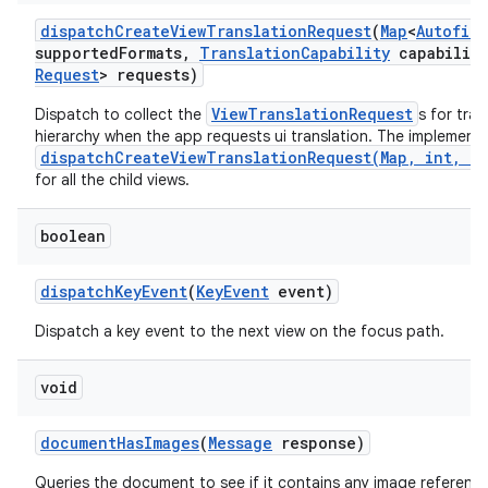
dispatch
Create
View
Translation
Request
(
Map
<
Autofill
supported
Formats
,
Translation
Capability
capability
Request
> requests)
ViewTranslationRequest
Dispatch to collect the
s for tra
hierarchy when the app requests ui translation. The implementa
dispatchCreateViewTranslationRequest(Map, int, Tr
for all the child views.
boolean
dispatch
Key
Event
(
Key
Event
event)
Dispatch a key event to the next view on the focus path.
void
document
Has
Images
(
Message
response)
Queries the document to see if it contains any image reference