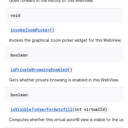
Goes forward in the history of this WebView.
void
invoke
Zoom
Picker
()
Invokes the graphical zoom picker widget for this WebView.
boolean
is
Private
Browsing
Enabled
()
Gets whether private browsing is enabled in this WebView.
boolean
is
Visible
To
User
For
Autofill
(int virtual
Id)
Computes whether this virtual autofill view is visible to the user.