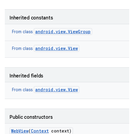
Inherited constants
android.view.ViewGroup
From class
android.view.View
From class
Inherited fields
android.view.View
From class
Public constructors
Web
View
(
Context
context)