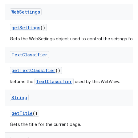
Web
Settings
get
Settings
()
Gets the WebSettings object used to control the settings for 
Text
Classifier
get
Text
Classifier
()
TextClassifier
Returns the
used by this WebView.
String
get
Title
()
Gets the title for the current page.