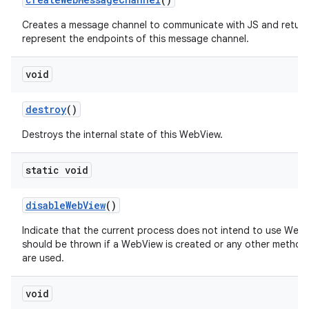
Creates a message channel to communicate with JS and return
represent the endpoints of this message channel.
void
destroy
()
Destroys the internal state of this WebView.
static void
disable
Web
View
()
Indicate that the current process does not intend to use Web
should be thrown if a WebView is created or any other method
are used.
void