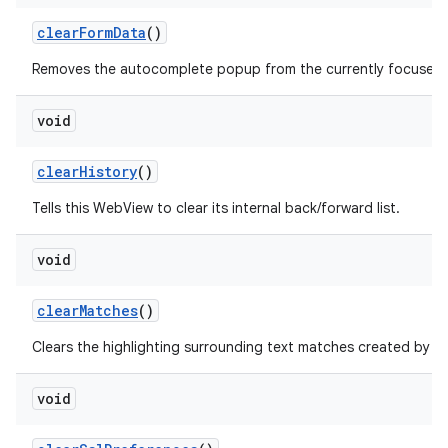
clear
Form
Data
()
Removes the autocomplete popup from the currently focused fo
void
clear
History
()
Tells this WebView to clear its internal back/forward list.
void
clear
Matches
()
f
Clears the highlighting surrounding text matches created by
void