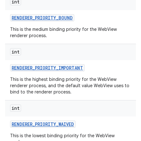
int
RENDERER
_
PRIORITY
_
BOUND
This is the medium binding priority for the WebView
renderer process.
int
nits
RENDERER
_
PRIORITY
_
IMPORTANT
This is the highest binding priority for the WebView
renderer process, and the default value WebView uses to
bind to the renderer process.
int
RENDERER
_
PRIORITY
_
WAIVED
This is the lowest binding priority for the WebView