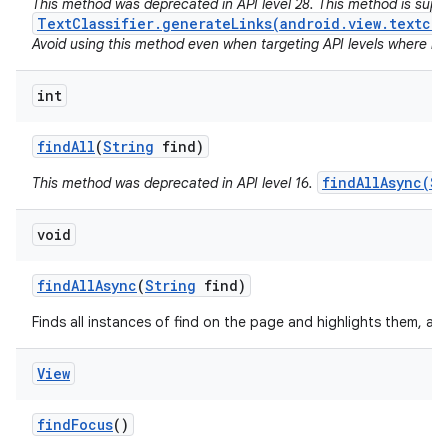
This method was deprecated in API level 28. This method is sup
TextClassifier.generateLinks(android.view.textcla
Avoid using this method even when targeting API levels where no a
int
find
All
(
String
find)
findAllAsync(St
This method was deprecated in API level 16.
void
find
All
Async
(
String
find)
Finds all instances of find on the page and highlights them, as
View
find
Focus
()