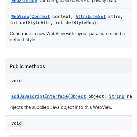
WebStorage
for fine-grained control of privacy data.
Web
View
(
Context
context
,
Attribute
Set
attrs
,
int def
Style
Attr
,
int def
Style
Res)
ces
Constructs a new WebView with layout parameters and a
ets
default style.
Public methods
void
add
Javascript
Interface
(
Object
object
,
String
name
Injects the supplied Java object into this WebView.
void