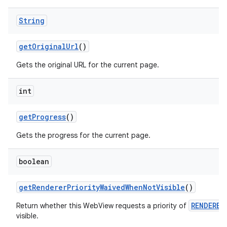
String
get
Original
Url
()
Gets the original URL for the current page.
int
get
Progress
()
Gets the progress for the current page.
boolean
get
Renderer
Priority
Waived
When
Not
Visible
()
RENDERER
Return whether this WebView requests a priority of
visible.