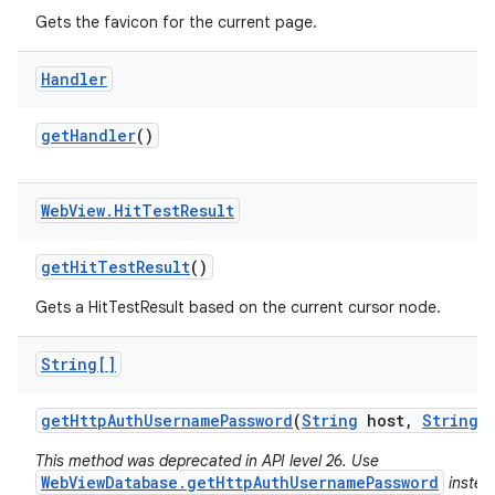
Gets the favicon for the current page.
Handler
get
Handler
()
Web
View
.
Hit
Test
Result
get
Hit
Test
Result
()
Gets a HitTestResult based on the current cursor node.
String[]
get
Http
Auth
Username
Password
(
String
host
,
String
r
This method was deprecated in API level 26. Use
WebViewDatabase.getHttpAuthUsernamePassword
instea