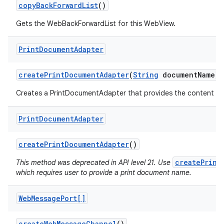
copy
Back
Forward
List
()
Gets the WebBackForwardList for this WebView.
Print
Document
Adapter
create
Print
Document
Adapter
(
String
document
Name)
Creates a PrintDocumentAdapter that provides the content of 
Print
Document
Adapter
create
Print
Document
Adapter
()
createPrint
This method was deprecated in API level 21. Use
which requires user to provide a print document name.
Web
Message
Port[]
create
Web
Message
Channel
()