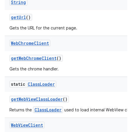
String
get
Url
()
Gets the URL for the current page.
Web
Chrome
Client
get
Web
Chrome
Client
()
Gets the chrome handler.
static
Class
Loader
get
Web
View
Class
Loader
()
ClassLoader
Returns the
used to load internal WebView clas
Web
View
Client