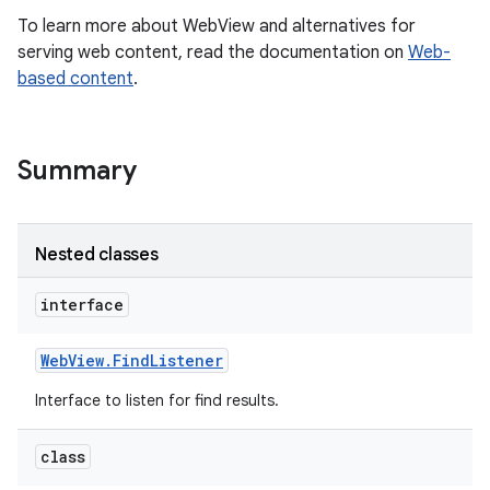
To learn more about WebView and alternatives for
serving web content, read the documentation on
Web-
r
based content
.
Summary
Nested classes
interface
Web
View
.
Find
Listener
Interface to listen for find results.
class