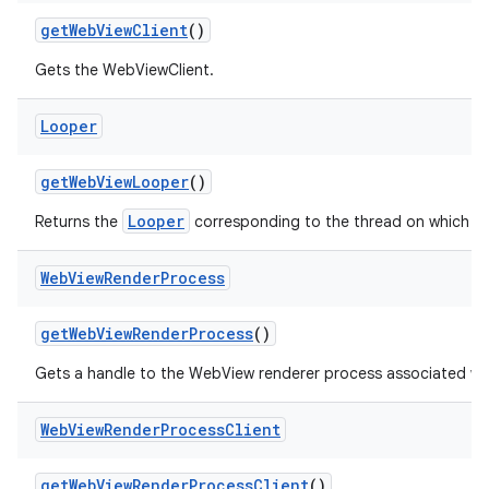
get
Web
View
Client
()
Gets the WebViewClient.
Looper
get
Web
View
Looper
()
Looper
Returns the
corresponding to the thread on which W
Web
View
Render
Process
get
Web
View
Render
Process
()
Gets a handle to the WebView renderer process associated wi
Web
View
Render
Process
Client
get
Web
View
Render
Process
Client
()