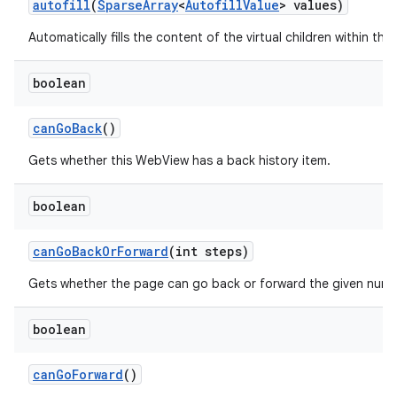
autofill
(
Sparse
Array
<
Autofill
Value
> values)
Automatically fills the content of the virtual children within this
boolean
can
Go
Back
()
Gets whether this WebView has a back history item.
boolean
can
Go
Back
Or
Forward
(int steps)
Gets whether the page can go back or forward the given numb
n
y
boolean
can
Go
Forward
()