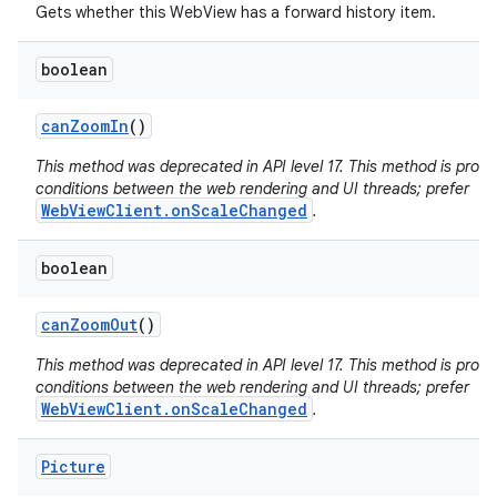
Gets whether this WebView has a forward history item.
boolean
can
Zoom
In
()
This method was deprecated in API level 17. This method is pron
conditions between the web rendering and UI threads; prefer
WebViewClient.onScaleChanged
.
boolean
can
Zoom
Out
()
This method was deprecated in API level 17. This method is pron
conditions between the web rendering and UI threads; prefer
WebViewClient.onScaleChanged
.
Picture