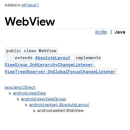
Added in
API level 1
Web
View
Kotlin
|
Java
public class WebView
extends
AbsoluteLayout
implements
ViewGroup.OnHierarchyChangeListener
,
lization
ViewTreeObserver.OnGlobalFocusChangeListener
java.lang.Object
↳
android.view.View
↳
android.view.ViewGroup
↳
android.widget.AbsoluteLayout
↳
android.webkit.WebView