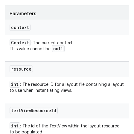
Parameters
context
Context
: The current context.
null
This value cannot be
.
resource
int
: The resource ID for a layout file containing a layout
to use when instantiating views.
text
View
Resource
Id
int
: The id of the TextView within the layout resource
to be populated