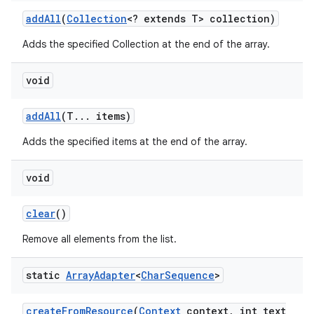
add
All
(
Collection
<? extends T> collection)
Adds the specified Collection at the end of the array.
void
add
All
(T
.
.
.
items)
Adds the specified items at the end of the array.
void
clear
()
Remove all elements from the list.
static
Array
Adapter
<
Char
Sequence
>
create
From
Resource
(
Context
context
,
int text