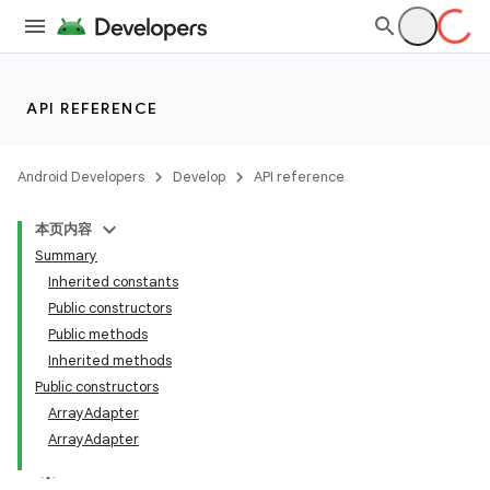
API REFERENCE
Android Developers
Develop
API reference
本页内容
Summary
Inherited constants
Public constructors
Public methods
Inherited methods
Public constructors
ArrayAdapter
ArrayAdapter
lization