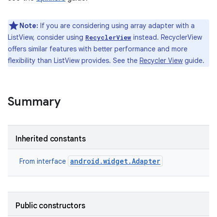
Note:
If you are considering using array adapter with a
ListView, consider using
instead. RecyclerView
RecyclerView
offers similar features with better performance and more
flexibility than ListView provides. See the
Recycler View
guide.
Summary
Inherited constants
android.widget.Adapter
From interface
Public constructors