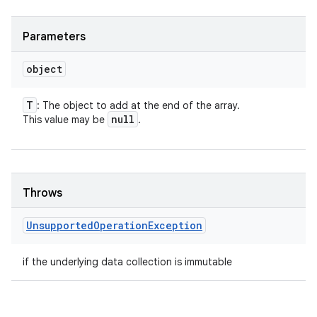
Parameters
object
T
: The object to add at the end of the array.
null
This value may be
.
Throws
Unsupported
Operation
Exception
if the underlying data collection is immutable