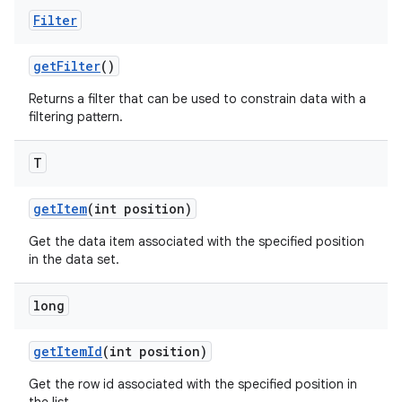
Filter
get
Filter
()
Returns a filter that can be used to constrain data with a
filtering pattern.
T
get
Item
(int position)
ces
Get the data item associated with the specified position
ets
in the data set.
long
get
Item
Id
(int position)
Get the row id associated with the specified position in