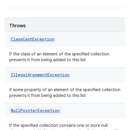
Throws
Class
Cast
Exception
if the class of an element of the specified collection
prevents it from being added to this list
Illegal
Argument
Exception
if some property of an element of the specified collection
prevents it from being added to this list
Null
Pointer
Exception
if the specified collection contains one or more null