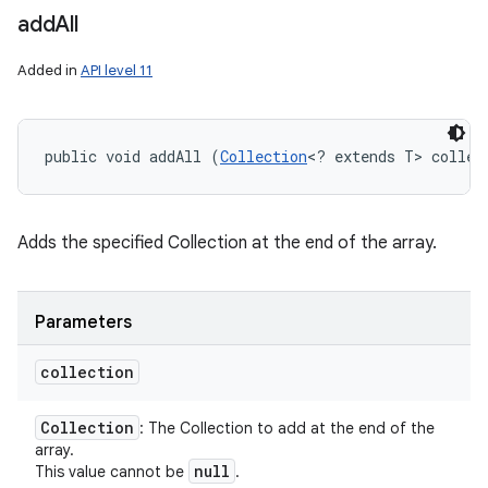
add
All
Added in
API level 11
public void addAll (
Collection
<? extends T> collec
Adds the specified Collection at the end of the array.
Parameters
collection
Collection
: The Collection to add at the end of the
array.
null
This value cannot be
.