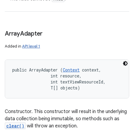
Array
Adapter
Added in
API level 1
public ArrayAdapter (
Context
 context, 

                int resource, 

                int textViewResourceId, 

                T[] objects)
Constructor. This constructor will result in the underlying
data collection being immutable, so methods such as
clear()
will throw an exception.