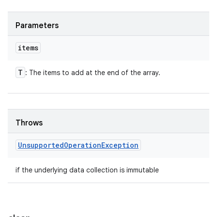
Parameters
items
T
: The items to add at the end of the array.
Throws
Unsupported
Operation
Exception
if the underlying data collection is immutable