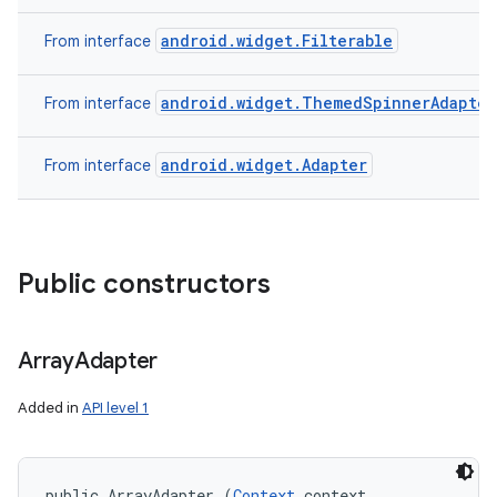
android.widget.Filterable
From interface
android.widget.ThemedSpinnerAdapter
From interface
android.widget.Adapter
From interface
Public constructors
Array
Adapter
Added in
API level 1
public ArrayAdapter (
Context
 context, 
