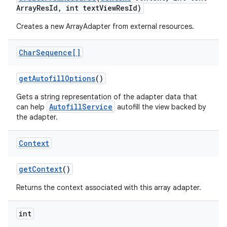
Array
Res
Id
,
int text
View
Res
Id)
Creates a new ArrayAdapter from external resources.
Char
Sequence[]
get
Autofill
Options
()
Gets a string representation of the adapter data that
AutofillService
can help
autofill the view backed by
the adapter.
Context
get
Context
()
Returns the context associated with this array adapter.
int