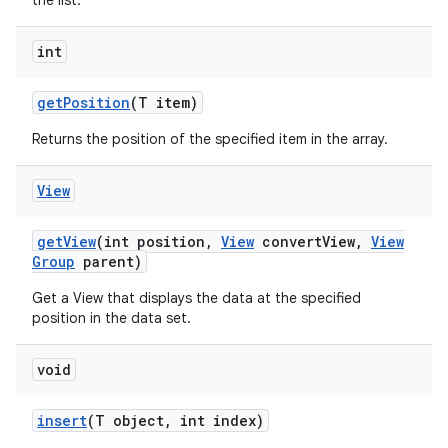
the list.
int
get
Position
(T item)
Returns the position of the specified item in the array.
View
get
View
(int position
,
View
convert
View
,
View
Group
parent)
Get a View that displays the data at the specified
position in the data set.
void
insert
(T object
,
int index)