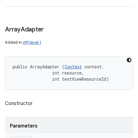
Array
Adapter
Added in
API level 1
public ArrayAdapter (
Context
 context, 

                int resource, 

                int textViewResourceId)
Constructor
Parameters