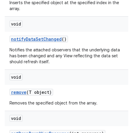
Inserts the specified object at the specified index in the
array.
n
void
y
notify
Data
Set
Changed
()
Notifies the attached observers that the underlying data
has been changed and any View reflecting the data set
should refresh itself.
void
remove
(T object)
Removes the specified object from the array.
void