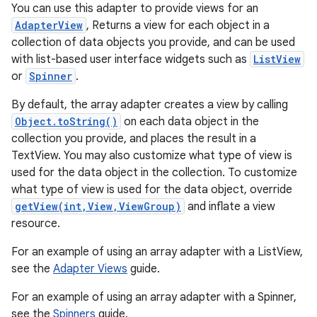
You can use this adapter to provide views for an
AdapterView
, Returns a view for each object in a
collection of data objects you provide, and can be used
with list-based user interface widgets such as
ListView
or
Spinner
.
By default, the array adapter creates a view by calling
Object.toString()
on each data object in the
collection you provide, and places the result in a
r
TextView. You may also customize what type of view is
used for the data object in the collection. To customize
what type of view is used for the data object, override
getView(int,View,ViewGroup)
and inflate a view
resource.
For an example of using an array adapter with a ListView,
see the
Adapter Views
guide.
For an example of using an array adapter with a Spinner,
see the
Spinners
guide.