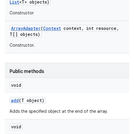
List
<T> objects)
Constructor
Array
Adapter
(
Context
context
,
int resource
,
T[] objects)
Constructor.
Public methods
void
add
(T object)
Adds the specified object at the end of the array.
nits
void