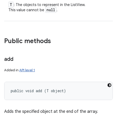
T
: The objects to represent in the ListView.
null
This value cannot be
.
Public methods
add
Added in
API level 1
public void add (T object)
Adds the specified object at the end of the array.