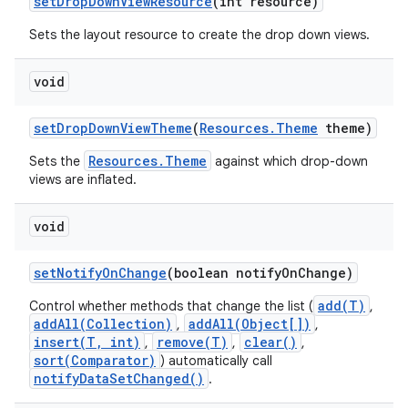
set
Drop
Down
View
Resource
(int resource)
Sets the layout resource to create the drop down views.
void
set
Drop
Down
View
Theme
(
Resources
.
Theme
theme)
Resources.Theme
Sets the
against which drop-down
views are inflated.
void
set
Notify
On
Change
(boolean notify
On
Change)
add(T)
Control whether methods that change the list (
,
addAll(Collection)
addAll(Object[])
,
,
insert(T, int)
remove(T)
clear()
,
,
,
sort(Comparator)
) automatically call
notifyDataSetChanged()
.