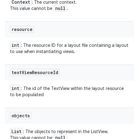
Context
: The current context.
null
This value cannot be
.
resource
int
: The resource ID for a layout file containing a layout
to use when instantiating views.
text
View
Resource
Id
int
: The id of the TextView within the layout resource
to be populated
objects
List
: The objects to represent in the ListView.
null
This value cannot be
.