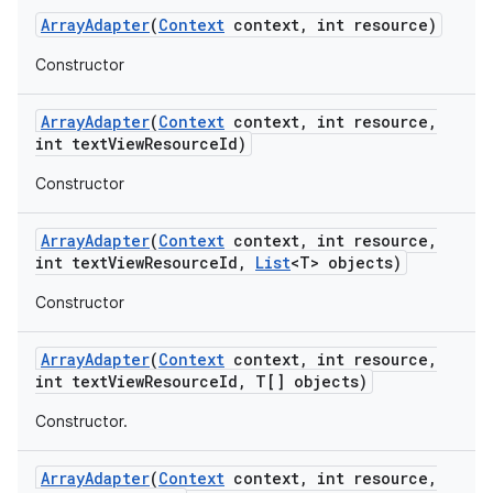
Array
Adapter
(
Context
context
,
int resource)
Constructor
Array
Adapter
(
Context
context
,
int resource
,
int text
View
Resource
Id)
Constructor
Array
Adapter
(
Context
context
,
int resource
,
int text
View
Resource
Id
,
List
<T> objects)
Constructor
Array
Adapter
(
Context
context
,
int resource
,
on
int text
View
Resource
Id
,
T[] objects)
Constructor.
Array
Adapter
(
Context
context
,
int resource
,