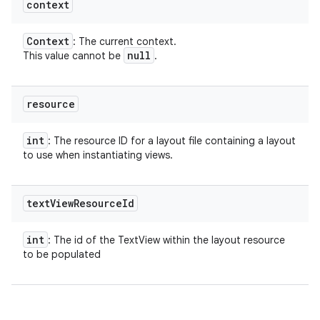
context
Context
: The current context.
null
This value cannot be
.
resource
int
: The resource ID for a layout file containing a layout
to use when instantiating views.
text
View
Resource
Id
int
: The id of the TextView within the layout resource
to be populated