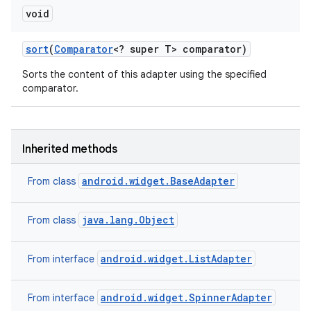
void
sort
(
Comparator
<? super T> comparator)
Sorts the content of this adapter using the specified
comparator.
Inherited methods
android.widget.BaseAdapter
From class
java.lang.Object
From class
android.widget.ListAdapter
From interface
android.widget.SpinnerAdapter
From interface