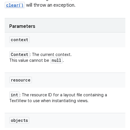
clear()
will throw an exception.
Parameters
context
Context
: The current context.
null
This value cannot be
.
resource
int
: The resource ID for a layout file containing a
TextView to use when instantiating views.
objects