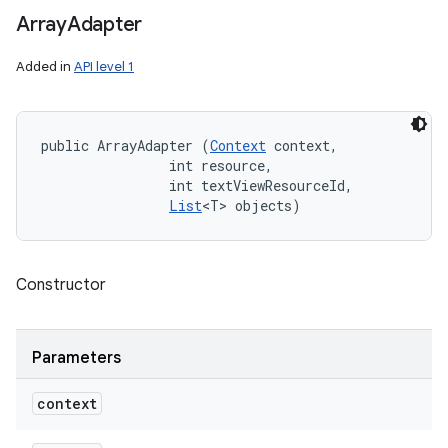
Array
Adapter
Added in
API level 1
public ArrayAdapter (
Context
 context, 

                int resource, 

                int textViewResourceId, 

List
<T> objects)
Constructor
Parameters
context