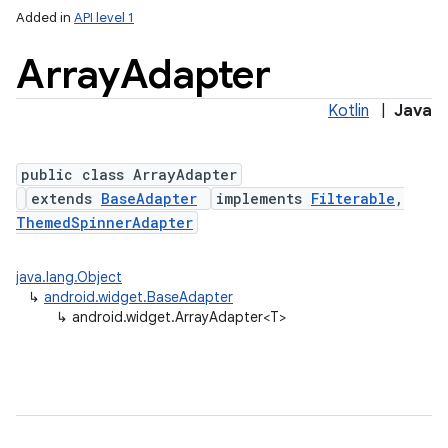
Added in
API level 1
Array
Adapter
Kotlin
|
Java
public class ArrayAdapter
extends
BaseAdapter
implements
Filterable
,
ThemedSpinnerAdapter
java.lang.Object
↳
android.widget.BaseAdapter
↳
android.widget.ArrayAdapter<T>