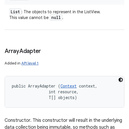
List
: The objects to represent in the ListView.
null
This value cannot be
.
Array
Adapter
Added in
API level 1
public ArrayAdapter (
Context
 context, 

                int resource, 

                T[] objects)
Constructor. This constructor will result in the underlying
data collection being immutable, so methods such as