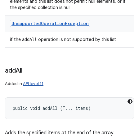
elements and this list does not permit null elements, or if
the specified collection is null
Unsupported
Operation
Exception
if the
operation is not supported by this list
addAll
add
All
Added in
API level 11
public void addAll (T... items)
Adds the specified items at the end of the array.