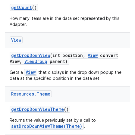
get
Count
()
How many items are in the data set represented by this
Adapter.
View
get
Drop
Down
View
(int position
,
View
convert
View
,
View
Group
parent)
View
Gets a
that displays in the drop down popup the
data at the specified position in the data set.
Resources
.
Theme
get
Drop
Down
View
Theme
()
Returns the value previously set by a call to
setDropDownViewTheme(Theme)
.