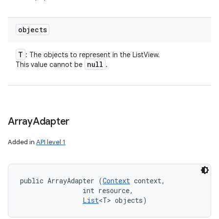
objects
T
: The objects to represent in the ListView.
null
This value cannot be
.
Array
Adapter
Added in
API level 1
public ArrayAdapter (
Context
 context, 

                int resource, 

List
<T> objects)