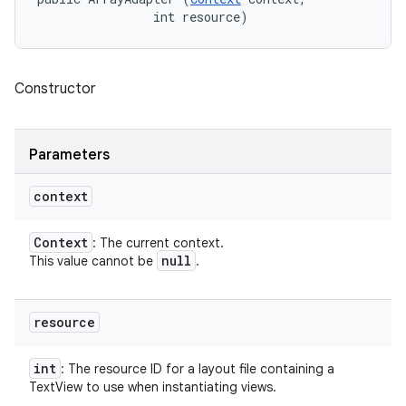
                int resource)
Constructor
Parameters
context
Context
: The current context.
null
This value cannot be
.
resource
int
: The resource ID for a layout file containing a
TextView to use when instantiating views.