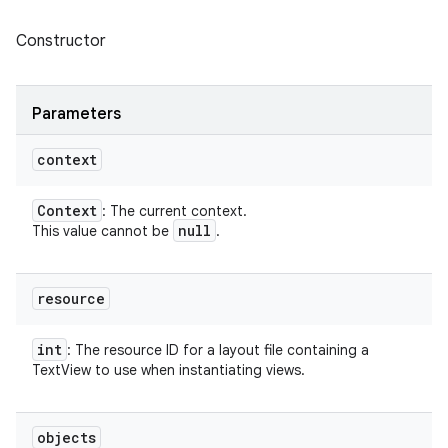
Constructor
Parameters
context
Context
: The current context.
null
This value cannot be
.
resource
int
: The resource ID for a layout file containing a
TextView to use when instantiating views.
objects