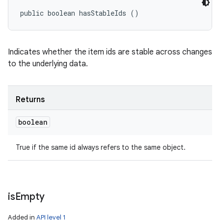
public boolean hasStableIds ()
Indicates whether the item ids are stable across changes
to the underlying data.
Returns
boolean
True if the same id always refers to the same object.
is
Empty
Added in
API level 1