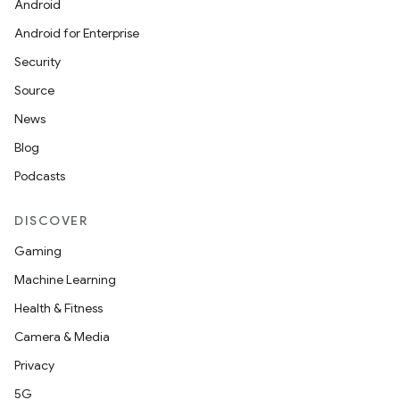
Android
Android for Enterprise
Security
Source
News
Blog
Podcasts
DISCOVER
Gaming
Machine Learning
Health & Fitness
Camera & Media
Privacy
5G