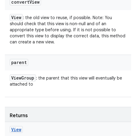
convert
View
View
: the old view to reuse, if possible. Note: You
should check that this view is non-null and of an
appropriate type before using. If it is not possible to
convert this view to display the correct data, this method
can create a new view.
parent
View
Group
: the parent that this view will eventually be
attached to
Returns
View