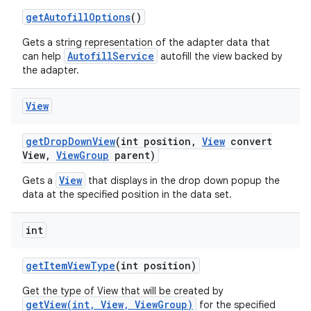
get
Autofill
Options
()
Gets a string representation of the adapter data that
AutofillService
can help
autofill the view backed by
the adapter.
View
get
Drop
Down
View
(int position
,
View
convert
View
,
View
Group
parent)
View
Gets a
that displays in the drop down popup the
data at the specified position in the data set.
on
int
get
Item
View
Type
(int position)
Get the type of View that will be created by
getView(int, View, ViewGroup)
for the specified