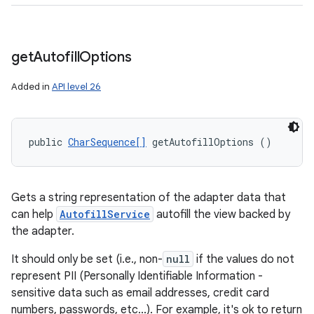
n
y
get
Autofill
Options
Added in
API level 26
public 
CharSequence[]
 getAutofillOptions ()
Gets a string representation of the adapter data that
can help
AutofillService
autofill the view backed by
the adapter.
It should only be set (i.e., non-
null
if the values do not
represent PII (Personally Identifiable Information -
sensitive data such as email addresses, credit card
numbers, passwords, etc...). For example, it's ok to return