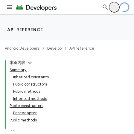
API REFERENCE
Android Developers
Develop
API reference
本页内容
Summary
Inherited constants
Public constructors
Public methods
Inherited methods
Public constructors
BaseAdapter
lization
Public methods