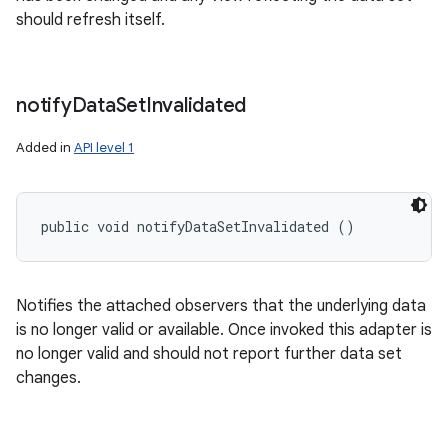
should refresh itself.
notify
Data
Set
Invalidated
Added in
API level 1
public void notifyDataSetInvalidated ()
Notifies the attached observers that the underlying data
is no longer valid or available. Once invoked this adapter is
no longer valid and should not report further data set
changes.