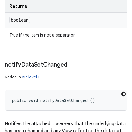
Returns
boolean
True if the item is not a separator
notify
Data
Set
Changed
Added in
API level 1
public void notifyDataSetChanged ()
Notifies the attached observers that the underlying data
has been changed and any View reflecting the data set