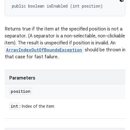
public boolean isEnabled (int position)
Returns true if the item at the specified position is not a
separator. (A separator is a non-selectable, non-clickable
item). The result is unspecified if position is invalid. An
ArrayIndexOutOfBoundsException
should be thrown in
that case for fast failure.
Parameters
position
int
: Index of the item