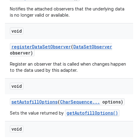
Notifies the attached observers that the underlying data
is no longer valid or available.
void
register
Data
Set
Observer
(
Data
Set
Observer
observer)
Register an observer that is called when changes happen
to the data used by this adapter.
void
set
Autofill
Options
(
Char
Sequence
.
.
.
options)
getAutofillOptions()
Sets the value returned by
void