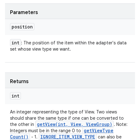
Parameters
position
int
: The position of the item within the adapter's data
set whose view type we want.
Returns
int
An integer representing the type of View. Two views
should share the same type if one can be converted to
getView(
int
,
View
,
View
Group)
the other in
. Note:
get
View
Type
Integers must be in the range 0 to
Count(
)
IGNORE
_
ITEM
_
VIEW
_
TYPE
- 1.
can also be