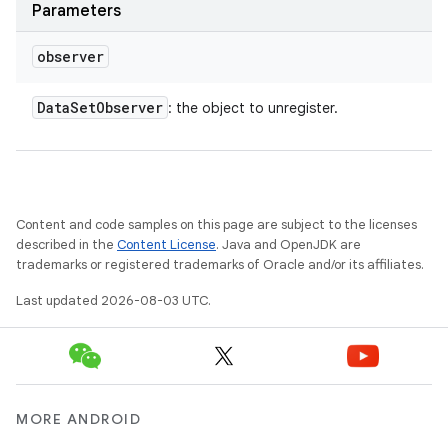
Parameters
observer
Data
Set
Observer
: the object to unregister.
Content and code samples on this page are subject to the licenses
described in the
Content License
. Java and OpenJDK are
trademarks or registered trademarks of Oracle and/or its affiliates.
Last updated 2026-08-03 UTC.
MORE ANDROID