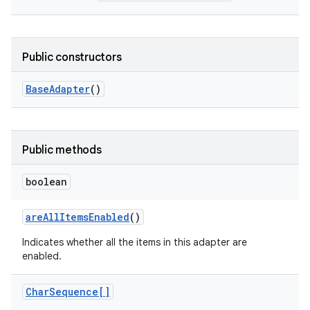
Public constructors
Base
Adapter
()
Public methods
boolean
are
All
Items
Enabled
()
Indicates whether all the items in this adapter are
enabled.
Char
Sequence[]