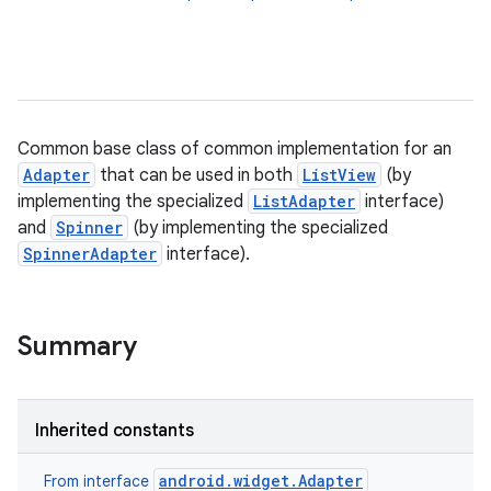
Common base class of common implementation for an
Adapter
that can be used in both
ListView
(by
implementing the specialized
ListAdapter
interface)
r
and
Spinner
(by implementing the specialized
SpinnerAdapter
interface).
Summary
Inherited constants
android.widget.Adapter
From interface