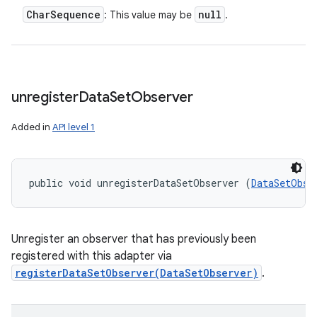
Char
Sequence
null
: This value may be
.
unregister
Data
Set
Observer
Added in
API level 1
public void unregisterDataSetObserver (
DataSetObse
Unregister an observer that has previously been
registered with this adapter via
registerDataSetObserver(DataSetObserver)
.