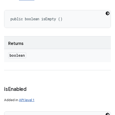
public boolean isEmpty ()
Returns
boolean
is
Enabled
Added in
API level 1