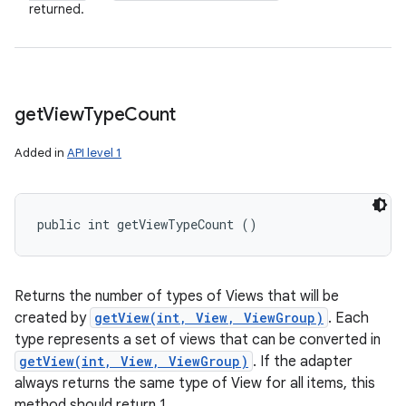
returned.
get
View
Type
Count
Added in
API level 1
public int getViewTypeCount ()
Returns the number of types of Views that will be
created by
getView(int, View, ViewGroup)
. Each
type represents a set of views that can be converted in
getView(int, View, ViewGroup)
. If the adapter
always returns the same type of View for all items, this
method should return 1.