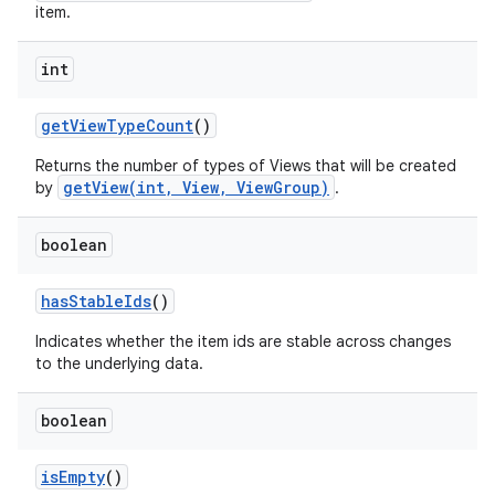
item.
int
get
View
Type
Count
()
Returns the number of types of Views that will be created
getView(int, View, ViewGroup)
by
.
boolean
has
Stable
Ids
()
Indicates whether the item ids are stable across changes
to the underlying data.
nits
boolean
is
Empty
()