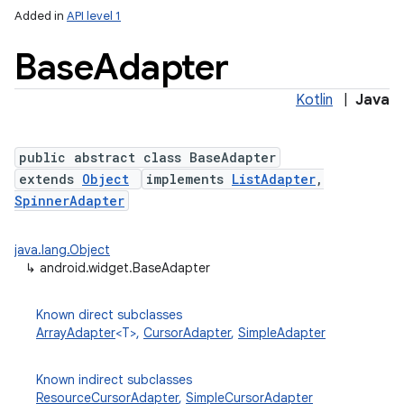
Added in
API level 1
Base
Adapter
Kotlin
|
Java
public abstract class BaseAdapter
extends
Object
implements
ListAdapter
,
SpinnerAdapter
java.lang.Object
↳
android.widget.BaseAdapter
Known direct subclasses
ArrayAdapter
<T>,
CursorAdapter
,
SimpleAdapter
Known indirect subclasses
ResourceCursorAdapter
,
SimpleCursorAdapter