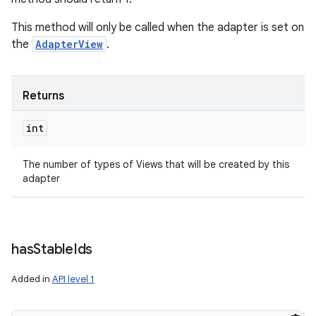
This method will only be called when the adapter is set on
the
AdapterView
.
Returns
int
The number of types of Views that will be created by this
adapter
has
Stable
Ids
Added in
API level 1