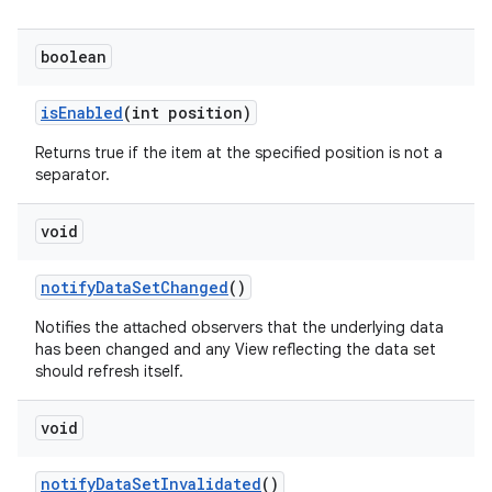
boolean
is
Enabled
(int position)
Returns true if the item at the specified position is not a
separator.
void
notify
Data
Set
Changed
()
Notifies the attached observers that the underlying data
has been changed and any View reflecting the data set
should refresh itself.
void
notify
Data
Set
Invalidated
()