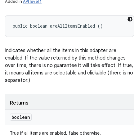
Added in
API level 1
public boolean areAllItemsEnabled ()
Indicates whether all the items in this adapter are
enabled. If the value returned by this method changes
over time, there is no guarantee it will take effect. If true,
it means all items are selectable and clickable (there is no
separator.)
Returns
boolean
True if all items are enabled, false otherwise.