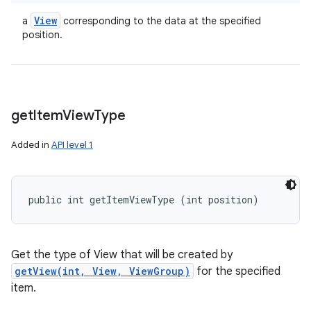
View
a
corresponding to the data at the specified
position.
get
Item
View
Type
Added in
API level 1
public int getItemViewType (int position)
Get the type of View that will be created by
getView(int, View, ViewGroup)
for the specified
item.