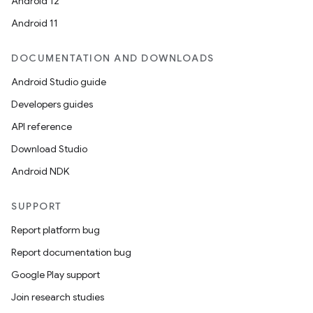
Android 12
Android 11
DOCUMENTATION AND DOWNLOADS
Android Studio guide
Developers guides
API reference
Download Studio
Android NDK
SUPPORT
Report platform bug
Report documentation bug
Google Play support
Join research studies