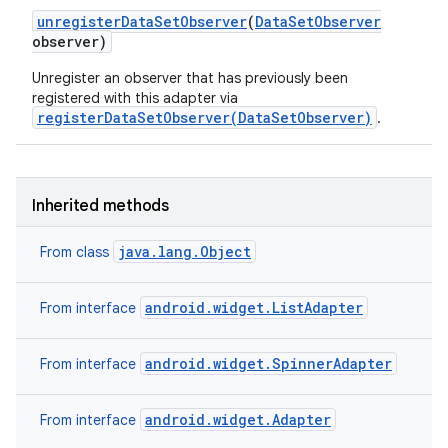
unregister
Data
Set
Observer
(
Data
Set
Observer
observer)
Unregister an observer that has previously been
registered with this adapter via
registerDataSetObserver(DataSetObserver)
.
Inherited methods
java.lang.Object
From class
android.widget.ListAdapter
From interface
android.widget.SpinnerAdapter
From interface
android.widget.Adapter
From interface