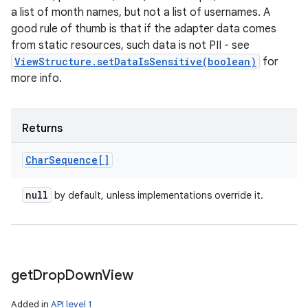
a list of month names, but not a list of usernames. A
good rule of thumb is that if the adapter data comes
from static resources, such data is not PII - see
ViewStructure.setDataIsSensitive(boolean)
for
more info.
Returns
Char
Sequence[]
null
by default, unless implementations override it.
get
Drop
Down
View
Added in
API level 1