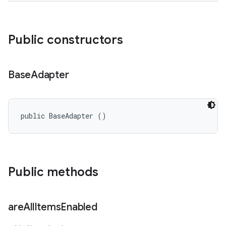
Public constructors
Base
Adapter
ces
public BaseAdapter ()
ets
Public methods
are
All
Items
Enabled