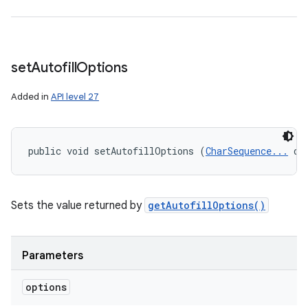
set
Autofill
Options
Added in
API level 27
public void setAutofillOptions (
CharSequence...
 op
Sets the value returned by
getAutofillOptions()
Parameters
options