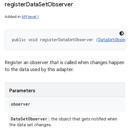
register
Data
Set
Observer
Added in
API level 1
public void registerDataSetObserver (
DataSetObserv
Register an observer that is called when changes happen
to the data used by this adapter.
Parameters
observer
Data
Set
Observer
: the object that gets notified when
the data set changes.