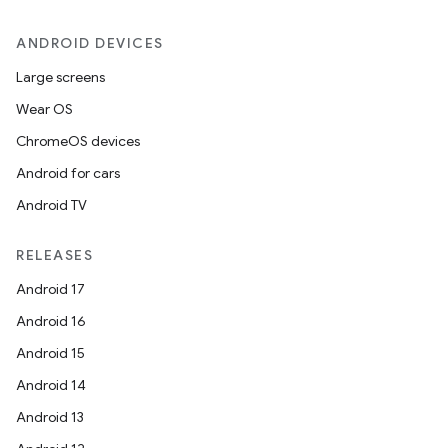
ANDROID DEVICES
Large screens
Wear OS
ChromeOS devices
Android for cars
Android TV
RELEASES
Android 17
Android 16
Android 15
Android 14
Android 13