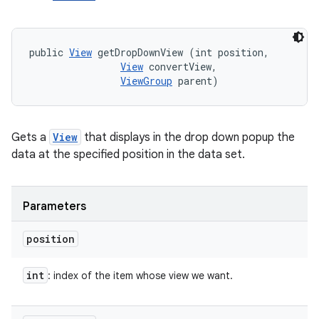
public 
View
 getDropDownView (int position, 

View
 convertView, 

ViewGroup
 parent)
Gets a
View
that displays in the drop down popup the
data at the specified position in the data set.
Parameters
position
int
: index of the item whose view we want.