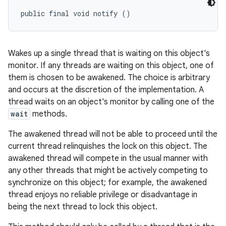
public final void notify ()
Wakes up a single thread that is waiting on this object's
monitor. If any threads are waiting on this object, one of
them is chosen to be awakened. The choice is arbitrary
and occurs at the discretion of the implementation. A
thread waits on an object's monitor by calling one of the
wait
methods.
The awakened thread will not be able to proceed until the
current thread relinquishes the lock on this object. The
awakened thread will compete in the usual manner with
any other threads that might be actively competing to
synchronize on this object; for example, the awakened
thread enjoys no reliable privilege or disadvantage in
being the next thread to lock this object.