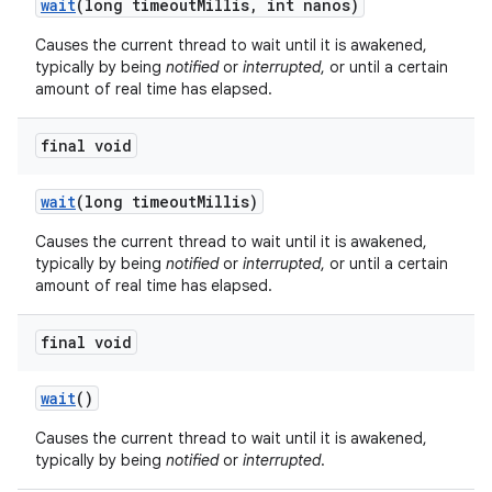
wait
(long timeout
Millis
,
int nanos)
Causes the current thread to wait until it is awakened,
typically by being
notified
or
interrupted
, or until a certain
amount of real time has elapsed.
final void
on
wait
(long timeout
Millis)
Causes the current thread to wait until it is awakened,
typically by being
notified
or
interrupted
, or until a certain
amount of real time has elapsed.
final void
wait
()
Causes the current thread to wait until it is awakened,
typically by being
notified
or
interrupted
.