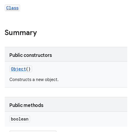
Class
Summary
Public constructors
Object
()
Constructs a new object.
Public methods
boolean