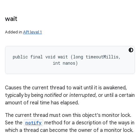
wait
Added in
API level 1
public final void wait (long timeoutMillis, 

                int nanos)
Causes the current thread to wait until it is awakened,
typically by being
notified
or
interrupted
, or until a certain
amount of real time has elapsed.
The current thread must own this object's monitor lock.
See the
notify
method for a description of the ways in
which a thread can become the owner of a monitor lock.