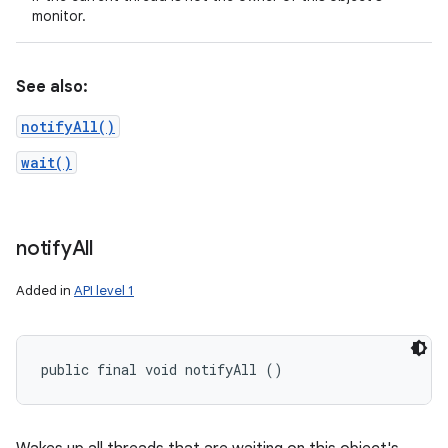
monitor.
See also:
notifyAll()
wait()
notify
All
Added in
API level 1
public final void notifyAll ()