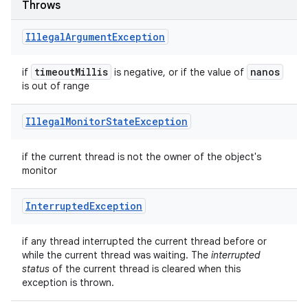
Throws
Illegal
Argument
Exception
timeout
Millis
nanos
if
is negative, or if the value of
is out of range
Illegal
Monitor
State
Exception
if the current thread is not the owner of the object's
monitor
Interrupted
Exception
if any thread interrupted the current thread before or
while the current thread was waiting. The
interrupted
status
of the current thread is cleared when this
exception is thrown.