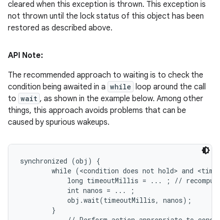
cleared when this exception is thrown. This exception is
not thrown until the lock status of this object has been
restored as described above.
API Note:
The recommended approach to waiting is to check the
condition being awaited in a
while
loop around the call
to
wait
, as shown in the example below. Among other
things, this approach avoids problems that can be
caused by spurious wakeups.
synchronized (obj) {

        while (<condition does not hold> and <timeo
            long timeoutMillis = ... ; // recompute
            int nanos = ... ;

            obj.wait(timeoutMillis, nanos);

        }

        ... // Perform action appropriate to condit