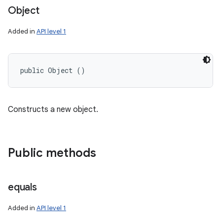
Object
Added in
API level 1
public Object ()
Constructs a new object.
Public methods
equals
Added in
API level 1