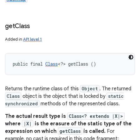
get
Class
Added in
API level 1
public final 
Class
<?> getClass ()
Returns the runtime class of this
Object
. The returned
Class
object is the object that is locked by
static
synchronized
methods of the represented class.
The actual result type is
Class<? extends |X|>
where
|X|
is the erasure of the static type of the
expression on which
getClass
is called.
For
example, no cast is required in this code fragment: