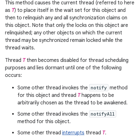
This method causes the current thread (referred to here
as
T
) to place itself in the wait set for this object and
then to relinquish any and all synchronization claims on
this object. Note that only the locks on this object are
relinquished; any other objects on which the current
thread may be synchronized remain locked while the
thread waits.
Thread
T
then becomes disabled for thread scheduling
purposes and lies dormant until one of the following
occurs:
Some other thread invokes the
notify
method
for this object and thread
T
happens to be
arbitrarily chosen as the thread to be awakened.
Some other thread invokes the
notifyAll
method for this object.
Some other thread
interrupts
thread
T
.