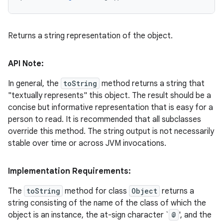
Returns a string representation of the object.
API Note:
In general, the
toString
method returns a string that
"textually represents" this object. The result should be a
concise but informative representation that is easy for a
person to read. It is recommended that all subclasses
override this method. The string output is not necessarily
stable over time or across JVM invocations.
Implementation Requirements:
The
toString
method for class
Object
returns a
string consisting of the name of the class of which the
object is an instance, the at-sign character `
@
', and the