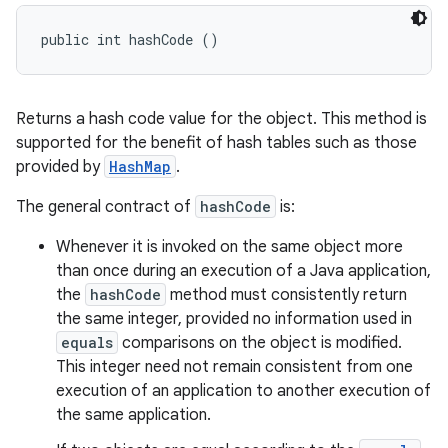
public int hashCode ()
Returns a hash code value for the object. This method is
supported for the benefit of hash tables such as those
provided by
HashMap
.
The general contract of
hashCode
is:
Whenever it is invoked on the same object more
than once during an execution of a Java application,
the
hashCode
method must consistently return
the same integer, provided no information used in
equals
comparisons on the object is modified.
This integer need not remain consistent from one
execution of an application to another execution of
the same application.