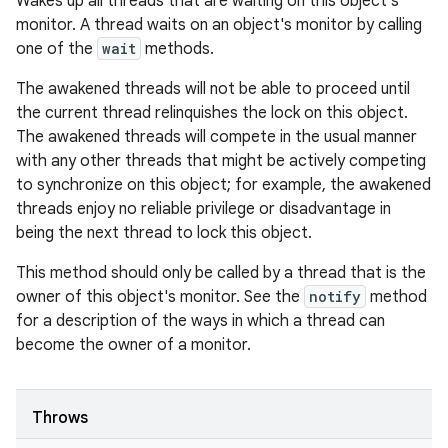
Wakes up all threads that are waiting on this object's
monitor. A thread waits on an object's monitor by calling
one of the
wait
methods.
The awakened threads will not be able to proceed until
the current thread relinquishes the lock on this object.
The awakened threads will compete in the usual manner
with any other threads that might be actively competing
to synchronize on this object; for example, the awakened
threads enjoy no reliable privilege or disadvantage in
being the next thread to lock this object.
This method should only be called by a thread that is the
owner of this object's monitor. See the
notify
method
for a description of the ways in which a thread can
become the owner of a monitor.
Throws