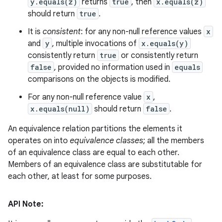
y.equals(z)
returns
true
, then
x.equals(z)
should return
true
.
It is
consistent
: for any non-null reference values
x
and
y
, multiple invocations of
x.equals(y)
consistently return
true
or consistently return
false
, provided no information used in
equals
comparisons on the objects is modified.
For any non-null reference value
x
,
x.equals(null)
should return
false
.
An equivalence relation partitions the elements it
operates on into
equivalence classes
; all the members
of an equivalence class are equal to each other.
Members of an equivalence class are substitutable for
each other, at least for some purposes.
API Note: