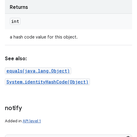
Returns
int
a hash code value for this object.
See also:
equals(java.lang.Object)
System.identityHashCode(Object)
notify
Added in
API level 1