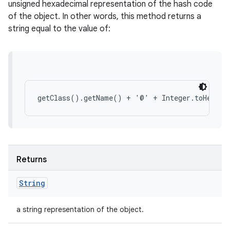
unsigned hexadecimal representation of the hash code
of the object. In other words, this method returns a
string equal to the value of:
Returns
String
a string representation of the object.