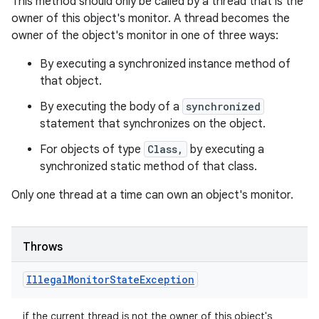
This method should only be called by a thread that is the
owner of this object's monitor. A thread becomes the
owner of the object's monitor in one of three ways:
By executing a synchronized instance method of
that object.
By executing the body of a
synchronized
statement that synchronizes on the object.
For objects of type
Class,
by executing a
synchronized static method of that class.
Only one thread at a time can own an object's monitor.
Throws
Illegal
Monitor
State
Exception
if the current thread is not the owner of this object's