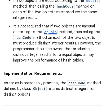
If two objects are equal according to the
equals
method, then calling the
hashCode
method on
each of the two objects must produce the same
integer result.
It is
not
required that if two objects are unequal
according to the
equals
method, then calling the
hashCode
method on each of the two objects
must produce distinct integer results. However, the
programmer should be aware that producing
distinct integer results for unequal objects may
improve the performance of hash tables.
Implementation Requirements:
As far as is reasonably practical, the
hashCode
method
defined by class
Object
returns distinct integers for
distinct objects.