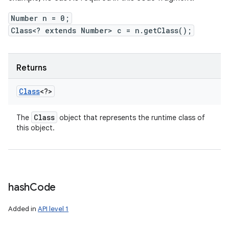
Number n = 0;
Class<? extends Number> c = n.getClass();
Returns
Class
<?>
Class
The
object that represents the runtime class of
this object.
hash
Code
Added in
API level 1