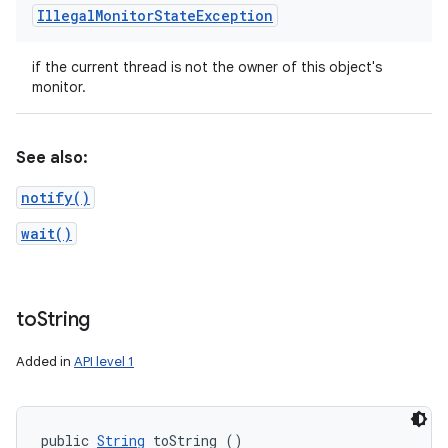
Illegal
Monitor
State
Exception
if the current thread is not the owner of this object's
monitor.
See also:
notify()
wait()
to
String
Added in
API level 1
public 
String
 toString ()