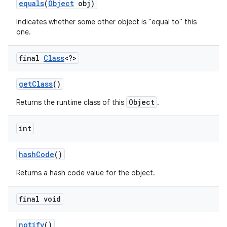
equals
(
Object
obj)
Indicates whether some other object is "equal to" this
r
one.
final
Class
<?>
get
Class
()
Object
Returns the runtime class of this
.
int
hash
Code
()
Returns a hash code value for the object.
final void
notify
()