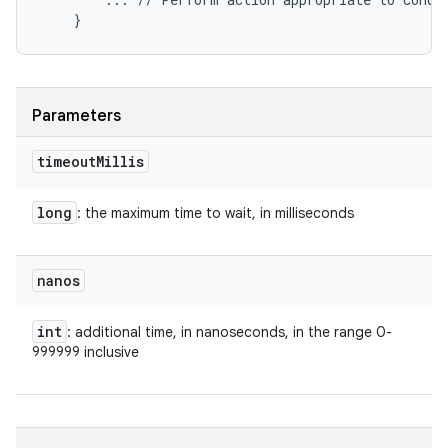
Parameters
timeout
Millis
long
: the maximum time to wait, in milliseconds
nanos
int
: additional time, in nanoseconds, in the range 0-
999999 inclusive