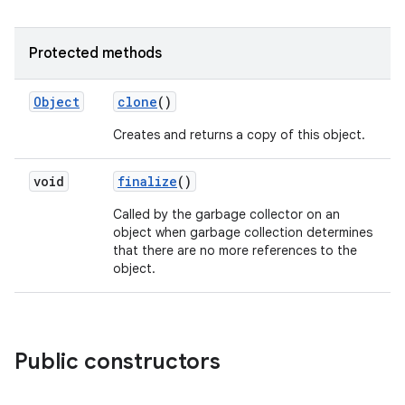
Protected methods
Object
clone
()
Creates and returns a copy of this object.
void
finalize
()
nits
Called by the garbage collector on an
object when garbage collection determines
that there are no more references to the
object.
Public constructors