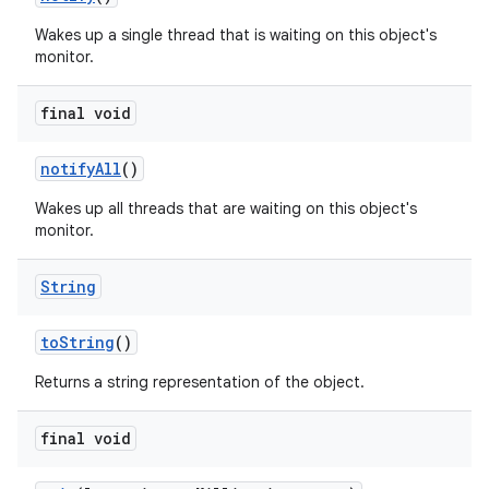
Wakes up a single thread that is waiting on this object's
monitor.
final void
notify
All
()
Wakes up all threads that are waiting on this object's
monitor.
String
to
String
()
Returns a string representation of the object.
final void