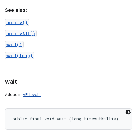
See also:
notify()
notifyAll()
wait()
wait(long)
wait
Added in
API level 1
public final void wait (long timeoutMillis)