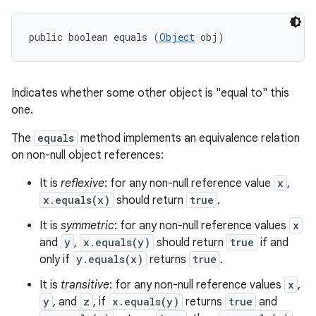
public boolean equals (
Object
 obj)
Indicates whether some other object is "equal to" this
one.
The
equals
method implements an equivalence relation
on non-null object references:
It is
reflexive
: for any non-null reference value
x
,
x.equals(x)
should return
true
.
It is
symmetric
: for any non-null reference values
x
and
y
,
x.equals(y)
should return
true
if and
only if
y.equals(x)
returns
true
.
It is
transitive
: for any non-null reference values
x
,
y
, and
z
, if
x.equals(y)
returns
true
and