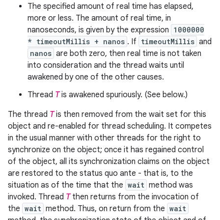
The specified amount of real time has elapsed,
more or less. The amount of real time, in
nanoseconds, is given by the expression
1000000
* timeoutMillis + nanos
. If
timeoutMillis
and
nanos
are both zero, then real time is not taken
into consideration and the thread waits until
awakened by one of the other causes.
Thread
T
is awakened spuriously. (See below.)
The thread
T
is then removed from the wait set for this
object and re-enabled for thread scheduling. It competes
in the usual manner with other threads for the right to
synchronize on the object; once it has regained control
of the object, all its synchronization claims on the object
are restored to the status quo ante - that is, to the
situation as of the time that the
wait
method was
invoked. Thread
T
then returns from the invocation of
the
wait
method. Thus, on return from the
wait