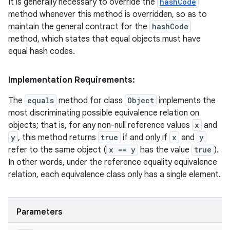
It is generally necessary to override the
hashCode
method whenever this method is overridden, so as to
maintain the general contract for the
hashCode
method, which states that equal objects must have
ces
equal hash codes.
ets
Implementation Requirements:
The
equals
method for class
Object
implements the
most discriminating possible equivalence relation on
objects; that is, for any non-null reference values
x
and
y
, this method returns
true
if and only if
x
and
y
refer to the same object (
x == y
has the value
true
).
In other words, under the reference equality equivalence
relation, each equivalence class only has a single element.
Parameters