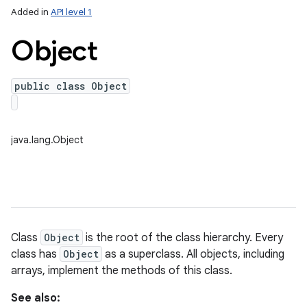
Added in
API level 1
Object
public class Object
java.lang.Object
lization
Class
Object
is the root of the class hierarchy. Every
class has
Object
as a superclass. All objects, including
arrays, implement the methods of this class.
See also: