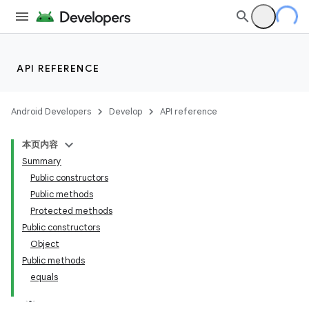
API REFERENCE
Android Developers
Develop
API reference
本页内容
Summary
Public constructors
Public methods
Protected methods
Public constructors
Object
Public methods
equals