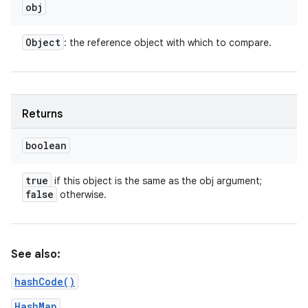
obj
Object
: the reference object with which to compare.
Returns
boolean
true
if this object is the same as the obj argument;
false
otherwise.
n
See also:
hashCode()
HashMap