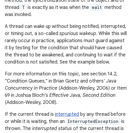
method, the synchronization state of the object and of
thread
T
is exactly as it was when the
wait
method
was invoked.
A thread can wake up without being notified, interrupted,
or timing out, a so-called
spurious wakeup
. While this will
rarely occur in practice, applications must guard against
it by testing for the condition that should have caused
the thread to be awakened, and continuing to wait if the
condition is not satisfied. See the example below.
For more information on this topic, see section 14.2,
"Condition Queues," in Brian Goetz and others'
Java
Concurrency in Practice
(Addison-Wesley, 2006) or Item
69 in Joshua Bloch's
Effective Java, Second Edition
(Addison-Wesley, 2008).
If the current thread is
interrupted
by any thread before
or while it is waiting, then an
InterruptedException
is
thrown. The
interrupted status
of the current thread is