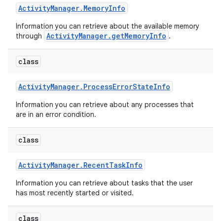
Activity
Manager
.
Memory
Info
Information you can retrieve about the available memory
ActivityManager.getMemoryInfo
through
.
class
Activity
Manager
.
Process
Error
State
Info
Information you can retrieve about any processes that
are in an error condition.
class
Activity
Manager
.
Recent
Task
Info
Information you can retrieve about tasks that the user
has most recently started or visited.
class