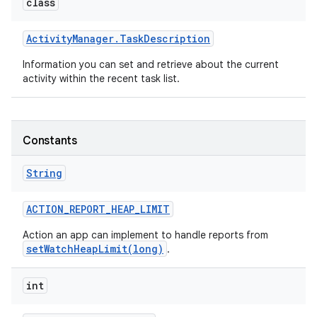
class
Activity
Manager
.
Task
Description
Information you can set and retrieve about the current
activity within the recent task list.
Constants
String
ACTION
_
REPORT
_
HEAP
_
LIMIT
Action an app can implement to handle reports from
setWatchHeapLimit(long)
.
int