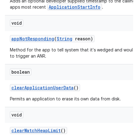
Adds an optional developer supplied timestamp to the calling
ApplicationStartInfo
apps most recent
.
void
app
Not
Responding
(
String
reason)
Method for the app to tell system that it's wedged and would l
to trigger an ANR.
boolean
clear
Application
User
Data
()
Permits an application to erase its own data from disk.
void
clear
Watch
Heap
Limit
()