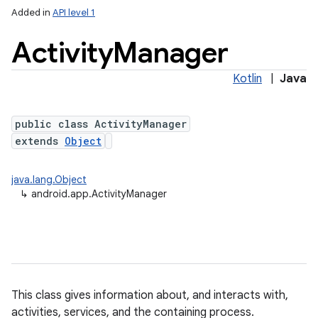
Added in
API level 1
Activity
Manager
Kotlin
|
Java
public class ActivityManager
extends
Object
java.lang.Object
↳
android.app.ActivityManager
This class gives information about, and interacts with,
activities, services, and the containing process.