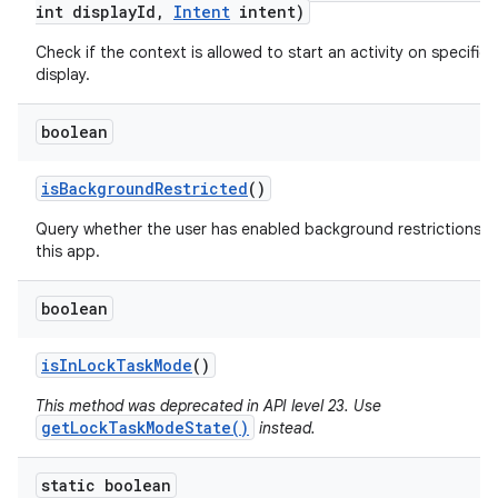
int display
Id
,
Intent
intent)
Check if the context is allowed to start an activity on specified
display.
boolean
is
Background
Restricted
()
Query whether the user has enabled background restrictions f
this app.
boolean
is
In
Lock
Task
Mode
()
This method was deprecated in API level 23. Use
getLockTaskModeState()
instead.
static boolean