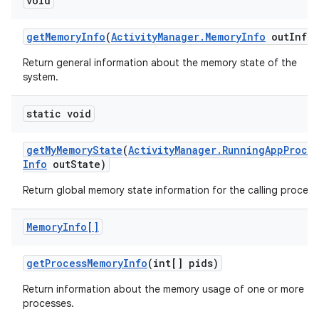
void
r
get
Memory
Info
(
Activity
Manager
.
Memory
Info
out
Info)
Return general information about the memory state of the
system.
static void
get
My
Memory
State
(
Activity
Manager
.
Running
App
Proce
Info
out
State)
Return global memory state information for the calling process
Memory
Info[]
get
Process
Memory
Info
(int[] pids)
Return information about the memory usage of one or more
processes.