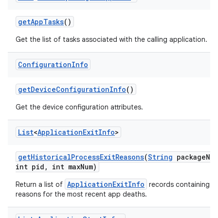
get
App
Tasks
()
Get the list of tasks associated with the calling application.
Configuration
Info
get
Device
Configuration
Info
()
Get the device configuration attributes.
List
<
Application
Exit
Info
>
get
Historical
Process
Exit
Reasons
(
String
package
Na
int pid
,
int max
Num)
ApplicationExitInfo
Return a list of
records containing t
reasons for the most recent app deaths.