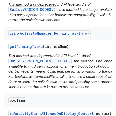
This method was deprecated in API level 26. As of
Build.VERSION_CODES.O
, this method is no longer available 
third party applications. For backwards compatibility, it will still
return the caller's own services.
List
<
Activity
Manager
.
Running
Task
Info
>
nits
get
Running
Tasks
(int max
Num)
This method was deprecated in API level 21. As of
Build.VERSION_CODES.LOLLIPOP
, this method is no longer
available to third party applications: the introduction of documen
centric recents means it can leak person information to the calle
For backwards compatibility, it will still return a small subset of it
data: at least the caller's own tasks, and possibly some other ta
such as home that are known to not be sensitive.
boolean
is
Activity
Start
Allowed
On
Display
(
Context
context
,