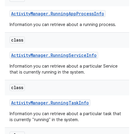
Activity
Manager
.
Running
App
Process
Info
Information you can retrieve about a running process.
class
Activity
Manager
.
Running
Service
Info
Information you can retrieve about a particular Service
that is currently running in the system.
class
Activity
Manager
.
Running
Task
Info
Information you can retrieve about a particular task that
is currently "running" in the system.