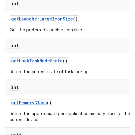
int
get
Launcher
Large
Icon
Size
()
Get the preferred launcher icon size.
int
get
Lock
Task
Mode
State
()
Return the current state of task locking.
int
get
Memory
Class
()
Return the approximate per-application memory class of the
current device.