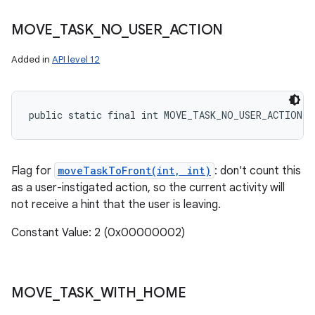
MOVE
_
TASK
_
NO
_
USER
_
ACTION
Added in
API level 12
public static final int MOVE_TASK_NO_USER_ACTION
Flag for
moveTaskToFront(int, int)
: don't count this
as a user-instigated action, so the current activity will
not receive a hint that the user is leaving.
Constant Value: 2 (0x00000002)
MOVE
_
TASK
_
WITH
_
HOME