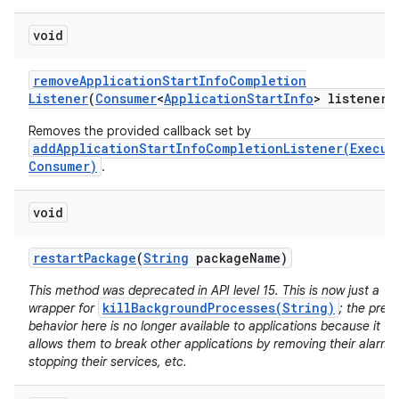
void
remove
Application
Start
Info
Completion
Listener
(
Consumer
<
Application
Start
Info
> listener)
Removes the provided callback set by
addApplicationStartInfoCompletionListener(Execut
Consumer)
.
void
restart
Package
(
String
package
Name)
n
y
This method was deprecated in API level 15. This is now just a
killBackgroundProcesses(String)
wrapper for
; the prev
behavior here is no longer available to applications because it
allows them to break other applications by removing their alarms
stopping their services, etc.