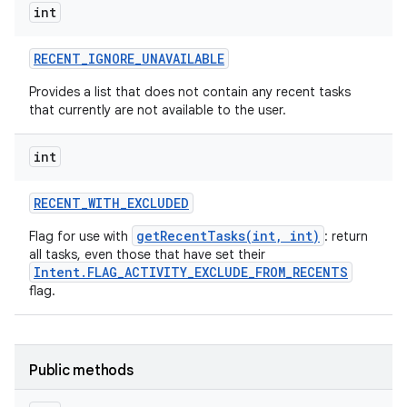
int
RECENT
_
IGNORE
_
UNAVAILABLE
Provides a list that does not contain any recent tasks
that currently are not available to the user.
int
RECENT
_
WITH
_
EXCLUDED
getRecentTasks(int, int)
Flag for use with
: return
all tasks, even those that have set their
Intent.FLAG_ACTIVITY_EXCLUDE_FROM_RECENTS
flag.
Public methods