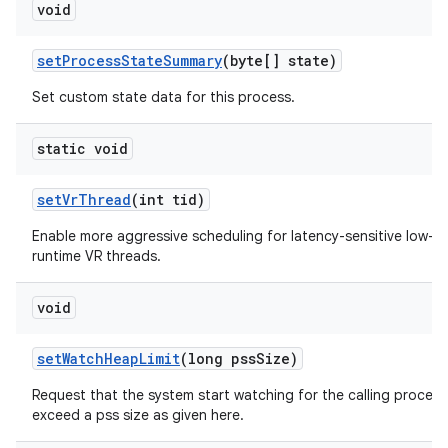
void
set
Process
State
Summary
(byte[] state)
Set custom state data for this process.
static void
set
Vr
Thread
(int tid)
Enable more aggressive scheduling for latency-sensitive low-
runtime VR threads.
void
set
Watch
Heap
Limit
(long pss
Size)
Request that the system start watching for the calling process
exceed a pss size as given here.