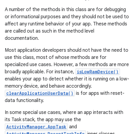
A number of the methods in this class are for debugging
or informational purposes and they should not be used to
affect any runtime behavior of your app. These methods
are called out as such in the method level
documentation.
Most application developers should not have the need to
use this class, most of whose methods are for
specialized use cases. However, a few methods are more
broadly applicable. For instance,
isLowRamDevice()
enables your app to detect whether it is running on a low-
memory device, and behave accordingly.
clearApplicationUserData()
is for apps with reset-
data functionality.
In some special use cases, where an app interacts with
its Task stack, the app may use the
ActivityManager.AppTask
and
ActivityManager.RecentTaskInfo