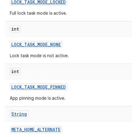
LOCK
_
TASK
_
MODE
_
LOCKED
Full lock task mode is active.
int
LOCK
_
TASK
_
MODE
_
NONE
Lock task mode is not active.
int
LOCK
_
TASK
_
MODE
_
PINNED
App pinning mode is active.
String
META
_
HOME
_
ALTERNATE