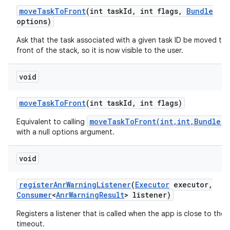
move
Task
To
Front
(int task
Id
,
int flags
,
Bundle
ces
options)
ets
Ask that the task associated with a given task ID be moved to 
front of the stack, so it is now visible to the user.
void
move
Task
To
Front
(int task
Id
,
int flags)
moveTaskToFront(int,int,Bundle)
Equivalent to calling
with a null options argument.
void
register
Anr
Warning
Listener
(
Executor
executor
,
Consumer
<
Anr
Warning
Result
> listener)
Registers a listener that is called when the app is close to the
timeout.