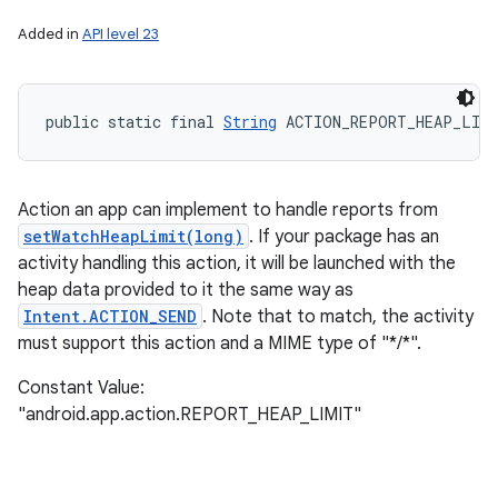
Added in
API level 23
public static final 
String
 ACTION_REPORT_HEAP_LIM
Action an app can implement to handle reports from
setWatchHeapLimit(long)
. If your package has an
activity handling this action, it will be launched with the
heap data provided to it the same way as
Intent.ACTION_SEND
. Note that to match, the activity
must support this action and a MIME type of "*/*".
Constant Value:
"android.app.action.REPORT_HEAP_LIMIT"