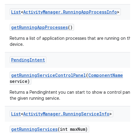
List
<
Activity
Manager
.
Running
App
Process
Info
>
get
Running
App
Processes
()
Returns a list of application processes that are running on the
on
device.
Pending
Intent
get
Running
Service
Control
Panel
(
Component
Name
service)
Returns a PendingIntent you can start to show a control panel 
the given running service.
List
<
Activity
Manager
.
Running
Service
Info
>
get
Running
Services
(int max
Num)