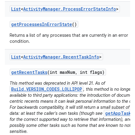
List
<
Activity
Manager
.
Process
Error
State
Info
>
get
Processes
In
Error
State
()
Returns a list of any processes that are currently in an error
condition.
List
<
Activity
Manager
.
Recent
Task
Info
>
get
Recent
Tasks
(int max
Num
,
int flags)
This method was deprecated in API level 21. As of
Build.VERSION_CODES.LOLLIPOP
, this method is no longer
available to third party applications: the introduction of documen
centric recents means it can leak personal information to the cal
For backwards compatibility, it will still return a small subset of it
getAppTasks
data: at least the caller's own tasks (though see
for the correct supported way to retrieve that information), and
possibly some other tasks such as home that are known to not b
sensitive.