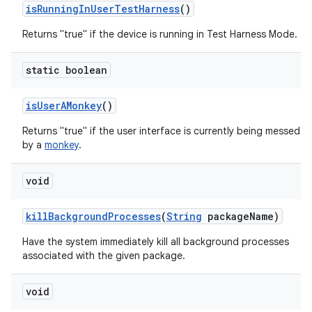
is
Running
In
User
Test
Harness
()
Returns "true" if the device is running in Test Harness Mode.
static boolean
is
User
AMonkey
()
Returns "true" if the user interface is currently being messed w
by a
monkey
.
void
kill
Background
Processes
(
String
package
Name)
Have the system immediately kill all background processes
associated with the given package.
void