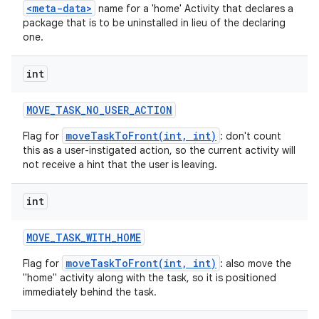
<meta-data>
name for a 'home' Activity that declares a
package that is to be uninstalled in lieu of the declaring
one.
int
MOVE
_
TASK
_
NO
_
USER
_
ACTION
moveTaskToFront(int, int)
Flag for
: don't count
this as a user-instigated action, so the current activity will
not receive a hint that the user is leaving.
int
MOVE
_
TASK
_
WITH
_
HOME
moveTaskToFront(int, int)
Flag for
: also move the
"home" activity along with the task, so it is positioned
immediately behind the task.