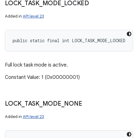
LOCK
_
TASK
_
MODE
_
LOCKED
Added in
API level 23
public static final int LOCK_TASK_MODE_LOCKED
Full lock task mode is active.
Constant Value: 1 (0x00000001)
LOCK
_
TASK
_
MODE
_
NONE
Added in
API level 23