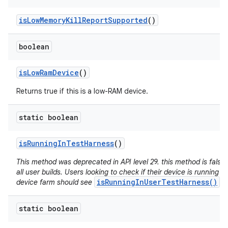
is
Low
Memory
Kill
Report
Supported
()
boolean
is
Low
Ram
Device
()
Returns true if this is a low-RAM device.
static boolean
is
Running
In
Test
Harness
()
This method was deprecated in API level 29. this method is false 
all user builds. Users looking to check if their device is running in
isRunningInUserTestHarness()
device farm should see
.
static boolean