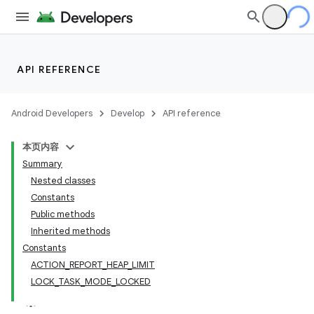
lization
API REFERENCE
Android Developers
Develop
API reference
本页内容
Summary
Nested classes
Constants
Public methods
Inherited methods
Constants
ACTION_REPORT_HEAP_LIMIT
LOCK_TASK_MODE_LOCKED