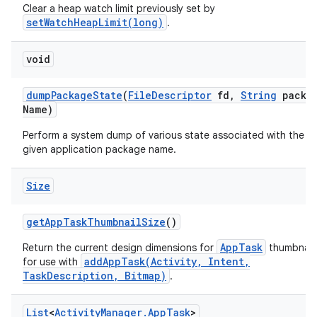
Clear a heap watch limit previously set by
setWatchHeapLimit(long)
.
void
dump
Package
State
(
File
Descriptor
fd
,
String
packa
Name)
Perform a system dump of various state associated with the
given application package name.
Size
get
App
Task
Thumbnail
Size
()
AppTask
Return the current design dimensions for
thumbnails
addAppTask(Activity, Intent,
for use with
TaskDescription, Bitmap)
.
List
<
Activity
Manager
.
App
Task
>