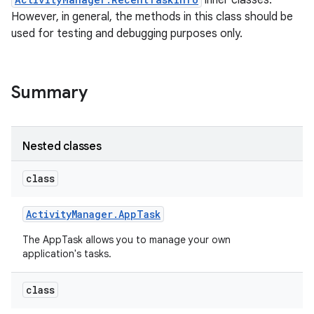
inner classes.
However, in general, the methods in this class should be
used for testing and debugging purposes only.
Summary
Nested classes
class
Activity
Manager
.
App
Task
The AppTask allows you to manage your own
application's tasks.
class