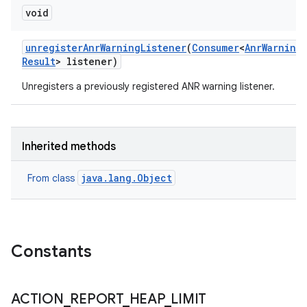
void
unregister
Anr
Warning
Listener
(
Consumer
<
Anr
Warning
Result
> listener)
Unregisters a previously registered ANR warning listener.
Inherited methods
java.lang.Object
From class
Constants
ACTION
_
REPORT
_
HEAP
_
LIMIT