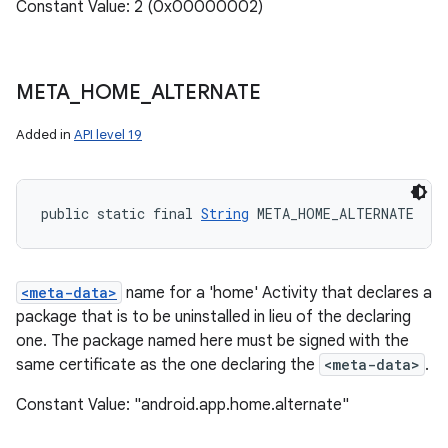
Constant Value: 2 (0x00000002)
META
_
HOME
_
ALTERNATE
Added in
API level 19
public static final 
String
 META_HOME_ALTERNATE
<meta-data>
name for a 'home' Activity that declares a
package that is to be uninstalled in lieu of the declaring
one. The package named here must be signed with the
same certificate as the one declaring the
<meta-data>
.
Constant Value: "android.app.home.alternate"