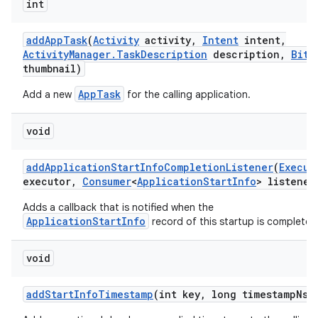
int
add
App
Task
(
Activity
activity
,
Intent
intent
,
Activity
Manager
.
Task
Description
description
,
Bitm
thumbnail)
AppTask
Add a new
for the calling application.
void
add
Application
Start
Info
Completion
Listener
(
Execut
executor
,
Consumer
<
Application
Start
Info
> listener
Adds a callback that is notified when the
ApplicationStartInfo
record of this startup is complete.
void
add
Start
Info
Timestamp
(int key
,
long timestamp
Ns)