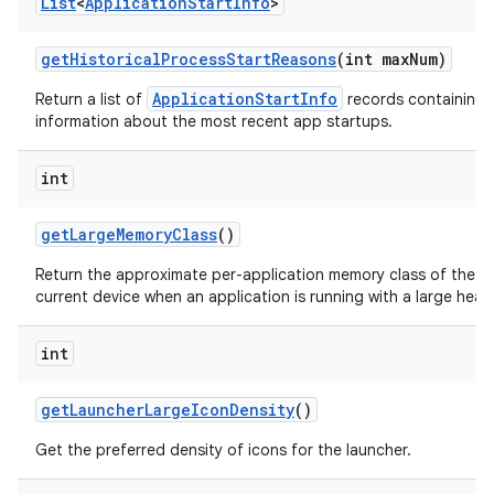
List
<
Application
Start
Info
>
get
Historical
Process
Start
Reasons
(int max
Num)
ApplicationStartInfo
Return a list of
records containing 
information about the most recent app startups.
int
get
Large
Memory
Class
()
Return the approximate per-application memory class of the
current device when an application is running with a large heap
int
get
Launcher
Large
Icon
Density
()
Get the preferred density of icons for the launcher.