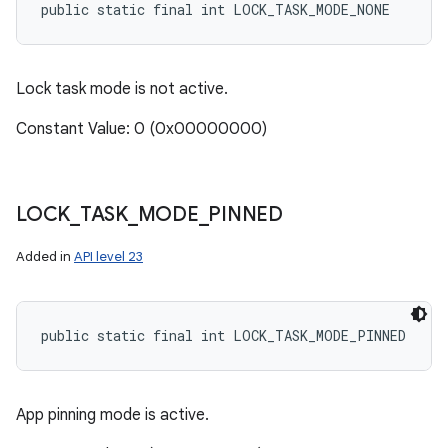
public static final int LOCK_TASK_MODE_NONE
Lock task mode is not active.
Constant Value: 0 (0x00000000)
LOCK
_
TASK
_
MODE
_
PINNED
Added in
API level 23
public static final int LOCK_TASK_MODE_PINNED
App pinning mode is active.