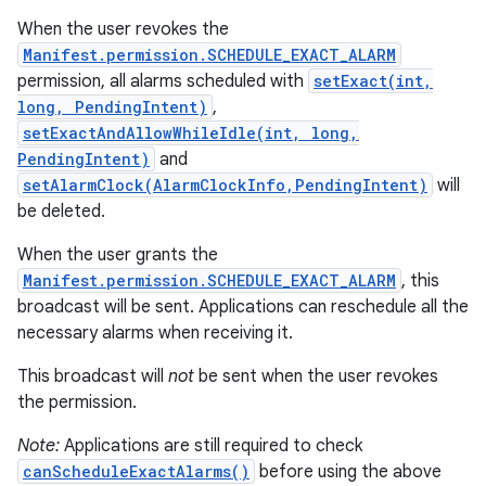
When the user revokes the
Manifest.permission.SCHEDULE_EXACT_ALARM
permission, all alarms scheduled with
setExact(int,
long, PendingIntent)
,
setExactAndAllowWhileIdle(int, long,
PendingIntent)
and
setAlarmClock(AlarmClockInfo,PendingIntent)
will
be deleted.
When the user grants the
Manifest.permission.SCHEDULE_EXACT_ALARM
, this
broadcast will be sent. Applications can reschedule all the
necessary alarms when receiving it.
This broadcast will
not
be sent when the user revokes
the permission.
Note:
Applications are still required to check
canScheduleExactAlarms()
before using the above