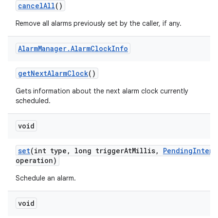
cancel
All
()
Remove all alarms previously set by the caller, if any.
Alarm
Manager
.
Alarm
Clock
Info
get
Next
Alarm
Clock
()
Gets information about the next alarm clock currently
scheduled.
void
set
(int type
,
long trigger
At
Millis
,
Pending
Intent
operation)
Schedule an alarm.
void