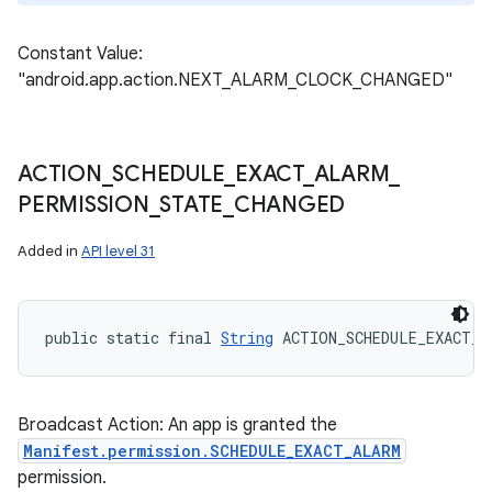
Constant Value:
"android.app.action.NEXT_ALARM_CLOCK_CHANGED"
ACTION
_
SCHEDULE
_
EXACT
_
ALARM
_
PERMISSION
_
STATE
_
CHANGED
Added in
API level 31
public static final 
String
 ACTION_SCHEDULE_EXACT_A
Broadcast Action: An app is granted the
Manifest.permission.SCHEDULE_EXACT_ALARM
permission.