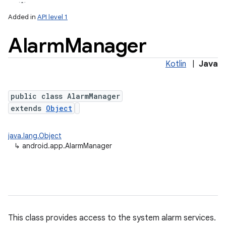
Added in
API level 1
Alarm
Manager
Kotlin
|
Java
public class AlarmManager
extends
Object
java.lang.Object
↳
android.app.AlarmManager
This class provides access to the system alarm services.