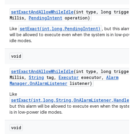
set
Exact
And
Allow
While
Idle
(int type
,
long trigger
A
Millis
,
Pending
Intent
operation)
setExact(int,long,PendingIntent)
Like
, but this alarm
will be allowed to execute even when the system is in low-powe
idle modes.
void
set
Exact
And
Allow
While
Idle
(int type
,
long trigger
A
Millis
,
String
tag
,
Executor
executor
,
Alarm
Manager
.
On
Alarm
Listener
listener)
Like
setExact(int,long,String,OnAlarmListener,Handler)
but this alarm will be allowed to execute even when the system
is in low-power idle modes.
r
void