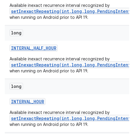
Available inexact recurrence interval recognized by
setInexactRepeating(int,long,long,PendingIntent)
when running on Android prior to API 19.
long
INTERVAL
_
HALF
_
HOUR
Available inexact recurrence interval recognized by
setInexactRepeating(int,long,long,PendingIntent)
when running on Android prior to API 19.
long
INTERVAL
_
HOUR
Available inexact recurrence interval recognized by
setInexactRepeating(int,long,long,PendingIntent)
when running on Android prior to API 19.