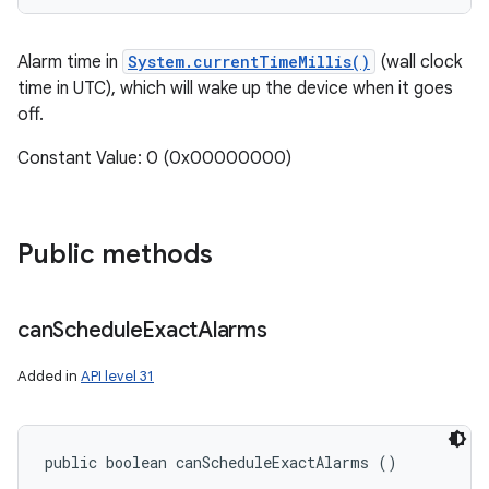
Alarm time in
System.currentTimeMillis()
(wall clock
time in UTC), which will wake up the device when it goes
off.
Constant Value: 0 (0x00000000)
Public methods
can
Schedule
Exact
Alarms
Added in
API level 31
public boolean canScheduleExactAlarms ()