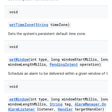
void
set
Time
Zone
(
String
time
Zone)
Sets the system's persistent default time zone.
void
set
Window
(int type
,
long window
Start
Millis
,
long
window
Length
Millis
,
Pending
Intent
operation)
Schedule an alarm to be delivered within a given window of tim
void
set
Window
(int type
,
long window
Start
Millis
,
long
window
Length
Millis
,
String
tag
,
Alarm
Manager
.
On
Alarm
Listener
listener
,
Handler
target
Handler)