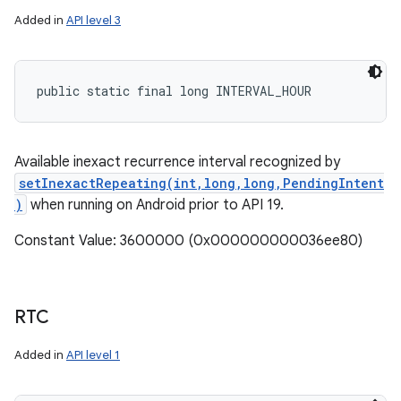
Added in
API level 3
public static final long INTERVAL_HOUR
Available inexact recurrence interval recognized by
setInexactRepeating(int,long,long,PendingIntent
)
when running on Android prior to API 19.
Constant Value: 3600000 (0x000000000036ee80)
RTC
Added in
API level 1