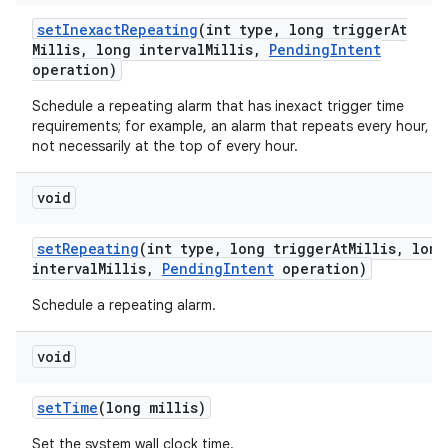
set
Inexact
Repeating
(int type
,
long trigger
At
Millis
,
long interval
Millis
,
Pending
Intent
operation)
Schedule a repeating alarm that has inexact trigger time
requirements; for example, an alarm that repeats every hour, b
not necessarily at the top of every hour.
void
set
Repeating
(int type
,
long trigger
At
Millis
,
long
interval
Millis
,
Pending
Intent
operation)
Schedule a repeating alarm.
void
set
Time
(long millis)
Set the system wall clock time.