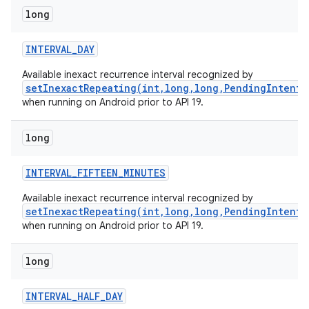
long
INTERVAL
_
DAY
Available inexact recurrence interval recognized by
setInexactRepeating(int,long,long,PendingIntent)
when running on Android prior to API 19.
long
INTERVAL
_
FIFTEEN
_
MINUTES
Available inexact recurrence interval recognized by
setInexactRepeating(int,long,long,PendingIntent)
when running on Android prior to API 19.
long
INTERVAL
_
HALF
_
DAY