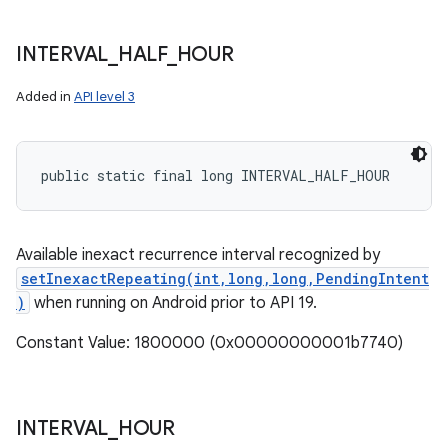
INTERVAL
_
HALF
_
HOUR
Added in
API level 3
public static final long INTERVAL_HALF_HOUR
Available inexact recurrence interval recognized by
setInexactRepeating(int,long,long,PendingIntent
)
when running on Android prior to API 19.
Constant Value: 1800000 (0x00000000001b7740)
INTERVAL
_
HOUR