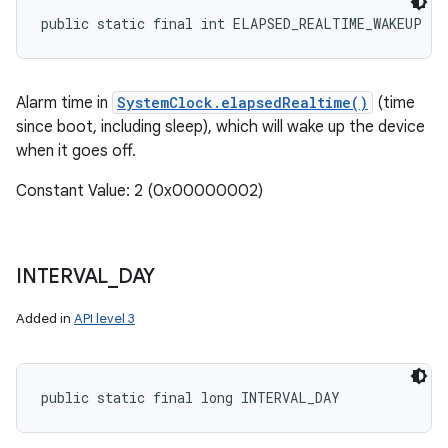
public static final int ELAPSED_REALTIME_WAKEUP
Alarm time in
SystemClock.elapsedRealtime()
(time
since boot, including sleep), which will wake up the device
when it goes off.
Constant Value: 2 (0x00000002)
n
y
INTERVAL
_
DAY
Added in
API level 3
public static final long INTERVAL_DAY