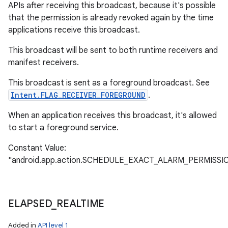
APIs after receiving this broadcast, because it's possible
that the permission is already revoked again by the time
applications receive this broadcast.
This broadcast will be sent to both runtime receivers and
manifest receivers.
This broadcast is sent as a foreground broadcast. See
Intent.FLAG_RECEIVER_FOREGROUND
.
When an application receives this broadcast, it's allowed
to start a foreground service.
Constant Value:
"android.app.action.SCHEDULE_EXACT_ALARM_PERMISS
ELAPSED
_
REALTIME
ces
Added in
API level 1