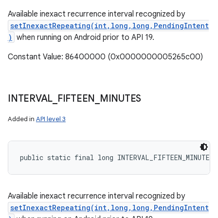
Available inexact recurrence interval recognized by
setInexactRepeating(int,long,long,PendingIntent
)
when running on Android prior to API 19.
Constant Value: 86400000 (0x0000000005265c00)
INTERVAL
_
FIFTEEN
_
MINUTES
Added in
API level 3
public static final long INTERVAL_FIFTEEN_MINUTES
Available inexact recurrence interval recognized by
setInexactRepeating(int,long,long,PendingIntent