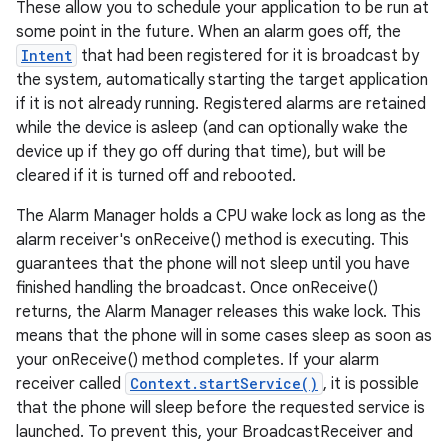
These allow you to schedule your application to be run at
some point in the future. When an alarm goes off, the
Intent
that had been registered for it is broadcast by
the system, automatically starting the target application
if it is not already running. Registered alarms are retained
while the device is asleep (and can optionally wake the
device up if they go off during that time), but will be
cleared if it is turned off and rebooted.
The Alarm Manager holds a CPU wake lock as long as the
alarm receiver's onReceive() method is executing. This
guarantees that the phone will not sleep until you have
finished handling the broadcast. Once onReceive()
returns, the Alarm Manager releases this wake lock. This
means that the phone will in some cases sleep as soon as
your onReceive() method completes. If your alarm
receiver called
Context.startService()
, it is possible
that the phone will sleep before the requested service is
launched. To prevent this, your BroadcastReceiver and