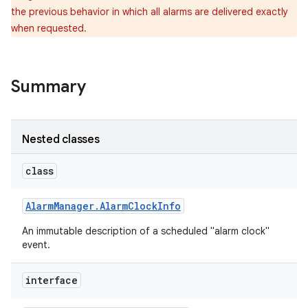
the previous behavior in which all alarms are delivered exactly
when requested.
Summary
Nested classes
class
Alarm
Manager
.
Alarm
Clock
Info
An immutable description of a scheduled "alarm clock"
event.
interface