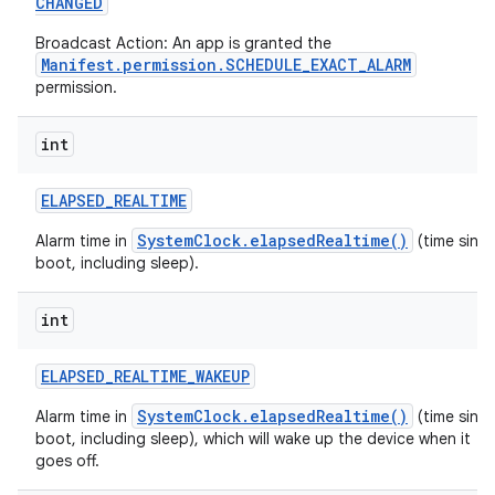
CHANGED
Broadcast Action: An app is granted the
Manifest.permission.SCHEDULE_EXACT_ALARM
permission.
int
ELAPSED
_
REALTIME
SystemClock.elapsedRealtime()
Alarm time in
(time sinc
boot, including sleep).
int
ELAPSED
_
REALTIME
_
WAKEUP
SystemClock.elapsedRealtime()
Alarm time in
(time sinc
boot, including sleep), which will wake up the device when it
goes off.