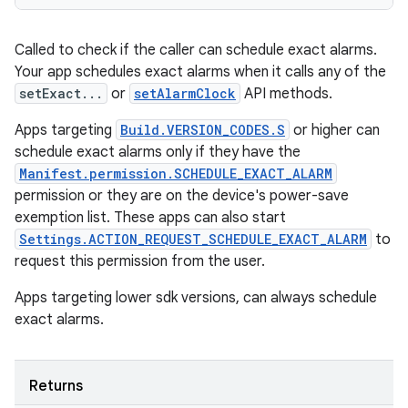
Called to check if the caller can schedule exact alarms.
Your app schedules exact alarms when it calls any of the
setExact...
or
setAlarmClock
API methods.
Apps targeting
Build.VERSION_CODES.S
or higher can
schedule exact alarms only if they have the
Manifest.permission.SCHEDULE_EXACT_ALARM
permission or they are on the device's power-save
exemption list. These apps can also start
Settings.ACTION_REQUEST_SCHEDULE_EXACT_ALARM
to
request this permission from the user.
Apps targeting lower sdk versions, can always schedule
exact alarms.
Returns