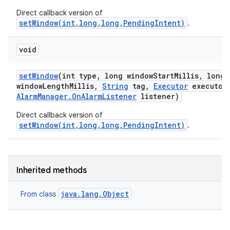
Direct callback version of
setWindow(int,long,long,PendingIntent)
.
on
void
set
Window
(int type
,
long window
Start
Millis
,
long
window
Length
Millis
,
String
tag
,
Executor
executor
Alarm
Manager
.
On
Alarm
Listener
listener)
Direct callback version of
setWindow(int,long,long,PendingIntent)
.
Inherited methods
java.lang.Object
From class