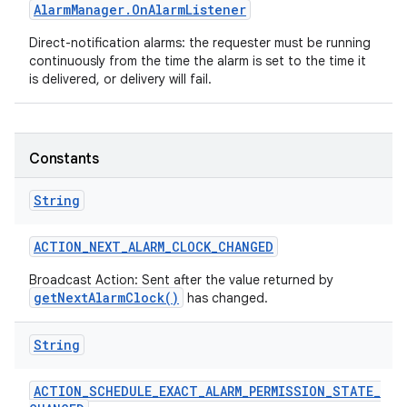
Alarm
Manager
.
On
Alarm
Listener
Direct-notification alarms: the requester must be running
continuously from the time the alarm is set to the time it
is delivered, or delivery will fail.
Constants
String
ACTION
_
NEXT
_
ALARM
_
CLOCK
_
CHANGED
Broadcast Action: Sent after the value returned by
getNextAlarmClock()
has changed.
String
ACTION
_
SCHEDULE
_
EXACT
_
ALARM
_
PERMISSION
_
STATE
_