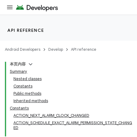
API REFERENCE
Android Developers
Develop
API reference
本页内容
Summary
Nested classes
Constants
Public methods
Inherited methods
Constants
ACTION_NEXT_ALARM_CLOCK_CHANGED
ACTION_SCHEDULE_EXACT_ALARM_PERMISSION_STATE_CHANG
ED