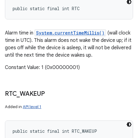
public static final int RTC
Alarm time in
System.currentTimeMillis()
(wall clock
time in UTC). This alarm does not wake the device up; if it
goes off while the device is asleep, it will not be delivered
until the next time the device wakes up.
Constant Value: 1 (0x00000001)
RTC
_
WAKEUP
Added in
API level 1
public static final int RTC_WAKEUP