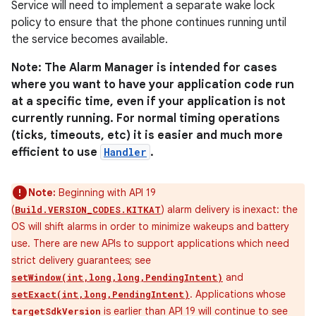
Service will need to implement a separate wake lock
policy to ensure that the phone continues running until
the service becomes available.
Note: The Alarm Manager is intended for cases
where you want to have your application code run
at a specific time, even if your application is not
currently running. For normal timing operations
(ticks, timeouts, etc) it is easier and much more
efficient to use
Handler
.
Note:
Beginning with API 19
(
) alarm delivery is inexact: the
Build.VERSION_CODES.KITKAT
OS will shift alarms in order to minimize wakeups and battery
use. There are new APIs to support applications which need
strict delivery guarantees; see
and
setWindow(int,long,long,PendingIntent)
. Applications whose
setExact(int,long,PendingIntent)
is earlier than API 19 will continue to see
targetSdkVersion