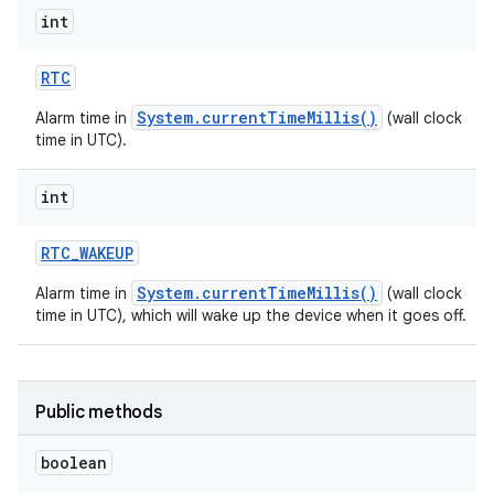
int
RTC
System.currentTimeMillis()
Alarm time in
(wall clock
time in UTC).
int
RTC
_
WAKEUP
System.currentTimeMillis()
Alarm time in
(wall clock
time in UTC), which will wake up the device when it goes off.
Public methods
boolean