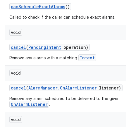
can
Schedule
Exact
Alarms
()
Called to check if the caller can schedule exact alarms.
void
cancel
(
Pending
Intent
operation)
Intent
Remove any alarms with a matching
.
void
cancel
(
Alarm
Manager
.
On
Alarm
Listener
listener)
Remove any alarm scheduled to be delivered to the given
OnAlarmListener
.
void