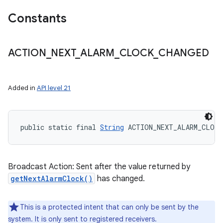
Constants
nits
ACTION
_
NEXT
_
ALARM
_
CLOCK
_
CHANGED
Added in
API level 21
public static final 
String
 ACTION_NEXT_ALARM_CLOCK
Broadcast Action: Sent after the value returned by
getNextAlarmClock()
has changed.
This is a protected intent that can only be sent by the
system. It is only sent to registered receivers.