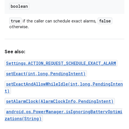
boolean
true
false
if the caller can schedule exact alarms,
otherwise.
See also:
Settings.ACTION_REQUEST_SCHEDULE_EXACT_ALARM
setExact(int,long,PendingIntent)
setExactAndAllowWhileIdle(int,long,PendingInten
t)
setAlarmClock(AlarmClockInfo,PendingIntent)
android.os.PowerManager.isIgnoringBatteryOptimi
zations(String)