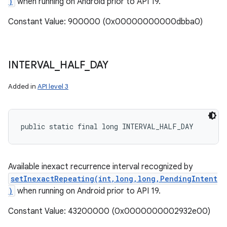
)
when running on Android prior to API 19.
Constant Value: 900000 (0x00000000000dbba0)
INTERVAL
_
HALF
_
DAY
Added in
API level 3
public static final long INTERVAL_HALF_DAY
Available inexact recurrence interval recognized by
setInexactRepeating(int,long,long,PendingIntent
)
when running on Android prior to API 19.
Constant Value: 43200000 (0x0000000002932e00)