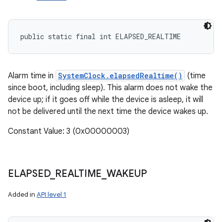
ets
public static final int ELAPSED_REALTIME
Alarm time in
SystemClock.elapsedRealtime()
(time
since boot, including sleep). This alarm does not wake the
device up; if it goes off while the device is asleep, it will
not be delivered until the next time the device wakes up.
Constant Value: 3 (0x00000003)
ELAPSED
_
REALTIME
_
WAKEUP
Added in
API level 1