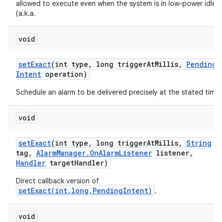
allowed to execute even when the system is in low-power idle
(a.k.a.
void
set
Exact
(int type
,
long trigger
At
Millis
,
Pending
Intent
operation)
Schedule an alarm to be delivered precisely at the stated time.
void
set
Exact
(int type
,
long trigger
At
Millis
,
String
tag
,
Alarm
Manager
.
On
Alarm
Listener
listener
,
Handler
target
Handler)
Direct callback version of
setExact(int,long,PendingIntent)
.
void