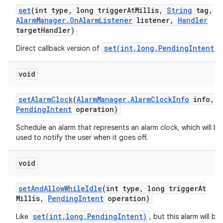
set
(int type
,
long trigger
At
Millis
,
String
tag
,
Alarm
Manager
.
On
Alarm
Listener
listener
,
Handler
target
Handler)
set(int,long,PendingIntent)
Direct callback version of
.
void
set
Alarm
Clock
(
Alarm
Manager
.
Alarm
Clock
Info
info
,
Pending
Intent
operation)
Schedule an alarm that represents an alarm clock, which will be
used to notify the user when it goes off.
void
set
And
Allow
While
Idle
(int type
,
long trigger
At
Millis
,
Pending
Intent
operation)
set(int,long,PendingIntent)
Like
, but this alarm will be