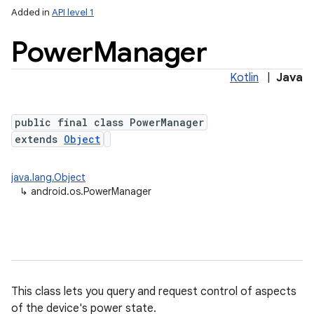
Added in
API level 1
Power
Manager
Kotlin
|
Java
public final class PowerManager
extends
Object
lization
java.lang.Object
↳
android.os.PowerManager
This class lets you query and request control of aspects
of the device's power state.