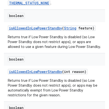
THERMAL_STATUS_NONE
.
boolean
is
Allowed
In
Low
Power
Standby
(
String
feature)
Returns true if Low Power Standby is disabled (so Low
Power Standby does not restrict apps), or apps are
allowed to use a given feature during Low Power Standby.
boolean
is
Allowed
In
Low
Power
Standby
(int reason)
Returns true if Low Power Standby is disabled (so Low
Power Standby does not restrict apps), or apps may be
automatically exempt from Low Power Standby
restrictions for the given reason.
boolean