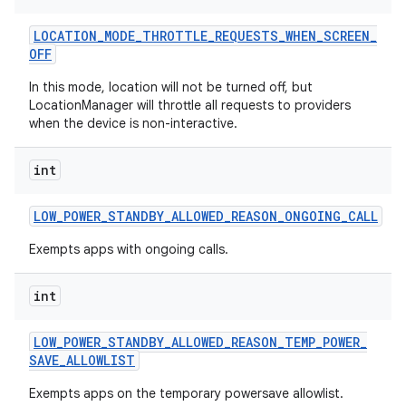
LOCATION
_
MODE
_
THROTTLE
_
REQUESTS
_
WHEN
_
SCREEN
_
OFF
In this mode, location will not be turned off, but
LocationManager will throttle all requests to providers
when the device is non-interactive.
int
LOW
_
POWER
_
STANDBY
_
ALLOWED
_
REASON
_
ONGOING
_
CALL
Exempts apps with ongoing calls.
int
LOW
_
POWER
_
STANDBY
_
ALLOWED
_
REASON
_
TEMP
_
POWER
_
SAVE
_
ALLOWLIST
Exempts apps on the temporary powersave allowlist.