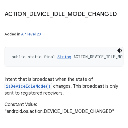
ACTION
_
DEVICE
_
IDLE
_
MODE
_
CHANGED
Added in
API level 23
public static final 
String
 ACTION_DEVICE_IDLE_MODE
Intent that is broadcast when the state of
isDeviceIdleMode()
changes. This broadcast is only
sent to registered receivers.
Constant Value:
"android.os.action.DEVICE_IDLE_MODE_CHANGED"