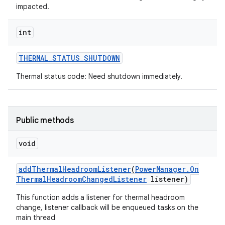
impacted.
int
THERMAL
_
STATUS
_
SHUTDOWN
Thermal status code: Need shutdown immediately.
Public methods
void
add
Thermal
Headroom
Listener
(
Power
Manager
.
On
Thermal
Headroom
Changed
Listener
listener)
This function adds a listener for thermal headroom
change, listener callback will be enqueued tasks on the
main thread