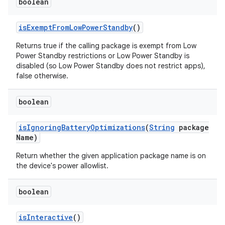
boolean
is
Exempt
From
Low
Power
Standby
()
Returns true if the calling package is exempt from Low
Power Standby restrictions or Low Power Standby is
disabled (so Low Power Standby does not restrict apps),
false otherwise.
boolean
is
Ignoring
Battery
Optimizations
(
String
package
Name)
Return whether the given application package name is on
the device's power allowlist.
boolean
is
Interactive
()