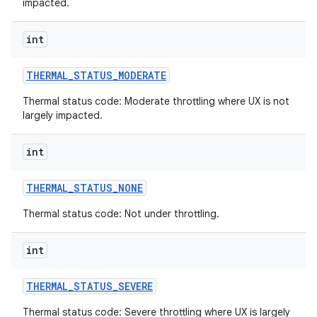
impacted.
int
THERMAL
_
STATUS
_
MODERATE
Thermal status code: Moderate throttling where UX is not
largely impacted.
int
THERMAL
_
STATUS
_
NONE
Thermal status code: Not under throttling.
int
THERMAL
_
STATUS
_
SEVERE
Thermal status code: Severe throttling where UX is largely