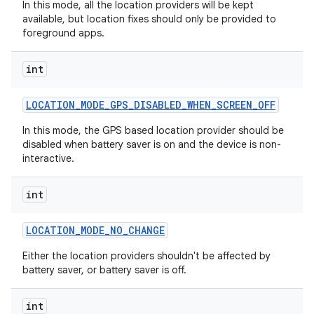
In this mode, all the location providers will be kept
available, but location fixes should only be provided to
foreground apps.
int
LOCATION
_
MODE
_
GPS
_
DISABLED
_
WHEN
_
SCREEN
_
OFF
In this mode, the GPS based location provider should be
disabled when battery saver is on and the device is non-
interactive.
int
LOCATION
_
MODE
_
NO
_
CHANGE
Either the location providers shouldn't be affected by
battery saver, or battery saver is off.
int