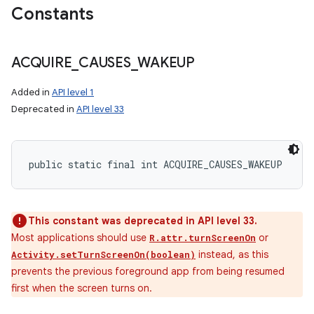
Constants
ACQUIRE
_
CAUSES
_
WAKEUP
Added in
API level 1
Deprecated in
API level 33
public static final int ACQUIRE_CAUSES_WAKEUP
This constant was deprecated in API level 33.
Most applications should use
or
R.attr.turnScreenOn
instead, as this
Activity.setTurnScreenOn(boolean)
prevents the previous foreground app from being resumed
first when the screen turns on.