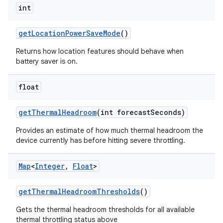
int
get
Location
Power
Save
Mode
()
Returns how location features should behave when
battery saver is on.
float
get
Thermal
Headroom
(int forecast
Seconds)
Provides an estimate of how much thermal headroom the
device currently has before hitting severe throttling.
Map
<
Integer
,
Float
>
get
Thermal
Headroom
Thresholds
()
n
Gets the thermal headroom thresholds for all available
thermal throttling status above
y