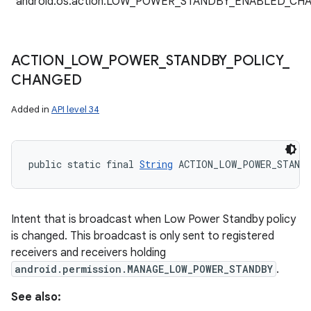
"android.os.action.LOW_POWER_STANDBY_ENABLED_CH
ACTION
_
LOW
_
POWER
_
STANDBY
_
POLICY
_
CHANGED
Added in
API level 34
public static final 
String
 ACTION_LOW_POWER_STAND
Intent that is broadcast when Low Power Standby policy
is changed. This broadcast is only sent to registered
receivers and receivers holding
android.permission.MANAGE_LOW_POWER_STANDBY
.
See also: