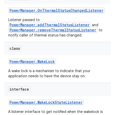
Power
Manager
.
On
Thermal
Status
Changed
Listener
r
Listener passed to
PowerManager.addThermalStatusListener
and
PowerManager.removeThermalStatusListener
to
notify caller of thermal status has changed.
class
Power
Manager
.
Wake
Lock
A wake lock is a mechanism to indicate that your
application needs to have the device stay on.
interface
Power
Manager
.
Wake
Lock
State
Listener
A listener interface to get notified when the wakelock is