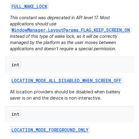
FULL
_
WAKE
_
LOCK
This constant was deprecated in API level 17. Most
applications should use
WindowManager.LayoutParams.FLAG_KEEP_SCREEN_ON
instead of this type of wake lock, as it will be correctly
managed by the platform as the user moves between
applications and doesn't require a special permission.
int
LOCATION
_
MODE
_
ALL
_
DISABLED
_
WHEN
_
SCREEN
_
OFF
All location providers should be disabled when battery
saver is on and the device is non-interactive.
int
LOCATION
_
MODE
_
FOREGROUND
_
ONLY