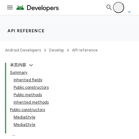
API REFERENCE
Android Developers
Develop
API reference
本页内容
Summary
Inherited fields
Public constructors
Public methods
Inherited methods
Public constructors
MediaStyle
MediaStyle