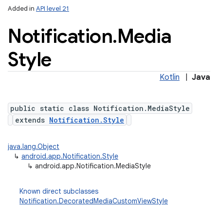
Added in
API level 21
Notification
.
Media
Style
Kotlin
|
Java
public static class Notification.MediaStyle
extends
Notification.Style
java.lang.Object
↳
android.app.Notification.Style
↳
android.app.Notification.MediaStyle
Known direct subclasses
Notification.DecoratedMediaCustomViewStyle