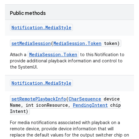
Public methods
Notification
.
Media
Style
set
Media
Session
(
Media
Session
.
Token
token)
MediaSession.Token
Attach a
to this Notification to
provide additional playback information and control to
the SystemUI.
Notification
.
Media
Style
set
Remote
Playback
Info
(
Char
Sequence
device
Name
,
int icon
Resource
,
Pending
Intent
chip
Intent)
For media notifications associated with playback on a
remote device, provide device information that will
replace the default values for the output switcher chip on