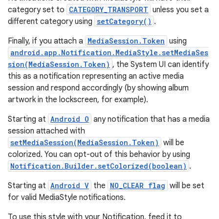
category set to
CATEGORY_TRANSPORT
unless you set a
different category using
setCategory()
.
Finally, if you attach a
MediaSession.Token
using
android.app.Notification.MediaStyle.setMediaSes
sion(MediaSession.Token)
, the System UI can identify
this as a notification representing an active media
session and respond accordingly (by showing album
artwork in the lockscreen, for example).
Starting at
Android O
any notification that has a media
session attached with
setMediaSession(MediaSession.Token)
will be
colorized. You can opt-out of this behavior by using
Notification.Builder.setColorized(boolean)
.
Starting at
Android V
the
NO_CLEAR flag
will be set
for valid MediaStyle notifications.
To use this style with your Notification, feed it to