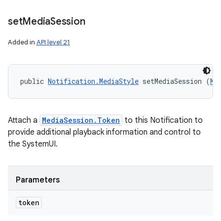
set
Media
Session
Added in
API level 21
public 
Notification.MediaStyle
 setMediaSession (
Me
Attach a
MediaSession.Token
to this Notification to
provide additional playback information and control to
nits
the SystemUI.
Parameters
token