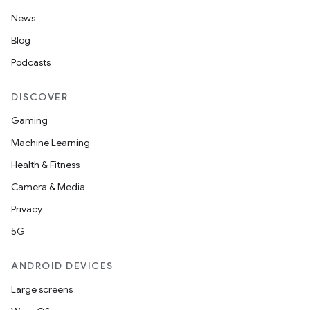
News
Blog
Podcasts
DISCOVER
Gaming
Machine Learning
Health & Fitness
Camera & Media
Privacy
5G
ANDROID DEVICES
Large screens