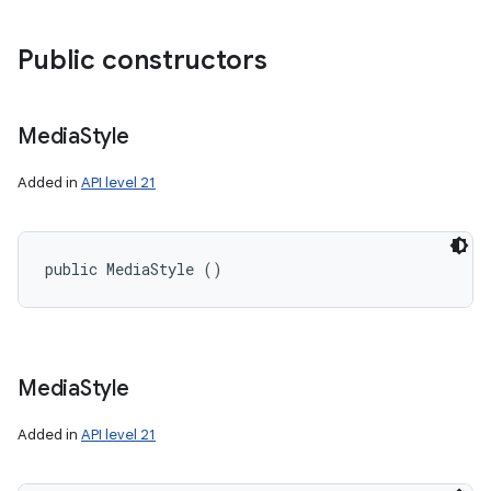
Public constructors
Media
Style
Added in
API level 21
public MediaStyle ()
Media
Style
Added in
API level 21