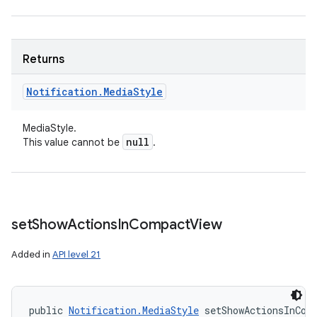
Returns
Notification
.
Media
Style
ces
MediaStyle.
ets
null
This value cannot be
.
set
Show
Actions
In
Compact
View
Added in
API level 21
public 
Notification.MediaStyle
 setShowActionsInCom