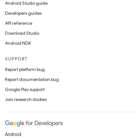
Android Studio guide
Developers guides
API reference
Download Studio
Android NDK
SUPPORT
Report platform bug
Report documentation bug
Google Play support
Join research studies
Android