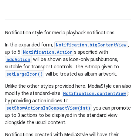
Notification style for media playback notifications.
In the expanded form,
Notification.bigContentView
,
up to 5
Notification.Action
s specified with
addAction
will be shown as icon-only pushbuttons,
suitable for transport controls. The Bitmap given to
setLargeIcon()
will be treated as album artwork.
Unlike the other styles provided here, MediaStyle can also
modify the standard-size
Notification.contentView
;
by providing action indices to
setShowActionsInCompactView(int)
you can promote
up to 3 actions to be displayed in the standard view
alongside the usual content.
Notifications created with MediaStyle will have their