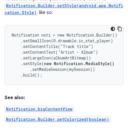
Notification.Builder.setStyle(android.app.Notifi
cation.Style)
like so:
Notification noti = new Notification.Builder()

    .setSmallIcon(R.drawable.ic_stat_player)

    .setContentTitle("Track title")

    .setContentText("Artist - Album")

    .setLargeIcon(albumArtBitmap))

    .setStyle(
new Notification.MediaStyle()
        .setMediaSession(mySession))

    .build();
See also:
Notification.bigContentView
Notification.Builder.setColorized(boolean)