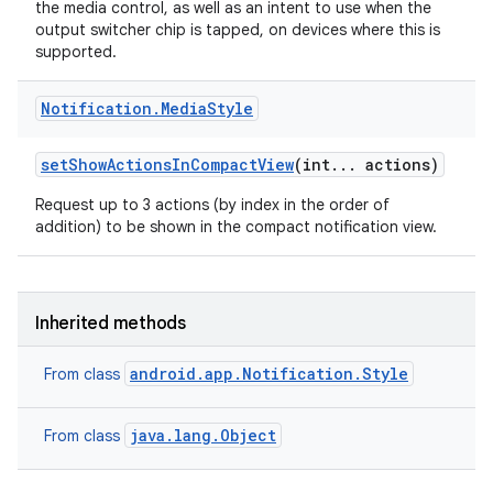
the media control, as well as an intent to use when the
output switcher chip is tapped, on devices where this is
supported.
Notification
.
Media
Style
r
set
Show
Actions
In
Compact
View
(int
.
.
.
actions)
Request up to 3 actions (by index in the order of
addition) to be shown in the compact notification view.
Inherited methods
android.app.Notification.Style
From class
java.lang.Object
From class