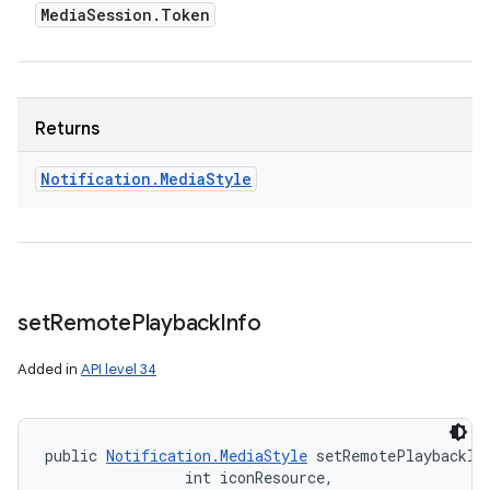
Media
Session
.
Token
Returns
Notification
.
Media
Style
set
Remote
Playback
Info
Added in
API level 34
public 
Notification.MediaStyle
 setRemotePlaybackIn
                int iconResource, 
