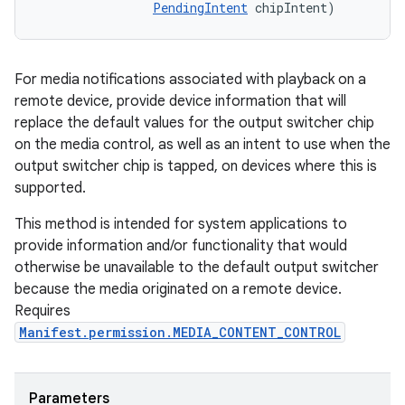
PendingIntent
 chipIntent)
For media notifications associated with playback on a
remote device, provide device information that will
replace the default values for the output switcher chip
on the media control, as well as an intent to use when the
output switcher chip is tapped, on devices where this is
supported.
This method is intended for system applications to
provide information and/or functionality that would
otherwise be unavailable to the default output switcher
because the media originated on a remote device.
Requires
Manifest.permission.MEDIA_CONTENT_CONTROL
Parameters