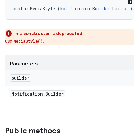
public MediaStyle (
Notification.Builder
 builder)
This constructor is deprecated.
use
.
MediaStyle()
Parameters
builder
on
Notification
.
Builder
Public methods