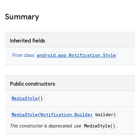
Summary
Inherited fields
android.app.Notification.Style
From class
Public constructors
Media
Style
()
Media
Style
(
Notification
.
Builder
builder)
MediaStyle()
This constructor is deprecated. use
.