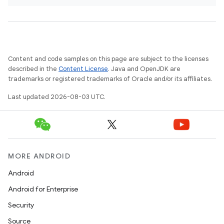
Content and code samples on this page are subject to the licenses
described in the
Content License
. Java and OpenJDK are
trademarks or registered trademarks of Oracle and/or its affiliates.
Last updated 2026-08-03 UTC.
MORE ANDROID
Android
Android for Enterprise
Security
Source