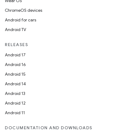
Wear OS
ChromeOS devices
Android for cars
Android TV
RELEASES
Android 17
Android 16
Android 15
Android 14
Android 13
Android 12
Android 11
DOCUMENTATION AND DOWNLOADS