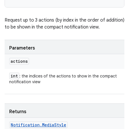
Request up to 3 actions (by index in the order of addition)
to be shown in the compact notification view.
Parameters
actions
int
: the indices of the actions to show in the compact
notification view
Returns
n
Notification
.
Media
Style
y