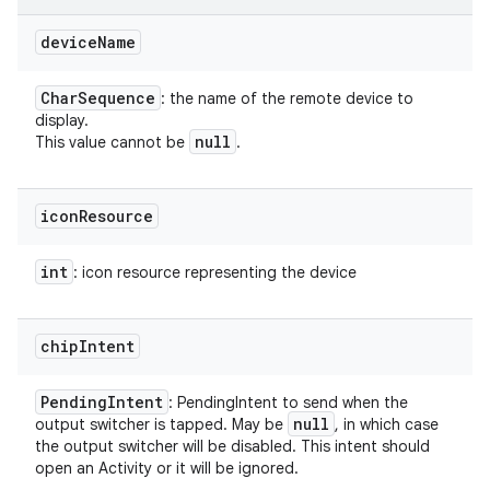
device
Name
Char
Sequence
: the name of the remote device to
display.
null
This value cannot be
.
icon
Resource
int
: icon resource representing the device
chip
Intent
Pending
Intent
: PendingIntent to send when the
null
output switcher is tapped. May be
, in which case
the output switcher will be disabled. This intent should
open an Activity or it will be ignored.