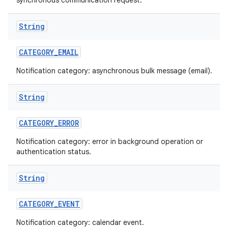
synchronous communication request.
String
CATEGORY
_
EMAIL
Notification category: asynchronous bulk message (email).
String
CATEGORY
_
ERROR
Notification category: error in background operation or
authentication status.
String
CATEGORY
_
EVENT
Notification category: calendar event.