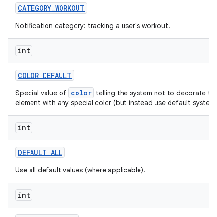
CATEGORY
_
WORKOUT
Notification category: tracking a user's workout.
int
ces
ets
COLOR
_
DEFAULT
color
Special value of
telling the system not to decorate thi
element with any special color (but instead use default system 
int
DEFAULT
_
ALL
Use all default values (where applicable).
int