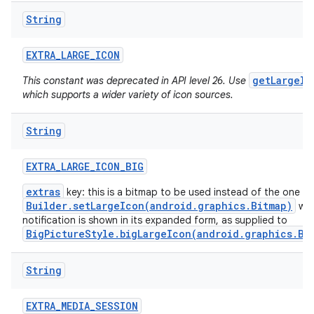
String
EXTRA
_
LARGE
_
ICON
getLargeIc
This constant was deprecated in API level 26. Use
which supports a wider variety of icon sources.
String
EXTRA
_
LARGE
_
ICON
_
BIG
extras
key: this is a bitmap to be used instead of the one f
Builder.setLargeIcon(android.graphics.Bitmap)
whe
notification is shown in its expanded form, as supplied to
BigPictureStyle.bigLargeIcon(android.graphics.Bi
String
EXTRA
_
MEDIA
_
SESSION