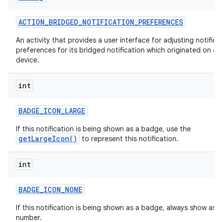
ACTION
_
BRIDGED
_
NOTIFICATION
_
PREFERENCES
An activity that provides a user interface for adjusting notifica
preferences for its bridged notification which originated on a
device.
int
BADGE
_
ICON
_
LARGE
If this notification is being shown as a badge, use the
getLargeIcon()
to represent this notification.
int
BADGE
_
ICON
_
NONE
If this notification is being shown as a badge, always show as a
number.