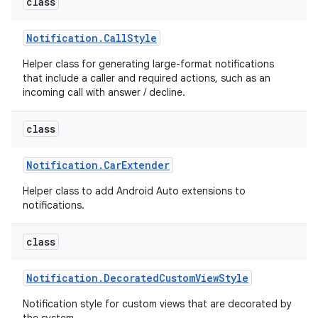
class
Notification
.
Call
Style
Helper class for generating large-format notifications
that include a caller and required actions, such as an
incoming call with answer / decline.
class
Notification
.
Car
Extender
Helper class to add Android Auto extensions to
notifications.
class
Notification
.
Decorated
Custom
View
Style
Notification style for custom views that are decorated by