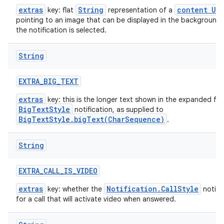
extras
String
content URI
key: flat
representation of a
pointing to an image that can be displayed in the background
the notification is selected.
String
EXTRA
_
BIG
_
TEXT
extras
key: this is the longer text shown in the expanded fo
BigTextStyle
notification, as supplied to
BigTextStyle.bigText(CharSequence)
.
String
EXTRA
_
CALL
_
IS
_
VIDEO
extras
Notification.CallStyle
key: whether the
notific
for a call that will activate video when answered.