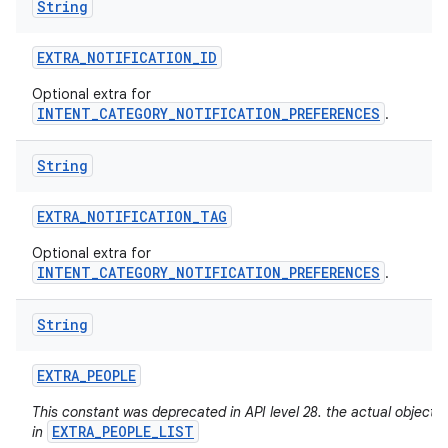
String
EXTRA
_
NOTIFICATION
_
ID
Optional extra for
INTENT_CATEGORY_NOTIFICATION_PREFERENCES
.
String
EXTRA
_
NOTIFICATION
_
TAG
Optional extra for
INTENT_CATEGORY_NOTIFICATION_PREFERENCES
.
String
EXTRA
_
PEOPLE
This constant was deprecated in API level 28. the actual objects
EXTRA_PEOPLE_LIST
in