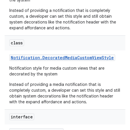
the system
Instead of providing a notification that is completely
custom, a developer can set this style and still obtain
system decorations like the notification header with the
expand affordance and actions.
class
Notification
.
Decorated
Media
Custom
View
Style
Notification style for media custom views that are
decorated by the system
Instead of providing a media notification that is
completely custom, a developer can set this style and still
obtain system decorations like the notification header
with the expand affordance and actions.
interface