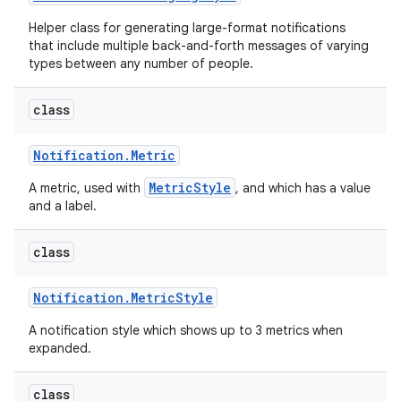
Helper class for generating large-format notifications
that include multiple back-and-forth messages of varying
types between any number of people.
class
Notification
.
Metric
MetricStyle
A metric, used with
, and which has a value
and a label.
class
Notification
.
Metric
Style
A notification style which shows up to 3 metrics when
expanded.
class