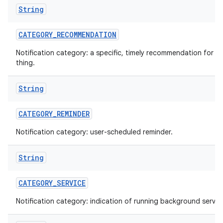
String
CATEGORY
_
RECOMMENDATION
Notification category: a specific, timely recommendation for a 
thing.
String
CATEGORY
_
REMINDER
Notification category: user-scheduled reminder.
String
CATEGORY
_
SERVICE
Notification category: indication of running background servic