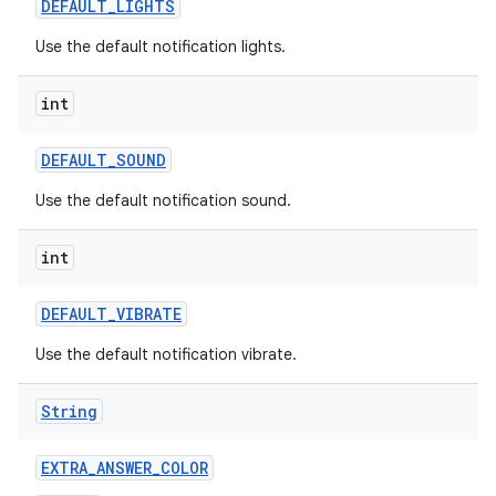
DEFAULT
_
LIGHTS
Use the default notification lights.
int
DEFAULT
_
SOUND
Use the default notification sound.
int
DEFAULT
_
VIBRATE
Use the default notification vibrate.
String
n
y
EXTRA
_
ANSWER
_
COLOR