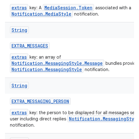
extras
MediaSession.Token
key: A
associated with a
Notification.MediaStyle
notification.
String
EXTRA
_
MESSAGES
extras
key: an array of
Notification.MessagingStyle.Message
bundles provide
Notification.MessagingStyle
notification.
String
EXTRA
_
MESSAGING
_
PERSON
extras
key: the person to be displayed for all messages sent
Notification.MessagingStyl
user including direct replies
notification.