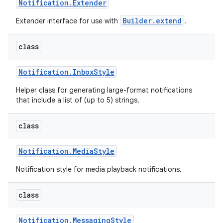
Notification
.
Extender
Builder.extend
Extender interface for use with
.
class
Notification
.
Inbox
Style
Helper class for generating large-format notifications
that include a list of (up to 5) strings.
class
Notification
.
Media
Style
Notification style for media playback notifications.
class
Notification
.
Messaging
Style