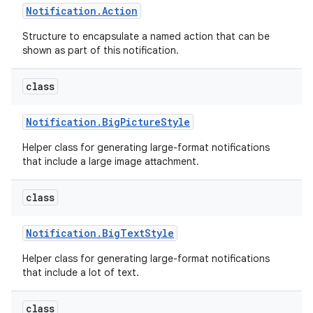
Notification
.
Action
Structure to encapsulate a named action that can be
shown as part of this notification.
class
Notification
.
Big
Picture
Style
Helper class for generating large-format notifications
that include a large image attachment.
class
Notification
.
Big
Text
Style
Helper class for generating large-format notifications
that include a lot of text.
class