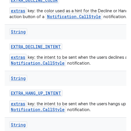
EXTRA
_
DECLINE
_
COLOR
extras
key: the color used as a hint for the Decline or Hang 
Notification.CallStyle
action button of a
notification.
String
EXTRA
_
DECLINE
_
INTENT
extras
key: the intent to be sent when the users declines a
Notification.CallStyle
notification.
String
EXTRA
_
HANG
_
UP
_
INTENT
extras
key: the intent to be sent when the users hangs up a
Notification.CallStyle
notification.
String