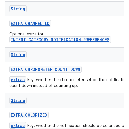
String
EXTRA
_
CHANNEL
_
ID
Optional extra for
INTENT_CATEGORY_NOTIFICATION_PREFERENCES
.
String
EXTRA
_
CHRONOMETER
_
COUNT
_
DOWN
extras
key: whether the chronometer set on the notification
count down instead of counting up.
String
EXTRA
_
COLORIZED
extras
key: whether the notification should be colorized as 