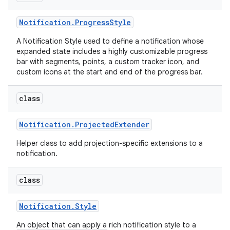
Notification
.
Progress
Style
A Notification Style used to define a notification whose
expanded state includes a highly customizable progress
bar with segments, points, a custom tracker icon, and
custom icons at the start and end of the progress bar.
class
Notification
.
Projected
Extender
Helper class to add projection-specific extensions to a
notification.
class
Notification
.
Style
An object that can apply a rich notification style to a