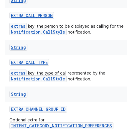
String
EXTRA
_
CALL
_
PERSON
extras
key: the person to be displayed as calling for the
Notification.CallStyle
notification.
String
EXTRA
_
CALL
_
TYPE
extras
key: the type of call represented by the
Notification.CallStyle
notification.
String
EXTRA
_
CHANNEL
_
GROUP
_
ID
Optional extra for
INTENT_CATEGORY_NOTIFICATION_PREFERENCES
.