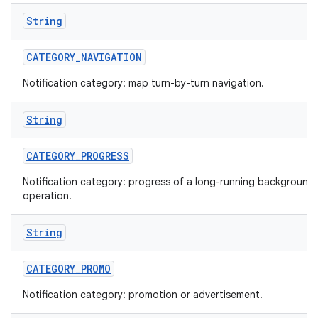
String
CATEGORY
_
NAVIGATION
Notification category: map turn-by-turn navigation.
String
CATEGORY
_
PROGRESS
nits
Notification category: progress of a long-running background
operation.
String
CATEGORY
_
PROMO
Notification category: promotion or advertisement.