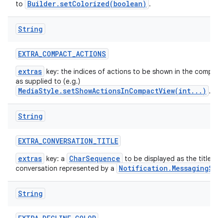
Builder.setColorized(boolean)
to
.
String
EXTRA
_
COMPACT
_
ACTIONS
extras
key: the indices of actions to be shown in the compac
as supplied to (e.g.)
MediaStyle.setShowActionsInCompactView(int...)
.
String
EXTRA
_
CONVERSATION
_
TITLE
extras
CharSequence
key: a
to be displayed as the title t
Notification.MessagingSt
conversation represented by a
String