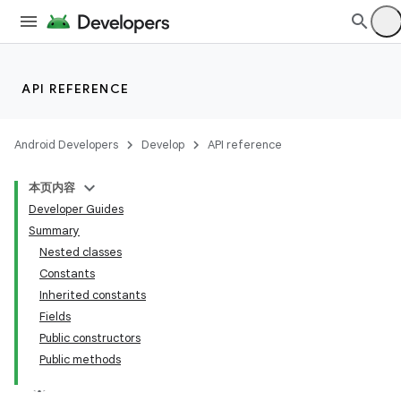
API REFERENCE
Android Developers
Develop
API reference
本页内容
Developer Guides
Summary
Nested classes
Constants
Inherited constants
Fields
Public constructors
Public methods