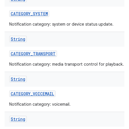
CATEGORY
_
SYSTEM
Notification category: system or device status update.
String
CATEGORY
_
TRANSPORT
Notification category: media transport control for playback.
String
CATEGORY
_
VOICEMAIL
Notification category: voicemail.
String