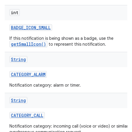
int
r
BADGE
_
ICON
_
SMALL
If this notification is being shown as a badge, use the
getSmallIcon()
to represent this notification.
String
CATEGORY
_
ALARM
Notification category: alarm or timer.
String
CATEGORY
_
CALL
Notification category: incoming call (voice or video) or similar