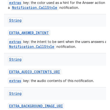
extras
key: the color used as a hint for the Answer action bu
Notification.CallStyle
a
notification.
String
EXTRA
_
ANSWER
_
INTENT
extras
key: the intent to be sent when the users answers a
Notification.CallStyle
notification.
String
EXTRA
_
AUDIO
_
CONTENTS
_
URI
extras
key: the audio contents of this notification.
String
EXTRA
_
BACKGROUND
_
IMAGE
_
URI