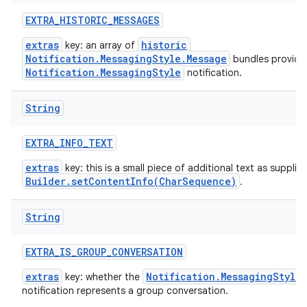
EXTRA
_
HISTORIC
_
MESSAGES
extras
historic
key: an array of
Notification.MessagingStyle.Message
bundles provide
Notification.MessagingStyle
notification.
String
EXTRA
_
INFO
_
TEXT
extras
key: this is a small piece of additional text as supplie
Builder.setContentInfo(CharSequence)
.
String
EXTRA
_
IS
_
GROUP
_
CONVERSATION
extras
Notification.MessagingStyle
key: whether the
notification represents a group conversation.