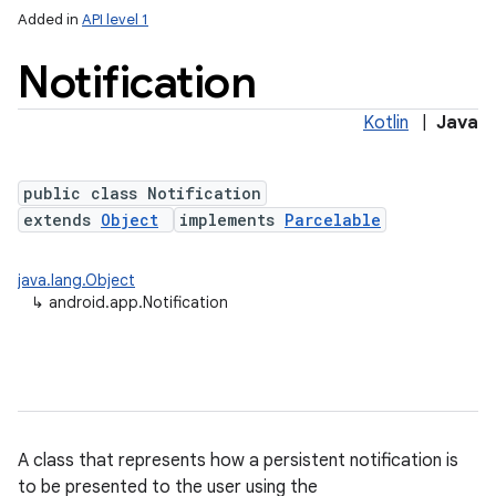
Added in
API level 1
Notification
Kotlin
|
Java
public class Notification
extends
Object
implements
Parcelable
java.lang.Object
↳
android.app.Notification
A class that represents how a persistent notification is
to be presented to the user using the