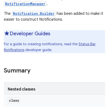
NotificationManager
.
The
Notification.Builder
has been added to make it
easier to construct Notifications.
Developer Guides
For a guide to creating notifications, read the
Status Bar
Notifications
developer guide.
Summary
Nested classes
class