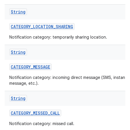
String
CATEGORY
_
LOCATION
_
SHARING
Notification category: temporarily sharing location.
String
on
CATEGORY
_
MESSAGE
Notification category: incoming direct message (SMS, instant
message, etc.).
String
CATEGORY
_
MISSED
_
CALL
Notification category: missed call.