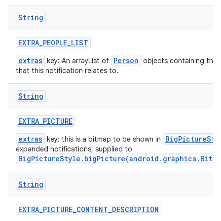
String
EXTRA
_
PEOPLE
_
LIST
extras
Person
key: An arrayList of
objects containing the 
that this notification relates to.
String
EXTRA
_
PICTURE
extras
BigPictureSty
key: this is a bitmap to be shown in
expanded notifications, supplied to
BigPictureStyle.bigPicture(android.graphics.Bitm
String
EXTRA
_
PICTURE
_
CONTENT
_
DESCRIPTION