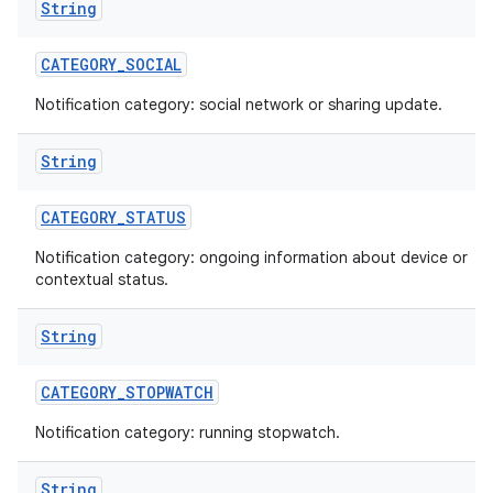
String
CATEGORY
_
SOCIAL
Notification category: social network or sharing update.
String
CATEGORY
_
STATUS
Notification category: ongoing information about device or
contextual status.
String
CATEGORY
_
STOPWATCH
Notification category: running stopwatch.
String