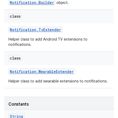
Notification.Builder
object.
class
Notification
.
Tv
Extender
Helper class to add Android TV extensions to
notifications.
class
Notification
.
Wearable
Extender
Helper class to add wearable extensions to notifications.
Constants
String