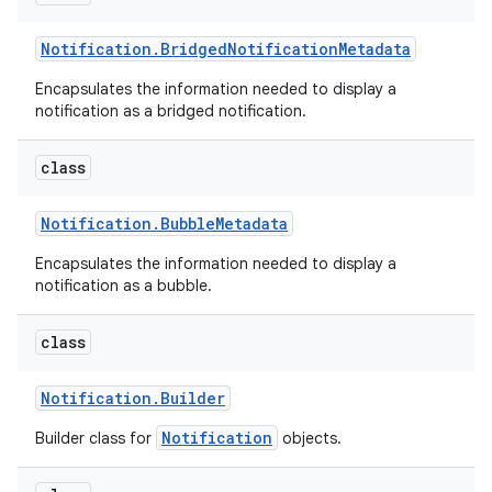
Notification
.
Bridged
Notification
Metadata
Encapsulates the information needed to display a
notification as a bridged notification.
class
Notification
.
Bubble
Metadata
Encapsulates the information needed to display a
notification as a bubble.
class
Notification
.
Builder
Notification
Builder class for
objects.