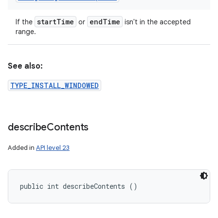
start
Time
end
Time
If the
or
isn't in the accepted
range.
See also:
TYPE_INSTALL_WINDOWED
describe
Contents
Added in
API level 23
public int describeContents ()