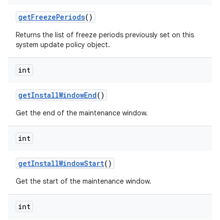
get
Freeze
Periods
()
Returns the list of freeze periods previously set on this
system update policy object.
int
get
Install
Window
End
()
Get the end of the maintenance window.
int
get
Install
Window
Start
()
Get the start of the maintenance window.
int