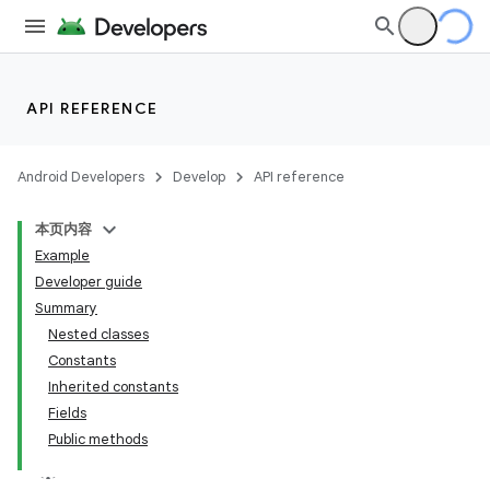
API REFERENCE
Android Developers
Develop
API reference
本页内容
Example
Developer guide
Summary
Nested classes
Constants
Inherited constants
Fields
Public methods