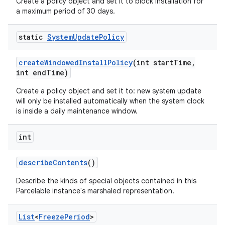
Create a policy object and set it to block installation for
a maximum period of 30 days.
static
System
Update
Policy
create
Windowed
Install
Policy
(int start
Time
,
int end
Time)
Create a policy object and set it to: new system update
will only be installed automatically when the system clock
is inside a daily maintenance window.
int
describe
Contents
()
Describe the kinds of special objects contained in this
Parcelable instance's marshaled representation.
List
<
Freeze
Period
>
nits