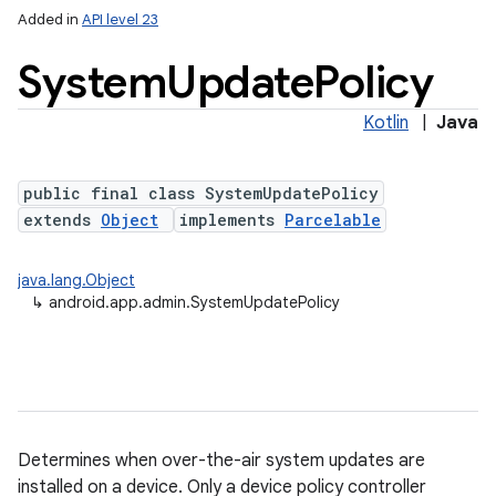
Added in
API level 23
System
Update
Policy
Kotlin
|
Java
public final class SystemUpdatePolicy
extends
Object
implements
Parcelable
lization
java.lang.Object
↳
android.app.admin.SystemUpdatePolicy
Determines when over-the-air system updates are
installed on a device. Only a device policy controller