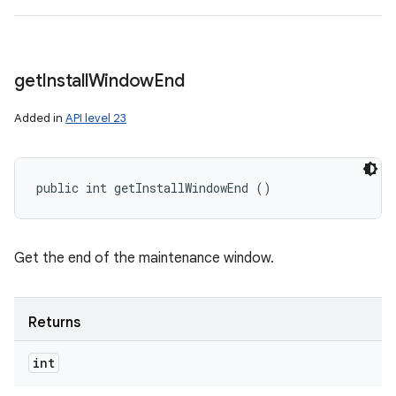
get
Install
Window
End
Added in
API level 23
public int getInstallWindowEnd ()
Get the end of the maintenance window.
Returns
int