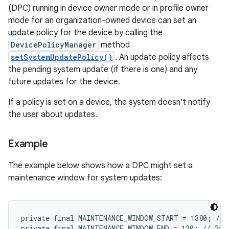
(DPC) running in device owner mode or in profile owner
mode for an organization-owned device can set an
update policy for the device by calling the
DevicePolicyManager
method
setSystemUpdatePolicy()
. An update policy affects
the pending system update (if there is one) and any
future updates for the device.
If a policy is set on a device, the system doesn't notify
the user about updates.
Example
The example below shows how a DPC might set a
maintenance window for system updates:
private final MAINTENANCE_WINDOW_START = 1380; // 1
private final MAINTENANCE_WINDOW_END = 120; // 2am
