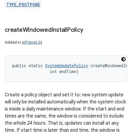
TYPE_POSTPONE
create
Windowed
Install
Policy
Added in
API level 23
public static 
SystemUpdatePolicy
 createWindowedIns
                int endTime)
Create a policy object and set it to: new system update
will only be installed automatically when the system clock
is inside a daily maintenance window. If the start and end
times are the same, the window is considered to include
the
whole 24 hours
. That is, updates can install at any
time. If start time is later than end time, the window is