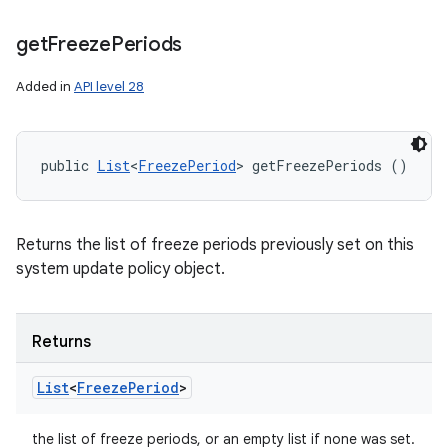
get
Freeze
Periods
Added in
API level 28
public 
List
<
FreezePeriod
> getFreezePeriods ()
Returns the list of freeze periods previously set on this
system update policy object.
Returns
List
<
Freeze
Period
>
the list of freeze periods, or an empty list if none was set.