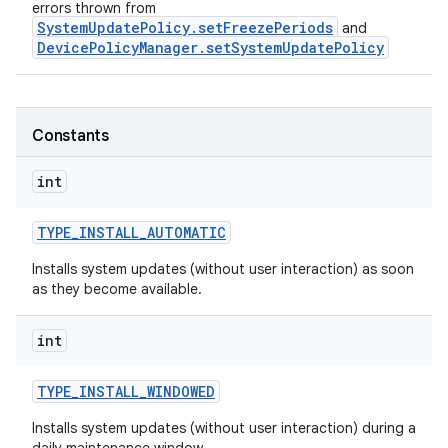
errors thrown from
SystemUpdatePolicy.setFreezePeriods
and
DevicePolicyManager.setSystemUpdatePolicy
Constants
int
TYPE
_
INSTALL
_
AUTOMATIC
Installs system updates (without user interaction) as soon
r
as they become available.
int
TYPE
_
INSTALL
_
WINDOWED
Installs system updates (without user interaction) during a