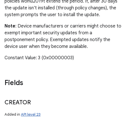
policies won\u2019t extend the period. If, after 30 days
the update isn't installed (through policy changes), the
system prompts the user to install the update.
Note
: Device manufacturers or carriers might choose to
exempt important security updates from a
postponement policy. Exempted updates notify the
device user when they become available.
Constant Value: 3 (0x00000003)
Fields
CREATOR
Added in
API level 23