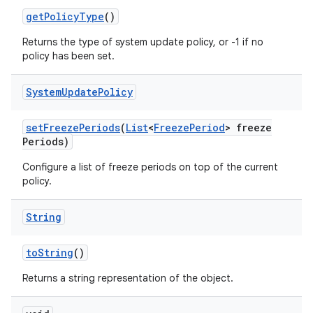
get
Policy
Type
()
Returns the type of system update policy, or -1 if no
policy has been set.
System
Update
Policy
set
Freeze
Periods
(
List
<
Freeze
Period
> freeze
Periods)
Configure a list of freeze periods on top of the current
policy.
String
to
String
()
Returns a string representation of the object.