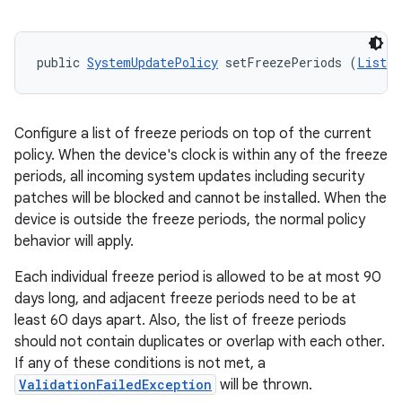
public 
SystemUpdatePolicy
 setFreezePeriods (
List
<
F
Configure a list of freeze periods on top of the current
policy. When the device's clock is within any of the freeze
periods, all incoming system updates including security
patches will be blocked and cannot be installed. When the
device is outside the freeze periods, the normal policy
behavior will apply.
Each individual freeze period is allowed to be at most 90
days long, and adjacent freeze periods need to be at
least 60 days apart. Also, the list of freeze periods
should not contain duplicates or overlap with each other.
If any of these conditions is not met, a
ValidationFailedException
will be thrown.