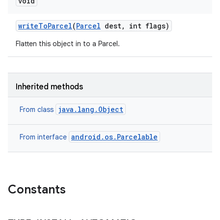
void
write
To
Parcel
(
Parcel
dest
,
int flags)
Flatten this object in to a Parcel.
Inherited methods
java.lang.Object
From class
android.os.Parcelable
From interface
Constants