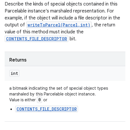
Describe the kinds of special objects contained in this
Parcelable instance's marshaled representation. For
example, if the object will include a file descriptor in the
output of
writeToParcel(Parcel,int)
, the return
value of this method must include the
CONTENTS_FILE_DESCRIPTOR
bit.
Returns
int
a bitmask indicating the set of special object types
marshaled by this Parcelable object instance.
0
Value is either
or
CONTENTS_FILE_DESCRIPTOR