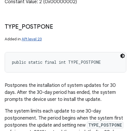
Constant Value: 2 (0x00000002)
TYPE
_
POSTPONE
n
Added in
API level 23
y
public static final int TYPE_POSTPONE
Postpones the installation of system updates for 30
days. After the 30-day period has ended, the system
prompts the device user to install the update.
The system limits each update to one 30-day
postponement. The period begins when the system first
postpones the update and setting new
TYPE_POSTPONE