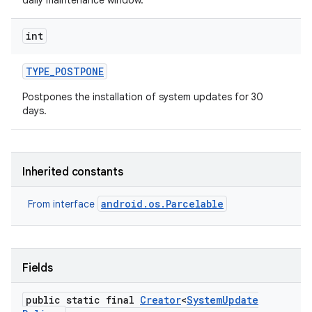
daily maintenance window.
int
TYPE
_
POSTPONE
Postpones the installation of system updates for 30
days.
Inherited constants
android.os.Parcelable
From interface
Fields
public static final
Creator
<
System
Update