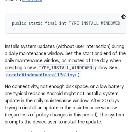
public static final int TYPE_INSTALL_WINDOWED
Installs system updates (without user interaction) during
a daily maintenance window. Set the start and end of the
daily maintenance window, as minutes of the day, when
creating a new
TYPE_INSTALL_WINDOWED
policy. See
createWindowedInstallPolicy()
.
No connectivity, not enough disk space, or a low battery
are typical reasons Android might not install a system
update in the daily maintenance window. After 30 days
trying to install an update in the maintenance window
(regardless of policy changes in this period), the system
prompts the device user to install the update.