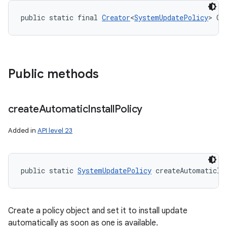
public static final 
Creator
<
SystemUpdatePolicy
> CR
Public methods
create
Automatic
Install
Policy
Added in
API level 23
public static 
SystemUpdatePolicy
 createAutomaticIn
Create a policy object and set it to install update
automatically as soon as one is available.