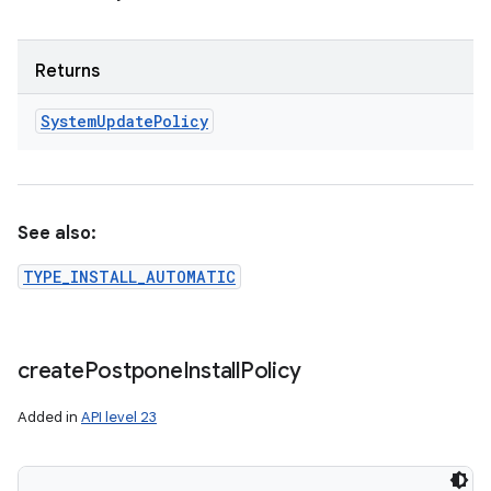
Returns
System
Update
Policy
See also:
TYPE_INSTALL_AUTOMATIC
create
Postpone
Install
Policy
Added in
API level 23