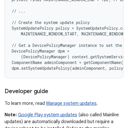
// ...

// Create the system update policy

SystemUpdatePolicy policy = SystemUpdatePolicy.crea
    MAINTENANCE_WINDOW_START, MAINTENANCE_WINDOW_E
// Get a DevicePolicyManager instance to set the po
DevicePolicyManager dpm =

    (DevicePolicyManager) context.getSystemService
ComponentName adminComponent = getComponentName(co
Developer guide
To learn more, read
Manage system updates
.
Note:
Google Play system updates
(also called Mainline
updates) are automatically downloaded but require a