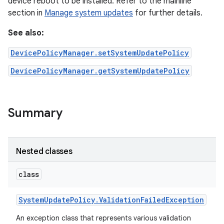
device reboot to be installed. Refer to the mainline
section in
Manage system updates
for further details.
See also:
DevicePolicyManager.setSystemUpdatePolicy
DevicePolicyManager.getSystemUpdatePolicy
Summary
Nested classes
class
System
Update
Policy
.
Validation
Failed
Exception
An exception class that represents various validation