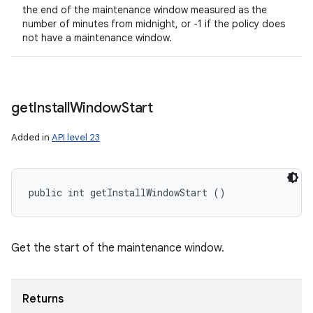
the end of the maintenance window measured as the
number of minutes from midnight, or -1 if the policy does
not have a maintenance window.
get
Install
Window
Start
Added in
API level 23
public int getInstallWindowStart ()
Get the start of the maintenance window.
Returns