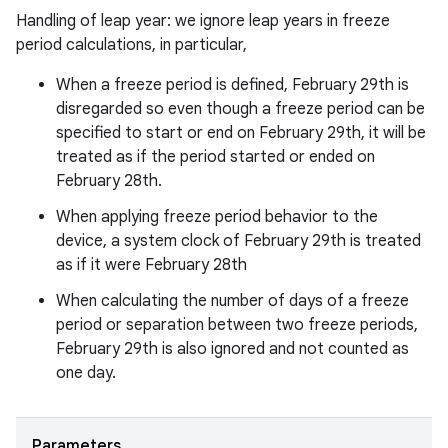
Handling of leap year: we ignore leap years in freeze
period calculations, in particular,
When a freeze period is defined, February 29th is
disregarded so even though a freeze period can be
specified to start or end on February 29th, it will be
treated as if the period started or ended on
February 28th.
When applying freeze period behavior to the
device, a system clock of February 29th is treated
as if it were February 28th
When calculating the number of days of a freeze
period or separation between two freeze periods,
February 29th is also ignored and not counted as
one day.
Parameters