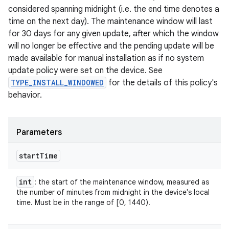
considered spanning midnight (i.e. the end time denotes a
time on the next day). The maintenance window will last
for 30 days for any given update, after which the window
will no longer be effective and the pending update will be
made available for manual installation as if no system
update policy were set on the device. See
TYPE_INSTALL_WINDOWED
for the details of this policy's
behavior.
Parameters
start
Time
int
: the start of the maintenance window, measured as
the number of minutes from midnight in the device's local
time. Must be in the range of [0, 1440).