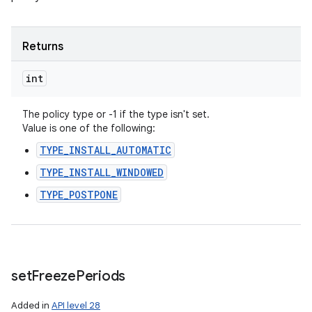
Returns
int
The policy type or -1 if the type isn't set.
Value is one of the following:
TYPE_INSTALL_AUTOMATIC
TYPE_INSTALL_WINDOWED
TYPE_POSTPONE
set
Freeze
Periods
Added in
API level 28