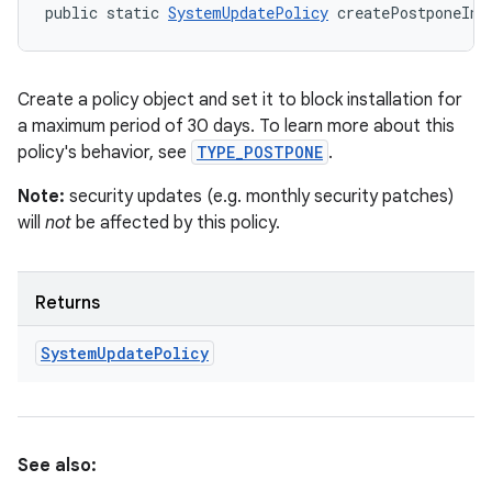
public static 
SystemUpdatePolicy
 createPostponeIns
Create a policy object and set it to block installation for
a maximum period of 30 days. To learn more about this
policy's behavior, see
TYPE_POSTPONE
.
Note:
security updates (e.g. monthly security patches)
will
not
be affected by this policy.
Returns
System
Update
Policy
See also: