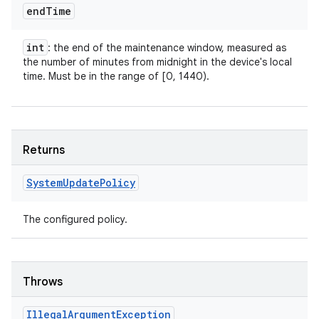
end
Time
int
: the end of the maintenance window, measured as
the number of minutes from midnight in the device's local
time. Must be in the range of [0, 1440).
Returns
System
Update
Policy
The configured policy.
Throws
Illegal
Argument
Exception