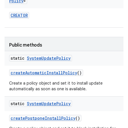
Policy
>
CREATOR
Public methods
static
System
Update
Policy
create
Automatic
Install
Policy
()
Create a policy object and set it to install update
automatically as soon as one is available.
static
System
Update
Policy
on
create
Postpone
Install
Policy
()