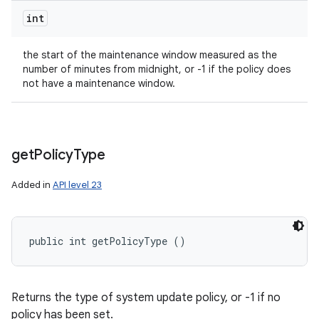
int
the start of the maintenance window measured as the
number of minutes from midnight, or -1 if the policy does
not have a maintenance window.
get
Policy
Type
Added in
API level 23
public int getPolicyType ()
Returns the type of system update policy, or -1 if no
policy has been set.