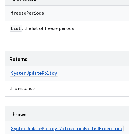
freeze
Periods
List
: the list of freeze periods
Returns
System
Update
Policy
this instance
Throws
System
Update
Policy
.
Validation
Failed
Exception