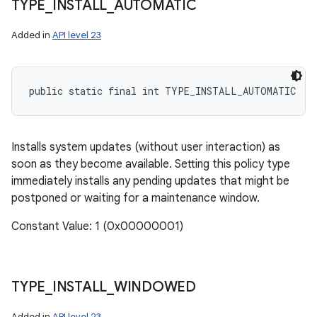
TYPE
_
INSTALL
_
AUTOMATIC
Added in
API level 23
public static final int TYPE_INSTALL_AUTOMATIC
Installs system updates (without user interaction) as
soon as they become available. Setting this policy type
immediately installs any pending updates that might be
postponed or waiting for a maintenance window.
ces
Constant Value: 1 (0x00000001)
ets
TYPE
_
INSTALL
_
WINDOWED
Added in
API level 23