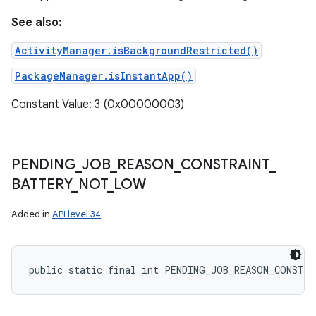
See also:
ActivityManager.isBackgroundRestricted()
PackageManager.isInstantApp()
Constant Value: 3 (0x00000003)
PENDING
_
JOB
_
REASON
_
CONSTRAINT
_
BATTERY
_
NOT
_
LOW
Added in
API level 34
public static final int PENDING_JOB_REASON_CONSTR