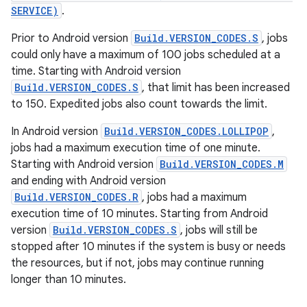
SERVICE)
.
Prior to Android version
Build.VERSION_CODES.S
, jobs
could only have a maximum of 100 jobs scheduled at a
time. Starting with Android version
Build.VERSION_CODES.S
, that limit has been increased
to 150. Expedited jobs also count towards the limit.
In Android version
Build.VERSION_CODES.LOLLIPOP
,
jobs had a maximum execution time of one minute.
Starting with Android version
Build.VERSION_CODES.M
and ending with Android version
Build.VERSION_CODES.R
, jobs had a maximum
execution time of 10 minutes. Starting from Android
version
Build.VERSION_CODES.S
, jobs will still be
stopped after 10 minutes if the system is busy or needs
the resources, but if not, jobs may continue running
longer than 10 minutes.