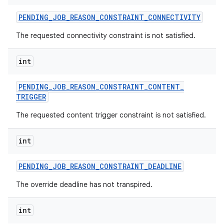
PENDING
_
JOB
_
REASON
_
CONSTRAINT
_
CONNECTIVITY
The requested connectivity constraint is not satisfied.
int
PENDING
_
JOB
_
REASON
_
CONSTRAINT
_
CONTENT
_
TRIGGER
The requested content trigger constraint is not satisfied.
int
PENDING
_
JOB
_
REASON
_
CONSTRAINT
_
DEADLINE
The override deadline has not transpired.
int