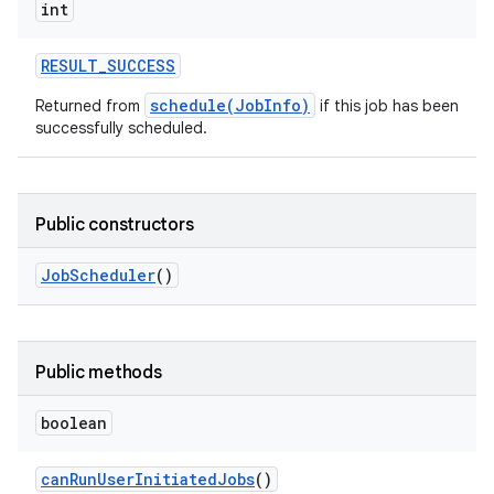
int
RESULT
_
SUCCESS
schedule(JobInfo)
Returned from
if this job has been
successfully scheduled.
Public constructors
Job
Scheduler
()
Public methods
boolean
can
Run
User
Initiated
Jobs
()