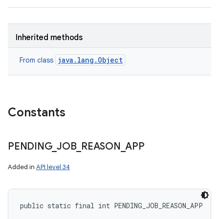
Inherited methods
java.lang.Object
From class
Constants
PENDING
_
JOB
_
REASON
_
APP
Added in
API level 34
public static final int PENDING_JOB_REASON_APP