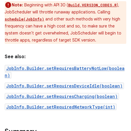
Note:
Beginning with API 30 (
),
Build.VERSION_CODES.R
JobScheduler will throttle runaway applications. Calling
and other such methods with very high
schedule(JobInfo)
frequency can have a high cost and so, to make sure the
system doesn't get overwhelmed, JobScheduler will begin to
throttle apps, regardless of target SDK version.
See also:
JobInfo.Builder.setRequiresBatteryNotLow(boolea
n)
JobInfo.Builder.setRequiresDeviceIdle(boolean)
JobInfo.Builder.setRequiresCharging(boolean)
JobInfo.Builder.setRequiredNetworkType(int)