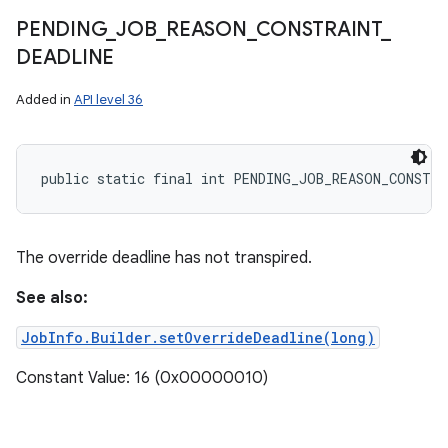
PENDING
_
JOB
_
REASON
_
CONSTRAINT
_
DEADLINE
Added in
API level 36
public static final int PENDING_JOB_REASON_CONSTRA
The override deadline has not transpired.
See also:
JobInfo.Builder.setOverrideDeadline(long)
Constant Value: 16 (0x00000010)