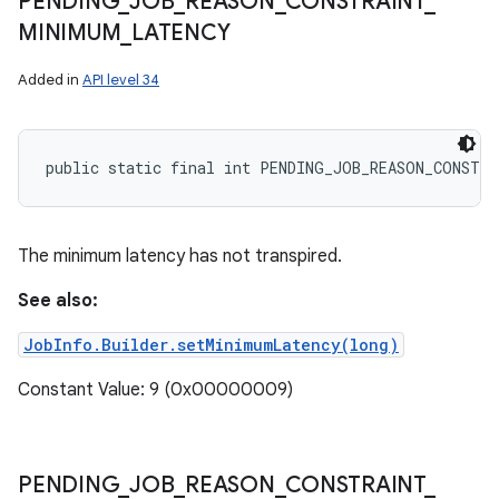
PENDING
_
JOB
_
REASON
_
CONSTRAINT
_
MINIMUM
_
LATENCY
Added in
API level 34
public static final int PENDING_JOB_REASON_CONSTR
The minimum latency has not transpired.
See also:
JobInfo.Builder.setMinimumLatency(long)
Constant Value: 9 (0x00000009)
PENDING
_
JOB
_
REASON
_
CONSTRAINT
_