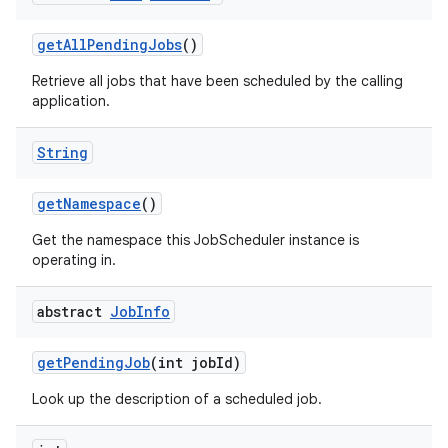
get
All
Pending
Jobs
()
Retrieve all jobs that have been scheduled by the calling
application.
String
get
Namespace
()
Get the namespace this JobScheduler instance is
operating in.
abstract
Job
Info
get
Pending
Job
(int job
Id)
Look up the description of a scheduled job.