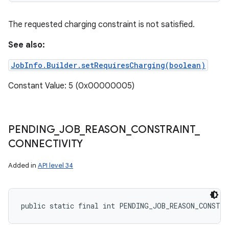
The requested charging constraint is not satisfied.
See also:
JobInfo.Builder.setRequiresCharging(boolean)
Constant Value: 5 (0x00000005)
PENDING
_
JOB
_
REASON
_
CONSTRAINT
_
CONNECTIVITY
Added in
API level 34
public static final int PENDING_JOB_REASON_CONSTR