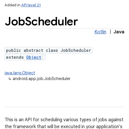
Added in
API level 21
Job
Scheduler
Kotlin
|
Java
public abstract class JobScheduler
extends
Object
lization
java.lang.Object
↳
android.app.job.JobScheduler
This is an API for scheduling various types of jobs against
the framework that will be executed in your application's