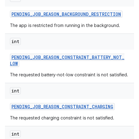
PENDING
_
JOB
_
REASON
_
BACKGROUND
_
RESTRICTION
The app is restricted from running in the background.
int
nits
PENDING
_
JOB
_
REASON
_
CONSTRAINT
_
BATTERY
_
NOT
_
LOW
The requested battery-not-low constraint is not satisfied.
int
PENDING
_
JOB
_
REASON
_
CONSTRAINT
_
CHARGING
The requested charging constraint is not satisfied.
int