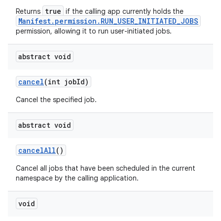
true
Returns
if the calling app currently holds the
Manifest.permission.RUN_USER_INITIATED_JOBS
permission, allowing it to run user-initiated jobs.
abstract void
cancel
(int job
Id)
Cancel the specified job.
abstract void
cancel
All
()
Cancel all jobs that have been scheduled in the current
namespace by the calling application.
void