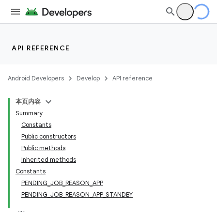
API REFERENCE
Android Developers
Develop
API reference
本页内容
Summary
Constants
Public constructors
Public methods
Inherited methods
Constants
PENDING_JOB_REASON_APP
PENDING_JOB_REASON_APP_STANDBY