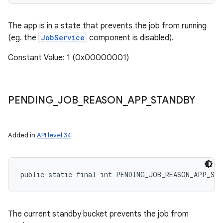
The app is in a state that prevents the job from running
(eg. the
JobService
component is disabled).
Constant Value: 1 (0x00000001)
PENDING
_
JOB
_
REASON
_
APP
_
STANDBY
Added in
API level 34
public static final int PENDING_JOB_REASON_APP_ST
The current standby bucket prevents the job from