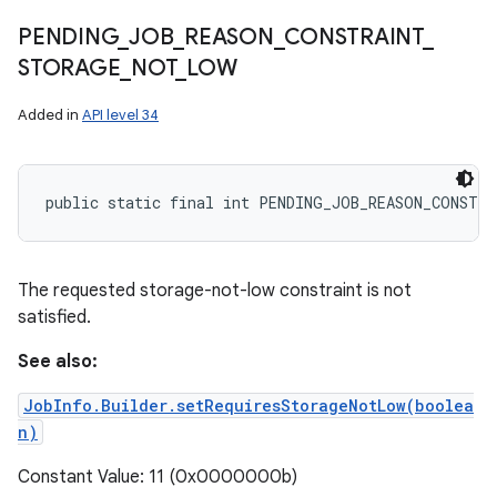
PENDING
_
JOB
_
REASON
_
CONSTRAINT
_
STORAGE
_
NOT
_
LOW
Added in
API level 34
public static final int PENDING_JOB_REASON_CONSTR
The requested storage-not-low constraint is not
satisfied.
See also:
JobInfo.Builder.setRequiresStorageNotLow(boolea
n)
Constant Value: 11 (0x0000000b)