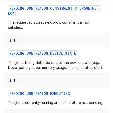
PENDING
_
JOB
_
REASON
_
CONSTRAINT
_
STORAGE
_
NOT
_
LOW
The requested storage-not-low constraint is not
satisfied.
int
PENDING
_
JOB
_
REASON
_
DEVICE
_
STATE
The job is being deferred due to the device state (e.g.,
Doze, battery saver, memory usage, thermal status, etc.).
int
PENDING
_
JOB
_
REASON
_
EXECUTING
The job is currently running and is therefore not pending.