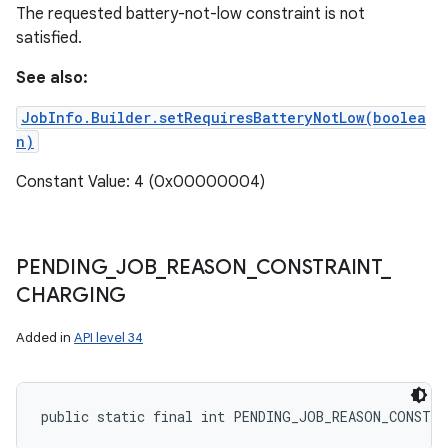
The requested battery-not-low constraint is not
satisfied.
See also:
JobInfo.Builder.setRequiresBatteryNotLow(boolea
n)
Constant Value: 4 (0x00000004)
PENDING
_
JOB
_
REASON
_
CONSTRAINT
_
CHARGING
Added in
API level 34
public static final int PENDING_JOB_REASON_CONSTR