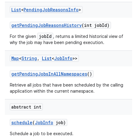
List
<
Pending
Job
Reasons
Info
>
get
Pending
Job
Reasons
History
(int job
Id)
jobId
For the given
, returns a limited historical view of
why the job may have been pending execution.
Map
<
String
,
List
<
Job
Info
>>
get
Pending
Jobs
In
All
Namespaces
()
Retrieve all jobs that have been scheduled by the calling
application within the current namespace.
abstract int
schedule
(
Job
Info
job)
Schedule a job to be executed.