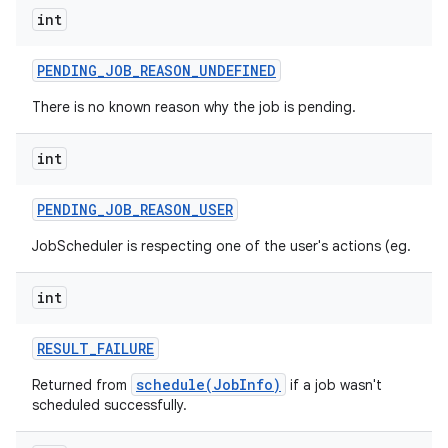
int
PENDING
_
JOB
_
REASON
_
UNDEFINED
There is no known reason why the job is pending.
int
PENDING
_
JOB
_
REASON
_
USER
JobScheduler is respecting one of the user's actions (eg.
n
int
y
RESULT
_
FAILURE
schedule(JobInfo)
Returned from
if a job wasn't
scheduled successfully.