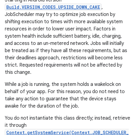
Starting in Android version
Build.VERSION_CODES.UPSIDE_DOWN_CAKE
,
JobScheduler may try to optimize job execution by
shifting execution to times with more available system
resources in order to lower user impact. Factors in
system health include sufficient battery, idle, charging,
and access to an un-metered network. Jobs will initially
be treated as if they have all these requirements, but as
their deadlines approach, restrictions will become less
strict. Requested requirements will not be affected by
this change.
While a job is running, the system holds a wakelock on
behalf of your app. For this reason, you do not need to
take any action to guarantee that the device stays
awake for the duration of the job.
You do not instantiate this class directly; instead, retrieve
it through
r
Context.getSystemService(Context.JOB_SCHEDULER_