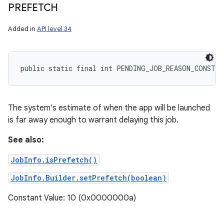
PREFETCH
Added in
API level 34
public static final int PENDING_JOB_REASON_CONSTR
The system's estimate of when the app will be launched
is far away enough to warrant delaying this job.
See also:
JobInfo.isPrefetch()
JobInfo.Builder.setPrefetch(boolean)
Constant Value: 10 (0x0000000a)