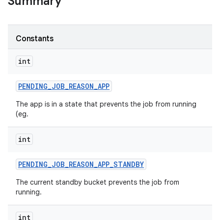
Summary
Constants
on
int
PENDING
_
JOB
_
REASON
_
APP
The app is in a state that prevents the job from running
(eg.
int
PENDING
_
JOB
_
REASON
_
APP
_
STANDBY
The current standby bucket prevents the job from
running.
int