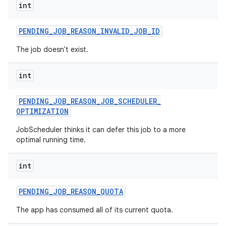
int
ces
ets
PENDING
_
JOB
_
REASON
_
INVALID
_
JOB
_
ID
The job doesn't exist.
int
PENDING
_
JOB
_
REASON
_
JOB
_
SCHEDULER
_
OPTIMIZATION
JobScheduler thinks it can defer this job to a more
optimal running time.
int
PENDING
_
JOB
_
REASON
_
QUOTA
The app has consumed all of its current quota.