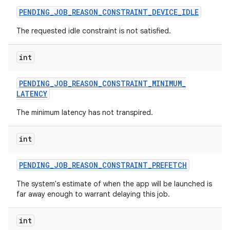
PENDING
_
JOB
_
REASON
_
CONSTRAINT
_
DEVICE
_
IDLE
The requested idle constraint is not satisfied.
int
PENDING
_
JOB
_
REASON
_
CONSTRAINT
_
MINIMUM
_
LATENCY
The minimum latency has not transpired.
int
PENDING
_
JOB
_
REASON
_
CONSTRAINT
_
PREFETCH
The system's estimate of when the app will be launched is
far away enough to warrant delaying this job.
int