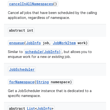
cancel
In
All
Namespaces
()
Cancel
all
jobs that have been scheduled by the calling
application, regardless of namespace.
abstract int
enqueue
(
Job
Info
job
,
Job
Work
Item
work)
schedule(JobInfo)
Similar to
, but allows you to
enqueue work for a new
or existing
job.
Job
Scheduler
for
Namespace
(
String
namespace)
Get a JobScheduler instance that is dedicated to a
specific namespace.
abstract
List
<
Job
Info
>