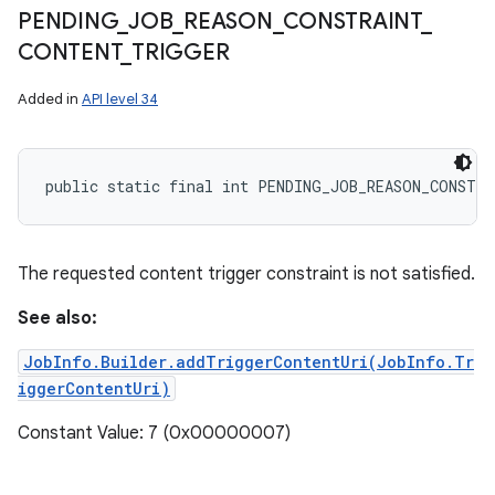
PENDING
_
JOB
_
REASON
_
CONSTRAINT
_
CONTENT
_
TRIGGER
Added in
API level 34
public static final int PENDING_JOB_REASON_CONSTR
The requested content trigger constraint is not satisfied.
See also:
JobInfo.Builder.addTriggerContentUri(JobInfo.Tr
iggerContentUri)
Constant Value: 7 (0x00000007)