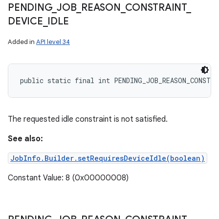
PENDING
_
JOB
_
REASON
_
CONSTRAINT
_
DEVICE
_
IDLE
Added in
API level 34
public static final int PENDING_JOB_REASON_CONSTRA
The requested idle constraint is not satisfied.
See also:
JobInfo.Builder.setRequiresDeviceIdle(boolean)
Constant Value: 8 (0x00000008)