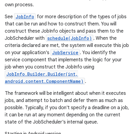
own process.
See
JobInfo
for more description of the types of jobs
that can be run and how to construct them. You will
construct these JobInfo objects and pass them to the
JobScheduler with
schedule(JobInfo)
. When the
criteria declared are met, the system will execute this job
on your application's
JobService
. You identify the
service component that implements the logic for your
job when you construct the JobInfo using
JobInfo.Builder.Builder(int,
android.content.ComponentName)
.
The framework will be intelligent about when it executes
jobs, and attempt to batch and defer them as much as
possible. Typically, if you don't specify a deadline on a job,
it can be run at any moment depending on the current
state of the JobScheduler's internal queue.