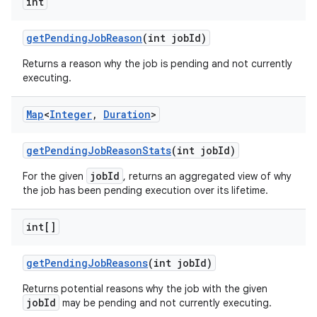
int
get
Pending
Job
Reason
(int job
Id)
Returns a reason why the job is pending and not currently
executing.
Map
<
Integer
,
Duration
>
get
Pending
Job
Reason
Stats
(int job
Id)
jobId
For the given
, returns an aggregated view of why
the job has been pending execution over its lifetime.
int[]
get
Pending
Job
Reasons
(int job
Id)
Returns potential reasons why the job with the given
jobId
may be pending and not currently executing.