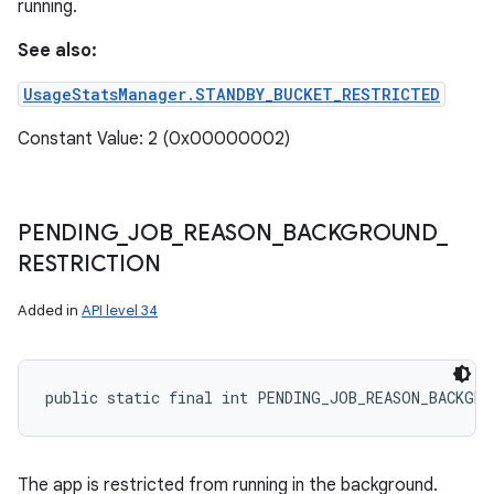
running.
See also:
UsageStatsManager.STANDBY_BUCKET_RESTRICTED
Constant Value: 2 (0x00000002)
PENDING
_
JOB
_
REASON
_
BACKGROUND
_
RESTRICTION
Added in
API level 34
public static final int PENDING_JOB_REASON_BACKGRO
The app is restricted from running in the background.