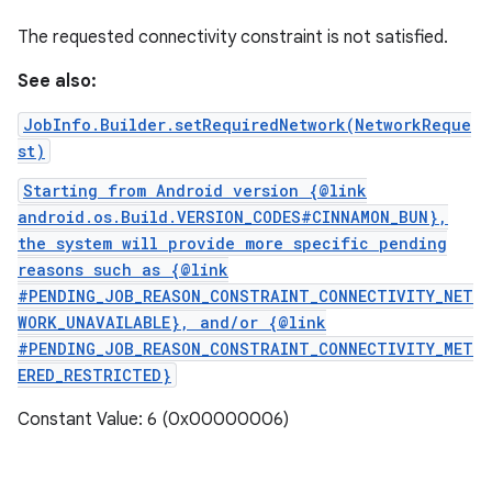
The requested connectivity constraint is not satisfied.
See also:
JobInfo.Builder.setRequiredNetwork(NetworkReque
st)
Starting from Android version {@link
android.os.Build.VERSION_CODES#CINNAMON_BUN},
the system will provide more specific pending
reasons such as {@link
#PENDING_JOB_REASON_CONSTRAINT_CONNECTIVITY_NET
WORK_UNAVAILABLE}, and/or {@link
#PENDING_JOB_REASON_CONSTRAINT_CONNECTIVITY_MET
ERED_RESTRICTED}
Constant Value: 6 (0x00000006)