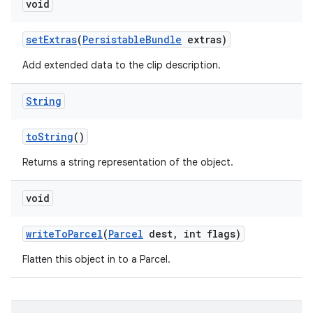
void
set
Extras
(
Persistable
Bundle
extras)
Add extended data to the clip description.
String
to
String
()
Returns a string representation of the object.
void
write
To
Parcel
(
Parcel
dest
,
int flags)
Flatten this object in to a Parcel.