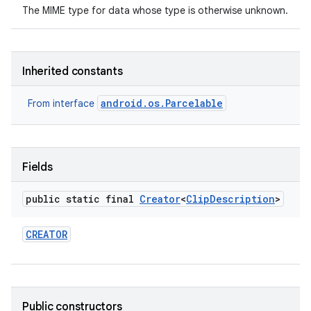
The MIME type for data whose type is otherwise unknown.
Inherited constants
android.os.Parcelable
From interface
Fields
public static final
Creator
<
Clip
Description
>
CREATOR
Public constructors