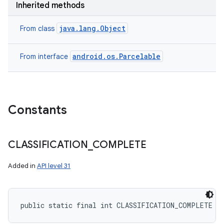
Inherited methods
java.lang.Object
From class
android.os.Parcelable
From interface
Constants
CLASSIFICATION
_
COMPLETE
Added in
API level 31
public static final int CLASSIFICATION_COMPLETE