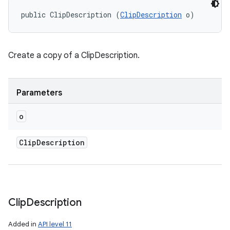
public ClipDescription (
ClipDescription
 o)
Create a copy of a ClipDescription.
Parameters
o
Clip
Description
Clip
Description
Added in
API level 11