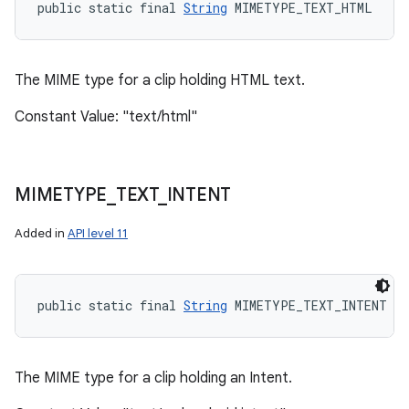
public static final 
String
 MIMETYPE_TEXT_HTML
The MIME type for a clip holding HTML text.
Constant Value: "text/html"
MIMETYPE
_
TEXT
_
INTENT
Added in
API level 11
public static final 
String
 MIMETYPE_TEXT_INTENT
The MIME type for a clip holding an Intent.