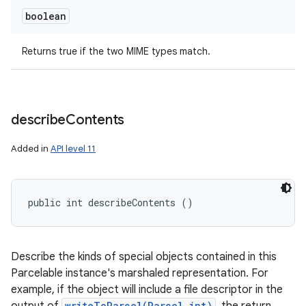
boolean
Returns true if the two MIME types match.
describe
Contents
Added in
API level 11
public int describeContents ()
Describe the kinds of special objects contained in this
Parcelable instance's marshaled representation. For
example, if the object will include a file descriptor in the
writeToParcel(Parcel,int)