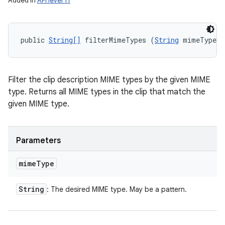
Added in
API level 11
public 
String[]
 filterMimeTypes (
String
 mimeType)
Filter the clip description MIME types by the given MIME
type. Returns all MIME types in the clip that match the
given MIME type.
Parameters
mime
Type
String
: The desired MIME type. May be a pattern.