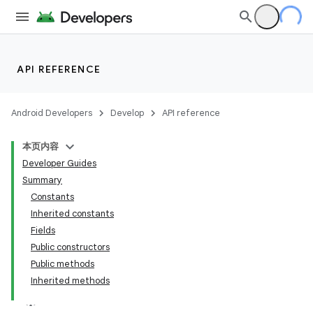
API REFERENCE
Android Developers
Develop
API reference
本页内容
Developer Guides
Summary
Constants
Inherited constants
Fields
Public constructors
Public methods
Inherited methods