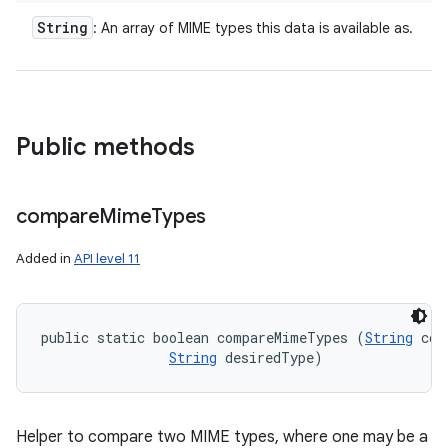
String
: An array of MIME types this data is available as.
Public methods
compare
Mime
Types
Added in
API level 11
public static boolean compareMimeTypes (
String
 con
String
 desiredType)
Helper to compare two MIME types, where one may be a