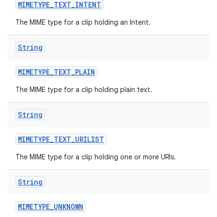
MIMETYPE
_
TEXT
_
INTENT
The MIME type for a clip holding an Intent.
String
MIMETYPE
_
TEXT
_
PLAIN
The MIME type for a clip holding plain text.
String
MIMETYPE
_
TEXT
_
URILIST
The MIME type for a clip holding one or more URIs.
String
MIMETYPE
_
UNKNOWN