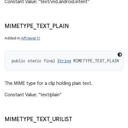
Constant Value: "text/vnd.android.intent"
MIMETYPE
_
TEXT
_
PLAIN
Added in
API level 11
public static final 
String
 MIMETYPE_TEXT_PLAIN
The MIME type for a clip holding plain text.
Constant Value: "text/plain"
MIMETYPE
_
TEXT
_
URILIST