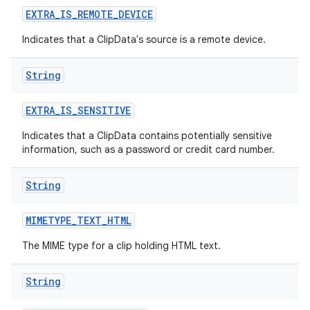
EXTRA
_
IS
_
REMOTE
_
DEVICE
Indicates that a ClipData's source is a remote device.
String
EXTRA
_
IS
_
SENSITIVE
Indicates that a ClipData contains potentially sensitive
information, such as a password or credit card number.
String
MIMETYPE
_
TEXT
_
HTML
The MIME type for a clip holding HTML text.
String