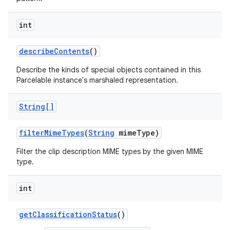
int
describe
Contents
()
Describe the kinds of special objects contained in this
Parcelable instance's marshaled representation.
String[]
filter
Mime
Types
(
String
mime
Type)
Filter the clip description MIME types by the given MIME
type.
int
get
Classification
Status
()