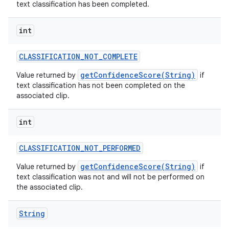
text classification has been completed.
r
int
CLASSIFICATION
_
NOT
_
COMPLETE
getConfidenceScore(String)
Value returned by
if
text classification has not been completed on the
associated clip.
int
CLASSIFICATION
_
NOT
_
PERFORMED
getConfidenceScore(String)
Value returned by
if
text classification was not and will not be performed on
the associated clip.
String