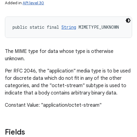
Added in
API level 30
public static final 
String
 MIMETYPE_UNKNOWN
The MIME type for data whose type is otherwise
unknown.
Per RFC 2046, the "application" media type is to be used
for discrete data which do not fit in any of the other
categories, and the "octet-stream" subtype is used to
indicate that a body contains arbitrary binary data.
Constant Value: "application/octet-stream"
Fields