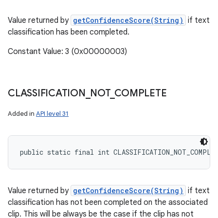
Value returned by
getConfidenceScore(String)
if text
classification has been completed.
Constant Value: 3 (0x00000003)
CLASSIFICATION
_
NOT
_
COMPLETE
Added in
API level 31
public static final int CLASSIFICATION_NOT_COMPLE
Value returned by
getConfidenceScore(String)
if text
classification has not been completed on the associated
clip. This will be always be the case if the clip has not