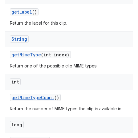
get
Label
()
Return the label for this clip.
String
get
Mime
Type
(int index)
Return one of the possible clip MIME types.
int
on
get
Mime
Type
Count
()
Return the number of MIME types the clip is available in.
long