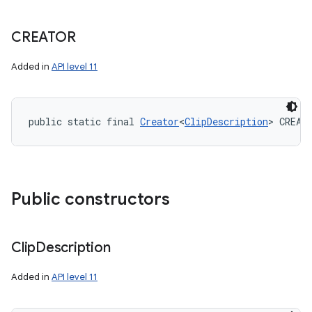
CREATOR
Added in
API level 11
public static final 
Creator
<
ClipDescription
> CREAT
Public constructors
Clip
Description
Added in
API level 11