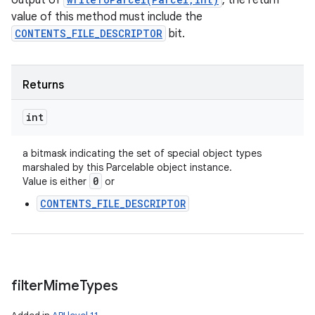
output of
, the return
value of this method must include the
CONTENTS_FILE_DESCRIPTOR
bit.
Returns
int
a bitmask indicating the set of special object types
marshaled by this Parcelable object instance.
0
Value is either
or
CONTENTS_FILE_DESCRIPTOR
filter
Mime
Types