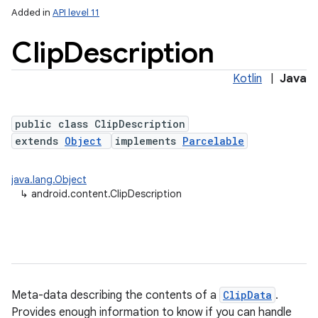
Added in
API level 11
Clip
Description
Kotlin
|
Java
public class ClipDescription
extends
Object
implements
Parcelable
lization
java.lang.Object
↳
android.content.ClipDescription
Meta-data describing the contents of a
ClipData
.
Provides enough information to know if you can handle