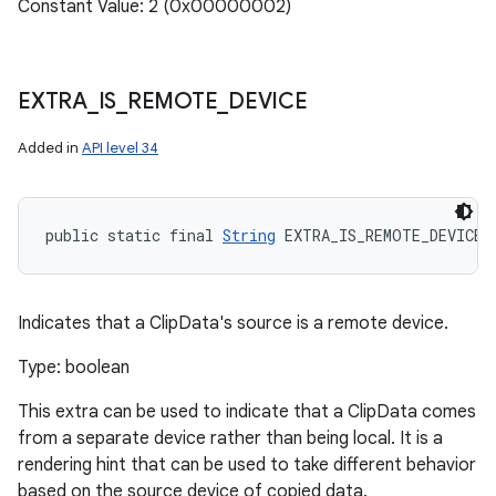
Constant Value: 2 (0x00000002)
EXTRA
_
IS
_
REMOTE
_
DEVICE
Added in
API level 34
public static final 
String
 EXTRA_IS_REMOTE_DEVICE
Indicates that a ClipData's source is a remote device.
Type: boolean
This extra can be used to indicate that a ClipData comes
from a separate device rather than being local. It is a
rendering hint that can be used to take different behavior
based on the source device of copied data.