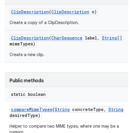
Clip
Description
(
Clip
Description
o)
Create a copy of a ClipDescription.
Clip
Description
(
Char
Sequence
label
,
String[]
mime
Types)
Create a new clip.
Public methods
static boolean
compare
Mime
Types
(
String
concrete
Type
,
String
desired
Type)
Helper to compare two MIME types, where one may be a
pattern.