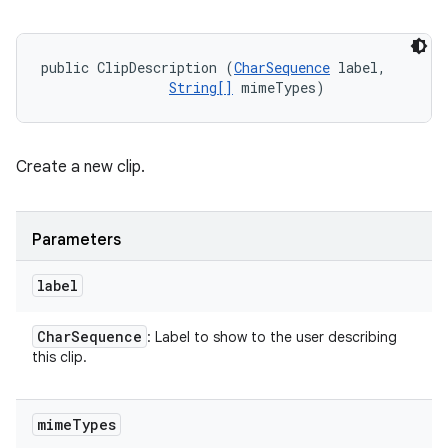
public ClipDescription (
CharSequence
 label, 

String[]
 mimeTypes)
Create a new clip.
Parameters
label
Char
Sequence
: Label to show to the user describing
this clip.
mime
Types