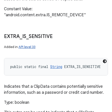
n
Constant Value:
y
"android.content.extra.IS_REMOTE_DEVICE"
EXTRA
_
IS
_
SENSITIVE
Added in
API level 33
public static final 
String
 EXTRA_IS_SENSITIVE
Indicates that a ClipData contains potentially sensitive
information, such as a password or credit card number.
Type: boolean