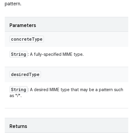
pattern.
Parameters
concrete
Type
String
: A fully-specified MIME type.
desired
Type
String
: A desired MIME type that may be a pattern such
as */*.
Returns