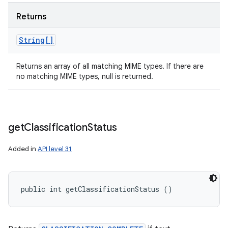
Returns
String[]
Returns an array of all matching MIME types. If there are
no matching MIME types, null is returned.
get
Classification
Status
Added in
API level 31
public int getClassificationStatus ()