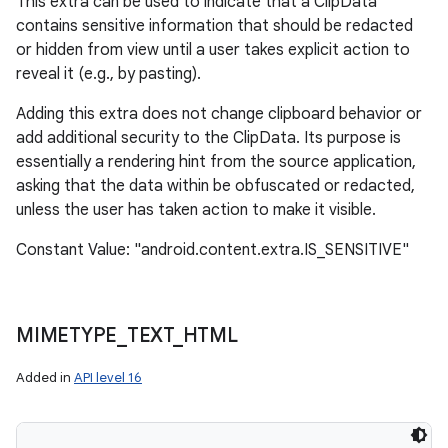
This extra can be used to indicate that a ClipData
contains sensitive information that should be redacted
or hidden from view until a user takes explicit action to
reveal it (e.g., by pasting).
Adding this extra does not change clipboard behavior or
add additional security to the ClipData. Its purpose is
essentially a rendering hint from the source application,
asking that the data within be obfuscated or redacted,
unless the user has taken action to make it visible.
Constant Value: "android.content.extra.IS_SENSITIVE"
MIMETYPE
_
TEXT
_
HTML
Added in
API level 16