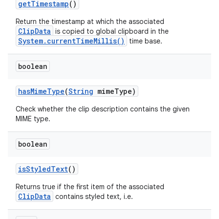
get
Timestamp
()
Return the timestamp at which the associated
ClipData
is copied to global clipboard in the
System.currentTimeMillis()
time base.
boolean
has
Mime
Type
(
String
mime
Type)
Check whether the clip description contains the given
MIME type.
boolean
nits
is
Styled
Text
()
Returns true if the first item of the associated
ClipData
contains styled text, i.e.