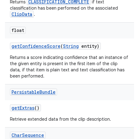
CLASSIFICATION_COMPLETE
Returns
if text
classification has been performed on the associated
ClipData
.
float
get
Confidence
Score
(
String
entity)
Returns a score indicating confidence that an instance of
the given entity is present in the first item of the clip
data, if that item is plain text and text classification has
been performed.
Persistable
Bundle
get
Extras
()
Retrieve extended data from the clip description.
Char
Sequence