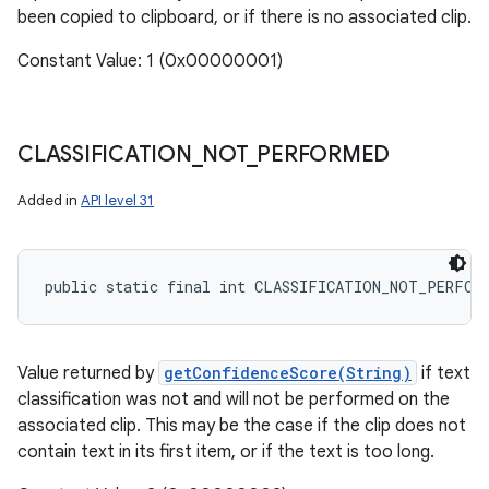
been copied to clipboard, or if there is no associated clip.
Constant Value: 1 (0x00000001)
CLASSIFICATION
_
NOT
_
PERFORMED
Added in
API level 31
ces
ets
public static final int CLASSIFICATION_NOT_PERFOR
Value returned by
getConfidenceScore(String)
if text
classification was not and will not be performed on the
associated clip. This may be the case if the clip does not
contain text in its first item, or if the text is too long.