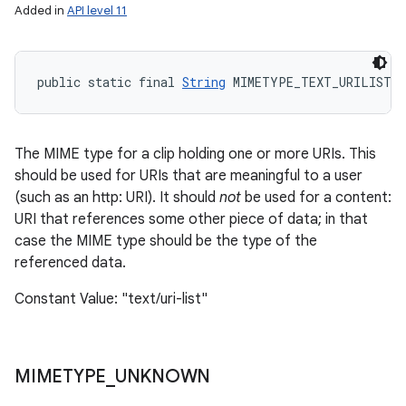
Added in
API level 11
public static final 
String
 MIMETYPE_TEXT_URILIST
The MIME type for a clip holding one or more URIs. This
should be used for URIs that are meaningful to a user
(such as an http: URI). It should
not
be used for a content:
URI that references some other piece of data; in that
case the MIME type should be the type of the
referenced data.
Constant Value: "text/uri-list"
MIMETYPE
_
UNKNOWN