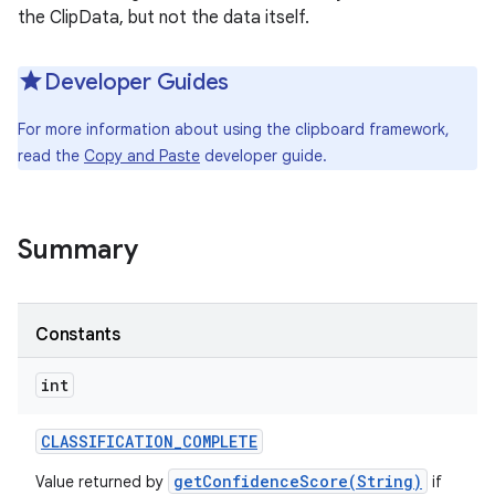
the ClipData, but not the data itself.
Developer Guides
For more information about using the clipboard framework,
read the
Copy and Paste
developer guide.
Summary
Constants
int
CLASSIFICATION
_
COMPLETE
getConfidenceScore(String)
Value returned by
if