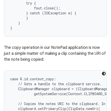
        try {

            fout.close();

        } catch (IOException e) {

        }

    }

}
The copy operation in our NotePad application is now
just a simple matter of making a clip containing the URI of
the note being copied:
case R.id.context_copy:

    // Gets a handle to the clipboard service.

    ClipboardManager clipboard = (ClipboardManager)
            getSystemService(Context.CLIPBOARD_SER
    // Copies the notes URI to the clipboard. In ef
    clipboard.setPrimaryClip(ClipData.newUri(   // 