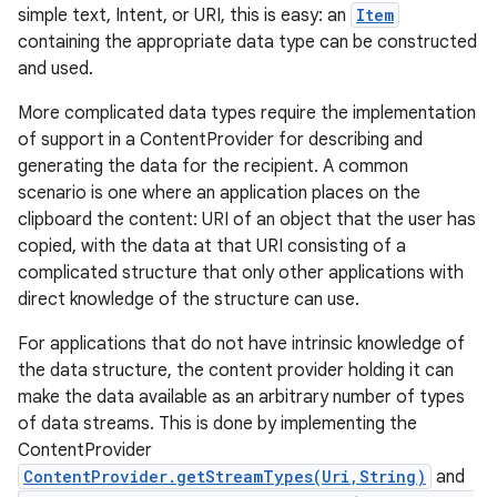
simple text, Intent, or URI, this is easy: an
Item
containing the appropriate data type can be constructed
and used.
More complicated data types require the implementation
of support in a ContentProvider for describing and
generating the data for the recipient. A common
scenario is one where an application places on the
clipboard the content: URI of an object that the user has
copied, with the data at that URI consisting of a
complicated structure that only other applications with
direct knowledge of the structure can use.
For applications that do not have intrinsic knowledge of
the data structure, the content provider holding it can
make the data available as an arbitrary number of types
of data streams. This is done by implementing the
ContentProvider
ContentProvider.getStreamTypes(Uri,String)
and