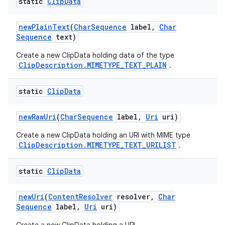
static
Clip
Data
new
Plain
Text
(
Char
Sequence
label
,
Char
Sequence
text)
Create a new ClipData holding data of the type
ClipDescription.MIMETYPE_TEXT_PLAIN
.
static
Clip
Data
new
Raw
Uri
(
Char
Sequence
label
,
Uri
uri)
Create a new ClipData holding an URI with MIME type
ClipDescription.MIMETYPE_TEXT_URILIST
.
static
Clip
Data
new
Uri
(
Content
Resolver
resolver
,
Char
Sequence
label
,
Uri
uri)