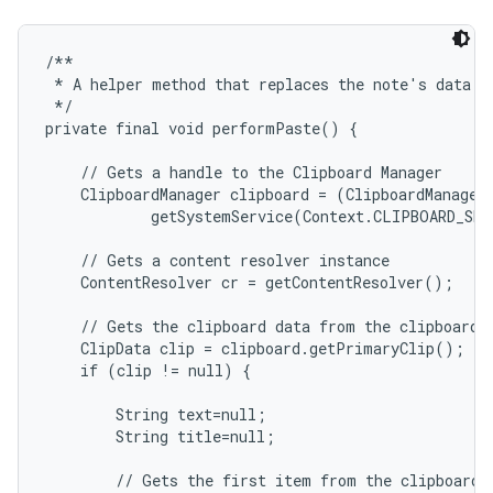
/**

 * A helper method that replaces the note's data wi
 */

private final void performPaste() {

    // Gets a handle to the Clipboard Manager

    ClipboardManager clipboard = (ClipboardManager)
            getSystemService(Context.CLIPBOARD_SER
    // Gets a content resolver instance

    ContentResolver cr = getContentResolver();

    // Gets the clipboard data from the clipboard

    ClipData clip = clipboard.getPrimaryClip();

    if (clip != null) {

        String text=null;

        String title=null;

        // Gets the first item from the clipboard d