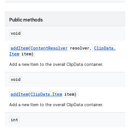
Public methods
void
add
Item
(
Content
Resolver
resolver
,
Clip
Data
.
Item
item)
Add a new Item to the overall ClipData container.
void
add
Item
(
Clip
Data
.
Item
item)
Add a new Item to the overall ClipData container.
int