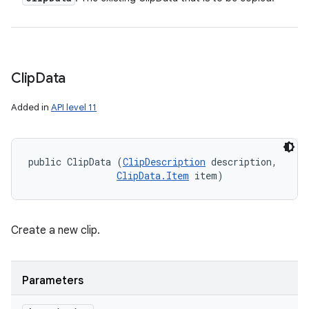
Clip
Data
Added in
API level 11
public ClipData (
ClipDescription
 description, 

ClipData.Item
 item)
Create a new clip.
Parameters