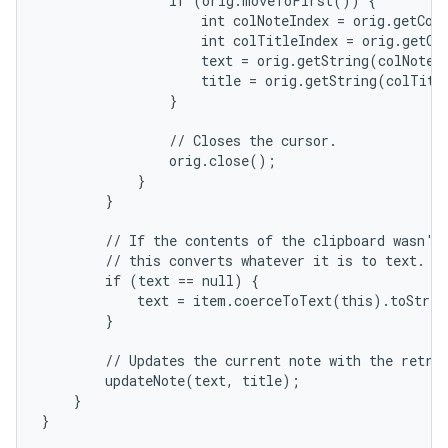
                if (orig.moveToFirst()) {

                    int colNoteIndex = orig.getCol
                    int colTitleIndex = orig.getCo
                    text = orig.getString(colNoteIn
                    title = orig.getString(colTitle
                }

                // Closes the cursor.

                orig.close();

            }

        }

        // If the contents of the clipboard wasn't 
        // this converts whatever it is to text.

        if (text == null) {

            text = item.coerceToText(this).toStrin
        }

        // Updates the current note with the retrie
        updateNote(text, title);

    }

}