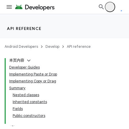
API REFERENCE
Android Developers
Develop
API reference
本页内容
Developer Guides
Implementing Paste or Drop
Implementing Copy or Drag
Summary
Nested classes
Inherited constants
Fields
Public constructors