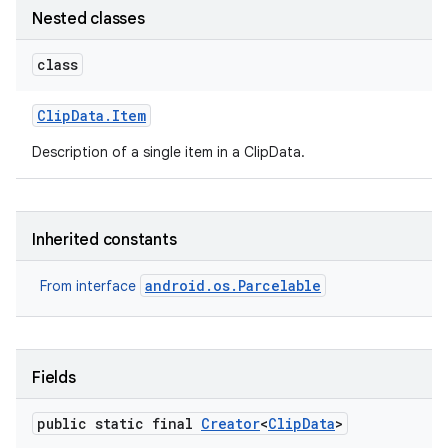
Nested classes
class
Clip
Data
.
Item
Description of a single item in a ClipData.
Inherited constants
android.os.Parcelable
From interface
Fields
public static final
Creator
<
Clip
Data
>