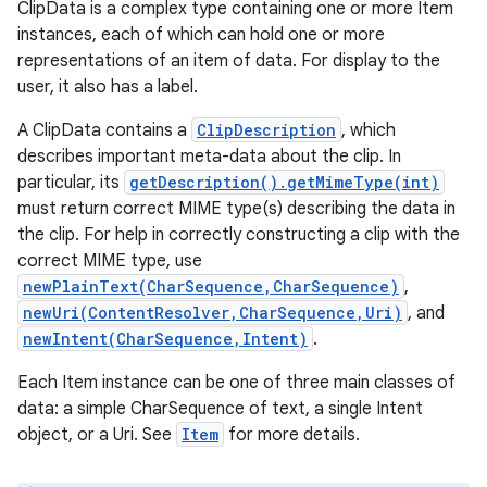
ClipData is a complex type containing one or more Item
instances, each of which can hold one or more
representations of an item of data. For display to the
user, it also has a label.
A ClipData contains a
ClipDescription
, which
describes important meta-data about the clip. In
particular, its
getDescription().getMimeType(int)
must return correct MIME type(s) describing the data in
the clip. For help in correctly constructing a clip with the
correct MIME type, use
newPlainText(CharSequence,CharSequence)
,
newUri(ContentResolver,CharSequence,Uri)
, and
newIntent(CharSequence,Intent)
.
Each Item instance can be one of three main classes of
data: a simple CharSequence of text, a single Intent
object, or a Uri. See
Item
for more details.