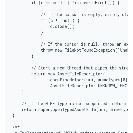
        if (c == null || !c.moveToFirst()) {

            // If the cursor is empty, simply close
            if (c != null) {

                c.close();

            }

            // If the cursor is null, throw an exce
            throw new FileNotFoundException("Unabl
        }

        // Start a new thread that pipes the stream
        return new AssetFileDescriptor(

                openPipeHelper(uri, mimeTypes[0], o
                AssetFileDescriptor.UNKNOWN_LENGTH
    }

    // If the MIME type is not supported, return a 
    return super.openTypedAssetFile(uri, mimeTypeF
}

/**
