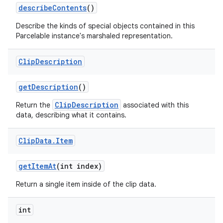
describe
Contents
()
Describe the kinds of special objects contained in this
Parcelable instance's marshaled representation.
Clip
Description
get
Description
()
ClipDescription
Return the
associated with this
data, describing what it contains.
Clip
Data
.
Item
get
Item
At
(int index)
Return a single item inside of the clip data.
int