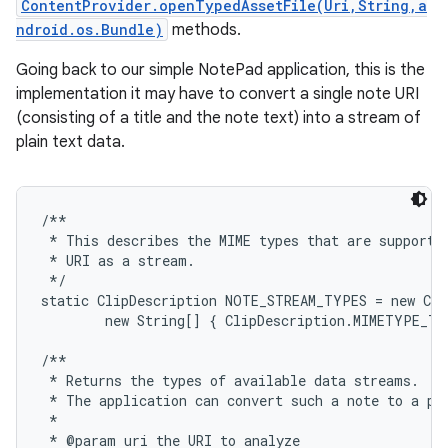
ContentProvider.openTypedAssetFile(Uri,String,a
ndroid.os.Bundle)
methods.
Going back to our simple NotePad application, this is the
implementation it may have to convert a single note URI
(consisting of a title and the note text) into a stream of
plain text data.
/**

 * This describes the MIME types that are supported
 * URI as a stream.

 */

static ClipDescription NOTE_STREAM_TYPES = new Cli
        new String[] { ClipDescription.MIMETYPE_TE
/**

 * Returns the types of available data streams.  UR
 * The application can convert such a note to a pla
 *

 * @param uri the URI to analyze
