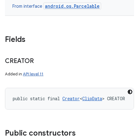
android.os.Parcelable
From interface
Fields
CREATOR
Added in
API level 11
public static final 
Creator
<
ClipData
> CREATOR
Public constructors