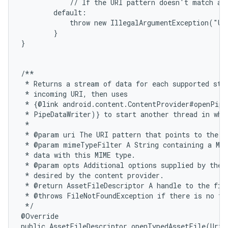
            // If the URI pattern doesn't match any
        default:

            throw new IllegalArgumentException("Un
        }

}

/**

 * Returns a stream of data for each supported stre
 * incoming URI, then uses

 * {@link android.content.ContentProvider#openPipe
 * PipeDataWriter)} to start another thread in whic
 *

 * @param uri The URI pattern that points to the da
 * @param mimeTypeFilter A String containing a MIM
 * data with this MIME type.

 * @param opts Additional options supplied by the c
 * desired by the content provider.

 * @return AssetFileDescriptor A handle to the file
 * @throws FileNotFoundException if there is no fil
 */

@Override

public AssetFileDescriptor openTypedAssetFile(Uri 