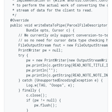
 * Implementation of {@link android.content.Content
 * to perform the actual work of converting the dat
 * stream of data for the client to read.

 */

@Override

public void writeDataToPipe(ParcelFileDescriptor o
        Bundle opts, Cursor c) {

    // We currently only support conversion-to-text
    // so no need for cursor data type checking her
    FileOutputStream fout = new FileOutputStream(o
    PrintWriter pw = null;

    try {

        pw = new PrintWriter(new OutputStreamWrite
        pw.println(c.getString(READ_NOTE_TITLE_IND
        pw.println("");

        pw.println(c.getString(READ_NOTE_NOTE_INDE
    } catch (UnsupportedEncodingException e) {

        Log.w(TAG, "Ooops", e);

    } finally {

        c.close();

        if (pw != null) {

            pw.flush();

        }
