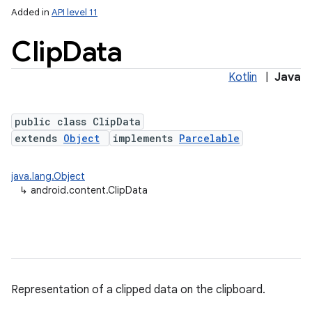
Added in
API level 11
Clip
Data
Kotlin
|
Java
public class ClipData
extends
Object
implements
Parcelable
lization
java.lang.Object
↳
android.content.ClipData
Representation of a clipped data on the clipboard.