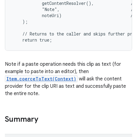
            getContentResolver(),               // 
            "Note",                             // 
            noteUri)                            // 
    );

    // Returns to the caller and skips further proc
    return true;
Note if a paste operation needs this clip as text (for
example to paste into an editor), then
Item.coerceToText(Context)
will ask the content
provider for the clip URI as text and successfully paste
the entire note.
Summary