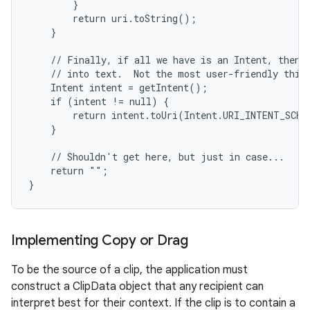
        }

        return uri.toString();

    }

    // Finally, if all we have is an Intent, then w
    // into text.  Not the most user-friendly thing
    Intent intent = getIntent();

    if (intent != null) {

        return intent.toUri(Intent.URI_INTENT_SCHEM
    }

    // Shouldn't get here, but just in case...

    return "";

}
Implementing Copy or Drag
To be the source of a clip, the application must
construct a ClipData object that any recipient can
interpret best for their context. If the clip is to contain a