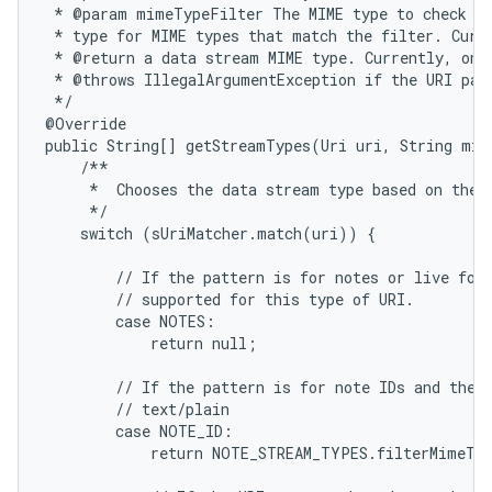
 * @param mimeTypeFilter The MIME type to check fo
 * type for MIME types that match the filter. Curre
 * @return a data stream MIME type. Currently, only
 * @throws IllegalArgumentException if the URI patt
 */

@Override

public String[] getStreamTypes(Uri uri, String mim
    /**

     *  Chooses the data stream type based on the i
     */

    switch (sUriMatcher.match(uri)) {

ces
ets
        // If the pattern is for notes or live fold
        // supported for this type of URI.

        case NOTES:

            return null;

        // If the pattern is for note IDs and the M
        // text/plain

        case NOTE_ID:

            return NOTE_STREAM_TYPES.filterMimeTyp