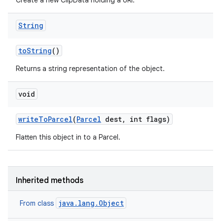
Create a new ClipData holding a URI.
String
to
String
()
Returns a string representation of the object.
void
write
To
Parcel
(
Parcel
dest
,
int flags)
Flatten this object in to a Parcel.
Inherited methods
java.lang.Object
From class