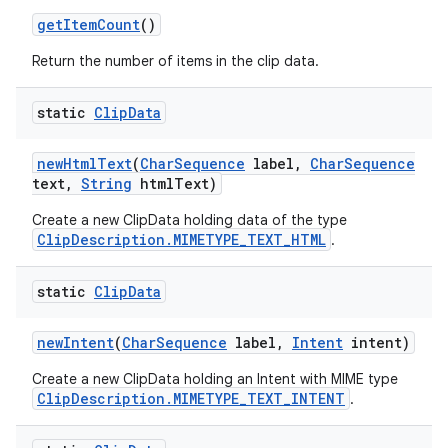
get
Item
Count
()
Return the number of items in the clip data.
static
Clip
Data
new
Html
Text
(
Char
Sequence
label
,
Char
Sequence
text
,
String
html
Text)
Create a new ClipData holding data of the type
ClipDescription.MIMETYPE_TEXT_HTML
.
static
Clip
Data
new
Intent
(
Char
Sequence
label
,
Intent
intent)
Create a new ClipData holding an Intent with MIME type
ClipDescription.MIMETYPE_TEXT_INTENT
.