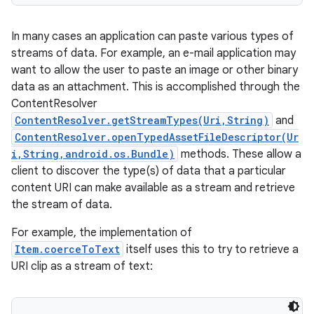
In many cases an application can paste various types of
streams of data. For example, an e-mail application may
want to allow the user to paste an image or other binary
data as an attachment. This is accomplished through the
ContentResolver
ContentResolver.getStreamTypes(Uri,String)
and
ContentResolver.openTypedAssetFileDescriptor(Ur
i,String,android.os.Bundle)
methods. These allow a
client to discover the type(s) of data that a particular
content URI can make available as a stream and retrieve
the stream of data.
For example, the implementation of
Item.coerceToText
itself uses this to try to retrieve a
URI clip as a stream of text: