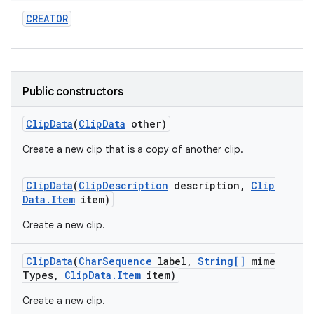
CREATOR
Public constructors
Clip
Data
(
Clip
Data
other)
Create a new clip that is a copy of another clip.
Clip
Data
(
Clip
Description
description
,
Clip
Data
.
Item
item)
Create a new clip.
Clip
Data
(
Char
Sequence
label
,
String[]
mime
Types
,
Clip
Data
.
Item
item)
Create a new clip.