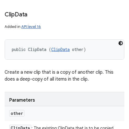
Clip
Data
Added in
API level 16
public ClipData (
ClipData
 other)
Create a new clip that is a copy of another clip. This
does a deep-copy of all items in the clip.
Parameters
other
Clip
Data
: The existing ClipData that is to be copied.