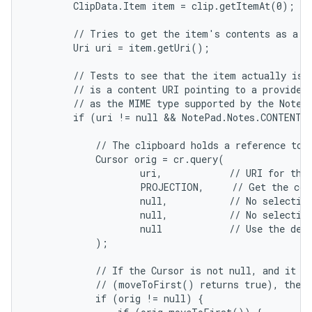
        ClipData.Item item = clip.getItemAt(0);

        // Tries to get the item's contents as a UR
        Uri uri = item.getUri();

        // Tests to see that the item actually is a
        // is a content URI pointing to a provider 
        // as the MIME type supported by the Note p
        if (uri != null && NotePad.Notes.CONTENT_I
            // The clipboard holds a reference to d
            Cursor orig = cr.query(

                    uri,            // URI for the 
                    PROJECTION,     // Get the col
                    null,           // No selection
                    null,           // No selection
                    null            // Use the defa
            );

            // If the Cursor is not null, and it co
            // (moveToFirst() returns true), then 
            if (orig != null) {
