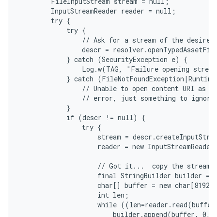
        FileInputStream stream = null;

        InputStreamReader reader = null;

        try {

            try {

                // Ask for a stream of the desired 
                descr = resolver.openTypedAssetFil
            } catch (SecurityException e) {

                Log.w(TAG, "Failure opening stream
            } catch (FileNotFoundException|RuntimeE
                // Unable to open content URI as te
                // error, just something to ignore.
            }

            if (descr != null) {

                try {

                    stream = descr.createInputStrea
                    reader = new InputStreamReader
on
                    // Got it...  copy the stream i
                    final StringBuilder builder = n
                    char[] buffer = new char[8192];
                    int len;

                    while ((len=reader.read(buffer)
                        builder.append(buffer, 0, l