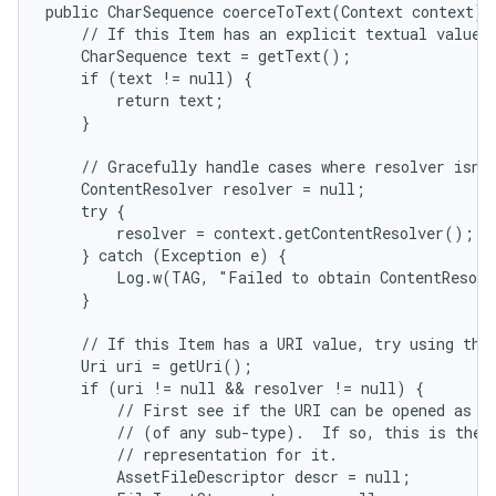
public CharSequence coerceToText(Context context) {
    // If this Item has an explicit textual value, 
    CharSequence text = getText();

    if (text != null) {

        return text;

    }

    // Gracefully handle cases where resolver isn't
    ContentResolver resolver = null;

    try {

        resolver = context.getContentResolver();

    } catch (Exception e) {

        Log.w(TAG, "Failed to obtain ContentResolv
    }

    // If this Item has a URI value, try using that
    Uri uri = getUri();

    if (uri != null && resolver != null) {

        // First see if the URI can be opened as a 
        // (of any sub-type).  If so, this is the b
        // representation for it.

        AssetFileDescriptor descr = null;
