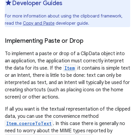
Developer Guides
r
For more information about using the clipboard framework,
read the
Copy and Paste
developer guide.
Implementing Paste or Drop
To implement a paste or drop of a ClipData object into
an application, the application must correctly interpret
the data for its use. If the
Item
it contains is simple text
or an Intent, there is little to be done: text can only be
interpreted as text, and an Intent will typically be used for
creating shortcuts (such as placing icons on the home
screen) or other actions.
If all you want is the textual representation of the clipped
data, you can use the convenience method
Item.coerceToText
. In this case there is generally no
need to worry about the MIME types reported by