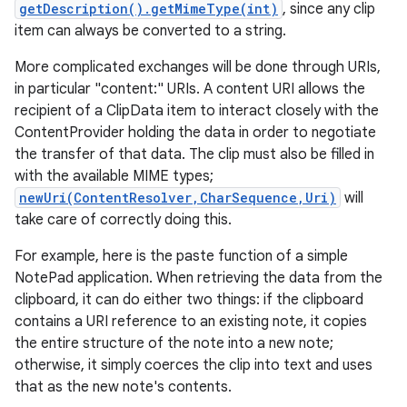
getDescription().getMimeType(int)
, since any clip
item can always be converted to a string.
More complicated exchanges will be done through URIs,
in particular "content:" URIs. A content URI allows the
recipient of a ClipData item to interact closely with the
ContentProvider holding the data in order to negotiate
the transfer of that data. The clip must also be filled in
with the available MIME types;
newUri(ContentResolver,CharSequence,Uri)
will
take care of correctly doing this.
For example, here is the paste function of a simple
NotePad application. When retrieving the data from the
clipboard, it can do either two things: if the clipboard
contains a URI reference to an existing note, it copies
the entire structure of the note into a new note;
otherwise, it simply coerces the clip into text and uses
that as the new note's contents.