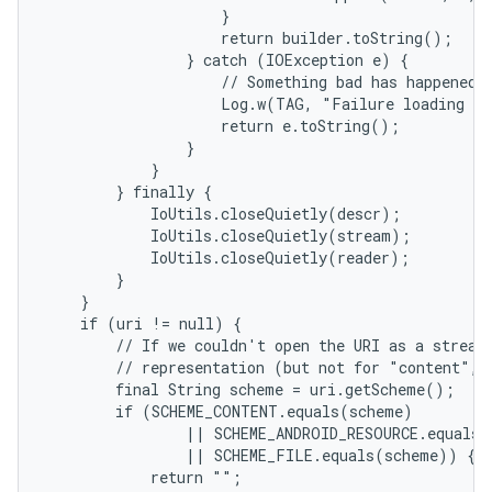
                    }

                    return builder.toString();

                } catch (IOException e) {

                    // Something bad has happened.

                    Log.w(TAG, "Failure loading te
                    return e.toString();

                }

            }

        } finally {

            IoUtils.closeQuietly(descr);

            IoUtils.closeQuietly(stream);

            IoUtils.closeQuietly(reader);

        }

    }

    if (uri != null) {

        // If we couldn't open the URI as a stream,
        // representation (but not for "content", 
nits
        final String scheme = uri.getScheme();

        if (SCHEME_CONTENT.equals(scheme)

                || SCHEME_ANDROID_RESOURCE.equals(
                || SCHEME_FILE.equals(scheme)) {

            return "";
