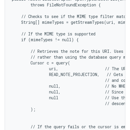
        throws FileNotFoundException {

n
y
    // Checks to see if the MIME type filter matche
    String[] mimeTypes = getStreamTypes(uri, mimeT
    // If the MIME type is supported

    if (mimeTypes != null) {

        // Retrieves the note for this URI. Uses th
        // rather than using the database query met
        Cursor c = query(

                uri,                    // The URI 
                READ_NOTE_PROJECTION,   // Gets a 
                                        // and cont
                null,                   // No WHERE
                null,                   // Since th
                null                    // Use the 
                                        // descendi
        );

        // If the query fails or the cursor is empt