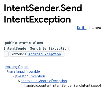
Intent
Sender
.
Send
Intent
Exception
Kotlin
|
Java
public static class
IntentSender.SendIntentException
extends
AndroidException
java.lang.Object
↳
java.lang.Throwable
↳
java.lang.Exception
↳
android.util.AndroidException
↳
android.content.IntentSender.SendIntentExceptio