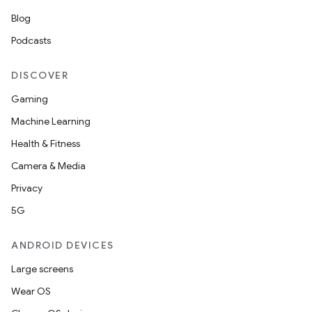
Blog
Podcasts
DISCOVER
Gaming
Machine Learning
Health & Fitness
Camera & Media
Privacy
ces
5G
ets
ANDROID DEVICES
Large screens
Wear OS