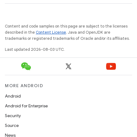
Content and code samples on this page are subject to the licenses
described in the
Content License
. Java and OpenJDK are
trademarks or registered trademarks of Oracle and/or its affiliates.
Last updated 2026-08-03 UTC.
MORE ANDROID
Android
Android for Enterprise
Security
Source
News