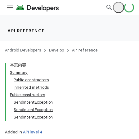
API REFERENCE
Android Developers
Develop
API reference
本页内容
Summary
Public constructors
Inherited methods
Public constructors
SendIntentException
SendIntentException
SendIntentException
Added in
API level 4