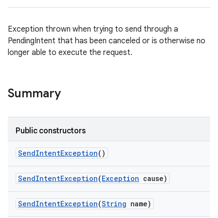
Exception thrown when trying to send through a
PendingIntent that has been canceled or is otherwise no
longer able to execute the request.
Summary
Public constructors
Send
Intent
Exception
()
Send
Intent
Exception
(
Exception
cause)
on
Send
Intent
Exception
(
String
name)