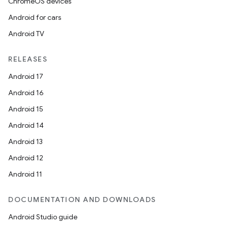
ChromeOS devices
Android for cars
Android TV
RELEASES
Android 17
Android 16
Android 15
Android 14
Android 13
Android 12
Android 11
DOCUMENTATION AND DOWNLOADS
Android Studio guide