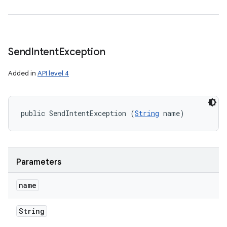
Send
Intent
Exception
Added in
API level 4
public SendIntentException (
String
 name)
Parameters
name
String