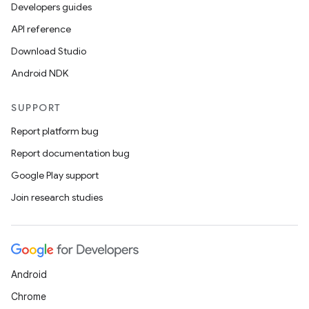
Developers guides
API reference
Download Studio
n
Android NDK
y
SUPPORT
Report platform bug
Report documentation bug
Google Play support
Join research studies
Android
Chrome