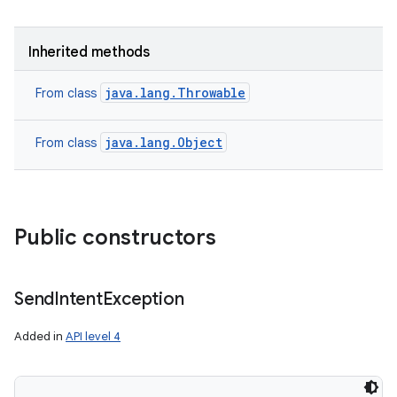
Inherited methods
java.lang.Throwable
From class
java.lang.Object
From class
Public constructors
Send
Intent
Exception
Added in
API level 4
nits