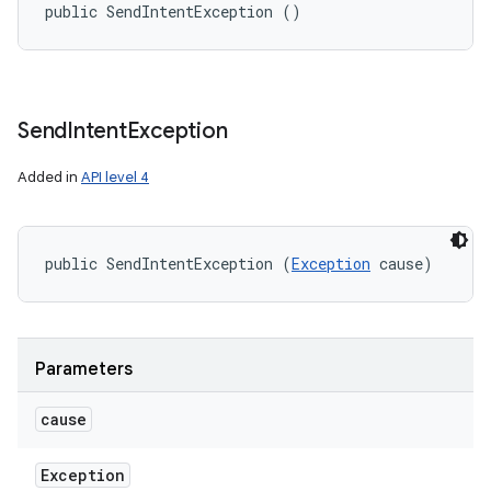
public SendIntentException ()
Send
Intent
Exception
Added in
API level 4
public SendIntentException (
Exception
 cause)
Parameters
cause
Exception