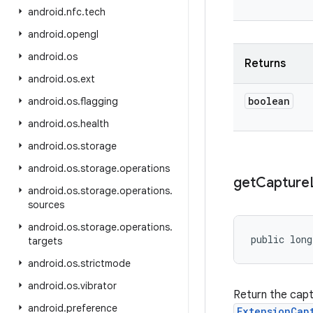
android
.
nfc
.
tech
android
.
opengl
android
.
os
Returns
android
.
os
.
ext
boolean
android
.
os
.
flagging
android
.
os
.
health
android
.
os
.
storage
android
.
os
.
storage
.
operations
get
Capture
android
.
os
.
storage
.
operations
.
sources
android
.
os
.
storage
.
operations
.
public lon
targets
android
.
os
.
strictmode
android
.
os
.
vibrator
Return the cap
android
.
preference
ExtensionCap