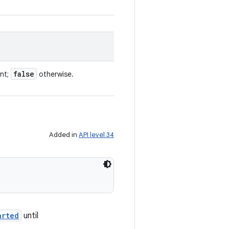
false
ent;
otherwise.
Added in
API level 34
arted
until