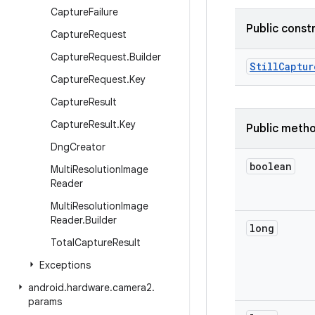
Capture
Failure
Public const
Capture
Request
Capture
Request
.
Builder
Still
Captur
Capture
Request
.
Key
Capture
Result
Capture
Result
.
Key
Public meth
Dng
Creator
boolean
Multi
Resolution
Image
Reader
Multi
Resolution
Image
Reader
.
Builder
long
Total
Capture
Result
Exceptions
android
.
hardware
.
camera2
.
params