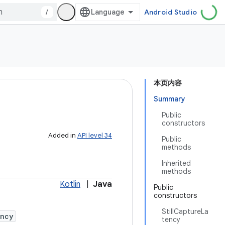
/
Android Studio
本页内容
Summary
Public
constructors
Added in
API level 34
Public
methods
Inherited
methods
Kotlin
|
Java
Public
constructors
StillCaptureLa
ency
tency