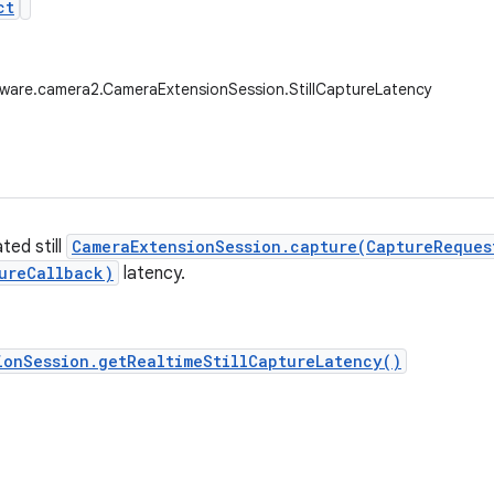
ct
ware.camera2.CameraExtensionSession.StillCaptureLatency
ted still
CameraExtensionSession.capture(CaptureReques
ureCallback)
latency.
ionSession.getRealtimeStillCaptureLatency()