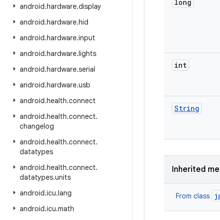
long
android
.
hardware
.
display
android
.
hardware
.
hid
android
.
hardware
.
input
android
.
hardware
.
lights
int
android
.
hardware
.
serial
android
.
hardware
.
usb
android
.
health
.
connect
String
android
.
health
.
connect
.
changelog
android
.
health
.
connect
.
datatypes
android
.
health
.
connect
.
Inherited m
datatypes
.
units
android
.
icu
.
lang
j
From class
android
.
icu
.
math