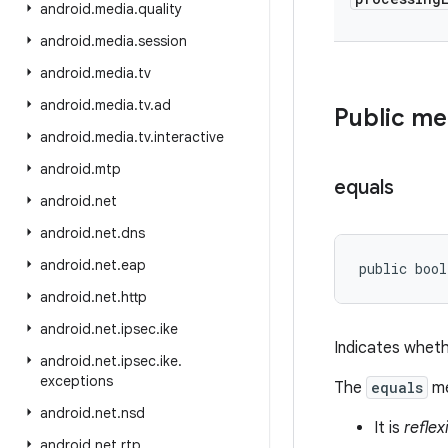
android
.
media
.
quality
android
.
media
.
session
android
.
media
.
tv
android
.
media
.
tv
.
ad
Public m
android
.
media
.
tv
.
interactive
android
.
mtp
equals
android
.
net
android
.
net
.
dns
android
.
net
.
eap
public bool
android
.
net
.
http
android
.
net
.
ipsec
.
ike
Indicates wheth
android
.
net
.
ipsec
.
ike
.
exceptions
The
equals
me
android
.
net
.
nsd
It is
reflex
android
.
net
.
rtp