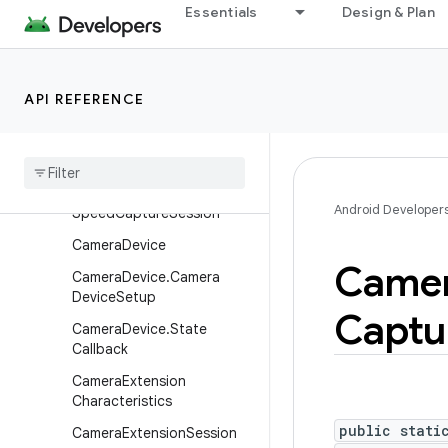
Essentials
Design & Plan
CameraCaptureSession.Ca
ptureCallback
CameraCaptureSession.St
ateCallback
API REFERENCE
Camera
Characteristics
Camera
Characteristics
.
Key
Camera
Constrained
High
Android Developer
Speed
Capture
Session
Camera
Device
Came
Camera
Device
.
Camera
Device
Setup
Captu
Camera
Device
.
State
Callback
Camera
Extension
Characteristics
public stati
Camera
Extension
Session