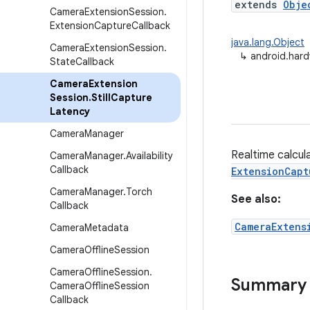
extends
Obje
Camera
Extension
Session
.
Extension
Capture
Callback
java.lang.Object
Camera
Extension
Session
.
↳
android.hard
State
Callback
Camera
Extension
Session
.
Still
Capture
Latency
Camera
Manager
Realtime calcula
Camera
Manager
.
Availability
Callback
ExtensionCapt
Camera
Manager
.
Torch
See also:
Callback
CameraExtens
Camera
Metadata
Camera
Offline
Session
Camera
Offline
Session
.
Summary
Camera
Offline
Session
Callback