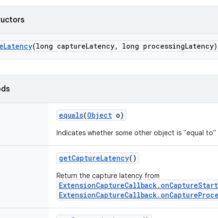
ructors
e
Latency
(long capture
Latency
,
long processing
Latency)
ods
equals
(
Object
o)
Indicates whether some other object is "equal to" 
get
Capture
Latency
()
Return the capture latency from
ExtensionCaptureCallback.onCaptureStar
ExtensionCaptureCallback.onCaptureProc