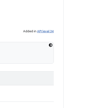
Added in
API level 34