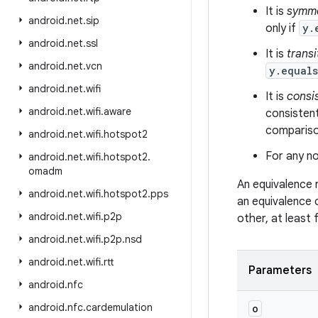
It is
symme
android
.
net
.
sip
only if
y.
android
.
net
.
ssl
It is
transi
android
.
net
.
vcn
y.equal
android
.
net
.
wifi
It is
consi
android
.
net
.
wifi
.
aware
consistent
comparison
android
.
net
.
wifi
.
hotspot2
For any no
android
.
net
.
wifi
.
hotspot2
.
omadm
An equivalence 
android
.
net
.
wifi
.
hotspot2
.
pps
an equivalence 
android
.
net
.
wifi
.
p2p
other, at least
android
.
net
.
wifi
.
p2p
.
nsd
android
.
net
.
wifi
.
rtt
Parameters
android
.
nfc
android
.
nfc
.
cardemulation
o