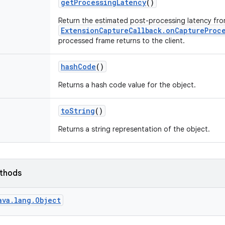
get
Processing
Latency
()
Return the estimated post-processing latency fr
ExtensionCaptureCallback.onCaptureProc
processed frame returns to the client.
hash
Code
()
Returns a hash code value for the object.
to
String
()
Returns a string representation of the object.
ethods
ava.lang.Object