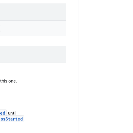
this one.
ted
until
essStarted
.