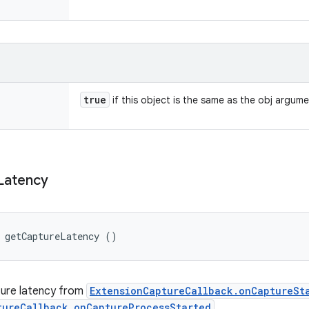
true
if this object is the same as the obj argum
Latency
g getCaptureLatency ()
ture latency from
ExtensionCaptureCallback.onCaptureSt
tureCallback.onCaptureProcessStarted
.