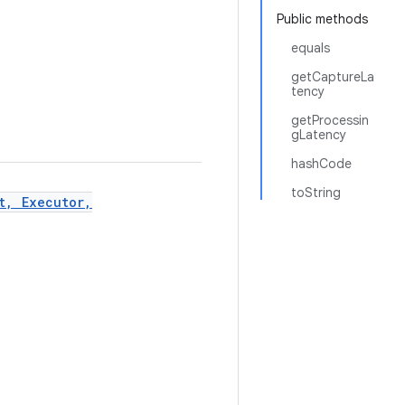
Public methods
equals
getCaptureLa
tency
getProcessin
gLatency
hashCode
toString
t, Executor,