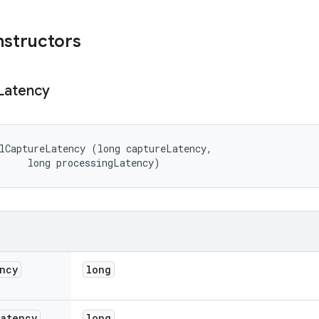
nstructors
Latency
lCaptureLatency (long captureLatency, 

     long processingLatency)
ncy
long
Latency
long