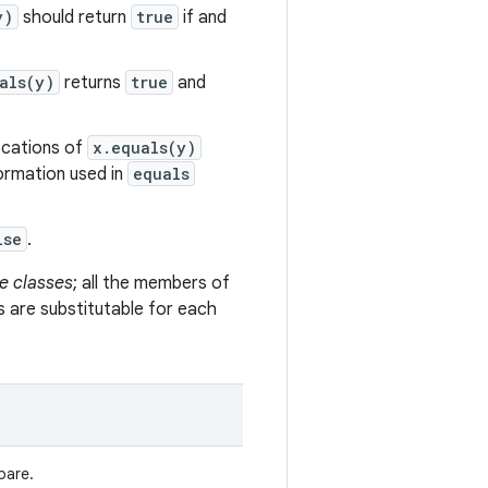
y)
should return
true
if and
als(y)
returns
true
and
vocations of
x.equals(y)
formation used in
equals
lse
.
e classes
; all the members of
s are substitutable for each
pare.