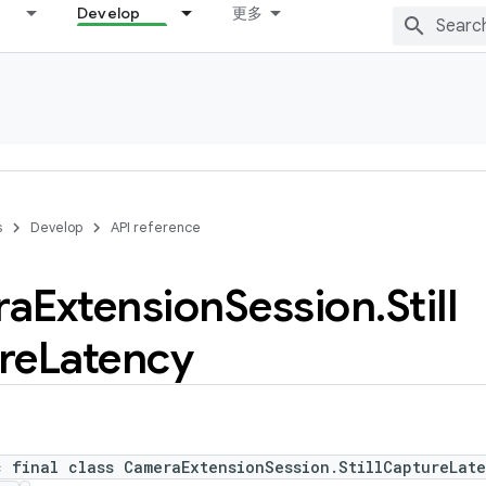
Develop
更多
s
Develop
API reference
ra
Extension
Session
.
Still
re
Latency
c final class CameraExtensionSession.StillCaptureLat