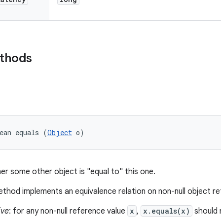
ethods
ean equals (
Object
 o)
er some other object is "equal to" this one.
thod implements an equivalence relation on non-null object r
ive
: for any non-null reference value
x
,
x.equals(x)
should 