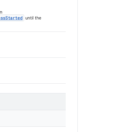
om
essStarted
until the