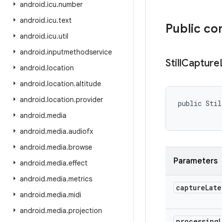
android
.
icu
.
number
android
.
icu
.
text
Public co
android
.
icu
.
util
android
.
inputmethodservice
Still
Capture
android
.
location
android
.
location
.
altitude
android
.
location
.
provider
public Stil
           
android
.
media
android
.
media
.
audiofx
android
.
media
.
browse
Parameters
android
.
media
.
effect
android
.
media
.
metrics
capture
Late
android
.
media
.
midi
android
.
media
.
projection
processing