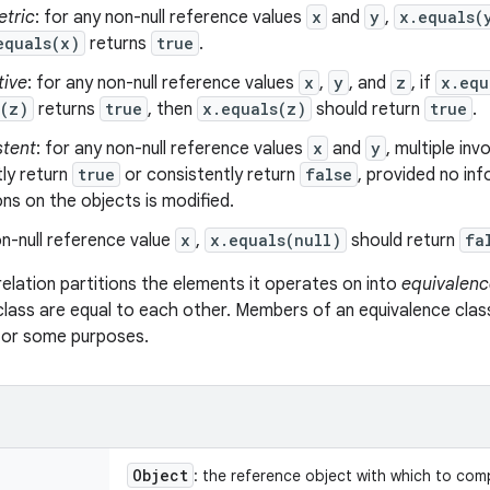
tric
: for any non-null reference values
x
and
y
,
x.equals(
equals(x)
returns
true
.
tive
: for any non-null reference values
x
,
y
, and
z
, if
x.equ
s(z)
returns
true
, then
x.equals(z)
should return
true
.
stent
: for any non-null reference values
x
and
y
, multiple in
ly return
true
or consistently return
false
, provided no in
s on the objects is modified.
n-null reference value
x
,
x.equals(null)
should return
fa
relation partitions the elements it operates on into
equivalenc
class are equal to each other. Members of an equivalence clas
 for some purposes.
Object
: the reference object with which to com