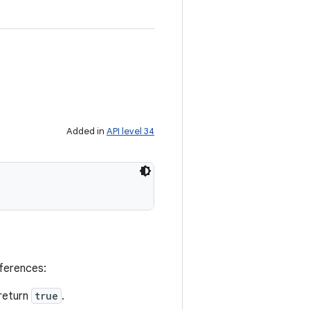
Added in
API level 34
eferences:
return
true
.