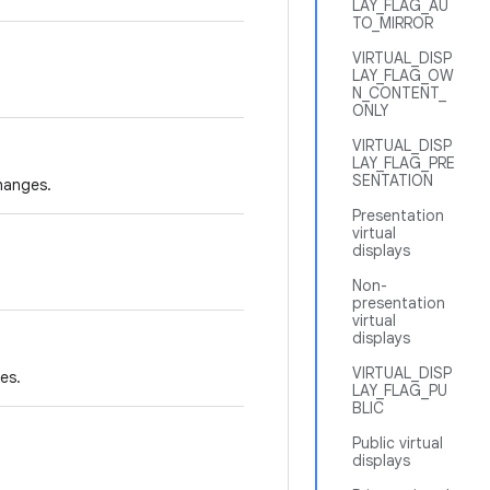
LAY_FLAG_AU
TO_MIRROR
VIRTUAL_DISP
LAY_FLAG_OW
N_CONTENT_
ONLY
VIRTUAL_DISP
LAY_FLAG_PRE
SENTATION
changes.
Presentation
virtual
displays
Non-
presentation
virtual
displays
VIRTUAL_DISP
es.
LAY_FLAG_PU
BLIC
Public virtual
displays