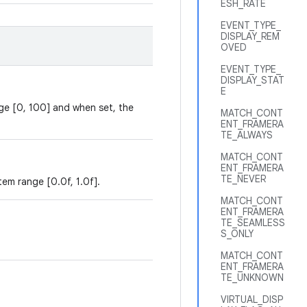
ESH_RATE
EVENT_TYPE_
DISPLAY_REM
OVED
EVENT_TYPE_
DISPLAY_STAT
E
nge [0, 100] and when set, the
MATCH_CONT
ENT_FRAMERA
TE_ALWAYS
MATCH_CONT
ENT_FRAMERA
TE_NEVER
tem range [0.0f, 1.0f].
MATCH_CONT
ENT_FRAMERA
TE_SEAMLESS
S_ONLY
MATCH_CONT
ENT_FRAMERA
TE_UNKNOWN
VIRTUAL_DISP