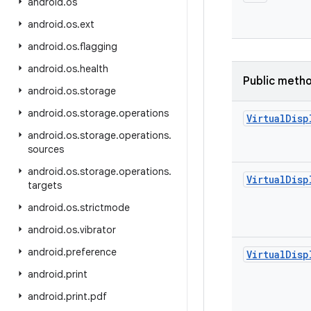
android
.
os
android
.
os
.
ext
android
.
os
.
flagging
android
.
os
.
health
Public meth
android
.
os
.
storage
android
.
os
.
storage
.
operations
Virtual
Disp
android
.
os
.
storage
.
operations
.
sources
android
.
os
.
storage
.
operations
.
Virtual
Disp
targets
android
.
os
.
strictmode
android
.
os
.
vibrator
android
.
preference
Virtual
Disp
android
.
print
android
.
print
.
pdf