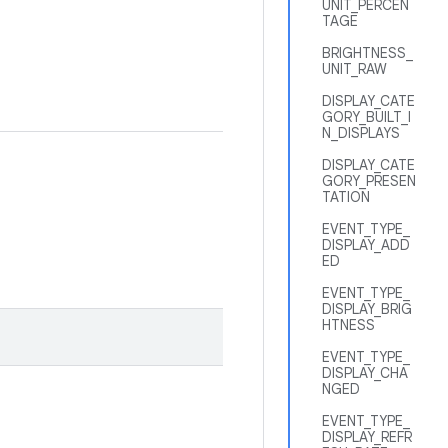
UNIT_PERCEN
TAGE
BRIGHTNESS_
UNIT_RAW
DISPLAY_CATE
GORY_BUILT_I
N_DISPLAYS
DISPLAY_CATE
GORY_PRESEN
TATION
EVENT_TYPE_
DISPLAY_ADD
ED
EVENT_TYPE_
DISPLAY_BRIG
HTNESS
EVENT_TYPE_
DISPLAY_CHA
NGED
EVENT_TYPE_
DISPLAY_REFR