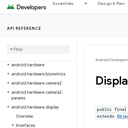
Essentials
Design & Plan
android.graphics.pdf
android.graphics.pdf.component
android.graphics.pdf.content
API REFERENCE
android.graphics.pdf.models
android
.
graphics
.
pdf
.
models
.
selection
android
.
graphics
.
text
Android Developer
android
.
hardware
android
.
hardware
.
biometrics
Displ
android
.
hardware
.
camera2
android
.
hardware
.
camera2
.
params
android
.
hardware
.
display
public final
extends
Obje
Overview
Interfaces