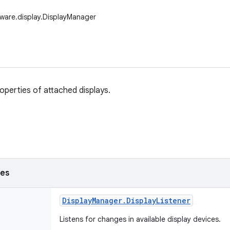
ware.display.DisplayManager
perties of attached displays.
ses
Display
Manager
.
Display
Listener
Listens for changes in available display devices.