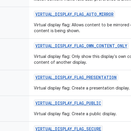
VIRTUAL
_
DISPLAY
_
FLAG
_
AUTO
_
MIRROR
Virtual display flag: Allows content to be mirrored
content is being shown.
VIRTUAL
_
DISPLAY
_
FLAG
_
OWN
_
CONTENT
_
ONLY
Virtual display flag: Only show this display's own 
content of another display.
VIRTUAL
_
DISPLAY
_
FLAG
_
PRESENTATION
Virtual display flag: Create a presentation display.
VIRTUAL
_
DISPLAY
_
FLAG
_
PUBLIC
Virtual display flag: Create a public display.
VIRTUAL
_
DISPLAY
_
FLAG
_
SECURE