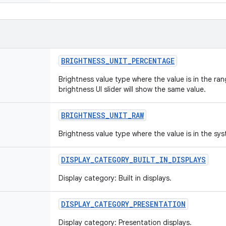
BRIGHTNESS
_
UNIT
_
PERCENTAGE
Brightness value type where the value is in the ra
brightness UI slider will show the same value.
BRIGHTNESS
_
UNIT
_
RAW
Brightness value type where the value is in the sys
DISPLAY
_
CATEGORY
_
BUILT
_
IN
_
DISPLAYS
Display category: Built in displays.
DISPLAY
_
CATEGORY
_
PRESENTATION
Display category: Presentation displays.