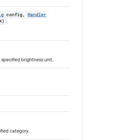
ig
config
,
Handler
k)
 specified brightness unit.
cified category.