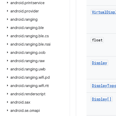
android
.
printservice
android
.
provider
Virtual
Disp
android
.
ranging
android
.
ranging
.
ble
android
.
ranging
.
ble
.
cs
float
android
.
ranging
.
ble
.
rssi
android
.
ranging
.
oob
android
.
ranging
.
raw
Display
android
.
ranging
.
uwb
android
.
ranging
.
wifi
.
pd
Display
Top
android
.
ranging
.
wifi
.
rtt
android
.
renderscript
Display[]
android
.
sax
android
.
se
.
omapi