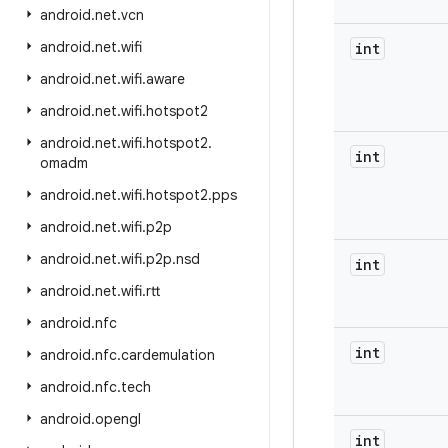
android
.
net
.
vcn
android
.
net
.
wifi
int
android
.
net
.
wifi
.
aware
android
.
net
.
wifi
.
hotspot2
android
.
net
.
wifi
.
hotspot2
.
int
omadm
android
.
net
.
wifi
.
hotspot2
.
pps
android
.
net
.
wifi
.
p2p
android
.
net
.
wifi
.
p2p
.
nsd
int
android
.
net
.
wifi
.
rtt
android
.
nfc
int
android
.
nfc
.
cardemulation
android
.
nfc
.
tech
android
.
opengl
int