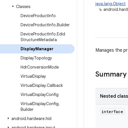
java.lang.Object
Classes
↳
android.hard
Device
Product
Info
Device
Product
Info
.
Builder
Device
Product
Info
.
Edid
Structure
Metadata
Display
Manager
Manages the pro
Display
Topology
Hdr
Conversion
Mode
Summary
Virtual
Display
Virtual
Display
.
Callback
Virtual
Display
Config
Nested clas
Virtual
Display
Config
.
Builder
interface
android
.
hardware
.
hid
android
.
hardware
.
input