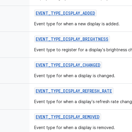
EVENT
_
TYPE
_
DISPLAY
_
ADDED
Event type for when a new display is added.
EVENT
_
TYPE
_
DISPLAY
_
BRIGHTNESS
Event type to register for a display's brightness 
EVENT
_
TYPE
_
DISPLAY
_
CHANGED
Event type for when a display is changed.
EVENT
_
TYPE
_
DISPLAY
_
REFRESH
_
RATE
Event type for when a display's refresh rate chang
EVENT
_
TYPE
_
DISPLAY
_
REMOVED
Event type for when a display is removed.