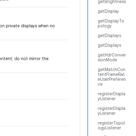
getBrightness
getDisplay
getDisplayTo
 on private displays when no
pology
getDisplays
getDisplays
getHdrConver
content; do not mirror the
sionMode
getMatchCon
tentFrameRat
eUserPreferen
ce
registerDispla
yListener
registerDispla
yListener
registerTopol
ogyListener