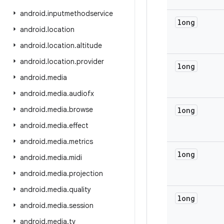
android
.
inputmethodservice
long
android
.
location
android
.
location
.
altitude
android
.
location
.
provider
long
android
.
media
android
.
media
.
audiofx
android
.
media
.
browse
long
android
.
media
.
effect
android
.
media
.
metrics
long
android
.
media
.
midi
android
.
media
.
projection
android
.
media
.
quality
long
android
.
media
.
session
android
.
media
.
tv