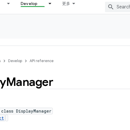
Develop
更多
s
Develop
API reference
ay
Manager
 class DisplayManager
ct