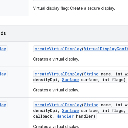
Virtual display flag: Create a secure display.
ods
lay
create
Virtual
Display
(
Virtual
Display
Conf
Creates a virtual display.
lay
create
Virtual
Display
(
String
name
,
int w
density
Dpi
,
Surface
surface
,
int flags)
Creates a virtual display.
lay
create
Virtual
Display
(
String
name
,
int w
density
Dpi
,
Surface
surface
,
int flags
,
callback
,
Handler
handler)
Creates a virtual display.