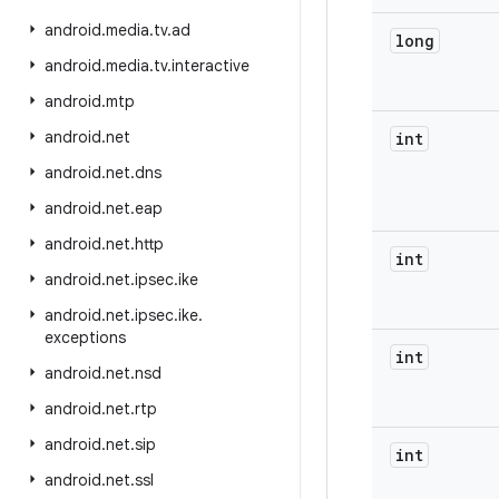
android
.
media
.
tv
.
ad
long
android
.
media
.
tv
.
interactive
android
.
mtp
android
.
net
int
android
.
net
.
dns
android
.
net
.
eap
android
.
net
.
http
int
android
.
net
.
ipsec
.
ike
android
.
net
.
ipsec
.
ike
.
exceptions
int
android
.
net
.
nsd
android
.
net
.
rtp
android
.
net
.
sip
int
android
.
net
.
ssl