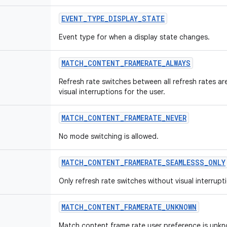
EVENT
_
TYPE
_
DISPLAY
_
STATE
Event type for when a display state changes.
MATCH
_
CONTENT
_
FRAMERATE
_
ALWAYS
Refresh rate switches between all refresh rates ar
visual interruptions for the user.
MATCH
_
CONTENT
_
FRAMERATE
_
NEVER
No mode switching is allowed.
MATCH
_
CONTENT
_
FRAMERATE
_
SEAMLESSS
_
ONLY
Only refresh rate switches without visual interrupt
MATCH
_
CONTENT
_
FRAMERATE
_
UNKNOWN
Match content frame rate user preference is unk