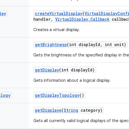
lay
create
Virtual
Display
(
Virtual
Display
Conf
handler
,
Virtual
Display
.
Callback
callbac
Creates a virtual display.
get
Brightness
(int display
Id
,
int unit)
Gets the brightness of the specified display in the
get
Display
(int display
Id)
Gets information about a logical display.
ology
get
Display
Topology
()
get
Displays
(
String
category)
Gets all currently valid logical displays of the spe