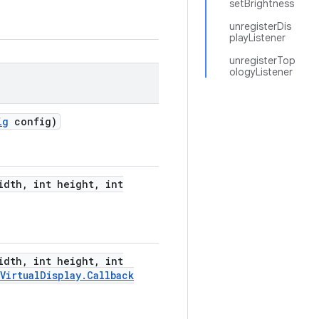
setBrightness
unregisterDis
playListener
unregisterTop
ologyListener
ig
config)
idth
,
int height
,
int
idth
,
int height
,
int
Virtual
Display
.
Callback