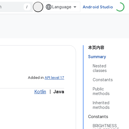
/
Android Studio
本页内容
Summary
Nested
classes
Added in
API level 17
Constants
Public
Kotlin
|
Java
methods
Inherited
methods
Constants
BRIGHTNESS_