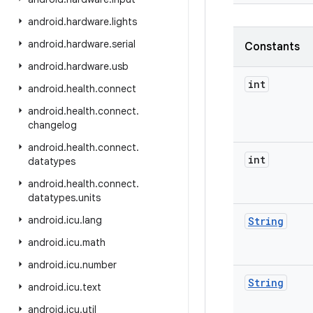
android
.
hardware
.
lights
android
.
hardware
.
serial
Constants
android
.
hardware
.
usb
int
android
.
health
.
connect
android
.
health
.
connect
.
changelog
android
.
health
.
connect
.
int
datatypes
android
.
health
.
connect
.
datatypes
.
units
android
.
icu
.
lang
String
android
.
icu
.
math
android
.
icu
.
number
String
android
.
icu
.
text
android
.
icu
.
util