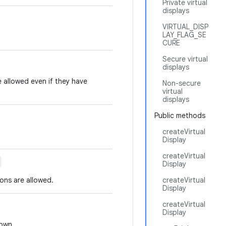
Private virtual
displays
VIRTUAL_DISP
LAY_FLAG_SE
CURE
Secure virtual
displays
e allowed even if they have
Non-secure
virtual
displays
Public methods
createVirtual
Display
createVirtual
Display
ions are allowed.
createVirtual
Display
createVirtual
Display
nown.