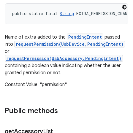
public static final 
String
 EXTRA_PERMISSION_GRANTE
Name of extra added to the
PendingIntent
passed
into
requestPermission(UsbDevice,PendingIntent)
or
requestPermission(UsbAccessory,PendingIntent)
containing a boolean value indicating whether the user
granted permission or not.
Constant Value: "permission"
Public methods
get
Accessory
List