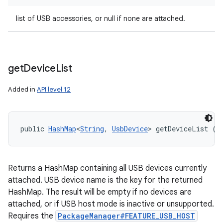
list of USB accessories, or null if none are attached.
get
Device
List
Added in
API level 12
public 
HashMap
<
String
, 
UsbDevice
> getDeviceList ()
Returns a HashMap containing all USB devices currently
attached. USB device name is the key for the returned
HashMap. The result will be empty if no devices are
attached, or if USB host mode is inactive or unsupported.
Requires the
PackageManager#FEATURE_USB_HOST