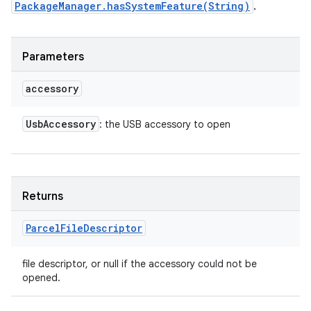
PackageManager.hasSystemFeature(String)
.
Parameters
accessory
Usb
Accessory
: the USB accessory to open
Returns
Parcel
File
Descriptor
file descriptor, or null if the accessory could not be
opened.