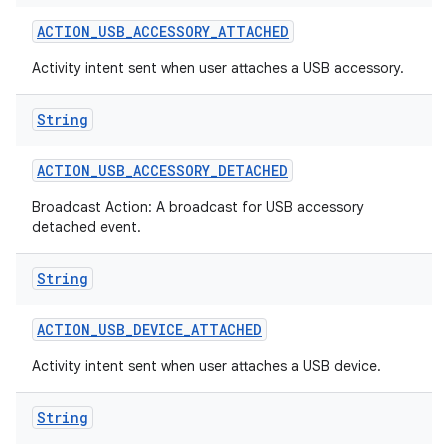
ACTION
_
USB
_
ACCESSORY
_
ATTACHED
r
Activity intent sent when user attaches a USB accessory.
String
ACTION
_
USB
_
ACCESSORY
_
DETACHED
Broadcast Action: A broadcast for USB accessory
detached event.
String
ACTION
_
USB
_
DEVICE
_
ATTACHED
Activity intent sent when user attaches a USB device.
String