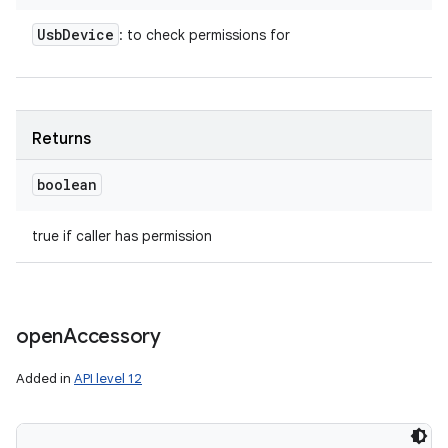
Usb
Device
: to check permissions for
Returns
boolean
true if caller has permission
open
Accessory
Added in
API level 12