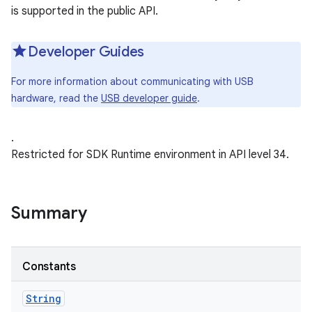
is supported in the public API.
Developer Guides
For more information about communicating with USB
hardware, read the
USB developer guide
.
.
Restricted for SDK Runtime environment in API level 34.
Summary
Constants
String