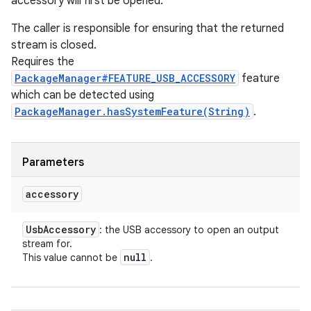
accessory will first be opened.
The caller is responsible for ensuring that the returned
stream is closed.
Requires the
PackageManager#FEATURE_USB_ACCESSORY
feature
which can be detected using
PackageManager.hasSystemFeature(String)
.
Parameters
accessory
Usb
Accessory
: the USB accessory to open an output
stream for.
null
This value cannot be
.