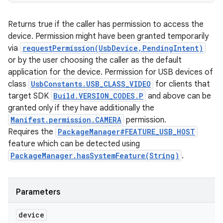
Returns true if the caller has permission to access the
device. Permission might have been granted temporarily
via
requestPermission(UsbDevice,PendingIntent)
or by the user choosing the caller as the default
application for the device. Permission for USB devices of
class
UsbConstants.USB_CLASS_VIDEO
for clients that
target SDK
Build.VERSION_CODES.P
and above can be
granted only if they have additionally the
Manifest.permission.CAMERA
permission.
Requires the
PackageManager#FEATURE_USB_HOST
feature which can be detected using
PackageManager.hasSystemFeature(String)
.
Parameters
device