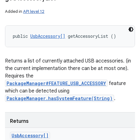
Added in
API level 12
public 
UsbAccessory[]
 getAccessoryList ()
Returns a list of currently attached USB accessories. (in
the current implementation there can be at most one).
Requires the
PackageManager#FEATURE_USB_ACCESSORY
feature
which can be detected using
PackageManager.hasSystemFeature(String)
.
Returns
Usb
Accessory[]