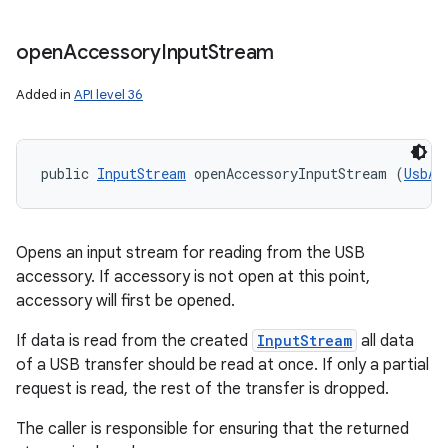
open
Accessory
Input
Stream
Added in
API level 36
public 
InputStream
 openAccessoryInputStream (
UsbAc
Opens an input stream for reading from the USB
accessory. If accessory is not open at this point,
accessory will first be opened.
If data is read from the created
InputStream
all data
of a USB transfer should be read at once. If only a partial
request is read, the rest of the transfer is dropped.
The caller is responsible for ensuring that the returned