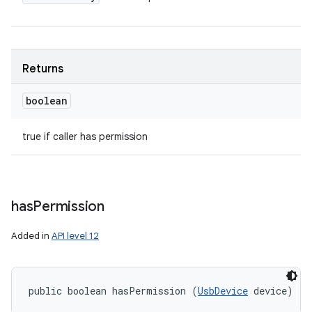
Returns
boolean
true if caller has permission
has
Permission
Added in
API level 12
public boolean hasPermission (
UsbDevice
 device)