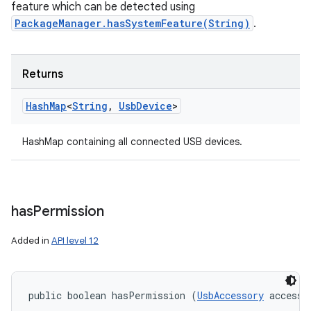
feature which can be detected using
PackageManager.hasSystemFeature(String)
.
Returns
Hash
Map
<
String
,
Usb
Device
>
HashMap containing all connected USB devices.
has
Permission
Added in
API level 12
public boolean hasPermission (
UsbAccessory
 accesso