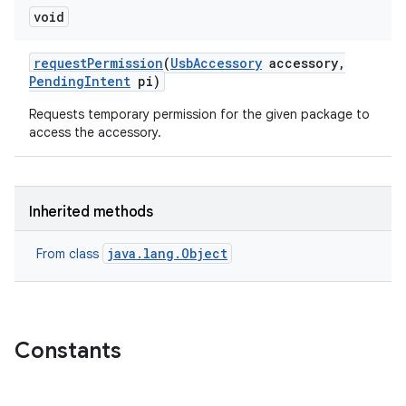
void
request
Permission
(
Usb
Accessory
accessory
,
Pending
Intent
pi)
Requests temporary permission for the given package to
access the accessory.
Inherited methods
java.lang.Object
From class
Constants