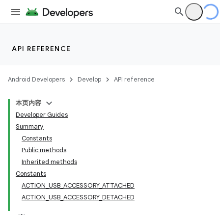
API REFERENCE
Android Developers
Develop
API reference
本页内容
Developer Guides
Summary
Constants
Public methods
Inherited methods
Constants
ACTION_USB_ACCESSORY_ATTACHED
ACTION_USB_ACCESSORY_DETACHED