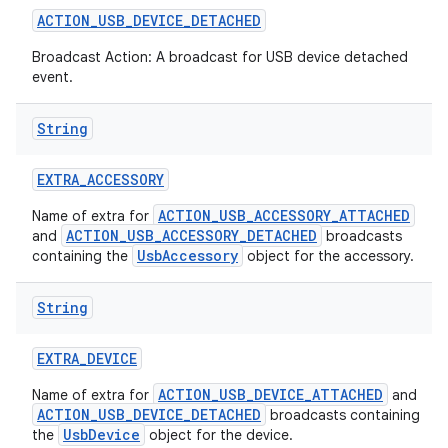
ACTION
_
USB
_
DEVICE
_
DETACHED
Broadcast Action: A broadcast for USB device detached
event.
String
EXTRA
_
ACCESSORY
ACTION_USB_ACCESSORY_ATTACHED
Name of extra for
ACTION_USB_ACCESSORY_DETACHED
and
broadcasts
UsbAccessory
containing the
object for the accessory.
String
EXTRA
_
DEVICE
ACTION_USB_DEVICE_ATTACHED
Name of extra for
and
ACTION_USB_DEVICE_DETACHED
broadcasts containing
UsbDevice
the
object for the device.