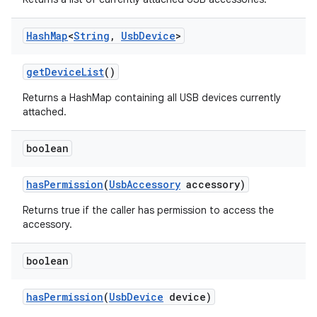
Hash
Map
<
String
,
Usb
Device
>
get
Device
List
()
Returns a HashMap containing all USB devices currently
attached.
boolean
has
Permission
(
Usb
Accessory
accessory)
Returns true if the caller has permission to access the
accessory.
boolean
has
Permission
(
Usb
Device
device)