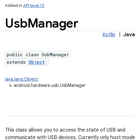
Added in
API level 12
Usb
Manager
Kotlin
|
Java
public class UsbManager
extends
Object
lization
java.lang.Object
↳
android.hardware.usb.UsbManager
This class allows you to access the state of USB and
communicate with USB devices. Currently only host mode