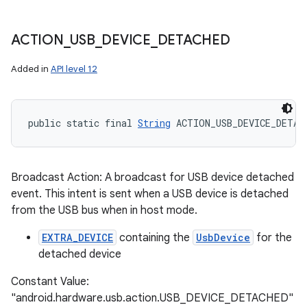
ACTION
_
USB
_
DEVICE
_
DETACHED
Added in
API level 12
public static final 
String
 ACTION_USB_DEVICE_DETAC
Broadcast Action: A broadcast for USB device detached
event. This intent is sent when a USB device is detached
from the USB bus when in host mode.
EXTRA_DEVICE
containing the
UsbDevice
for the
detached device
Constant Value:
"android.hardware.usb.action.USB_DEVICE_DETACHED"