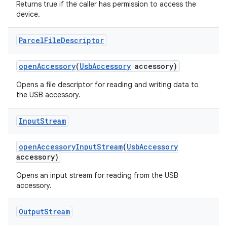
Returns true if the caller has permission to access the
device.
Parcel
File
Descriptor
nits
open
Accessory
(
Usb
Accessory
accessory)
Opens a file descriptor for reading and writing data to
the USB accessory.
Input
Stream
open
Accessory
Input
Stream
(
Usb
Accessory
accessory)
Opens an input stream for reading from the USB
accessory.
Output
Stream