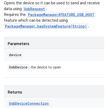
Opens the device so it can be used to send and receive
data using
UsbRequest
.
Requires the
PackageManager#FEATURE_USB_HOST
feature which can be detected using
PackageManager.hasSystemFeature(String)
.
Parameters
device
Usb
Device
: the device to open
Returns
Usb
Device
Connection