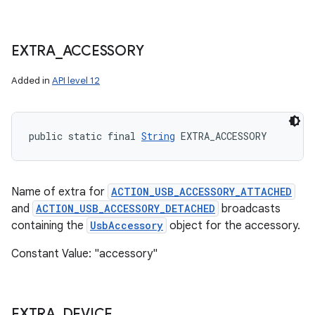
EXTRA
_
ACCESSORY
Added in
API level 12
public static final 
String
 EXTRA_ACCESSORY
Name of extra for
ACTION_USB_ACCESSORY_ATTACHED
and
ACTION_USB_ACCESSORY_DETACHED
broadcasts
containing the
UsbAccessory
object for the accessory.
Constant Value: "accessory"
EXTRA
_
DEVICE