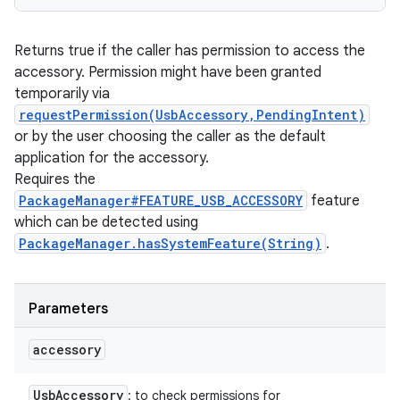
Returns true if the caller has permission to access the
accessory. Permission might have been granted
temporarily via
requestPermission(UsbAccessory,PendingIntent)
or by the user choosing the caller as the default
application for the accessory.
Requires the
PackageManager#FEATURE_USB_ACCESSORY
feature
which can be detected using
PackageManager.hasSystemFeature(String)
.
Parameters
accessory
Usb
Accessory
: to check permissions for