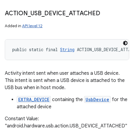
ACTION
_
USB
_
DEVICE
_
ATTACHED
Added in
API level 12
public static final 
String
 ACTION_USB_DEVICE_ATTAC
n
Activity intent sent when user attaches a USB device.
This intent is sent when a USB device is attached to the
y
USB bus when in host mode.
EXTRA_DEVICE
containing the
UsbDevice
for the
attached device
Constant Value:
"android.hardware.usb.action.USB_DEVICE_ATTACHED"