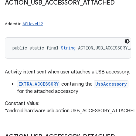
ACTION
_
USB
_
ACCESSORY
_
ATTACHED
Added in
API level 12
public static final 
String
 ACTION_USB_ACCESSORY_AT
Activity intent sent when user attaches a USB accessory.
EXTRA_ACCESSORY
containing the
UsbAccessory
for the attached accessory
Constant Value:
"android.hardware.usb.action.USB_ACCESSORY_ATTACHE
ces