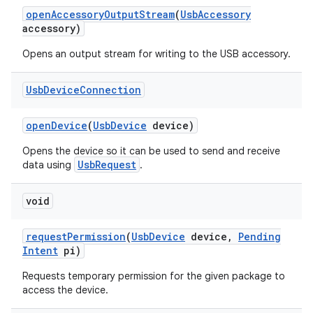
open
Accessory
Output
Stream
(
Usb
Accessory
accessory)
Opens an output stream for writing to the USB accessory.
Usb
Device
Connection
open
Device
(
Usb
Device
device)
Opens the device so it can be used to send and receive
UsbRequest
data using
.
void
request
Permission
(
Usb
Device
device
,
Pending
Intent
pi)
Requests temporary permission for the given package to
access the device.