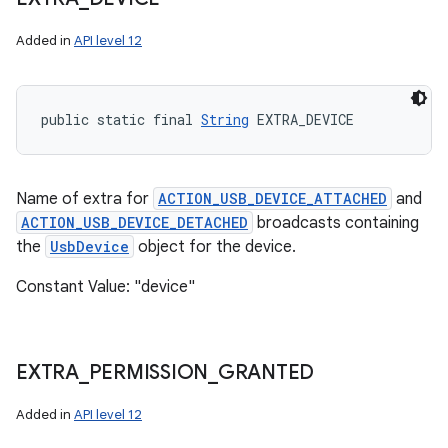
Added in
API level 12
public static final 
String
 EXTRA_DEVICE
Name of extra for
ACTION_USB_DEVICE_ATTACHED
and
ACTION_USB_DEVICE_DETACHED
broadcasts containing
the
UsbDevice
object for the device.
Constant Value: "device"
EXTRA
_
PERMISSION
_
GRANTED
Added in
API level 12