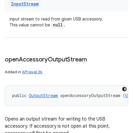
Input
Stream
input stream to read from given USB accessory.
null
This value cannot be
.
open
Accessory
Output
Stream
Added in
API level 36
public 
OutputStream
 openAccessoryOutputStream (
Usb
Opens an output stream for writing to the USB
accessory. If accessory is not open at this point,