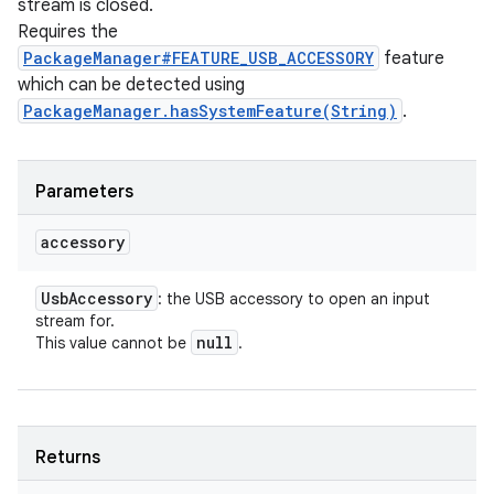
stream is closed.
Requires the
PackageManager#FEATURE_USB_ACCESSORY
feature
which can be detected using
PackageManager.hasSystemFeature(String)
.
Parameters
accessory
Usb
Accessory
: the USB accessory to open an input
stream for.
null
This value cannot be
.
Returns