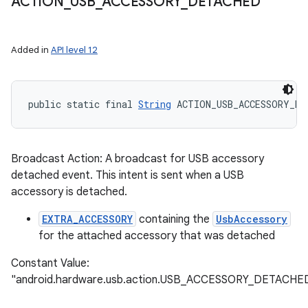
ACTION
_
USB
_
ACCESSORY
_
DETACHED
ets
Added in
API level 12
public static final 
String
 ACTION_USB_ACCESSORY_DE
Broadcast Action: A broadcast for USB accessory
detached event. This intent is sent when a USB
accessory is detached.
EXTRA_ACCESSORY
containing the
UsbAccessory
for the attached accessory that was detached
Constant Value:
"android.hardware.usb.action.USB_ACCESSORY_DETACHE