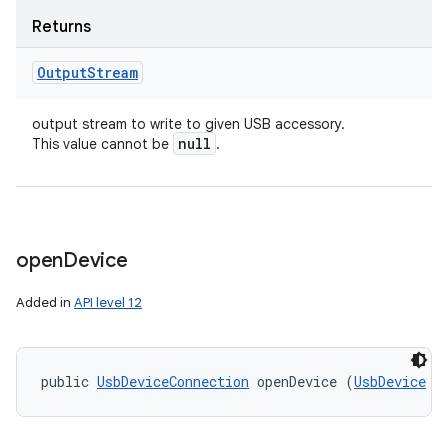
Returns
Output
Stream
output stream to write to given USB accessory.
null
This value cannot be
.
open
Device
Added in
API level 12
public 
UsbDeviceConnection
 openDevice (
UsbDevice
 d