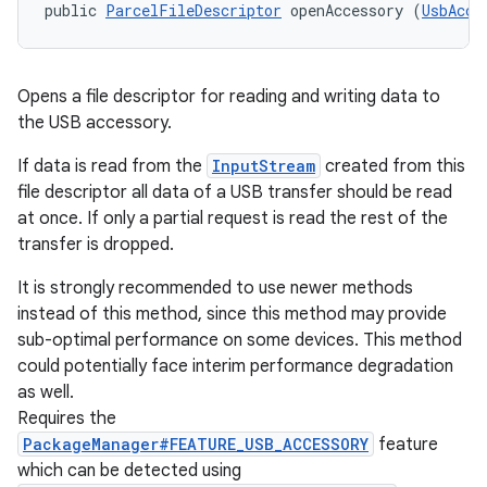
public 
ParcelFileDescriptor
 openAccessory (
UsbAcce
Opens a file descriptor for reading and writing data to
the USB accessory.
If data is read from the
InputStream
created from this
file descriptor all data of a USB transfer should be read
at once. If only a partial request is read the rest of the
transfer is dropped.
It is strongly recommended to use newer methods
instead of this method, since this method may provide
sub-optimal performance on some devices. This method
could potentially face interim performance degradation
as well.
Requires the
PackageManager#FEATURE_USB_ACCESSORY
feature
which can be detected using