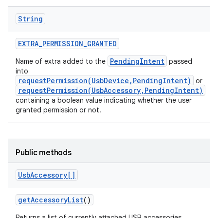
String
EXTRA
_
PERMISSION
_
GRANTED
PendingIntent
Name of extra added to the
passed
into
requestPermission(UsbDevice,PendingIntent)
or
on
requestPermission(UsbAccessory,PendingIntent)
containing a boolean value indicating whether the user
granted permission or not.
Public methods
Usb
Accessory[]
get
Accessory
List
()
Returns a list of currently attached USB accessories.