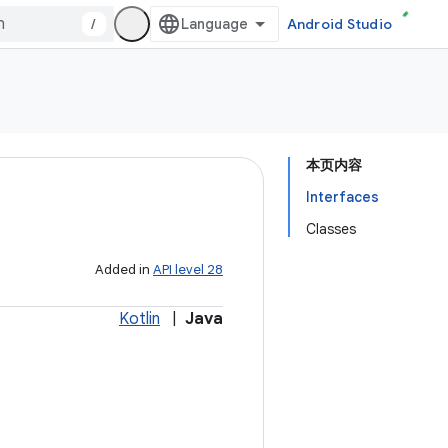
/
Android Studio
本页内容
Interfaces
Classes
Added in
API level 28
Kotlin
|
Java