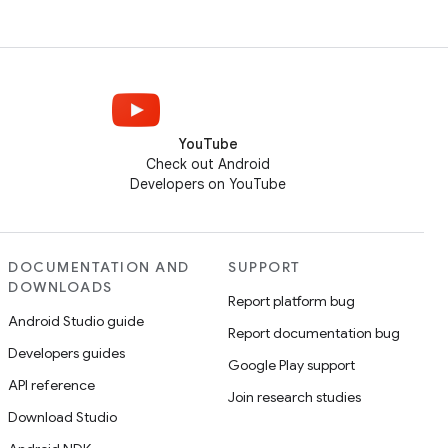
YouTube
Check out Android
Developers on YouTube
DOCUMENTATION AND
SUPPORT
DOWNLOADS
Report platform bug
Android Studio guide
Report documentation bug
Developers guides
Google Play support
API reference
Join research studies
Download Studio