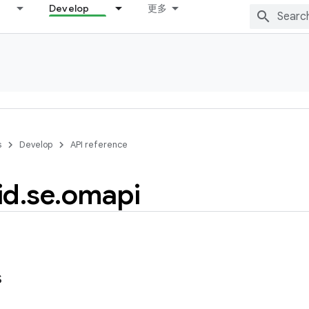
Develop
更多
s
Develop
API reference
id
.
se
.
omapi
s