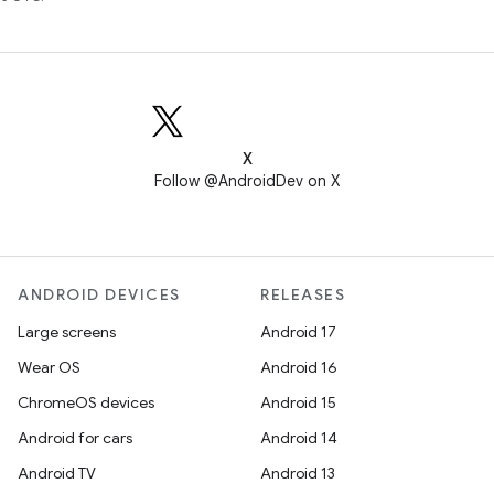
X
Follow @AndroidDev on X
ANDROID DEVICES
RELEASES
Large screens
Android 17
Wear OS
Android 16
ChromeOS devices
Android 15
Android for cars
Android 14
Android TV
Android 13