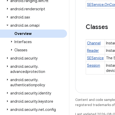
android
.
ranging
.
wifi
.
rtt
SEService.OnCo
android
.
renderscript
android
.
sax
android
.
se
.
omapi
Classes
Overview
Interfaces
Channel
Insta
Classes
Reader
Insta
SEService
The S
android
.
security
Session
Insta
android
.
security
.
devi
advancedprotection
android
.
security
.
authenticationpolicy
android
.
security
.
identity
Content and code samples 
android
.
security
.
keystore
registered trademarks of O
android
.
security
.
net
.
config
Last updated 2026-08-0