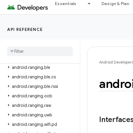
android.os.vibrator
Essentials
Design & Plan
android.preference
android.print
API REFERENCE
android.print.pdf
android
.
printservice
android
.
provider
android
.
ranging
Android Developer
android
.
ranging
.
ble
android
.
ranging
.
ble
.
cs
andro
android
.
ranging
.
ble
.
rssi
android
.
ranging
.
oob
android
.
ranging
.
raw
android
.
ranging
.
uwb
Interface
android
.
ranging
.
wifi
.
pd