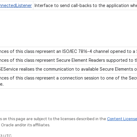
nnectedListener
Interface to send call-backs to the application wh
nces of this class represent an ISO/IEC 7816-4 channel opened to a
nces of this class represent Secure Element Readers supported to t
EService realises the communication to available Secure Elements 
nces of this class represent a connection session to one of the Sec
ce.
on this page are subject to the licenses described in the
Content Licens
racle and/or its affiliates.
3 UTC.