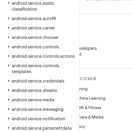
android
.
service
.
assist
.
classification
android
.
service
.
autofill
android
.
service
.
carrier
android
.
service
.
chooser
WeChat
android
.
service
.
controls
Follow Android Developers
on WeChat
android
.
service
.
controls
.
actions
android
.
service
.
controls
.
templates
MORE ANDROID
DISCOVER
android
.
service
.
credentials
Android
Gaming
android
.
service
.
dreams
Android for Enterprise
Machine Learning
android
.
service
.
media
Security
Health & Fitness
android
.
service
.
messaging
Source
Camera & Media
android
.
service
.
notification
News
Privacy
android
.
service
.
persistentdata