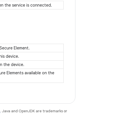
en the service is connected.
 Secure Element.
his device.
on the device.
ure Elements available on the
e
. Java and OpenJDK are trademarks or