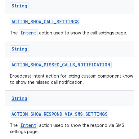
String
ACTION
_
SHOW
_
CALL
_
SETTINGS
Intent
The
action used to show the call settings page.
String
ACTION
_
SHOW
_
MISSED
_
CALLS
_
NOTIFICATION
Broadcast intent action for letting custom component know
to show the missed call notification.
String
ACTION
_
SHOW
_
RESPOND
_
VIA
_
SMS
_
SETTINGS
Intent
The
action used to show the respond via SMS
settings page.