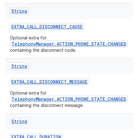
String
EXTRA
_
CALL
_
DISCONNECT
_
CAUSE
Optional extra for
TelephonyManager.ACTION_PHONE_STATE_CHANGED
containing the disconnect code.
String
EXTRA
_
CALL
_
DISCONNECT
_
MESSAGE
Optional extra for
TelephonyManager.ACTION_PHONE_STATE_CHANGED
containing the disconnect message.
String
EXTRA
_
CALL
_
DURATION