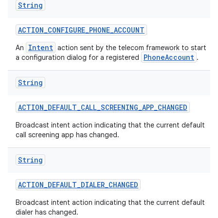
String
ACTION
_
CONFIGURE
_
PHONE
_
ACCOUNT
Intent
An
action sent by the telecom framework to start
PhoneAccount
a configuration dialog for a registered
.
String
nits
ACTION
_
DEFAULT
_
CALL
_
SCREENING
_
APP
_
CHANGED
Broadcast intent action indicating that the current default
call screening app has changed.
String
ACTION
_
DEFAULT
_
DIALER
_
CHANGED
Broadcast intent action indicating that the current default
dialer has changed.