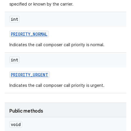
specified or known by the carrier.
int
PRIORITY
_
NORMAL
Indicates the call composer call priority is normal.
int
PRIORITY
_
URGENT
Indicates the call composer call priority is urgent.
Public methods
void