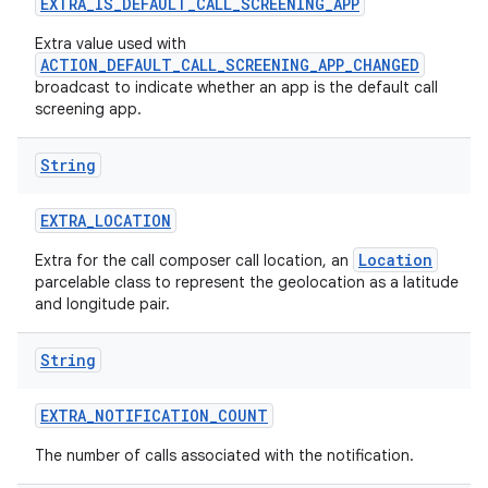
EXTRA
_
IS
_
DEFAULT
_
CALL
_
SCREENING
_
APP
Extra value used with
ACTION_DEFAULT_CALL_SCREENING_APP_CHANGED
broadcast to indicate whether an app is the default call
screening app.
String
EXTRA
_
LOCATION
Location
Extra for the call composer call location, an
parcelable class to represent the geolocation as a latitude
and longitude pair.
String
EXTRA
_
NOTIFICATION
_
COUNT
The number of calls associated with the notification.