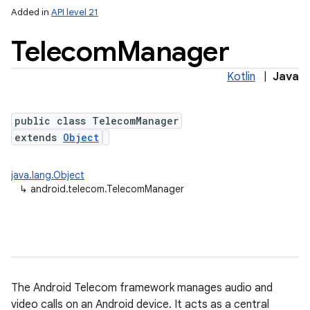
Added in
API level 21
Telecom
Manager
Kotlin
|
Java
public class TelecomManager
extends
Object
lization
java.lang.Object
↳
android.telecom.TelecomManager
The Android Telecom framework manages audio and
video calls on an Android device. It acts as a central