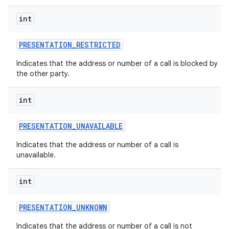
int
PRESENTATION
_
RESTRICTED
Indicates that the address or number of a call is blocked by
the other party.
int
PRESENTATION
_
UNAVAILABLE
Indicates that the address or number of a call is
unavailable.
int
PRESENTATION
_
UNKNOWN
Indicates that the address or number of a call is not