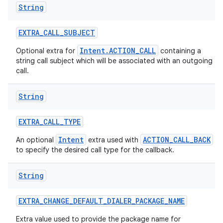
String
EXTRA
_
CALL
_
SUBJECT
Intent.ACTION_CALL
Optional extra for
containing a
string call subject which will be associated with an outgoing
call.
String
EXTRA
_
CALL
_
TYPE
Intent
ACTION_CALL_BACK
An optional
extra used with
to specify the desired call type for the callback.
String
EXTRA
_
CHANGE
_
DEFAULT
_
DIALER
_
PACKAGE
_
NAME
Extra value used to provide the package name for