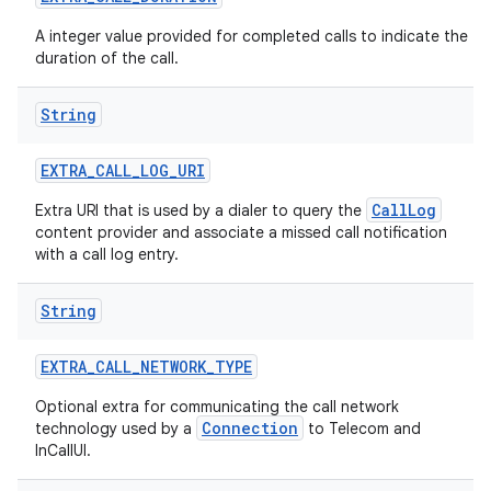
A integer value provided for completed calls to indicate the
duration of the call.
String
EXTRA
_
CALL
_
LOG
_
URI
CallLog
Extra URI that is used by a dialer to query the
content provider and associate a missed call notification
with a call log entry.
String
EXTRA
_
CALL
_
NETWORK
_
TYPE
Optional extra for communicating the call network
Connection
technology used by a
to Telecom and
InCallUI.