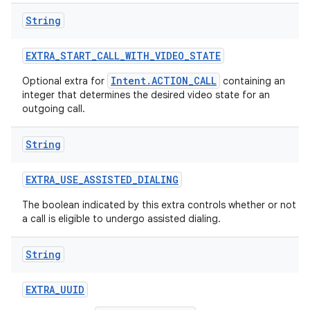
String
EXTRA
_
START
_
CALL
_
WITH
_
VIDEO
_
STATE
Intent.ACTION_CALL
Optional extra for
containing an
integer that determines the desired video state for an
outgoing call.
String
EXTRA
_
USE
_
ASSISTED
_
DIALING
The boolean indicated by this extra controls whether or not
a call is eligible to undergo assisted dialing.
String
EXTRA
_
UUID