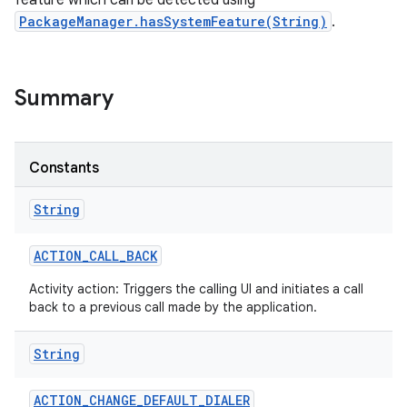
feature which can be detected using
PackageManager.hasSystemFeature(String)
.
Summary
Constants
String
ACTION
_
CALL
_
BACK
Activity action: Triggers the calling UI and initiates a call
back to a previous call made by the application.
String
ACTION
_
CHANGE
_
DEFAULT
_
DIALER