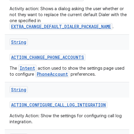
Activity action: Shows a dialog asking the user whether or
not they want to replace the current default Dialer with the
one specified in
EXTRA_CHANGE_DEFAULT_DIALER_PACKAGE_NAME
.
String
on
ACTION
_
CHANGE
_
PHONE
_
ACCOUNTS
Intent
The
action used to show the settings page used
PhoneAccount
to configure
preferences.
String
ACTION
_
CONFIGURE
_
CALL
_
LOG
_
INTEGRATION
Activity Action: Show the settings for configuring call log
integration.