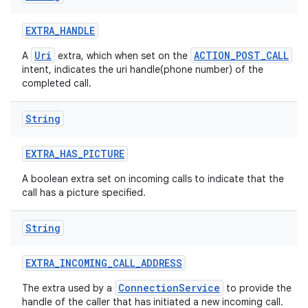
EXTRA
_
HANDLE
Uri
ACTION_POST_CALL
A
extra, which when set on the
intent, indicates the uri handle(phone number) of the
completed call.
String
EXTRA
_
HAS
_
PICTURE
A boolean extra set on incoming calls to indicate that the
call has a picture specified.
String
EXTRA
_
INCOMING
_
CALL
_
ADDRESS
ConnectionService
The extra used by a
to provide the
handle of the caller that has initiated a new incoming call.