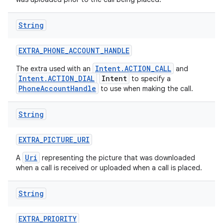
String
EXTRA
_
PHONE
_
ACCOUNT
_
HANDLE
Intent.ACTION_CALL
The extra used with an
and
Intent.ACTION_DIAL
Intent
to specify a
PhoneAccountHandle
to use when making the call.
String
EXTRA
_
PICTURE
_
URI
Uri
A
representing the picture that was downloaded
when a call is received or uploaded when a call is placed.
String
EXTRA
_
PRIORITY