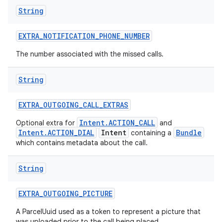
String
EXTRA
_
NOTIFICATION
_
PHONE
_
NUMBER
The number associated with the missed calls.
String
EXTRA
_
OUTGOING
_
CALL
_
EXTRAS
Intent.ACTION_CALL
Optional extra for
and
Intent.ACTION_DIAL
Intent
Bundle
containing a
which contains metadata about the call.
String
EXTRA
_
OUTGOING
_
PICTURE
A ParcelUuid used as a token to represent a picture that
was uploaded prior to the call being placed.