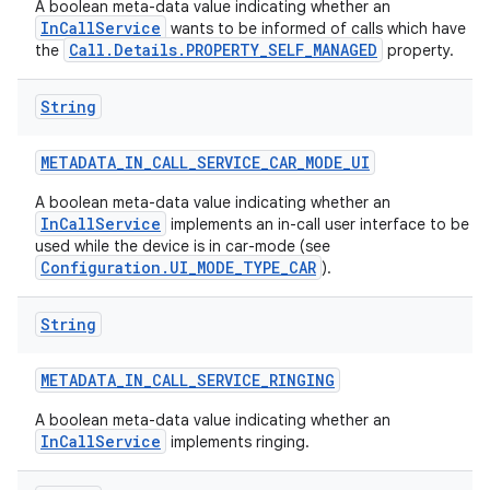
A boolean meta-data value indicating whether an
InCallService
wants to be informed of calls which have
Call.Details.PROPERTY_SELF_MANAGED
the
property.
String
METADATA
_
IN
_
CALL
_
SERVICE
_
CAR
_
MODE
_
UI
A boolean meta-data value indicating whether an
InCallService
implements an in-call user interface to be
used while the device is in car-mode (see
Configuration.UI_MODE_TYPE_CAR
).
String
METADATA
_
IN
_
CALL
_
SERVICE
_
RINGING
A boolean meta-data value indicating whether an
InCallService
implements ringing.