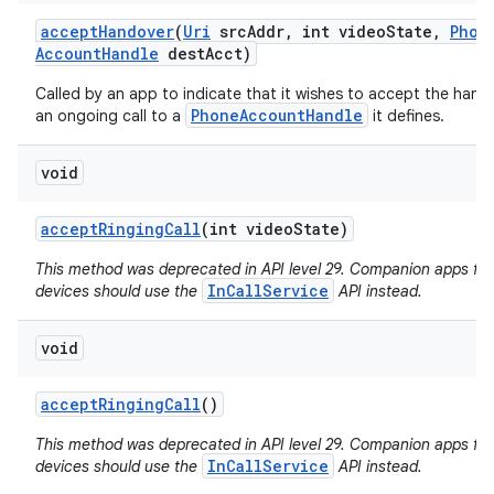
accept
Handover
(
Uri
src
Addr
,
int video
State
,
Phon
Account
Handle
dest
Acct)
Called by an app to indicate that it wishes to accept the hand
PhoneAccountHandle
an ongoing call to a
it defines.
void
accept
Ringing
Call
(int video
State)
This method was deprecated in API level 29. Companion apps fo
InCallService
devices should use the
API instead.
void
accept
Ringing
Call
()
This method was deprecated in API level 29. Companion apps fo
InCallService
devices should use the
API instead.