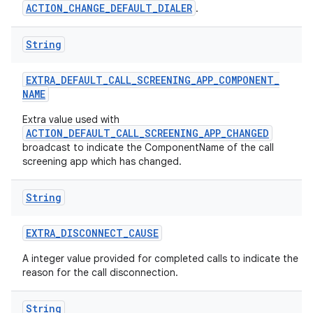
ACTION_CHANGE_DEFAULT_DIALER
.
String
EXTRA
_
DEFAULT
_
CALL
_
SCREENING
_
APP
_
COMPONENT
_
NAME
Extra value used with
ACTION_DEFAULT_CALL_SCREENING_APP_CHANGED
broadcast to indicate the ComponentName of the call
screening app which has changed.
String
EXTRA
_
DISCONNECT
_
CAUSE
A integer value provided for completed calls to indicate the
reason for the call disconnection.
String