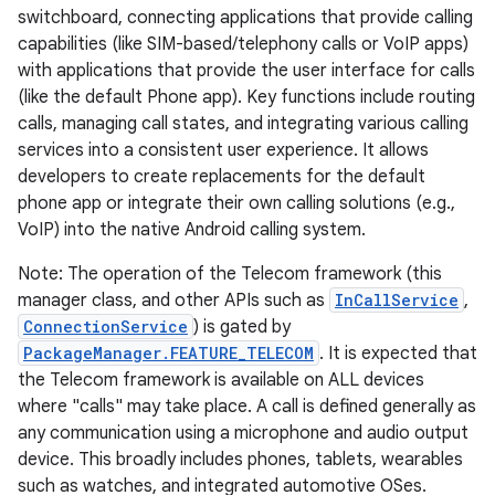
switchboard, connecting applications that provide calling
capabilities (like SIM-based/telephony calls or VoIP apps)
with applications that provide the user interface for calls
(like the default Phone app). Key functions include routing
calls, managing call states, and integrating various calling
services into a consistent user experience. It allows
developers to create replacements for the default
phone app or integrate their own calling solutions (e.g.,
VoIP) into the native Android calling system.
Note: The operation of the Telecom framework (this
manager class, and other APIs such as
InCallService
,
ConnectionService
) is gated by
PackageManager.FEATURE_TELECOM
. It is expected that
the Telecom framework is available on ALL devices
where "calls" may take place. A call is defined generally as
any communication using a microphone and audio output
device. This broadly includes phones, tablets, wearables
such as watches, and integrated automotive OSes.