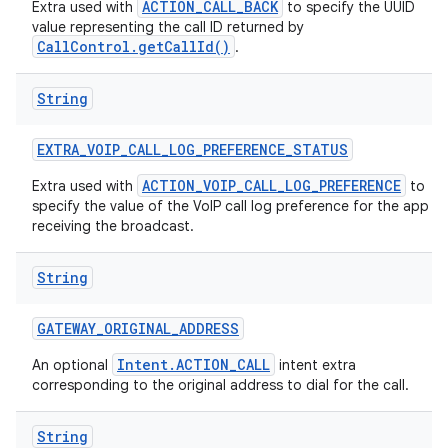
ACTION_CALL_BACK
Extra used with
to specify the UUID
value representing the call ID returned by
CallControl.getCallId()
.
String
EXTRA
_
VOIP
_
CALL
_
LOG
_
PREFERENCE
_
STATUS
ACTION_VOIP_CALL_LOG_PREFERENCE
Extra used with
to
specify the value of the VoIP call log preference for the app
receiving the broadcast.
String
GATEWAY
_
ORIGINAL
_
ADDRESS
Intent.ACTION_CALL
An optional
intent extra
corresponding to the original address to dial for the call.
String