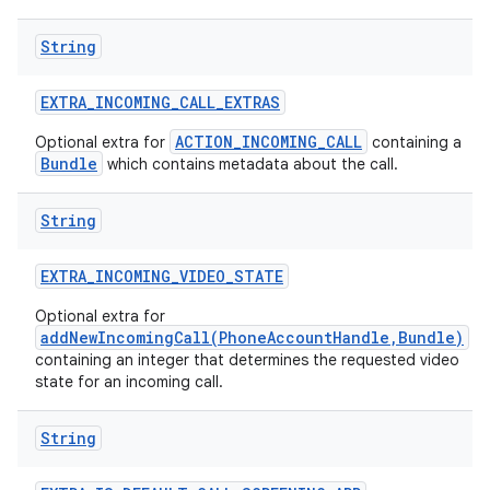
String
EXTRA
_
INCOMING
_
CALL
_
EXTRAS
ACTION_INCOMING_CALL
Optional extra for
containing a
Bundle
which contains metadata about the call.
String
EXTRA
_
INCOMING
_
VIDEO
_
STATE
Optional extra for
addNewIncomingCall(PhoneAccountHandle,Bundle)
containing an integer that determines the requested video
state for an incoming call.
String