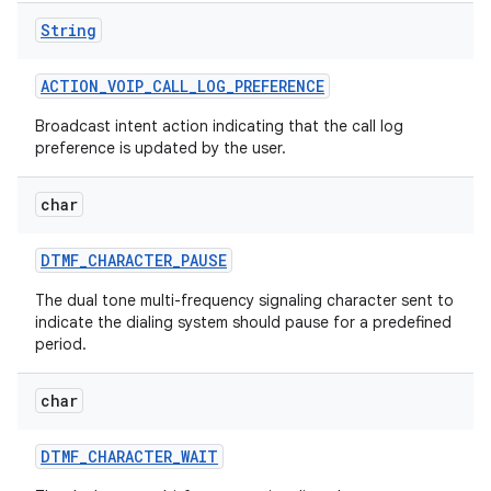
String
ACTION
_
VOIP
_
CALL
_
LOG
_
PREFERENCE
ces
ets
Broadcast intent action indicating that the call log
preference is updated by the user.
char
DTMF
_
CHARACTER
_
PAUSE
The dual tone multi-frequency signaling character sent to
indicate the dialing system should pause for a predefined
period.
char
DTMF
_
CHARACTER
_
WAIT