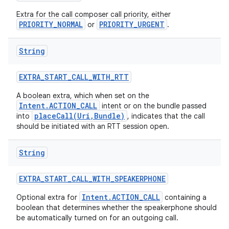
Extra for the call composer call priority, either
PRIORITY_NORMAL
PRIORITY_URGENT
or
.
String
EXTRA
_
START
_
CALL
_
WITH
_
RTT
A boolean extra, which when set on the
Intent.ACTION_CALL
intent or on the bundle passed
placeCall(Uri,Bundle)
into
, indicates that the call
should be initiated with an RTT session open.
String
EXTRA
_
START
_
CALL
_
WITH
_
SPEAKERPHONE
Intent.ACTION_CALL
Optional extra for
containing a
boolean that determines whether the speakerphone should
be automatically turned on for an outgoing call.