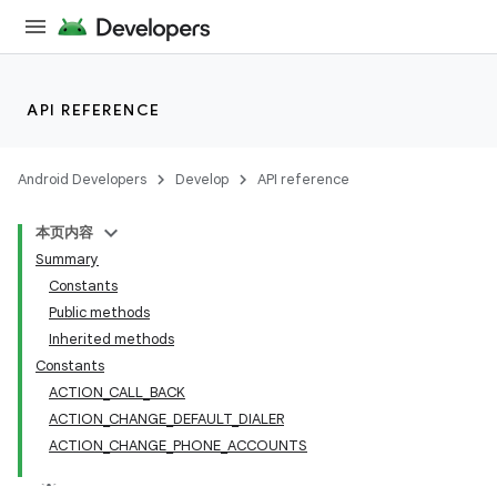
API REFERENCE
Android Developers
Develop
API reference
本页内容
Summary
Constants
Public methods
Inherited methods
Constants
ACTION_CALL_BACK
ACTION_CHANGE_DEFAULT_DIALER
ACTION_CHANGE_PHONE_ACCOUNTS