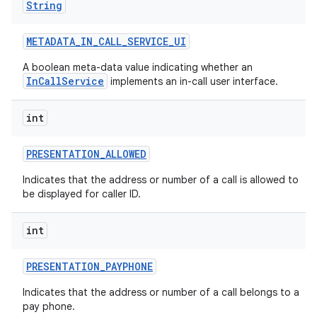
String
METADATA
_
IN
_
CALL
_
SERVICE
_
UI
A boolean meta-data value indicating whether an
InCallService
implements an in-call user interface.
int
PRESENTATION
_
ALLOWED
Indicates that the address or number of a call is allowed to
be displayed for caller ID.
int
PRESENTATION
_
PAYPHONE
Indicates that the address or number of a call belongs to a
pay phone.