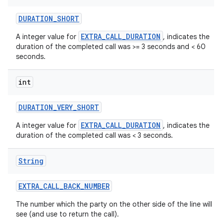
DURATION
_
SHORT
EXTRA_CALL_DURATION
A integer value for
, indicates the
duration of the completed call was >= 3 seconds and < 60
seconds.
int
DURATION
_
VERY
_
SHORT
EXTRA_CALL_DURATION
A integer value for
, indicates the
duration of the completed call was < 3 seconds.
String
EXTRA
_
CALL
_
BACK
_
NUMBER
The number which the party on the other side of the line will
see (and use to return the call).