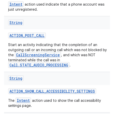
Intent
action used indicate that a phone account was
just unregistered.
String
ACTION
_
POST
_
CALL
Start an activity indicating that the completion of an
outgoing call or an incoming call which was not blocked by
CallScreeningService
the
, and which was NOT
terminated while the call was in
Call.STATE_AUDIO_PROCESSING
.
String
ACTION
_
SHOW
_
CALL
_
ACCESSIBILITY
_
SETTINGS
Intent
The
action used to show the call accessibility
settings page.