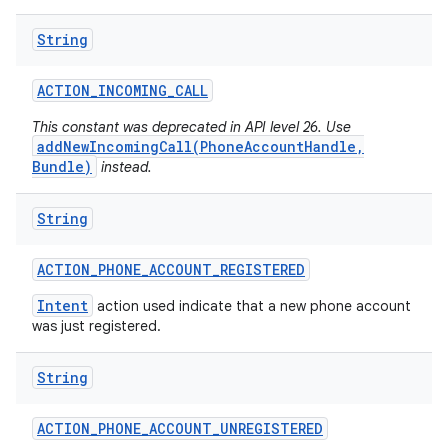
String
ACTION
_
INCOMING
_
CALL
This constant was deprecated in API level 26. Use
addNewIncomingCall(PhoneAccountHandle,
Bundle)
instead.
String
ACTION
_
PHONE
_
ACCOUNT
_
REGISTERED
Intent
action used indicate that a new phone account
was just registered.
String
ACTION
_
PHONE
_
ACCOUNT
_
UNREGISTERED