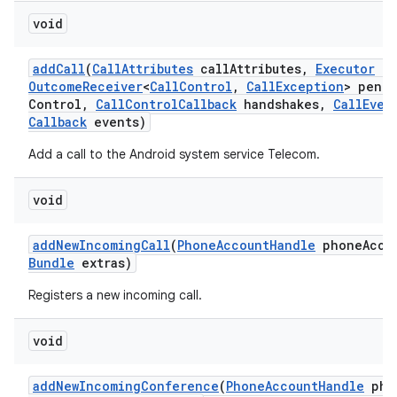
void
add
Call
(
Call
Attributes
call
Attributes
,
Executor
ex
Outcome
Receiver
<
Call
Control
,
Call
Exception
> pend
Control
,
Call
Control
Callback
handshakes
,
Call
Even
Callback
events)
Add a call to the Android system service Telecom.
void
add
New
Incoming
Call
(
Phone
Account
Handle
phone
Acco
Bundle
extras)
Registers a new incoming call.
void
add
New
Incoming
Conference
(
Phone
Account
Handle
pho