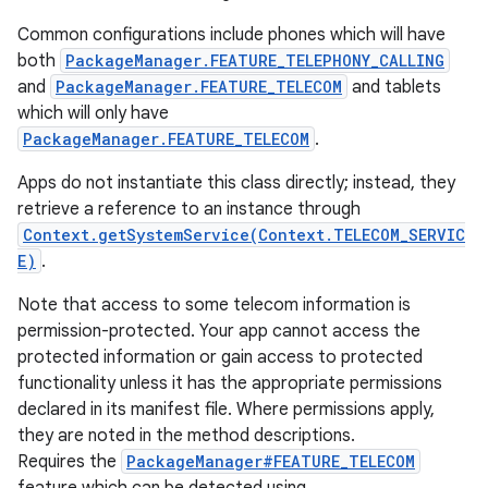
Common configurations include phones which will have
r
both
PackageManager.FEATURE_TELEPHONY_CALLING
and
PackageManager.FEATURE_TELECOM
and tablets
which will only have
PackageManager.FEATURE_TELECOM
.
Apps do not instantiate this class directly; instead, they
retrieve a reference to an instance through
Context.getSystemService(Context.TELECOM_SERVIC
E)
.
Note that access to some telecom information is
permission-protected. Your app cannot access the
protected information or gain access to protected
functionality unless it has the appropriate permissions
declared in its manifest file. Where permissions apply,
they are noted in the method descriptions.
Requires the
PackageManager#FEATURE_TELECOM