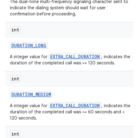
The dual-tone multi-frequency signaling character sent to
indicate the dialing system should wait for user
confirmation before proceeding.
int
DURATION
_
LONG
EXTRA_CALL_DURATION
A integer value for
, indicates the
duration of the completed call was >= 120 seconds.
int
DURATION
_
MEDIUM
n
EXTRA_CALL_DURATION
A integer value for
, indicates the
duration of the completed call was >= 60 seconds and <
y
120 seconds.
int