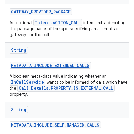
GATEWAY
_
PROVIDER
_
PACKAGE
Intent.ACTION_CALL
An optional
intent extra denoting
the package name of the app specifying an alternative
gateway for the call.
String
METADATA
_
INCLUDE
_
EXTERNAL
_
CALLS
A boolean meta-data value indicating whether an
InCallService
wants to be informed of calls which have
Call.Details.PROPERTY_IS_EXTERNAL_CALL
the
property.
String
METADATA
_
INCLUDE
_
SELF
_
MANAGED
_
CALLS