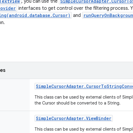
TextView
, you can use the
SimpleCursorAdapter.CursorTo
rovider
interfaces to get control over the filtering process. 
ing(android.database.Cursor)
and
runQueryOnBackgrou
on.
ses
Simple
Cursor
Adapter
.
Cursor
To
String
Conv
This class can be used by external clients of Sim
the Cursor should be converted to a String.
Simple
Cursor
Adapter
.
View
Binder
This class can be used by external clients of Sim