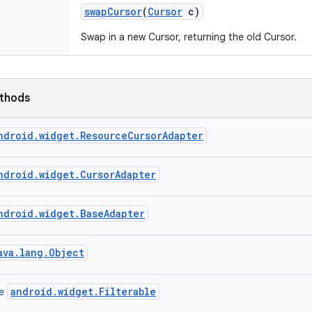
swap
Cursor
(
Cursor
c)
Swap in a new Cursor, returning the old Cursor.
ethods
ndroid.widget.ResourceCursorAdapter
ndroid.widget.CursorAdapter
ndroid.widget.BaseAdapter
ava.lang.Object
android.widget.Filterable
ce