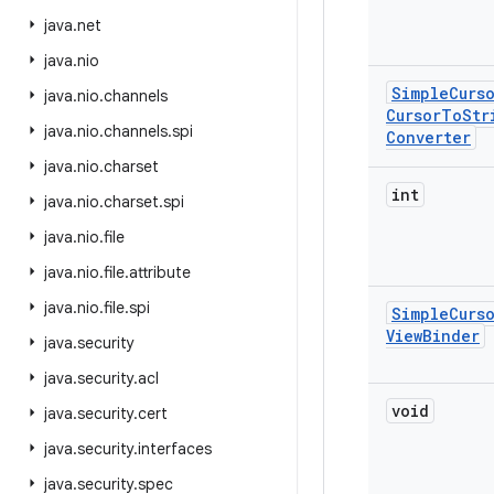
java
.
net
java
.
nio
Simple
Curs
java
.
nio
.
channels
Cursor
To
Str
java
.
nio
.
channels
.
spi
Converter
java
.
nio
.
charset
int
java
.
nio
.
charset
.
spi
java
.
nio
.
file
java
.
nio
.
file
.
attribute
java
.
nio
.
file
.
spi
Simple
Curs
View
Binder
java
.
security
java
.
security
.
acl
void
java
.
security
.
cert
java
.
security
.
interfaces
java
.
security
.
spec