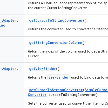
Returns a CharSequence representation of the spe
the current CursorToStringConverter.
or
Adapter
.
get
Cursor
To
String
Converter
()
ing
Returns the converter used to convert the filtering
get
String
Conversion
Column
()
Return the index of the column used to get a Stri
Cursor.
or
Adapter
.
get
View
Binder
()
ViewBinder
Returns the
used to bind data to v
set
Cursor
To
String
Converter
(
Simple
Curso
Converter
cursor
To
String
Converter)
Sets the converter used to convert the filtering Cu