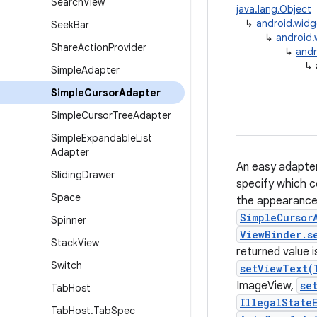
Search
View
java.lang.Object
↳
android.wid
Seek
Bar
↳
android.
Share
Action
Provider
↳
andr
↳
Simple
Adapter
Simple
Cursor
Adapter
Simple
Cursor
Tree
Adapter
Simple
Expandable
List
Adapter
An easy adapter
Sliding
Drawer
specify which c
Space
the appearance 
SimpleCursor
Spinner
ViewBinder.s
Stack
View
returned value i
Switch
setViewText(
ImageView,
se
Tab
Host
IllegalState
Tab
Host
.
Tab
Spec