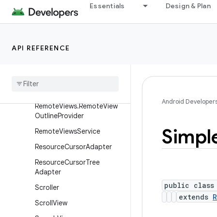
RemoteViews.DrawInstructi
Essentials
Design & Plan
ons.Builder
RemoteViews.RemoteColle
ctionItems
API REFERENCE
Remote
Views
.
Remote
Collection
Items
.
Builder
Remote
Views
.
Remote
Response
Android Developer
Remote
Views
.
Remote
View
Outline
Provider
Simpl
Remote
Views
Service
Resource
Cursor
Adapter
Resource
Cursor
Tree
Adapter
public class
Scroller
extends
R
Scroll
View