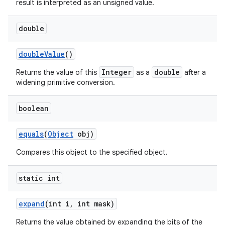
result is interpreted as an unsigned value.
double
double
Value
()
Integer
double
Returns the value of this
as a
after a
widening primitive conversion.
boolean
equals
(
Object
obj)
Compares this object to the specified object.
static int
expand
(int i
,
int mask)
Returns the value obtained by expanding the bits of the