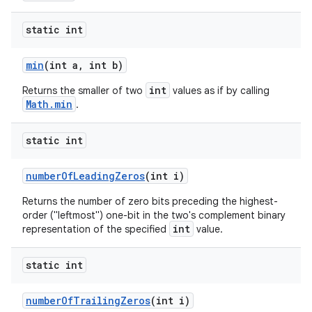
static int
min
(int a
,
int b)
int
Returns the smaller of two
values as if by calling
Math.min
.
static int
number
Of
Leading
Zeros
(int i)
Returns the number of zero bits preceding the highest-
order ("leftmost") one-bit in the two's complement binary
int
representation of the specified
value.
static int
number
Of
Trailing
Zeros
(int i)