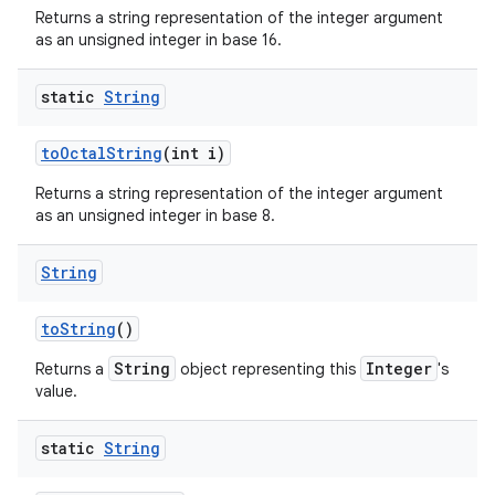
Returns a string representation of the integer argument
as an unsigned integer in base 16.
static
String
to
Octal
String
(int i)
Returns a string representation of the integer argument
as an unsigned integer in base 8.
String
to
String
()
String
Integer
Returns a
object representing this
's
value.
static
String