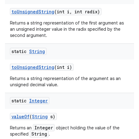
to
Unsigned
String
(int i
,
int radix)
Returns a string representation of the first argument as
an unsigned integer value in the radix specified by the
second argument.
static
String
to
Unsigned
String
(int i)
Returns a string representation of the argument as an
unsigned decimal value.
static
Integer
value
Of
(
String
s)
Integer
Returns an
object holding the value of the
String
specified
.