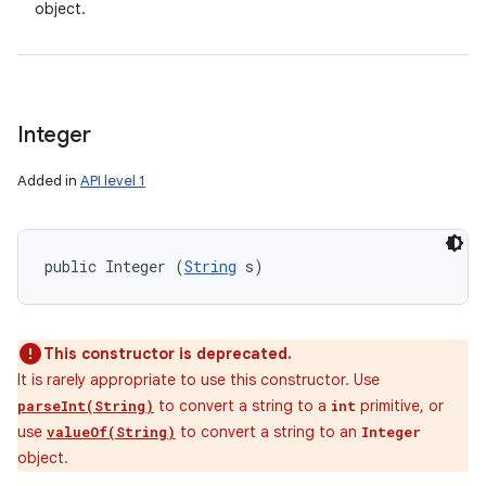
object.
Integer
Added in
API level 1
public Integer (
String
 s)
This constructor is deprecated.
It is rarely appropriate to use this constructor. Use
to convert a string to a
primitive, or
parseInt(String)
int
use
to convert a string to an
valueOf(String)
Integer
object.