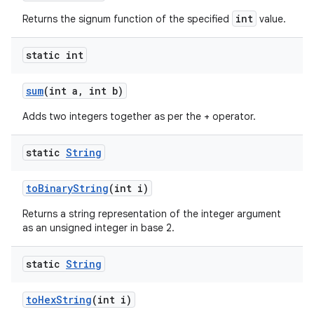
int
Returns the signum function of the specified
value.
static int
sum
(int a
,
int b)
Adds two integers together as per the + operator.
static
String
to
Binary
String
(int i)
Returns a string representation of the integer argument
as an unsigned integer in base 2.
static
String
to
Hex
String
(int i)