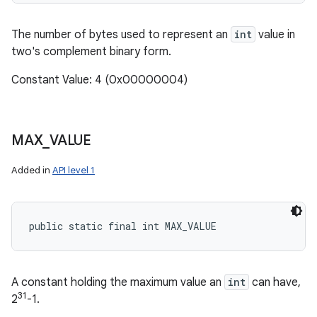
The number of bytes used to represent an
int
value in
two's complement binary form.
Constant Value: 4 (0x00000004)
MAX
_
VALUE
Added in
API level 1
public static final int MAX_VALUE
A constant holding the maximum value an
int
can have,
31
2
-1.