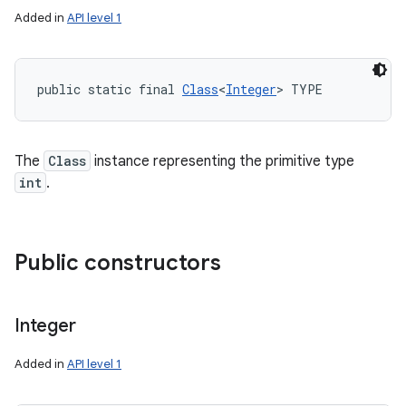
Added in
API level 1
public static final 
Class
<
Integer
> TYPE
The
Class
instance representing the primitive type
int
.
Public constructors
Integer
Added in
API level 1