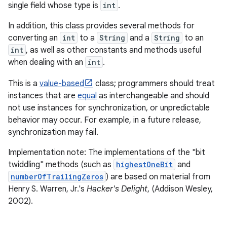
single field whose type is
int
.
In addition, this class provides several methods for
converting an
int
to a
String
and a
String
to an
int
, as well as other constants and methods useful
when dealing with an
int
.
This is a
value-based
class; programmers should treat
instances that are
equal
as interchangeable and should
not use instances for synchronization, or unpredictable
behavior may occur. For example, in a future release,
synchronization may fail.
Implementation note: The implementations of the "bit
twiddling" methods (such as
highestOneBit
and
numberOfTrailingZeros
) are based on material from
Henry S. Warren, Jr.'s
Hacker's Delight
, (Addison Wesley,
2002).