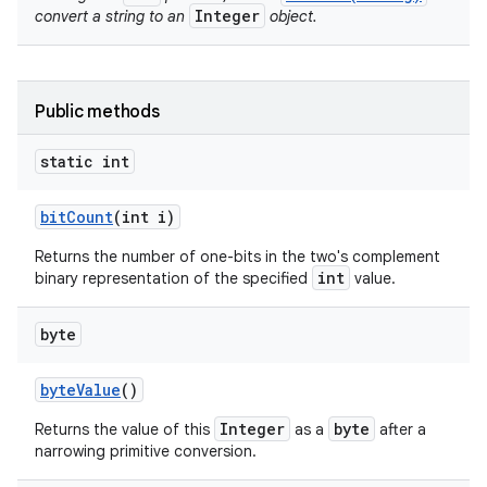
Integer
convert a string to an
object.
Public methods
static int
bit
Count
(int i)
nits
Returns the number of one-bits in the two's complement
int
binary representation of the specified
value.
byte
byte
Value
()
Integer
byte
Returns the value of this
as a
after a
narrowing primitive conversion.