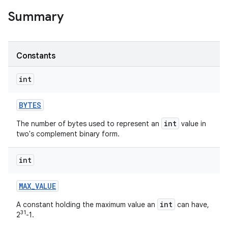
Summary
r
Constants
int
BYTES
int
The number of bytes used to represent an
value in
two's complement binary form.
int
MAX
_
VALUE
int
A constant holding the maximum value an
can have,
31
2
-1.