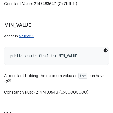
Constant Value: 2147483647 (0x7fffffff)
MIN
_
VALUE
Added in
API level 1
public static final int MIN_VALUE
A constant holding the minimum value an
int
can have,
31
-2
.
Constant Value: -2147483648 (0x80000000)