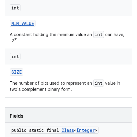
int
MIN
_
VALUE
int
A constant holding the minimum value an
can have,
31
-2
.
int
SIZE
int
The number of bits used to represent an
value in
two's complement binary form.
Fields
public static final
Class
<
Integer
>