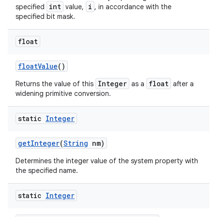
int
i
specified
value,
, in accordance with the
specified bit mask.
ces
float
ets
float
Value
()
Integer
float
Returns the value of this
as a
after a
widening primitive conversion.
static
Integer
get
Integer
(
String
nm)
Determines the integer value of the system property with
the specified name.
static
Integer