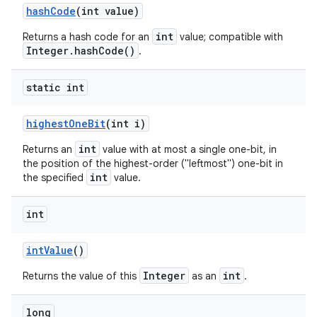
hash
Code
(int value)
int
Returns a hash code for an
value; compatible with
Integer.hashCode()
.
static int
highest
One
Bit
(int i)
int
Returns an
value with at most a single one-bit, in
the position of the highest-order ("leftmost") one-bit in
int
the specified
value.
int
int
Value
()
Integer
int
Returns the value of this
as an
.
long