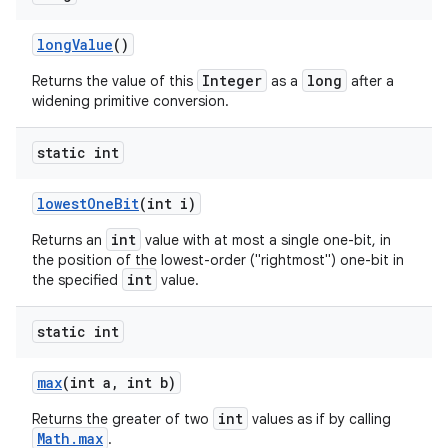
long
Value
()
Integer
long
Returns the value of this
as a
after a
widening primitive conversion.
static int
lowest
One
Bit
(int i)
int
Returns an
value with at most a single one-bit, in
the position of the lowest-order ("rightmost") one-bit in
int
the specified
value.
static int
max
(int a
,
int b)
int
Returns the greater of two
values as if by calling
Math.max
.