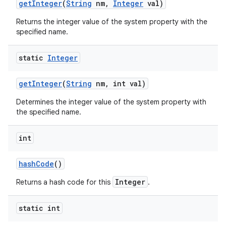
get
Integer
(
String
nm
,
Integer
val)
Returns the integer value of the system property with the
specified name.
static
Integer
get
Integer
(
String
nm
,
int val)
Determines the integer value of the system property with
the specified name.
int
hash
Code
()
n
Integer
Returns a hash code for this
.
y
static int