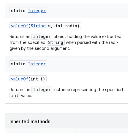
static
Integer
value
Of
(
String
s
,
int radix)
Integer
Returns an
object holding the value extracted
String
from the specified
when parsed with the radix
given by the second argument.
static
Integer
value
Of
(int i)
Integer
Returns an
instance representing the specified
int
value.
Inherited methods