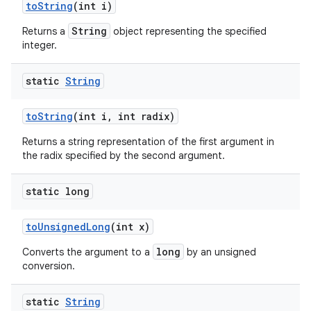
to
String
(int i)
String
Returns a
object representing the specified
integer.
static
String
to
String
(int i
,
int radix)
Returns a string representation of the first argument in
the radix specified by the second argument.
static long
to
Unsigned
Long
(int x)
long
Converts the argument to a
by an unsigned
conversion.
static
String