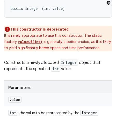
public Integer (int value)
This constructor is deprecated.
It is rarely appropriate to use this constructor. The static
factory
is generally a better choice, as it is likely
valueOf(int)
to yield significantly better space and time performance.
Constructs a newly allocated
Integer
object that
represents the specified
int
value.
Parameters
value
int
Integer
: the value to be represented by the