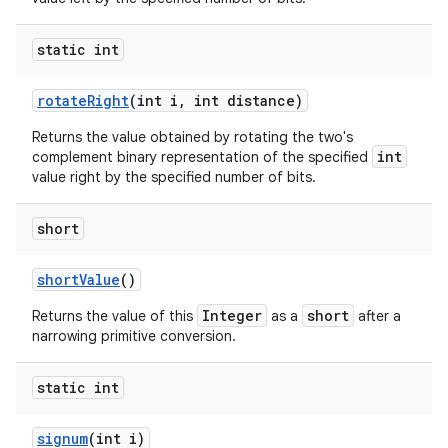
static int
rotate
Right
(int i
,
int distance)
Returns the value obtained by rotating the two's
int
complement binary representation of the specified
value right by the specified number of bits.
short
short
Value
()
Integer
short
Returns the value of this
as a
after a
narrowing primitive conversion.
static int
signum
(int i)