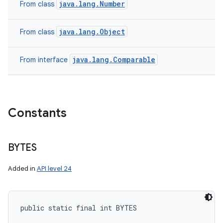
java.lang.Number
From class
java.lang.Object
From class
java.lang.Comparable
From interface
Constants
BYTES
Added in
API level 24
public static final int BYTES