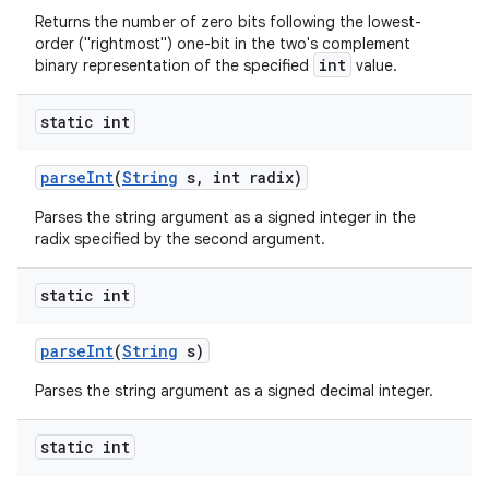
Returns the number of zero bits following the lowest-
order ("rightmost") one-bit in the two's complement
int
binary representation of the specified
value.
static int
parse
Int
(
String
s
,
int radix)
Parses the string argument as a signed integer in the
radix specified by the second argument.
static int
parse
Int
(
String
s)
Parses the string argument as a signed decimal integer.
static int