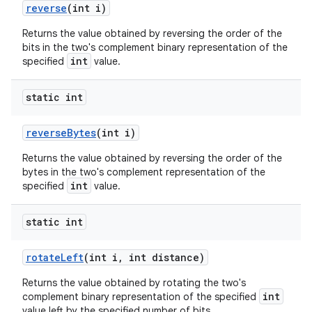
reverse
(int i)
Returns the value obtained by reversing the order of the
bits in the two's complement binary representation of the
int
specified
value.
static int
reverse
Bytes
(int i)
Returns the value obtained by reversing the order of the
bytes in the two's complement representation of the
int
specified
value.
static int
rotate
Left
(int i
,
int distance)
Returns the value obtained by rotating the two's
int
complement binary representation of the specified
value left by the specified number of bits.