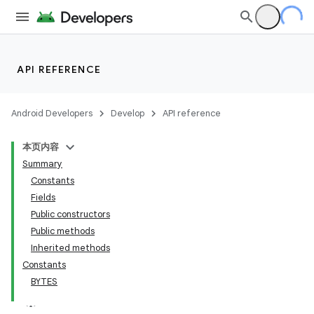
API REFERENCE
Android Developers
Develop
API reference
本页内容
Summary
Constants
Fields
Public constructors
Public methods
Inherited methods
Constants
BYTES