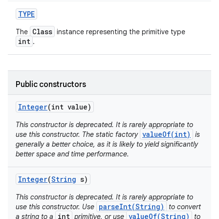
TYPE
Class
The
instance representing the primitive type
int
.
Public constructors
on
Integer
(int value)
This constructor is deprecated. It is rarely appropriate to
valueOf(int)
use this constructor. The static factory
is
generally a better choice, as it is likely to yield significantly
better space and time performance.
Integer
(
String
s)
This constructor is deprecated. It is rarely appropriate to
parseInt(String)
use this constructor. Use
to convert
int
valueOf(String)
a string to a
primitive, or use
to