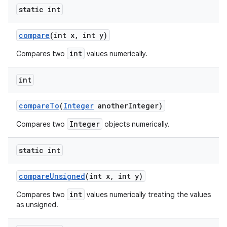
static int
compare
(int x
,
int y)
int
Compares two
values numerically.
int
compare
To
(
Integer
another
Integer)
Integer
Compares two
objects numerically.
static int
compare
Unsigned
(int x
,
int y)
int
Compares two
values numerically treating the values
as unsigned.