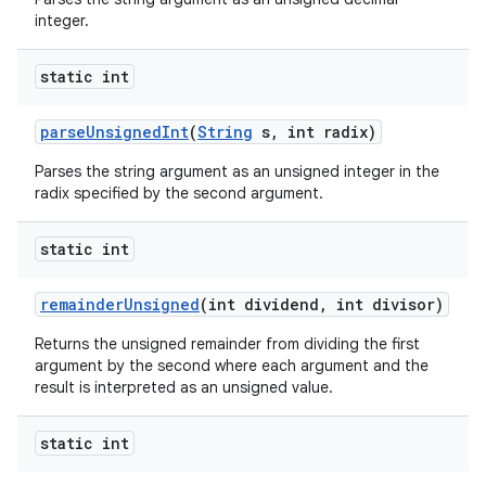
integer.
static int
parse
Unsigned
Int
(
String
s
,
int radix)
Parses the string argument as an unsigned integer in the
radix specified by the second argument.
static int
remainder
Unsigned
(int dividend
,
int divisor)
Returns the unsigned remainder from dividing the first
argument by the second where each argument and the
result is interpreted as an unsigned value.
static int