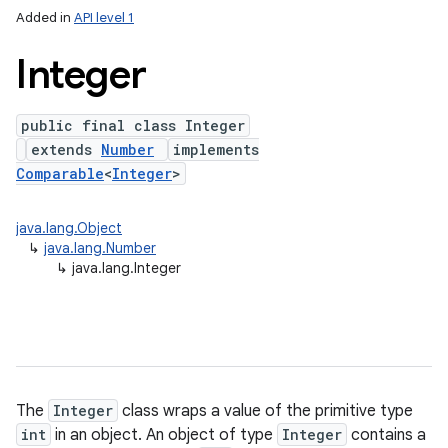
Added in
API level 1
Integer
public final class Integer
extends
Number
implements
Comparable
<
Integer
>
java.lang.Object
lization
↳
java.lang.Number
↳
java.lang.Integer
The
Integer
class wraps a value of the primitive type
int
in an object. An object of type
Integer
contains a