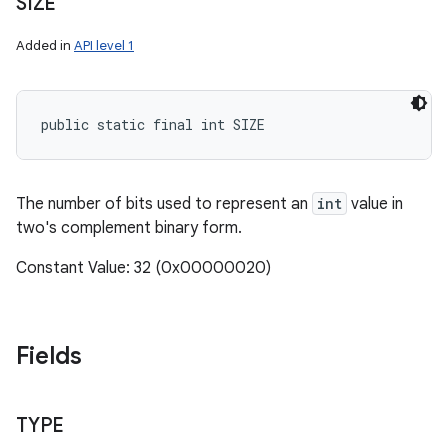
SIZE
Added in
API level 1
public static final int SIZE
The number of bits used to represent an
int
value in
two's complement binary form.
Constant Value: 32 (0x00000020)
Fields
TYPE