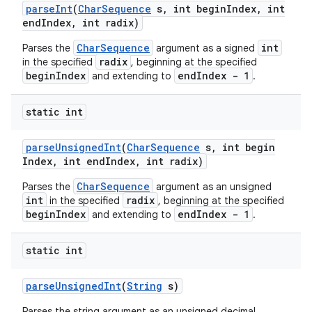
parse
Int
(
Char
Sequence
s
,
int begin
Index
,
int
end
Index
,
int radix)
CharSequence
int
Parses the
argument as a signed
radix
in the specified
, beginning at the specified
beginIndex
endIndex - 1
and extending to
.
static int
parse
Unsigned
Int
(
Char
Sequence
s
,
int begin
Index
,
int end
Index
,
int radix)
CharSequence
Parses the
argument as an unsigned
int
radix
in the specified
, beginning at the specified
beginIndex
endIndex - 1
and extending to
.
static int
parse
Unsigned
Int
(
String
s)
Parses the string argument as an unsigned decimal