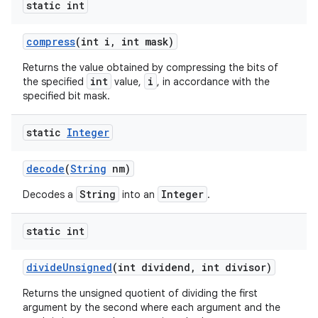
static int
compress
(int i
,
int mask)
Returns the value obtained by compressing the bits of
int
i
the specified
value,
, in accordance with the
specified bit mask.
static
Integer
decode
(
String
nm)
String
Integer
Decodes a
into an
.
static int
divide
Unsigned
(int dividend
,
int divisor)
Returns the unsigned quotient of dividing the first
argument by the second where each argument and the