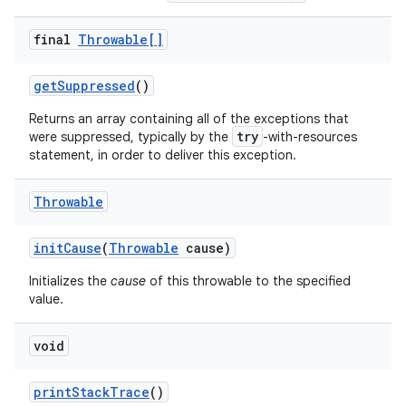
final
Throwable[]
get
Suppressed
()
Returns an array containing all of the exceptions that
try
were suppressed, typically by the
-with-resources
statement, in order to deliver this exception.
Throwable
init
Cause
(
Throwable
cause)
Initializes the
cause
of this throwable to the specified
value.
n
y
void
print
Stack
Trace
()