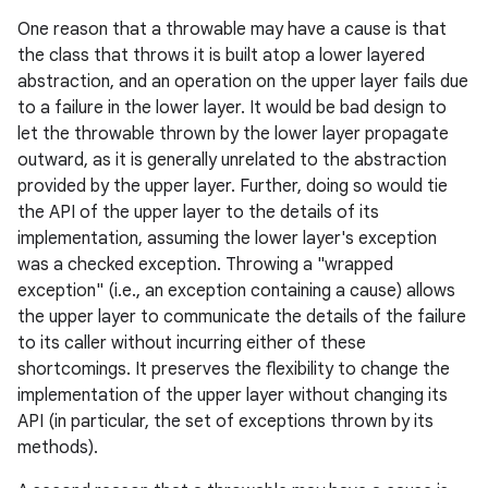
One reason that a throwable may have a cause is that
the class that throws it is built atop a lower layered
abstraction, and an operation on the upper layer fails due
to a failure in the lower layer. It would be bad design to
let the throwable thrown by the lower layer propagate
outward, as it is generally unrelated to the abstraction
provided by the upper layer. Further, doing so would tie
the API of the upper layer to the details of its
implementation, assuming the lower layer's exception
was a checked exception. Throwing a "wrapped
exception" (i.e., an exception containing a cause) allows
the upper layer to communicate the details of the failure
to its caller without incurring either of these
shortcomings. It preserves the flexibility to change the
implementation of the upper layer without changing its
API (in particular, the set of exceptions thrown by its
methods).