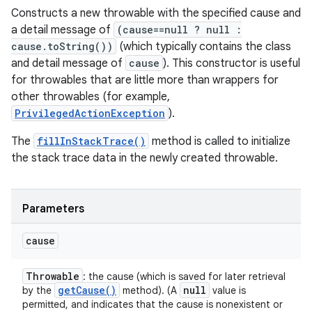
Constructs a new throwable with the specified cause and
a detail message of
(cause==null ? null :
cause.toString())
(which typically contains the class
and detail message of
cause
). This constructor is useful
for throwables that are little more than wrappers for
other throwables (for example,
PrivilegedActionException
).
The
fillInStackTrace()
method is called to initialize
the stack trace data in the newly created throwable.
Parameters
cause
Throwable
: the cause (which is saved for later retrieval
get
Cause(
)
null
by the
method). (A
value is
permitted, and indicates that the cause is nonexistent or