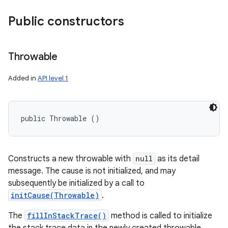
Public constructors
Throwable
Added in
API level 1
public Throwable ()
Constructs a new throwable with
null
as its detail
message. The cause is not initialized, and may
subsequently be initialized by a call to
initCause(Throwable)
.
The
fillInStackTrace()
method is called to initialize