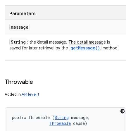
Parameters
message
String
: the detail message. The detail message is
get
Message(
)
saved for later retrieval by the
method.
Throwable
Added in
API level 1
public Throwable (
String
 message, 

Throwable
 cause)