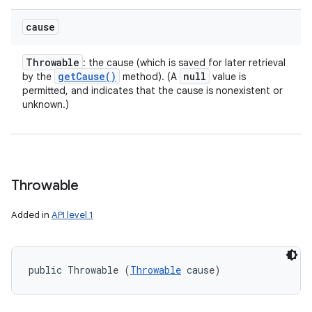
cause
Throwable
: the cause (which is saved for later retrieval
get
Cause(
)
null
by the
method). (A
value is
permitted, and indicates that the cause is nonexistent or
unknown.)
Throwable
Added in
API level 1
public Throwable (
Throwable
 cause)