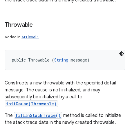
the stack trace data in the newly created throwable.
Throwable
Added in
API level 1
public Throwable (
String
 message)
Constructs a new throwable with the specified detail
message. The cause is not initialized, and may
subsequently be initialized by a call to
initCause(Throwable)
.
The
fillInStackTrace()
method is called to initialize
the stack trace data in the newly created throwable.