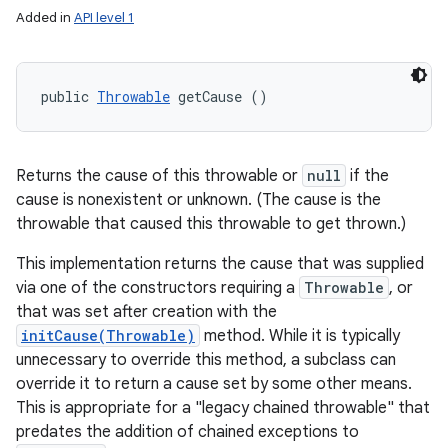
Added in
API level 1
public 
Throwable
 getCause ()
Returns the cause of this throwable or
null
if the
cause is nonexistent or unknown. (The cause is the
throwable that caused this throwable to get thrown.)
This implementation returns the cause that was supplied
via one of the constructors requiring a
Throwable
, or
that was set after creation with the
initCause(Throwable)
method. While it is typically
unnecessary to override this method, a subclass can
override it to return a cause set by some other means.
This is appropriate for a "legacy chained throwable" that
predates the addition of chained exceptions to