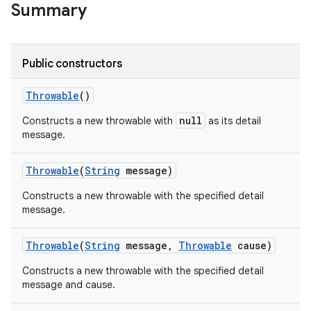
Summary
Public constructors
Throwable
()
null
Constructs a new throwable with
as its detail
message.
Throwable
(
String
message)
Constructs a new throwable with the specified detail
message.
Throwable
(
String
message
,
Throwable
cause)
Constructs a new throwable with the specified detail
message and cause.