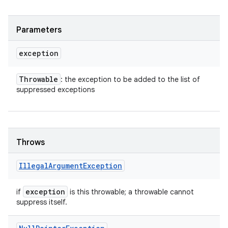
Parameters
exception
Throwable
: the exception to be added to the list of
suppressed exceptions
Throws
Illegal
Argument
Exception
exception
if
is this throwable; a throwable cannot
suppress itself.