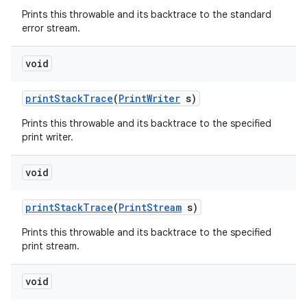
Prints this throwable and its backtrace to the standard
error stream.
void
print
Stack
Trace
(
Print
Writer
s)
Prints this throwable and its backtrace to the specified
print writer.
void
print
Stack
Trace
(
Print
Stream
s)
Prints this throwable and its backtrace to the specified
print stream.
void