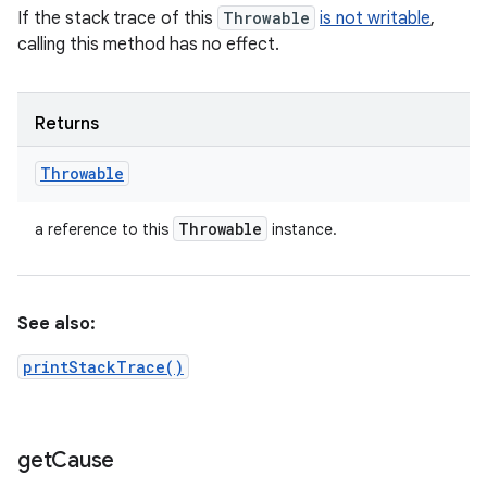
If the stack trace of this
Throwable
is not writable
,
calling this method has no effect.
Returns
Throwable
Throwable
a reference to this
instance.
See also:
printStackTrace()
get
Cause