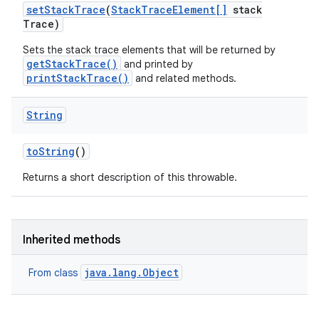
set
Stack
Trace
(
Stack
Trace
Element[]
stack
Trace)
Sets the stack trace elements that will be returned by
getStackTrace()
and printed by
printStackTrace()
and related methods.
String
to
String
()
Returns a short description of this throwable.
Inherited methods
java.lang.Object
From class