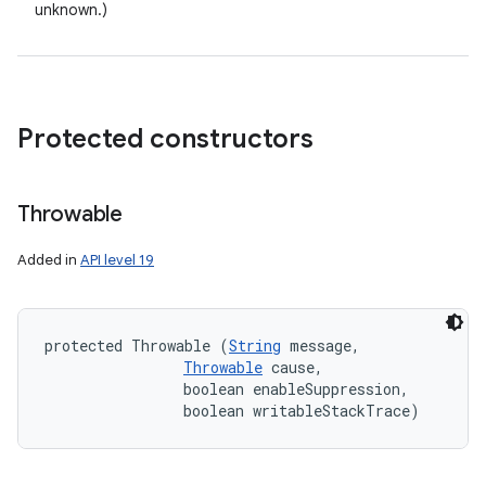
unknown.)
Protected constructors
Throwable
Added in
API level 19
protected Throwable (
String
 message, 

Throwable
 cause, 

                boolean enableSuppression, 

                boolean writableStackTrace)