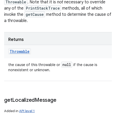
Throwable
. Note that it is
not
necessary to override
any of the
PrintStackTrace
methods, all of which
invoke the
getCause
method to determine the cause of
a throwable.
Returns
Throwable
null
the cause of this throwable or
if the cause is
nonexistent or unknown.
get
Localized
Message
Added in
API level 1