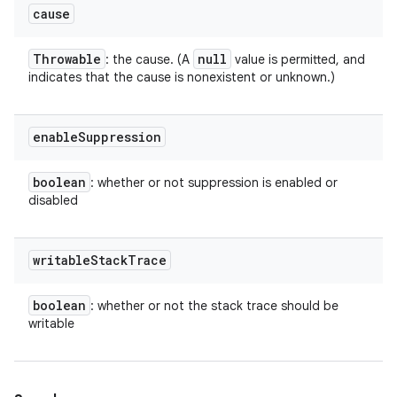
cause
Throwable
null
: the cause. (A
value is permitted, and
indicates that the cause is nonexistent or unknown.)
enable
Suppression
boolean
: whether or not suppression is enabled or
disabled
writable
Stack
Trace
boolean
: whether or not the stack trace should be
writable