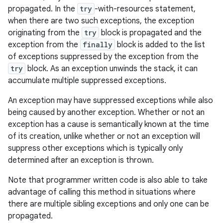
propagated. In the
try
-with-resources statement,
when there are two such exceptions, the exception
originating from the
try
block is propagated and the
exception from the
finally
block is added to the list
of exceptions suppressed by the exception from the
try
block. As an exception unwinds the stack, it can
accumulate multiple suppressed exceptions.
An exception may have suppressed exceptions while also
being caused by another exception. Whether or not an
exception has a cause is semantically known at the time
of its creation, unlike whether or not an exception will
suppress other exceptions which is typically only
determined after an exception is thrown.
Note that programmer written code is also able to take
advantage of calling this method in situations where
there are multiple sibling exceptions and only one can be
propagated.