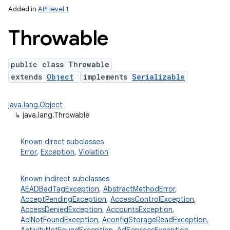
Added in
API level 1
Throwable
public class Throwable
extends
Object
implements
Serializable
java.lang.Object
↳
java.lang.Throwable
lization
Known direct subclasses
Error
,
Exception
,
Violation
Known indirect subclasses
AEADBadTagException
,
AbstractMethodError
,
AcceptPendingException
,
AccessControlException
,
AccessDeniedException
,
AccountsException
,
AclNotFoundException
,
AconfigStorageReadException
,