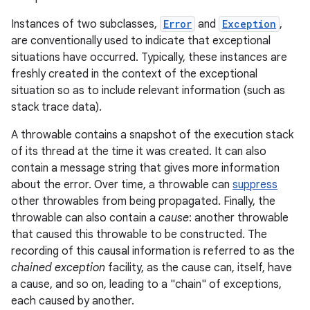
Instances of two subclasses,
Error
and
Exception
,
r
are conventionally used to indicate that exceptional
situations have occurred. Typically, these instances are
freshly created in the context of the exceptional
situation so as to include relevant information (such as
stack trace data).
A throwable contains a snapshot of the execution stack
of its thread at the time it was created. It can also
contain a message string that gives more information
about the error. Over time, a throwable can
suppress
other throwables from being propagated. Finally, the
throwable can also contain a
cause
: another throwable
that caused this throwable to be constructed. The
recording of this causal information is referred to as the
chained exception
facility, as the cause can, itself, have
a cause, and so on, leading to a "chain" of exceptions,
each caused by another.