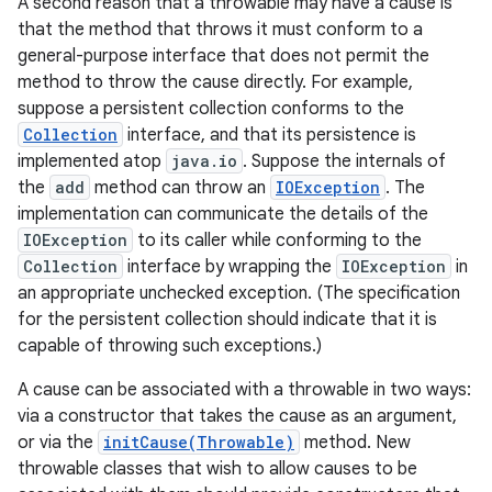
A second reason that a throwable may have a cause is
that the method that throws it must conform to a
general-purpose interface that does not permit the
method to throw the cause directly. For example,
suppose a persistent collection conforms to the
Collection
interface, and that its persistence is
implemented atop
java.io
. Suppose the internals of
the
add
method can throw an
IOException
. The
on
implementation can communicate the details of the
IOException
to its caller while conforming to the
Collection
interface by wrapping the
IOException
in
an appropriate unchecked exception. (The specification
for the persistent collection should indicate that it is
capable of throwing such exceptions.)
A cause can be associated with a throwable in two ways:
via a constructor that takes the cause as an argument,
or via the
initCause(Throwable)
method. New
throwable classes that wish to allow causes to be