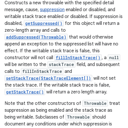
Constructs a new throwable with the specified detail
message, cause,
suppression
enabled or disabled, and
writable stack trace enabled or disabled. If suppression is
disabled,
getSuppressed()
for this object will return a
zero-length array and calls to
addSuppressed(Throwable)
that would otherwise
append an exception to the suppressed list will have no
effect. If the writable stack trace is false, this
constructor will not call
fillInStackTrace()
, a
null
will be written to the
stackTrace
field, and subsequent
calls to
fillInStackTrace
and
setStackTrace(StackTraceElement[])
will not set
the stack trace. If the writable stack trace is false,
getStackTrace()
will return a zero length array.
Note that the other constructors of
Throwable
treat
suppression as being enabled and the stack trace as
being writable. Subclasses of
Throwable
should
document any conditions under which suppression is