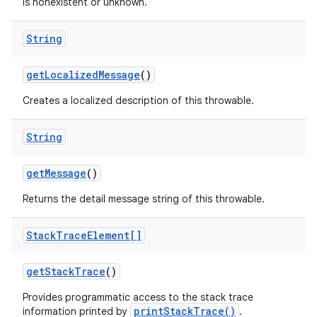
is nonexistent or unknown.
String
ces
get
Localized
Message
()
ets
Creates a localized description of this throwable.
String
get
Message
()
Returns the detail message string of this throwable.
Stack
Trace
Element[]
get
Stack
Trace
()
Provides programmatic access to the stack trace
printStackTrace()
information printed by
.