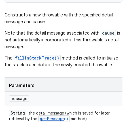
Constructs a new throwable with the specified detail
message and cause.
Note that the detail message associated with
cause
is
not
automatically incorporated in this throwable's detail
message.
The
fillInStackTrace()
method is called to initialize
the stack trace data in the newly created throwable.
Parameters
message
String
: the detail message (which is saved for later
get
Message(
)
retrieval by the
method).