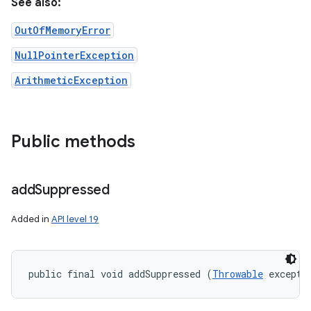
See also:
OutOfMemoryError
NullPointerException
ArithmeticException
Public methods
add
Suppressed
Added in
API level 19
public final void addSuppressed (
Throwable
 excepti