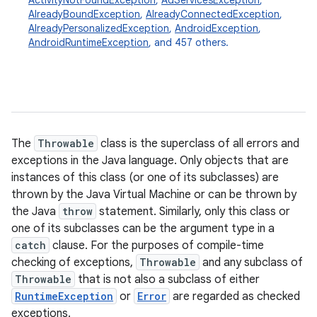
ActivityNotFoundException
,
AdServicesException
,
AlreadyBoundException
,
AlreadyConnectedException
,
AlreadyPersonalizedException
,
AndroidException
,
AndroidRuntimeException
, and 457 others.
The
Throwable
class is the superclass of all errors and
exceptions in the Java language. Only objects that are
instances of this class (or one of its subclasses) are
thrown by the Java Virtual Machine or can be thrown by
the Java
throw
statement. Similarly, only this class or
one of its subclasses can be the argument type in a
catch
clause. For the purposes of compile-time
checking of exceptions,
Throwable
and any subclass of
Throwable
that is not also a subclass of either
RuntimeException
or
Error
are regarded as checked
exceptions.