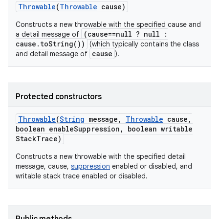
Throwable
(
Throwable
cause)
Constructs a new throwable with the specified cause and
(cause==null ? null :
a detail message of
cause.toString())
(which typically contains the class
cause
and detail message of
).
Protected constructors
Throwable
(
String
message
,
Throwable
cause
,
boolean enable
Suppression
,
boolean writable
Stack
Trace)
Constructs a new throwable with the specified detail
message, cause,
suppression
enabled or disabled, and
writable stack trace enabled or disabled.