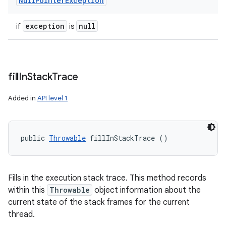
Null
Pointer
Exception
exception
null
if
is
fill
In
Stack
Trace
Added in
API level 1
public 
Throwable
 fillInStackTrace ()
Fills in the execution stack trace. This method records
within this
Throwable
object information about the
current state of the stack frames for the current
thread.