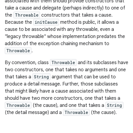
associated with them should provide constructors that
take a cause and delegate (perhaps indirectly) to one of
the
Throwable
constructors that takes a cause.
Because the
initCause
method is public, it allows a
cause to be associated with any throwable, even a
"legacy throwable" whose implementation predates the
addition of the exception chaining mechanism to
Throwable
.
nits
By convention, class
Throwable
and its subclasses have
two constructors, one that takes no arguments and one
that takes a
String
argument that can be used to
produce a detail message. Further, those subclasses
that might likely have a cause associated with them
should have two more constructors, one that takes a
Throwable
(the cause), and one that takes a
String
(the detail message) and a
Throwable
(the cause).