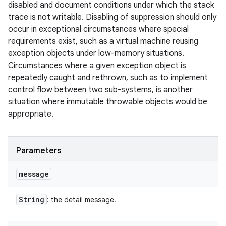
disabled and document conditions under which the stack
trace is not writable. Disabling of suppression should only
occur in exceptional circumstances where special
requirements exist, such as a virtual machine reusing
exception objects under low-memory situations.
Circumstances where a given exception object is
repeatedly caught and rethrown, such as to implement
control flow between two sub-systems, is another
situation where immutable throwable objects would be
appropriate.
Parameters
message
String
: the detail message.