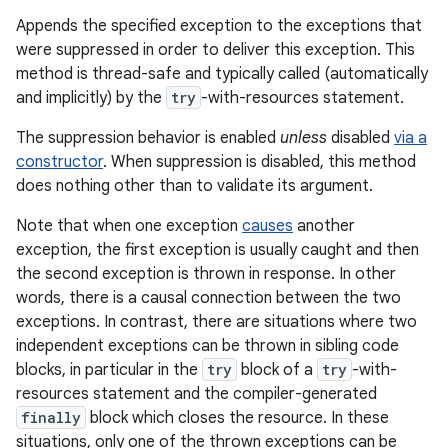
Appends the specified exception to the exceptions that
were suppressed in order to deliver this exception. This
method is thread-safe and typically called (automatically
and implicitly) by the
try
-with-resources statement.
The suppression behavior is enabled
unless
disabled
via a
constructor
. When suppression is disabled, this method
does nothing other than to validate its argument.
Note that when one exception
causes
another
exception, the first exception is usually caught and then
the second exception is thrown in response. In other
words, there is a causal connection between the two
exceptions. In contrast, there are situations where two
independent exceptions can be thrown in sibling code
blocks, in particular in the
try
block of a
try
-with-
resources statement and the compiler-generated
finally
block which closes the resource. In these
situations, only one of the thrown exceptions can be