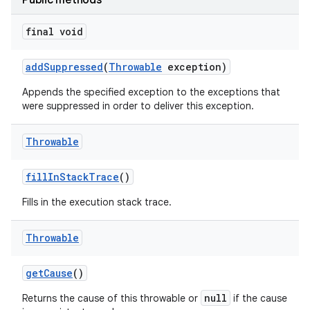
Public methods
final void
add
Suppressed
(
Throwable
exception)
Appends the specified exception to the exceptions that
were suppressed in order to deliver this exception.
Throwable
fill
In
Stack
Trace
()
Fills in the execution stack trace.
Throwable
get
Cause
()
null
Returns the cause of this throwable or
if the cause