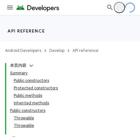
API REFERENCE
Android Developers
Develop
API reference
本页内容
Summary
Public constructors
Protected constructors
Public methods
Inherited methods
Public constructors
Throwable
Throwable