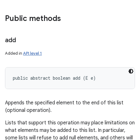
Public methods
add
Added in
API level 1
public abstract boolean add (E e)
Appends the specified element to the end of this list
(optional operation).
Lists that support this operation may place limitations on
what elements may be added to this list. In particular,
some lists will refuse to add null elements, and others will