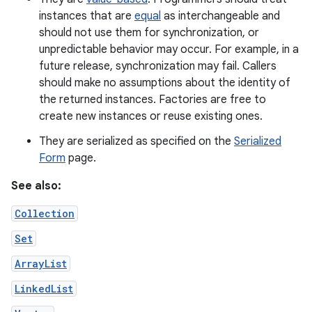
instances that are
equal
as interchangeable and
should not use them for synchronization, or
unpredictable behavior may occur. For example, in a
future release, synchronization may fail. Callers
should make no assumptions about the identity of
the returned instances. Factories are free to
create new instances or reuse existing ones.
They are serialized as specified on the
Serialized
Form
page.
See also:
Collection
Set
ArrayList
LinkedList