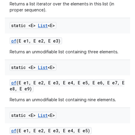
Returns a list iterator over the elements in this list (in
proper sequence).
static <E>
List
<E>
of
(E e1
,
E e2
,
E e3)
Returns an unmodifiable list containing three elements.
static <E>
List
<E>
of
(E e1
,
E e2
,
E e3
,
E e4
,
E e5
,
E e6
,
E e7
,
E
e8
,
E e9)
Returns an unmodifiable list containing nine elements.
static <E>
List
<E>
of
(E e1
,
E e2
,
E e3
,
E e4
,
E e5)