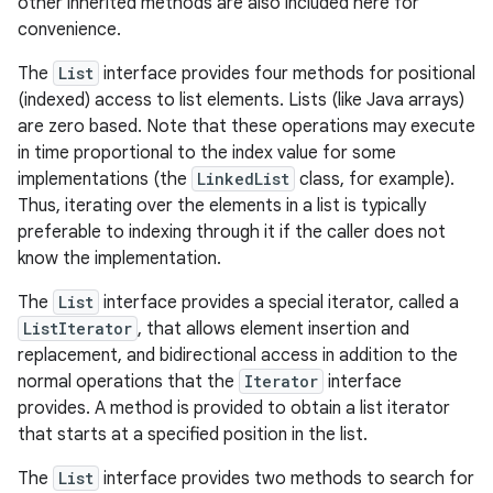
other inherited methods are also included here for
convenience.
r
The
List
interface provides four methods for positional
(indexed) access to list elements. Lists (like Java arrays)
are zero based. Note that these operations may execute
in time proportional to the index value for some
implementations (the
LinkedList
class, for example).
Thus, iterating over the elements in a list is typically
preferable to indexing through it if the caller does not
know the implementation.
The
List
interface provides a special iterator, called a
ListIterator
, that allows element insertion and
replacement, and bidirectional access in addition to the
normal operations that the
Iterator
interface
provides. A method is provided to obtain a list iterator
that starts at a specified position in the list.
The
List
interface provides two methods to search for