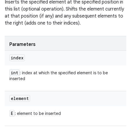
Inserts the specified element at the specified position in
this list (optional operation). Shifts the element currently
at that position (if any) and any subsequent elements to
the right (adds one to their indices).
Parameters
index
int
: index at which the specified element is to be
inserted
element
E
: element to be inserted