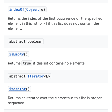
index
Of
(
Object
o)
Returns the index of the first occurrence of the specified
element in this list, or -1 if this list does not contain the
element.
abstract boolean
is
Empty
()
true
Returns
if this list contains no elements.
abstract
Iterator
<E>
iterator
()
Returns an iterator over the elements in this list in proper
sequence.