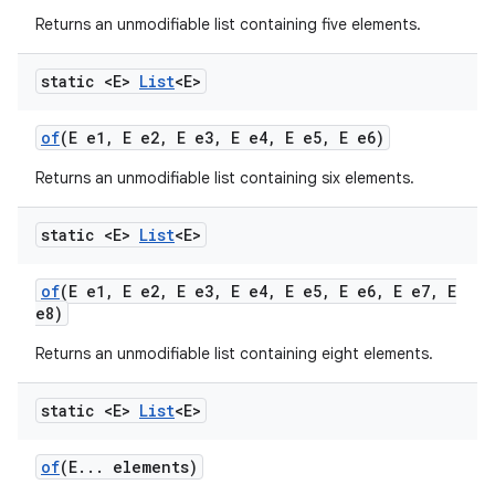
Returns an unmodifiable list containing five elements.
static <E>
List
<E>
of
(E e1
,
E e2
,
E e3
,
E e4
,
E e5
,
E e6)
Returns an unmodifiable list containing six elements.
static <E>
List
<E>
of
(E e1
,
E e2
,
E e3
,
E e4
,
E e5
,
E e6
,
E e7
,
E
e8)
Returns an unmodifiable list containing eight elements.
static <E>
List
<E>
of
(E
.
.
.
elements)