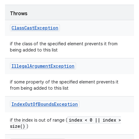
Throws
Class
Cast
Exception
if the class of the specified element prevents it from
being added to this list
Illegal
Argument
Exception
if some property of the specified element prevents it
from being added to this list
Index
Out
Of
Bounds
Exception
index < 0
|
|
index >
if the index is out of range (
size(
)
)