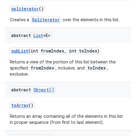
spliterator
()
Spliterator
Creates a
over the elements in this list.
abstract
List
<E>
sub
List
(int from
Index
,
int to
Index)
Returns a view of the portion of this list between the
fromIndex
toIndex
specified
, inclusive, and
,
exclusive.
abstract
Object[]
to
Array
()
Returns an array containing all of the elements in this list
in proper sequence (from first to last element).