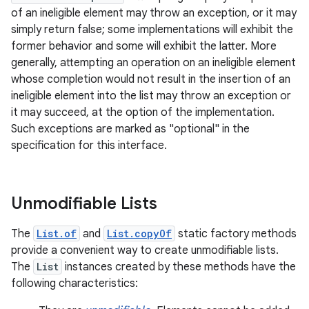
of an ineligible element may throw an exception, or it may
simply return false; some implementations will exhibit the
former behavior and some will exhibit the latter. More
generally, attempting an operation on an ineligible element
whose completion would not result in the insertion of an
ineligible element into the list may throw an exception or
it may succeed, at the option of the implementation.
on
Such exceptions are marked as "optional" in the
specification for this interface.
Unmodifiable Lists
The
List.of
and
List.copyOf
static factory methods
provide a convenient way to create unmodifiable lists.
The
List
instances created by these methods have the
following characteristics: