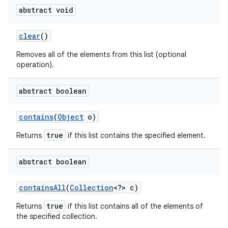
abstract void
clear
()
Removes all of the elements from this list (optional
operation).
abstract boolean
contains
(
Object
o)
true
Returns
if this list contains the specified element.
abstract boolean
n
contains
All
(
Collection
<?> c)
y
true
Returns
if this list contains all of the elements of
the specified collection.