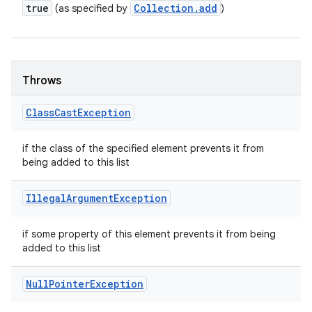
true
Collection
.
add
(as specified by
)
Throws
Class
Cast
Exception
if the class of the specified element prevents it from
being added to this list
Illegal
Argument
Exception
if some property of this element prevents it from being
added to this list
Null
Pointer
Exception