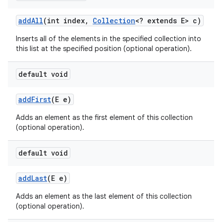
add
All
(int index
,
Collection
<? extends E> c)
Inserts all of the elements in the specified collection into
ces
this list at the specified position (optional operation).
ets
default void
add
First
(E e)
Adds an element as the first element of this collection
(optional operation).
default void
add
Last
(E e)
Adds an element as the last element of this collection
(optional operation).