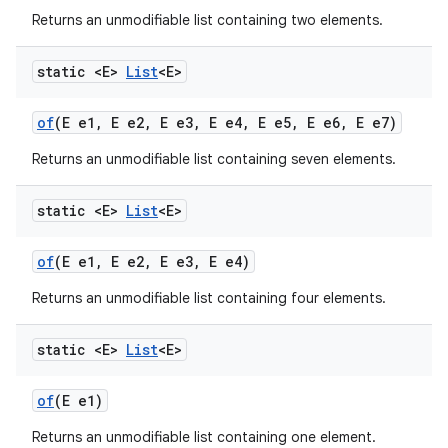
Returns an unmodifiable list containing two elements.
static <E>
List
<E>
of
(E e1
,
E e2
,
E e3
,
E e4
,
E e5
,
E e6
,
E e7)
Returns an unmodifiable list containing seven elements.
static <E>
List
<E>
of
(E e1
,
E e2
,
E e3
,
E e4)
Returns an unmodifiable list containing four elements.
static <E>
List
<E>
of
(E e1)
Returns an unmodifiable list containing one element.