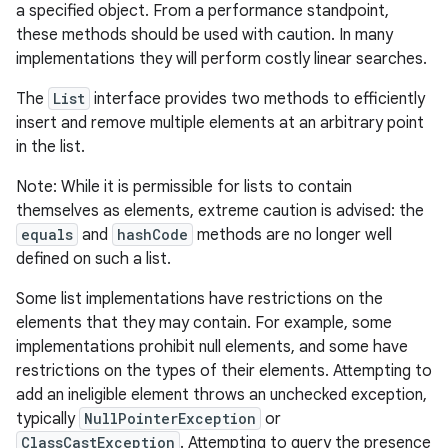
a specified object. From a performance standpoint,
these methods should be used with caution. In many
implementations they will perform costly linear searches.
The
List
interface provides two methods to efficiently
insert and remove multiple elements at an arbitrary point
in the list.
Note: While it is permissible for lists to contain
themselves as elements, extreme caution is advised: the
equals
and
hashCode
methods are no longer well
defined on such a list.
Some list implementations have restrictions on the
elements that they may contain. For example, some
implementations prohibit null elements, and some have
restrictions on the types of their elements. Attempting to
add an ineligible element throws an unchecked exception,
typically
NullPointerException
or
ClassCastException
. Attempting to query the presence