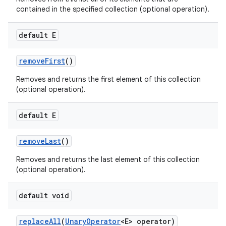
contained in the specified collection (optional operation).
default E
remove
First
()
Removes and returns the first element of this collection
(optional operation).
default E
remove
Last
()
Removes and returns the last element of this collection
(optional operation).
default void
replace
All
(
Unary
Operator
<E> operator)