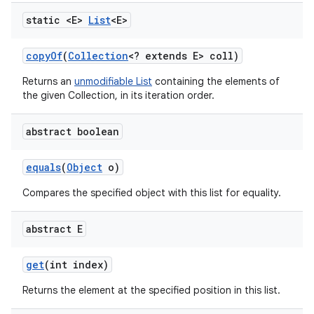
static <E>
List
<E>
copy
Of
(
Collection
<? extends E> coll)
Returns an
unmodifiable List
containing the elements of
the given Collection, in its iteration order.
abstract boolean
equals
(
Object
o)
Compares the specified object with this list for equality.
abstract E
get
(int index)
Returns the element at the specified position in this list.