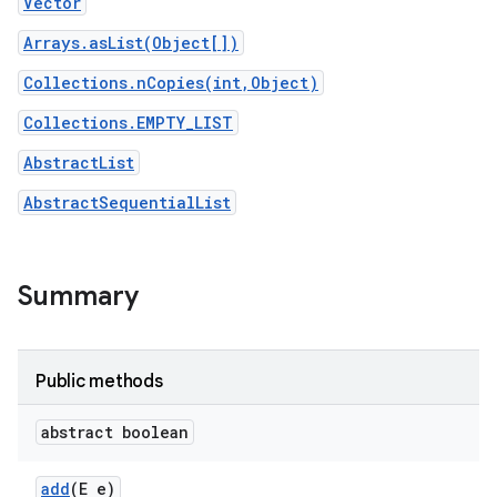
Vector
Arrays.asList(Object[])
Collections.nCopies(int,Object)
Collections.EMPTY_LIST
AbstractList
AbstractSequentialList
Summary
Public methods
abstract boolean
add
(E e)