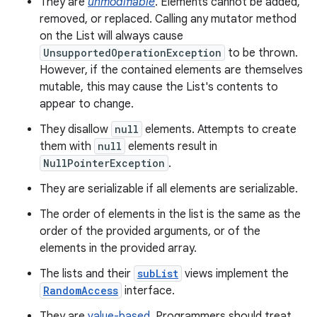
They are
unmodifiable
. Elements cannot be added,
removed, or replaced. Calling any mutator method
on the List will always cause
UnsupportedOperationException
to be thrown.
However, if the contained elements are themselves
mutable, this may cause the List's contents to
appear to change.
They disallow
null
elements. Attempts to create
them with
null
elements result in
nits
NullPointerException
.
They are serializable if all elements are serializable.
The order of elements in the list is the same as the
order of the provided arguments, or of the
elements in the provided array.
The lists and their
subList
views implement the
RandomAccess
interface.
They are
value-based
. Programmers should treat