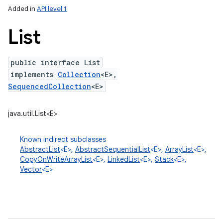
Added in
API level 1
List
public interface List
implements
Collection
<E>,
SequencedCollection
<E>
java.util.List<E>
lization
Known indirect subclasses
AbstractList
<E>,
AbstractSequentialList
<E>,
ArrayList
<E>,
CopyOnWriteArrayList
<E>,
LinkedList
<E>,
Stack
<E>,
Vector
<E>