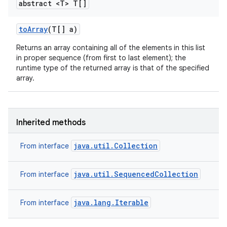
abstract <T> T[]
to
Array
(T[] a)
Returns an array containing all of the elements in this list
in proper sequence (from first to last element); the
runtime type of the returned array is that of the specified
array.
Inherited methods
java.util.Collection
From interface
java.util.SequencedCollection
From interface
java.lang.Iterable
From interface