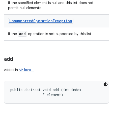
if the specified element is null and this list does not
permit null elements
Unsupported
Operation
Exception
add
if the
operation is not supported by this list
add
Added in
API level 1
public abstract void add (int index, 

                E element)