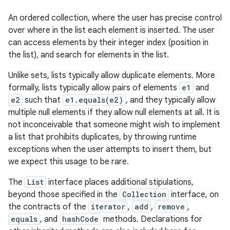
An ordered collection, where the user has precise control
over where in the list each element is inserted. The user
can access elements by their integer index (position in
the list), and search for elements in the list.
Unlike sets, lists typically allow duplicate elements. More
formally, lists typically allow pairs of elements
e1
and
e2
such that
e1.equals(e2)
, and they typically allow
multiple null elements if they allow null elements at all. It is
not inconceivable that someone might wish to implement
a list that prohibits duplicates, by throwing runtime
exceptions when the user attempts to insert them, but
we expect this usage to be rare.
The
List
interface places additional stipulations,
beyond those specified in the
Collection
interface, on
the contracts of the
iterator
,
add
,
remove
,
equals
, and
hashCode
methods. Declarations for