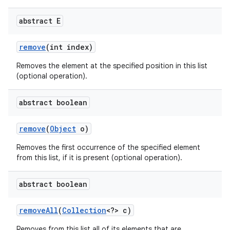
abstract E
remove
(int index)
Removes the element at the specified position in this list
(optional operation).
abstract boolean
remove
(
Object
o)
Removes the first occurrence of the specified element
from this list, if it is present (optional operation).
abstract boolean
remove
All
(
Collection
<?> c)
Removes from this list all of its elements that are