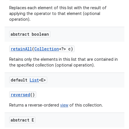
Replaces each element of this list with the result of
applying the operator to that element (optional
operation).
abstract boolean
retain
All
(
Collection
<?> c)
Retains only the elements in this list that are contained in
the specified collection (optional operation).
default
List
<E>
reversed
()
Returns a reverse-ordered
view
of this collection.
abstract E