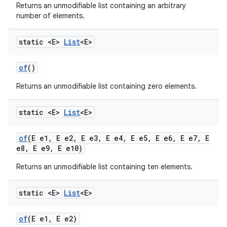
Returns an unmodifiable list containing an arbitrary
number of elements.
static <E>
List
<E>
of
()
Returns an unmodifiable list containing zero elements.
static <E>
List
<E>
of
(E e1
,
E e2
,
E e3
,
E e4
,
E e5
,
E e6
,
E e7
,
E
e8
,
E e9
,
E e10)
Returns an unmodifiable list containing ten elements.
static <E>
List
<E>
of
(E e1
,
E e2)