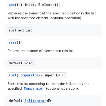
set
(int index
,
E element)
Replaces the element at the specified position in this list
with the specified element (optional operation).
abstract int
size
()
Returns the number of elements in this list.
default void
sort
(
Comparator
<? super E> c)
Sorts this list according to the order induced by the
Comparator
specified
(optional operation).
default
Spliterator
<E>