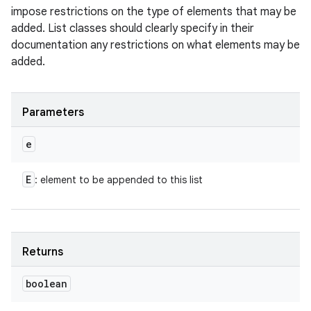
impose restrictions on the type of elements that may be
added. List classes should clearly specify in their
documentation any restrictions on what elements may be
added.
Parameters
e
E
: element to be appended to this list
Returns
boolean