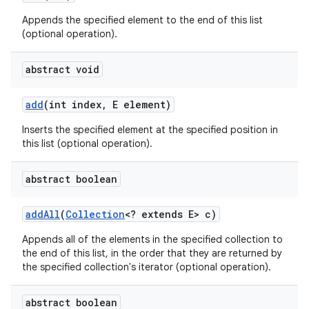
Appends the specified element to the end of this list
(optional operation).
abstract void
add
(int index
,
E element)
Inserts the specified element at the specified position in
this list (optional operation).
abstract boolean
add
All
(
Collection
<? extends E> c)
Appends all of the elements in the specified collection to
the end of this list, in the order that they are returned by
the specified collection's iterator (optional operation).
abstract boolean