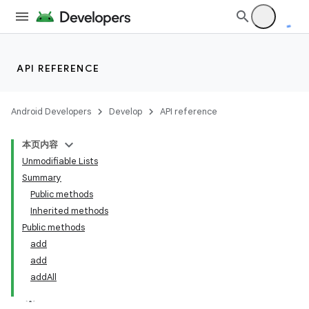
API REFERENCE
Android Developers
Develop
API reference
本页内容
Unmodifiable Lists
Summary
Public methods
Inherited methods
Public methods
add
add
addAll