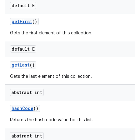
default E
get
First
()
Gets the first element of this collection.
default E
get
Last
()
Gets the last element of this collection.
abstract int
hash
Code
()
Returns the hash code value for this list.
abstract int