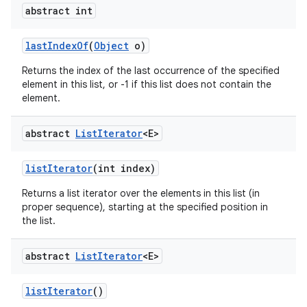
abstract int
last
Index
Of
(
Object
o)
Returns the index of the last occurrence of the specified
element in this list, or -1 if this list does not contain the
element.
abstract
List
Iterator
<E>
list
Iterator
(int index)
Returns a list iterator over the elements in this list (in
proper sequence), starting at the specified position in
the list.
abstract
List
Iterator
<E>
list
Iterator
()