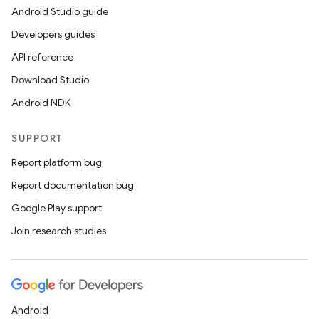
Android Studio guide
Developers guides
API reference
Download Studio
Android NDK
SUPPORT
Report platform bug
Report documentation bug
Google Play support
Join research studies
Android