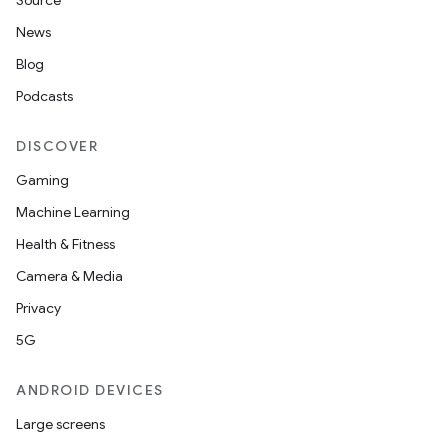
Source
News
Blog
Podcasts
DISCOVER
Gaming
Machine Learning
Health & Fitness
Camera & Media
Privacy
5G
ANDROID DEVICES
Large screens