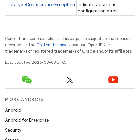
DatatypeConfigurationException
Indicates a serious
configuration error.
Content and code samples on this page are subject to the licenses
described in the
Content License
. Java and OpenJDK are
trademarks or registered trademarks of Oracle and/or its affiliates.
Last updated 2026-08-03 UTC.
MORE ANDROID
Android
Android for Enterprise
Security