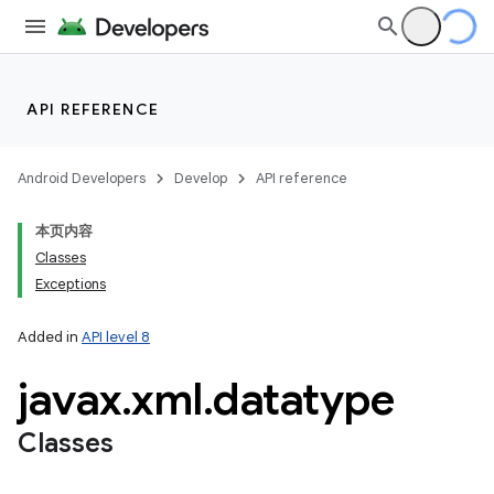
API REFERENCE
Android Developers
Develop
API reference
本页内容
Classes
Exceptions
Added in
API level 8
javax
.
xml
.
datatype
Classes