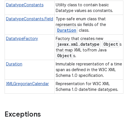
DatatypeConstants
Utility class to contain basic
Datatype values as constants.
DatatypeConstants.Field
Type-safe enum class that
represents six fields of the
Duration
class.
DatatypeFactory
Factory that creates new
javax.xml.datatype
Object
s
that map XML to/from Java
Object
s.
Duration
Immutable representation of a time
span as defined in the W3C XML
Schema 1.0 specification.
XMLGregorianCalendar
Representation for W3C XML
Schema 1.0 date/time datatypes.
Exceptions