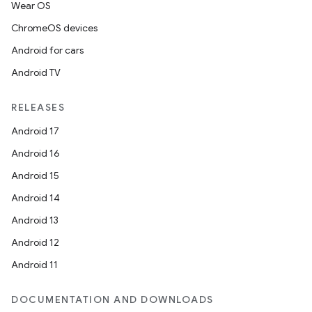
Wear OS
ChromeOS devices
Android for cars
Android TV
RELEASES
Android 17
Android 16
Android 15
Android 14
Android 13
Android 12
Android 11
DOCUMENTATION AND DOWNLOADS