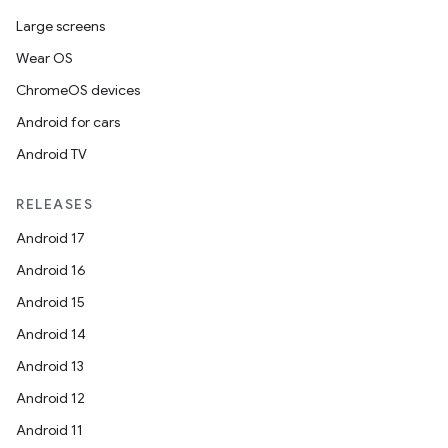
Large screens
Wear OS
ChromeOS devices
Android for cars
Android TV
RELEASES
Android 17
Android 16
Android 15
Android 14
Android 13
Android 12
Android 11