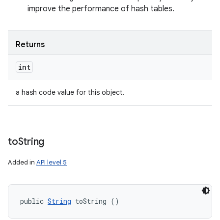
improve the performance of hash tables.
Returns
int
a hash code value for this object.
to
String
Added in
API level 5
public 
String
 toString ()