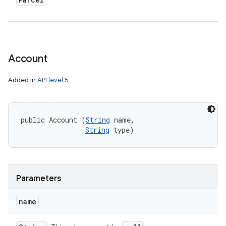
Account
Added in
API level 5
public Account (
String
 name, 

String
 type)
Parameters
name