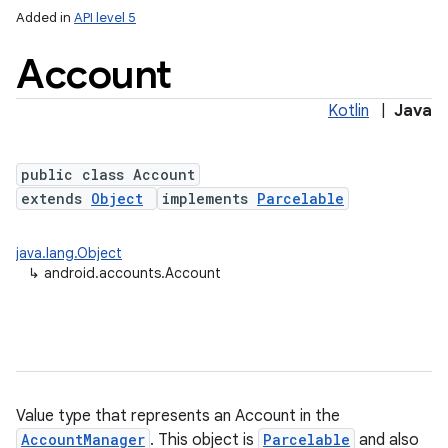
Added in
API level 5
Account
Kotlin
|
Java
public class Account
extends
Object
implements
Parcelable
java.lang.Object
↳
android.accounts.Account
Value type that represents an Account in the
AccountManager
. This object is
Parcelable
and also