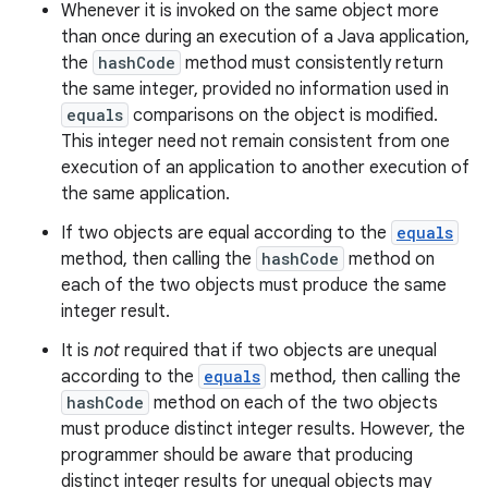
Whenever it is invoked on the same object more
than once during an execution of a Java application,
the
hashCode
method must consistently return
the same integer, provided no information used in
equals
comparisons on the object is modified.
This integer need not remain consistent from one
execution of an application to another execution of
the same application.
If two objects are equal according to the
equals
method, then calling the
hashCode
method on
each of the two objects must produce the same
integer result.
It is
not
required that if two objects are unequal
according to the
equals
method, then calling the
hashCode
method on each of the two objects
must produce distinct integer results. However, the
programmer should be aware that producing
distinct integer results for unequal objects may