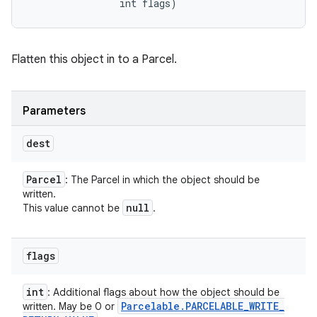
                int flags)
Flatten this object in to a Parcel.
Parameters
dest
Parcel
: The Parcel in which the object should be
written.
null
This value cannot be
.
flags
int
: Additional flags about how the object should be
Parcelable
.
PARCELABLE
_
WRITE
_
written. May be 0 or