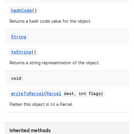
hash
Code
()
Returns a hash code value for the object.
String
to
String
()
Returns a string representation of the object.
void
write
To
Parcel
(
Parcel
dest
,
int flags)
Flatten this object in to a Parcel.
Inherited methods