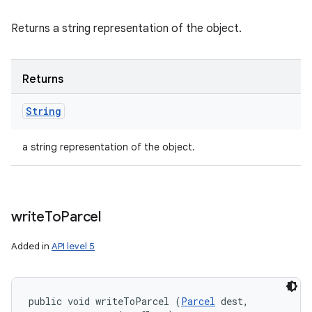
Returns a string representation of the object.
Returns
String
a string representation of the object.
write
To
Parcel
Added in
API level 5
public void writeToParcel (
Parcel
 dest, 
