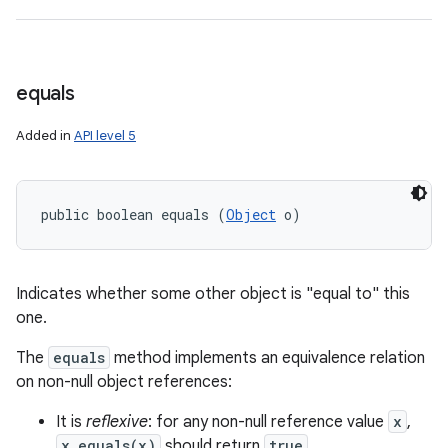
equals
Added in
API level 5
public boolean equals (
Object
 o)
n
Indicates whether some other object is "equal to" this
y
one.
The
equals
method implements an equivalence relation
on non-null object references:
It is
reflexive
: for any non-null reference value
x
,
x.equals(x)
should return
true
.