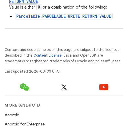
RETURN
_
VALUE
.
0
Value is either
or a combination of the following:
Parcelable.PARCELABLE_WRITE_RETURN_VALUE
Content and code samples on this page are subject to the licenses
described in the
Content License
. Java and OpenJDK are
trademarks or registered trademarks of Oracle and/or its affiliates.
Last updated 2026-08-03 UTC.
MORE ANDROID
Android
Android for Enterprise