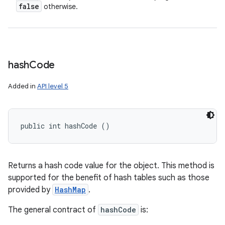
false
otherwise.
hash
Code
Added in
API level 5
public int hashCode ()
Returns a hash code value for the object. This method is
supported for the benefit of hash tables such as those
provided by
HashMap
.
The general contract of
hashCode
is: