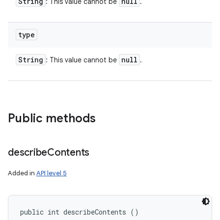
String
null
: This value cannot be
.
type
String
null
: This value cannot be
.
Public methods
describe
Contents
Added in
API level 5
public int describeContents ()