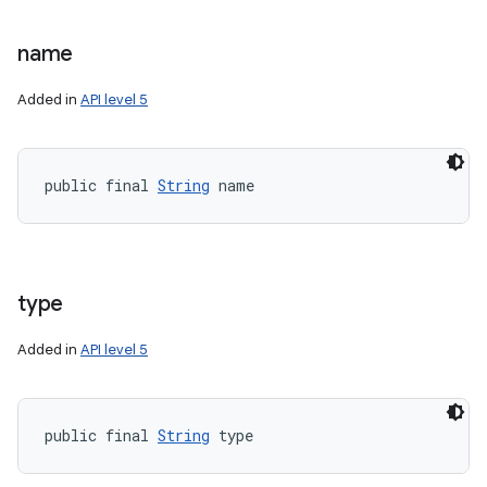
name
Added in
API level 5
nits
public final 
String
 name
type
Added in
API level 5
public final 
String
 type