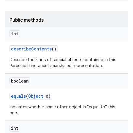
Public methods
int
describe
Contents
()
Describe the kinds of special objects contained in this
Parcelable instance's marshaled representation.
boolean
equals
(
Object
o)
Indicates whether some other object is "equal to" this
one.
int