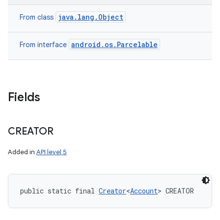
java.lang.Object
From class
android.os.Parcelable
From interface
on
Fields
CREATOR
Added in
API level 5
public static final 
Creator
<
Account
> CREATOR