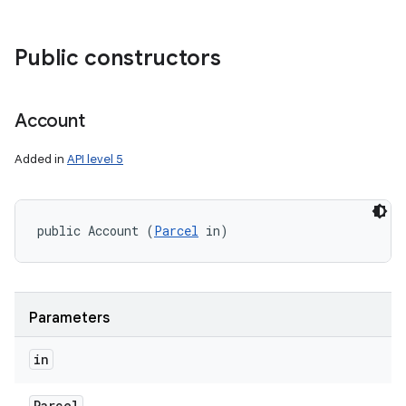
Public constructors
Account
Added in
API level 5
public Account (
Parcel
 in)
Parameters
in
Parcel