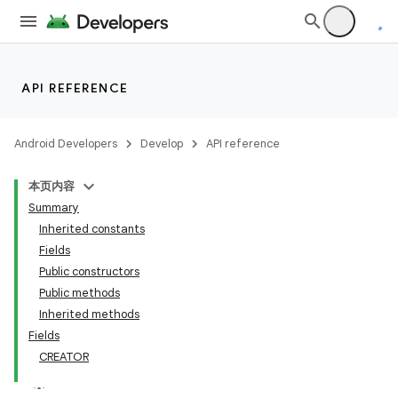
API REFERENCE
Android Developers
Develop
API reference
本页内容
Summary
Inherited constants
Fields
Public constructors
Public methods
Inherited methods
Fields
CREATOR