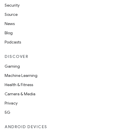
Security
Source
News
Blog
Podcasts
DISCOVER
Gaming
Machine Learning
Health & Fitness
Camera & Media
Privacy
5G
ANDROID DEVICES