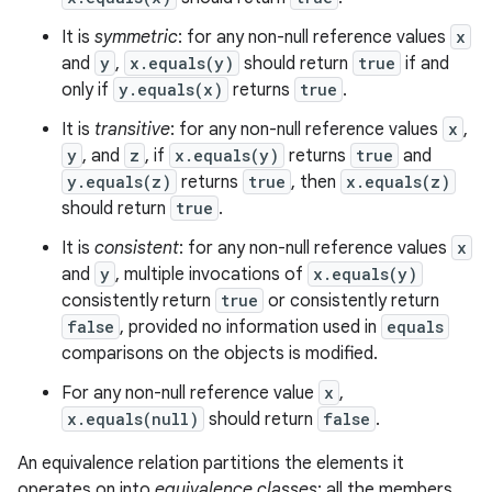
It is
symmetric
: for any non-null reference values
x
and
y
,
x.equals(y)
should return
true
if and
only if
y.equals(x)
returns
true
.
It is
transitive
: for any non-null reference values
x
,
y
, and
z
, if
x.equals(y)
returns
true
and
y.equals(z)
returns
true
, then
x.equals(z)
should return
true
.
It is
consistent
: for any non-null reference values
x
and
y
, multiple invocations of
x.equals(y)
consistently return
true
or consistently return
false
, provided no information used in
equals
comparisons on the objects is modified.
For any non-null reference value
x
,
x.equals(null)
should return
false
.
An equivalence relation partitions the elements it
operates on into
equivalence classes
; all the members