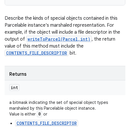
ces
ets
Describe the kinds of special objects contained in this
Parcelable instance's marshaled representation. For
example, if the object will include a file descriptor in the
output of
writeToParcel(Parcel,int)
, the return
value of this method must include the
CONTENTS_FILE_DESCRIPTOR
bit.
Returns
int
a bitmask indicating the set of special object types
marshaled by this Parcelable object instance.
0
Value is either
or
CONTENTS_FILE_DESCRIPTOR