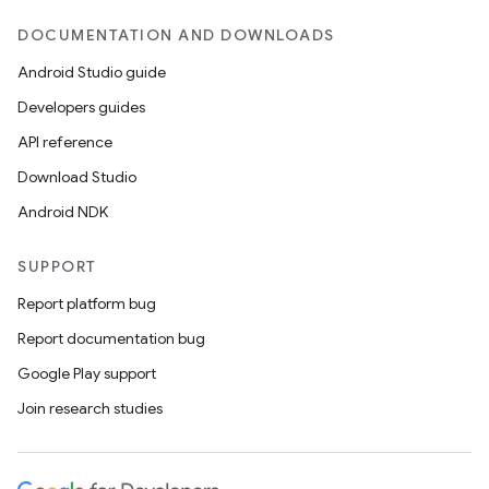
DOCUMENTATION AND DOWNLOADS
Android Studio guide
Developers guides
API reference
Download Studio
Android NDK
SUPPORT
Report platform bug
Report documentation bug
Google Play support
Join research studies