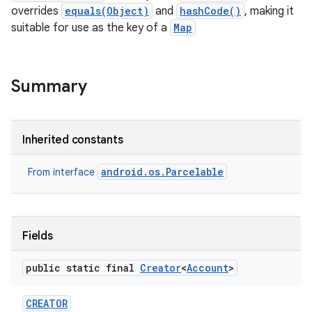
overrides
equals(Object)
and
hashCode()
, making it
suitable for use as the key of a
Map
Summary
lization
Inherited constants
android.os.Parcelable
From interface
Fields
public static final
Creator
<
Account
>
CREATOR