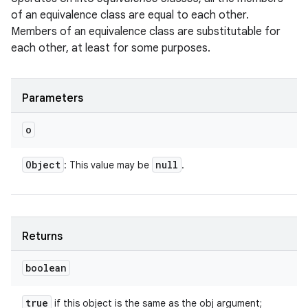
of an equivalence class are equal to each other.
Members of an equivalence class are substitutable for
each other, at least for some purposes.
Parameters
o
Object
null
: This value may be
.
Returns
boolean
true
if this object is the same as the obj argument;