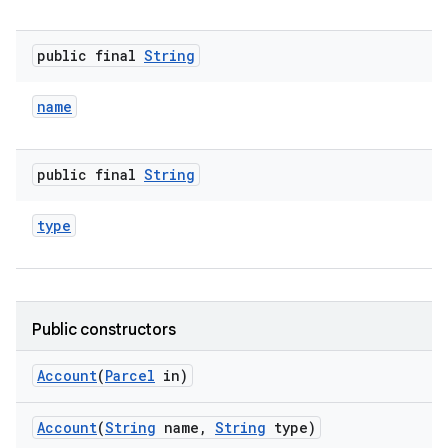
public final
String
name
public final
String
type
Public constructors
Account
(
Parcel
in)
Account
(
String
name
,
String
type)
r