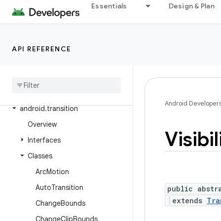
Essentials
Design & Plan
android.test.suitebuilder.annotation
android.text
android.text.format
API REFERENCE
android
.
text
.
method
android
.
text
.
style
android
.
text
.
util
Android Developer
android
.
transition
Overview
Visibil
Interfaces
Classes
Arc
Motion
Auto
Transition
public abstr
extends
Tra
Change
Bounds
Change
Clip
Bounds