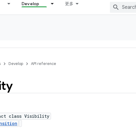
Develop
更多
s
Develop
API reference
ity
act class Visibility
nsition