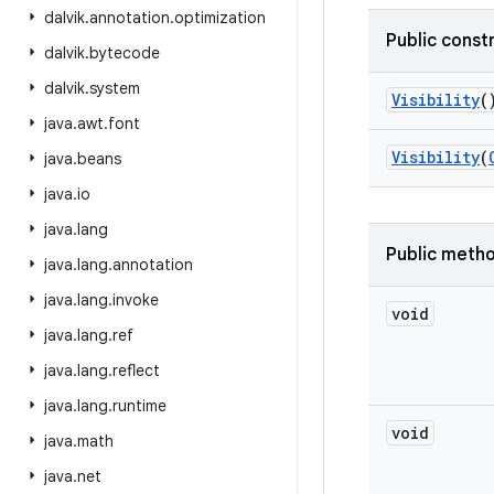
dalvik
.
annotation
.
optimization
Public const
dalvik
.
bytecode
dalvik
.
system
Visibility
(
java
.
awt
.
font
Visibility
(
java
.
beans
java
.
io
java
.
lang
Public meth
java
.
lang
.
annotation
java
.
lang
.
invoke
void
java
.
lang
.
ref
java
.
lang
.
reflect
java
.
lang
.
runtime
void
java
.
math
java
.
net