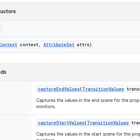
ructors
)
Context
context
,
Attribute
Set
attrs)
ods
capture
End
Values
(
Transition
Values
trans
Captures the values in the end scene for the prope
monitors.
capture
Start
Values
(
Transition
Values
tra
Captures the values in the start scene for the prop