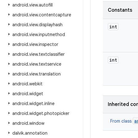
android
.
view
.
autofill
Constants
android
.
view
.
contentcapture
android
.
view
.
displayhash
int
android
.
view
.
inputmethod
android
.
view
.
inspector
android
.
view
.
textclassifier
int
android
.
view
.
textservice
android
.
view
.
translation
android
.
webkit
android
.
widget
android
.
widget
.
inline
Inherited co
android
.
widget
.
photopicker
a
From class
android
.
window
dalvik
.
annotation