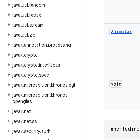
java
.
util
.
random
java
.
util
.
regex
java
.
util
.
stream
Animator
java
.
util
.
zip
javax
.
annotation
.
processing
javax
.
crypto
javax
.
crypto
.
interfaces
javax
.
crypto
.
spec
void
javax
.
microedition
.
khronos
.
egl
javax
.
microedition
.
khronos
.
opengles
javax
.
net
javax
.
net
.
ssl
Inherited m
javax
.
security
.
auth