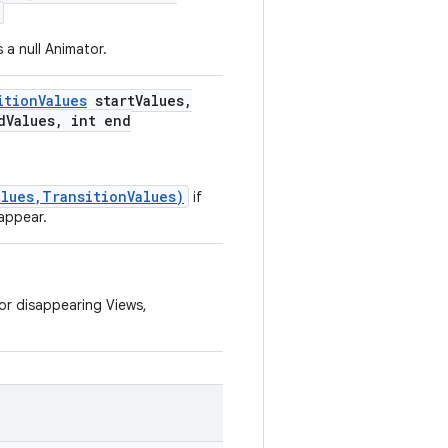
 a null Animator.
ition
Values
start
Values
,
d
Values
,
int end
lues,TransitionValues)
if
appear.
or disappearing Views,