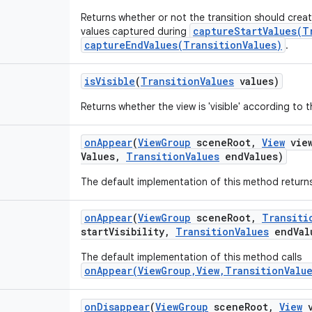
Returns whether or not the transition should crea
captureStartValues(T
values captured during
captureEndValues(TransitionValues)
.
is
Visible
(
Transition
Values
values)
Returns whether the view is 'visible' according to 
on
Appear
(
View
Group
scene
Root
,
View
vie
Values
,
Transition
Values
end
Values)
The default implementation of this method returns
on
Appear
(
View
Group
scene
Root
,
Transiti
start
Visibility
,
Transition
Values
end
Val
The default implementation of this method calls
onAppear(ViewGroup,View,TransitionValue
on
Disappear
(
View
Group
scene
Root
,
View
v