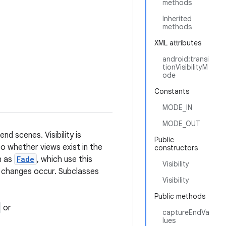
methods
Inherited
methods
XML attributes
android:transi
tionVisibilityM
ode
Constants
MODE_IN
MODE_OUT
nd scenes. Visibility is
Public
so whether views exist in the
constructors
h as
Fade
, which use this
Visibility
ty changes occur. Subclasses
Visibility
Public methods
or
captureEndVa
lues