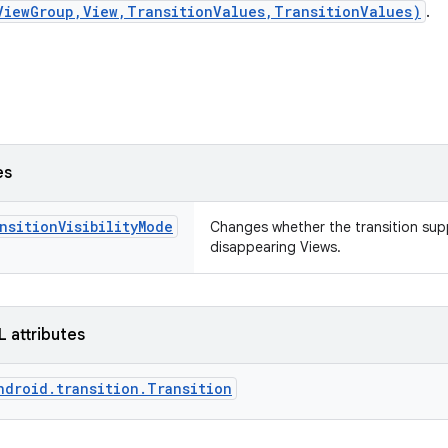
ViewGroup,View,TransitionValues,TransitionValues)
.
es
nsitionVisibilityMode
Changes whether the transition sup
disappearing Views.
L attributes
ndroid.transition.Transition