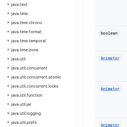
java
.
text
java
.
time
java
.
time
.
chrono
java
.
time
.
format
boolean
java
.
time
.
temporal
java
.
time
.
zone
Animator
java
.
util
java
.
util
.
concurrent
java
.
util
.
concurrent
.
atomic
java
.
util
.
concurrent
.
locks
Animator
java
.
util
.
function
java
.
util
.
jar
java
.
util
.
logging
java
.
util
.
prefs
Animator