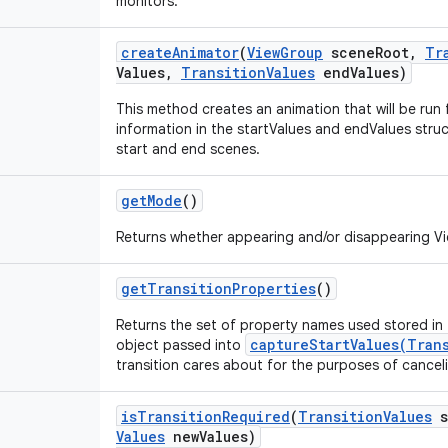
monitors.
create
Animator
(
View
Group
scene
Root
,
Tr
Values
,
Transition
Values
end
Values)
This method creates an animation that will be run f
information in the startValues and endValues struc
start and end scenes.
get
Mode
()
Returns whether appearing and/or disappearing V
get
Transition
Properties
()
Returns the set of property names used stored in
captureStartValues(Tran
object passed into
transition cares about for the purposes of cancel
is
Transition
Required
(
Transition
Values
s
Values
new
Values)