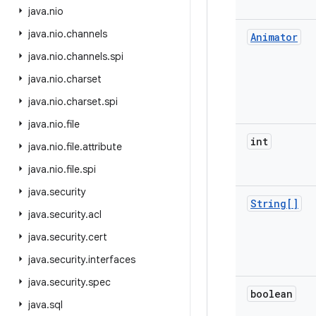
java
.
nio
java
.
nio
.
channels
Animator
java
.
nio
.
channels
.
spi
java
.
nio
.
charset
java
.
nio
.
charset
.
spi
java
.
nio
.
file
int
java
.
nio
.
file
.
attribute
java
.
nio
.
file
.
spi
java
.
security
String[]
java
.
security
.
acl
java
.
security
.
cert
java
.
security
.
interfaces
java
.
security
.
spec
boolean
java
.
sql