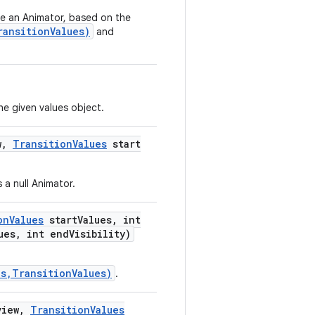
te an Animator, based on the
ransitionValues)
and
the given values object.
w
,
Transition
Values
start
 a null Animator.
on
Values
start
Values
,
int
ues
,
int end
Visibility)
s,TransitionValues)
.
iew
,
Transition
Values