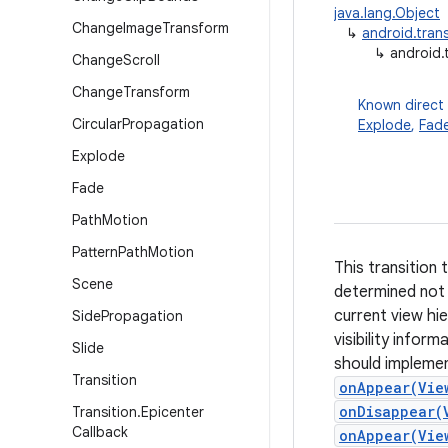
java.lang.Object
Change
Image
Transform
↳
android.trans
↳
android.t
Change
Scroll
Change
Transform
Known direct
Circular
Propagation
Explode
,
Fad
Explode
Fade
Path
Motion
Pattern
Path
Motion
This transition 
Scene
determined not 
current view hie
Side
Propagation
visibility infor
Slide
should impleme
Transition
onAppear(Vie
onDisappear(
Transition
.
Epicenter
Callback
onAppear(Vie