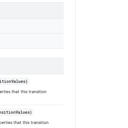
ition
Values)
rties that this transition
nsition
Values)
erties that this transition