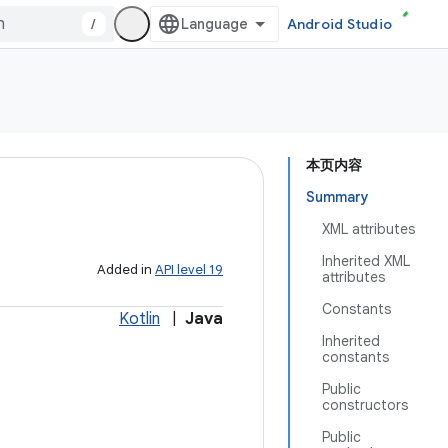
/
Android Studio
本页内容
Summary
XML attributes
Inherited XML
Added in
API level 19
attributes
Constants
Kotlin
|
Java
Inherited
constants
Public
constructors
Public