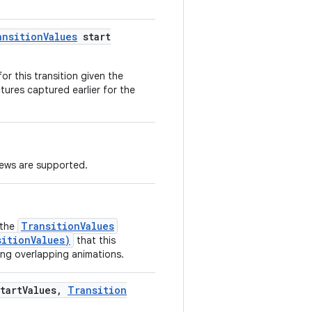
ansition
Values
start
or this transition given the
tures captured earlier for the
iews are supported.
TransitionValues
 the
sitionValues)
that this
ing overlapping animations.
tart
Values
,
Transition