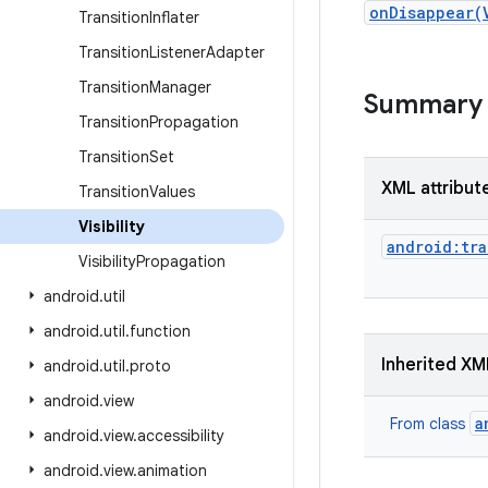
onDisappear(
Transition
Inflater
Transition
Listener
Adapter
Transition
Manager
Summary
Transition
Propagation
Transition
Set
XML attribut
Transition
Values
Visibility
android:tra
Visibility
Propagation
android
.
util
android
.
util
.
function
Inherited XM
android
.
util
.
proto
android
.
view
a
From class
android
.
view
.
accessibility
android
.
view
.
animation