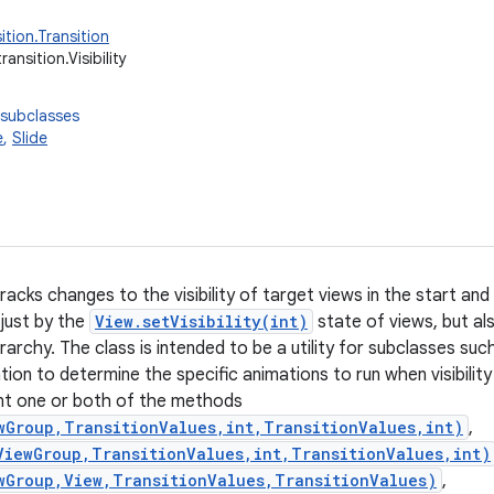
ition.Transition
ransition.Visibility
 subclasses
e
,
Slide
tracks changes to the visibility of target views in the start and e
just by the
View.setVisibility(int)
state of views, but al
rarchy. The class is intended to be a utility for subclasses suc
mation to determine the specific animations to run when visibili
nt one or both of the methods
wGroup,TransitionValues,int,TransitionValues,int)
,
ViewGroup,TransitionValues,int,TransitionValues,int)
wGroup,View,TransitionValues,TransitionValues)
,