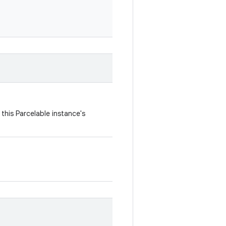
this Parcelable instance's