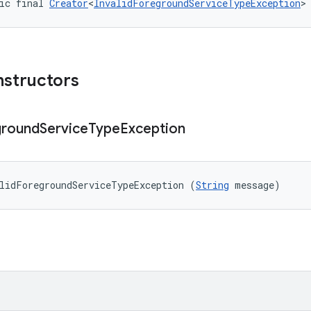
ic final 
Creator
<
InvalidForegroundServiceTypeException
>
nstructors
ground
Service
Type
Exception
lidForegroundServiceTypeException (
String
 message)