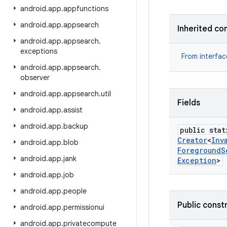
android
.
app
.
appfunctions
android
.
app
.
appsearch
Inherited co
android
.
app
.
appsearch
.
exceptions
From interfa
android
.
app
.
appsearch
.
observer
android
.
app
.
appsearch
.
util
Fields
android
.
app
.
assist
android
.
app
.
backup
public stat
Creator
<
Inv
android
.
app
.
blob
Foreground
S
android
.
app
.
jank
Exception
>
android
.
app
.
job
android
.
app
.
people
Public const
android
.
app
.
permissionui
android
.
app
.
privatecompute