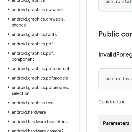
android
.
graphics
public stat
android
.
graphics
.
drawable
android
.
graphics
.
drawable
.
shapes
Public co
android
.
graphics
.
fonts
android
.
graphics
.
pdf
android
.
graphics
.
pdf
.
Invalid
Fore
component
android
.
graphics
.
pdf
.
content
android
.
graphics
.
pdf
.
models
public Inva
android
.
graphics
.
pdf
.
models
.
selection
Constructor.
android
.
graphics
.
text
android
.
hardware
android
.
hardware
.
biometrics
Parameters
android
.
hardware
.
camera2