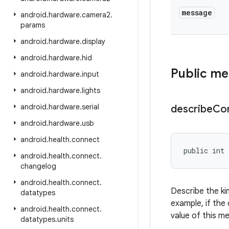
message
android
.
hardware
.
camera2
.
params
android
.
hardware
.
display
android
.
hardware
.
hid
Public m
android
.
hardware
.
input
android
.
hardware
.
lights
android
.
hardware
.
serial
describe
Co
android
.
hardware
.
usb
android
.
health
.
connect
public int 
android
.
health
.
connect
.
changelog
android
.
health
.
connect
.
Describe the ki
datatypes
example, if the 
android
.
health
.
connect
.
value of this m
datatypes
.
units