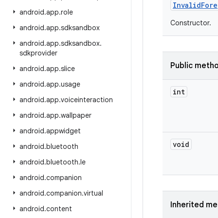
Invalid
Fore
android
.
app
.
role
Constructor.
android
.
app
.
sdksandbox
android
.
app
.
sdksandbox
.
sdkprovider
Public meth
android
.
app
.
slice
android
.
app
.
usage
int
android
.
app
.
voiceinteraction
android
.
app
.
wallpaper
android
.
appwidget
void
android
.
bluetooth
android
.
bluetooth
.
le
android
.
companion
android
.
companion
.
virtual
Inherited m
android
.
content