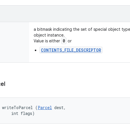
a bitmask indicating the set of special object typ
object instance.
0
Value is either
or
CONTENTS_FILE_DESCRIPTOR
el
d writeToParcel (
Parcel
 dest, 

     int flags)