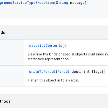
ground
Service
Type
Exception
(
String
message)
ods
describe
Contents
()
Describe the kinds of special objects contained in 
marshaled representation.
write
To
Parcel
(
Parcel
dest
,
int flags)
Flatten this object in to a Parcel.
ethods