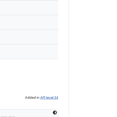
Added in
API level 34