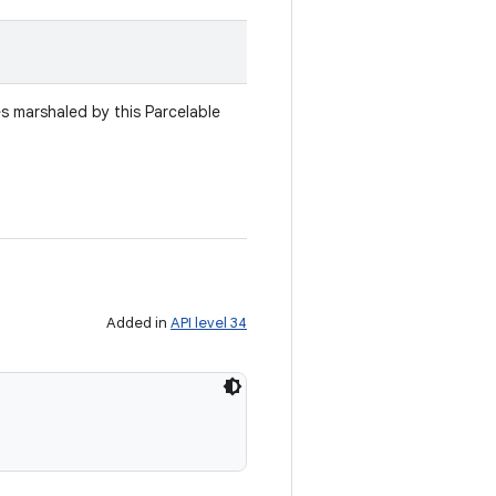
es marshaled by this Parcelable
Added in
API level 34