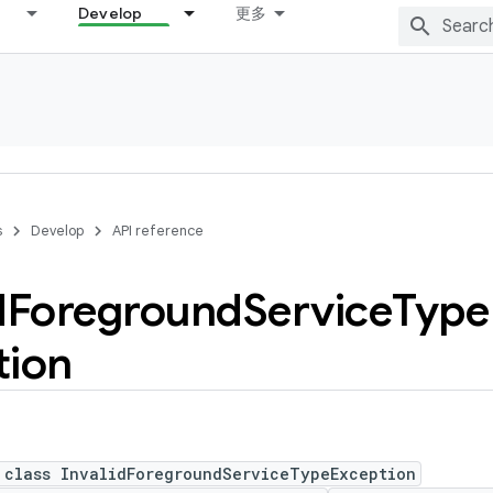
Develop
更多
s
Develop
API reference
d
Foreground
Service
Type
tion
 class InvalidForegroundServiceTypeException