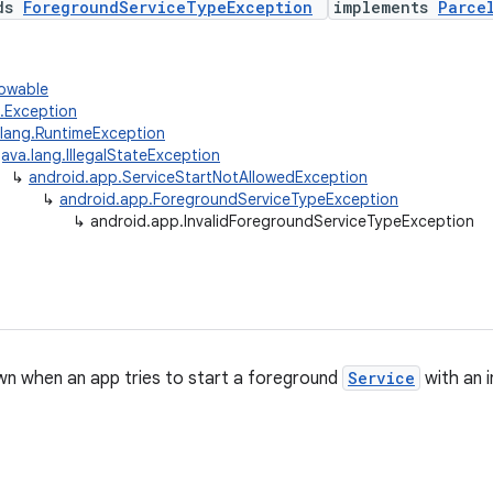
nds
ForegroundServiceTypeException
implements
Parce
rowable
g.Exception
.lang.RuntimeException
java.lang.IllegalStateException
↳
android.app.ServiceStartNotAllowedException
↳
android.app.ForegroundServiceTypeException
↳
android.app.InvalidForegroundServiceTypeException
n when an app tries to start a foreground
Service
with an i