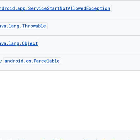
ndroid.app.ServiceStartNotAllowedException
ava.lang.Throwable
ava.lang.Object
android.os.Parcelable
ce