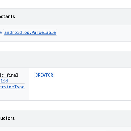
nstants
android.os.Parcelable
ce
ic final
CREATOR
alid
ervice
Type
ructors