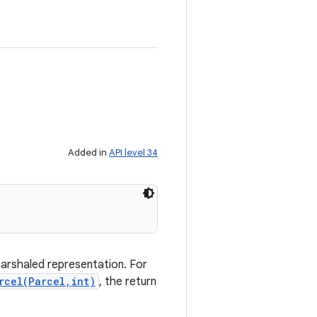
Added in
API level 34
marshaled representation. For
rcel(Parcel,int)
, the return