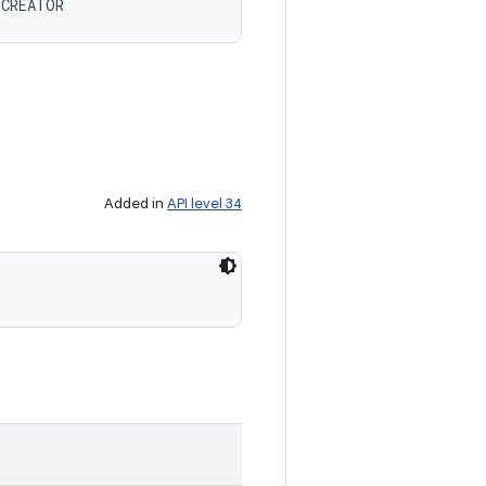
 CREATOR
Added in
API level 34