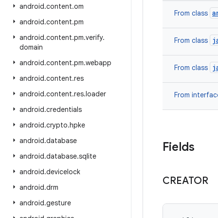
android
.
content
.
om
a
From class
android
.
content
.
pm
android
.
content
.
pm
.
verify
.
j
From class
domain
android
.
content
.
pm
.
webapp
j
From class
android
.
content
.
res
android
.
content
.
res
.
loader
From interfa
android
.
credentials
android
.
crypto
.
hpke
android
.
database
Fields
android
.
database
.
sqlite
android
.
devicelock
CREATOR
android
.
drm
android
.
gesture