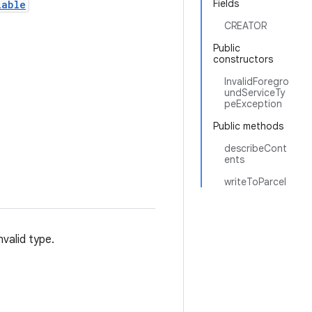
Fields
lable
CREATOR
Public
constructors
InvalidForegro
undServiceTy
peException
Public methods
describeCont
ents
writeToParcel
nvalid type.