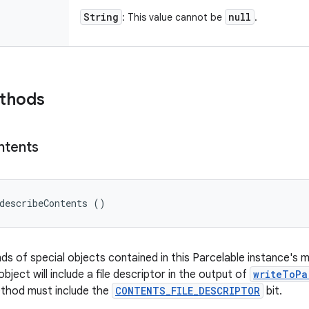
String
null
: This value cannot be
.
ethods
ntents
describeContents ()
nds of special objects contained in this Parcelable instance's 
object will include a file descriptor in the output of
writeToPa
ethod must include the
CONTENTS_FILE_DESCRIPTOR
bit.