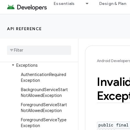
android.adservices.topics
Essentials
Design & Plan
android.animation
android.annotation
android.app
API REFERENCE
Overview
Interfaces
Classes
Android Developer
Exceptions
Authentication
Required
Invali
Exception
Background
Service
Start
Excep
Not
Allowed
Exception
Foreground
Service
Start
Not
Allowed
Exception
Foreground
Service
Type
public final
Exception