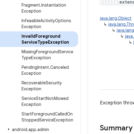
exte
Fragment
.
Instantiation
Exception
java.lang.Object
Infeasible
Activity
Options
↳
java.lang.Th
Exception
↳
java.lan
Invalid
Foreground
↳
java
Service
Type
Exception
↳
Missing
Foreground
Service
Type
Exception
Pending
Intent
.
Canceled
Exception
Recoverable
Security
Exception
Service
Start
Not
Allowed
Exception throw
Exception
Start
Foreground
Called
On
Stopped
Service
Exception
Summary
android
.
app
.
admin