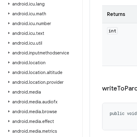
android
.
icu
.
lang
android
.
icu
.
math
Returns
android
.
icu
.
number
int
android
.
icu
.
text
android
.
icu
.
util
android
.
inputmethodservice
android
.
location
android
.
location
.
altitude
android
.
location
.
provider
write
To
Parc
android
.
media
android
.
media
.
audiofx
android
.
media
.
browse
public voi
           
android
.
media
.
effect
android
.
media
.
metrics