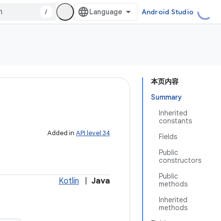
/
Android Studio
本页内容
Summary
Inherited
constants
Added in
API level 34
Fields
Public
constructors
Public
Kotlin
|
Java
methods
Inherited
methods