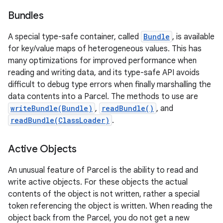
Bundles
A special type-safe container, called
Bundle
, is available
for key/value maps of heterogeneous values. This has
many optimizations for improved performance when
reading and writing data, and its type-safe API avoids
difficult to debug type errors when finally marshalling the
data contents into a Parcel. The methods to use are
writeBundle(Bundle)
,
readBundle()
, and
readBundle(ClassLoader)
.
Active Objects
An unusual feature of Parcel is the ability to read and
write active objects. For these objects the actual
contents of the object is not written, rather a special
token referencing the object is written. When reading the
object back from the Parcel, you do not get a new