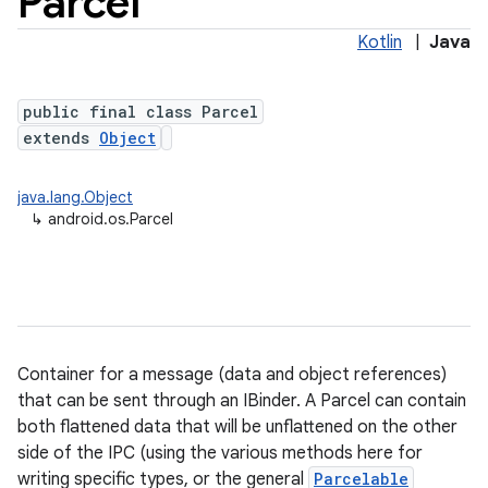
Parcel
Kotlin
|
Java
public final class Parcel
extends
Object
java.lang.Object
↳
android.os.Parcel
lization
Container for a message (data and object references)
that can be sent through an IBinder. A Parcel can contain
both flattened data that will be unflattened on the other
side of the IPC (using the various methods here for
writing specific types, or the general
Parcelable