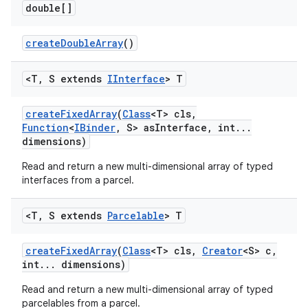
double[]
create
Double
Array
()
<T
,
S extends
IInterface
> T
create
Fixed
Array
(
Class
<T> cls
,
Function
<
IBinder
,
S> as
Interface
,
int
.
.
.
dimensions)
Read and return a new multi-dimensional array of typed
interfaces from a parcel.
<T
,
S extends
Parcelable
> T
create
Fixed
Array
(
Class
<T> cls
,
Creator
<S> c
,
int
.
.
.
dimensions)
Read and return a new multi-dimensional array of typed
parcelables from a parcel.