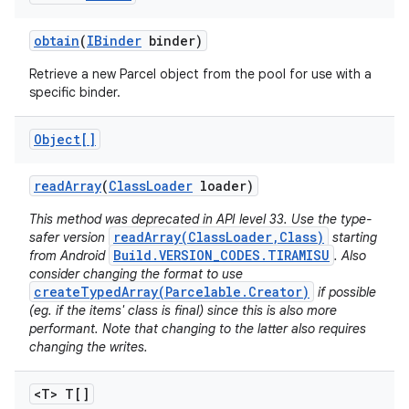
obtain
(
IBinder
binder)
Retrieve a new Parcel object from the pool for use with a
specific binder.
Object[]
read
Array
(
Class
Loader
loader)
This method was deprecated in API level 33. Use the type-
readArray(ClassLoader,Class)
safer version
starting
Build.VERSION_CODES.TIRAMISU
from Android
. Also
consider changing the format to use
createTypedArray(Parcelable.Creator)
if possible
(eg. if the items' class is final) since this is also more
performant. Note that changing to the latter also requires
changing the writes.
<T> T[]