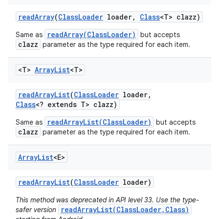
read
Array
(
Class
Loader
loader
,
Class
<T> clazz)
readArray(ClassLoader)
Same as
but accepts
clazz
parameter as the type required for each item.
<T>
Array
List
<T>
read
Array
List
(
Class
Loader
loader
,
Class
<? extends T> clazz)
readArrayList(ClassLoader)
Same as
but accepts
clazz
parameter as the type required for each item.
Array
List
<E>
read
Array
List
(
Class
Loader
loader)
This method was deprecated in API level 33. Use the type-
readArrayList(ClassLoader,Class)
safer version