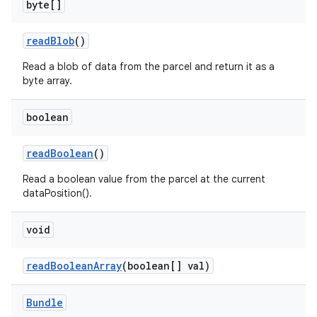
byte[]
read
Blob
()
Read a blob of data from the parcel and return it as a
byte array.
boolean
read
Boolean
()
Read a boolean value from the parcel at the current
dataPosition().
void
read
Boolean
Array
(boolean[] val)
Bundle