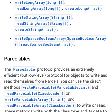
writeLongArray(long[])
,
readLongArray(long[])
,
createLongArray()
writeStringArray(String[])
,
readStringArray(String[])
,
createStringArray()
.
writeSparseBooleanArray(SparseBooleanArray
on
)
,
readSparseBooleanArray()
.
Parcelables
The
Parcelable
protocol provides an extremely
efficient (but low-level) protocol for objects to write and
read themselves from Parcels. You can use the direct
methods
writeParcelable(Parcelable,int)
and
readParcelable(ClassLoader)
or
writeParcelableArray(T, int)
and
readParcelableArray(ClassLoader)
to write or read.
These methods write both the class type and its data to