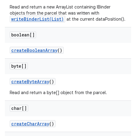
Read and return a new ArrayList containing IBinder
objects from the parcel that was written with
writeBinderList(List)
at the current dataPosition().
boolean[]
create
Boolean
Array
()
byte[]
create
Byte
Array
()
Read and return a byte[] object from the parcel.
char[]
create
Char
Array
()