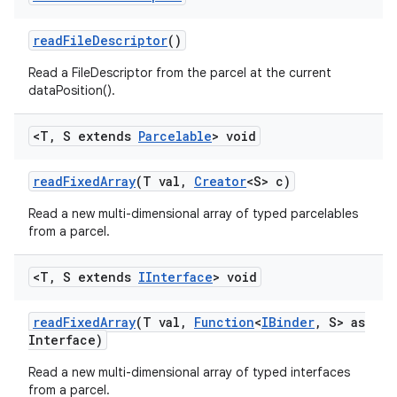
read
File
Descriptor
()
Read a FileDescriptor from the parcel at the current
dataPosition().
<T
,
S extends
Parcelable
> void
read
Fixed
Array
(T val
,
Creator
<S> c)
Read a new multi-dimensional array of typed parcelables
from a parcel.
<T
,
S extends
IInterface
> void
read
Fixed
Array
(T val
,
Function
<
IBinder
,
S> as
Interface)
Read a new multi-dimensional array of typed interfaces
from a parcel.