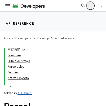
API REFERENCE
Android Developers
Develop
API reference
本页内容
Primitives
Primitive Arrays
Parcelables
Bundles
Active Objects
Added in
API level 1