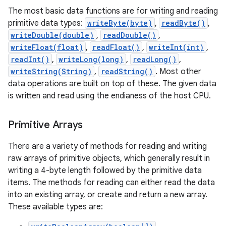
The most basic data functions are for writing and reading
primitive data types:
writeByte(byte)
,
readByte()
,
r
writeDouble(double)
,
readDouble()
,
writeFloat(float)
,
readFloat()
,
writeInt(int)
,
readInt()
,
writeLong(long)
,
readLong()
,
writeString(String)
,
readString()
. Most other
data operations are built on top of these. The given data
is written and read using the endianess of the host CPU.
Primitive Arrays
There are a variety of methods for reading and writing
raw arrays of primitive objects, which generally result in
writing a 4-byte length followed by the primitive data
items. The methods for reading can either read the data
into an existing array, or create and return a new array.
These available types are: