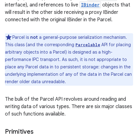
interface), and references to live
IBinder
objects that
will result in the other side receiving a proxy IBinder
connected with the original IBinder in the Parcel.
Parcel is
not
a general-purpose serialization mechanism.
This class (and the corresponding
API for placing
Parcelable
arbitrary objects into a Parcel) is designed as a high-
performance IPC transport. As such, it is not appropriate to
place any Parcel data in to persistent storage: changes in the
underlying implementation of any of the data in the Parcel can
render older data unreadable.
The bulk of the Parcel API revolves around reading and
writing data of various types. There are six major classes
of such functions available.
Primitives