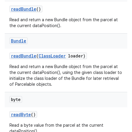
read
Bundle
()
Read and return a new Bundle object from the parcel at
the current dataPosition().
Bundle
read
Bundle
(
Class
Loader
loader)
Read and return a new Bundle object from the parcel at
the current dataPosition(), using the given class loader to
initialize the class loader of the Bundle for later retrieval
of Parcelable objects.
byte
read
Byte
()
Read a byte value from the parcel at the current
dataPosition().