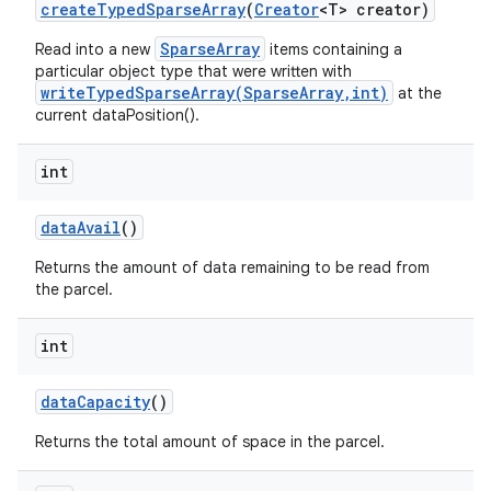
create
Typed
Sparse
Array
(
Creator
<T> creator)
SparseArray
Read into a new
items containing a
particular object type that were written with
writeTypedSparseArray(SparseArray,int)
at the
current dataPosition().
int
data
Avail
()
Returns the amount of data remaining to be read from
the parcel.
int
data
Capacity
()
Returns the total amount of space in the parcel.