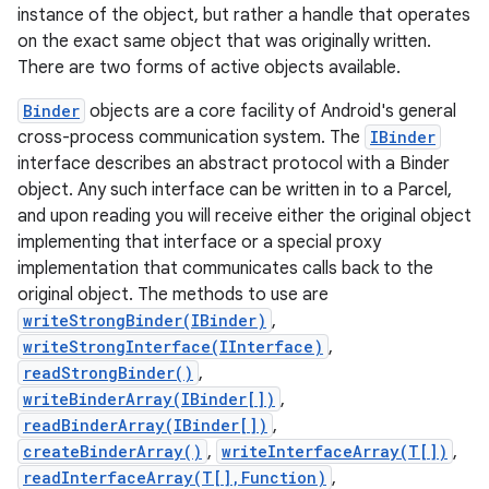
instance of the object, but rather a handle that operates
on the exact same object that was originally written.
There are two forms of active objects available.
Binder
objects are a core facility of Android's general
cross-process communication system. The
IBinder
interface describes an abstract protocol with a Binder
object. Any such interface can be written in to a Parcel,
and upon reading you will receive either the original object
implementing that interface or a special proxy
implementation that communicates calls back to the
original object. The methods to use are
writeStrongBinder(IBinder)
,
writeStrongInterface(IInterface)
,
readStrongBinder()
,
writeBinderArray(IBinder[])
,
readBinderArray(IBinder[])
,
createBinderArray()
,
writeInterfaceArray(T[])
,
readInterfaceArray(T[],Function)
,