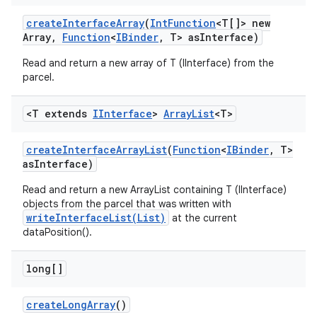
create
Interface
Array
(
Int
Function
<T[]> new
Array
,
Function
<
IBinder
,
T> as
Interface)
Read and return a new array of T (IInterface) from the
parcel.
<T extends
IInterface
>
Array
List
<T>
create
Interface
Array
List
(
Function
<
IBinder
,
T>
as
Interface)
Read and return a new ArrayList containing T (IInterface)
objects from the parcel that was written with
writeInterfaceList(List)
at the current
dataPosition().
long[]
create
Long
Array
()