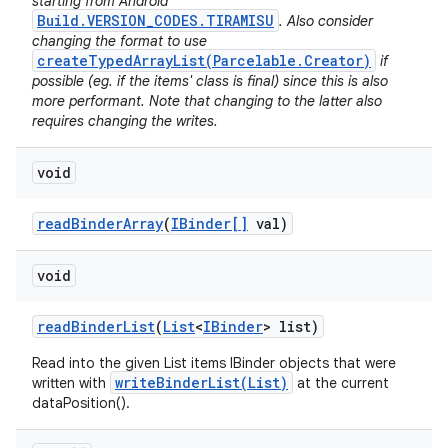
starting from Android
Build.VERSION_CODES.TIRAMISU
. Also consider
changing the format to use
createTypedArrayList(Parcelable.Creator)
if
possible (eg. if the items' class is final) since this is also
more performant. Note that changing to the latter also
requires changing the writes.
void
read
Binder
Array
(
IBinder[]
val)
void
read
Binder
List
(
List
<
IBinder
> list)
Read into the given List items IBinder objects that were
writeBinderList(List)
written with
at the current
dataPosition().