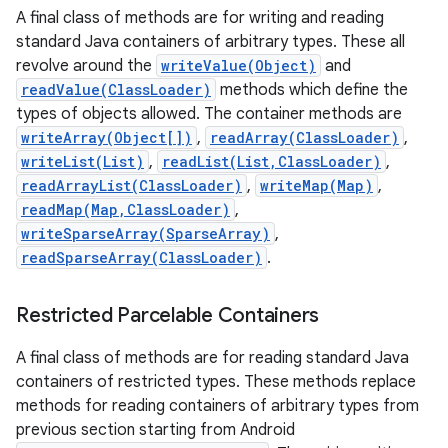
A final class of methods are for writing and reading
standard Java containers of arbitrary types. These all
revolve around the
writeValue(Object)
and
readValue(ClassLoader)
methods which define the
types of objects allowed. The container methods are
writeArray(Object[])
,
readArray(ClassLoader)
,
writeList(List)
,
readList(List,ClassLoader)
,
readArrayList(ClassLoader)
,
writeMap(Map)
,
readMap(Map,ClassLoader)
,
writeSparseArray(SparseArray)
,
readSparseArray(ClassLoader)
.
Restricted Parcelable Containers
A final class of methods are for reading standard Java
containers of restricted types. These methods replace
methods for reading containers of arbitrary types from
previous section starting from Android