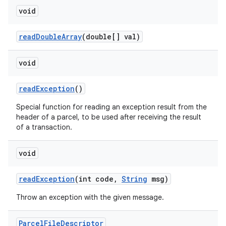
void
read
Double
Array
(double[] val)
void
read
Exception
()
Special function for reading an exception result from the
header of a parcel, to be used after receiving the result
of a transaction.
void
read
Exception
(int code
,
String
msg)
Throw an exception with the given message.
Parcel
File
Descriptor