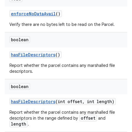
enforce
No
Data
Avail
()
Verify there are no bytes left to be read on the Parcel.
boolean
has
File
Descriptors
()
Report whether the parcel contains any marshalled file
descriptors.
boolean
has
File
Descriptors
(int offset
,
int length)
Report whether the parcel contains any marshalled file
offset
descriptors in the range defined by
and
length
.