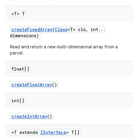
<T> T
create
Fixed
Array
(
Class
<T> cls
,
int
.
.
.
dimensions)
Read and return a new multi-dimensional array from a
parcel.
float[]
create
Float
Array
()
int[]
create
Int
Array
()
<T extends
IInterface
> T[]