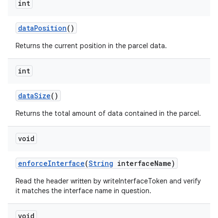
int
data
Position
()
Returns the current position in the parcel data.
int
data
Size
()
Returns the total amount of data contained in the parcel.
void
enforce
Interface
(
String
interface
Name)
Read the header written by writeInterfaceToken and verify
it matches the interface name in question.
void