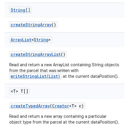
String[]
create
String
Array
()
Array
List
<
String
>
ces
create
String
Array
List
()
ets
Read and return a new ArrayList containing String objects
from the parcel that was written with
writeStringList(List)
at the current dataPosition().
<T> T[]
create
Typed
Array
(
Creator
<T> c)
Read and return a new array containing a particular
object type from the parcel at the current dataPosition().