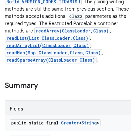
Build.VERSION_CODES.TIRAMISU
. The pairing writing
methods are still the same from previous section. These
methods accepts additional
clazz
parameters as the
required types. The Restricted Parcelable container
methods are
readArray(ClassLoader,Class)
,
readList(List,ClassLoader,Class)
,
readArrayList(ClassLoader,Class)
,
readMap(Map,ClassLoader,Class,Class)
,
readSparseArray(ClassLoader,Class)
.
Summary
Fields
public static final
Creator
<
String
>