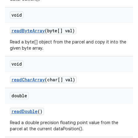
void
read
Byte
Array
(byte[] val)
Read a byte[] object from the parcel and copy it into the
given byte array.
void
read
Char
Array
(char[] val)
double
read
Double
()
Read a double precision floating point value from the
parcel at the current dataPosition().