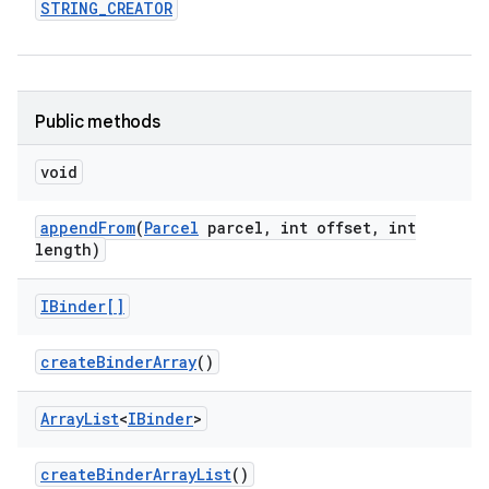
STRING
_
CREATOR
Public methods
void
append
From
(
Parcel
parcel
,
int offset
,
int
length)
IBinder[]
create
Binder
Array
()
Array
List
<
IBinder
>
create
Binder
Array
List
()