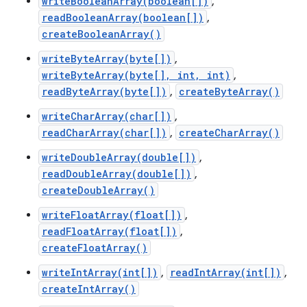
writeBooleanArray(boolean[])
,
readBooleanArray(boolean[])
,
createBooleanArray()
writeByteArray(byte[])
,
writeByteArray(byte[], int, int)
,
readByteArray(byte[])
,
createByteArray()
writeCharArray(char[])
,
readCharArray(char[])
,
createCharArray()
writeDoubleArray(double[])
,
readDoubleArray(double[])
,
createDoubleArray()
writeFloatArray(float[])
,
readFloatArray(float[])
,
createFloatArray()
writeIntArray(int[])
,
readIntArray(int[])
,
createIntArray()