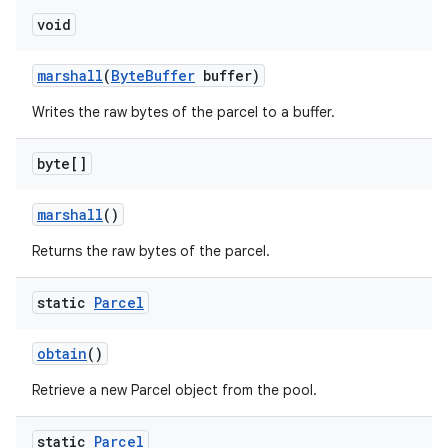
void
marshall
(
Byte
Buffer
buffer)
Writes the raw bytes of the parcel to a buffer.
byte[]
marshall
()
Returns the raw bytes of the parcel.
static
Parcel
obtain
()
Retrieve a new Parcel object from the pool.
static
Parcel