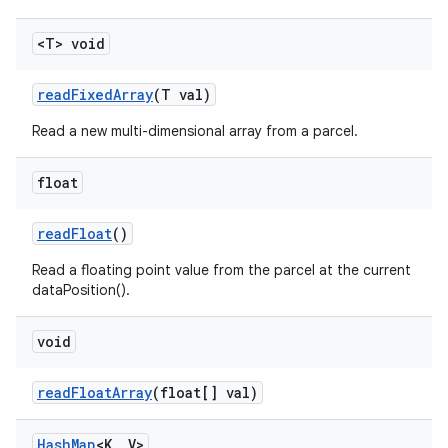
<T> void
read
Fixed
Array
(T val)
Read a new multi-dimensional array from a parcel.
float
read
Float
()
Read a floating point value from the parcel at the current
dataPosition().
void
read
Float
Array
(float[] val)
Hash
Map
<K
,
V>