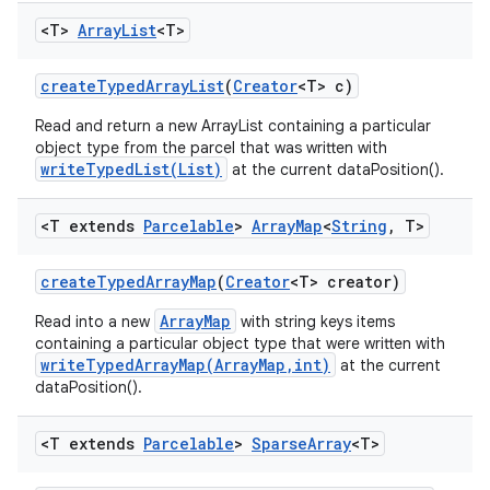
<T>
Array
List
<T>
create
Typed
Array
List
(
Creator
<T> c)
Read and return a new ArrayList containing a particular
object type from the parcel that was written with
writeTypedList(List)
at the current dataPosition().
<T extends
Parcelable
>
Array
Map
<
String
,
T>
create
Typed
Array
Map
(
Creator
<T> creator)
ArrayMap
Read into a new
with string keys items
containing a particular object type that were written with
writeTypedArrayMap(ArrayMap,int)
at the current
dataPosition().
<T extends
Parcelable
>
Sparse
Array
<T>
n
y