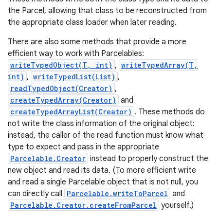
the Parcel, allowing that class to be reconstructed from
the appropriate class loader when later reading.
There are also some methods that provide a more
efficient way to work with Parcelables:
writeTypedObject(T, int)
,
writeTypedArray(T,
int)
,
writeTypedList(List)
,
readTypedObject(Creator)
,
createTypedArray(Creator)
and
nits
createTypedArrayList(Creator)
. These methods do
not write the class information of the original object:
instead, the caller of the read function must know what
type to expect and pass in the appropriate
Parcelable.Creator
instead to properly construct the
new object and read its data. (To more efficient write
and read a single Parcelable object that is not null, you
can directly call
Parcelable.writeToParcel
and
Parcelable.Creator.createFromParcel
yourself.)