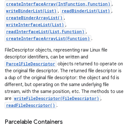
createInterfaceArray(IntFunction,Function)
,
writeBinderList(List)
,
readBinderList(List)
,
createBinderArrayList()
,
writeInterfaceList(List)
,
readInterfaceList(List,Function)
,
createInterfaceArrayList(Function)
.
FileDescriptor objects, representing raw Linux file
descriptor identifiers, can be written and
ParcelFileDescriptor
objects returned to operate on
the original file descriptor. The returned file descriptor is
a dup of the original file descriptor: the object and fd is
different, but operating on the same underlying file
stream, with the same position, etc. The methods to use
are
writeFileDescriptor(FileDescriptor)
,
readFileDescriptor()
.
Parcelable Containers