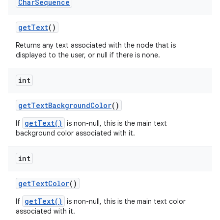
Char
Sequence
get
Text
()
Returns any text associated with the node that is
displayed to the user, or null if there is none.
int
get
Text
Background
Color
()
getText()
If
is non-null, this is the main text
background color associated with it.
int
get
Text
Color
()
getText()
If
is non-null, this is the main text color
associated with it.