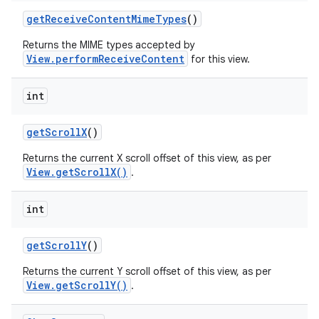
get
Receive
Content
Mime
Types
()
Returns the MIME types accepted by
View.performReceiveContent
for this view.
int
get
Scroll
X
()
Returns the current X scroll offset of this view, as per
View.getScrollX()
.
int
get
Scroll
Y
()
Returns the current Y scroll offset of this view, as per
View.getScrollY()
.