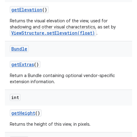
get
Elevation
()
Returns the visual elevation of the view, used for
shadowing and other visual characterstics, as set by
ViewStructure.setElevation(float)
.
Bundle
get
Extras
()
Return a Bundle containing optional vendor-specific
extension information.
int
get
Height
()
Returns the height of this view, in pixels.