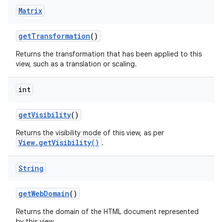
Matrix
get
Transformation
()
Returns the transformation that has been applied to this
view, such as a translation or scaling.
int
get
Visibility
()
Returns the visibility mode of this view, as per
View.getVisibility()
.
String
get
Web
Domain
()
Returns the domain of the HTML document represented
by this view.