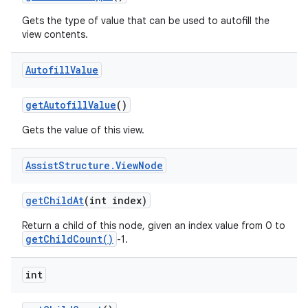
Gets the type of value that can be used to autofill the
view contents.
Autofill
Value
get
Autofill
Value
()
Gets the value of this view.
Assist
Structure
.
View
Node
get
Child
At
(int index)
Return a child of this node, given an index value from 0 to
getChildCount()
-1.
int
nits