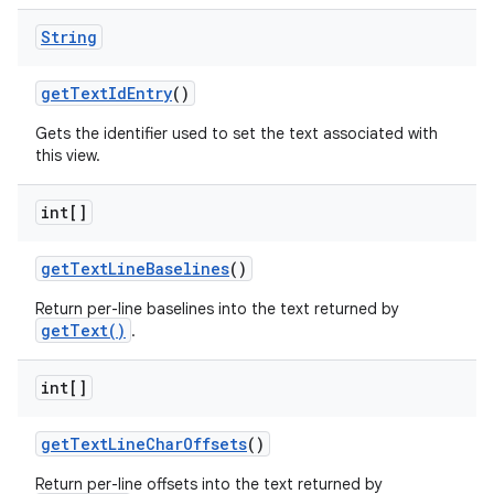
String
get
Text
Id
Entry
()
Gets the identifier used to set the text associated with
this view.
int[]
get
Text
Line
Baselines
()
Return per-line baselines into the text returned by
getText()
.
int[]
get
Text
Line
Char
Offsets
()
Return per-line offsets into the text returned by