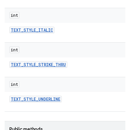
int
TEXT
_
STYLE
_
ITALIC
int
TEXT
_
STYLE
_
STRIKE
_
THRU
r
int
TEXT
_
STYLE
_
UNDERLINE
Public methods