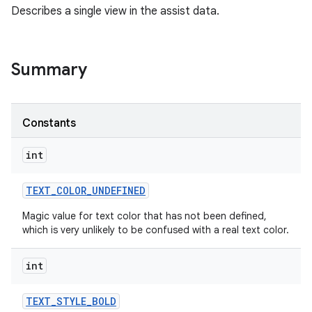
Describes a single view in the assist data.
Summary
Constants
int
TEXT
_
COLOR
_
UNDEFINED
Magic value for text color that has not been defined,
which is very unlikely to be confused with a real text color.
int
TEXT
_
STYLE
_
BOLD