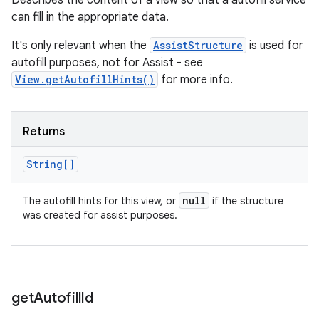
Describes the content of a view so that a autofill service
can fill in the appropriate data.
It's only relevant when the
AssistStructure
is used for
autofill purposes, not for Assist - see
View.getAutofillHints()
for more info.
Returns
String[]
null
The autofill hints for this view, or
if the structure
was created for assist purposes.
get
Autofill
Id