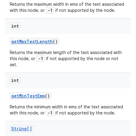
Returns the maximum width in ems of the text associated
-1
with this node, or
if not supported by the node.
int
get
Max
Text
Length
()
Returns the maximum length of the text associated with
-1
this node, or
if not supported by the node or not
set.
int
get
Min
Text
Ems
()
Returns the minimum width in ems of the text associated
-1
with this node, or
if not supported by the node.
String[]