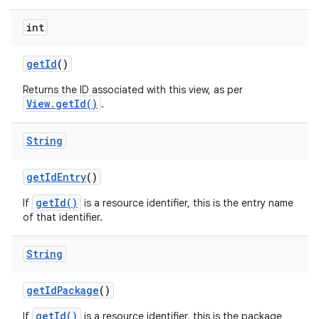
int
get
Id
()
Returns the ID associated with this view, as per
View.getId()
.
String
get
Id
Entry
()
getId()
If
is a resource identifier, this is the entry name
of that identifier.
ces
ets
String
get
Id
Package
()
getId()
If
is a resource identifier, this is the package