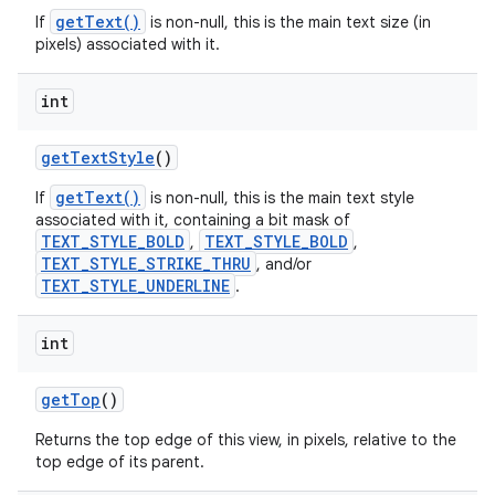
getText()
If
is non-null, this is the main text size (in
pixels) associated with it.
int
get
Text
Style
()
getText()
If
is non-null, this is the main text style
associated with it, containing a bit mask of
TEXT_STYLE_BOLD
TEXT_STYLE_BOLD
,
,
TEXT_STYLE_STRIKE_THRU
, and/or
TEXT_STYLE_UNDERLINE
.
int
get
Top
()
Returns the top edge of this view, in pixels, relative to the
top edge of its parent.