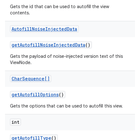
Gets the id that can be used to autofill the view
contents.
Autofill
Noise
Injected
Data
get
Autofill
Noise
Injected
Data
()
Gets the payload of noise-injected version text of this
ViewNode.
Char
Sequence[]
get
Autofill
Options
()
Gets the options that can be used to autofill this view.
int
on
get
Autofill
Type
()