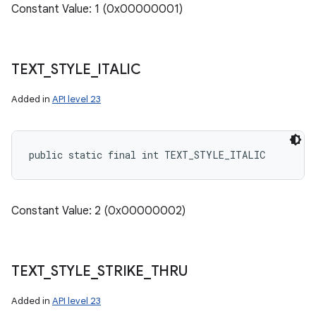
Constant Value: 1 (0x00000001)
TEXT
_
STYLE
_
ITALIC
Added in
API level 23
public static final int TEXT_STYLE_ITALIC
Constant Value: 2 (0x00000002)
TEXT
_
STYLE
_
STRIKE
_
THRU
Added in
API level 23