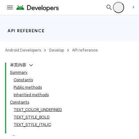
API REFERENCE
Android Developers
Develop
API reference
本页内容
Summary
Constants
Public methods
Inherited methods
Constants
TEXT_COLOR_UNDEFINED
TEXT_STYLE_BOLD
TEXT_STYLE_ITALIC