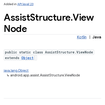
Added in
API level 23
Assist
Structure
.
View
Node
Kotlin
|
Java
public static class AssistStructure.ViewNode
lization
extends
Object
java.lang.Object
↳
android.app.assist.AssistStructure.ViewNode