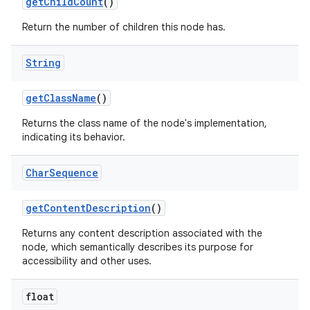
get
Child
Count
()
Return the number of children this node has.
String
get
Class
Name
()
Returns the class name of the node's implementation,
indicating its behavior.
Char
Sequence
get
Content
Description
()
Returns any content description associated with the
node, which semantically describes its purpose for
accessibility and other uses.
float