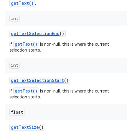
getText()
.
int
get
Text
Selection
End
()
getText()
If
is non-null, this is where the current
selection starts.
int
get
Text
Selection
Start
()
getText()
If
is non-null, this is where the current
selection starts.
float
get
Text
Size
()