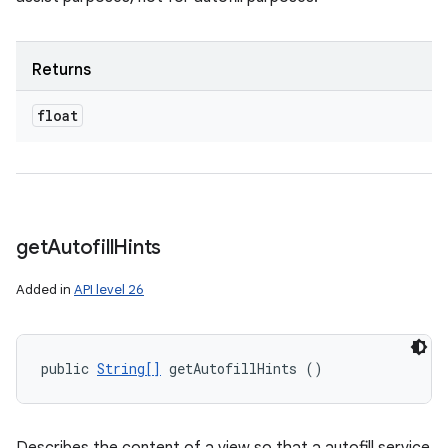
Returns
float
get
Autofill
Hints
Added in
API level 26
public 
String[]
 getAutofillHints ()