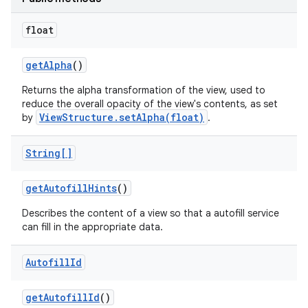
float
get
Alpha
()
Returns the alpha transformation of the view, used to
reduce the overall opacity of the view's contents, as set
ViewStructure.setAlpha(float)
by
.
String[]
get
Autofill
Hints
()
Describes the content of a view so that a autofill service
can fill in the appropriate data.
Autofill
Id
get
Autofill
Id
()