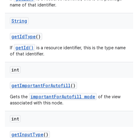
name of that identifier.
String
get
Id
Type
()
getId()
If
is a resource identifier, this is the type name
of that identifier.
int
get
Important
For
Autofill
()
importantForAutofill mode
Gets the
of the view
associated with this node.
int
get
Input
Type
()