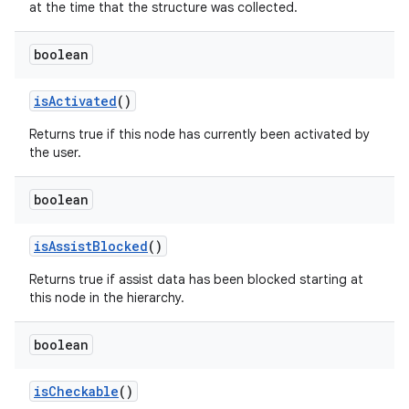
at the time that the structure was collected.
boolean
is
Activated
()
Returns true if this node has currently been activated by
the user.
boolean
is
Assist
Blocked
()
Returns true if assist data has been blocked starting at
this node in the hierarchy.
boolean
is
Checkable
()