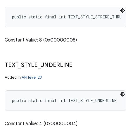
public static final int TEXT_STYLE_STRIKE_THRU
Constant Value: 8 (0x00000008)
TEXT
_
STYLE
_
UNDERLINE
Added in
API level 23
public static final int TEXT_STYLE_UNDERLINE
Constant Value: 4 (0x00000004)