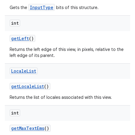
InputType
Gets the
bits of this structure.
int
n
get
Left
()
y
Returns the left edge of this view, in pixels, relative to the
left edge of its parent.
Locale
List
get
Locale
List
()
Returns the list of locales associated with this view.
int
get
Max
Text
Ems
()