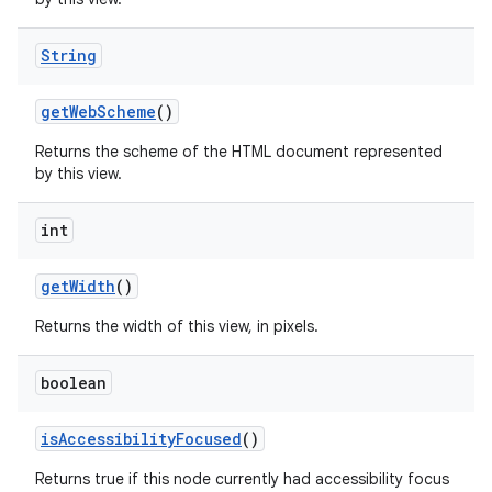
String
get
Web
Scheme
()
Returns the scheme of the HTML document represented
by this view.
int
get
Width
()
Returns the width of this view, in pixels.
boolean
is
Accessibility
Focused
()
Returns true if this node currently had accessibility focus