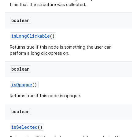
time that the structure was collected.
boolean
is
Long
Clickable
()
Returns true if this node is something the user can
perform a long click/press on.
boolean
is
Opaque
()
Returns true if this node is opaque.
boolean
is
Selected
()