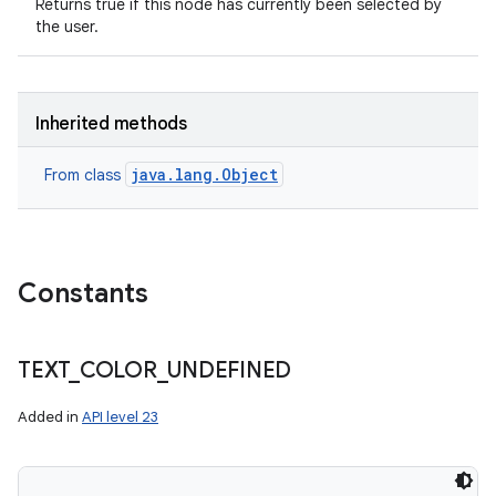
Returns true if this node has currently been selected by
the user.
Inherited methods
java.lang.Object
From class
Constants
TEXT
_
COLOR
_
UNDEFINED
Added in
API level 23