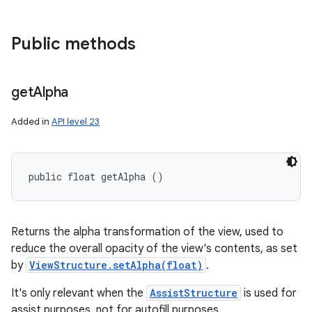
Public methods
get
Alpha
Added in
API level 23
public float getAlpha ()
Returns the alpha transformation of the view, used to
reduce the overall opacity of the view's contents, as set
by
ViewStructure.setAlpha(float)
.
It's only relevant when the
AssistStructure
is used for
assist purposes, not for autofill purposes.