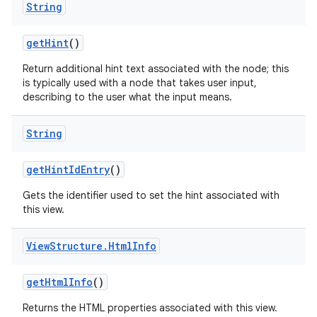
String
get
Hint
()
Return additional hint text associated with the node; this
is typically used with a node that takes user input,
describing to the user what the input means.
String
get
Hint
Id
Entry
()
Gets the identifier used to set the hint associated with
this view.
View
Structure
.
Html
Info
get
Html
Info
()
Returns the HTML properties associated with this view.