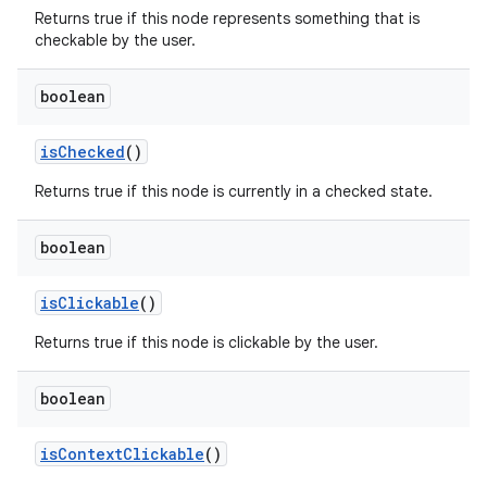
Returns true if this node represents something that is
checkable by the user.
boolean
is
Checked
()
Returns true if this node is currently in a checked state.
boolean
is
Clickable
()
Returns true if this node is clickable by the user.
boolean
is
Context
Clickable
()