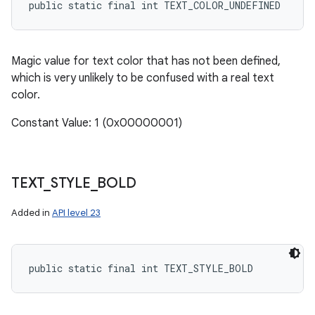
public static final int TEXT_COLOR_UNDEFINED
Magic value for text color that has not been defined,
which is very unlikely to be confused with a real text
color.
Constant Value: 1 (0x00000001)
TEXT
_
STYLE
_
BOLD
Added in
API level 23
public static final int TEXT_STYLE_BOLD