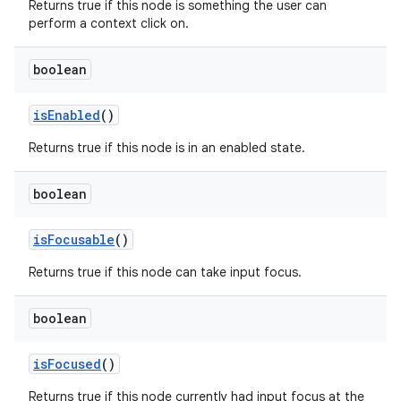
Returns true if this node is something the user can
perform a context click on.
boolean
is
Enabled
()
Returns true if this node is in an enabled state.
boolean
is
Focusable
()
Returns true if this node can take input focus.
boolean
is
Focused
()
Returns true if this node currently had input focus at the