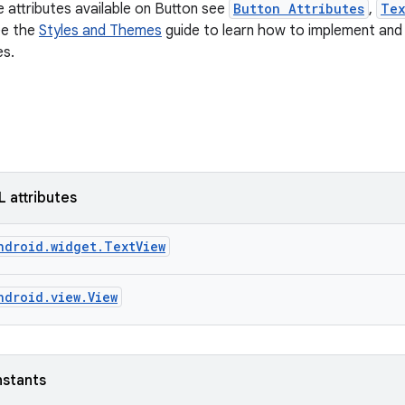
e attributes available on Button see
Button Attributes
,
Tex
ee the
Styles and Themes
guide to learn how to implement and 
es.
L attributes
ndroid.widget.TextView
ndroid.view.View
nstants