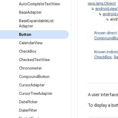
java.lang.Object
Auto
Complete
Text
View
↳
android.view
Base
Adapter
↳
android.
↳
andr
Base
Expandable
List
Adapter
Known direct
Button
CompoundBu
Calendar
View
Check
Box
Known indirec
CheckBox
,
Ra
Checked
Text
View
Chronometer
Compound
Button
Cursor
Adapter
Cursor
Tree
Adapter
A user interfac
Date
Picker
To display a but
Dialer
Filter