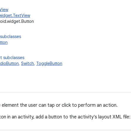
.View
widget.TextView
oid.widget.Button
 subclasses
tton
t subclasses
dioButton
,
Switch
,
ToggleButton
e element the user can tap or click to perform an action.
ton in an activity, add a button to the activity's layout XML file: