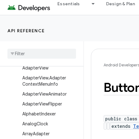
Essentials
Design & Plan
AbsoluteLayout.LayoutPar
ams
AbsSeekBar
API REFERENCE
AbsSpinner
Action
Menu
View
Action
Menu
View
.
Layout
Params
Android Developer
Adapter
View
Adapter
View
.
Adapter
Butto
Context
Menu
Info
Adapter
View
Animator
Adapter
View
Flipper
Alphabet
Indexer
public class
Analog
Clock
extends
Te
Array
Adapter