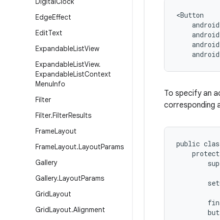
Digital
Clock
<Button

Edge
Effect
    android
Edit
Text
    android
    android
Expandable
List
View
    androi
Expandable
List
View
.
Expandable
List
Context
Menu
Info
To specify an ac
Filter
corresponding a
Filter
.
Filter
Results
Frame
Layout
public clas
Frame
Layout
.
Layout
Params
    protect
Gallery
        sup
Gallery
.
Layout
Params
        set
Grid
Layout
        fin
Grid
Layout
.
Alignment
        but