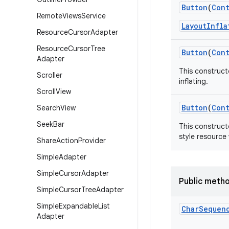
Button
(
Con
Remote
Views
Service
LayoutInfla
Resource
Cursor
Adapter
Resource
Cursor
Tree
Button
(
Con
Adapter
This construct
Scroller
inflating.
Scroll
View
Button
(
Con
Search
View
Seek
Bar
This constructo
style resource 
Share
Action
Provider
Simple
Adapter
Simple
Cursor
Adapter
Public meth
Simple
Cursor
Tree
Adapter
Simple
Expandable
List
Char
Sequen
Adapter