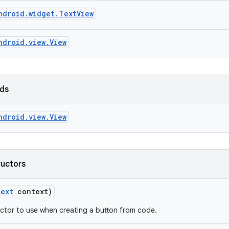
ndroid.widget.TextView
ndroid.view.View
lds
ndroid.view.View
ructors
text
context)
ctor to use when creating a button from code.