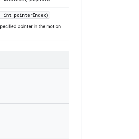
,
int pointer
Index)
pecified pointer in the motion