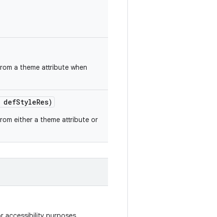
 from a theme attribute when
 def
Style
Res)
from either a theme attribute or
r accessibility purposes.