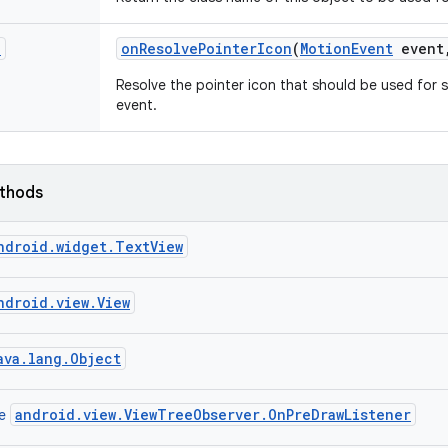
n
on
Resolve
Pointer
Icon
(
Motion
Event
event
Resolve the pointer icon that should be used for s
event.
ethods
ndroid.widget.TextView
ndroid.view.View
ava.lang.Object
android.view.ViewTreeObserver.OnPreDrawListener
ce