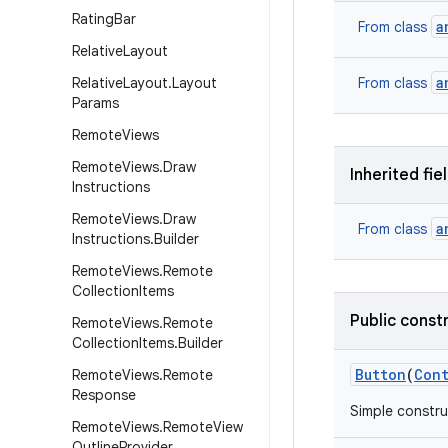
Rating
Bar
a
From class
Relative
Layout
a
Relative
Layout
.
Layout
From class
Params
Remote
Views
Remote
Views
.
Draw
Inherited fie
Instructions
Remote
Views
.
Draw
a
From class
Instructions
.
Builder
Remote
Views
.
Remote
Collection
Items
Public const
Remote
Views
.
Remote
Collection
Items
.
Builder
Button
(
Con
Remote
Views
.
Remote
Response
Simple constru
Remote
Views
.
Remote
View
Outline
Provider