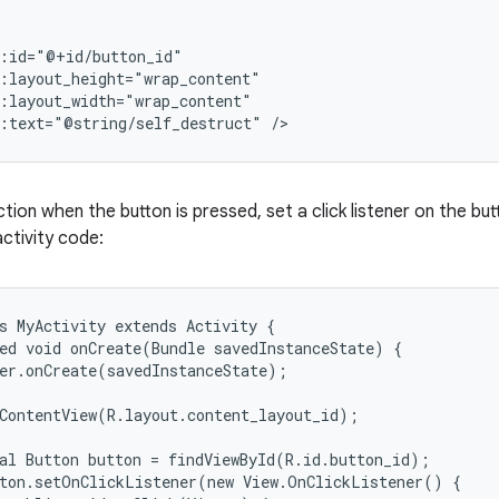
:id="@+id/button_id"

:layout_height="wrap_content"

:layout_width="wrap_content"

d:text="@string/self_destruct" />
tion when the button is pressed, set a click listener on the but
ctivity code:
s MyActivity extends Activity {

ed void onCreate(Bundle savedInstanceState) {

er.onCreate(savedInstanceState);

ContentView(R.layout.content_layout_id);

al Button button = findViewById(R.id.button_id);

ton.setOnClickListener(new View.OnClickListener() {
