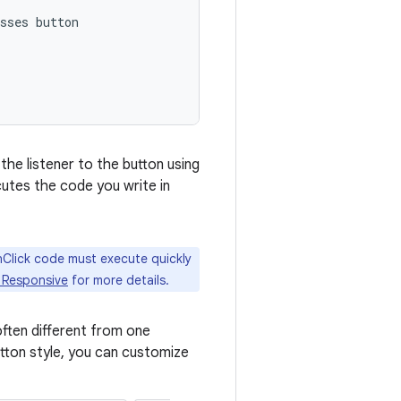
sses button

the listener to the button using
cutes the code you write in
nClick code must execute quickly
 Responsive
for more details.
often different from one
utton style, you can customize