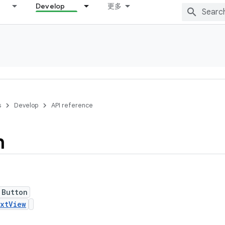
Develop
更多
s
Develop
API reference
n
 Button
xtView