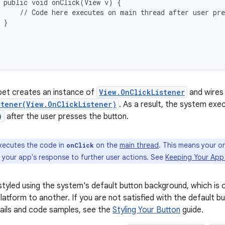
 public void onClick(View v) {

     // Code here executes on main thread after user pre
 }



pet creates an instance of
View.OnClickListener
and wires 
stener(View.OnClickListener)
. As a result, the system exe
)
after the user presses the button.
xecutes the code in
on the
main thread
. This means your o
onClick
g your app's response to further user actions. See
Keeping Your App
 styled using the system's default button background, which is 
latform to another. If you are not satisfied with the default b
tails and code samples, see the
Styling Your Button
guide.