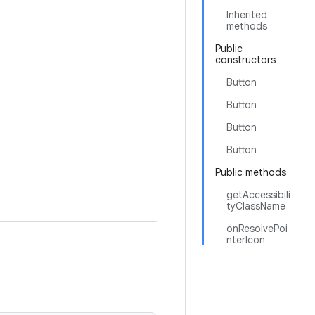
Inherited
methods
Public
constructors
Button
Button
Button
Button
Public methods
getAccessibili
tyClassName
onResolvePoi
nterIcon