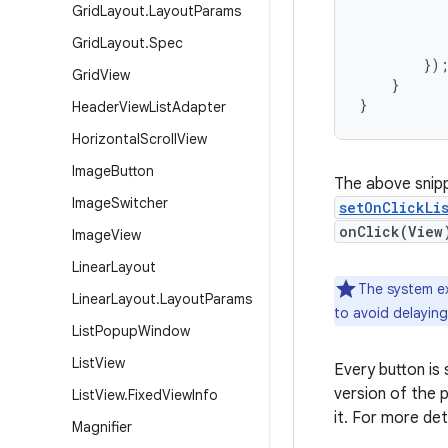
           
Grid
Layout
.
Layout
Params
           
Grid
Layout
.
Spec
           
        });
Grid
View
    }

}
Header
View
List
Adapter
Horizontal
Scroll
View
Image
Button
The above snip
Image
Switcher
setOnClickLi
onClick(View
Image
View
Linear
Layout
The system e
Linear
Layout
.
Layout
Params
to avoid delayin
List
Popup
Window
List
View
Every button is
version of the p
List
View
.
Fixed
View
Info
it. For more de
Magnifier