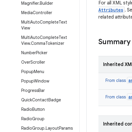
For all XML styl
Magnifier
.
Builder
Attributes
. S
Media
Controller
related attribut
Multi
Auto
Complete
Text
View
Multi
Auto
Complete
Text
Summary
View
.
Comma
Tokenizer
Number
Picker
Over
Scroller
Inherited XM
Popup
Menu
a
From class
Popup
Window
Progress
Bar
a
From class
Quick
Contact
Badge
Radio
Button
Radio
Group
Inherited co
Radio
Group
.
Layout
Params