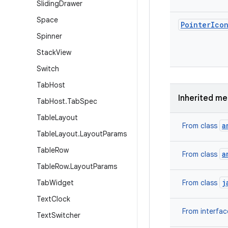
Sliding
Drawer
Space
Pointer
Ico
Spinner
Stack
View
Switch
Tab
Host
Inherited m
Tab
Host
.
Tab
Spec
Table
Layout
a
From class
Table
Layout
.
Layout
Params
Table
Row
a
From class
Table
Row
.
Layout
Params
j
Tab
Widget
From class
Text
Clock
From interfa
Text
Switcher