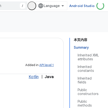
/
Android Studio
本页内容
Summary
Inherited XML
attributes
Added in
API level 1
Inherited
constants
Kotlin
|
Java
Inherited
fields
Public
constructors
Public
methods