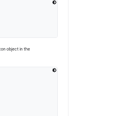
ton object in the