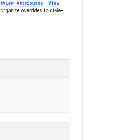
tView Attributes
,
View
organize overrides to style-