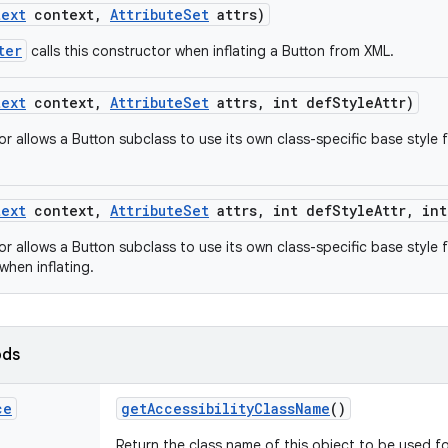
text
context
,
Attribute
Set
attrs)
ter
calls this constructor when inflating a Button from XML.
text
context
,
Attribute
Set
attrs
,
int def
Style
Attr)
or allows a Button subclass to use its own class-specific base style
text
context
,
Attribute
Set
attrs
,
int def
Style
Attr
,
int
r allows a Button subclass to use its own class-specific base style 
when inflating.
ods
ce
get
Accessibility
Class
Name
()
Return the class name of this object to be used fo