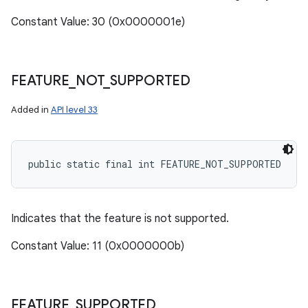
Constant Value: 30 (0x0000001e)
FEATURE
_
NOT
_
SUPPORTED
Added in
API level 33
public static final int FEATURE_NOT_SUPPORTED
Indicates that the feature is not supported.
Constant Value: 11 (0x0000000b)
FEATURE
_
SUPPORTED