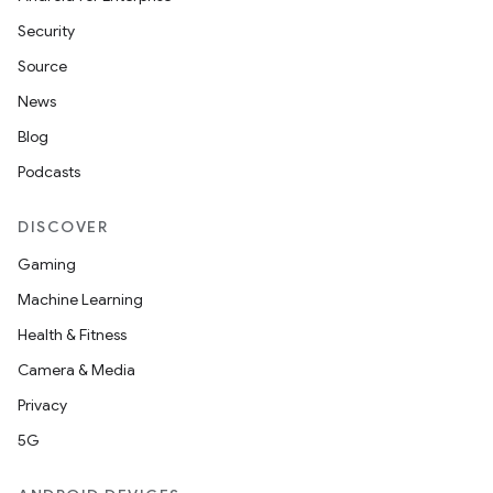
Security
Source
News
Blog
Podcasts
DISCOVER
Gaming
Machine Learning
Health & Fitness
Camera & Media
Privacy
5G