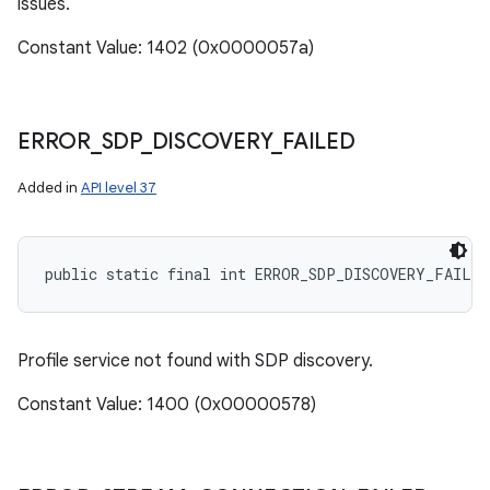
issues.
Constant Value: 1402 (0x0000057a)
ERROR
_
SDP
_
DISCOVERY
_
FAILED
Added in
API level 37
public static final int ERROR_SDP_DISCOVERY_FAILED
Profile service not found with SDP discovery.
Constant Value: 1400 (0x00000578)