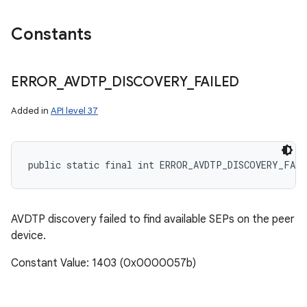
Constants
ERROR
_
AVDTP
_
DISCOVERY
_
FAILED
Added in
API level 37
public static final int ERROR_AVDTP_DISCOVERY_FAIL
on
AVDTP discovery failed to find available SEPs on the peer
device.
Constant Value: 1403 (0x0000057b)