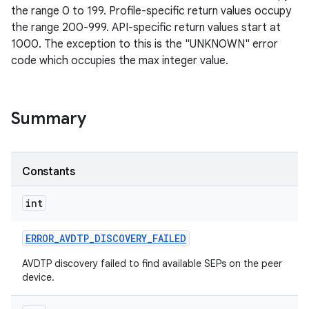
the range 0 to 199. Profile-specific return values occupy
the range 200-999. API-specific return values start at
1000. The exception to this is the "UNKNOWN" error
code which occupies the max integer value.
Summary
Constants
int
ERROR
_
AVDTP
_
DISCOVERY
_
FAILED
AVDTP discovery failed to find available SEPs on the peer
device.