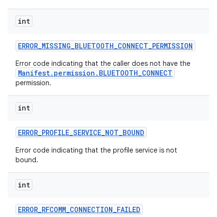
int
ERROR
_
MISSING
_
BLUETOOTH
_
CONNECT
_
PERMISSION
Error code indicating that the caller does not have the
Manifest.permission.BLUETOOTH_CONNECT
permission.
int
ERROR
_
PROFILE
_
SERVICE
_
NOT
_
BOUND
Error code indicating that the profile service is not
bound.
int
ERROR
_
RFCOMM
_
CONNECTION
_
FAILED