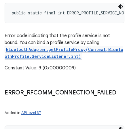
n
public static final int ERROR_PROFILE_SERVICE_NOT
y
Error code indicating that the profile service is not
bound. You can bind a profile service by calling
BluetoothAdapter.getProfileProxy(Context,Blueto
othProfile.ServiceListener,int)
.
Constant Value: 9 (0x00000009)
ERROR
_
RFCOMM
_
CONNECTION
_
FAILED
Added in
API level 37