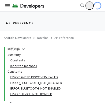
API REFERENCE
Android Developers
Develop
API reference
本页内容
Summary
Constants
Inherited methods
Constants
ERROR_AVDTP_DISCOVERY_FAILED
ERROR_BLUETOOTH_NOT_ALLOWED
ERROR_BLUETOOTH_NOT_ENABLED
ERROR_DEVICE_NOT_BONDED