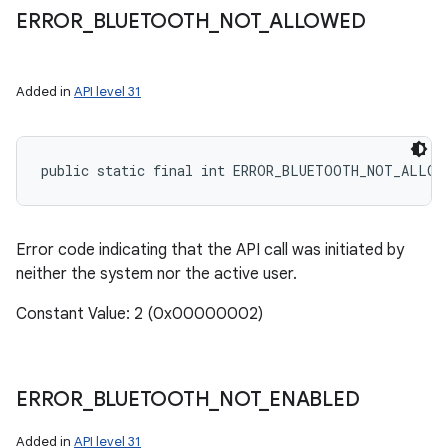
ERROR
_
BLUETOOTH
_
NOT
_
ALLOWED
Added in
API level 31
public static final int ERROR_BLUETOOTH_NOT_ALLOW
Error code indicating that the API call was initiated by
neither the system nor the active user.
Constant Value: 2 (0x00000002)
nits
ERROR
_
BLUETOOTH
_
NOT
_
ENABLED
Added in
API level 31