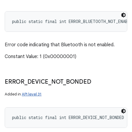
public static final int ERROR_BLUETOOTH_NOT_ENABL
Error code indicating that Bluetooth is not enabled.
Constant Value: 1 (0x00000001)
ERROR
_
DEVICE
_
NOT
_
BONDED
Added in
API level 31
public static final int ERROR_DEVICE_NOT_BONDED