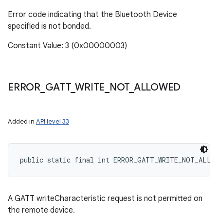
Error code indicating that the Bluetooth Device
specified is not bonded.
Constant Value: 3 (0x00000003)
ERROR
_
GATT
_
WRITE
_
NOT
_
ALLOWED
Added in
API level 33
public static final int ERROR_GATT_WRITE_NOT_ALLO
A GATT writeCharacteristic request is not permitted on
the remote device.