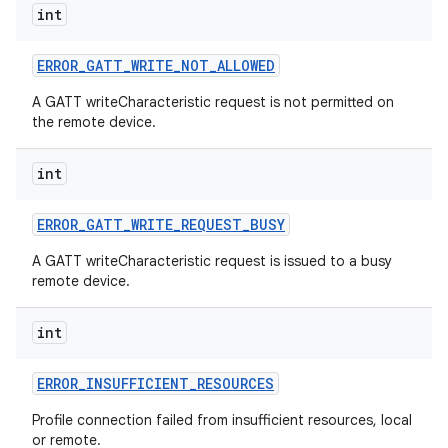
int
ERROR
_
GATT
_
WRITE
_
NOT
_
ALLOWED
A GATT writeCharacteristic request is not permitted on
the remote device.
int
ERROR
_
GATT
_
WRITE
_
REQUEST
_
BUSY
A GATT writeCharacteristic request is issued to a busy
remote device.
int
ERROR
_
INSUFFICIENT
_
RESOURCES
Profile connection failed from insufficient resources, local
or remote.