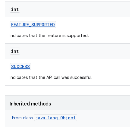
int
FEATURE
_
SUPPORTED
Indicates that the feature is supported.
int
SUCCESS
Indicates that the API call was successful.
Inherited methods
java.lang.Object
From class