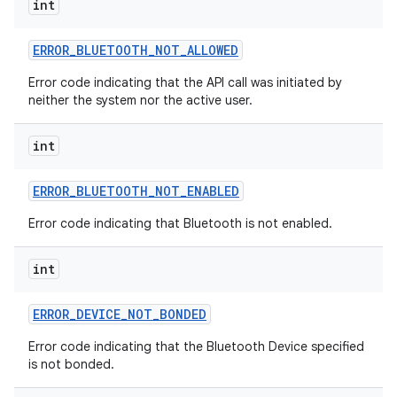
int
r
ERROR
_
BLUETOOTH
_
NOT
_
ALLOWED
Error code indicating that the API call was initiated by
neither the system nor the active user.
int
ERROR
_
BLUETOOTH
_
NOT
_
ENABLED
Error code indicating that Bluetooth is not enabled.
int
ERROR
_
DEVICE
_
NOT
_
BONDED
Error code indicating that the Bluetooth Device specified
is not bonded.