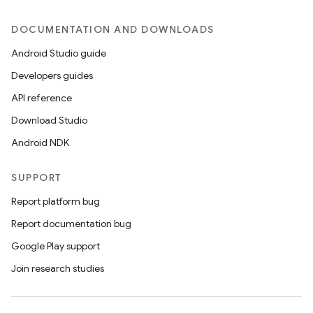
DOCUMENTATION AND DOWNLOADS
Android Studio guide
Developers guides
API reference
Download Studio
Android NDK
SUPPORT
Report platform bug
Report documentation bug
Google Play support
Join research studies