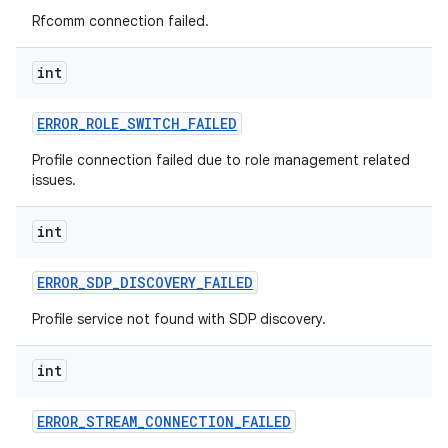
Rfcomm connection failed.
int
ERROR
_
ROLE
_
SWITCH
_
FAILED
Profile connection failed due to role management related
issues.
int
ERROR
_
SDP
_
DISCOVERY
_
FAILED
Profile service not found with SDP discovery.
int
ERROR
_
STREAM
_
CONNECTION
_
FAILED