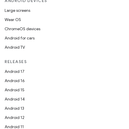
ANDROID DEVICES
Large screens
Wear OS
ChromeOS devices
Android for cars
Android TV
RELEASES
Android 17
Android 16
Android 15
Android 14
Android 13
Android 12
Android 11