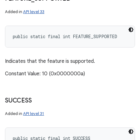
Added in
API level 33
public static final int FEATURE_SUPPORTED
Indicates that the feature is supported.
Constant Value: 10 (0x0000000a)
SUCCESS
Added in
API level 31
public static final int SUCCESS