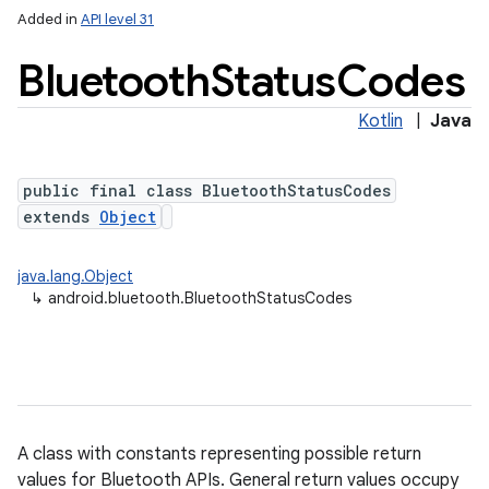
Added in
API level 31
Bluetooth
Status
Codes
Kotlin
|
Java
public final class BluetoothStatusCodes
extends
Object
lization
java.lang.Object
↳
android.bluetooth.BluetoothStatusCodes
A class with constants representing possible return
values for Bluetooth APIs. General return values occupy