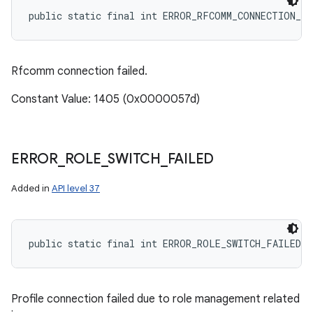
public static final int ERROR_RFCOMM_CONNECTION_F
Rfcomm connection failed.
Constant Value: 1405 (0x0000057d)
ERROR
_
ROLE
_
SWITCH
_
FAILED
Added in
API level 37
public static final int ERROR_ROLE_SWITCH_FAILED
Profile connection failed due to role management related