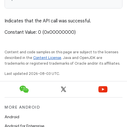
Indicates that the API call was successful.
Constant Value: 0 (0x00000000)
Content and code samples on this page are subject to the licenses
described in the
Content License
. Java and OpenJDK are
trademarks or registered trademarks of Oracle and/or its affiliates.
Last updated 2026-08-03 UTC.
MORE ANDROID
Android
Android for Enterprise