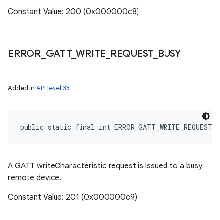
Constant Value: 200 (0x000000c8)
ERROR
_
GATT
_
WRITE
_
REQUEST
_
BUSY
Added in
API level 33
public static final int ERROR_GATT_WRITE_REQUEST_
A GATT writeCharacteristic request is issued to a busy
remote device.
Constant Value: 201 (0x000000c9)