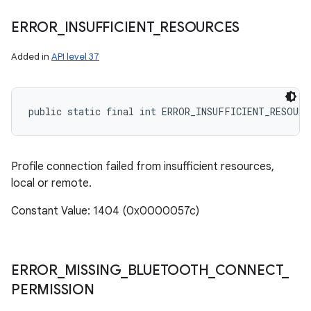
ERROR
_
INSUFFICIENT
_
RESOURCES
Added in
API level 37
public static final int ERROR_INSUFFICIENT_RESOURC
ces
Profile connection failed from insufficient resources,
ets
local or remote.
Constant Value: 1404 (0x0000057c)
ERROR
_
MISSING
_
BLUETOOTH
_
CONNECT
_
PERMISSION