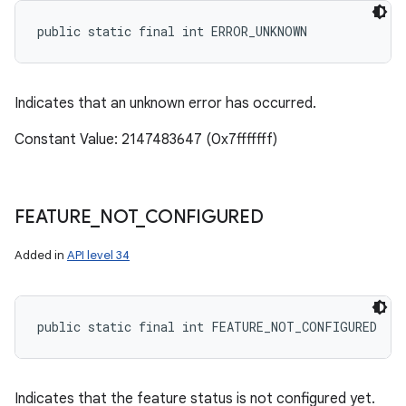
public static final int ERROR_UNKNOWN
Indicates that an unknown error has occurred.
Constant Value: 2147483647 (0x7fffffff)
FEATURE
_
NOT
_
CONFIGURED
Added in
API level 34
public static final int FEATURE_NOT_CONFIGURED
Indicates that the feature status is not configured yet.