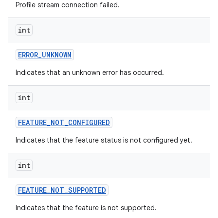
Profile stream connection failed.
int
ERROR
_
UNKNOWN
Indicates that an unknown error has occurred.
int
FEATURE
_
NOT
_
CONFIGURED
Indicates that the feature status is not configured yet.
int
FEATURE
_
NOT
_
SUPPORTED
Indicates that the feature is not supported.