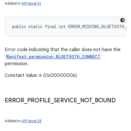
Added in
API level 31
public static final int ERROR_MISSING_BLUETOOTH_C
Error code indicating that the caller does not have the
Manifest.permission.BLUETOOTH_CONNECT
permission.
Constant Value: 6 (0x00000006)
ERROR
_
PROFILE
_
SERVICE
_
NOT
_
BOUND
Added in
API level 33