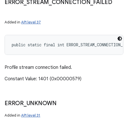
ERROR
_
STREAM
_
CONNECTION
_
FAILED
Added in
API level 37
public static final int ERROR_STREAM_CONNECTION_FA
Profile stream connection failed.
Constant Value: 1401 (0x00000579)
ERROR
_
UNKNOWN
Added in
API level 31