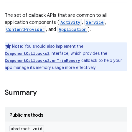
The set of callback APIs that are common to all
application components (
Activity
,
Service
,
ContentProvider
, and
Application
).
Note:
You should also implement the
interface, which provides the
ComponentCallbacks2
callback to help your
ComponentCallbacks2.onTrimMemory
app manage its memory usage more effectively.
Summary
Public methods
abstract void