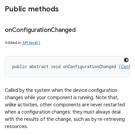
Public methods
on
Configuration
Changed
Added in
API level 1
on
public abstract void onConfigurationChanged (
Confi
Called by the system when the device configuration
changes while your component is running. Note that,
unlike activities, other components are never restarted
when a configuration changes: they must always deal
with the results of the change, such as by re-retrieving
resources.