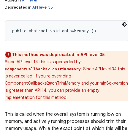
Added in
API level 1
Deprecated in
API level 35
public abstract void onLowMemory ()
This method was deprecated in API level 35.
Since API level 14 this is superseded by
. Since API level 34 this
ComponentCallbacks2.onTrimMemory
is never called. If you're overriding
ComponentCallbacks2#onTrimMemory and your minSdkVersion
is greater than API 14, you can provide an empty
implementation for this method.
This is called when the overall system is running low on
memory, and actively running processes should trim their
memory usage. While the exact point at which this will be