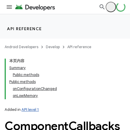
API REFERENCE
Android Developers
Develop
API reference
本页内容
Summary
Public methods
Public methods
onConfigurationChanged
onLowMemory
Added in
API level 1
Component
Callbacks