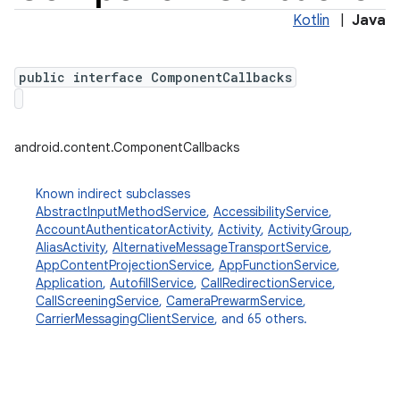
Kotlin
|
Java
public interface ComponentCallbacks
android.content.ComponentCallbacks
Known indirect subclasses
AbstractInputMethodService
,
AccessibilityService
,
AccountAuthenticatorActivity
,
Activity
,
ActivityGroup
,
AliasActivity
,
AlternativeMessageTransportService
,
AppContentProjectionService
,
AppFunctionService
,
Application
,
AutofillService
,
CallRedirectionService
,
CallScreeningService
,
CameraPrewarmService
,
CarrierMessagingClientService
, and 65 others.