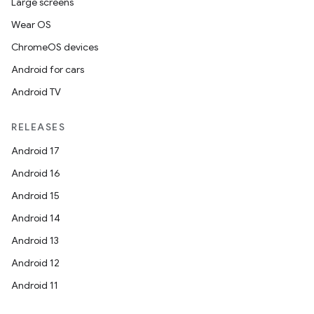
Large screens
Wear OS
ChromeOS devices
Android for cars
ces
Android TV
ets
RELEASES
Android 17
Android 16
Android 15
Android 14
Android 13
Android 12
Android 11