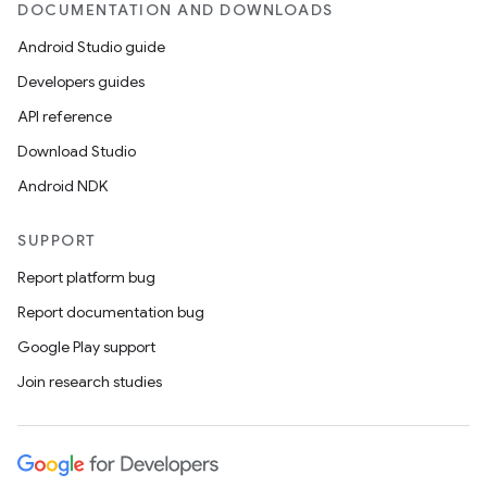
DOCUMENTATION AND DOWNLOADS
Android Studio guide
Developers guides
API reference
Download Studio
Android NDK
SUPPORT
Report platform bug
Report documentation bug
Google Play support
Join research studies
n
y