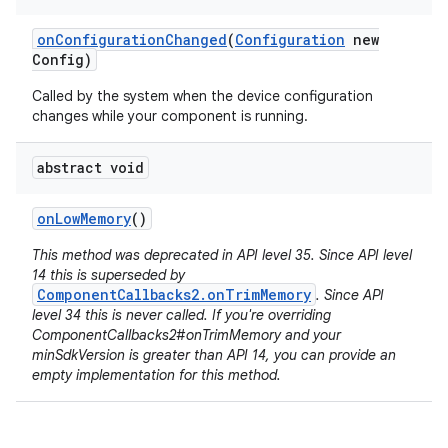
on
Configuration
Changed
(
Configuration
new
Config)
Called by the system when the device configuration
changes while your component is running.
abstract void
on
Low
Memory
()
This method was deprecated in API level 35. Since API level
14 this is superseded by
ComponentCallbacks2.onTrimMemory
. Since API
level 34 this is never called. If you're overriding
ComponentCallbacks2#onTrimMemory and your
minSdkVersion is greater than API 14, you can provide an
empty implementation for this method.