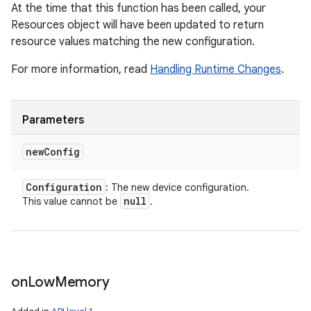
At the time that this function has been called, your
Resources object will have been updated to return
resource values matching the new configuration.
For more information, read
Handling Runtime Changes
.
Parameters
new
Config
nits
Configuration
: The new device configuration.
null
This value cannot be
.
on
Low
Memory