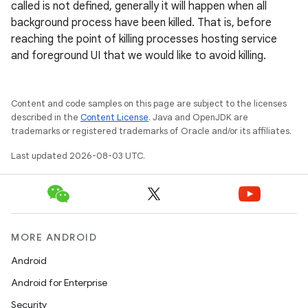
called is not defined, generally it will happen when all
background process have been killed. That is, before
reaching the point of killing processes hosting service
and foreground UI that we would like to avoid killing.
Content and code samples on this page are subject to the licenses
described in the
Content License
. Java and OpenJDK are
trademarks or registered trademarks of Oracle and/or its affiliates.
Last updated 2026-08-03 UTC.
MORE ANDROID
Android
Android for Enterprise
Security