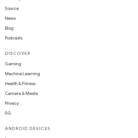
Source
News
Blog
Podcasts
DISCOVER
Gaming
Machine Learning
Health & Fitness
Camera & Media
Privacy
5G
ANDROID DEVICES