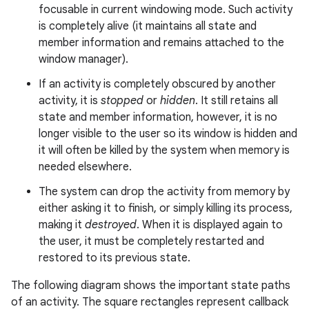
focusable in current windowing mode. Such activity
is completely alive (it maintains all state and
member information and remains attached to the
window manager).
If an activity is completely obscured by another
activity, it is
stopped
or
hidden
. It still retains all
state and member information, however, it is no
longer visible to the user so its window is hidden and
it will often be killed by the system when memory is
needed elsewhere.
The system can drop the activity from memory by
either asking it to finish, or simply killing its process,
making it
destroyed
. When it is displayed again to
the user, it must be completely restarted and
restored to its previous state.
The following diagram shows the important state paths
of an activity. The square rectangles represent callback