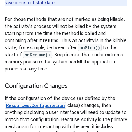
save persistent state later.
For those methods that are not marked as being killable,
the activity's process will not be killed by the system
starting from the time the method is called and
continuing after it returns. Thus an activity is in the killable
state, for example, between after
onStop()
to the
start of
onResume()
. Keep in mind that under extreme
memory pressure the system can kill the application
process at any time.
Configuration Changes
If the configuration of the device (as defined by the
Resources.Configuration
class) changes, then
anything displaying a user interface will need to update to
match that configuration. Because Activity is the primary
mechanism for interacting with the user, it includes