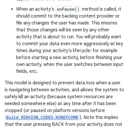
When an activity's
onPause()
method is called, it
should commit to the backing content provider or
file any changes the user has made. This ensures
that those changes will be seen by any other
activity that is about to run. You will probably want
to commit your data even more aggressively at key
times during your activity's lifecycle: for example
before starting a new activity, before finishing your
own activity, when the user switches between input
fields, etc.
This model is designed to prevent data loss when a user
is navigating between activities, and allows the system to
safely kill an activity (because system resources are
needed somewhere else) at any time after it has been
stopped (or paused on platform versions before
Build.VERSION_CODES.HONEYCOMB
). Note this implies
that the user pressing BACK from your activity does
not