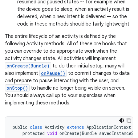
resumed and paused states -- for example when
the device goes to sleep, when an activity result is
delivered, when a new intent is delivered -- so the
code in these methods should be fairly lightweight.
The entire lifecycle of an activity is defined by the
following Activity methods. All of these are hooks that
you can override to do appropriate work when the
activity changes state. All activities will implement
onCreate(Bundle)
to do their initial setup; many will
also implement
onPause()
to commit changes to data
and prepare to pause interacting with the user, and
onStop()
to handle no longer being visible on screen.
You should always call up to your superclass when
implementing these methods.
public
class
Activity
extends
ApplicationContext
{
protected
void
onCreate
(
Bundle
savedInstanceSt