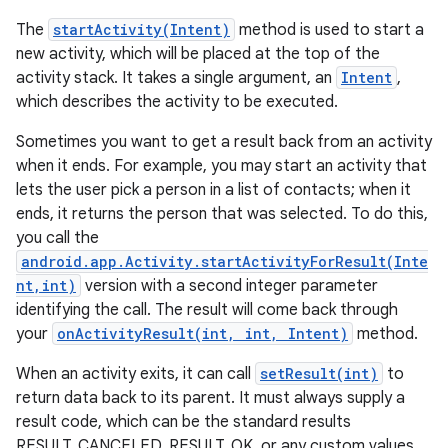
The
startActivity(Intent)
method is used to start a
new activity, which will be placed at the top of the
activity stack. It takes a single argument, an
Intent
,
which describes the activity to be executed.
Sometimes you want to get a result back from an activity
when it ends. For example, you may start an activity that
lets the user pick a person in a list of contacts; when it
ends, it returns the person that was selected. To do this,
you call the
android.app.Activity.startActivityForResult(Inte
nt,int)
version with a second integer parameter
identifying the call. The result will come back through
your
onActivityResult(int, int, Intent)
method.
n
When an activity exits, it can call
setResult(int)
to
y
return data back to its parent. It must always supply a
result code, which can be the standard results
RESULT_CANCELED, RESULT_OK, or any custom values