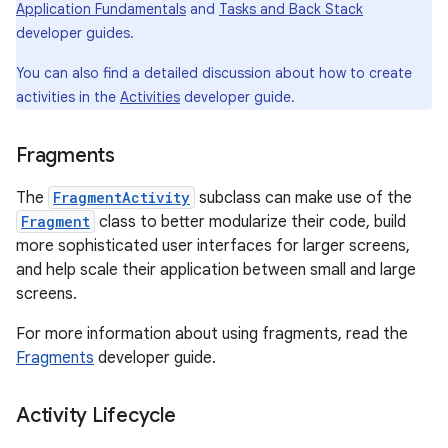
Application Fundamentals
and
Tasks and Back Stack
developer guides.
You can also find a detailed discussion about how to create
activities in the
Activities
developer guide.
Fragments
The
FragmentActivity
subclass can make use of the
Fragment
class to better modularize their code, build
more sophisticated user interfaces for larger screens,
and help scale their application between small and large
screens.
For more information about using fragments, read the
Fragments
developer guide.
Activity Lifecycle