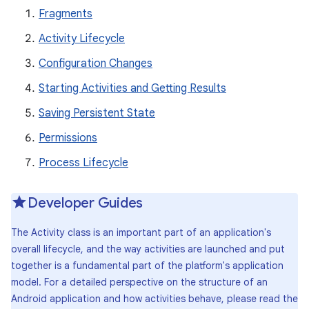
Fragments
Activity Lifecycle
Configuration Changes
Starting Activities and Getting Results
Saving Persistent State
Permissions
Process Lifecycle
Developer Guides
The Activity class is an important part of an application's
overall lifecycle, and the way activities are launched and put
together is a fundamental part of the platform's application
model. For a detailed perspective on the structure of an
Android application and how activities behave, please read the