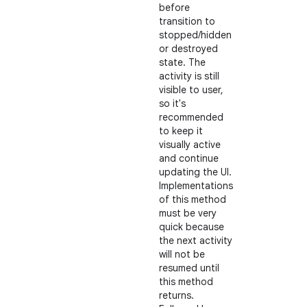
before
transition to
stopped/hidden
or destroyed
state. The
activity is still
visible to user,
so it's
recommended
to keep it
visually active
and continue
updating the UI.
Implementations
of this method
must be very
quick because
the next activity
will not be
resumed until
this method
returns.