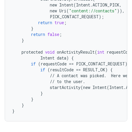
new
Intent
(
Intent
.
ACTION_PICK
,
new
Uri
(
"content://contacts"
)),
PICK_CONTACT_REQUEST
);
return
true
;
}
return
false
;
}
protected
void
onActivityResult
(
int
requestCod
Intent
data
)
{
if
(
requestCode
==
PICK_CONTACT_REQUEST
)
if
(
resultCode
==
RESULT_OK
)
{
//
A
contact
was
picked
.
Here
we
//
to
the
user
.
startActivity
(
new
Intent
(
Intent
.
AC
}
}
}
}