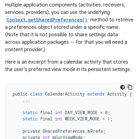
multiple application components (activities, receivers,
services, providers), you can use the underlying
Context.getSharedPreferences()
method to retrieve
a preferences object stored under a specific name.
(Note that it is not possible to share settings data
across application packages -- for that you will need a
content provider.)
Here is an excerpt from a calendar activity that stores
the user's preferred view mode in its persistent settings:
public
class
CalendarActivity
extends
Activity
{
...
static
final
int
DAY_VIEW_MODE
=
0
;
static
final
int
WEEK_VIEW_MODE
=
1
;
private
SharedPreferences
mPrefs
;
private
int
mCurViewMode
;