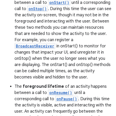
between a call to
onStart()
until a corresponding
call to
onStop()
. During this time the user can see
the activity on-screen, though it may not be in the
foreground and interacting with the user. Between
these two methods you can maintain resources
that are needed to show the activity to the user.
For example, you can register a
BroadcastReceiver
in onStart() to monitor for
changes that impact your UI, and unregister it in
onStop() when the user no longer sees what you
are displaying. The onStart() and onStop() methods
can be called multiple times, as the activity
becomes visible and hidden to the user.
The
foreground lifetime
of an activity happens
between a call to
onResume()
until a
corresponding call to
onPause()
. During this time
the activity is visible, active and interacting with the
user. An activity can frequently go between the