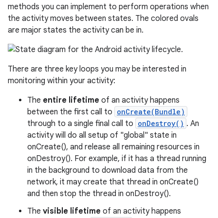
methods you can implement to perform operations when
the activity moves between states. The colored ovals
are major states the activity can be in.
There are three key loops you may be interested in
monitoring within your activity:
The
entire lifetime
of an activity happens
between the first call to
onCreate(Bundle)
through to a single final call to
onDestroy()
. An
activity will do all setup of "global" state in
onCreate(), and release all remaining resources in
onDestroy(). For example, if it has a thread running
in the background to download data from the
network, it may create that thread in onCreate()
and then stop the thread in onDestroy().
The
visible lifetime
of an activity happens