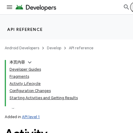
lization
API REFERENCE
Android Developers
Develop
API reference
本页内容
Developer Guides
Fragments
Activity Lifecycle
Configuration Changes
Starting Activities and Getting Results
Added in
API level 1