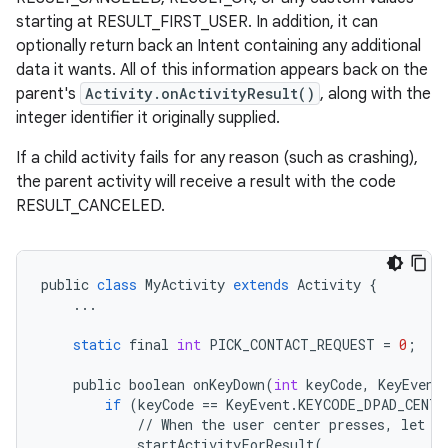
starting at RESULT_FIRST_USER. In addition, it can
optionally return back an Intent containing any additional
data it wants. All of this information appears back on the
parent's
Activity.onActivityResult()
, along with the
integer identifier it originally supplied.
If a child activity fails for any reason (such as crashing),
the parent activity will receive a result with the code
RESULT_CANCELED.
public
class
MyActivity
extends
Activity
{
...
static
final
int
PICK_CONTACT_REQUEST
=
0
;
public
boolean
onKeyDown
(
int
keyCode
,
KeyEvent
if
(
keyCode
==
KeyEvent
.
KEYCODE_DPAD_CENTE
//
When
the
user
center
presses
,
let
t
startActivityForResult
(