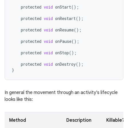
protected
void
onStart
();
protected
void
onRestart
();
protected
void
onResume
();
protected
void
onPause
();
protected
void
onStop
();
protected
void
onDestroy
();
}
In general the movement through an activity's lifecycle
looks like this:
Method
Description
Killable?