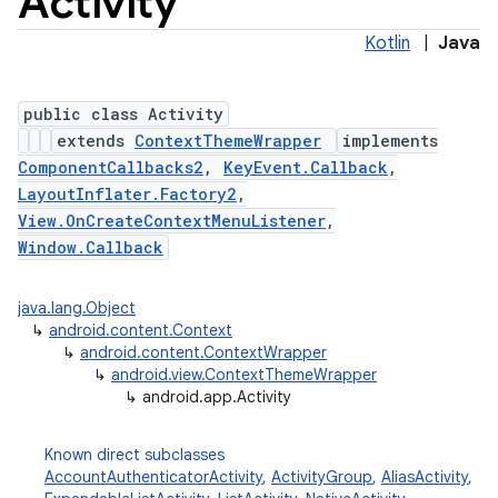
Activity
Kotlin
|
Java
public class Activity
extends
ContextThemeWrapper
implements
ComponentCallbacks2
,
KeyEvent.Callback
,
LayoutInflater.Factory2
,
View.OnCreateContextMenuListener
,
Window.Callback
java.lang.Object
↳
android.content.Context
↳
android.content.ContextWrapper
↳
android.view.ContextThemeWrapper
↳
android.app.Activity
Known direct subclasses
AccountAuthenticatorActivity
,
ActivityGroup
,
AliasActivity
,