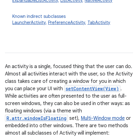
ExpandableListActivity
,
ListActivity
,
NativeActivity
Known indirect subclasses
LauncherActivity
,
PreferenceActivity
,
TabActivity
An activity is a single, focused thing that the user can do.
Almost all activities interact with the user, so the Activity
class takes care of creating a window for you in which
you can place your UI with
setContentView(View)
.
While activities are often presented to the user as full-
screen windows, they can also be used in other ways: as
floating windows (via a theme with
R.attr.windowIsFloating
set),
Multi-Window mode
or
embedded into other windows. There are two methods
almost all subclasses of Activity will implement: