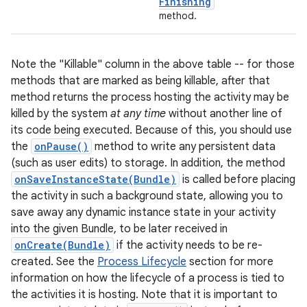
Finishing
method.
Note the "Killable" column in the above table -- for those
methods that are marked as being killable, after that
method returns the process hosting the activity may be
killed by the system
at any time
without another line of
its code being executed. Because of this, you should use
the
onPause()
method to write any persistent data
nits
(such as user edits) to storage. In addition, the method
onSaveInstanceState(Bundle)
is called before placing
the activity in such a background state, allowing you to
save away any dynamic instance state in your activity
into the given Bundle, to be later received in
onCreate(Bundle)
if the activity needs to be re-
created. See the
Process Lifecycle
section for more
information on how the lifecycle of a process is tied to
the activities it is hosting. Note that it is important to