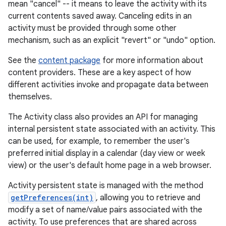
mean "cancel" -- it means to leave the activity with its
current contents saved away. Canceling edits in an
activity must be provided through some other
mechanism, such as an explicit "revert" or "undo" option.
See the
content package
for more information about
content providers. These are a key aspect of how
different activities invoke and propagate data between
themselves.
The Activity class also provides an API for managing
internal persistent state associated with an activity. This
can be used, for example, to remember the user's
preferred initial display in a calendar (day view or week
view) or the user's default home page in a web browser.
Activity persistent state is managed with the method
getPreferences(int)
, allowing you to retrieve and
modify a set of name/value pairs associated with the
activity. To use preferences that are shared across