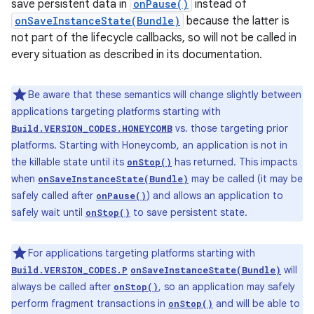
save persistent data in
onPause()
instead of
onSaveInstanceState(Bundle)
because the latter is
not part of the lifecycle callbacks, so will not be called in
every situation as described in its documentation.
Be aware that these semantics will change slightly between
applications targeting platforms starting with
vs. those targeting prior
Build.VERSION_CODES.HONEYCOMB
platforms. Starting with Honeycomb, an application is not in
the killable state until its
has returned. This impacts
onStop()
when
may be called (it may be
onSaveInstanceState(Bundle)
safely called after
) and allows an application to
onPause()
safely wait until
to save persistent state.
onStop()
For applications targeting platforms starting with
will
Build.VERSION_CODES.P
onSaveInstanceState(Bundle)
always be called after
, so an application may safely
onStop()
perform fragment transactions in
and will be able to
onStop()