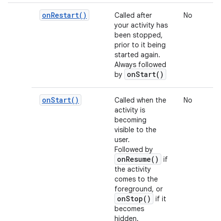
on
Restart(
)
Called after
No
your activity has
been stopped,
prior to it being
started again.
Always followed
onStart()
by
on
Start(
)
Called when the
No
activity is
becoming
visible to the
user.
Followed by
onResume()
if
the activity
comes to the
foreground, or
onStop()
if it
becomes
hidden.