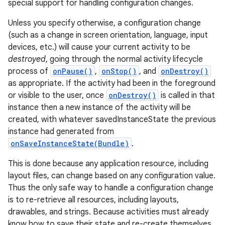
special support for handling configuration changes.
Unless you specify otherwise, a configuration change
(such as a change in screen orientation, language, input
devices, etc.) will cause your current activity to be
destroyed
, going through the normal activity lifecycle
process of
onPause()
,
onStop()
, and
onDestroy()
as appropriate. If the activity had been in the foreground
or visible to the user, once
onDestroy()
is called in that
instance then a new instance of the activity will be
created, with whatever savedInstanceState the previous
instance had generated from
onSaveInstanceState(Bundle)
.
This is done because any application resource, including
layout files, can change based on any configuration value.
Thus the only safe way to handle a configuration change
is to re-retrieve all resources, including layouts,
drawables, and strings. Because activities must already
know how to save their state and re-create themselves