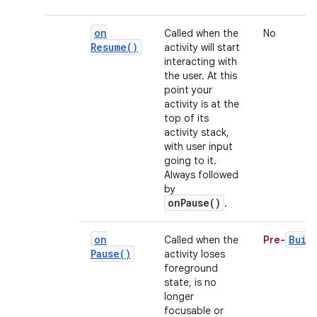
on
Called when the
No
Resume(
)
activity will start
interacting with
the user. At this
point your
activity is at the
top of its
activity stack,
with user input
going to it.
Always followed
by
onPause()
.
on
Buil
Called when the
Pre-
Pause(
)
activity loses
foreground
state, is no
longer
focusable or