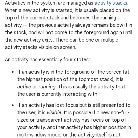
Activities in the system are managed as
activity stacks
.
When a new activity is started, it is usually placed on the
top of the current stack and becomes the running
activity -- the previous activity always remains below it in
the stack, and will not come to the foreground again until
the new activity exits. There can be one or multiple
activity stacks visible on screen.
An activity has essentially four states:
If an activity is in the foreground of the screen (at
the highest position of the topmost stack), it is
active
or
running
. This is usually the activity that
the user is currently interacting with.
If an activity has lost focus but is still presented to
the user, it is
visible
. It is possible if a new non-full-
sized or transparent activity has focus on top of
your activity, another activity has higher position in
multi-window mode, or the activity itself is not