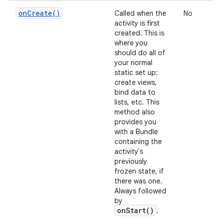
on
Create(
)
Called when the
No
activity is first
created. This is
where you
should do all of
your normal
static set up:
create views,
bind data to
lists, etc. This
method also
provides you
with a Bundle
containing the
activity's
previously
frozen state, if
there was one.
Always followed
by
onStart()
.