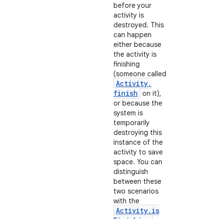
before your
activity is
destroyed. This
can happen
either because
the activity is
finishing
(someone called
Activity
.
finish
on it),
on
or because the
system is
temporarily
destroying this
instance of the
activity to save
space. You can
distinguish
between these
two scenarios
with the
Activity
.
is