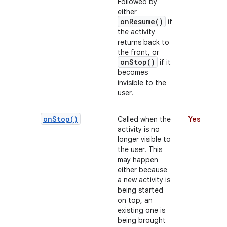
Followed by
either
onResume()
if
the activity
r
returns back to
the front, or
onStop()
if it
becomes
invisible to the
user.
on
Stop(
)
Called when the
Yes
activity is no
longer visible to
the user. This
may happen
either because
a new activity is
being started
on top, an
existing one is
being brought