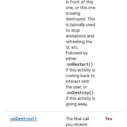
in front of this
one, or this one
is being
destroyed. This
is typically used
to stop
animations and
refreshing the
UI, etc.
Followed by
either
onRestart()
if this activity is
coming back to
interact with
the user, or
onDestroy()
if this activity is
going away.
on
Destroy(
)
The final call
Yes
you receive