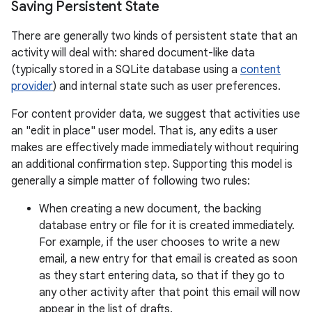
Saving Persistent State
There are generally two kinds of persistent state that an
activity will deal with: shared document-like data
(typically stored in a SQLite database using a
content
provider
) and internal state such as user preferences.
For content provider data, we suggest that activities use
an "edit in place" user model. That is, any edits a user
makes are effectively made immediately without requiring
an additional confirmation step. Supporting this model is
generally a simple matter of following two rules:
When creating a new document, the backing
database entry or file for it is created immediately.
For example, if the user chooses to write a new
email, a new entry for that email is created as soon
as they start entering data, so that if they go to
any other activity after that point this email will now
appear in the list of drafts.