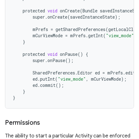
protected
void
onCreate
(
Bundle
savedInstanceSt
super
.
onCreate
(
savedInstanceState
);
mPrefs
=
getSharedPreferences
(
getLocalClas
mCurViewMode
=
mPrefs
.
getInt
(
"view_mode"
,
}
protected
void
onPause
()
{
super
.
onPause
();
SharedPreferences
.
Editor
ed
=
mPrefs
.
edit
(
ed
.
putInt
(
"view_mode"
,
mCurViewMode
);
ed
.
commit
();
}
}
Permissions
The ability to start a particular Activity can be enforced