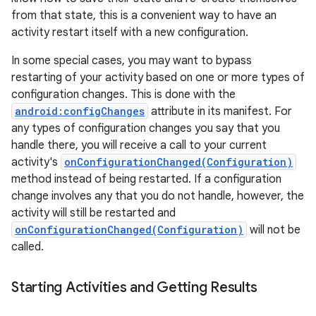
from that state, this is a convenient way to have an
activity restart itself with a new configuration.
In some special cases, you may want to bypass
ces
restarting of your activity based on one or more types of
ets
configuration changes. This is done with the
android:configChanges
attribute in its manifest. For
any types of configuration changes you say that you
handle there, you will receive a call to your current
activity's
onConfigurationChanged(Configuration)
method instead of being restarted. If a configuration
change involves any that you do not handle, however, the
activity will still be restarted and
onConfigurationChanged(Configuration)
will not be
called.
Starting Activities and Getting Results