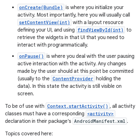
onCreate(Bundle)
is where you initialize your
activity. Most importantly, here you will usually call
setContentView(int)
with a layout resource
defining your UI, and using
findViewById(int)
to
retrieve the widgets in that UI that you need to
interact with programmatically.
onPause()
is where you deal with the user pausing
active interaction with the activity. Any changes
made by the user should at this point be committed
(usually to the
ContentProvider
holding the
data). In this state the activity is still visible on
screen.
To be of use with
Context.startActivity()
, all activity
classes must have a corresponding
<activity>
declaration in their package's
AndroidManifest.xml
.
Topics covered here: