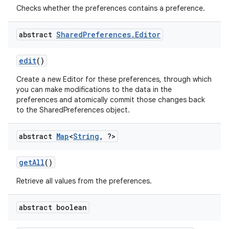
Checks whether the preferences contains a preference.
abstract
Shared
Preferences
.
Editor
edit
()
Create a new Editor for these preferences, through which
you can make modifications to the data in the
preferences and atomically commit those changes back
to the SharedPreferences object.
abstract
Map
<
String
,
?>
on
get
All
()
Retrieve all values from the preferences.
abstract boolean