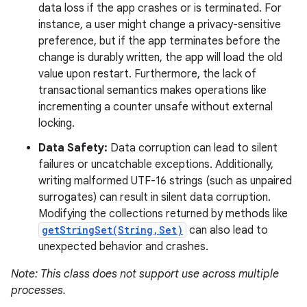
data loss if the app crashes or is terminated. For
instance, a user might change a privacy-sensitive
preference, but if the app terminates before the
change is durably written, the app will load the old
value upon restart. Furthermore, the lack of
transactional semantics makes operations like
incrementing a counter unsafe without external
locking.
Data Safety:
Data corruption can lead to silent
failures or uncatchable exceptions. Additionally,
writing malformed UTF-16 strings (such as unpaired
surrogates) can result in silent data corruption.
Modifying the collections returned by methods like
getStringSet(String,Set)
can also lead to
unexpected behavior and crashes.
Note: This class does not support use across multiple
processes.