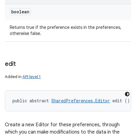
boolean
Returns true if the preference exists in the preferences,
otherwise false.
ces
edit
ets
Added in
API level 1
public abstract 
SharedPreferences.Editor
 edit ()
Create a new Editor for these preferences, through
which you can make modifications to the data in the