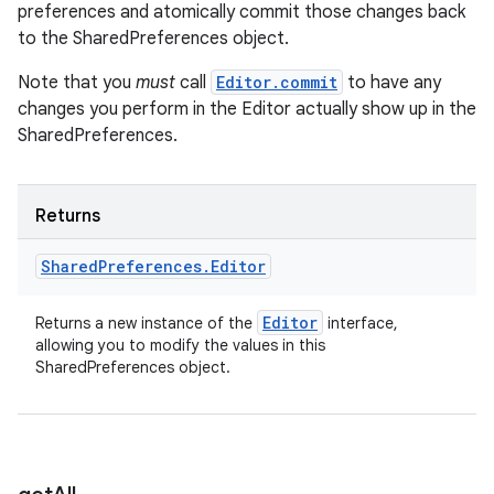
preferences and atomically commit those changes back
to the SharedPreferences object.
Note that you
must
call
Editor.commit
to have any
changes you perform in the Editor actually show up in the
SharedPreferences.
Returns
Shared
Preferences
.
Editor
Editor
Returns a new instance of the
interface,
allowing you to modify the values in this
SharedPreferences object.