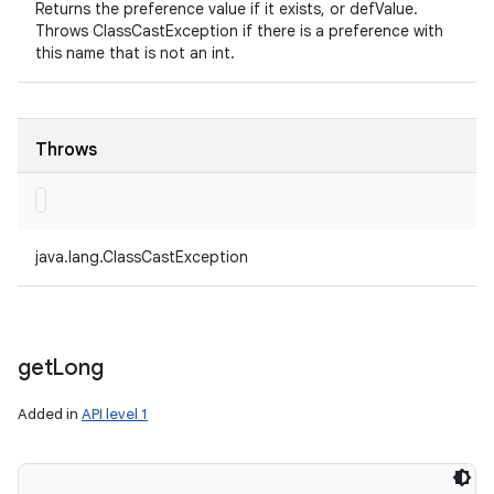
Returns the preference value if it exists, or defValue.
Throws ClassCastException if there is a preference with
this name that is not an int.
Throws
java.lang.ClassCastException
get
Long
Added in
API level 1