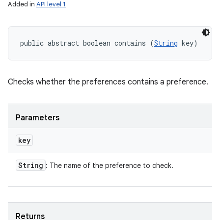
Added in
API level 1
public abstract boolean contains (
String
 key)
Checks whether the preferences contains a preference.
Parameters
key
String
: The name of the preference to check.
Returns