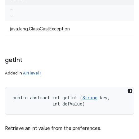
java.lang.ClassCastException
get
Int
Added in
API level 1
public abstract int getInt (
String
 key, 

                int defValue)
Retrieve an int value from the preferences.