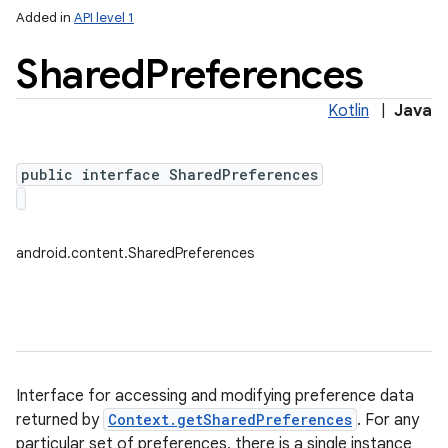
Added in
API level 1
Shared
Preferences
Kotlin
|
Java
public interface SharedPreferences
lization
android.content.SharedPreferences
Interface for accessing and modifying preference data
returned by
Context.getSharedPreferences
. For any
particular set of preferences, there is a single instance