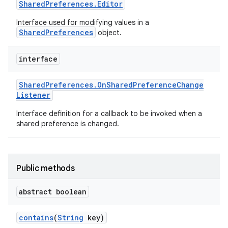
Shared
Preferences
.
Editor
Interface used for modifying values in a
SharedPreferences
object.
interface
Shared
Preferences
.
On
Shared
Preference
Change
Listener
Interface definition for a callback to be invoked when a
shared preference is changed.
Public methods
abstract boolean
contains
(
String
key)