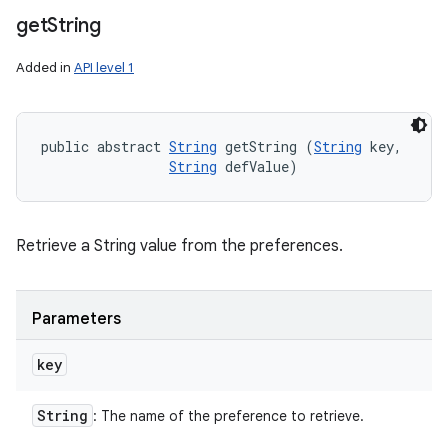
get
String
Added in
API level 1
public abstract 
String
 getString (
String
 key, 

String
 defValue)
Retrieve a String value from the preferences.
Parameters
key
String
: The name of the preference to retrieve.