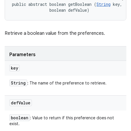
public abstract boolean getBoolean (
String
 key, 

                boolean defValue)
Retrieve a boolean value from the preferences.
Parameters
key
String
: The name of the preference to retrieve.
def
Value
boolean
: Value to return if this preference does not
exist.