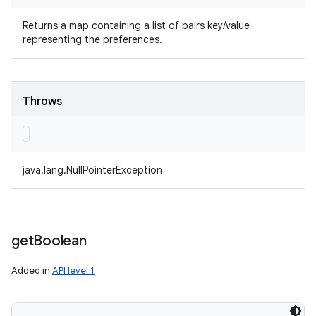
Returns a map containing a list of pairs key/value
representing the preferences.
Throws
java.lang.NullPointerException
get
Boolean
Added in
API level 1