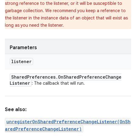
strong reference to the listener, or it will be susceptible to
garbage collection. We recommend you keep a reference to
the listener in the instance data of an object that will exist as
long as you need the listener.
Parameters
listener
Shared
Preferences
.
On
Shared
Preference
Change
Listener
: The callback that will run.
See also:
unregisterOnSharedPreferenceChangeListener(OnSh
aredPreferenceChangeListener)