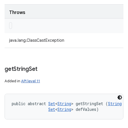
Throws
java.lang.ClassCastException
get
String
Set
Added in
API level 11
public abstract 
Set
<
String
> getStringSet (
String
 ke
Set
<
String
> defValues)