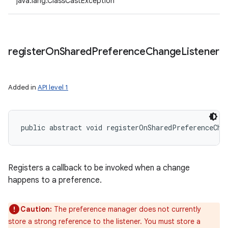
java.lang.ClassCastException
register
On
Shared
Preference
Change
Listener
Added in
API level 1
public abstract void registerOnSharedPreferenceCha
Registers a callback to be invoked when a change
happens to a preference.
Caution:
The preference manager does not currently
store a strong reference to the listener. You must store a