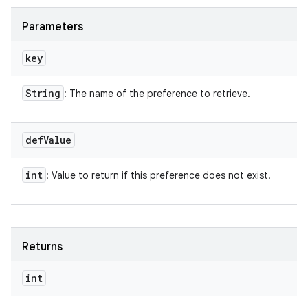
Parameters
key
String
: The name of the preference to retrieve.
def
Value
int
: Value to return if this preference does not exist.
Returns
int