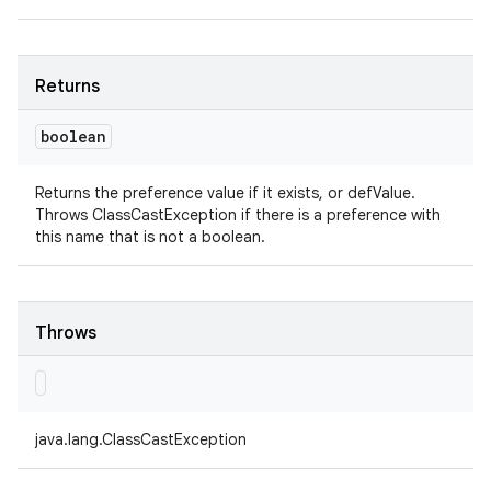
Returns
boolean
Returns the preference value if it exists, or defValue.
Throws ClassCastException if there is a preference with
this name that is not a boolean.
Throws
java.lang.ClassCastException