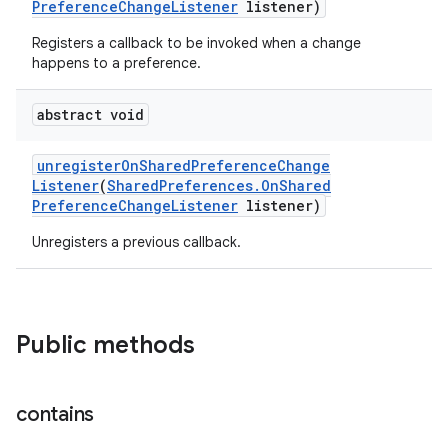
Preference
Change
Listener
listener)
Registers a callback to be invoked when a change
happens to a preference.
abstract void
unregister
On
Shared
Preference
Change
Listener
(
Shared
Preferences
.
On
Shared
Preference
Change
Listener
listener)
Unregisters a previous callback.
Public methods
contains