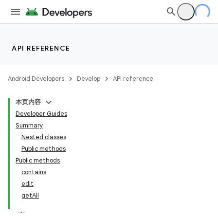
API REFERENCE
Android Developers
Develop
API reference
本页内容
Developer Guides
Summary
Nested classes
Public methods
Public methods
contains
edit
getAll