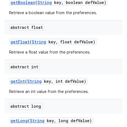
get
Boolean
(
String
key
,
boolean def
Value)
Retrieve a boolean value from the preferences.
abstract float
get
Float
(
String
key
,
float def
Value)
Retrieve a float value from the preferences.
abstract int
get
Int
(
String
key
,
int def
Value)
nits
Retrieve an int value from the preferences.
abstract long
get
Long
(
String
key
,
long def
Value)