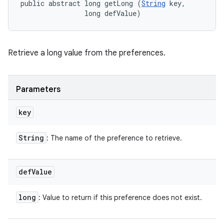
public abstract long getLong (
String
 key, 

                long defValue)
Retrieve a long value from the preferences.
Parameters
key
String
: The name of the preference to retrieve.
def
Value
long
: Value to return if this preference does not exist.