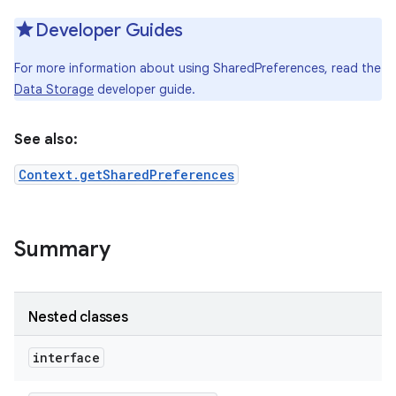
Developer Guides
For more information about using SharedPreferences, read the
Data Storage
developer guide.
See also:
Context.getSharedPreferences
Summary
Nested classes
interface