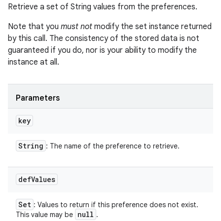
Retrieve a set of String values from the preferences.
Note that you
must not
modify the set instance returned
by this call. The consistency of the stored data is not
guaranteed if you do, nor is your ability to modify the
instance at all.
Parameters
key
String
: The name of the preference to retrieve.
def
Values
Set
: Values to return if this preference does not exist.
null
This value may be
.