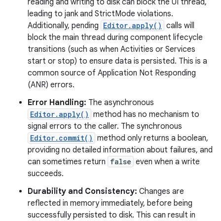
reading and writing to disk can block the UI thread,
leading to jank and StrictMode violations.
r
Additionally, pending
Editor.apply()
calls will
block the main thread during component lifecycle
transitions (such as when Activities or Services
start or stop) to ensure data is persisted. This is a
common source of Application Not Responding
(ANR) errors.
Error Handling:
The asynchronous
Editor.apply()
method has no mechanism to
signal errors to the caller. The synchronous
Editor.commit()
method only returns a boolean,
providing no detailed information about failures, and
can sometimes return
false
even when a write
succeeds.
Durability and Consistency:
Changes are
reflected in memory immediately, before being
successfully persisted to disk. This can result in