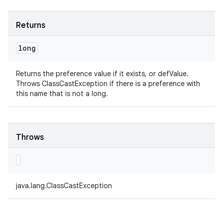
Returns
long
Returns the preference value if it exists, or defValue.
Throws ClassCastException if there is a preference with
this name that is not a long.
Throws
java.lang.ClassCastException