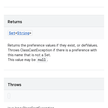
Returns
Set
<
String
>
Returns the preference values if they exist, or defValues.
Throws ClassCastException if there is a preference with
this name that is not a Set.
null
This value may be
.
Throws