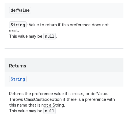
def
Value
String
: Value to return if this preference does not
exist.
null
This value may be
.
Returns
String
Returns the preference value if it exists, or defValue.
Throws ClassCastException if there is a preference with
this name that is not a String.
null
This value may be
.