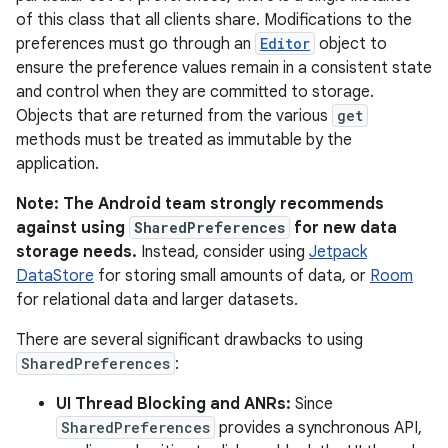
of this class that all clients share. Modifications to the
preferences must go through an
Editor
object to
ensure the preference values remain in a consistent state
and control when they are committed to storage.
Objects that are returned from the various
get
methods must be treated as immutable by the
application.
Note: The Android team strongly recommends
against using
SharedPreferences
for new data
storage needs.
Instead, consider using
Jetpack
DataStore
for storing small amounts of data, or
Room
for relational data and larger datasets.
There are several significant drawbacks to using
SharedPreferences
:
UI Thread Blocking and ANRs:
Since
SharedPreferences
provides a synchronous API,