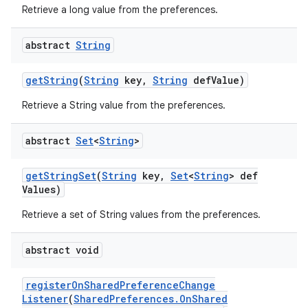
Retrieve a long value from the preferences.
abstract
String
get
String
(
String
key
,
String
def
Value)
Retrieve a String value from the preferences.
abstract
Set
<
String
>
get
String
Set
(
String
key
,
Set
<
String
> def
Values)
Retrieve a set of String values from the preferences.
abstract void
register
On
Shared
Preference
Change
Listener
(
Shared
Preferences
.
On
Shared