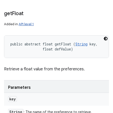
get
Float
Added in
API level 1
public abstract float getFloat (
String
 key, 

                float defValue)
Retrieve a float value from the preferences.
Parameters
key
String
: The name of the preference to retrieve.