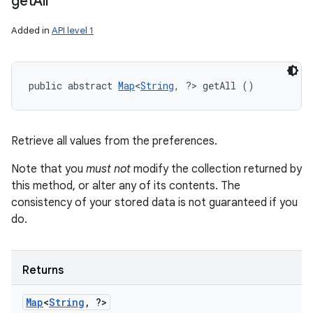
get
All
n
y
Added in
API level 1
public abstract 
Map
<
String
, ?> getAll ()
Retrieve all values from the preferences.
Note that you
must not
modify the collection returned by
this method, or alter any of its contents. The
consistency of your stored data is not guaranteed if you
do.
Returns
Map
<
String
,
?>