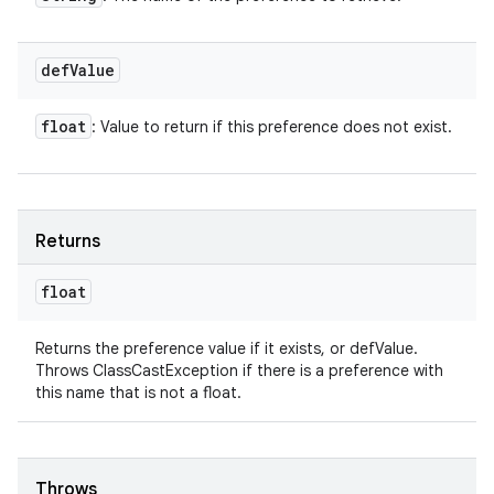
def
Value
float
: Value to return if this preference does not exist.
Returns
float
Returns the preference value if it exists, or defValue.
Throws ClassCastException if there is a preference with
this name that is not a float.
Throws