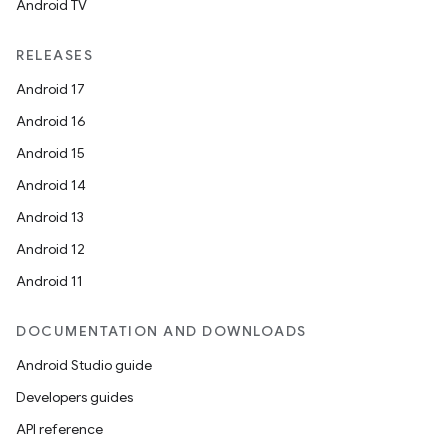
Android TV
RELEASES
Android 17
Android 16
Android 15
Android 14
Android 13
Android 12
Android 11
DOCUMENTATION AND DOWNLOADS
Android Studio guide
Developers guides
API reference