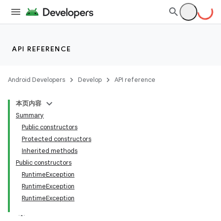
API REFERENCE
Android Developers
Develop
API reference
本页内容
Summary
Public constructors
Protected constructors
Inherited methods
Public constructors
RuntimeException
RuntimeException
RuntimeException