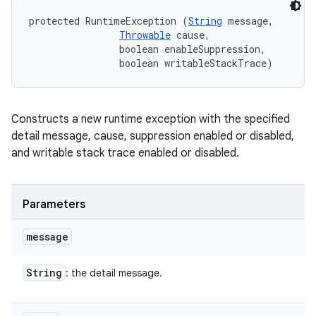
protected RuntimeException (
String
 message, 

Throwable
 cause, 

                boolean enableSuppression, 

                boolean writableStackTrace)
Constructs a new runtime exception with the specified
detail message, cause, suppression enabled or disabled,
and writable stack trace enabled or disabled.
Parameters
message
String
: the detail message.