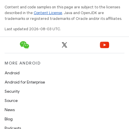
Content and code samples on this page are subject to the licenses
described in the
Content License
. Java and OpenJDK are
trademarks or registered trademarks of Oracle and/or its affiliates.
Last updated 2026-08-03 UTC.
MORE ANDROID
Android
Android for Enterprise
Security
Source
News
Blog
Podcasts