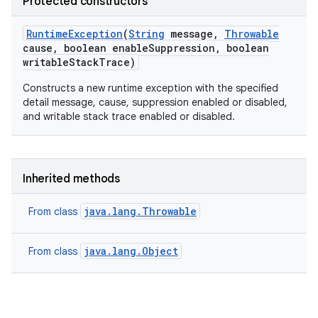
Protected constructors
Runtime
Exception
(
String
message
,
Throwable
cause
,
boolean enable
Suppression
,
boolean
writable
Stack
Trace)
Constructs a new runtime exception with the specified
detail message, cause, suppression enabled or disabled,
and writable stack trace enabled or disabled.
Inherited methods
java.lang.Throwable
From class
java.lang.Object
From class