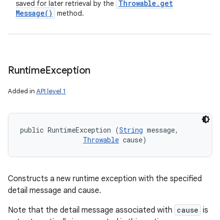
Throwable
.
get
saved for later retrieval by the
Message(
)
method.
Runtime
Exception
Added in
API level 1
public RuntimeException (
String
 message, 

Throwable
 cause)
Constructs a new runtime exception with the specified
detail message and cause.
Note that the detail message associated with
cause
is