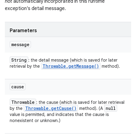
not
automatically incorporated in this runtime
exception's detail message.
Parameters
message
String
: the detail message (which is saved for later
Throwable
.
get
Message(
)
retrieval by the
method).
cause
Throwable
: the cause (which is saved for later retrieval
Throwable
.
get
Cause(
)
null
by the
method). (A
value is permitted, and indicates that the cause is
nonexistent or unknown.)