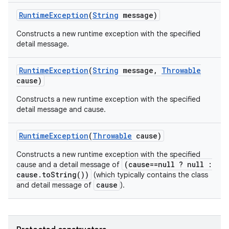
Runtime
Exception
(
String
message)
Constructs a new runtime exception with the specified
detail message.
n
Runtime
Exception
(
String
message
,
Throwable
y
cause)
Constructs a new runtime exception with the specified
detail message and cause.
Runtime
Exception
(
Throwable
cause)
Constructs a new runtime exception with the specified
(cause==null ? null :
cause and a detail message of
cause.toString())
(which typically contains the class
cause
and detail message of
).