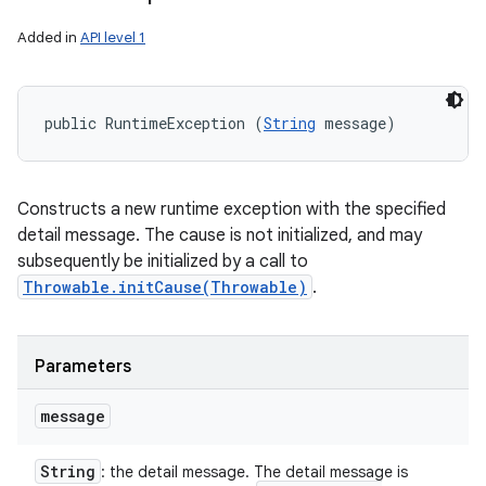
Added in
API level 1
public RuntimeException (
String
 message)
Constructs a new runtime exception with the specified
detail message. The cause is not initialized, and may
subsequently be initialized by a call to
Throwable.initCause(Throwable)
.
Parameters
message
String
: the detail message. The detail message is