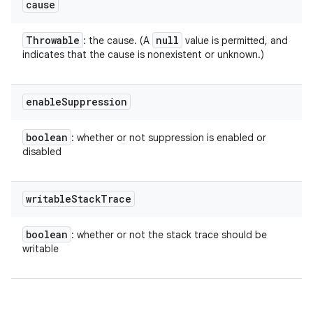
cause
Throwable
null
: the cause. (A
value is permitted, and
indicates that the cause is nonexistent or unknown.)
enable
Suppression
boolean
: whether or not suppression is enabled or
disabled
writable
Stack
Trace
boolean
: whether or not the stack trace should be
writable