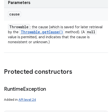
Parameters
cause
Throwable
: the cause (which is saved for later retrieval
Throwable
.
get
Cause(
)
null
by the
method). (A
value is permitted, and indicates that the cause is
nonexistent or unknown.)
Protected constructors
Runtime
Exception
Added in
API level 24