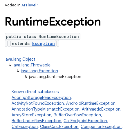
Added in
API level 1
Runtime
Exception
public class RuntimeException
extends
Exception
java.lang.Object
↳
java.lang.Throwable
↳
java.lang.Exception
↳
java.lang.RuntimeException
Known direct subclasses
AconfigStorageReadException
,
ActivityNotFoundException
,
AndroidRuntimeException
,
AnnotationTypeMismatchException
,
ArithmeticException
,
ArrayStoreException
,
BufferOverflowException
,
BufferUnderflowException
,
CallEndpointException
,
CallException
,
ClassCastException
,
CompanionException
,