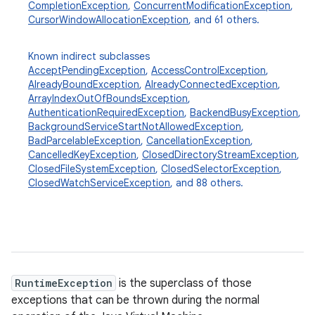
CompletionException
,
ConcurrentModificationException
,
CursorWindowAllocationException
, and 61 others.
Known indirect subclasses
AcceptPendingException
,
AccessControlException
,
AlreadyBoundException
,
AlreadyConnectedException
,
ArrayIndexOutOfBoundsException
,
AuthenticationRequiredException
,
BackendBusyException
,
BackgroundServiceStartNotAllowedException
,
BadParcelableException
,
CancellationException
,
CancelledKeyException
,
ClosedDirectoryStreamException
,
ClosedFileSystemException
,
ClosedSelectorException
,
ClosedWatchServiceException
, and 88 others.
ces
ets
RuntimeException
is the superclass of those
exceptions that can be thrown during the normal