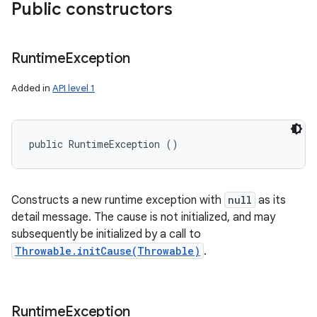
Public constructors
Runtime
Exception
Added in
API level 1
public RuntimeException ()
Constructs a new runtime exception with
null
as its
detail message. The cause is not initialized, and may
subsequently be initialized by a call to
Throwable.initCause(Throwable)
.
Runtime
Exception