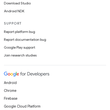
Download Studio
Android NDK
SUPPORT
Report platform bug
Report documentation bug
Google Play support
Join research studies
Android
Chrome
Firebase
Google Cloud Platform