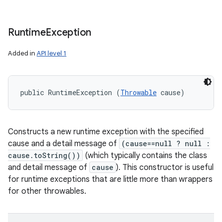
Runtime
Exception
Added in
API level 1
public RuntimeException (
Throwable
 cause)
Constructs a new runtime exception with the specified
cause and a detail message of
(cause==null ? null :
cause.toString())
(which typically contains the class
and detail message of
cause
). This constructor is useful
for runtime exceptions that are little more than wrappers
for other throwables.