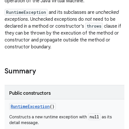
operation of the Java Virtual Machine.
RuntimeException
and its subclasses are
unchecked
exceptions
. Unchecked exceptions do
not
need to be
declared in a method or constructor's
throws
clause if
they can be thrown by the execution of the method or
constructor and propagate outside the method or
constructor boundary.
Summary
Public constructors
Runtime
Exception
()
null
Constructs a new runtime exception with
as its
detail message.