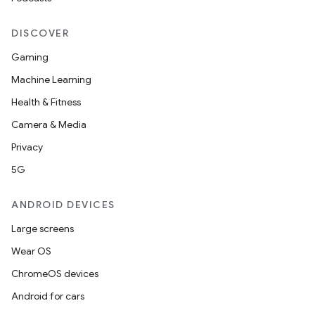
DISCOVER
Gaming
Machine Learning
Health & Fitness
Camera & Media
Privacy
5G
ANDROID DEVICES
Large screens
Wear OS
ChromeOS devices
Android for cars